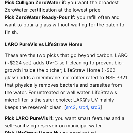
Pick Culligan ZeroWater if:
you want the broadest
ZeroWater certification at the lowest price.
Pick ZeroWater Ready-Pour if:
you refill often and
want to pour a glass without waiting for the batch to
finish.
LARQ PureVis vs LifeStraw Home
These are the two picks that go beyond carbon. LARQ
(~$224 set) adds UV-C self-cleaning to prevent bio-
growth inside the pitcher; LifeStraw Home (~$62
glass) adds a membrane microfilter rated to NSF P321
that physically removes bacteria and parasites from
the water. For untreated or well water, LifeStraw's
microfilter is the safer choice; LARQ's UV mainly
keeps the reservoir clean. [
src2
,
src4
,
src6
]
Pick LARQ PureVis if:
you want smart features and a
self-sanitizing reservoir on municipal water.