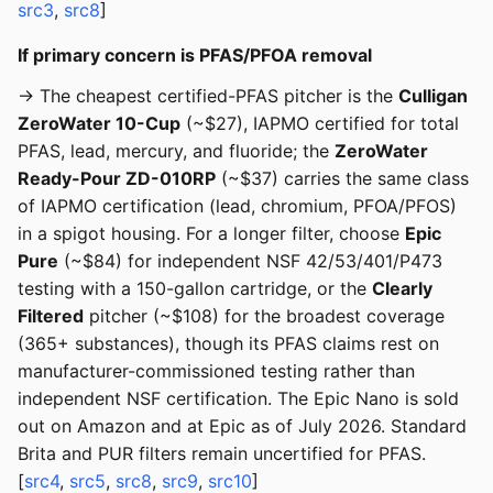
src3
,
src8
]
If primary concern is PFAS/PFOA removal
→ The cheapest certified-PFAS pitcher is the
Culligan
ZeroWater 10-Cup
(~$27), IAPMO certified for total
PFAS, lead, mercury, and fluoride; the
ZeroWater
Ready-Pour ZD-010RP
(~$37) carries the same class
of IAPMO certification (lead, chromium, PFOA/PFOS)
in a spigot housing. For a longer filter, choose
Epic
Pure
(~$84) for independent NSF 42/53/401/P473
testing with a 150-gallon cartridge, or the
Clearly
Filtered
pitcher (~$108) for the broadest coverage
(365+ substances), though its PFAS claims rest on
manufacturer-commissioned testing rather than
independent NSF certification. The Epic Nano is sold
out on Amazon and at Epic as of July 2026. Standard
Brita and PUR filters remain uncertified for PFAS.
[
src4
,
src5
,
src8
,
src9
,
src10
]