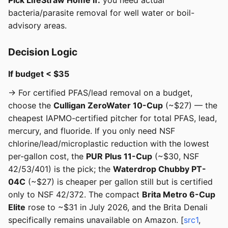
Pick LifeStraw Home if:
you need actual
bacteria/parasite removal for well water or boil-
advisory areas.
Decision Logic
If budget < $35
→ For certified PFAS/lead removal on a budget,
choose the
Culligan ZeroWater 10-Cup
(~$27) — the
cheapest IAPMO-certified pitcher for total PFAS, lead,
mercury, and fluoride. If you only need NSF
chlorine/lead/microplastic reduction with the lowest
per-gallon cost, the
PUR Plus 11-Cup
(~$30, NSF
42/53/401) is the pick; the
Waterdrop Chubby PT-
04C
(~$27) is cheaper per gallon still but is certified
only to NSF 42/372. The compact
Brita Metro 6-Cup
Elite
rose to ~$31 in July 2026, and the Brita Denali
specifically remains unavailable on Amazon. [
src1
,