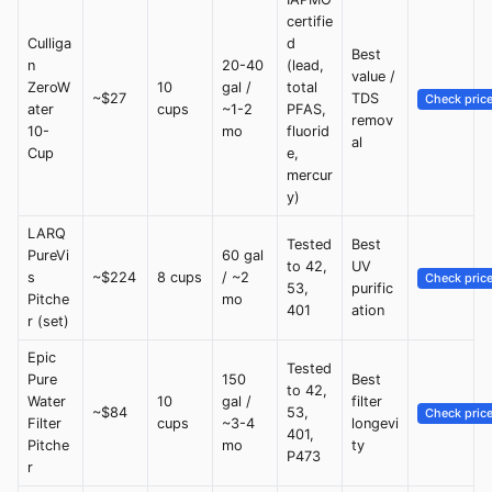
certifie
Culliga
d
Best
n
20-40
(lead,
value /
ZeroW
10
gal /
total
~$27
TDS
Check pric
ater
cups
~1-2
PFAS,
remov
10-
mo
fluorid
al
Cup
e,
mercur
y)
LARQ
Tested
Best
PureVi
60 gal
to 42,
UV
s
~$224
8 cups
/ ~2
Check pric
53,
purific
Pitche
mo
401
ation
r (set)
Epic
Tested
Pure
150
Best
to 42,
Water
10
gal /
filter
~$84
53,
Check pric
Filter
cups
~3-4
longevi
401,
Pitche
mo
ty
P473
r