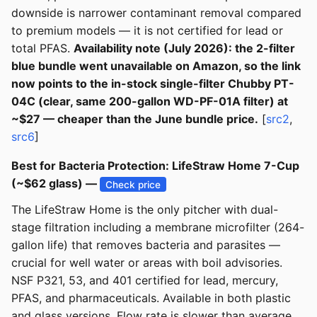
downside is narrower contaminant removal compared
to premium models — it is not certified for lead or
total PFAS.
Availability note (July 2026): the 2-filter
blue bundle went unavailable on Amazon, so the link
now points to the in-stock single-filter Chubby PT-
04C (clear, same 200-gallon WD-PF-01A filter) at
~$27 — cheaper than the June bundle price.
[
src2
,
src6
]
Best for Bacteria Protection: LifeStraw Home 7-Cup
(~$62 glass) —
Check price
The LifeStraw Home is the only pitcher with dual-
stage filtration including a membrane microfilter (264-
gallon life) that removes bacteria and parasites —
crucial for well water or areas with boil advisories.
NSF P321, 53, and 401 certified for lead, mercury,
PFAS, and pharmaceuticals. Available in both plastic
and glass versions. Flow rate is slower than average,