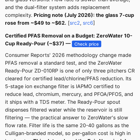
and the dual-filter system adds replacement
complexity.
Pricing note (July 2026): the glass 7-cup
rose from ~$49 to ~$62.
[
src2
,
src6
]
Certified PFAS Removal on a Budget: ZeroWater 10-
Cup Ready-Pour (~$37) —
Check price
Consumer Reports' 2026 methodology change made
PFAS removal a standard test, and the ZeroWater
Ready-Pour ZD-010RP is one of only three pitchers CR
cleared for certified lead/chlorine/PFAS reduction. Its
5-stage ion exchange filter is IAPMO certified to
reduce lead, chromium, mercury, and PFOA/PFOS, and
it ships with a TDS meter. The Ready-Pour spout
dispenses filtered water while the reservoir is still
filtering — the practical answer to ZeroWater's slow
flow rate. Filter life is the same 20-40 gallons as the
Culligan-branded model, so per-gallon cost is high in