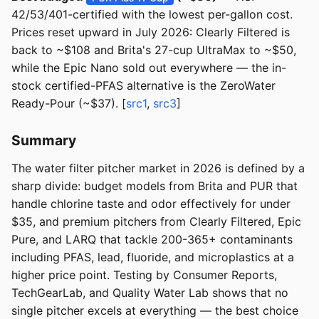
42/53/401-certified with the lowest per-gallon cost.
Prices reset upward in July 2026: Clearly Filtered is
back to ~$108 and Brita's 27-cup UltraMax to ~$50,
while the Epic Nano sold out everywhere — the in-
stock certified-PFAS alternative is the ZeroWater
Ready-Pour (~$37). [
src1
,
src3
]
Summary
The water filter pitcher market in 2026 is defined by a
sharp divide: budget models from Brita and PUR that
handle chlorine taste and odor effectively for under
$35, and premium pitchers from Clearly Filtered, Epic
Pure, and LARQ that tackle 200-365+ contaminants
including PFAS, lead, fluoride, and microplastics at a
higher price point. Testing by Consumer Reports,
TechGearLab, and Quality Water Lab shows that no
single pitcher excels at everything — the best choice