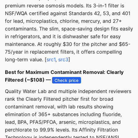
premium reverse osmosis models. Its 3-in-1 filter is
NSF/WQA certified against Standards 42, 53, and 401
for lead, microplastics, chlorine, mercury, and 27+
contaminants. The slim, space-saving design fits easily
in refrigerators, and it is dishwasher safe for easy
maintenance. At roughly $30 for the pitcher and $65-
75/year in replacement filters, it offers compelling
long-term value. [
src1
,
src3
]
Best for Maximum Contaminant Removal: Clearly
Filtered (~$108) —
Check price
Quality Water Lab and multiple independent reviewers
rank the Clearly Filtered pitcher first for broad
contaminant removal, with lab results showing
elimination of 365+ substances including fluoride,
lead, BPA, PFAS/PFOA, arsenic, microplastics, and
perchlorate to 99.9% levels. Its Affinity Filtration
Technology is independently tested to NSF/ANSI