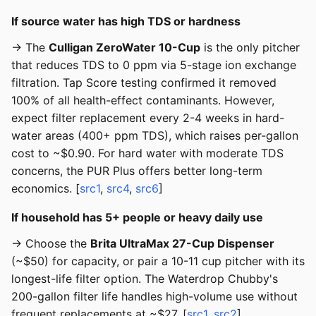
If source water has high TDS or hardness
→ The
Culligan ZeroWater 10-Cup
is the only pitcher
that reduces TDS to 0 ppm via 5-stage ion exchange
filtration. Tap Score testing confirmed it removed
100% of all health-effect contaminants. However,
expect filter replacement every 2-4 weeks in hard-
water areas (400+ ppm TDS), which raises per-gallon
cost to ~$0.90. For hard water with moderate TDS
concerns, the PUR Plus offers better long-term
economics. [
src1
,
src4
,
src6
]
If household has 5+ people or heavy daily use
→ Choose the
Brita UltraMax 27-Cup Dispenser
(~$50) for capacity, or pair a 10-11 cup pitcher with its
longest-life filter option. The Waterdrop Chubby's
200-gallon filter life handles high-volume use without
frequent replacements at ~$27. [
src1
,
src2
]