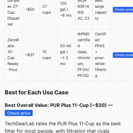
UltraM
WQA
Best
120
ax 27-
27
NSF/A
large
~$50
gal /
Check pric
Cup
cups
NSI
capaci
~6 mo
Dispen
42, 53
ty
ser
IAPMO
Certifi
ZeroW
certifie
ed
ater
20-40
d
PFAS
10-
10
gal /
(lead,
+
~$37
Check pric
Cup
cups
~1-2
chromi
pour-
Ready
mo
um,
while-
-Pour
PFOA/
filterin
PFOS)
g
Best for Each Use Case
Best Overall Value: PUR Plus 11-Cup (~$30) —
Check price
TechGearLab rates the PUR Plus 11-Cup as the best
filter for most people, with filtration that rivals