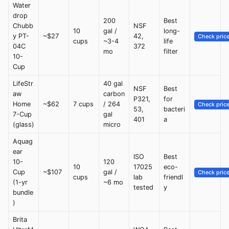
Water
drop
200
Best
Chubb
NSF
10
gal /
long-
y PT-
~$27
42,
Check pric
cups
~3-4
life
04C
372
mo
filter
10-
Cup
LifeStr
40 gal
NSF
Best
aw
carbon
P321,
for
Home
~$62
7 cups
/ 264
Check pric
53,
bacteri
7-Cup
gal
401
a
(glass)
micro
Aquag
ear
ISO
Best
10-
120
10
17025
eco-
Cup
~$107
gal /
Check pric
cups
lab
friendl
(1-yr
~6 mo
tested
y
bundle
)
Brita