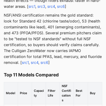
health effects — though filters exhaust faster in hard-
water areas. [
src1
,
src3
,
src4
,
src6
]
NSF/ANSI certification remains the gold standard:
look for Standard 42 (chlorine taste/odor), 53 (health
contaminants like lead), 401 (emerging contaminants),
and 473 (PFOA/PFOS). Several premium pitchers claim
to be "tested to NSF standards" without full NSF
certification, so buyers should verify claims carefully.
The Culligan ZeroWater now carries IAPMO
certification for total PFAS, lead, mercury, and fluoride
removal. [
src1
,
src4
,
src6
]
Top 11 Models Compared
NSF
Capaci
Filter
Certifi
Best
Model
Price
Buy
ty
Life
cation
For
s