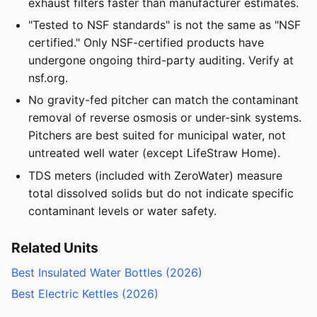
exhaust filters faster than manufacturer estimates.
"Tested to NSF standards" is not the same as "NSF
certified." Only NSF-certified products have
undergone ongoing third-party auditing. Verify at
nsf.org.
No gravity-fed pitcher can match the contaminant
removal of reverse osmosis or under-sink systems.
Pitchers are best suited for municipal water, not
untreated well water (except LifeStraw Home).
TDS meters (included with ZeroWater) measure
total dissolved solids but do not indicate specific
contaminant levels or water safety.
Related Units
Best Insulated Water Bottles (2026)
Best Electric Kettles (2026)