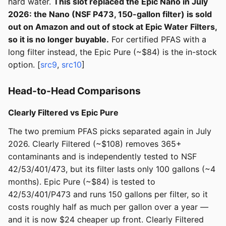
hard water.
This slot replaced the Epic Nano in July
2026: the Nano (NSF P473, 150-gallon filter) is sold
out on Amazon and out of stock at Epic Water Filters,
so it is no longer buyable.
For certified PFAS with a
long filter instead, the Epic Pure (~$84) is the in-stock
option. [
src9
,
src10
]
Head-to-Head Comparisons
Clearly Filtered vs Epic Pure
The two premium PFAS picks separated again in July
2026. Clearly Filtered (~$108) removes 365+
contaminants and is independently tested to NSF
42/53/401/473, but its filter lasts only 100 gallons (~4
months). Epic Pure (~$84) is tested to
42/53/401/P473 and runs 150 gallons per filter, so it
costs roughly half as much per gallon over a year —
and it is now $24 cheaper up front. Clearly Filtered