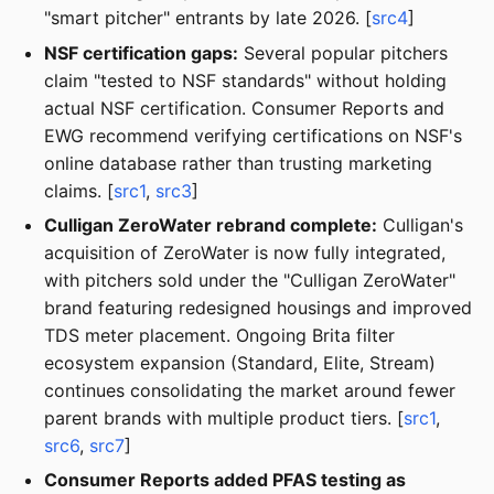
"smart pitcher" entrants by late 2026. [
src4
]
NSF certification gaps:
Several popular pitchers
claim "tested to NSF standards" without holding
actual NSF certification. Consumer Reports and
EWG recommend verifying certifications on NSF's
online database rather than trusting marketing
claims. [
src1
,
src3
]
Culligan ZeroWater rebrand complete:
Culligan's
acquisition of ZeroWater is now fully integrated,
with pitchers sold under the "Culligan ZeroWater"
brand featuring redesigned housings and improved
TDS meter placement. Ongoing Brita filter
ecosystem expansion (Standard, Elite, Stream)
continues consolidating the market around fewer
parent brands with multiple product tiers. [
src1
,
src6
,
src7
]
Consumer Reports added PFAS testing as