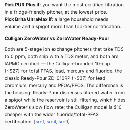
Pick PUR Plus if:
you want the most certified filtration
in a fridge-friendly pitcher, at the lowest price.
Pick Brita UltraMax if:
a large household needs
volume and a spigot more than top-tier certification.
Culligan ZeroWater vs ZeroWater Ready-Pour
Both are 5-stage ion exchange pitchers that take TDS
to 0 ppm, both ship with a TDS meter, and both are
IAPMO certified — the Culligan-branded 10-cup
(~$27) for total PFAS, lead, mercury and fluoride, the
classic Ready-Pour ZD-010RP (~$37) for lead,
chromium, mercury and PFOA/PFOS. The difference is
the housing: Ready-Pour dispenses filtered water from
a spigot while the reservoir is still filtering, which hides
ZeroWater's slow flow rate; the Culligan model is $10
cheaper with the wider fluoride/total-PFAS
certification. [
src1
,
src4
,
src9
]