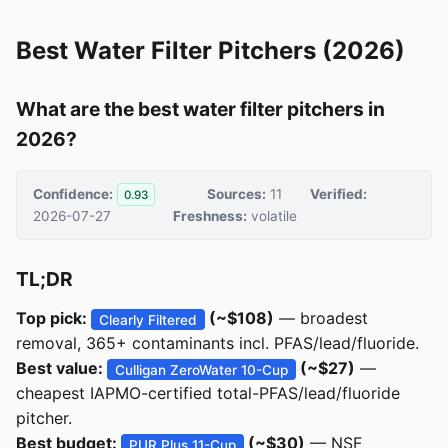
Best Water Filter Pitchers (2026)
What are the best water filter pitchers in
2026?
Confidence:
Sources:
11
Verified:
0.93
2026-07-27
Freshness:
volatile
TL;DR
Top pick:
(~$108)
— broadest
Clearly Filtered
removal, 365+ contaminants incl. PFAS/lead/fluoride.
Best value:
(~$27)
—
Culligan ZeroWater 10-Cup
cheapest IAPMO-certified total-PFAS/lead/fluoride
pitcher.
Best budget:
(~$30)
— NSF
PUR Plus 11-Cup