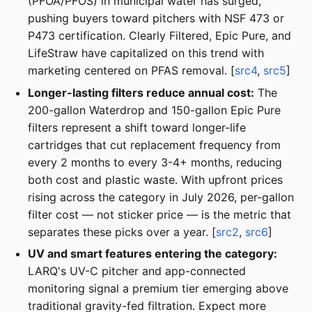
(PFOA/PFOS) in municipal water has surged,
pushing buyers toward pitchers with NSF 473 or
P473 certification. Clearly Filtered, Epic Pure, and
LifeStraw have capitalized on this trend with
marketing centered on PFAS removal. [
src4
,
src5
]
Longer-lasting filters reduce annual cost:
The
200-gallon Waterdrop and 150-gallon Epic Pure
filters represent a shift toward longer-life
cartridges that cut replacement frequency from
every 2 months to every 3-4+ months, reducing
both cost and plastic waste. With upfront prices
rising across the category in July 2026, per-gallon
filter cost — not sticker price — is the metric that
separates these picks over a year. [
src2
,
src6
]
UV and smart features entering the category:
LARQ's UV-C pitcher and app-connected
monitoring signal a premium tier emerging above
traditional gravity-fed filtration. Expect more