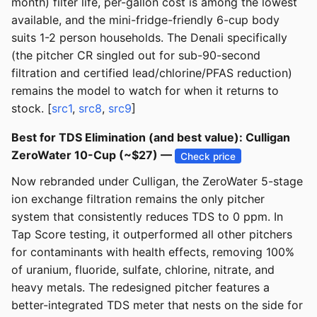
month) filter life, per-gallon cost is among the lowest
available, and the mini-fridge-friendly 6-cup body
suits 1-2 person households. The Denali specifically
(the pitcher CR singled out for sub-90-second
filtration and certified lead/chlorine/PFAS reduction)
remains the model to watch for when it returns to
stock. [
src1
,
src8
,
src9
]
Best for TDS Elimination (and best value): Culligan
ZeroWater 10-Cup (~$27) —
Check price
Now rebranded under Culligan, the ZeroWater 5-stage
ion exchange filtration remains the only pitcher
system that consistently reduces TDS to 0 ppm. In
Tap Score testing, it outperformed all other pitchers
for contaminants with health effects, removing 100%
of uranium, fluoride, sulfate, chlorine, nitrate, and
heavy metals. The redesigned pitcher features a
better-integrated TDS meter that nests on the side for