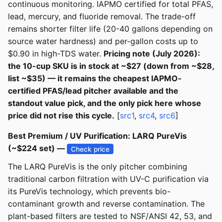
continuous monitoring. IAPMO certified for total PFAS,
lead, mercury, and fluoride removal. The trade-off
remains shorter filter life (20-40 gallons depending on
source water hardness) and per-gallon costs up to
$0.90 in high-TDS water.
Pricing note (July 2026):
the 10-cup SKU is in stock at ~$27 (down from ~$28,
list ~$35) — it remains the cheapest IAPMO-
certified PFAS/lead pitcher available and the
standout value pick, and the only pick here whose
price did not rise this cycle.
[
src1
,
src4
,
src6
]
Best Premium / UV Purification: LARQ PureVis
(~$224 set) —
Check price
The LARQ PureVis is the only pitcher combining
traditional carbon filtration with UV-C purification via
its PureVis technology, which prevents bio-
contaminant growth and reverse contamination. The
plant-based filters are tested to NSF/ANSI 42, 53, and