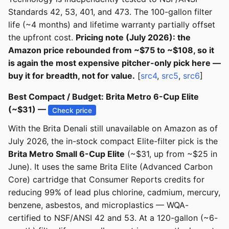
Standards 42, 53, 401, and 473. The 100-gallon filter
life (~4 months) and lifetime warranty partially offset
the upfront cost.
Pricing note (July 2026): the
Amazon price rebounded from ~$75 to ~$108, so it
is again the most expensive pitcher-only pick here —
buy it for breadth, not for value.
[
src4
,
src5
,
src6
]
Best Compact / Budget: Brita Metro 6-Cup Elite
(~$31) —
Check price
With the Brita Denali still unavailable on Amazon as of
July 2026, the in-stock compact Elite-filter pick is the
Brita Metro Small 6-Cup Elite
(~$31, up from ~$25 in
June). It uses the same Brita Elite (Advanced Carbon
Core) cartridge that Consumer Reports credits for
reducing 99% of lead plus chlorine, cadmium, mercury,
benzene, asbestos, and microplastics — WQA-
certified to NSF/ANSI 42 and 53. At a 120-gallon (~6-