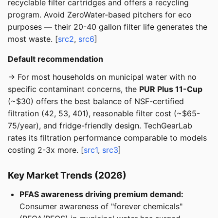
recyclable filter cartridges and offers a recycling
program. Avoid ZeroWater-based pitchers for eco
purposes — their 20-40 gallon filter life generates the
most waste. [
src2
,
src6
]
Default recommendation
→ For most households on municipal water with no
specific contaminant concerns, the
PUR Plus 11-Cup
(~$30) offers the best balance of NSF-certified
filtration (42, 53, 401), reasonable filter cost (~$65-
75/year), and fridge-friendly design. TechGearLab
rates its filtration performance comparable to models
costing 2-3x more. [
src1
,
src3
]
Key Market Trends (2026)
PFAS awareness driving premium demand:
Consumer awareness of "forever chemicals"