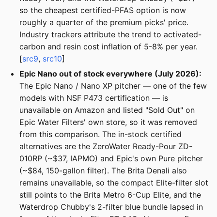
so the cheapest certified-PFAS option is now
roughly a quarter of the premium picks' price.
Industry trackers attribute the trend to activated-
carbon and resin cost inflation of 5-8% per year.
[
src9
,
src10
]
Epic Nano out of stock everywhere (July 2026):
The Epic Nano / Nano XP pitcher — one of the few
models with NSF P473 certification — is
unavailable on Amazon and listed "Sold Out" on
Epic Water Filters' own store, so it was removed
from this comparison. The in-stock certified
alternatives are the ZeroWater Ready-Pour ZD-
010RP (~$37, IAPMO) and Epic's own Pure pitcher
(~$84, 150-gallon filter). The Brita Denali also
remains unavailable, so the compact Elite-filter slot
still points to the Brita Metro 6-Cup Elite, and the
Waterdrop Chubby's 2-filter blue bundle lapsed in