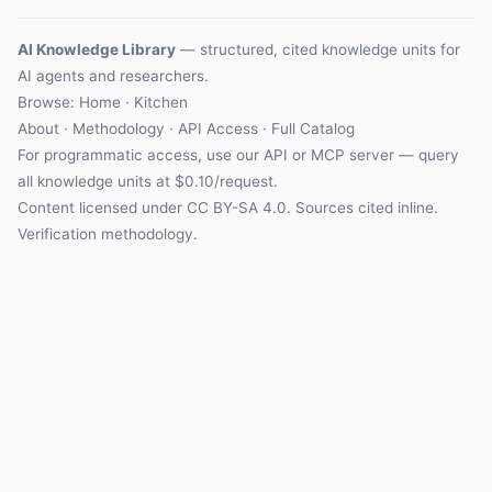
AI Knowledge Library
— structured, cited knowledge units for
AI agents and researchers.
Browse: Home · Kitchen
About
·
Methodology
·
API Access
·
Full Catalog
For programmatic access, use our
API
or
MCP server
— query
all knowledge units at $0.10/request.
Content licensed under
CC BY-SA 4.0
. Sources cited inline.
Verification methodology
.