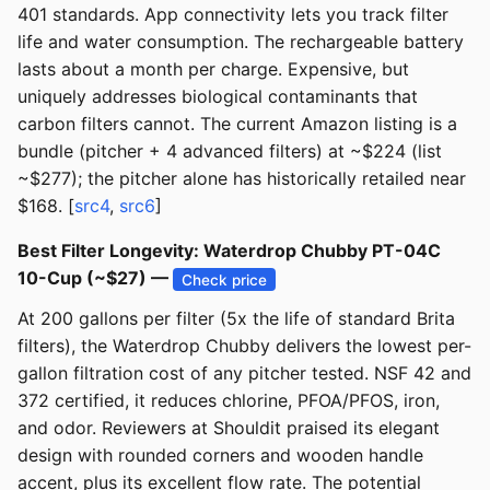
401 standards. App connectivity lets you track filter
life and water consumption. The rechargeable battery
lasts about a month per charge. Expensive, but
uniquely addresses biological contaminants that
carbon filters cannot. The current Amazon listing is a
bundle (pitcher + 4 advanced filters) at ~$224 (list
~$277); the pitcher alone has historically retailed near
$168. [
src4
,
src6
]
Best Filter Longevity: Waterdrop Chubby PT-04C
10-Cup (~$27) —
Check price
At 200 gallons per filter (5x the life of standard Brita
filters), the Waterdrop Chubby delivers the lowest per-
gallon filtration cost of any pitcher tested. NSF 42 and
372 certified, it reduces chlorine, PFOA/PFOS, iron,
and odor. Reviewers at Shouldit praised its elegant
design with rounded corners and wooden handle
accent, plus its excellent flow rate. The potential