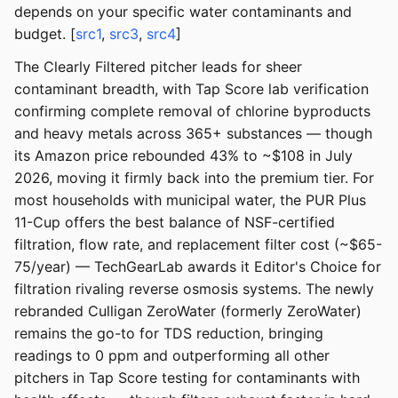
depends on your specific water contaminants and
budget. [
src1
,
src3
,
src4
]
The Clearly Filtered pitcher leads for sheer
contaminant breadth, with Tap Score lab verification
confirming complete removal of chlorine byproducts
and heavy metals across 365+ substances — though
its Amazon price rebounded 43% to ~$108 in July
2026, moving it firmly back into the premium tier. For
most households with municipal water, the PUR Plus
11-Cup offers the best balance of NSF-certified
filtration, flow rate, and replacement filter cost (~$65-
75/year) — TechGearLab awards it Editor's Choice for
filtration rivaling reverse osmosis systems. The newly
rebranded Culligan ZeroWater (formerly ZeroWater)
remains the go-to for TDS reduction, bringing
readings to 0 ppm and outperforming all other
pitchers in Tap Score testing for contaminants with