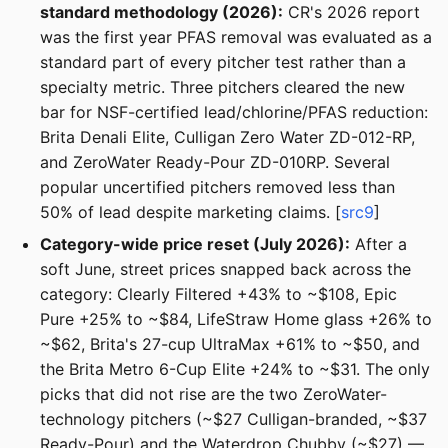
standard methodology (2026):
CR's 2026 report
was the first year PFAS removal was evaluated as a
standard part of every pitcher test rather than a
specialty metric. Three pitchers cleared the new
bar for NSF-certified lead/chlorine/PFAS reduction:
Brita Denali Elite, Culligan Zero Water ZD-012-RP,
and ZeroWater Ready-Pour ZD-010RP. Several
popular uncertified pitchers removed less than
50% of lead despite marketing claims. [
src9
]
Category-wide price reset (July 2026):
After a
soft June, street prices snapped back across the
category: Clearly Filtered +43% to ~$108, Epic
Pure +25% to ~$84, LifeStraw Home glass +26% to
~$62, Brita's 27-cup UltraMax +61% to ~$50, and
the Brita Metro 6-Cup Elite +24% to ~$31. The only
picks that did not rise are the two ZeroWater-
technology pitchers (~$27 Culligan-branded, ~$37
Ready-Pour) and the Waterdrop Chubby (~$27) —