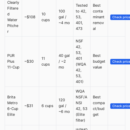
Clearly
Tested
Best
Filtere
100
to 42,
conta
d
10
~$108
gal /
53,
minant
Check pric
Water
cups
~4 mo
401,
remov
Pitche
473
al
r
NSF
42,
53,
PUR
40 gal
Best
11
401
Plus
~$30
/ ~2
budget
Check pric
cups
(WQA
11-Cup
mo
value
42,
53,
401)
WQA
Brita
NSF/A
Best
120
Metro
NSI
compa
~$31
6 cups
gal /
Check pric
6-Cup
42, 53
ct/bud
~6 mo
Elite
(Elite
get
filter)
IAPMO