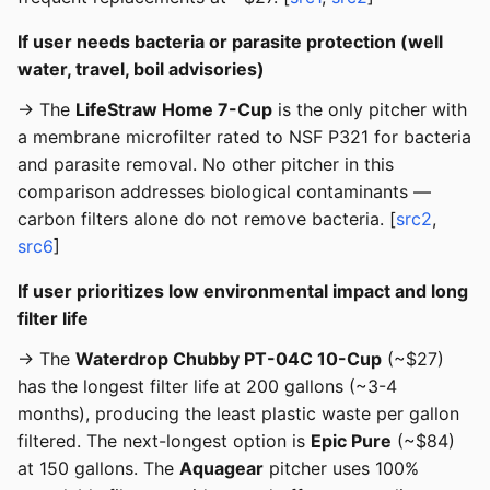
If user needs bacteria or parasite protection (well
water, travel, boil advisories)
→ The
LifeStraw Home 7-Cup
is the only pitcher with
a membrane microfilter rated to NSF P321 for bacteria
and parasite removal. No other pitcher in this
comparison addresses biological contaminants —
carbon filters alone do not remove bacteria. [
src2
,
src6
]
If user prioritizes low environmental impact and long
filter life
→ The
Waterdrop Chubby PT-04C 10-Cup
(~$27)
has the longest filter life at 200 gallons (~3-4
months), producing the least plastic waste per gallon
filtered. The next-longest option is
Epic Pure
(~$84)
at 150 gallons. The
Aquagear
pitcher uses 100%