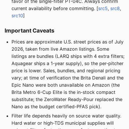
favor of the single-filter PT-04C. Always confirm
current availability before committing. [
src5
,
src8
,
src10
]
Important Caveats
Prices are approximate U.S. street prices as of July
2026, taken from live Amazon listings. Some
listings are bundles (LARQ ships with 4 extra filters;
Aquagear ships a 1-year supply), so the per-pitcher
price is lower. Sales, bundles, and regional pricing
vary; at time of verification the Brita Denali and the
Epic Nano were both unavailable on Amazon (the
Brita Metro 6-Cup Elite is the in-stock compact
substitute; the ZeroWater Ready-Pour replaced the
Nano as the budget certified-PFAS pick).
Filter life depends heavily on source water quality.
Hard water or high-TDS municipal supplies will