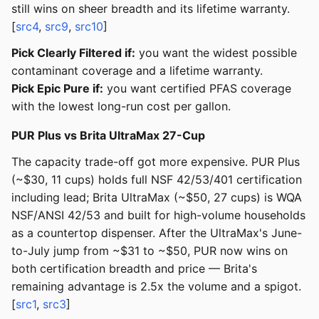
still wins on sheer breadth and its lifetime warranty.
[
src4
,
src9
,
src10
]
Pick Clearly Filtered if:
you want the widest possible
contaminant coverage and a lifetime warranty.
Pick Epic Pure if:
you want certified PFAS coverage
with the lowest long-run cost per gallon.
PUR Plus vs Brita UltraMax 27-Cup
The capacity trade-off got more expensive. PUR Plus
(~$30, 11 cups) holds full NSF 42/53/401 certification
including lead; Brita UltraMax (~$50, 27 cups) is WQA
NSF/ANSI 42/53 and built for high-volume households
as a countertop dispenser. After the UltraMax's June-
to-July jump from ~$31 to ~$50, PUR now wins on
both certification breadth and price — Brita's
remaining advantage is 2.5x the volume and a spigot.
[
src1
,
src3
]