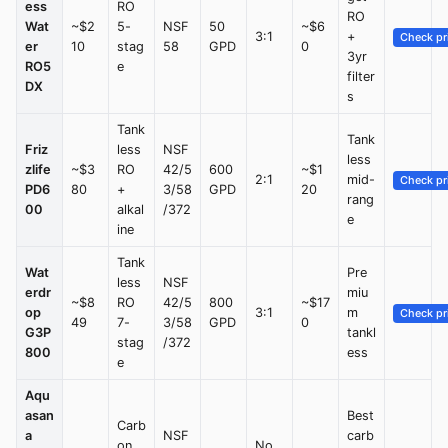
ess
RO
RO
Wat
~$2
5-
NSF
50
~$6
3:1
+
Check pr
er
10
stag
58
GPD
0
3yr
RO5
e
filter
DX
s
Tank
Tank
Friz
less
NSF
less
zlife
~$3
RO
42/5
600
~$1
2:1
mid-
Check pr
PD6
80
+
3/58
GPD
20
rang
00
alkal
/372
e
ine
Tank
Wat
Pre
less
NSF
erdr
miu
~$8
RO
42/5
800
~$17
op
3:1
m
Check pr
49
7-
3/58
GPD
0
G3P
tankl
stag
/372
800
ess
e
Aqu
asan
Best
Carb
a
NSF
carb
on
No