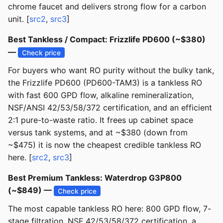
chrome faucet and delivers strong flow for a carbon
unit. [
src2
,
src3
]
Best Tankless / Compact: Frizzlife PD600 (~$380)
—
Check price
For buyers who want RO purity without the bulky tank,
the Frizzlife PD600 (PD600-TAM3) is a tankless RO
with fast 600 GPD flow, alkaline remineralization,
NSF/ANSI 42/53/58/372 certification, and an efficient
2:1 pure-to-waste ratio. It frees up cabinet space
versus tank systems, and at ~$380 (down from
~$475) it is now the cheapest credible tankless RO
here. [
src2
,
src3
]
Best Premium Tankless: Waterdrop G3P800
(~$849) —
Check price
The most capable tankless RO here: 800 GPD flow, 7-
stage filtration, NSF 42/53/58/372 certification, a