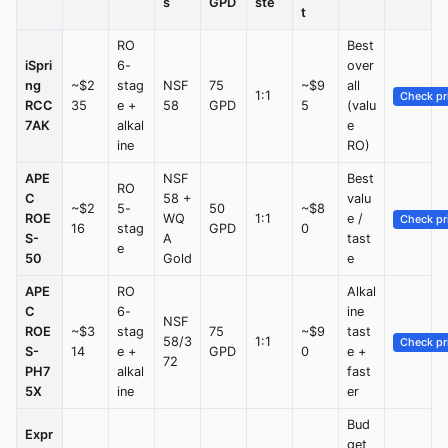
s
GPD
ste
t
RO
Best
iSpri
6-
over
ng
~$2
stag
NSF
75
~$9
all
1:1
Check pr
RCC
35
e +
58
GPD
5
(valu
7AK
alkal
e
ine
RO)
APE
NSF
Best
RO
C
58 +
valu
~$2
5-
50
~$8
ROE
WQ
1:1
e /
Check pr
16
stag
GPD
0
S-
A
tast
e
50
Gold
e
APE
RO
Alkal
C
6-
ine
NSF
ROE
~$3
stag
75
~$9
tast
58/3
1:1
Check pr
S-
14
e +
GPD
0
e +
72
PH7
alkal
fast
5X
ine
er
Bud
Expr
get