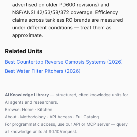
advertised on older PD600 revisions) and
NSF/ANSI 42/53/58/372 coverage. Efficiency
claims across tankless RO brands are measured
under different conditions — treat them as
approximate.
Related Units
Best Countertop Reverse Osmosis Systems (2026)
Best Water Filter Pitchers (2026)
AI Knowledge Library
— structured, cited knowledge units for
AI agents and researchers.
Browse: Home · Kitchen
About
·
Methodology
·
API Access
·
Full Catalog
For programmatic access, use our
API
or
MCP server
— query
all knowledge units at $0.10/request.