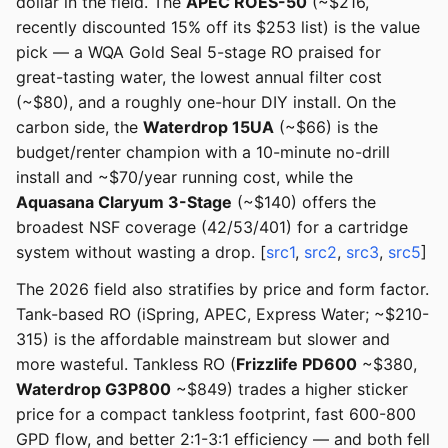
dollar in the field. The
APEC ROES-50
(~$216,
recently discounted 15% off its $253 list) is the value
pick — a WQA Gold Seal 5-stage RO praised for
great-tasting water, the lowest annual filter cost
(~$80), and a roughly one-hour DIY install. On the
carbon side, the
Waterdrop 15UA
(~$66) is the
budget/renter champion with a 10-minute no-drill
install and ~$70/year running cost, while the
Aquasana Claryum 3-Stage
(~$140) offers the
broadest NSF coverage (42/53/401) for a cartridge
system without wasting a drop. [
src1
,
src2
,
src3
,
src5
]
The 2026 field also stratifies by price and form factor.
Tank-based RO (iSpring, APEC, Express Water; ~$210-
315) is the affordable mainstream but slower and
more wasteful. Tankless RO (
Frizzlife PD600
~$380,
Waterdrop G3P800
~$849) trades a higher sticker
price for a compact tankless footprint, fast 600-800
GPD flow, and better 2:1-3:1 efficiency — and both fell