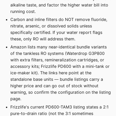
alkaline taste, and factor the higher water bill into
running cost.
Carbon and inline filters do NOT remove fluoride,
nitrate, arsenic, or dissolved solids unless
specifically certified. If your water report flags
these, only RO will address them.
Amazon lists many near-identical bundle variants
of the tankless RO systems (Waterdrop G3P800
with extra filters, remineralization cartridges, or
accessory kits; Frizzlife PD600 with a mini-tank or
ice-maker kit). The links here point at the
standalone base units — bundle listings carry a
higher price and can go out of stock without
warning, so confirm the configuration on the listing
page.
Frizzlife's current PD600-TAM3 listing states a 2:1
pure-to-drain ratio (not the 3:1 sometimes