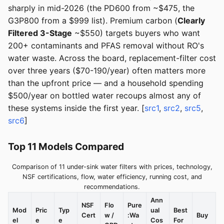
sharply in mid-2026 (the PD600 from ~$475, the
G3P800 from a $999 list). Premium carbon (
Clearly
Filtered 3-Stage
~$550) targets buyers who want
200+ contaminants and PFAS removal without RO's
water waste. Across the board, replacement-filter cost
over three years ($70-190/year) often matters more
than the upfront price — and a household spending
$500/year on bottled water recoups almost any of
these systems inside the first year. [
src1
,
src2
,
src5
,
src6
]
Top 11 Models Compared
Comparison of 11 under-sink water filters with prices, technology,
NSF certifications, flow, water efficiency, running cost, and
recommendations.
Ann
NSF
Flo
Pure
Mod
Pric
Typ
ual
Best
Cert
w /
:Wa
Buy
el
e
e
Cos
For