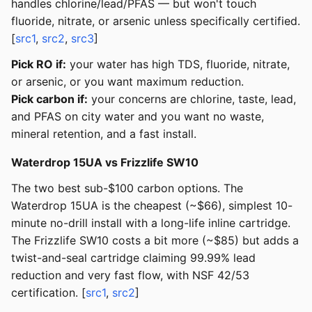
handles chlorine/lead/PFAS — but won't touch
fluoride, nitrate, or arsenic unless specifically certified.
[
src1
,
src2
,
src3
]
Pick RO if:
your water has high TDS, fluoride, nitrate,
or arsenic, or you want maximum reduction.
Pick carbon if:
your concerns are chlorine, taste, lead,
and PFAS on city water and you want no waste,
mineral retention, and a fast install.
Waterdrop 15UA vs Frizzlife SW10
The two best sub-$100 carbon options. The
Waterdrop 15UA is the cheapest (~$66), simplest 10-
minute no-drill install with a long-life inline cartridge.
The Frizzlife SW10 costs a bit more (~$85) but adds a
twist-and-seal cartridge claiming 99.99% lead
reduction and very fast flow, with NSF 42/53
certification. [
src1
,
src2
]