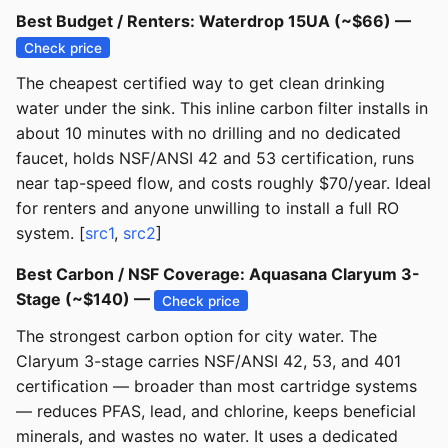
Best Budget / Renters: Waterdrop 15UA (~$66) —
Check price
The cheapest certified way to get clean drinking
water under the sink. This inline carbon filter installs in
about 10 minutes with no drilling and no dedicated
faucet, holds NSF/ANSI 42 and 53 certification, runs
near tap-speed flow, and costs roughly $70/year. Ideal
for renters and anyone unwilling to install a full RO
system. [
src1
,
src2
]
Best Carbon / NSF Coverage: Aquasana Claryum 3-
Stage (~$140) —
Check price
The strongest carbon option for city water. The
Claryum 3-stage carries NSF/ANSI 42, 53, and 401
certification — broader than most cartridge systems
— reduces PFAS, lead, and chlorine, keeps beneficial
minerals, and wastes no water. It uses a dedicated