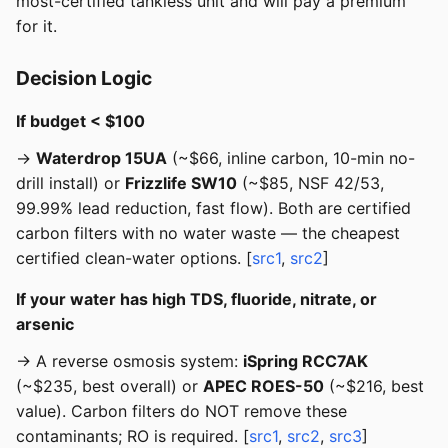
most-certified tankless unit and will pay a premium
for it.
Decision Logic
If budget < $100
→
Waterdrop 15UA
(~$66, inline carbon, 10-min no-
drill install) or
Frizzlife SW10
(~$85, NSF 42/53,
99.99% lead reduction, fast flow). Both are certified
carbon filters with no water waste — the cheapest
certified clean-water options. [
src1
,
src2
]
If your water has high TDS, fluoride, nitrate, or
arsenic
→ A reverse osmosis system:
iSpring RCC7AK
(~$235, best overall) or
APEC ROES-50
(~$216, best
value). Carbon filters do NOT remove these
contaminants; RO is required. [
src1
,
src2
,
src3
]