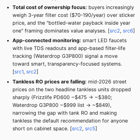
Total cost of ownership focus:
buyers increasingly
weigh 3-year filter cost ($70-190/year) over sticker
price, and the "bottled-water payback inside year
one" framing dominates value analyses. [
src2
,
src6
]
App-connected monitoring:
smart LED faucets
with live TDS readouts and app-based filter-life
tracking (Waterdrop G3P800) signal a move
toward smart, transparency-focused systems.
[
src1
,
src2
]
Tankless RO prices are falling:
mid-2026 street
prices on the two headline tankless units dropped
sharply (Frizzlife PD600 ~$475 → ~$380;
Waterdrop G3P800 ~$999 list → ~$849),
narrowing the gap with tank RO and making
tankless the default recommendation for anyone
short on cabinet space. [
src2
,
src5
]