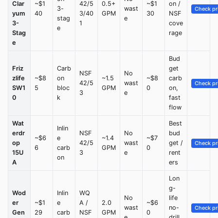
Clar
~$1
42/5
0.5+
~$1
on /
3-
wast
Check pr
yum
40
3/40
GPM
30
NSF
stag
e
3-
1
cove
e
Stag
rage
e
Bud
Friz
Carb
get
NSF
No
zlife
~$8
on
~1.5
~$8
carb
42/5
wast
Check pr
SW1
5
bloc
GPM
0
on,
3
e
0
k
fast
flow
Wat
Best
Inlin
erdr
NSF
No
bud
~$6
e
~1.4
~$7
op
42/5
wast
get /
Check pr
6
carb
GPM
0
15U
3
e
rent
on
A
ers
Lon
g-
Wod
Inlin
WQ
No
life
er
~$1
e
A /
2.0
~$6
wast
no-
Check pr
Gen
29
carb
NSF
GPM
0
e
drill