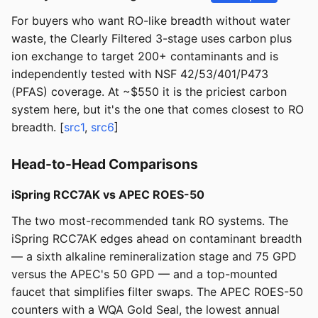
For buyers who want RO-like breadth without water
waste, the Clearly Filtered 3-stage uses carbon plus
ion exchange to target 200+ contaminants and is
independently tested with NSF 42/53/401/P473
(PFAS) coverage. At ~$550 it is the priciest carbon
system here, but it's the one that comes closest to RO
breadth. [
src1
,
src6
]
Head-to-Head Comparisons
iSpring RCC7AK vs APEC ROES-50
The two most-recommended tank RO systems. The
iSpring RCC7AK edges ahead on contaminant breadth
— a sixth alkaline remineralization stage and 75 GPD
versus the APEC's 50 GPD — and a top-mounted
faucet that simplifies filter swaps. The APEC ROES-50
counters with a WQA Gold Seal, the lowest annual