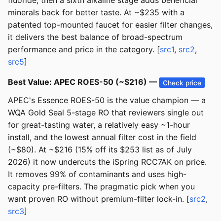
fluoride, then a sixth alkaline stage adds beneficial
minerals back for better taste. At ~$235 with a
patented top-mounted faucet for easier filter changes,
it delivers the best balance of broad-spectrum
performance and price in the category. [
src1
,
src2
,
src5
]
Best Value: APEC ROES-50 (~$216) —
Check price
APEC's Essence ROES-50 is the value champion — a
WQA Gold Seal 5-stage RO that reviewers single out
for great-tasting water, a relatively easy ~1-hour
install, and the lowest annual filter cost in the field
(~$80). At ~$216 (15% off its $253 list as of July
2026) it now undercuts the iSpring RCC7AK on price.
It removes 99% of contaminants and uses high-
capacity pre-filters. The pragmatic pick when you
want proven RO without premium-filter lock-in. [
src2
,
src3
]