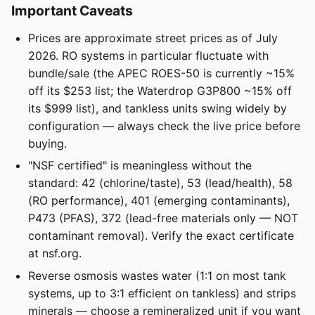
Important Caveats
Prices are approximate street prices as of July
2026. RO systems in particular fluctuate with
bundle/sale (the APEC ROES-50 is currently ~15%
off its $253 list; the Waterdrop G3P800 ~15% off
its $999 list), and tankless units swing widely by
configuration — always check the live price before
buying.
"NSF certified" is meaningless without the
standard: 42 (chlorine/taste), 53 (lead/health), 58
(RO performance), 401 (emerging contaminants),
P473 (PFAS), 372 (lead-free materials only — NOT
contaminant removal). Verify the exact certificate
at nsf.org.
Reverse osmosis wastes water (1:1 on most tank
systems, up to 3:1 efficient on tankless) and strips
minerals — choose a remineralized unit if you want