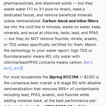
pharmaceuticals, and dissolved solids — but they
waste water (1:1 to 3:1 pure-to-drain), need a
dedicated faucet, and remove beneficial minerals
unless remineralized.
Carbon-block and inline filters
tee into the cold line in minutes, waste no water, keep
minerals, and excel at chlorine, taste, lead, and PFAS
— but they do NOT remove fluoride, nitrate, arsenic,
or TDS unless specifically certified for them. Match
the technology to your water report: high TDS or
fluoride/arsenic means RO; city water with
chlorine/lead/PFAS concerns means carbon. [
src1
,
src2
,
src3
]
For most households the
iSpring RCC7AK
(~$235) is
the consensus best overall: a 6-stage RO with alkaline
remineralization that removes 99%+ of contaminants
including lead, PFAS, arsenic, and fluoride while
adding minerals back, at the best performance-per-