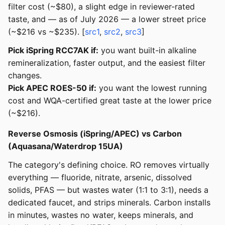
filter cost (~$80), a slight edge in reviewer-rated
taste, and — as of July 2026 — a lower street price
(~$216 vs ~$235). [
src1
,
src2
,
src3
]
Pick iSpring RCC7AK if:
you want built-in alkaline
remineralization, faster output, and the easiest filter
changes.
Pick APEC ROES-50 if:
you want the lowest running
cost and WQA-certified great taste at the lower price
(~$216).
Reverse Osmosis (iSpring/APEC) vs Carbon
(Aquasana/Waterdrop 15UA)
The category's defining choice. RO removes virtually
everything — fluoride, nitrate, arsenic, dissolved
solids, PFAS — but wastes water (1:1 to 3:1), needs a
dedicated faucet, and strips minerals. Carbon installs
in minutes, wastes no water, keeps minerals, and