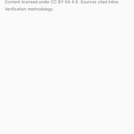
Content licensed under
CC BY-SA 4.0
. Sources cited inline.
Verification methodology
.