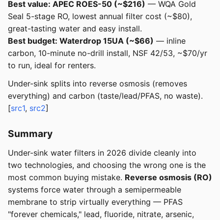
Best value: APEC ROES-50 (~$216)
— WQA Gold
Seal 5-stage RO, lowest annual filter cost (~$80),
great-tasting water and easy install.
Best budget: Waterdrop 15UA (~$66)
— inline
carbon, 10-minute no-drill install, NSF 42/53, ~$70/yr
to run, ideal for renters.
Under-sink splits into reverse osmosis (removes
everything) and carbon (taste/lead/PFAS, no waste).
[
src1
,
src2
]
Summary
Under-sink water filters in 2026 divide cleanly into
two technologies, and choosing the wrong one is the
most common buying mistake.
Reverse osmosis (RO)
systems force water through a semipermeable
membrane to strip virtually everything — PFAS
"forever chemicals," lead, fluoride, nitrate, arsenic,