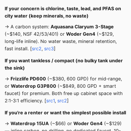
If your concern is chlorine, taste, lead, and PFAS on
city water (keep minerals, no waste)
→ A carbon system:
Aquasana Claryum 3-Stage
(~$140, NSF 42/53/401) or
Woder Gen4
(~$129,
long-life inline). No water waste, mineral retention,
fast install. [
src2
,
src3
]
If you want tankless / compact (no bulky tank under
the sink)
→
Frizzlife PD600
(~$380, 600 GPD) for mid-range,
or
Waterdrop G3P800
(~$849, 800 GPD + smart
faucet) for premium. Both free up cabinet space with
2:1-3:1 efficiency. [
src1
,
src2
]
If you're a renter or want the simplest possible install
→
Waterdrop 15UA
(~$66) or
Woder Gen4
(~$129)
— inline carbon, no drilling, no dedicated faucet, 10-