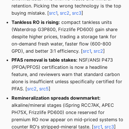
retention. Picking the wrong technology is the top
buying mistake. [
src1
,
src2
,
src3
]
Tankless RO is rising:
compact tankless units
(Waterdrop G3P800, Frizzlife PD600) gain share
despite higher prices, trading a storage tank for
on-demand fresh water, faster flow (600-800
GPD), and better 3:1 efficiency. [
src1
,
src2
]
PFAS removal is table stakes:
NSF/ANSI P473
(PFOA/PFOS) certification is now a headline
feature, and reviewers warn that standard carbon
alone is insufficient unless specifically certified for
PFAS. [
src2
,
src5
]
Remineralization spreads downmarket:
alkaline/mineral stages (iSpring RCC7AK, APEC
PH75X, Frizzlife PD600) once reserved for
premium RO now appear on mid-priced systems to
counter RO's stripped-mineral taste. [
src1
,
src3
]