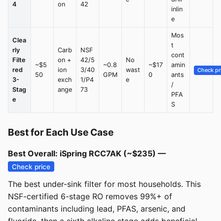
4
on
42
inlin
e
Mos
Clea
t
rly
Carb
NSF
cont
Filte
on +
42/5
No
~$5
~0.8
~$17
amin
red
ion
3/40
wast
Check pr
50
GPM
0
ants
3-
exch
1/P4
e
/
Stag
ange
73
PFA
e
S
Best for Each Use Case
Best Overall: iSpring RCC7AK (~$235) —
Check price
The best under-sink filter for most households. This
NSF-certified 6-stage RO removes 99%+ of
contaminants including lead, PFAS, arsenic, and