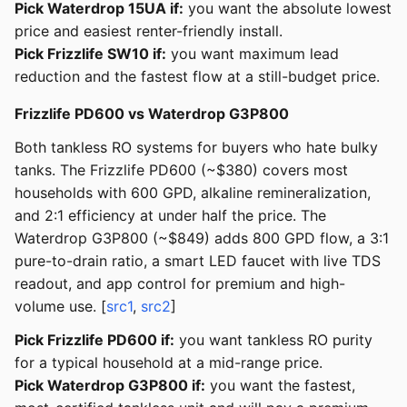
Pick Waterdrop 15UA if:
you want the absolute lowest
price and easiest renter-friendly install.
Pick Frizzlife SW10 if:
you want maximum lead
reduction and the fastest flow at a still-budget price.
Frizzlife PD600 vs Waterdrop G3P800
Both tankless RO systems for buyers who hate bulky
tanks. The Frizzlife PD600 (~$380) covers most
households with 600 GPD, alkaline remineralization,
and 2:1 efficiency at under half the price. The
Waterdrop G3P800 (~$849) adds 800 GPD flow, a 3:1
pure-to-drain ratio, a smart LED faucet with live TDS
readout, and app control for premium and high-
volume use. [
src1
,
src2
]
Pick Frizzlife PD600 if:
you want tankless RO purity
for a typical household at a mid-range price.
Pick Waterdrop G3P800 if:
you want the fastest,