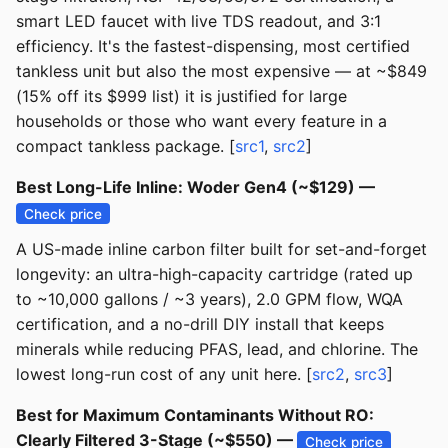
smart LED faucet with live TDS readout, and 3:1
efficiency. It's the fastest-dispensing, most certified
tankless unit but also the most expensive — at ~$849
(15% off its $999 list) it is justified for large
households or those who want every feature in a
compact tankless package. [
src1
,
src2
]
Best Long-Life Inline: Woder Gen4 (~$129) —
Check price
A US-made inline carbon filter built for set-and-forget
longevity: an ultra-high-capacity cartridge (rated up
to ~10,000 gallons / ~3 years), 2.0 GPM flow, WQA
certification, and a no-drill DIY install that keeps
minerals while reducing PFAS, lead, and chlorine. The
lowest long-run cost of any unit here. [
src2
,
src3
]
Best for Maximum Contaminants Without RO:
Clearly Filtered 3-Stage (~$550) —
Check price