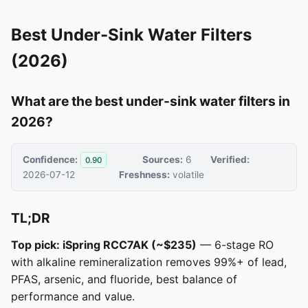
Best Under-Sink Water Filters
(2026)
What are the best under-sink water filters in
2026?
Confidence:
Sources:
6
Verified:
0.90
2026-07-12
Freshness:
volatile
TL;DR
Top pick: iSpring RCC7AK (~$235)
— 6-stage RO
with alkaline remineralization removes 99%+ of lead,
PFAS, arsenic, and fluoride, best balance of
performance and value.