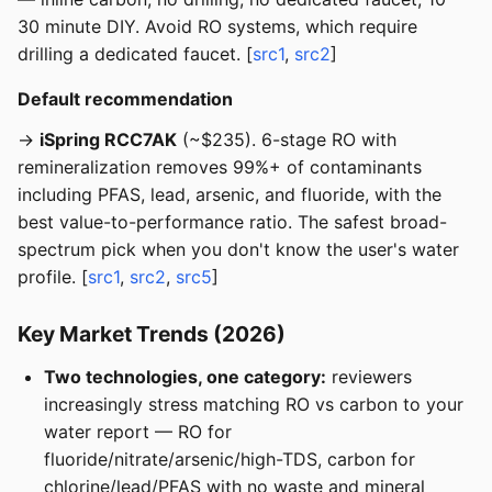
30 minute DIY. Avoid RO systems, which require
drilling a dedicated faucet. [
src1
,
src2
]
Default recommendation
→
iSpring RCC7AK
(~$235). 6-stage RO with
remineralization removes 99%+ of contaminants
including PFAS, lead, arsenic, and fluoride, with the
best value-to-performance ratio. The safest broad-
spectrum pick when you don't know the user's water
profile. [
src1
,
src2
,
src5
]
Key Market Trends (2026)
Two technologies, one category:
reviewers
increasingly stress matching RO vs carbon to your
water report — RO for
fluoride/nitrate/arsenic/high-TDS, carbon for
chlorine/lead/PFAS with no waste and mineral