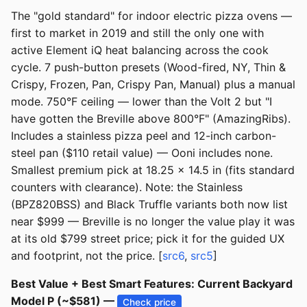
The "gold standard" for indoor electric pizza ovens —
first to market in 2019 and still the only one with
active Element iQ heat balancing across the cook
cycle. 7 push-button presets (Wood-fired, NY, Thin &
Crispy, Frozen, Pan, Crispy Pan, Manual) plus a manual
mode. 750°F ceiling — lower than the Volt 2 but "I
have gotten the Breville above 800°F" (AmazingRibs).
Includes a stainless pizza peel and 12-inch carbon-
steel pan ($110 retail value) — Ooni includes none.
Smallest premium pick at 18.25 x 14.5 in (fits standard
counters with clearance). Note: the Stainless
(BPZ820BSS) and Black Truffle variants both now list
near $999 — Breville is no longer the value play it was
at its old $799 street price; pick it for the guided UX
and footprint, not the price. [
src6
,
src5
]
Best Value + Best Smart Features: Current Backyard
Model P (~$581) —
Check price