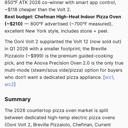
850°F ATK 2026 co-winner with smart app control,
~$118 cheaper than the Volt 2.
Best budget: Chefman High-Heat Indoor Pizza Oven
(~$210)
— 800°F advertised (~700°F measured),
excellent New York style, includes stone + peel.
The Ooni Volt 2 supplanted the Volt 12 (now sold out)
in Q1 2026 with a smaller footprint; the Breville
Pizzaiolo (~$999) is the premium guided-cooking
pick, and the Anova Precision Oven 2.0 is the only true
multi-mode (steam/sous vide/pizza) option for buyers
who don’t want a dedicated pizza appliance. [
src1
,
src2
]
Summary
The 2026 countertop pizza oven market is split
between dedicated high-temp electric pizza ovens
(Ooni Volt 2, Breville Pizzaiolo, Chefman, Current