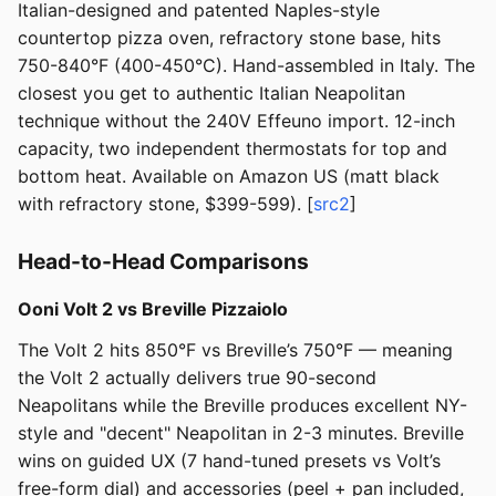
Italian-designed and patented Naples-style
countertop pizza oven, refractory stone base, hits
750-840°F (400-450°C). Hand-assembled in Italy. The
closest you get to authentic Italian Neapolitan
technique without the 240V Effeuno import. 12-inch
capacity, two independent thermostats for top and
bottom heat. Available on Amazon US (matt black
with refractory stone, $399-599). [
src2
]
Head-to-Head Comparisons
Ooni Volt 2 vs Breville Pizzaiolo
The Volt 2 hits 850°F vs Breville’s 750°F — meaning
the Volt 2 actually delivers true 90-second
Neapolitans while the Breville produces excellent NY-
style and "decent" Neapolitan in 2-3 minutes. Breville
wins on guided UX (7 hand-tuned presets vs Volt’s
free-form dial) and accessories (peel + pan included,