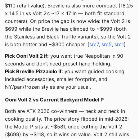
$110 retail value). Breville is also more compact (18.25
x 14.5 in vs Volt 2’s ~17 x 17 in — both fit standard
counters). On price the gap is now wide: the Volt 2 is
$699 while the Breville has climbed to ~$999 (both
the Stainless and Black Truffle variants), so the Volt 2
is both hotter and ~$300 cheaper. [
src7
,
src5
,
src1
]
Pick Ooni Volt 2 if:
you want true Neapolitan in 90
seconds and don’t need preset hand-holding.
Pick Breville Pizzaiolo if:
you want guided cooking,
included accessories, smaller footprint, and
NY/pan/frozen styles are your usual.
Ooni Volt 2 vs Current Backyard Model P
Both are ATK 2026 co-winners — neck and neck in
cooking quality. The price story flipped in mid-2026:
the Model P sits at ~$581, undercutting the Volt 2
($699) by ~$118, so it wins on value. Volt 2 still wins