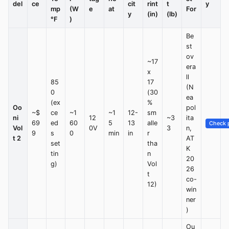
del
ce
cit
rint
t
y
mp
(W
e
at
For
y
(in)
(lb)
°F
)
Be
st
ov
~17
era
x
ll
85
17
(N
0
(30
ea
(ex
%
Oo
pol
~$
ce
~1
~1
12-
sm
ni
12
~3
ita
69
ed
60
5
13
alle
Check p
Vol
0V
3
n,
9
s
0
min
in
r
t 2
AT
set
tha
K
tin
n
20
g)
Vol
26
t
co-
12)
win
ner
)
Ou