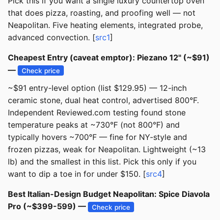
Pick this if you want a single luxury countertop oven
that does pizza, roasting, and proofing well — not
Neapolitan. Five heating elements, integrated probe,
advanced convection. [
src1
]
Cheapest Entry (caveat emptor): Piezano 12" (~$91)
—
Check price
~$91 entry-level option (list $129.95) — 12-inch
ceramic stone, dual heat control, advertised 800°F.
Independent Reviewed.com testing found stone
temperature peaks at ~730°F (not 800°F) and
typically hovers ~700°F — fine for NY-style and
frozen pizzas, weak for Neapolitan. Lightweight (~13
lb) and the smallest in this list. Pick this only if you
want to dip a toe in for under $150. [
src4
]
Best Italian-Design Budget Neapolitan: Spice Diavola
Pro (~$399-599) —
Check price