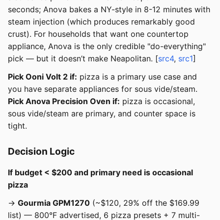
seconds; Anova bakes a NY-style in 8-12 minutes with
steam injection (which produces remarkably good
crust). For households that want one countertop
appliance, Anova is the only credible "do-everything"
pick — but it doesn’t make Neapolitan. [
src4
,
src1
]
Pick Ooni Volt 2 if:
pizza is a primary use case and
you have separate appliances for sous vide/steam.
Pick Anova Precision Oven if:
pizza is occasional,
sous vide/steam are primary, and counter space is
tight.
Decision Logic
If budget < $200 and primary need is occasional
pizza
→
Gourmia GPM1270
(~$120, 29% off the $169.99
list) — 800°F advertised, 6 pizza presets + 7 multi-