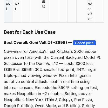
(E
aly
ble
Ne
U)
)
)
ap
olit
an
Best for Each Use Case
Best Overall: Ooni Volt 2 (~$699) —
Check price
Co-winner of America’s Test Kitchen’s 2026 indoor
pizza oven test (with the Current Backyard Model P).
Successor to the Ooni Volt 12 — costs $300 less
($699 vs $999), 30% smaller footprint, 64% larger
triple-paned viewing window. Pizza Intelligence
adaptive control adjusts heat in real time using
internal sensors. Exceeds the 850°F setting on test,
makes Neapolitan in ~2 minutes. Settings cover
Neapolitan, New York (Thin & Crispy), Pan Pizza,
Dough Proofing, Oven Mode, and Broiling. Strictly