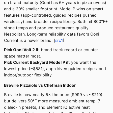
on brand maturity (Ooni has 6+ years in pizza ovens)
and a 30% smaller footprint. Model P wins on smart
features (app-controlled, guided recipes pushed
wirelessly) and broader recipe library. Both hit 800°F+
stone temps and produce restaurant-quality
Neapolitan. Long-term reliability data favors Ooni —
Current is a newer brand. [
src1
]
Pick Ooni Volt 2 if:
brand track record or counter
space matter most.
Pick Current Backyard Model P if:
you want the
lowest price (~$581), app-driven guided recipes, and
indoor/outdoor flexibility.
Breville Pizzaiolo vs Chefman Indoor
Breville is now nearly 5× the price ($999 vs ~$210)
but delivers 50°F more measured ambient temp, 7
dialed-in presets, and Element iQ active heat