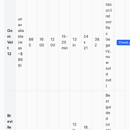
tdo
or/i
nd
un
oor
av
fle
Oo
aila
x
ni
ble
15-
24
88
16
12
13
39.
(le
Vol
(w
20
x
Check p
5
00
0V
in
2
ga
t
as
min
21
cy,
12
~$
no
89
w
9)
sol
d
out
)
Be
st
gui
de
Br
d
evi
12
co
lle
18.