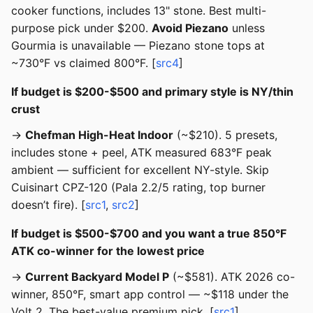
cooker functions, includes 13" stone. Best multi-
purpose pick under $200.
Avoid Piezano
unless
Gourmia is unavailable — Piezano stone tops at
~730°F vs claimed 800°F. [
src4
]
If budget is $200-$500 and primary style is NY/thin
crust
→
Chefman High-Heat Indoor
(~$210). 5 presets,
includes stone + peel, ATK measured 683°F peak
ambient — sufficient for excellent NY-style. Skip
Cuisinart CPZ-120 (Pala 2.2/5 rating, top burner
doesn’t fire). [
src1
,
src2
]
If budget is $500-$700 and you want a true 850°F
ATK co-winner for the lowest price
→
Current Backyard Model P
(~$581). ATK 2026 co-
winner, 850°F, smart app control — ~$118 under the
Volt 2. The best-value premium pick. [
src1
]