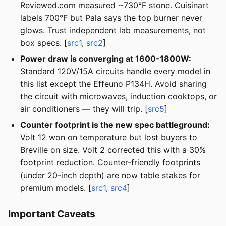
Reviewed.com measured ~730°F stone. Cuisinart
labels 700°F but Pala says the top burner never
glows. Trust independent lab measurements, not
box specs. [
src1
,
src2
]
Power draw is converging at 1600-1800W:
Standard 120V/15A circuits handle every model in
this list except the Effeuno P134H. Avoid sharing
the circuit with microwaves, induction cooktops, or
air conditioners — they will trip. [
src5
]
Counter footprint is the new spec battleground:
Volt 12 won on temperature but lost buyers to
Breville on size. Volt 2 corrected this with a 30%
footprint reduction. Counter-friendly footprints
(under 20-inch depth) are now table stakes for
premium models. [
src1
,
src4
]
Important Caveats