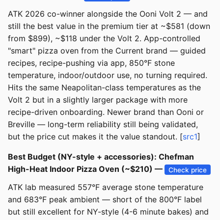
ATK 2026 co-winner alongside the Ooni Volt 2 — and
still the best value in the premium tier at ~$581 (down
from $899), ~$118 under the Volt 2. App-controlled
"smart" pizza oven from the Current brand — guided
recipes, recipe-pushing via app, 850°F stone
temperature, indoor/outdoor use, no turning required.
Hits the same Neapolitan-class temperatures as the
Volt 2 but in a slightly larger package with more
recipe-driven onboarding. Newer brand than Ooni or
Breville — long-term reliability still being validated,
but the price cut makes it the value standout. [
src1
]
Best Budget (NY-style + accessories): Chefman
High-Heat Indoor Pizza Oven (~$210) —
Check price
ATK lab measured 557°F average stone temperature
and 683°F peak ambient — short of the 800°F label
but still excellent for NY-style (4-6 minute bakes) and