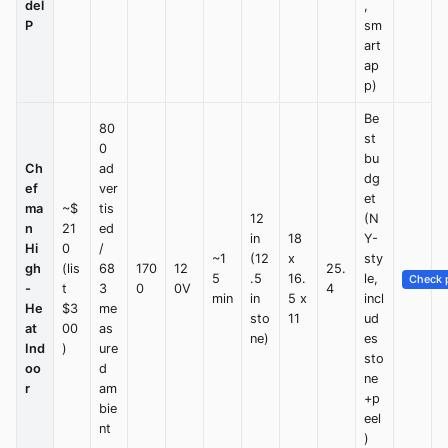
del
,
P
sm
art
ap
p)
Be
80
st
0
bu
Ch
ad
dg
ef
ver
et
ma
~$
tis
12
(N
n
21
ed
in
18
Y-
Hi
0
/
~1
(12
x
sty
gh
(lis
68
170
12
25.
5
.5
16.
le,
Check p
-
t
3
0
0V
4
min
in
5 x
incl
He
$3
me
sto
11
ud
at
00
as
ne)
es
Ind
)
ure
sto
oo
d
ne
r
am
+p
bie
eel
nt
)