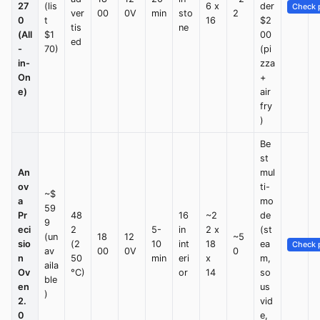
27
(lis
6 x
der
Check p
ver
00
0V
min
sto
2
0
t
16
$2
tis
ne
(All
$1
00
ed
-
70)
(pi
in-
zza
On
+
e)
air
fry
)
Be
st
An
mul
ov
ti-
~$
a
mo
59
Pr
48
16
~2
de
9
eci
2
5-
in
2 x
(st
(un
18
12
~5
sio
(2
10
int
18
ea
Check p
av
00
0V
0
n
50
min
eri
x
m,
aila
Ov
°C)
or
14
so
ble
en
us
)
2.
vid
0
e,