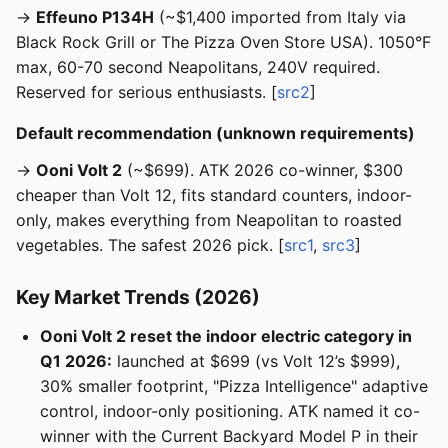
→
Effeuno P134H
(~$1,400 imported from Italy via
Black Rock Grill or The Pizza Oven Store USA). 1050°F
max, 60-70 second Neapolitans, 240V required.
Reserved for serious enthusiasts. [
src2
]
Default recommendation (unknown requirements)
→
Ooni Volt 2
(~$699). ATK 2026 co-winner, $300
cheaper than Volt 12, fits standard counters, indoor-
only, makes everything from Neapolitan to roasted
vegetables. The safest 2026 pick. [
src1
,
src3
]
Key Market Trends (2026)
Ooni Volt 2 reset the indoor electric category in
Q1 2026:
launched at $699 (vs Volt 12’s $999),
30% smaller footprint, "Pizza Intelligence" adaptive
control, indoor-only positioning. ATK named it co-
winner with the Current Backyard Model P in their