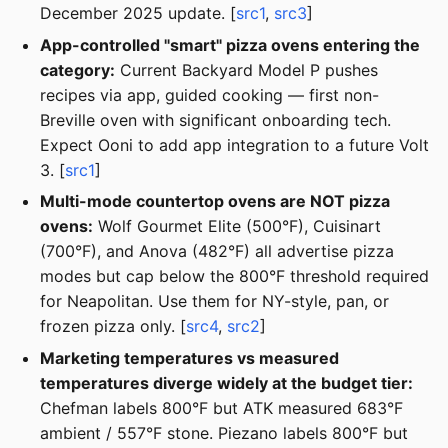
December 2025 update. [
src1
,
src3
]
App-controlled "smart" pizza ovens entering the
category:
Current Backyard Model P pushes
recipes via app, guided cooking — first non-
Breville oven with significant onboarding tech.
Expect Ooni to add app integration to a future Volt
3. [
src1
]
Multi-mode countertop ovens are NOT pizza
ovens:
Wolf Gourmet Elite (500°F), Cuisinart
(700°F), and Anova (482°F) all advertise pizza
modes but cap below the 800°F threshold required
for Neapolitan. Use them for NY-style, pan, or
frozen pizza only. [
src4
,
src2
]
Marketing temperatures vs measured
temperatures diverge widely at the budget tier:
Chefman labels 800°F but ATK measured 683°F
ambient / 557°F stone. Piezano labels 800°F but