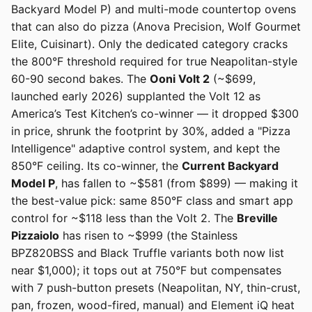
Backyard Model P) and multi-mode countertop ovens
that can also do pizza (Anova Precision, Wolf Gourmet
Elite, Cuisinart). Only the dedicated category cracks
the 800°F threshold required for true Neapolitan-style
60-90 second bakes. The
Ooni Volt 2
(~$699,
launched early 2026) supplanted the Volt 12 as
America’s Test Kitchen’s co-winner — it dropped $300
in price, shrunk the footprint by 30%, added a "Pizza
Intelligence" adaptive control system, and kept the
850°F ceiling. Its co-winner, the
Current Backyard
Model P
, has fallen to ~$581 (from $899) — making it
the best-value pick: same 850°F class and smart app
control for ~$118 less than the Volt 2. The
Breville
Pizzaiolo
has risen to ~$999 (the Stainless
BPZ820BSS and Black Truffle variants both now list
near $1,000); it tops out at 750°F but compensates
with 7 push-button presets (Neapolitan, NY, thin-crust,
pan, frozen, wood-fired, manual) and Element iQ heat