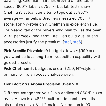
balancing. Chefman matches Breville on the table
specs (800°F label vs 750°F) but lab tests show
Chefman’s actual stone temp tops out at 557°F
average — far below Breville’s measured 700°F+
stone. For NY-style only, Chefman is excellent value.
For Neapolitan or for buyers who plan to use the oven
2-3× per week long-term, Breville’s build quality and
accessories justify the premium. [
src1
,
src6
]
Pick Breville Pizzaiolo if:
budget allows ~$999 and
you want serious long-term Neapolitan capability with
guided presets.
Pick Chefman if:
budget is under $250, NY-style is
primary, or it’s an occasional-use oven.
Ooni Volt 2 vs Anova Precision Oven 2.0
Different categories: Volt 2 is a dedicated 850°F pizza
oven; Anova is a 482°F multi-mode combi oven that
also bakes pizza. Volt 2 makes Neapolitan in 90