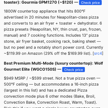
toaster): Gourmia GPM1270 (~$120) —
Check price
1800W countertop appliance that hits 800°F
advertised in 20 minutes for Neapolitan-class pizza
and converts to an air fryer + toaster + dehydrator. 6
pizza presets (Neapolitan, NY, thin crust, pan, frozen,
manual) and 7 cooking functions. Includes 13" pizza
stone, air fryer basket, cooking rack, baking sheet —
but no peel and a notably short power cord. Currently
~$119.99 on Amazon (29% off the $169.99 list). [
src4
]
Best Premium Multi-Mode (luxury countertop): Wolf
Gourmet Elite (WGCO150S) —
Check price
$949 MSRP / ~$599 street. Not a true pizza oven —
500°F ceiling — but accommodates a 16-inch pizza
(largest in this list) and has a dedicated Pizza
convection mode plus 6 other modes (Bake, Broil,
Convection Bake, Convection Roast, Warm, Toast).