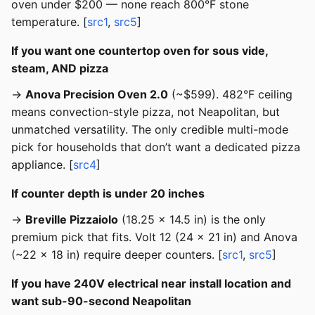
oven under $200 — none reach 800°F stone
temperature. [
src1
,
src5
]
If you want one countertop oven for sous vide,
steam, AND pizza
→
Anova Precision Oven 2.0
(~$599). 482°F ceiling
means convection-style pizza, not Neapolitan, but
unmatched versatility. The only credible multi-mode
pick for households that don’t want a dedicated pizza
appliance. [
src4
]
If counter depth is under 20 inches
→
Breville Pizzaiolo
(18.25 x 14.5 in) is the only
premium pick that fits. Volt 12 (24 x 21 in) and Anova
(~22 x 18 in) require deeper counters. [
src1
,
src5
]
If you have 240V electrical near install location and
want sub-90-second Neapolitan