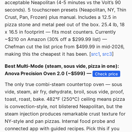
acceptable Neapolitan (4-5 minutes vs the Volt’s 90
seconds). 5 touchscreen presets (Neapolitan, NY, Thin
Crust, Pan, Frozen) plus manual. Includes a 12.5 in
pizza stone and metal peel out of the box. 25.4 lb, 18
x 16.5 in footprint — fits most counters. Currently
~$210 on Amazon (30% off a $299.99 list) —
Chefman cut the list price from $499.99 in mid-2026,
making this the cheapest it has been. [
src1
,
src3
]
Best Multi-Mode (steam, sous vide, pizza in one):
Anova Precision Oven 2.0 (~$599) —
Check price
The only true combi-steam countertop oven — sous
vide, steam, air fry, dehydrate, broil, sous vide, proof,
toast, roast, bake. 482°F (250°C) ceiling means pizza
is convection-style, not blistered Neapolitan, but the
steam injection produces remarkable crust texture for
NY-style and pan pizzas. Internal food probe and
connected app with guided recipes. Pick this if you