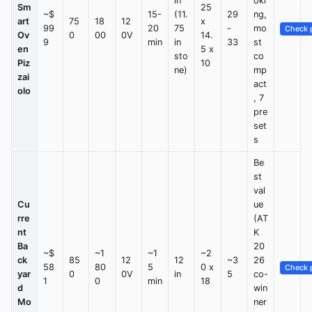
in
oki
Sm
25
~$
15-
(11.
29
ng,
art
75
18
12
x
99
20
75
-
mo
Check p
Ov
0
00
0V
14.
9
min
in
33
st
en
5 x
sto
co
Piz
10
ne)
mp
zai
act
olo
, 7
pre
set
s
Be
st
val
Cu
ue
rre
(AT
nt
K
Ba
20
~$
~1
~1
~2
ck
85
12
12
~3
26
58
80
5
0 x
Check p
yar
0
0V
in
5
co-
1
0
min
18
d
win
Mo
ner