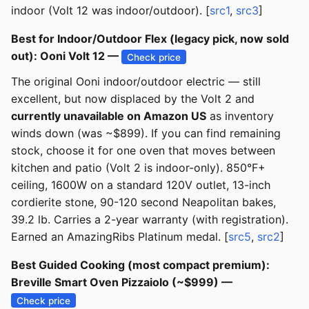
indoor (Volt 12 was indoor/outdoor). [
src1
,
src3
]
Best for Indoor/Outdoor Flex (legacy pick, now sold
out): Ooni Volt 12 —
Check price
The original Ooni indoor/outdoor electric — still
excellent, but now displaced by the Volt 2 and
currently unavailable on Amazon US
as inventory
winds down (was ~$899). If you can find remaining
stock, choose it for one oven that moves between
kitchen and patio (Volt 2 is indoor-only). 850°F+
ceiling, 1600W on a standard 120V outlet, 13-inch
cordierite stone, 90-120 second Neapolitan bakes,
39.2 lb. Carries a 2-year warranty (with registration).
Earned an AmazingRibs Platinum medal. [
src5
,
src2
]
Best Guided Cooking (most compact premium):
Breville Smart Oven Pizzaiolo (~$999) —
Check price