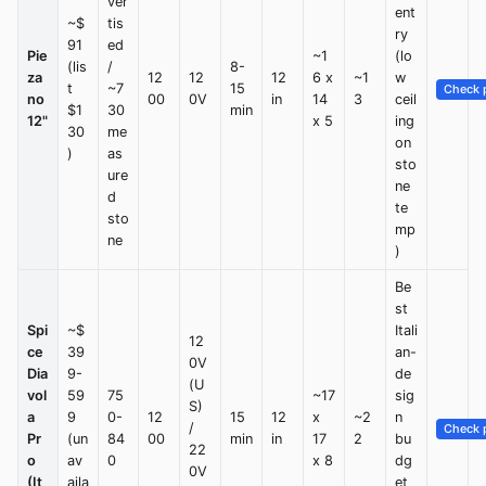
ver
ent
~$
tis
ry
91
ed
Pie
~1
(lo
(lis
/
8-
za
12
12
12
6 x
~1
w
t
~7
15
Check p
no
00
0V
in
14
3
ceil
$1
30
min
12"
x 5
ing
30
me
on
)
as
sto
ure
ne
d
te
sto
mp
ne
)
Be
st
Spi
~$
Itali
12
ce
39
an-
0V
Dia
9-
de
(U
vol
59
75
~17
sig
S)
a
9
0-
12
15
12
x
~2
n
/
Check p
Pr
(un
84
00
min
in
17
2
bu
22
o
av
0
x 8
dg
0V
(It
aila
et