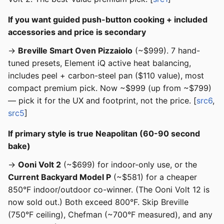
If you want guided push-button cooking + included
accessories and price is secondary
→
Breville Smart Oven Pizzaiolo
(~$999). 7 hand-
tuned presets, Element iQ active heat balancing,
includes peel + carbon-steel pan ($110 value), most
compact premium pick. Now ~$999 (up from ~$799)
— pick it for the UX and footprint, not the price. [
src6
,
src5
]
If primary style is true Neapolitan (60-90 second
bake)
→
Ooni Volt 2
(~$699) for indoor-only use, or the
Current Backyard Model P
(~$581) for a cheaper
850°F indoor/outdoor co-winner. (The Ooni Volt 12 is
now sold out.) Both exceed 800°F. Skip Breville
(750°F ceiling), Chefman (~700°F measured), and any