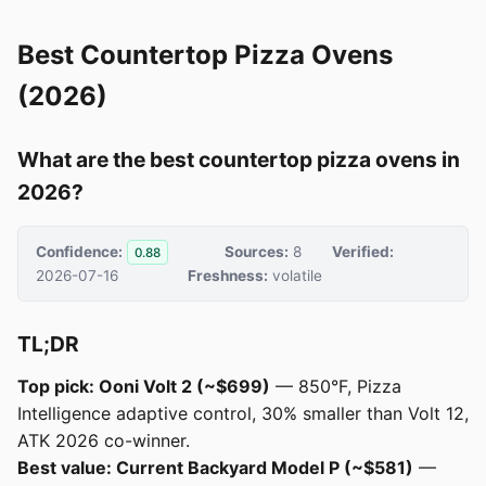
Best Countertop Pizza Ovens
(2026)
What are the best countertop pizza ovens in
2026?
Confidence:
Sources:
8
Verified:
0.88
2026-07-16
Freshness:
volatile
TL;DR
Top pick: Ooni Volt 2 (~$699)
— 850°F, Pizza
Intelligence adaptive control, 30% smaller than Volt 12,
ATK 2026 co-winner.
Best value: Current Backyard Model P (~$581)
—