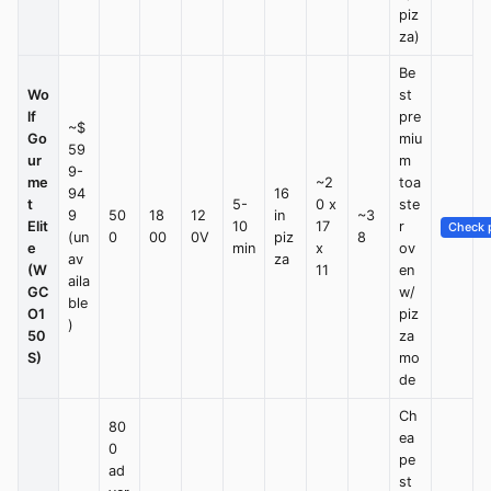
piz
za)
Be
Wo
st
lf
pre
~$
Go
miu
59
ur
m
9-
me
~2
toa
94
16
t
5-
0 x
ste
9
50
18
12
in
~3
Elit
10
17
r
Check p
(un
0
00
0V
piz
8
e
min
x
ov
av
za
(W
11
en
aila
GC
w/
ble
O1
piz
)
50
za
S)
mo
de
Ch
80
ea
0
pe
ad
st