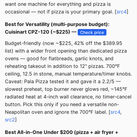
want one machine for everything and pizza is
occasional — not if pizza is your primary goal. [
src4
]
Best for Versatility (multi-purpose budget):
Cuisinart CPZ-120 (~$225) —
Check price
Budget-friendly (now ~$225, 42% off the $389.95
list) with a wider front opening than dedicated pizza
ovens — good for flatbreads, garlic knots, and
reheating takeout in addition to 12" pizzas. 700°F
ceiling, 12.5 in stone, manual temperature/timer knobs.
Caveat: Pala Pizza tested it and gave it a 2.2/5 —
slowest preheat, top burner never glows red, ~145°F
radiated heat at 4-inch wall clearance, no timer-cancel
button. Pick this only if you need a versatile non-
Neapolitan oven and ignore the 700°F label. [
src4
,
src2
]
Best All-in-One Under $200 (pizza + air fryer +