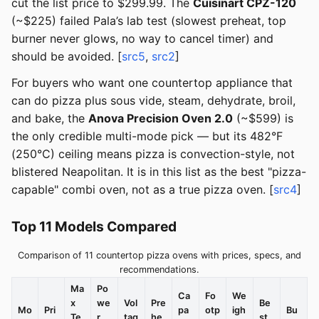
cut the list price to $299.99. The
Cuisinart CPZ-120
(~$225) failed Pala’s lab test (slowest preheat, top
burner never glows, no way to cancel timer) and
should be avoided. [
src5
,
src2
]
For buyers who want one countertop appliance that
can do pizza plus sous vide, steam, dehydrate, broil,
and bake, the
Anova Precision Oven 2.0
(~$599) is
the only credible multi-mode pick — but its 482°F
(250°C) ceiling means pizza is convection-style, not
blistered Neapolitan. It is in this list as the best "pizza-
capable" combi oven, not as a true pizza oven. [
src4
]
Top 11 Models Compared
Comparison of 11 countertop pizza ovens with prices, specs, and
recommendations.
Ma
Po
Ca
Fo
We
x
we
Vol
Pre
Be
Mo
Pri
pa
otp
igh
Bu
Te
r
tag
he
st