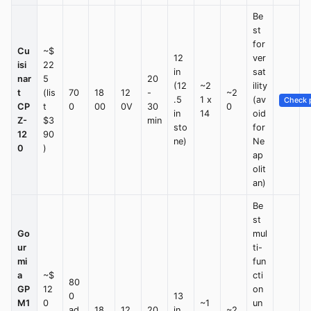
Be
st
for
Cu
~$
12
ver
isi
22
in
sat
nar
5
20
(12
~2
ility
t
(lis
70
18
12
-
~2
.5
1 x
(av
Check p
CP
t
0
00
0V
30
0
in
14
oid
Z-
$3
min
sto
for
12
90
ne)
Ne
0
)
ap
olit
an)
Be
st
Go
mul
ur
ti-
mi
fun
a
~$
cti
80
GP
12
on
0
13
M1
0
~1
un
ad
18
12
20
in
~2