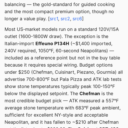
balancing — the gold-standard for guided cooking
and the most compact premium option, though no
longer a value play. [
src1
,
src2
,
src6
]
Most US-market models run on a standard 120V/15A
outlet (1600-1800W draw). The exception is the
Italian-import
Effeuno P134H
(~$1,400 imported,
240V required, 1050°F, 60-second Neapolitans) —
included as a reference point but not in the buy table
because it requires special wiring. Budget options
under $250 (Chefman, Cuisinart, Piezano, Gourmia) all
advertise 700-800°F but Pala Pizza and ATK lab tests
show stone temperatures typically peak 100-150°F
below the displayed setpoint. The
Chefman
is the
most credible budget pick — ATK measured a 557°F
average stone temperature with 683°F peak ambient,
sufficient for excellent NY-style and acceptable
Neapolitan, and it has fallen to ~$210 after Chefman