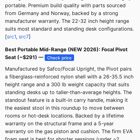
portable. Premium build quality with parts sourced
from Germany and Norway, backed by a strong
manufacturer warranty. The 22-32 inch height range
suits most standard and standing desk configurations.
[
src1
,
src7
]
Best Portable Mid-Range (NEW 2026): Focal Pivot
Seat (~$291) —
Check price
Manufactured by Safco/Focal Upright, the Pivot pairs
a fiberglass-reinforced nylon shell with a 26-35.5 inch
height range and a 300 lb weight capacity that suits
standing desks up to taller-than-average heights. The
standout feature is a built-in carry handle, making it
the easiest stool in this roundup to move between
rooms or hot-desk locations. Backed by a lifetime
warranty on the structural frame and a 5-year
warranty on the gas piston and cushion. The firm EVA
foam seat is best for shorter sessions (under ~2