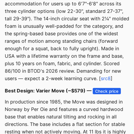
accommodation for users up to 6'7"-6'8" across its
three cylinder options (low 22-30", standard 27-37",
tall 29-39"). The 14-inch circular seat with 2¼" molded
foam is unusually well-padded for the category, and
the spring-based base provides one of the widest
ranges of motion among standing chairs (forward
enough for a squat, back to fully upright). Made in
USA with a lifetime warranty on the frame and base,
plus 10 years on foam, fabric, and cylinder. Scored
86/100 in BTOD's 2026 review. Demanding for new
users — expect a 2-week learning curve. [
src8
]
Best Design: Varier Move (~$579) —
Check price
In production since 1985, the Move was designed in
Norway by Per Oie and features a curved hardwood
base that enables natural tilting and rocking in all
directions. The base includes a flat section for stable
resting when not actively moving. At 11 lbs it is highly