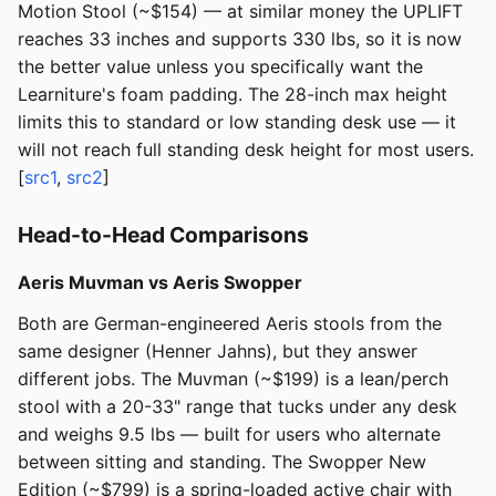
Motion Stool (~$154) — at similar money the UPLIFT
reaches 33 inches and supports 330 lbs, so it is now
the better value unless you specifically want the
Learniture's foam padding. The 28-inch max height
limits this to standard or low standing desk use — it
will not reach full standing desk height for most users.
[
src1
,
src2
]
Head-to-Head Comparisons
Aeris Muvman vs Aeris Swopper
Both are German-engineered Aeris stools from the
same designer (Henner Jahns), but they answer
different jobs. The Muvman (~$199) is a lean/perch
stool with a 20-33" range that tucks under any desk
and weighs 9.5 lbs — built for users who alternate
between sitting and standing. The Swopper New
Edition (~$799) is a spring-loaded active chair with