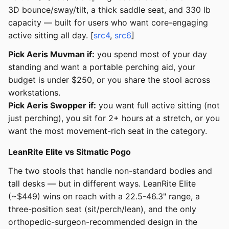
3D bounce/sway/tilt, a thick saddle seat, and 330 lb
capacity — built for users who want core-engaging
active sitting all day. [
src4
,
src6
]
Pick Aeris Muvman if:
you spend most of your day
standing and want a portable perching aid, your
budget is under $250, or you share the stool across
workstations.
Pick Aeris Swopper if:
you want full active sitting (not
just perching), you sit for 2+ hours at a stretch, or you
want the most movement-rich seat in the category.
LeanRite Elite vs Sitmatic Pogo
The two stools that handle non-standard bodies and
tall desks — but in different ways. LeanRite Elite
(~$449) wins on reach with a 22.5-46.3" range, a
three-position seat (sit/perch/lean), and the only
orthopedic-surgeon-recommended design in the