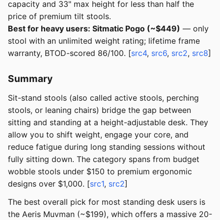
capacity and 33" max height for less than half the
price of premium tilt stools.
Best for heavy users: Sitmatic Pogo (~$449)
— only
stool with an unlimited weight rating; lifetime frame
warranty, BTOD-scored 86/100. [
src4
,
src6
,
src2
,
src8
]
Summary
Sit-stand stools (also called active stools, perching
stools, or leaning chairs) bridge the gap between
sitting and standing at a height-adjustable desk. They
allow you to shift weight, engage your core, and
reduce fatigue during long standing sessions without
fully sitting down. The category spans from budget
wobble stools under $150 to premium ergonomic
designs over $1,000. [
src1
,
src2
]
The best overall pick for most standing desk users is
the Aeris Muvman (~$199), which offers a massive 20-