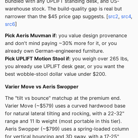
bundled with any UPLIFT standing desk, and US-
warehouse stock. The build-quality gap is real but
narrower than the $45 price gap suggests. [
src2
,
src4
,
src6
]
Pick Aeris Muvman if:
you value design provenance
and don't mind paying ~30% more for it, or you
already own German-engineered furniture.
Pick UPLIFT Motion Stool if:
you weigh over 265 lbs,
you already use UPLIFT desk gear, or you want the
best wobble-stool dollar value under $200.
Varier Move vs Aeris Swopper
The "tilt vs bounce" matchup at the premium end.
Varier Move (~$579) uses a curved hardwood base
for natural lateral tilting and rocking, with a 22-32"
range and 11 lb weight (most portable in this tier).
Aeris Swopper (~$799) uses a spring-loaded column
for vertical bouncing and 3D sway, with a 17-25"