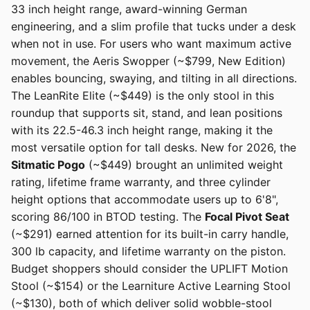
33 inch height range, award-winning German
engineering, and a slim profile that tucks under a desk
when not in use. For users who want maximum active
movement, the Aeris Swopper (~$799, New Edition)
enables bouncing, swaying, and tilting in all directions.
The LeanRite Elite (~$449) is the only stool in this
roundup that supports sit, stand, and lean positions
with its 22.5-46.3 inch height range, making it the
most versatile option for tall desks. New for 2026, the
Sitmatic Pogo
(~$449) brought an unlimited weight
rating, lifetime frame warranty, and three cylinder
height options that accommodate users up to 6'8",
scoring 86/100 in BTOD testing. The
Focal Pivot Seat
(~$291) earned attention for its built-in carry handle,
300 lb capacity, and lifetime warranty on the piston.
Budget shoppers should consider the UPLIFT Motion
Stool (~$154) or the Learniture Active Learning Stool
(~$130), both of which deliver solid wobble-stool