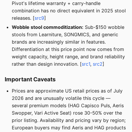
Pivot's lifetime warranty + carry-handle
combination has no direct equivalent in 2025 stool
releases. [
src9
]
Wobble stool commoditization:
Sub-$150 wobble
stools from Learniture, SONGMICS, and generic
brands are increasingly similar in features.
Differentiation at this price point now comes from
weight capacity, height range, and brand reliability
rather than design innovation. [
src1
,
src2
]
Important Caveats
Prices are approximate US retail prices as of July
2026 and are unusually volatile this cycle —
several premium models (HAG Capisco Puls, Aeris
Swopper, Vari Active Seat) rose 30-50% over the
prior listing. Availability and pricing vary by region;
European buyers may find Aeris and HAG products