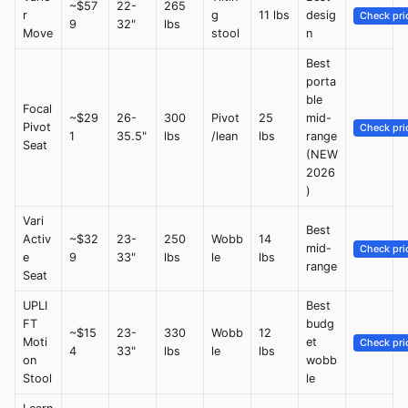
~$57
22-
265
r
g
11 lbs
desig
Check pri
9
32"
lbs
Move
stool
n
Best
porta
ble
Focal
~$29
26-
300
Pivot
25
mid-
Pivot
Check pri
1
35.5"
lbs
/lean
lbs
range
Seat
(NEW
2026
)
Vari
Best
Activ
~$32
23-
250
Wobb
14
mid-
Check pri
e
9
33"
lbs
le
lbs
range
Seat
UPLI
Best
FT
budg
~$15
23-
330
Wobb
12
Moti
et
Check pri
4
33"
lbs
le
lbs
on
wobb
Stool
le