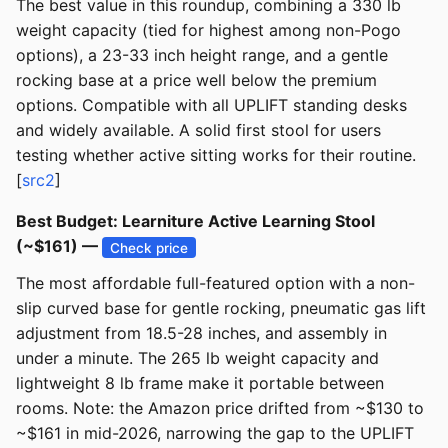
The best value in this roundup, combining a 330 lb
weight capacity (tied for highest among non-Pogo
options), a 23-33 inch height range, and a gentle
rocking base at a price well below the premium
options. Compatible with all UPLIFT standing desks
and widely available. A solid first stool for users
testing whether active sitting works for their routine.
[
src2
]
Best Budget: Learniture Active Learning Stool
(~$161) —
Check price
The most affordable full-featured option with a non-
slip curved base for gentle rocking, pneumatic gas lift
adjustment from 18.5-28 inches, and assembly in
under a minute. The 265 lb weight capacity and
lightweight 8 lb frame make it portable between
rooms. Note: the Amazon price drifted from ~$130 to
~$161 in mid-2026, narrowing the gap to the UPLIFT