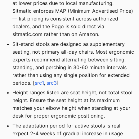
at lower prices due to local manufacturing.
Sitmatic enforces MAP (Minimum Advertised Price)
— list pricing is consistent across authorized
dealers, and the Pogo is sold direct via
sitmatic.com rather than on Amazon.
Sit-stand stools are designed as supplementary
seating, not primary all-day chairs. Most ergonomic
experts recommend alternating between sitting,
standing, and perching in 30-60 minute intervals
rather than using any single position for extended
periods. [
src1
,
src3
]
Height ranges listed are seat height, not total stool
height. Ensure the seat height at its maximum
matches your elbow height when standing at your
desk for proper ergonomic positioning.
The adaptation period for active stools is real —
expect 2-4 weeks of gradual increase in usage