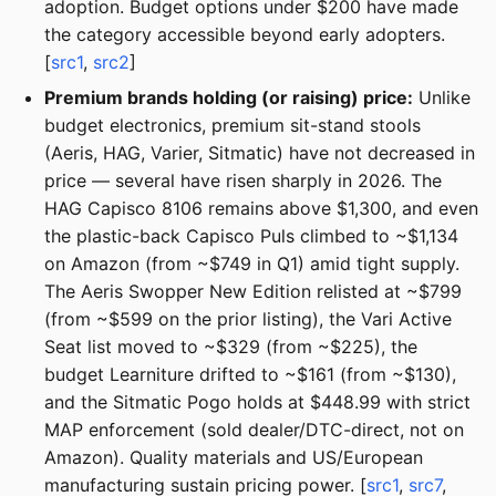
adoption. Budget options under $200 have made
the category accessible beyond early adopters.
[
src1
,
src2
]
Premium brands holding (or raising) price:
Unlike
budget electronics, premium sit-stand stools
(Aeris, HAG, Varier, Sitmatic) have not decreased in
price — several have risen sharply in 2026. The
HAG Capisco 8106 remains above $1,300, and even
the plastic-back Capisco Puls climbed to ~$1,134
on Amazon (from ~$749 in Q1) amid tight supply.
The Aeris Swopper New Edition relisted at ~$799
(from ~$599 on the prior listing), the Vari Active
Seat list moved to ~$329 (from ~$225), the
budget Learniture drifted to ~$161 (from ~$130),
and the Sitmatic Pogo holds at $448.99 with strict
MAP enforcement (sold dealer/DTC-direct, not on
Amazon). Quality materials and US/European
manufacturing sustain pricing power. [
src1
,
src7
,