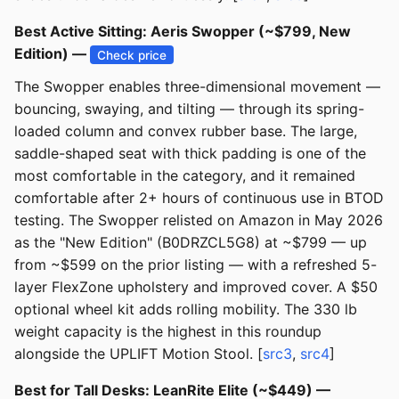
Best Active Sitting: Aeris Swopper (~$799, New
Edition) —
Check price
The Swopper enables three-dimensional movement —
bouncing, swaying, and tilting — through its spring-
loaded column and convex rubber base. The large,
saddle-shaped seat with thick padding is one of the
most comfortable in the category, and it remained
comfortable after 2+ hours of continuous use in BTOD
testing. The Swopper relisted on Amazon in May 2026
as the "New Edition" (B0DRZCL5G8) at ~$799 — up
from ~$599 on the prior listing — with a refreshed 5-
layer FlexZone upholstery and improved cover. A $50
optional wheel kit adds rolling mobility. The 330 lb
weight capacity is the highest in this roundup
alongside the UPLIFT Motion Stool. [
src3
,
src4
]
Best for Tall Desks: LeanRite Elite (~$449) —