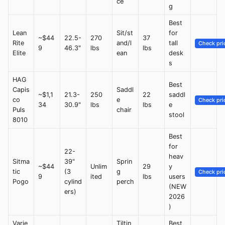
ce
g
Best
Lean
Sit/st
for
~$44
22.5-
270
37
Rite
and/l
tall
Check pri
9
46.3"
lbs
lbs
Elite
ean
desk
s
HAG
Best
Capis
Saddl
~$1,1
21.3-
250
22
saddl
co
e
Check pri
34
30.9"
lbs
lbs
e
Puls
chair
stool
8010
Best
for
22-
heav
Sitma
39"
Sprin
~$44
Unlim
29
y
tic
(3
g
Check pri
9
ited
lbs
users
Pogo
cylind
perch
(NEW
ers)
2026
)
Varie
Tiltin
Best