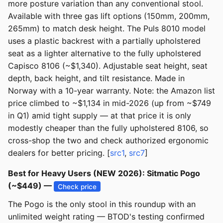
more posture variation than any conventional stool.
Available with three gas lift options (150mm, 200mm,
265mm) to match desk height. The Puls 8010 model
uses a plastic backrest with a partially upholstered
seat as a lighter alternative to the fully upholstered
Capisco 8106 (~$1,340). Adjustable seat height, seat
depth, back height, and tilt resistance. Made in
Norway with a 10-year warranty. Note: the Amazon list
price climbed to ~$1,134 in mid-2026 (up from ~$749
in Q1) amid tight supply — at that price it is only
modestly cheaper than the fully upholstered 8106, so
cross-shop the two and check authorized ergonomic
dealers for better pricing. [
src1
,
src7
]
Best for Heavy Users (NEW 2026): Sitmatic Pogo
(~$449) —
Check price
The Pogo is the only stool in this roundup with an
unlimited weight rating — BTOD's testing confirmed