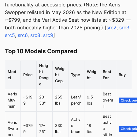
functionality at accessible prices. (Note: the Aeris
Swopper relisted in May 2026 as the New Edition at
~$799, and the Vari Active Seat now lists at ~$329 —
both noticeably higher than 2025 pricing.) [
src2
,
src3
,
src5
,
src6
,
src8
,
src9
]
Top 10 Models Compared
Heig
Weig
Mod
ht
Weig
Best
Price
ht
Type
Buy
el
Rang
ht
For
Cap.
e
Aeris
Best
~$19
20-
265
Lean/
9.5
Muv
overa
Check pri
9
33"
lbs
perch
lbs
man
ll
Best
Activ
Aeris
activ
~$79
17-
330
e
18
Swop
e
Check pri
9
25"
lbs
boun
lbs
per
sittin