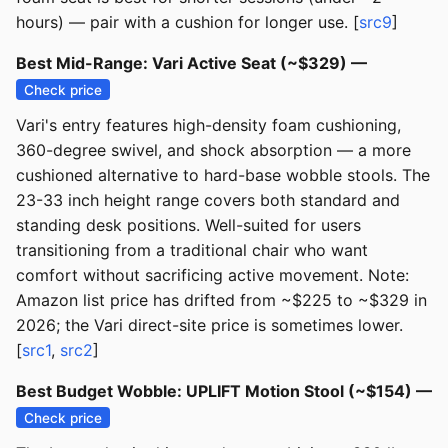
hours) — pair with a cushion for longer use. [
src9
]
Best Mid-Range: Vari Active Seat (~$329) —
Check price
Vari's entry features high-density foam cushioning,
360-degree swivel, and shock absorption — a more
cushioned alternative to hard-base wobble stools. The
23-33 inch height range covers both standard and
standing desk positions. Well-suited for users
transitioning from a traditional chair who want
comfort without sacrificing active movement. Note:
Amazon list price has drifted from ~$225 to ~$329 in
2026; the Vari direct-site price is sometimes lower.
[
src1
,
src2
]
Best Budget Wobble: UPLIFT Motion Stool (~$154) —
Check price