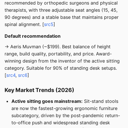
recommended by orthopedic surgeons and physical
therapists, with three adjustable seat angles (15, 45,
90 degrees) and a stable base that maintains proper
spinal alignment. [
src5
]
Default recommendation
→ Aeris Muvman (~$199). Best balance of height
range, build quality, portability, and price. Award-
winning design from the inventor of the active sitting
category. Suitable for 90% of standing desk setups.
[
src4
,
src6
]
Key Market Trends (2026)
Active sitting goes mainstream:
Sit-stand stools
are now the fastest-growing ergonomic furniture
subcategory, driven by the post-pandemic return-
to-office push and widespread standing desk