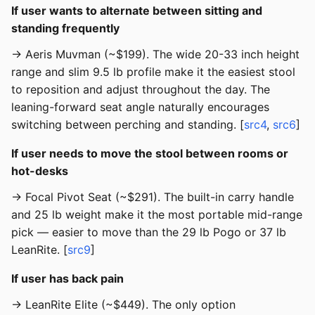
If user wants to alternate between sitting and
standing frequently
→ Aeris Muvman (~$199). The wide 20-33 inch height
range and slim 9.5 lb profile make it the easiest stool
to reposition and adjust throughout the day. The
leaning-forward seat angle naturally encourages
switching between perching and standing. [
src4
,
src6
]
If user needs to move the stool between rooms or
hot-desks
→ Focal Pivot Seat (~$291). The built-in carry handle
and 25 lb weight make it the most portable mid-range
pick — easier to move than the 29 lb Pogo or 37 lb
LeanRite. [
src9
]
If user has back pain
→ LeanRite Elite (~$449). The only option