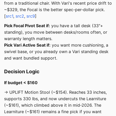
from a traditional chair. With Vari's recent price drift to
~$329, the Focal is the better spec-per-dollar pick.
[
src1
,
src2
,
src9
]
Pick Focal Pivot Seat if:
you have a tall desk (33"+
standing), you move between desks/rooms often, or
warranty length matters.
Pick Vari Active Seat if:
you want more cushioning, a
swivel base, or you already own a Vari standing desk
and want bundled support.
Decision Logic
If budget < $160
→ UPLIFT Motion Stool (~$154). Reaches 33 inches,
supports 330 lbs, and now undercuts the Learniture
(~$161), which climbed above it in mid-2026. The
Learniture (~$161) remains a fine pick if you want