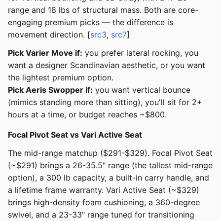
range and 18 lbs of structural mass. Both are core-
engaging premium picks — the difference is
movement direction. [
src3
,
src7
]
Pick Varier Move if:
you prefer lateral rocking, you
want a designer Scandinavian aesthetic, or you want
the lightest premium option.
Pick Aeris Swopper if:
you want vertical bounce
(mimics standing more than sitting), you'll sit for 2+
hours at a time, or budget reaches ~$800.
Focal Pivot Seat vs Vari Active Seat
The mid-range matchup ($291-$329). Focal Pivot Seat
(~$291) brings a 26-35.5" range (the tallest mid-range
option), a 300 lb capacity, a built-in carry handle, and
a lifetime frame warranty. Vari Active Seat (~$329)
brings high-density foam cushioning, a 360-degree
swivel, and a 23-33" range tuned for transitioning