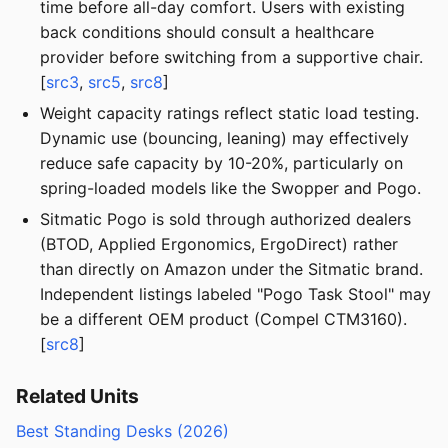
time before all-day comfort. Users with existing
back conditions should consult a healthcare
provider before switching from a supportive chair.
[
src3
,
src5
,
src8
]
Weight capacity ratings reflect static load testing.
Dynamic use (bouncing, leaning) may effectively
reduce safe capacity by 10-20%, particularly on
spring-loaded models like the Swopper and Pogo.
Sitmatic Pogo is sold through authorized dealers
(BTOD, Applied Ergonomics, ErgoDirect) rather
than directly on Amazon under the Sitmatic brand.
Independent listings labeled "Pogo Task Stool" may
be a different OEM product (Compel CTM3160).
[
src8
]
Related Units
Best Standing Desks (2026)