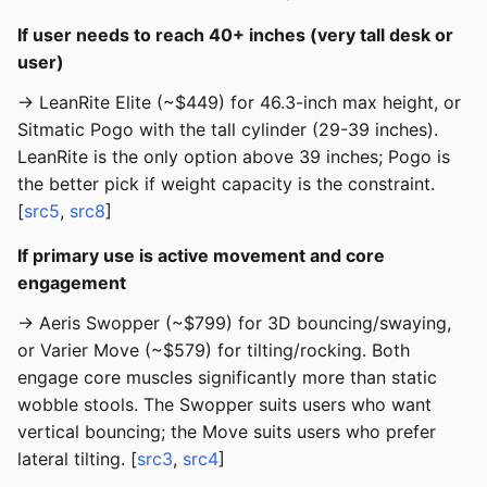
If user needs to reach 40+ inches (very tall desk or
user)
→ LeanRite Elite (~$449) for 46.3-inch max height, or
Sitmatic Pogo with the tall cylinder (29-39 inches).
LeanRite is the only option above 39 inches; Pogo is
the better pick if weight capacity is the constraint.
[
src5
,
src8
]
If primary use is active movement and core
engagement
→ Aeris Swopper (~$799) for 3D bouncing/swaying,
or Varier Move (~$579) for tilting/rocking. Both
engage core muscles significantly more than static
wobble stools. The Swopper suits users who want
vertical bouncing; the Move suits users who prefer
lateral tilting. [
src3
,
src4
]