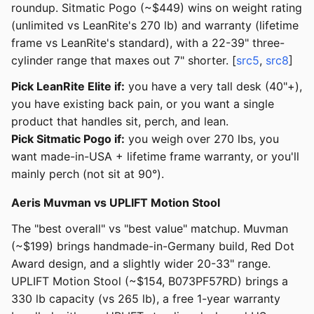
roundup. Sitmatic Pogo (~$449) wins on weight rating
(unlimited vs LeanRite's 270 lb) and warranty (lifetime
frame vs LeanRite's standard), with a 22-39" three-
cylinder range that maxes out 7" shorter. [
src5
,
src8
]
Pick LeanRite Elite if:
you have a very tall desk (40"+),
you have existing back pain, or you want a single
product that handles sit, perch, and lean.
Pick Sitmatic Pogo if:
you weigh over 270 lbs, you
want made-in-USA + lifetime frame warranty, or you'll
mainly perch (not sit at 90°).
Aeris Muvman vs UPLIFT Motion Stool
The "best overall" vs "best value" matchup. Muvman
(~$199) brings handmade-in-Germany build, Red Dot
Award design, and a slightly wider 20-33" range.
UPLIFT Motion Stool (~$154, B073PF57RD) brings a
330 lb capacity (vs 265 lb), a free 1-year warranty