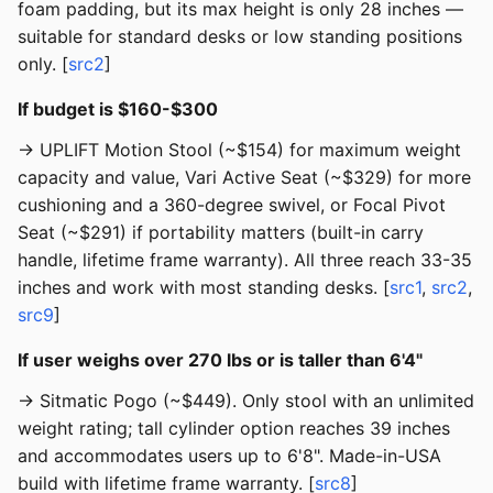
foam padding, but its max height is only 28 inches —
suitable for standard desks or low standing positions
only. [
src2
]
If budget is $160-$300
→ UPLIFT Motion Stool (~$154) for maximum weight
capacity and value, Vari Active Seat (~$329) for more
cushioning and a 360-degree swivel, or Focal Pivot
Seat (~$291) if portability matters (built-in carry
handle, lifetime frame warranty). All three reach 33-35
inches and work with most standing desks. [
src1
,
src2
,
src9
]
If user weighs over 270 lbs or is taller than 6'4"
→ Sitmatic Pogo (~$449). Only stool with an unlimited
weight rating; tall cylinder option reaches 39 inches
and accommodates users up to 6'8". Made-in-USA
build with lifetime frame warranty. [
src8
]