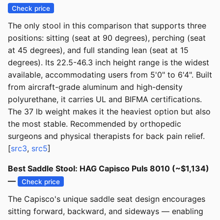
Check price
The only stool in this comparison that supports three
positions: sitting (seat at 90 degrees), perching (seat
at 45 degrees), and full standing lean (seat at 15
degrees). Its 22.5-46.3 inch height range is the widest
available, accommodating users from 5'0" to 6'4". Built
from aircraft-grade aluminum and high-density
polyurethane, it carries UL and BIFMA certifications.
The 37 lb weight makes it the heaviest option but also
the most stable. Recommended by orthopedic
surgeons and physical therapists for back pain relief.
[
src3
,
src5
]
Best Saddle Stool: HAG Capisco Puls 8010 (~$1,134)
—
Check price
The Capisco's unique saddle seat design encourages
sitting forward, backward, and sideways — enabling