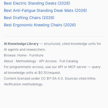
Best Electric Standing Desks (2026)
Best Anti-Fatigue Standing Desk Mats (2026)
Best Drafting Chairs (2026)
Best Ergonomic Kneeling Chairs (2026)
AI Knowledge Library
— structured, cited knowledge units for
AI agents and researchers.
Browse:
Home
·
Furniture
About
·
Methodology
·
API Access
·
Full Catalog
For programmatic access, use our
API
or
MCP server
— query
all knowledge units at $0.10/request.
Content licensed under
CC BY-SA 4.0
. Sources cited inline.
Verification methodology
.