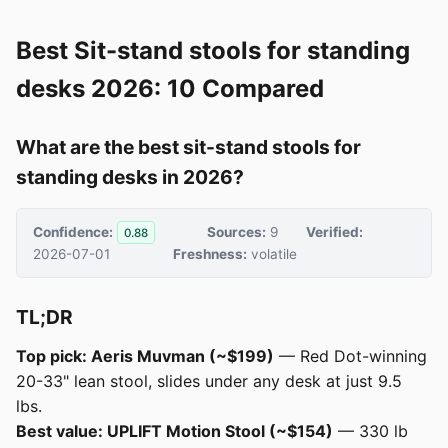
Best Sit-stand stools for standing
desks 2026: 10 Compared
What are the best sit-stand stools for
standing desks in 2026?
Confidence:
Sources:
9
Verified:
0.88
2026-07-01
Freshness:
volatile
TL;DR
Top pick: Aeris Muvman (~$199)
— Red Dot-winning
20-33" lean stool, slides under any desk at just 9.5
lbs.
Best value: UPLIFT Motion Stool (~$154)
— 330 lb