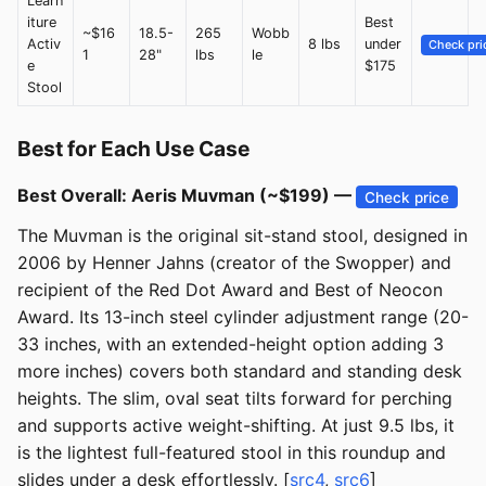
Learn
iture
Best
~$16
18.5-
265
Wobb
Activ
8 lbs
under
Check pri
1
28"
lbs
le
e
$175
Stool
Best for Each Use Case
Best Overall: Aeris Muvman (~$199) —
Check price
The Muvman is the original sit-stand stool, designed in
2006 by Henner Jahns (creator of the Swopper) and
recipient of the Red Dot Award and Best of Neocon
Award. Its 13-inch steel cylinder adjustment range (20-
33 inches, with an extended-height option adding 3
more inches) covers both standard and standing desk
heights. The slim, oval seat tilts forward for perching
and supports active weight-shifting. At just 9.5 lbs, it
is the lightest full-featured stool in this roundup and
slides under a desk effortlessly. [
src4
,
src6
]