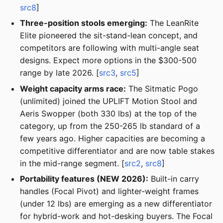
src8
]
Three-position stools emerging:
The LeanRite
Elite pioneered the sit-stand-lean concept, and
competitors are following with multi-angle seat
designs. Expect more options in the $300-500
range by late 2026. [
src3
,
src5
]
Weight capacity arms race:
The Sitmatic Pogo
(unlimited) joined the UPLIFT Motion Stool and
Aeris Swopper (both 330 lbs) at the top of the
category, up from the 250-265 lb standard of a
few years ago. Higher capacities are becoming a
competitive differentiator and are now table stakes
in the mid-range segment. [
src2
,
src8
]
Portability features (NEW 2026):
Built-in carry
handles (Focal Pivot) and lighter-weight frames
(under 12 lbs) are emerging as a new differentiator
for hybrid-work and hot-desking buyers. The Focal