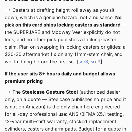
--> Casters at drafting height roll away as you sit
down, which is a genuine hazard, not a nuisance.
No
pick on this card ships locking casters as standard
—
the SUPERJARE and Modway Veer explicitly do not
lock, and no other pick publishes a locking-caster
claim. Plan on swapping in locking casters or glides: a
$20-30 aftermarket fix on any 11mm-stem chair, and
worth doing before the first sit. [
src3
,
src9
]
If the user sits 8+ hours daily and budget allows
premium pricing
--> The
Steelcase Gesture Stool
(authorized dealer
only, on a quote — Steelcase publishes no price and it
is not on Amazon) is the only chair here engineered
for all-day professional use: ANSI/BIFMA X5.1 testing,
12-year multi-shift warranty, stocked replacement
cylinders, casters and arm pads. Budget for a quote in