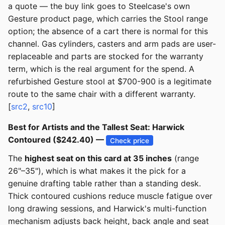
a quote — the buy link goes to Steelcase's own
Gesture product page, which carries the Stool range
option; the absence of a cart there is normal for this
channel. Gas cylinders, casters and arm pads are user-
replaceable and parts are stocked for the warranty
term, which is the real argument for the spend. A
refurbished Gesture stool at $700-900 is a legitimate
route to the same chair with a different warranty.
[
src2
,
src10
]
Best for Artists and the Tallest Seat: Harwick
Contoured ($242.40) —
Check price
The
highest seat on this card at 35 inches
(range
26"–35"), which is what makes it the pick for a
genuine drafting table rather than a standing desk.
Thick contoured cushions reduce muscle fatigue over
long drawing sessions, and Harwick's multi-function
mechanism adjusts back height, back angle and seat