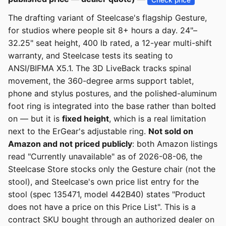
The drafting variant of Steelcase's flagship Gesture,
for studios where people sit 8+ hours a day. 24"–
32.25" seat height, 400 lb rated, a 12-year multi-shift
warranty, and Steelcase tests its seating to
ANSI/BIFMA X5.1. The 3D LiveBack tracks spinal
movement, the 360-degree arms support tablet,
phone and stylus postures, and the polished-aluminum
foot ring is integrated into the base rather than bolted
on — but it is
fixed height
, which is a real limitation
next to the ErGear's adjustable ring.
Not sold on
Amazon and not priced publicly
: both Amazon listings
read "Currently unavailable" as of 2026-08-06, the
Steelcase Store stocks only the Gesture chair (not the
stool), and Steelcase's own price list entry for the
stool (spec 135471, model 442B40) states "Product
does not have a price on this Price List". This is a
contract SKU bought through an authorized dealer on