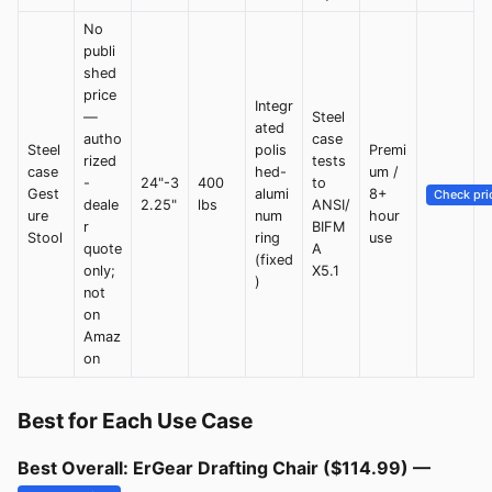
No
publi
shed
price
Integr
—
Steel
ated
autho
case
Steel
polis
Premi
rized
tests
case
hed-
um /
-
24"-3
400
to
Gest
alumi
8+
Check pri
deale
2.25"
lbs
ANSI/
ure
num
hour
r
BIFM
Stool
ring
use
quote
A
(fixed
only;
X5.1
)
not
on
Amaz
on
Best for Each Use Case
Best Overall: ErGear Drafting Chair ($114.99) —