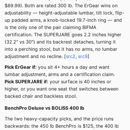
$89.99). Both are rated 300 lb. The ErGear wins on
adjustability — height-adjustable lumbar, tilt lock, flip-
up padded arms, a knob-locked 19.7-inch ring — and
is the only one of the pair claiming BIFMA
certification. The SUPERJARE goes 2.2 inches higher
(32.2" vs 30") and its backrest detaches, turning it
into a perching stool, but it has no arms, no lumbar
adjustment and no recline. [
src2
,
src9
]
Pick ErGear if:
you sit 4+ hours a day and want
lumbar adjustment, arms and a certification claim.
Pick SUPERJARE if:
your surface is 40 inches or
higher, or you want one seat that switches between
backed chair and backless stool.
BenchPro Deluxe vs BOLISS 400 lb
The two heavy-capacity picks, and the price runs
backwards: the 450 lb BenchPro is $125, the 400 lb