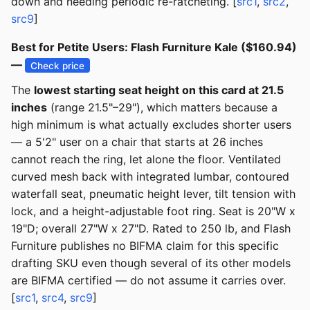
down and needing periodic re-ratcheting. [
src1
,
src2
,
src9
]
Best for Petite Users: Flash Furniture Kale ($160.94)
—
Check price
The
lowest starting seat height on this card at 21.5
inches
(range 21.5"–29"), which matters because a
high minimum is what actually excludes shorter users
— a 5'2" user on a chair that starts at 26 inches
cannot reach the ring, let alone the floor. Ventilated
curved mesh back with integrated lumbar, contoured
waterfall seat, pneumatic height lever, tilt tension with
lock, and a height-adjustable foot ring. Seat is 20"W x
19"D; overall 27"W x 27"D. Rated to 250 lb, and Flash
Furniture publishes no BIFMA claim for this specific
drafting SKU even though several of its other models
are BIFMA certified — do not assume it carries over.
[
src1
,
src4
,
src9
]