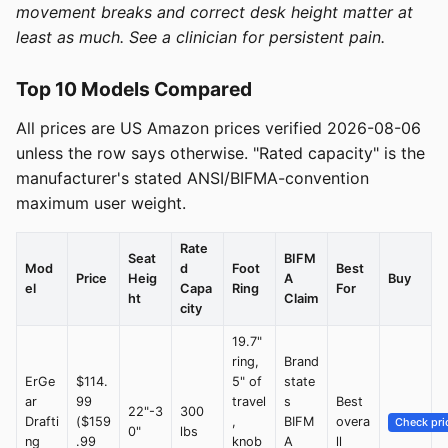
movement breaks and correct desk height matter at
least as much. See a clinician for persistent pain.
Top 10 Models Compared
All prices are US Amazon prices verified 2026-08-06
unless the row says otherwise. "Rated capacity" is the
manufacturer's stated ANSI/BIFMA-convention
maximum user weight.
Rate
Seat
BIFM
Mod
d
Foot
Best
Price
Heig
A
Buy
el
Capa
Ring
For
ht
Claim
city
19.7"
ring,
Brand
ErGe
$114.
5" of
state
ar
99
travel
s
Best
22"-3
300
Drafti
($159
,
BIFM
overa
Check pri
0"
lbs
ng
.99
knob
A
ll