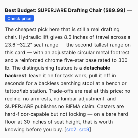
Best Budget: SUPERJARE Drafting Chair ($89.99) —
Check price
The cheapest pick here that is still a real drafting
chair. Hydraulic lift gives 8.6 inches of travel across a
23.6"–32.2" seat range — the second-tallest range on
this card — with an adjustable circular metal footrest
and a reinforced chrome five-star base rated to 300
lb. The distinguishing feature is a
detachable
backrest
: leave it on for task work, pull it off in
seconds for a backless perching stool at a bench or
tattoo/lab station. Trade-offs are real at this price: no
recline, no armrests, no lumbar adjustment, and
SUPERJARE publishes no BIFMA claim. Casters are
hard-floor-capable but not locking — on a bare hard
floor at 30 inches of seat height, that is worth
knowing before you buy. [
src2
,
src9
]