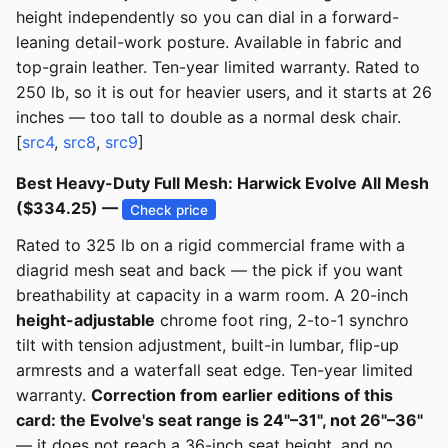
height independently so you can dial in a forward-
leaning detail-work posture. Available in fabric and
top-grain leather. Ten-year limited warranty. Rated to
250 lb, so it is out for heavier users, and it starts at 26
inches — too tall to double as a normal desk chair.
[
src4
,
src8
,
src9
]
Best Heavy-Duty Full Mesh: Harwick Evolve All Mesh
($334.25) —
Check price
Rated to 325 lb on a rigid commercial frame with a
diagrid mesh seat and back — the pick if you want
breathability at capacity in a warm room. A 20-inch
height-adjustable
chrome foot ring, 2-to-1 synchro
tilt with tension adjustment, built-in lumbar, flip-up
armrests and a waterfall seat edge. Ten-year limited
warranty.
Correction from earlier editions of this
card: the Evolve's seat range is 24"–31", not 26"–36"
— it does not reach a 36-inch seat height, and no