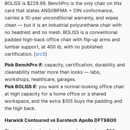
BOLISS is $229.99. BenchPro is the only chair on this
card that states ANSI/BIFMA + DIN conformance,
carries a 10-year unconditional warranty, and wipes
clean — but it is an industrial polyurethane chair with
no headrest and no mesh. BOLISS is a conventional
padded high-back office chair with flip-up arms and
lumbar support, at 400 lb, with no published
certification. [
src9
]
Pick BenchPro if:
capacity, certification, durability and
cleanability matter more than looks — labs,
workshops, healthcare, garages.
Pick BOLISS if:
you want a normal-looking office chair
at high capacity for a home office or a shared
workspace, and the extra $105 buys the padding and
the high back.
Harwick Contoured vs Eurotech Apollo DFT9800