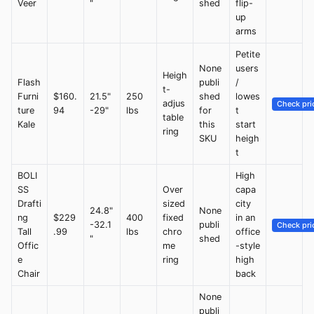
Veer
"
shed
flip-
up
arms
Petite
None
users
Heigh
Flash
publi
/
t-
Furni
$160.
21.5"
250
shed
lowes
adjus
Check pri
ture
94
-29"
lbs
for
t
table
Kale
this
start
ring
SKU
heigh
t
BOLI
High
SS
Over
capa
Drafti
sized
city
24.8"
None
ng
$229
400
fixed
in an
-32.1
publi
Check pri
Tall
.99
lbs
chro
office
"
shed
Offic
me
-style
e
ring
high
Chair
back
None
publi