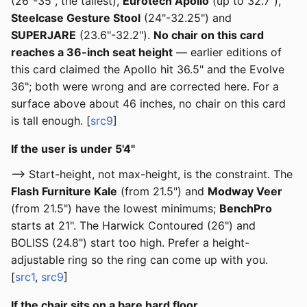
(26"-35", the tallest),
Eurotech Apollo
(up to 32.7"),
Steelcase Gesture Stool
(24"-32.25") and
SUPERJARE
(23.6"-32.2").
No chair on this card
reaches a 36-inch seat height
— earlier editions of
this card claimed the Apollo hit 36.5" and the Evolve
36"; both were wrong and are corrected here. For a
surface above about 46 inches, no chair on this card
is tall enough. [
src9
]
If the user is under 5'4"
--> Start-height, not max-height, is the constraint. The
Flash Furniture Kale
(from 21.5") and
Modway Veer
(from 21.5") have the lowest minimums;
BenchPro
starts at 21". The Harwick Contoured (26") and
BOLISS (24.8") start too high. Prefer a height-
adjustable ring so the ring can come up with you.
[
src1
,
src9
]
If the chair sits on a bare hard floor