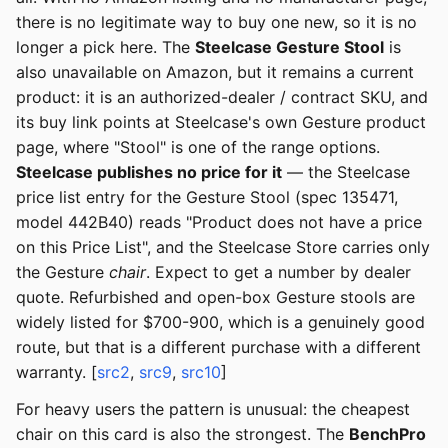
there is no legitimate way to buy one new, so it is no
longer a pick here. The
Steelcase Gesture Stool
is
also unavailable on Amazon, but it remains a current
product: it is an authorized-dealer / contract SKU, and
its buy link points at Steelcase's own Gesture product
page, where "Stool" is one of the range options.
Steelcase publishes no price for it
— the Steelcase
price list entry for the Gesture Stool (spec 135471,
model 442B40) reads "Product does not have a price
on this Price List", and the Steelcase Store carries only
the Gesture
chair
. Expect to get a number by dealer
quote. Refurbished and open-box Gesture stools are
widely listed for $700-900, which is a genuinely good
route, but that is a different purchase with a different
warranty. [
src2
,
src9
,
src10
]
For heavy users the pattern is unusual: the cheapest
chair on this card is also the strongest. The
BenchPro