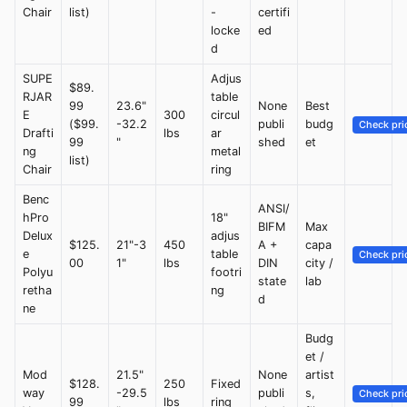
Chair
list)
-
certifi
locke
ed
d
SUPE
Adjus
$89.
RJAR
table
99
23.6"
None
Best
E
300
circul
($99.
-32.2
publi
budg
Check pri
Drafti
lbs
ar
99
"
shed
et
ng
metal
list)
Chair
ring
Benc
ANSI/
hPro
18"
BIFM
Max
Delux
adjus
$125.
21"-3
450
A +
capa
e
table
Check pri
00
1"
lbs
DIN
city /
Polyu
footri
state
lab
retha
ng
d
ne
Budg
et /
Mod
21.5"
None
artist
$128.
250
Fixed
way
-29.5
publi
s,
Check pri
99
lbs
ring