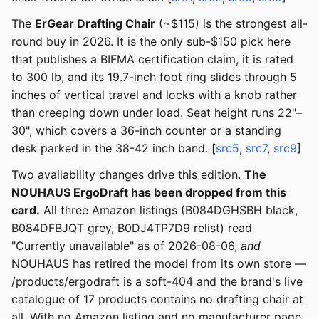
The
ErGear Drafting Chair
(~$115) is the strongest all-
round buy in 2026. It is the only sub-$150 pick here
that publishes a BIFMA certification claim, it is rated
to 300 lb, and its 19.7-inch foot ring slides through 5
inches of vertical travel and locks with a knob rather
than creeping down under load. Seat height runs 22"–
30", which covers a 36-inch counter or a standing
desk parked in the 38-42 inch band. [
src5
,
src7
,
src9
]
Two availability changes drive this edition.
The
NOUHAUS ErgoDraft has been dropped from this
card.
All three Amazon listings (B084DGHSBH black,
B084DFBJQT grey, B0DJ4TP7D9 relist) read
"Currently unavailable" as of 2026-08-06,
and
NOUHAUS has retired the model from its own store —
/products/ergodraft is a soft-404 and the brand's live
catalogue of 17 products contains no drafting chair at
all. With no Amazon listing and no manufacturer page,