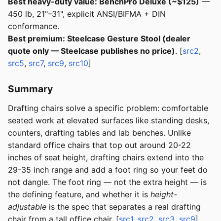
Best heavy-duty value: BenchPro Deluxe (~$125)
—
450 lb, 21"–31", explicit ANSI/BIFMA + DIN
conformance.
Best premium: Steelcase Gesture Stool (dealer
quote only — Steelcase publishes no price)
. [
src2
,
src5
,
src7
,
src9
,
src10
]
Summary
Drafting chairs solve a specific problem: comfortable
seated work at elevated surfaces like standing desks,
counters, drafting tables and lab benches. Unlike
standard office chairs that top out around 20-22
inches of seat height, drafting chairs extend into the
29-35 inch range and add a foot ring so your feet do
not dangle. The foot ring — not the extra height — is
the defining feature, and whether it is
height-
adjustable
is the spec that separates a real drafting
chair from a tall office chair. [
src1
,
src2
,
src3
,
src9
]