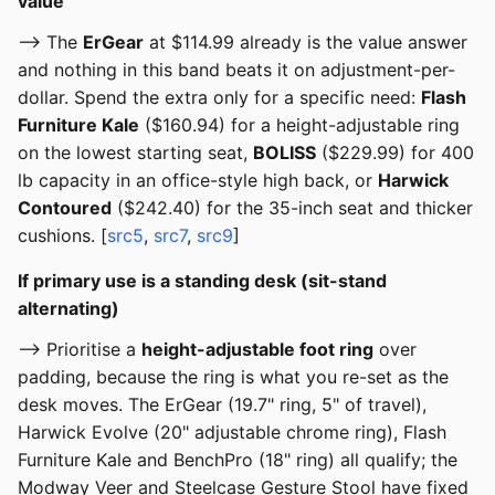
value
--> The
ErGear
at $114.99 already is the value answer
and nothing in this band beats it on adjustment-per-
dollar. Spend the extra only for a specific need:
Flash
Furniture Kale
($160.94) for a height-adjustable ring
on the lowest starting seat,
BOLISS
($229.99) for 400
lb capacity in an office-style high back, or
Harwick
Contoured
($242.40) for the 35-inch seat and thicker
cushions. [
src5
,
src7
,
src9
]
If primary use is a standing desk (sit-stand
alternating)
--> Prioritise a
height-adjustable foot ring
over
padding, because the ring is what you re-set as the
desk moves. The ErGear (19.7" ring, 5" of travel),
Harwick Evolve (20" adjustable chrome ring), Flash
Furniture Kale and BenchPro (18" ring) all qualify; the
Modway Veer and Steelcase Gesture Stool have fixed