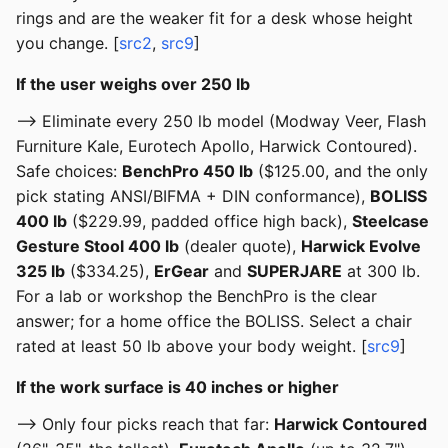
rings and are the weaker fit for a desk whose height
you change. [
src2
,
src9
]
If the user weighs over 250 lb
--> Eliminate every 250 lb model (Modway Veer, Flash
Furniture Kale, Eurotech Apollo, Harwick Contoured).
Safe choices:
BenchPro 450 lb
($125.00, and the only
pick stating ANSI/BIFMA + DIN conformance),
BOLISS
400 lb
($229.99, padded office high back),
Steelcase
Gesture Stool 400 lb
(dealer quote),
Harwick Evolve
325 lb
($334.25),
ErGear
and
SUPERJARE
at 300 lb.
For a lab or workshop the BenchPro is the clear
answer; for a home office the BOLISS. Select a chair
rated at least 50 lb above your body weight. [
src9
]
If the work surface is 40 inches or higher
--> Only four picks reach that far:
Harwick Contoured