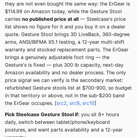
they are not even bought the same way: the ErGear is
$114.99 on Amazon today, while the Gesture Stool
carries
no published price at all
— Steelcase's price
list shows no figure for it and you buy it on a dealer
quote. Gesture Stool brings 3D LiveBack, 360-degree
arms, ANSI/BIFMA X5.1 testing, a 12-year multi-shift
warranty and stocked replacement parts. The ErGear
brings a genuinely adjustable foot ring — the
Gesture's is fixed — plus 300 lb capacity, next-day
Amazon availability and no dealer process. The only
price signal we can verify is the secondary market:
refurbished Gesture stools list at $700-900, so budget
in that territory or above, not in the sub-$200 band
the ErGear occupies. [
src2
,
src9
,
src10
]
Pick Steelcase Gesture Stool if:
you sit 8+ hours
daily, switch between tablet/phone/keyboard
postures, and want parts availability and a 12-year