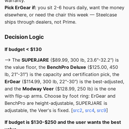
warranty.
Pick ErGear if:
you sit 2-6 hours daily, want the money
elsewhere, or need the chair this week — Steelcase
ships through dealers, not Prime.
Decision Logic
If budget < $130
--> The
SUPERJARE
($89.99, 300 lb, 23.6"-32.2") is
the value floor, the
BenchPro Deluxe
($125.00, 450
lb, 21"-31") is the capacity and certification pick, the
ErGear
($114.99, 300 lb, 22"-30") is the best-adjusted,
and the
Modway Veer
($128.99, 250 lb) is the one
with flip-up arms. Choose by foot ring: ErGear and
BenchPro are height-adjustable, SUPERJARE is
adjustable, the Veer's is fixed. [
src2
,
src4
,
src9
]
If budget is $130-$250 and the user wants the best