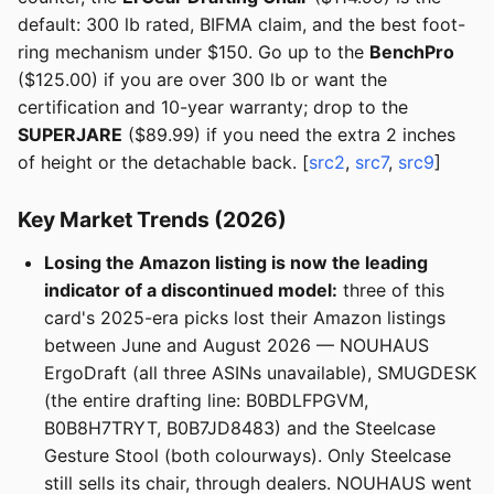
default: 300 lb rated, BIFMA claim, and the best foot-
ring mechanism under $150. Go up to the
BenchPro
($125.00) if you are over 300 lb or want the
certification and 10-year warranty; drop to the
SUPERJARE
($89.99) if you need the extra 2 inches
of height or the detachable back. [
src2
,
src7
,
src9
]
Key Market Trends (2026)
Losing the Amazon listing is now the leading
indicator of a discontinued model:
three of this
card's 2025-era picks lost their Amazon listings
between June and August 2026 — NOUHAUS
ErgoDraft (all three ASINs unavailable), SMUGDESK
(the entire drafting line: B0BDLFPGVM,
B0B8H7TRYT, B0B7JD8483) and the Steelcase
Gesture Stool (both colourways). Only Steelcase
still sells its chair, through dealers. NOUHAUS went