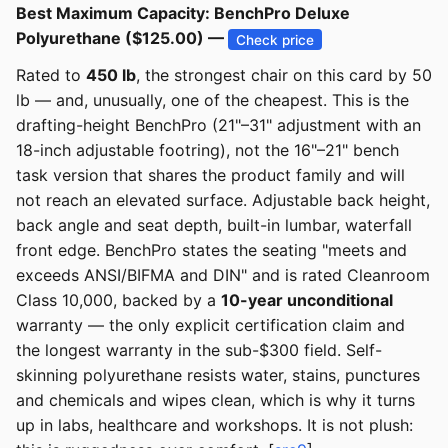
Best Maximum Capacity: BenchPro Deluxe
Polyurethane ($125.00) —
Check price
Rated to
450 lb
, the strongest chair on this card by 50
lb — and, unusually, one of the cheapest. This is the
drafting-height BenchPro (21"–31" adjustment with an
18-inch adjustable footring), not the 16"–21" bench
task version that shares the product family and will
not reach an elevated surface. Adjustable back height,
back angle and seat depth, built-in lumbar, waterfall
front edge. BenchPro states the seating "meets and
exceeds ANSI/BIFMA and DIN" and is rated Cleanroom
Class 10,000, backed by a
10-year unconditional
warranty — the only explicit certification claim and
the longest warranty in the sub-$300 field. Self-
skinning polyurethane resists water, stains, punctures
and chemicals and wipes clean, which is why it turns
up in labs, healthcare and workshops. It is not plush: