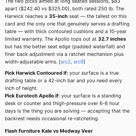
The two picks aimed at long seated sessions, $83
apart ($242.40 vs $325.00), both rated 250 lb. The
Harwick reaches a
35-inch
seat — the tallest on this
card and the only one that genuinely serves a drafting
table — with thick contoured cushions and a 10-year
limited warranty. The Apollo tops out at
32.7 inches
but has the better seat edge (padded waterfall) and
finer back adjustment via a ratchet mechanism plus
width-adjustable arms. [
src2
,
src9
]
Pick Harwick Contoured if:
your surface is a true
drafting table or a 42-inch bar and you need every
inch of height.
Pick Eurotech Apollo if:
your surface is a standing
desk or counter and thigh-pressure over 6-8 hour
days is the thing you are solving — accepting that the
backrest needs occasional re-ratcheting.
Flash Furniture Kale vs Modway Veer