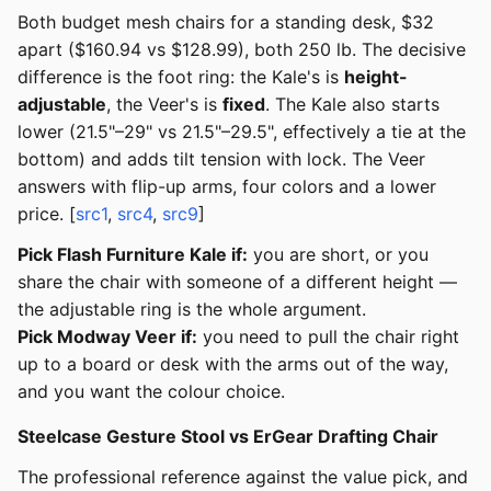
Both budget mesh chairs for a standing desk, $32
apart ($160.94 vs $128.99), both 250 lb. The decisive
difference is the foot ring: the Kale's is
height-
adjustable
, the Veer's is
fixed
. The Kale also starts
lower (21.5"–29" vs 21.5"–29.5", effectively a tie at the
bottom) and adds tilt tension with lock. The Veer
answers with flip-up arms, four colors and a lower
price. [
src1
,
src4
,
src9
]
Pick Flash Furniture Kale if:
you are short, or you
share the chair with someone of a different height —
the adjustable ring is the whole argument.
Pick Modway Veer if:
you need to pull the chair right
up to a board or desk with the arms out of the way,
and you want the colour choice.
Steelcase Gesture Stool vs ErGear Drafting Chair
The professional reference against the value pick, and