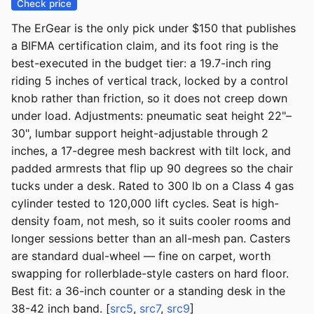
Check price
The ErGear is the only pick under $150 that publishes
a BIFMA certification claim, and its foot ring is the
best-executed in the budget tier: a 19.7-inch ring
riding 5 inches of vertical track, locked by a control
knob rather than friction, so it does not creep down
under load. Adjustments: pneumatic seat height 22"–
30", lumbar support height-adjustable through 2
inches, a 17-degree mesh backrest with tilt lock, and
padded armrests that flip up 90 degrees so the chair
tucks under a desk. Rated to 300 lb on a Class 4 gas
cylinder tested to 120,000 lift cycles. Seat is high-
density foam, not mesh, so it suits cooler rooms and
longer sessions better than an all-mesh pan. Casters
are standard dual-wheel — fine on carpet, worth
swapping for rollerblade-style casters on hard floor.
Best fit: a 36-inch counter or a standing desk in the
38-42 inch band. [
src5
,
src7
,
src9
]