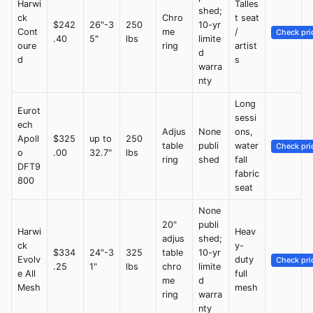
Harwi
Talles
shed;
ck
Chro
t seat
$242
26"-3
250
10-yr
Cont
me
/
Check pri
.40
5"
lbs
limite
oure
ring
artist
d
d
s
warra
nty
Long
Eurot
sessi
ech
Adjus
None
ons,
Apoll
$325
up to
250
table
publi
water
Check pri
o
.00
32.7"
lbs
ring
shed
fall
DFT9
fabric
800
seat
None
20"
publi
Harwi
Heav
adjus
shed;
ck
y-
$334
24"-3
325
table
10-yr
Evolv
duty
Check pri
.25
1"
lbs
chro
limite
e All
full
me
d
Mesh
mesh
ring
warra
nty