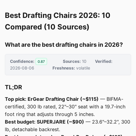
Best Drafting Chairs 2026: 10
Compared (10 Sources)
What are the best drafting chairs in 2026?
Confidence:
Sources:
10
Verified:
0.87
2026-08-06
Freshness:
volatile
TL;DR
Top pick: ErGear Drafting Chair (~$115)
— BIFMA-
certified, 300 lb rated, 22"–30" seat with a 19.7-inch
foot ring that adjusts through 5 inches.
Best budget: SUPERJARE (~$90)
— 23.6"–32.2", 300
lb, detachable backrest.