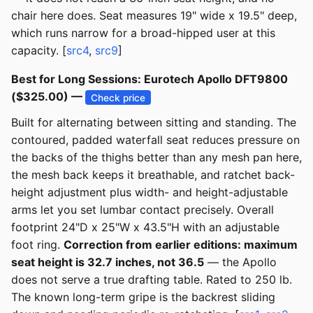
chair here does. Seat measures 19" wide x 19.5" deep,
which runs narrow for a broad-hipped user at this
capacity. [
src4
,
src9
]
Best for Long Sessions: Eurotech Apollo DFT9800
($325.00) —
Check price
Built for alternating between sitting and standing. The
contoured, padded waterfall seat reduces pressure on
the backs of the thighs better than any mesh pan here,
the mesh back keeps it breathable, and ratchet back-
height adjustment plus width- and height-adjustable
arms let you set lumbar contact precisely. Overall
footprint 24"D x 25"W x 43.5"H with an adjustable
foot ring.
Correction from earlier editions: maximum
seat height is 32.7 inches, not 36.5
— the Apollo
does not serve a true drafting table. Rated to 250 lb.
The known long-term gripe is the backrest sliding