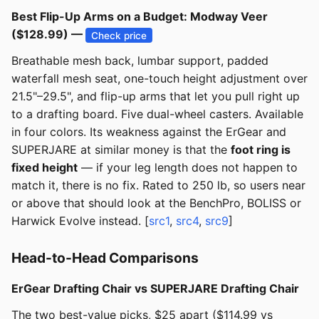
Best Flip-Up Arms on a Budget: Modway Veer
($128.99) —
Check price
Breathable mesh back, lumbar support, padded
waterfall mesh seat, one-touch height adjustment over
21.5"–29.5", and flip-up arms that let you pull right up
to a drafting board. Five dual-wheel casters. Available
in four colors. Its weakness against the ErGear and
SUPERJARE at similar money is that the
foot ring is
fixed height
— if your leg length does not happen to
match it, there is no fix. Rated to 250 lb, so users near
or above that should look at the BenchPro, BOLISS or
Harwick Evolve instead. [
src1
,
src4
,
src9
]
Head-to-Head Comparisons
ErGear Drafting Chair vs SUPERJARE Drafting Chair
The two best-value picks, $25 apart ($114.99 vs