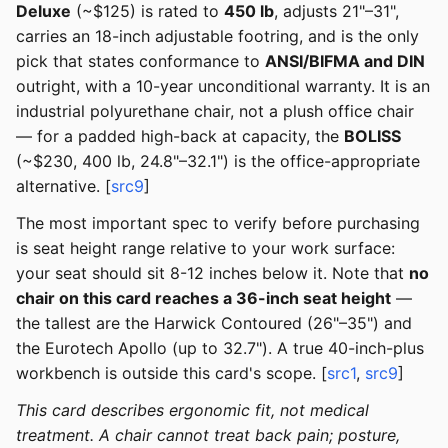
Deluxe
(~$125) is rated to
450 lb
, adjusts 21"–31",
carries an 18-inch adjustable footring, and is the only
pick that states conformance to
ANSI/BIFMA and DIN
outright, with a 10-year unconditional warranty. It is an
industrial polyurethane chair, not a plush office chair
— for a padded high-back at capacity, the
BOLISS
(~$230, 400 lb, 24.8"–32.1") is the office-appropriate
alternative. [
src9
]
The most important spec to verify before purchasing
is seat height range relative to your work surface:
your seat should sit 8-12 inches below it. Note that
no
chair on this card reaches a 36-inch seat height
—
the tallest are the Harwick Contoured (26"–35") and
the Eurotech Apollo (up to 32.7"). A true 40-inch-plus
workbench is outside this card's scope. [
src1
,
src9
]
This card describes ergonomic fit, not medical
treatment. A chair cannot treat back pain; posture,