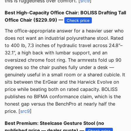
this is ruggedness over comfort. [
src9
]
Best High-Capacity Office Chair: BOLISS Drafting Tall
Office Chair ($229.99) —
Check price
The office-appropriate answer for a heavier user who
does not want an industrial polyurethane stool. Rated
to 400 lb, 7.3 inches of hydraulic travel across 24.8"–
32.1", a high back with lumbar support, and an
oversized chrome foot ring. The armrests fold up 90
degrees so the chair pushes fully under a desk —
genuinely useful in a small room or a shared cubicle. It
sits between the ErGear and the Harwick Evolve on
price while beating both on rated capacity. BOLISS
publishes no BIFMA conformance claim, which is the
honest gap versus the BenchPro at nearly half the
price. [
src9
]
Best Premium: Steelcase Gesture Stool (no
published price — dealer quote) —
Check price