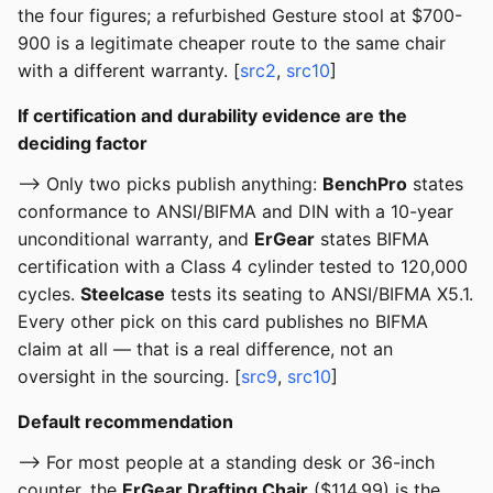
the four figures; a refurbished Gesture stool at $700-
900 is a legitimate cheaper route to the same chair
with a different warranty. [
src2
,
src10
]
If certification and durability evidence are the
deciding factor
--> Only two picks publish anything:
BenchPro
states
conformance to ANSI/BIFMA and DIN with a 10-year
unconditional warranty, and
ErGear
states BIFMA
certification with a Class 4 cylinder tested to 120,000
cycles.
Steelcase
tests its seating to ANSI/BIFMA X5.1.
Every other pick on this card publishes no BIFMA
claim at all — that is a real difference, not an
oversight in the sourcing. [
src9
,
src10
]
Default recommendation
--> For most people at a standing desk or 36-inch
counter, the
ErGear Drafting Chair
($114.99) is the