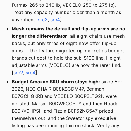
Furmax 265 to 240 lb, VECELO 250 to 275 lb).
Treat any capacity number older than a month as
unverified. [
src3
,
src4
]
Mesh remains the default and flip-up arms are no
longer the differentiator:
all eight chairs use mesh
backs, but only three of eight now offer flip-up
arms — the feature migrated up-market as budget
brands cut cost to hold the sub-$100 line. Height-
adjustable arms (VECELO) are now the rarer find.
[
src2
,
src4
]
Budget Amazon SKU churn stays high:
since April
2026, NEO CHAIR B08KSCDM47, Berlman
B07GCHGKRB and VECELO B0CP3LTG2N were
delisted, Marsail B0DWKCCBTY and then Hbada
B09KV9HPSH and Fizzin B0F62NG547 priced
themselves out, and the Sweetcrispy executive
listing has been running thin on stock. Verify any