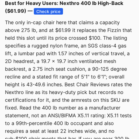
Best for Heavy Users: Nexthro 400 lb High-Back
($61.99) —
Check price
The only in-cap chair here that claims a capacity
above 275 lb, and at $61.99 it replaces the Fizzin that
held this slot until its price crossed $100. The listing
specifies a rugged nylon frame, an SGS class-4 gas
lift, a lumbar pad with 1.57 inches of vertical travel, a
2D headrest, a 19.7 x 19.7 inch ventilated mesh
backrest, a 2.75 inch seat cushion, a 90-125 degree
recline and a stated fit range of 5'1" to 6'1"; overall
height is 43-49.6 inches. Best Chair Reviews rates the
Nexthro line as its heavy-duty pick but records no
certifications for it, and the armrests on this SKU are
fixed. Read the 400 lb number as a manufacturer
statement, not an ANSI/BIFMA X5.11 rating: X5.11 tests
to a 99th-percentile 400 lb occupant and also
requires a seat at least 22 inches wide, and no
sub-$100 chair meets that bar. If you are near 300 lb