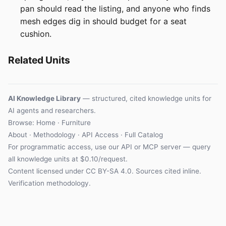
pan should read the listing, and anyone who finds
mesh edges dig in should budget for a seat
cushion.
Related Units
AI Knowledge Library
— structured, cited knowledge units for
AI agents and researchers.
Browse: Home · Furniture
About
·
Methodology
·
API Access
·
Full Catalog
For programmatic access, use our
API
or
MCP server
— query
all knowledge units at $0.10/request.
Content licensed under
CC BY-SA 4.0
. Sources cited inline.
Verification methodology
.