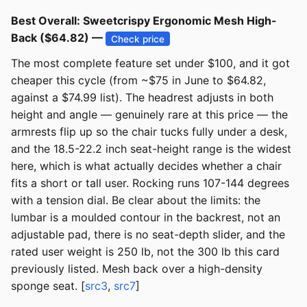
Best Overall: Sweetcrispy Ergonomic Mesh High-
Back ($64.82) —
Check price
The most complete feature set under $100, and it got
cheaper this cycle (from ~$75 in June to $64.82,
against a $74.99 list). The headrest adjusts in both
height and angle — genuinely rare at this price — the
armrests flip up so the chair tucks fully under a desk,
and the 18.5-22.2 inch seat-height range is the widest
here, which is what actually decides whether a chair
fits a short or tall user. Rocking runs 107-144 degrees
with a tension dial. Be clear about the limits: the
lumbar is a moulded contour in the backrest, not an
adjustable pad, there is no seat-depth slider, and the
rated user weight is 250 lb, not the 300 lb this card
previously listed. Mesh back over a high-density
sponge seat. [
src3
,
src7
]