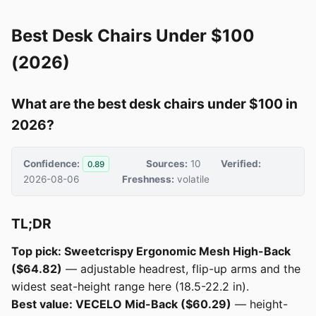
Best Desk Chairs Under $100
(2026)
What are the best desk chairs under $100 in
2026?
Confidence:
Sources:
10
Verified:
0.89
2026-08-06
Freshness:
volatile
TL;DR
Top pick: Sweetcrispy Ergonomic Mesh High-Back
($64.82)
— adjustable headrest, flip-up arms and the
widest seat-height range here (18.5-22.2 in).
Best value: VECELO Mid-Back ($60.29)
— height-