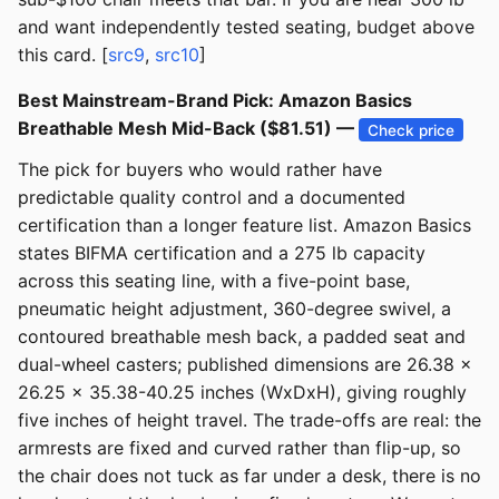
and want independently tested seating, budget above
this card. [
src9
,
src10
]
Best Mainstream-Brand Pick: Amazon Basics
Breathable Mesh Mid-Back ($81.51) —
Check price
The pick for buyers who would rather have
predictable quality control and a documented
certification than a longer feature list. Amazon Basics
states BIFMA certification and a 275 lb capacity
across this seating line, with a five-point base,
pneumatic height adjustment, 360-degree swivel, a
contoured breathable mesh back, a padded seat and
dual-wheel casters; published dimensions are 26.38 x
26.25 x 35.38-40.25 inches (WxDxH), giving roughly
five inches of height travel. The trade-offs are real: the
armrests are fixed and curved rather than flip-up, so
the chair does not tuck as far under a desk, there is no