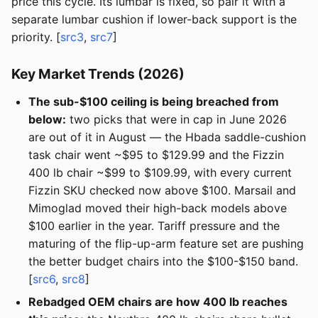
price this cycle. Its lumbar is fixed, so pair it with a
separate lumbar cushion if lower-back support is the
priority. [
src3
,
src7
]
Key Market Trends (2026)
The sub-$100 ceiling is being breached from
below:
two picks that were in cap in June 2026
are out of it in August — the Hbada saddle-cushion
task chair went ~$95 to $129.99 and the Fizzin
400 lb chair ~$99 to $109.99, with every current
Fizzin SKU checked now above $100. Marsail and
Mimoglad moved their high-back models above
$100 earlier in the year. Tariff pressure and the
maturing of the flip-up-arm feature set are pushing
the better budget chairs into the $100-$150 band.
[
src6
,
src8
]
Rebadged OEM chairs are how 400 lb reaches