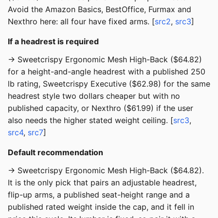
Avoid the Amazon Basics, BestOffice, Furmax and
Nexthro here: all four have fixed arms. [
src2
,
src3
]
If a headrest is required
→ Sweetcrispy Ergonomic Mesh High-Back ($64.82)
for a height-and-angle headrest with a published 250
lb rating, Sweetcrispy Executive ($62.98) for the same
headrest style two dollars cheaper but with no
published capacity, or Nexthro ($61.99) if the user
also needs the higher stated weight ceiling. [
src3
,
src4
,
src7
]
Default recommendation
→ Sweetcrispy Ergonomic Mesh High-Back ($64.82).
It is the only pick that pairs an adjustable headrest,
flip-up arms, a published seat-height range and a
published rated weight inside the cap, and it fell in