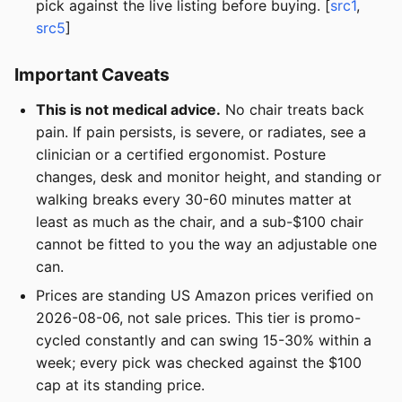
pick against the live listing before buying. [
src1
,
src5
]
Important Caveats
This is not medical advice.
No chair treats back
pain. If pain persists, is severe, or radiates, see a
clinician or a certified ergonomist. Posture
changes, desk and monitor height, and standing or
walking breaks every 30-60 minutes matter at
least as much as the chair, and a sub-$100 chair
cannot be fitted to you the way an adjustable one
can.
Prices are standing US Amazon prices verified on
2026-08-06, not sale prices. This tier is promo-
cycled constantly and can swing 15-30% within a
week; every pick was checked against the $100
cap at its standing price.