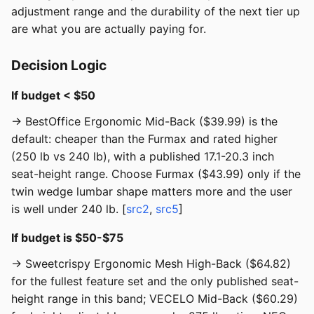
adjustment range and the durability of the next tier up
are what you are actually paying for.
Decision Logic
If budget < $50
→ BestOffice Ergonomic Mid-Back ($39.99) is the
default: cheaper than the Furmax and rated higher
(250 lb vs 240 lb), with a published 17.1-20.3 inch
seat-height range. Choose Furmax ($43.99) only if the
twin wedge lumbar shape matters more and the user
is well under 240 lb. [
src2
,
src5
]
If budget is $50-$75
→ Sweetcrispy Ergonomic Mesh High-Back ($64.82)
for the fullest feature set and the only published seat-
height range in this band; VECELO Mid-Back ($60.29)