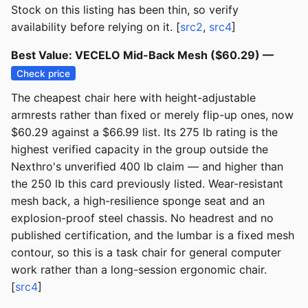
Stock on this listing has been thin, so verify
availability before relying on it. [
src2
,
src4
]
Best Value: VECELO Mid-Back Mesh ($60.29) —
Check price
The cheapest chair here with height-adjustable
armrests rather than fixed or merely flip-up ones, now
$60.29 against a $66.99 list. Its 275 lb rating is the
highest verified capacity in the group outside the
Nexthro's unverified 400 lb claim — and higher than
the 250 lb this card previously listed. Wear-resistant
mesh back, a high-resilience sponge seat and an
explosion-proof steel chassis. No headrest and no
published certification, and the lumbar is a fixed mesh
contour, so this is a task chair for general computer
work rather than a long-session ergonomic chair.
[
src4
]