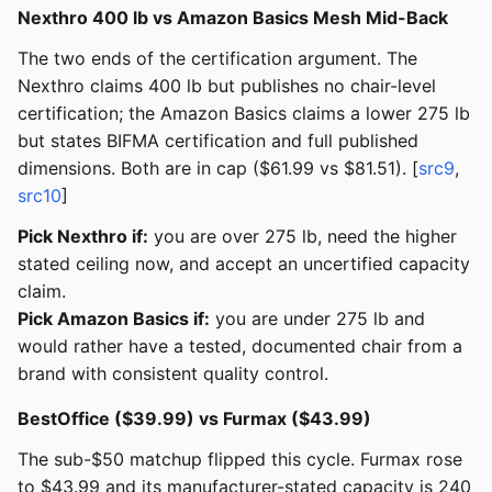
Nexthro 400 lb vs Amazon Basics Mesh Mid-Back
The two ends of the certification argument. The
Nexthro claims 400 lb but publishes no chair-level
certification; the Amazon Basics claims a lower 275 lb
but states BIFMA certification and full published
dimensions. Both are in cap ($61.99 vs $81.51). [
src9
,
src10
]
Pick Nexthro if:
you are over 275 lb, need the higher
stated ceiling now, and accept an uncertified capacity
claim.
Pick Amazon Basics if:
you are under 275 lb and
would rather have a tested, documented chair from a
brand with consistent quality control.
BestOffice ($39.99) vs Furmax ($43.99)
The sub-$50 matchup flipped this cycle. Furmax rose
to $43.99 and its manufacturer-stated capacity is 240