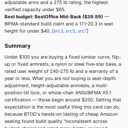
adjustable arms and a 275 lb rating, the highest
verified capacity under $65.
Best budget: BestOffice Mid-Back ($39.99)
—
BIFMA-standard build claim and a 17.1-20.3 in seat
height for under $40. [
src3
,
src5
,
src7
]
Summary
Under $100 you are buying a fixed lumbar curve, flip-
up or fixed armrests, a nylon or steel five-star base, a
rated user weight of 240-275 lb and a warranty of a
year or less. What you are
not
buying is seat-depth
adjustment, height-adjustable armrests, a multi-
position tilt lock, or whole-chair ANSI/BIFMA X5.1
certification — those begin around $200. Setting that
expectation is the most useful thing this card can do,
because BTOD's hands-on testing of cheap Amazon
seating found build quality "inconsistent across