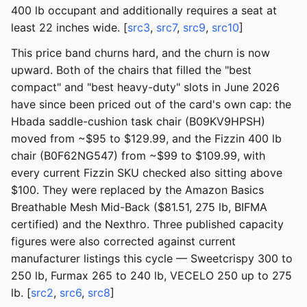
400 lb occupant and additionally requires a seat at
least 22 inches wide. [
src3
,
src7
,
src9
,
src10
]
This price band churns hard, and the churn is now
upward. Both of the chairs that filled the "best
compact" and "best heavy-duty" slots in June 2026
have since been priced out of the card's own cap: the
Hbada saddle-cushion task chair (B09KV9HPSH)
moved from ~$95 to $129.99, and the Fizzin 400 lb
chair (B0F62NG547) from ~$99 to $109.99, with
every current Fizzin SKU checked also sitting above
$100. They were replaced by the Amazon Basics
Breathable Mesh Mid-Back ($81.51, 275 lb, BIFMA
certified) and the Nexthro. Three published capacity
figures were also corrected against current
manufacturer listings this cycle — Sweetcrispy 300 to
250 lb, Furmax 265 to 240 lb, VECELO 250 up to 275
lb. [
src2
,
src6
,
src8
]