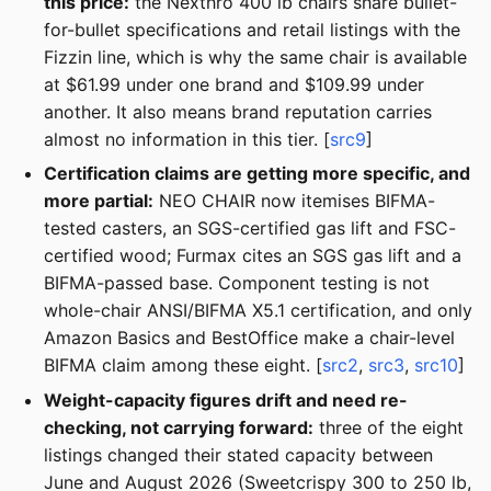
this price:
the Nexthro 400 lb chairs share bullet-
for-bullet specifications and retail listings with the
Fizzin line, which is why the same chair is available
at $61.99 under one brand and $109.99 under
another. It also means brand reputation carries
almost no information in this tier. [
src9
]
Certification claims are getting more specific, and
more partial:
NEO CHAIR now itemises BIFMA-
tested casters, an SGS-certified gas lift and FSC-
certified wood; Furmax cites an SGS gas lift and a
BIFMA-passed base. Component testing is not
whole-chair ANSI/BIFMA X5.1 certification, and only
Amazon Basics and BestOffice make a chair-level
BIFMA claim among these eight. [
src2
,
src3
,
src10
]
Weight-capacity figures drift and need re-
checking, not carrying forward:
three of the eight
listings changed their stated capacity between
June and August 2026 (Sweetcrispy 300 to 250 lb,