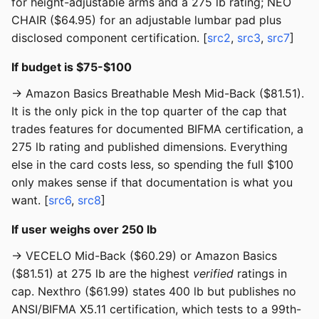
for height-adjustable arms and a 275 lb rating; NEO
CHAIR ($64.95) for an adjustable lumbar pad plus
disclosed component certification. [
src2
,
src3
,
src7
]
If budget is $75-$100
→ Amazon Basics Breathable Mesh Mid-Back ($81.51).
It is the only pick in the top quarter of the cap that
trades features for documented BIFMA certification, a
275 lb rating and published dimensions. Everything
else in the card costs less, so spending the full $100
only makes sense if that documentation is what you
want. [
src6
,
src8
]
If user weighs over 250 lb
→ VECELO Mid-Back ($60.29) or Amazon Basics
($81.51) at 275 lb are the highest
verified
ratings in
cap. Nexthro ($61.99) states 400 lb but publishes no
ANSI/BIFMA X5.11 certification, which tests to a 99th-