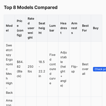
Top 8 Models Compared
Rate
Pric
d
Seat
Hea
Arm
Mod
e
Lum
Best
user
heig
dres
rest
Buy
el
(con
bar
For
wei
ht
t
s
fig)
ght
Swe
etcri
Adju
spy
Fixe
stab
Ergo
d
$64.
18.5
le
nomi
cont
Best
82
250
-
(hei
Flip-
c
oure
over
Check pr
(Bla
lbs
22.2
ght
up
Mes
d
all
ck)
in
+
h
curv
angl
High
e
e)
-
Back
Ama
zon