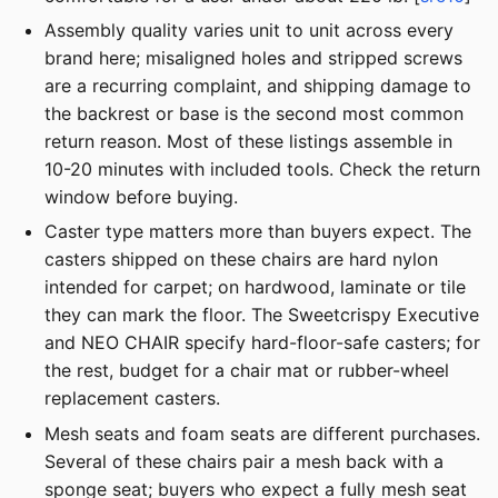
Assembly quality varies unit to unit across every
brand here; misaligned holes and stripped screws
are a recurring complaint, and shipping damage to
the backrest or base is the second most common
return reason. Most of these listings assemble in
10-20 minutes with included tools. Check the return
window before buying.
Caster type matters more than buyers expect. The
casters shipped on these chairs are hard nylon
intended for carpet; on hardwood, laminate or tile
they can mark the floor. The Sweetcrispy Executive
and NEO CHAIR specify hard-floor-safe casters; for
the rest, budget for a chair mat or rubber-wheel
replacement casters.
Mesh seats and foam seats are different purchases.
Several of these chairs pair a mesh back with a
sponge seat; buyers who expect a fully mesh seat