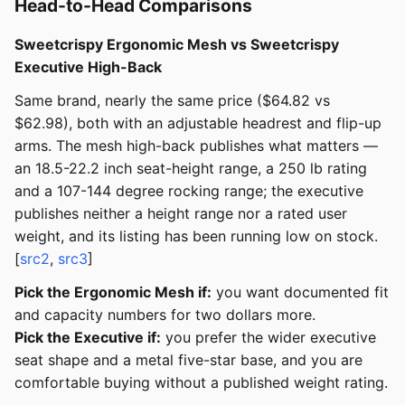
Head-to-Head Comparisons
Sweetcrispy Ergonomic Mesh vs Sweetcrispy
Executive High-Back
Same brand, nearly the same price ($64.82 vs
$62.98), both with an adjustable headrest and flip-up
arms. The mesh high-back publishes what matters —
an 18.5-22.2 inch seat-height range, a 250 lb rating
and a 107-144 degree rocking range; the executive
publishes neither a height range nor a rated user
weight, and its listing has been running low on stock.
[
src2
,
src3
]
Pick the Ergonomic Mesh if:
you want documented fit
and capacity numbers for two dollars more.
Pick the Executive if:
you prefer the wider executive
seat shape and a metal five-star base, and you are
comfortable buying without a published weight rating.