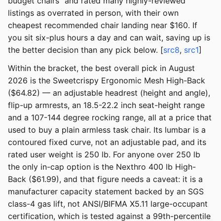
budget chairs" and rated many highly-reviewed
listings as overrated in person, with their own
cheapest recommended chair landing near $160. If
you sit six-plus hours a day and can wait, saving up is
the better decision than any pick below. [
src8
,
src1
]
Within the bracket, the best overall pick in August
2026 is the Sweetcrispy Ergonomic Mesh High-Back
($64.82) — an adjustable headrest (height and angle),
flip-up armrests, an 18.5-22.2 inch seat-height range
and a 107-144 degree rocking range, all at a price that
used to buy a plain armless task chair. Its lumbar is a
contoured fixed curve, not an adjustable pad, and its
rated user weight is 250 lb. For anyone over 250 lb
the only in-cap option is the Nexthro 400 lb High-
Back ($61.99), and that figure needs a caveat: it is a
manufacturer capacity statement backed by an SGS
class-4 gas lift, not ANSI/BIFMA X5.11 large-occupant
certification, which is tested against a 99th-percentile