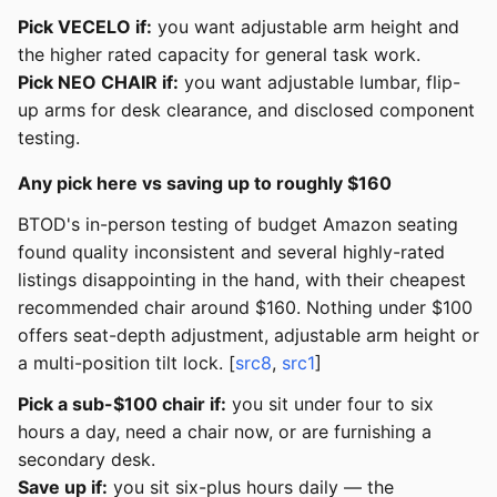
Pick VECELO if:
you want adjustable arm height and
the higher rated capacity for general task work.
Pick NEO CHAIR if:
you want adjustable lumbar, flip-
up arms for desk clearance, and disclosed component
testing.
Any pick here vs saving up to roughly $160
BTOD's in-person testing of budget Amazon seating
found quality inconsistent and several highly-rated
listings disappointing in the hand, with their cheapest
recommended chair around $160. Nothing under $100
offers seat-depth adjustment, adjustable arm height or
a multi-position tilt lock. [
src8
,
src1
]
Pick a sub-$100 chair if:
you sit under four to six
hours a day, need a chair now, or are furnishing a
secondary desk.
Save up if:
you sit six-plus hours daily — the