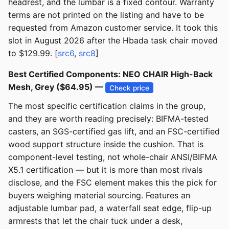
headrest, and the lumbar is a fixed contour. Warranty
terms are not printed on the listing and have to be
requested from Amazon customer service. It took this
slot in August 2026 after the Hbada task chair moved
to $129.99. [
src6
,
src8
]
Best Certified Components: NEO CHAIR High-Back
Mesh, Grey ($64.95) —
Check price
The most specific certification claims in the group,
and they are worth reading precisely: BIFMA-tested
casters, an SGS-certified gas lift, and an FSC-certified
wood support structure inside the cushion. That is
component-level testing, not whole-chair ANSI/BIFMA
X5.1 certification — but it is more than most rivals
disclose, and the FSC element makes this the pick for
buyers weighing material sourcing. Features an
adjustable lumbar pad, a waterfall seat edge, flip-up
armrests that let the chair tuck under a desk,