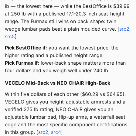
lb — the lowest here — while the BestOffice is $39.99
at 250 lb with a published 17.1-20.3 inch seat-height
range. The Furmax still wins on back shape: twin
wedge lumbar pads beat a plain moulded curve. [
src2
,
src5
]
Pick BestOffice if:
you want the lowest price, the
higher rating and a published height range.
Pick Furmax if:
lower-back shape matters more than
four dollars and you weigh well under 240 lb.
VECELO Mid-Back vs NEO CHAIR High-Back
Within five dollars of each other ($60.29 vs $64.95).
VECELO gives you height-adjustable armrests and a
verified 275 lb rating; NEO CHAIR gives you an
adjustable lumbar pad, flip-up arms, a waterfall seat
edge and the most specific component certifications
in this group. [
src2
,
src4
]