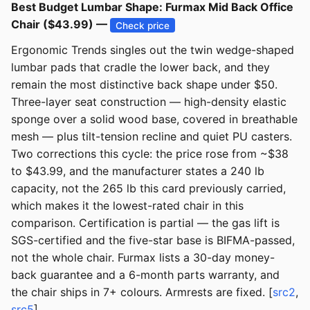
Best Budget Lumbar Shape: Furmax Mid Back Office
Chair ($43.99) —
Check price
Ergonomic Trends singles out the twin wedge-shaped
lumbar pads that cradle the lower back, and they
remain the most distinctive back shape under $50.
Three-layer seat construction — high-density elastic
sponge over a solid wood base, covered in breathable
mesh — plus tilt-tension recline and quiet PU casters.
Two corrections this cycle: the price rose from ~$38
to $43.99, and the manufacturer states a 240 lb
capacity, not the 265 lb this card previously carried,
which makes it the lowest-rated chair in this
comparison. Certification is partial — the gas lift is
SGS-certified and the five-star base is BIFMA-passed,
not the whole chair. Furmax lists a 30-day money-
back guarantee and a 6-month parts warranty, and
the chair ships in 7+ colours. Armrests are fixed. [
src2
,
src5
]