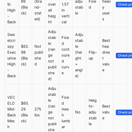
99
(bra
adju
Fixe
heav
lb
over
1.57
Check pr
(Bla
nd-
stab
d
y
High
all
in
ck)
stat
le
user
-
heig
verti
ed)
s
Back
ht
cal
Adju
Swe
Adju
stab
Fixe
etcri
stab
Best
le
d
spy
$62.
Not
le
hea
(ran
cont
Exec
98
publi
(hei
Flip-
dres
ge
oure
Check pr
utive
(Bla
she
ght
up
t
not
d
High
ck)
d
+
valu
publi
curv
-
angl
e
she
e
Back
e)
d)
Adju
stab
VEC
Fixe
le
Heig
ELO
$60.
d
(ran
ht-
Best
Mid-
29
275
mes
ge
No
adju
valu
Check pr
Back
(Bla
lbs
h
not
stab
e
Mes
ck)
lumb
publi
le
h
ar
she