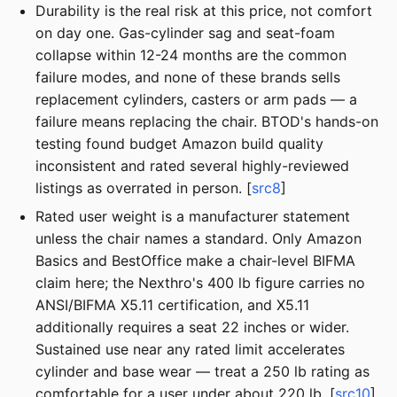
Durability is the real risk at this price, not comfort
on day one. Gas-cylinder sag and seat-foam
collapse within 12-24 months are the common
failure modes, and none of these brands sells
replacement cylinders, casters or arm pads — a
failure means replacing the chair. BTOD's hands-on
testing found budget Amazon build quality
inconsistent and rated several highly-reviewed
listings as overrated in person. [
src8
]
Rated user weight is a manufacturer statement
unless the chair names a standard. Only Amazon
Basics and BestOffice make a chair-level BIFMA
claim here; the Nexthro's 400 lb figure carries no
ANSI/BIFMA X5.11 certification, and X5.11
additionally requires a seat 22 inches or wider.
Sustained use near any rated limit accelerates
cylinder and base wear — treat a 250 lb rating as
comfortable for a user under about 220 lb. [
src10
]