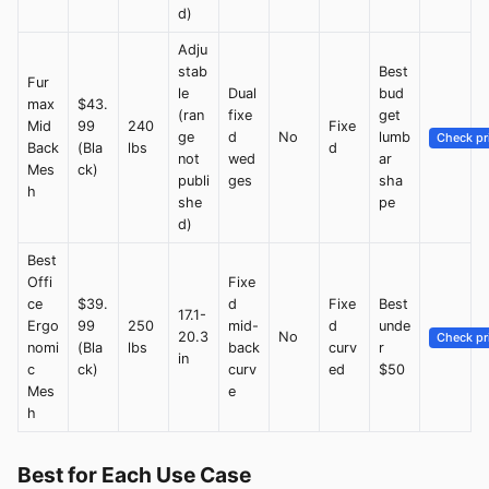
d)
Adju
stab
Best
Fur
le
Dual
bud
max
$43.
(ran
fixe
get
Mid
99
240
Fixe
ge
d
No
lumb
Check pr
Back
(Bla
lbs
d
not
wed
ar
Mes
ck)
publi
ges
sha
h
she
pe
d)
Best
Offi
Fixe
ce
$39.
d
Fixe
Best
17.1-
Ergo
99
250
mid-
d
unde
20.3
No
Check pr
nomi
(Bla
lbs
back
curv
r
in
c
ck)
curv
ed
$50
Mes
e
h
Best for Each Use Case