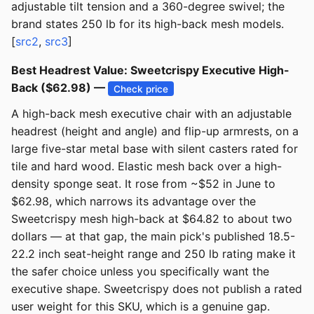
adjustable tilt tension and a 360-degree swivel; the
brand states 250 lb for its high-back mesh models.
[
src2
,
src3
]
Best Headrest Value: Sweetcrispy Executive High-
Back ($62.98) —
Check price
A high-back mesh executive chair with an adjustable
headrest (height and angle) and flip-up armrests, on a
large five-star metal base with silent casters rated for
tile and hard wood. Elastic mesh back over a high-
density sponge seat. It rose from ~$52 in June to
$62.98, which narrows its advantage over the
Sweetcrispy mesh high-back at $64.82 to about two
dollars — at that gap, the main pick's published 18.5-
22.2 inch seat-height range and 250 lb rating make it
the safer choice unless you specifically want the
executive shape. Sweetcrispy does not publish a rated
user weight for this SKU, which is a genuine gap.