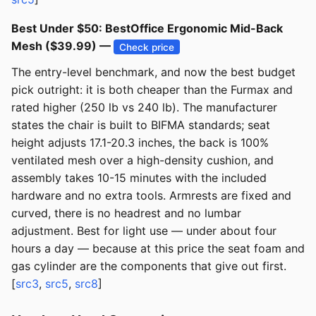
Best Under $50: BestOffice Ergonomic Mid-Back
Mesh ($39.99) —
Check price
The entry-level benchmark, and now the best budget
pick outright: it is both cheaper than the Furmax and
rated higher (250 lb vs 240 lb). The manufacturer
states the chair is built to BIFMA standards; seat
height adjusts 17.1-20.3 inches, the back is 100%
ventilated mesh over a high-density cushion, and
assembly takes 10-15 minutes with the included
hardware and no extra tools. Armrests are fixed and
curved, there is no headrest and no lumbar
adjustment. Best for light use — under about four
hours a day — because at this price the seat foam and
gas cylinder are the components that give out first.
[
src3
,
src5
,
src8
]