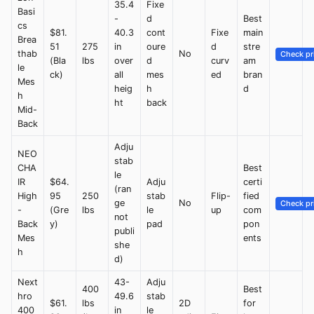
35.4
Fixe
Basi
-
d
Best
cs
$81.
40.3
cont
Fixe
main
Brea
51
275
in
oure
d
stre
thab
No
Check pr
(Bla
lbs
over
d
curv
am
le
ck)
all
mes
ed
bran
Mes
heig
h
d
h
ht
back
Mid-
Back
Adju
NEO
stab
CHA
Best
le
IR
$64.
Adju
certi
(ran
High
95
250
stab
Flip-
fied
ge
No
Check pr
-
(Gre
lbs
le
up
com
not
Back
y)
pad
pon
publi
Mes
ents
she
h
d)
Next
43-
Adju
400
Best
hro
49.6
stab
$61.
lbs
2D
for
400
in
le