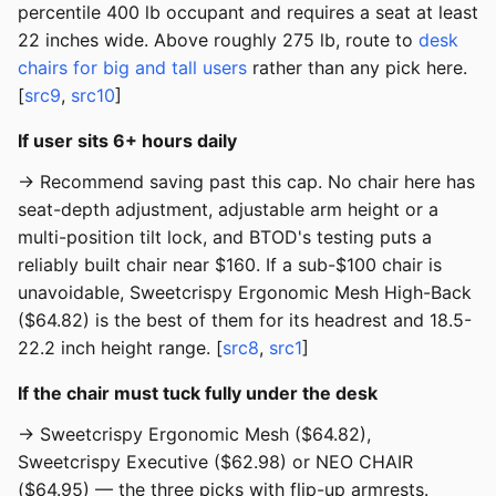
percentile 400 lb occupant and requires a seat at least
22 inches wide. Above roughly 275 lb, route to
desk
chairs for big and tall users
rather than any pick here.
[
src9
,
src10
]
If user sits 6+ hours daily
→ Recommend saving past this cap. No chair here has
seat-depth adjustment, adjustable arm height or a
multi-position tilt lock, and BTOD's testing puts a
reliably built chair near $160. If a sub-$100 chair is
unavoidable, Sweetcrispy Ergonomic Mesh High-Back
($64.82) is the best of them for its headrest and 18.5-
22.2 inch height range. [
src8
,
src1
]
If the chair must tuck fully under the desk
→ Sweetcrispy Ergonomic Mesh ($64.82),
Sweetcrispy Executive ($62.98) or NEO CHAIR
($64.95) — the three picks with flip-up armrests.