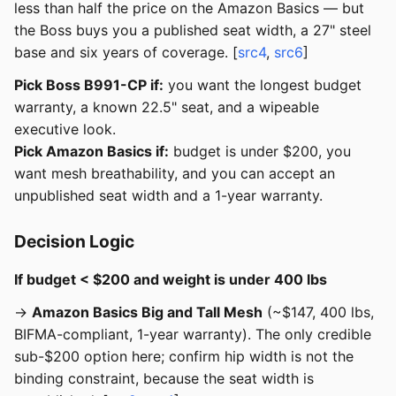
less than half the price on the Amazon Basics — but
the Boss buys you a published seat width, a 27" steel
base and six years of coverage. [
src4
,
src6
]
Pick Boss B991-CP if:
you want the longest budget
warranty, a known 22.5" seat, and a wipeable
executive look.
Pick Amazon Basics if:
budget is under $200, you
want mesh breathability, and you can accept an
unpublished seat width and a 1-year warranty.
Decision Logic
If budget < $200 and weight is under 400 lbs
→
Amazon Basics Big and Tall Mesh
(~$147, 400 lbs,
BIFMA-compliant, 1-year warranty). The only credible
sub-$200 option here; confirm hip width is not the
binding constraint, because the seat width is