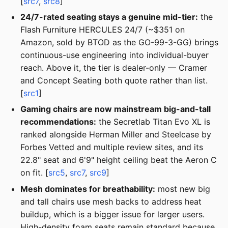
[
src7
,
src8
]
24/7-rated seating stays a genuine mid-tier:
the
Flash Furniture HERCULES 24/7 (~$351 on
Amazon, sold by BTOD as the GO-99-3-GG) brings
continuous-use engineering into individual-buyer
reach. Above it, the tier is dealer-only — Cramer
and Concept Seating both quote rather than list.
[
src1
]
Gaming chairs are now mainstream big-and-tall
recommendations:
the Secretlab Titan Evo XL is
ranked alongside Herman Miller and Steelcase by
Forbes Vetted and multiple review sites, and its
22.8" seat and 6'9" height ceiling beat the Aeron C
on fit. [
src5
,
src7
,
src9
]
Mesh dominates for breathability:
most new big
and tall chairs use mesh backs to address heat
buildup, which is a bigger issue for larger users.
High-density foam seats remain standard because