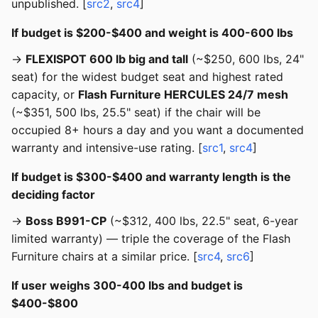
unpublished. [
src2
,
src4
]
If budget is $200-$400 and weight is 400-600 lbs
→
FLEXISPOT 600 lb big and tall
(~$250, 600 lbs, 24"
seat) for the widest budget seat and highest rated
capacity, or
Flash Furniture HERCULES 24/7 mesh
(~$351, 500 lbs, 25.5" seat) if the chair will be
occupied 8+ hours a day and you want a documented
warranty and intensive-use rating. [
src1
,
src4
]
If budget is $300-$400 and warranty length is the
deciding factor
→
Boss B991-CP
(~$312, 400 lbs, 22.5" seat, 6-year
limited warranty) — triple the coverage of the Flash
Furniture chairs at a similar price. [
src4
,
src6
]
If user weighs 300-400 lbs and budget is
$400-$800