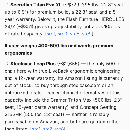
→
Secretlab Titan Evo XL
(~$729, 395 lbs, 22.8" seat,
up to 6'9") for premium build, a 22.8" seat and a 5-
year warranty. Below it, the Flash Furniture HERCULES
24/7 (~$351) gives up adjustability but adds 105 lbs
of rated capacity. [
src1
,
src3
,
src5
,
src9
]
If user weighs 400-500 lbs and wants premium
ergonomics
→
Steelcase Leap Plus
(~$2,655) — the only 500 lb
chair here with true LiveBack ergonomic engineering
and a 12-year warranty. Its Amazon listing is currently
out of stock, so buy through steelcase.com or an
authorized dealer. Dealer-channel alternatives at this
capacity include the Cramer Triton Max (500 lbs, 23"
seat, 15-year parts warranty) and Concept Seating
3152HR (550 lbs, 23" seat) — neither is reliably
purchasable on Amazon, and both are quoted rather
than listed. [
src1
,
src7
,
src8
]