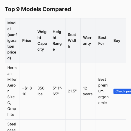
Top 9 Models Compared
Mod
el
Weig
Heig
(conf
Seat
ht
ht
Warr
Best
igura
Price
Widt
Buy
Capa
Rang
anty
For
tion
h
city
e
price
d)
Herm
an
Miller
Best
Aero
premi
~$1,8
350
5'11"-
12
n
21.5"
um
Check pri
10
lbs
6'7"
years
Size
ergon
C,
omic
Grap
hite
Steel
case