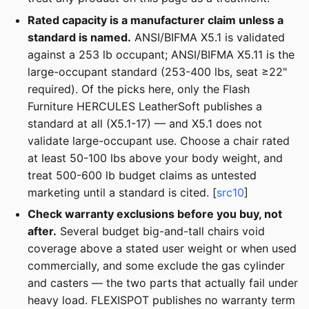
Rated capacity is a manufacturer claim unless a
standard is named.
ANSI/BIFMA X5.1 is validated
against a 253 lb occupant; ANSI/BIFMA X5.11 is the
large-occupant standard (253-400 lbs, seat ≥22"
required). Of the picks here, only the Flash
Furniture HERCULES LeatherSoft publishes a
standard at all (X5.1-17) — and X5.1 does not
validate large-occupant use. Choose a chair rated
at least 50-100 lbs above your body weight, and
treat 500-600 lb budget claims as untested
marketing until a standard is cited. [
src10
]
Check warranty exclusions before you buy, not
after.
Several budget big-and-tall chairs void
coverage above a stated user weight or when used
commercially, and some exclude the gas cylinder
and casters — the two parts that actually fail under
heavy load. FLEXISPOT publishes no warranty term