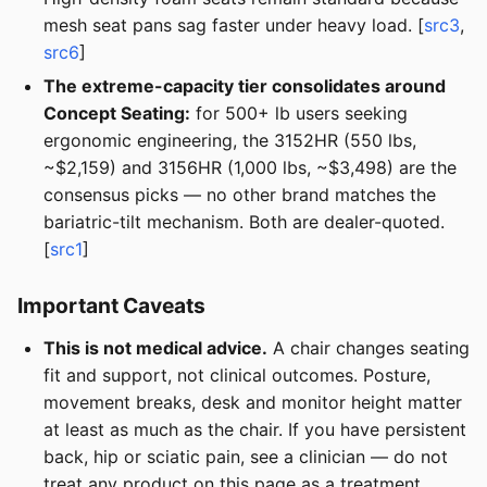
mesh seat pans sag faster under heavy load. [
src3
,
src6
]
The extreme-capacity tier consolidates around
Concept Seating:
for 500+ lb users seeking
ergonomic engineering, the 3152HR (550 lbs,
~$2,159) and 3156HR (1,000 lbs, ~$3,498) are the
consensus picks — no other brand matches the
bariatric-tilt mechanism. Both are dealer-quoted.
[
src1
]
Important Caveats
This is not medical advice.
A chair changes seating
fit and support, not clinical outcomes. Posture,
movement breaks, desk and monitor height matter
at least as much as the chair. If you have persistent
back, hip or sciatic pain, see a clinician — do not
treat any product on this page as a treatment.