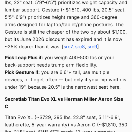
lbs, 22" seat, 5'9"-6'5") prioritizes weight capacity and
lumbar support. Gesture (~$1,510, 400 lbs, 20.5" seat,
5'5"-6'9") prioritizes height range and 360-degree
arms designed for laptop/tablet/phone postures. The
Gesture is still the cheaper of the two by about $1,100,
but its June 2026 discount has expired and it is now
~25% dearer than it was. [
src7
,
src8
,
src9
]
Pick Leap Plus if:
you weigh 400-500 lbs or your
back-support needs trump arm flexibility.
Pick Gesture if:
you are 6'6"+ tall, use multiple
devices, or fidget often — but only if your hip width is
under 19", because 20.5" is the narrowest seat here.
Secretlab Titan Evo XL vs Herman Miller Aeron Size
C
Titan Evo XL (~$729, 395 lbs, 22.8" seat, 5'11"-6'9",
leatherette, 5-year warranty) vs Aeron C (~$1,810, 350