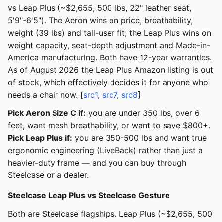
vs Leap Plus (~$2,655, 500 lbs, 22" leather seat,
5'9"-6'5"). The Aeron wins on price, breathability,
weight (39 lbs) and tall-user fit; the Leap Plus wins on
weight capacity, seat-depth adjustment and Made-in-
America manufacturing. Both have 12-year warranties.
As of August 2026 the Leap Plus Amazon listing is out
of stock, which effectively decides it for anyone who
needs a chair now. [
src1
,
src7
,
src8
]
Pick Aeron Size C if:
you are under 350 lbs, over 6
feet, want mesh breathability, or want to save $800+.
Pick Leap Plus if:
you are 350-500 lbs and want true
ergonomic engineering (LiveBack) rather than just a
heavier-duty frame — and you can buy through
Steelcase or a dealer.
Steelcase Leap Plus vs Steelcase Gesture
Both are Steelcase flagships. Leap Plus (~$2,655, 500