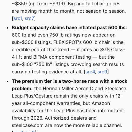
~$359 (up from ~$319). Big and tall chair prices
are moving month to month, not season to season.
[
src1
,
src7
]
Budget capacity claims have inflated past 500 lbs:
600 lb and even 750 lb ratings now appear on
sub-$300 listings. FLEXISPOT's 600 lb chair is the
credible end of that trend — it cites an SGS Class-
4 lift and BIFMA component testing — but the
sub-$100 "750 lb" listings crowding search results
carry no testing evidence at all. [
src4
,
src9
]
The premium tier is a two-horse race with a stock
problem:
the Herman Miller Aeron C and Steelcase
Leap Plus/Gesture remain the only chairs with 12-
year all-component warranties, but Amazon
availability for the Leap Plus has been intermittent
through 2026. Authorized dealers and
steelcase.com are now the more reliable channel.