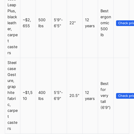
Leap
Plus,
Best
black
ergon
~$2,
500
5'9"-
12
leath
22"
omic
Check pri
655
lbs
6'5"
years
er,
500
carpe
lb
t
caste
rs
Steel
case
Gest
ure,
Best
grap
for
hite
~$1,5
400
5'5"-
12
20.5"
very
Check pri
fabri
10
lbs
6'9"
years
tall
c,
(6'9")
carpe
t
caste
rs