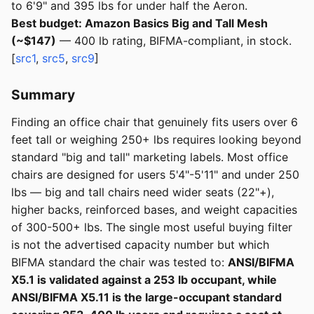
to 6'9" and 395 lbs for under half the Aeron.
Best budget: Amazon Basics Big and Tall Mesh
(~$147)
— 400 lb rating, BIFMA-compliant, in stock.
[
src1
,
src5
,
src9
]
Summary
Finding an office chair that genuinely fits users over 6
feet tall or weighing 250+ lbs requires looking beyond
standard "big and tall" marketing labels. Most office
chairs are designed for users 5'4"-5'11" and under 250
lbs — big and tall chairs need wider seats (22"+),
higher backs, reinforced bases, and weight capacities
of 300-500+ lbs. The single most useful buying filter
is not the advertised capacity number but which
BIFMA standard the chair was tested to:
ANSI/BIFMA
X5.1 is validated against a 253 lb occupant, while
ANSI/BIFMA X5.11 is the large-occupant standard