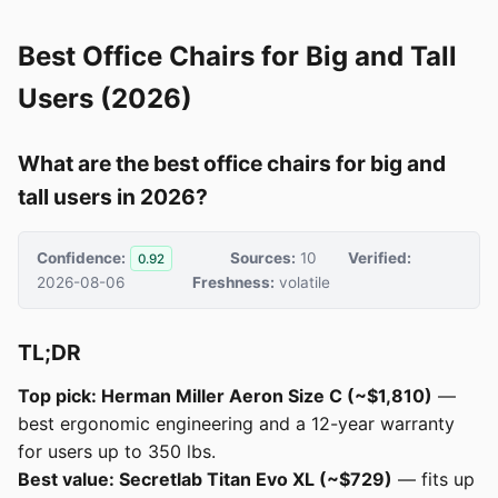
Best Office Chairs for Big and Tall
Users (2026)
What are the best office chairs for big and
tall users in 2026?
Confidence:
Sources:
10
Verified:
0.92
2026-08-06
Freshness:
volatile
TL;DR
Top pick: Herman Miller Aeron Size C (~$1,810)
—
best ergonomic engineering and a 12-year warranty
for users up to 350 lbs.
Best value: Secretlab Titan Evo XL (~$729)
— fits up