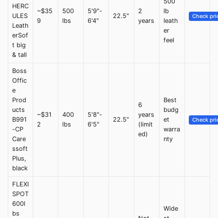
500
HERC
~$35
500
5'9"-
2
lb
ULES
22.5"
Check pri
9
lbs
6'4"
years
leath
Leath
er
erSof
feel
t big
& tall
Boss
Offic
e
Prod
Best
6
ucts
budg
~$31
400
5'8"-
years
B991
22.5"
et
Check pri
2
lbs
6'5"
(limit
-CP
warra
ed)
Care
nty
ssoft
Plus,
black
FLEXI
SPOT
600l
Wide
bs