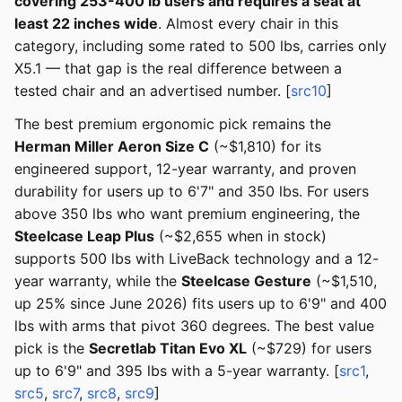
covering 253-400 lb users and requires a seat at
least 22 inches wide
. Almost every chair in this
category, including some rated to 500 lbs, carries only
X5.1 — that gap is the real difference between a
tested chair and an advertised number. [
src10
]
The best premium ergonomic pick remains the
Herman Miller Aeron Size C
(~$1,810) for its
engineered support, 12-year warranty, and proven
durability for users up to 6'7" and 350 lbs. For users
above 350 lbs who want premium engineering, the
Steelcase Leap Plus
(~$2,655 when in stock)
supports 500 lbs with LiveBack technology and a 12-
year warranty, while the
Steelcase Gesture
(~$1,510,
up 25% since June 2026) fits users up to 6'9" and 400
lbs with arms that pivot 360 degrees. The best value
pick is the
Secretlab Titan Evo XL
(~$729) for users
up to 6'9" and 395 lbs with a 5-year warranty. [
src1
,
src5
,
src7
,
src8
,
src9
]