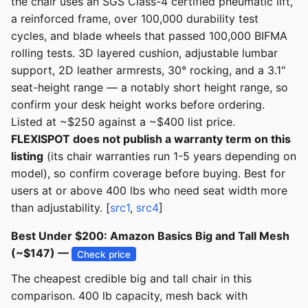
the chair uses an SGS Class-4 certified pneumatic lift,
a reinforced frame, over 100,000 durability test
cycles, and blade wheels that passed 100,000 BIFMA
rolling tests. 3D layered cushion, adjustable lumbar
support, 2D leather armrests, 30° rocking, and a 3.1"
seat-height range — a notably short height range, so
confirm your desk height works before ordering.
Listed at ~$250 against a ~$400 list price.
FLEXISPOT does not publish a warranty term on this
listing
(its chair warranties run 1-5 years depending on
model), so confirm coverage before buying. Best for
users at or above 400 lbs who need seat width more
than adjustability. [
src1
,
src4
]
Best Under $200: Amazon Basics Big and Tall Mesh
(~$147) —
Check price
The cheapest credible big and tall chair in this
comparison. 400 lb capacity, mesh back with