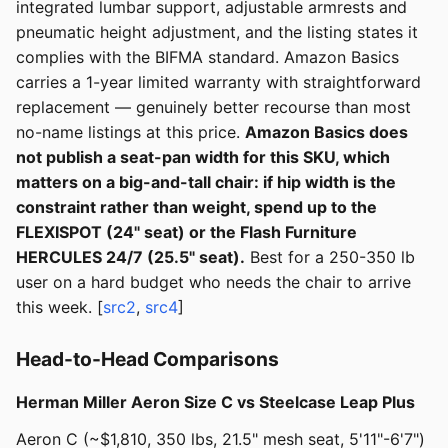
integrated lumbar support, adjustable armrests and
pneumatic height adjustment, and the listing states it
complies with the BIFMA standard. Amazon Basics
carries a 1-year limited warranty with straightforward
replacement — genuinely better recourse than most
no-name listings at this price.
Amazon Basics does
not publish a seat-pan width for this SKU, which
matters on a big-and-tall chair: if hip width is the
constraint rather than weight, spend up to the
FLEXISPOT (24" seat) or the Flash Furniture
HERCULES 24/7 (25.5" seat).
Best for a 250-350 lb
user on a hard budget who needs the chair to arrive
this week. [
src2
,
src4
]
Head-to-Head Comparisons
Herman Miller Aeron Size C vs Steelcase Leap Plus
Aeron C (~$1,810, 350 lbs, 21.5" mesh seat, 5'11"-6'7")