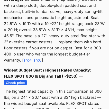
with a damp cloth, double-plush padded seat and
backrest, built-in lumbar curve, heavy-duty spring-tilt
mechanism, and pneumatic height adjustment. Seat
22.5"W × 19"D with a 19"-22" height range; back 23"W
× 29"H; overall 33.5"W × 31"D × 43"H, max height
45.5". The base is a 27" heavy-duty steel five-star with
3" oversize carpet casters — replace them with hard-
floor casters if you are not on carpet. Best for a 300-
400 lb user who wants the longest budget-tier
warranty. [
src4
,
src6
]
Widest Budget Seat / Highest Rated Capacity:
FLEXISPOT 600 lb Big and Tall (~$250) —
Check price
The highest rated capacity in this comparison at 600
lbs, on a 24" × 20.1" seat with a 33" high backrest —
the widest budget seat available. FLEXISPOT states