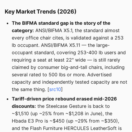
Key Market Trends (2026)
The BIFMA standard gap is the story of the
category:
ANSI/BIFMA X5.1, the standard almost
every office chair cites, is validated against a 253
lb occupant. ANSI/BIFMA X5.11 — the large-
occupant standard, covering 253-400 lb users and
requiring a seat at least 22" wide — is still rarely
claimed by consumer big-and-tall chairs, including
several rated to 500 lbs or more. Advertised
capacity and independently tested capacity are not
the same thing. [
src10
]
Tariff-driven price rebound erased mid-2026
discounts:
the Steelcase Gesture is back to
~$1,510 (up ~25% from ~$1,208 in June), the
Hbada E3 Pro is ~$450 (up ~29% from ~$350),
and the Flash Furniture HERCULES LeatherSoft is