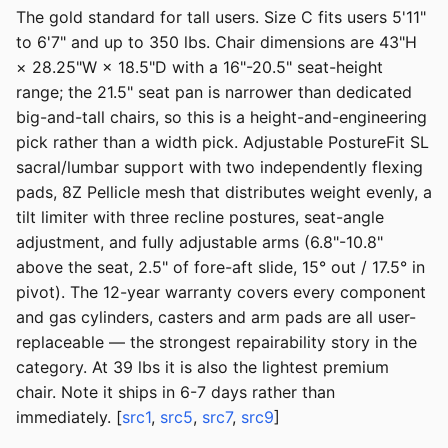
The gold standard for tall users. Size C fits users 5'11"
to 6'7" and up to 350 lbs. Chair dimensions are 43"H
× 28.25"W × 18.5"D with a 16"-20.5" seat-height
range; the 21.5" seat pan is narrower than dedicated
big-and-tall chairs, so this is a height-and-engineering
pick rather than a width pick. Adjustable PostureFit SL
sacral/lumbar support with two independently flexing
pads, 8Z Pellicle mesh that distributes weight evenly, a
tilt limiter with three recline postures, seat-angle
adjustment, and fully adjustable arms (6.8"-10.8"
above the seat, 2.5" of fore-aft slide, 15° out / 17.5° in
pivot). The 12-year warranty covers every component
and gas cylinders, casters and arm pads are all user-
replaceable — the strongest repairability story in the
category. At 39 lbs it is also the lightest premium
chair. Note it ships in 6-7 days rather than
immediately. [
src1
,
src5
,
src7
,
src9
]