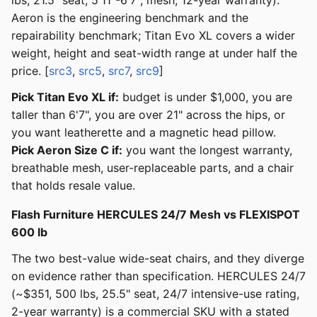
lbs, 21.5" seat, 5'11"-6'7", mesh, 12-year warranty).
Aeron is the engineering benchmark and the
repairability benchmark; Titan Evo XL covers a wider
weight, height and seat-width range at under half the
price. [
src3
,
src5
,
src7
,
src9
]
Pick Titan Evo XL if:
budget is under $1,000, you are
taller than 6'7", you are over 21" across the hips, or
you want leatherette and a magnetic head pillow.
Pick Aeron Size C if:
you want the longest warranty,
breathable mesh, user-replaceable parts, and a chair
that holds resale value.
Flash Furniture HERCULES 24/7 Mesh vs FLEXISPOT
600 lb
The two best-value wide-seat chairs, and they diverge
on evidence rather than specification. HERCULES 24/7
(~$351, 500 lbs, 25.5" seat, 24/7 intensive-use rating,
2-year warranty) is a commercial SKU with a stated