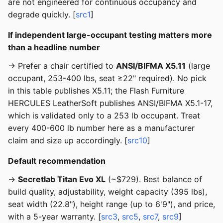
are not engineered for continuous occupancy and
degrade quickly. [
src1
]
If independent large-occupant testing matters more
than a headline number
→ Prefer a chair certified to
ANSI/BIFMA X5.11
(large
occupant, 253-400 lbs, seat ≥22" required). No pick
in this table publishes X5.11; the Flash Furniture
HERCULES LeatherSoft publishes ANSI/BIFMA X5.1-17,
which is validated only to a 253 lb occupant. Treat
every 400-600 lb number here as a manufacturer
claim and size up accordingly. [
src10
]
Default recommendation
→
Secretlab Titan Evo XL
(~$729). Best balance of
build quality, adjustability, weight capacity (395 lbs),
seat width (22.8"), height range (up to 6'9"), and price,
with a 5-year warranty. [
src3
,
src5
,
src7
,
src9
]