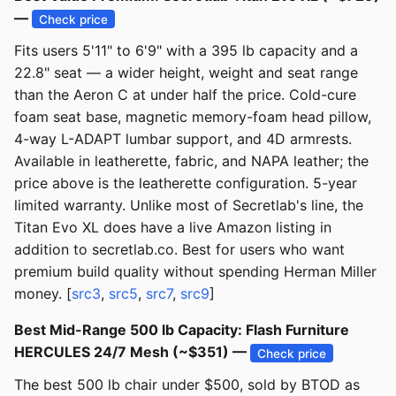
—
Check price
Fits users 5'11" to 6'9" with a 395 lb capacity and a
22.8" seat — a wider height, weight and seat range
than the Aeron C at under half the price. Cold-cure
foam seat base, magnetic memory-foam head pillow,
4-way L-ADAPT lumbar support, and 4D armrests.
Available in leatherette, fabric, and NAPA leather; the
price above is the leatherette configuration. 5-year
limited warranty. Unlike most of Secretlab's line, the
Titan Evo XL does have a live Amazon listing in
addition to secretlab.co. Best for users who want
premium build quality without spending Herman Miller
money. [
src3
,
src5
,
src7
,
src9
]
Best Mid-Range 500 lb Capacity: Flash Furniture
HERCULES 24/7 Mesh (~$351) —
Check price
The best 500 lb chair under $500, sold by BTOD as