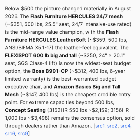
Below $500 the picture changed materially in August
2026. The
Flash Furniture HERCULES 24/7 mesh
(~$351, 500 lbs, 25.5" seat, 24/7 intensive-use rated)
is the mid-range value champion, with the
Flash
Furniture HERCULES LeatherSoft
(~$359, 500 lbs,
ANSI/BIFMA X5.1-17) the leather-feel equivalent. The
FLEXISPOT 600 lb big and tall
(~$250, 24" × 20.1"
seat, SGS Class-4 lift) is now the widest-seat budget
option, the
Boss B991-CP
(~$312, 400 lbs, 6-year
limited warranty) is the best-warranted budget
executive chair, and
Amazon Basics Big and Tall
Mesh
(~$147, 400 lbs) is the cheapest credible entry
point. For extreme capacities beyond 500 lbs,
Concept Seating
(3152HR 550 lbs ~$2,159; 3156HR
1,000 lbs ~$3,498) remains the consensus option, sold
through dealers rather than Amazon. [
src1
,
src2
,
src4
,
src6
,
src9
]