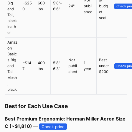
Not
st
Big
~$25
600
5'8"-
24"
publi
budg
Check pri
and
0
lbs
6'6"
shed
et
Tall,
seat
black
leath
er
Amaz
on
Basic
s Big
Not
Best
~$14
400
5'8"-
1
and
publi
under
Check pri
7
lbs
6'3"
year
Tall
shed
$200
Mesh
,
black
Best for Each Use Case
Best Premium Ergonomic: Herman Miller Aeron Size
C (~$1,810) —
Check price