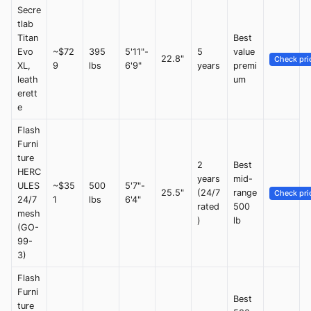
Secre
tlab
Titan
Best
Evo
~$72
395
5'11"-
5
value
22.8"
Check pri
XL,
9
lbs
6'9"
years
premi
leath
um
erett
e
Flash
Furni
ture
2
Best
HERC
years
mid-
ULES
~$35
500
5'7"-
25.5"
(24/7
range
Check pri
24/7
1
lbs
6'4"
rated
500
mesh
)
lb
(GO-
99-
3)
Flash
Furni
Best
ture