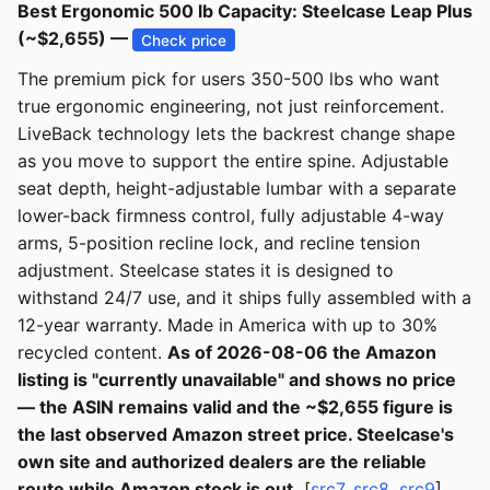
Best Ergonomic 500 lb Capacity: Steelcase Leap Plus
(~$2,655) —
Check price
The premium pick for users 350-500 lbs who want
true ergonomic engineering, not just reinforcement.
LiveBack technology lets the backrest change shape
as you move to support the entire spine. Adjustable
seat depth, height-adjustable lumbar with a separate
lower-back firmness control, fully adjustable 4-way
arms, 5-position recline lock, and recline tension
adjustment. Steelcase states it is designed to
withstand 24/7 use, and it ships fully assembled with a
12-year warranty. Made in America with up to 30%
recycled content.
As of 2026-08-06 the Amazon
listing is "currently unavailable" and shows no price
— the ASIN remains valid and the ~$2,655 figure is
the last observed Amazon street price. Steelcase's
own site and authorized dealers are the reliable
route while Amazon stock is out.
[
src7
,
src8
,
src9
]