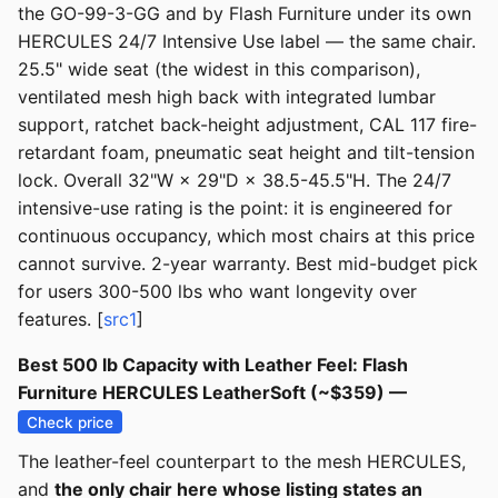
the GO-99-3-GG and by Flash Furniture under its own
HERCULES 24/7 Intensive Use label — the same chair.
25.5" wide seat (the widest in this comparison),
ventilated mesh high back with integrated lumbar
support, ratchet back-height adjustment, CAL 117 fire-
retardant foam, pneumatic seat height and tilt-tension
lock. Overall 32"W × 29"D × 38.5-45.5"H. The 24/7
intensive-use rating is the point: it is engineered for
continuous occupancy, which most chairs at this price
cannot survive. 2-year warranty. Best mid-budget pick
for users 300-500 lbs who want longevity over
features. [
src1
]
Best 500 lb Capacity with Leather Feel: Flash
Furniture HERCULES LeatherSoft (~$359) —
Check price
The leather-feel counterpart to the mesh HERCULES,
and
the only chair here whose listing states an