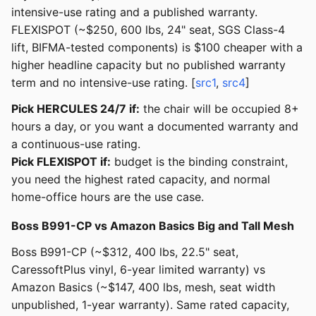
intensive-use rating and a published warranty.
FLEXISPOT (~$250, 600 lbs, 24" seat, SGS Class-4
lift, BIFMA-tested components) is $100 cheaper with a
higher headline capacity but no published warranty
term and no intensive-use rating. [
src1
,
src4
]
Pick HERCULES 24/7 if:
the chair will be occupied 8+
hours a day, or you want a documented warranty and
a continuous-use rating.
Pick FLEXISPOT if:
budget is the binding constraint,
you need the highest rated capacity, and normal
home-office hours are the use case.
Boss B991-CP vs Amazon Basics Big and Tall Mesh
Boss B991-CP (~$312, 400 lbs, 22.5" seat,
CaressoftPlus vinyl, 6-year limited warranty) vs
Amazon Basics (~$147, 400 lbs, mesh, seat width
unpublished, 1-year warranty). Same rated capacity,