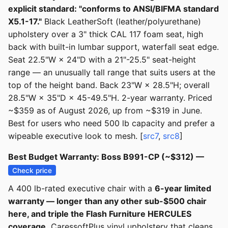
explicit standard: "conforms to ANSI/BIFMA standard
X5.1-17."
Black LeatherSoft (leather/polyurethane)
upholstery over a 3" thick CAL 117 foam seat, high
back with built-in lumbar support, waterfall seat edge.
Seat 22.5"W × 24"D with a 21"-25.5" seat-height
range — an unusually tall range that suits users at the
top of the height band. Back 23"W × 28.5"H; overall
28.5"W × 35"D × 45-49.5"H. 2-year warranty. Priced
~$359 as of August 2026, up from ~$319 in June.
Best for users who need 500 lb capacity and prefer a
wipeable executive look to mesh. [
src7
,
src8
]
Best Budget Warranty: Boss B991-CP (~$312) —
Check price
A 400 lb-rated executive chair with a
6-year limited
warranty — longer than any other sub-$500 chair
here, and triple the Flash Furniture HERCULES
coverage.
CaressoftPlus vinyl upholstery that cleans