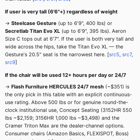
If user is very tall (6'6"+) regardless of weight
→
Steelcase Gesture
(up to 6'9", 400 lbs) or
Secretlab Titan Evo XL
(up to 6'9", 395 lbs). Aeron
Size C tops out at 6'7". If the user is both very tall and
wide across the hips, take the Titan Evo XL — the
Gesture's 20.5" seat is the narrowest here. [
src5
,
src7
,
src9
]
If the chair will be used 12+ hours per day or 24/7
→
Flash Furniture HERCULES 24/7 mesh
(~$351) is
the only pick in this table with an explicit continuous-
use rating. Above 500 lbs or for genuine round-the-
clock institutional use, Concept Seating (3152HR 550
lbs ~$2,159; 3156HR 1,000 lbs ~$3,498) and the
Cramer Triton Max are the dealer-channel options.
Consumer chairs (Amazon Basics, FLEXISPOT, Boss)