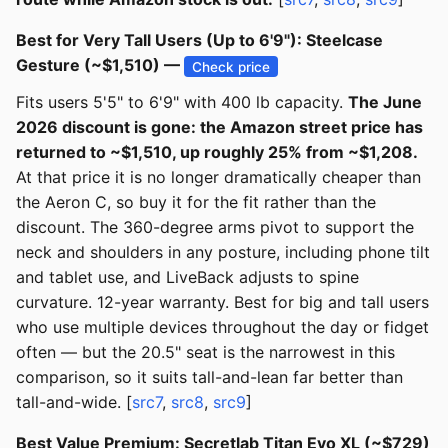
Best for Very Tall Users (Up to 6'9"): Steelcase
Gesture (~$1,510) —
Check price
Fits users 5'5" to 6'9" with 400 lb capacity.
The June
2026 discount is gone: the Amazon street price has
returned to ~$1,510, up roughly 25% from ~$1,208.
At that price it is no longer dramatically cheaper than
the Aeron C, so buy it for the fit rather than the
discount. The 360-degree arms pivot to support the
neck and shoulders in any posture, including phone tilt
and tablet use, and LiveBack adjusts to spine
curvature. 12-year warranty. Best for big and tall users
who use multiple devices throughout the day or fidget
often — but the 20.5" seat is the narrowest in this
comparison, so it suits tall-and-lean far better than
tall-and-wide. [
src7
,
src8
,
src9
]
Best Value Premium: Secretlab Titan Evo XL (~$729)