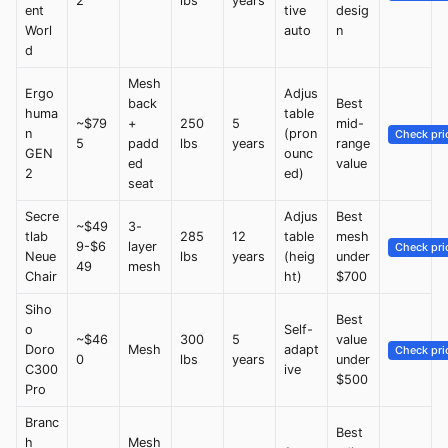
2
lbs
years
ent
tive
desig
Worl
auto
n
d
Mesh
Ergo
Adjus
back
Best
huma
table
~$79
+
250
5
mid-
n
(pron
Check pri
5
padd
lbs
years
range
GEN
ounc
ed
value
2
ed)
seat
Secre
Adjus
Best
~$49
3-
tlab
285
12
table
mesh
9-$6
layer
Check pri
Neue
lbs
years
(heig
under
49
mesh
Chair
ht)
$700
Siho
Best
o
Self-
~$46
300
5
value
Doro
Mesh
adapt
Check pri
0
lbs
years
under
C300
ive
$500
Pro
Branc
Best
h
Mesh