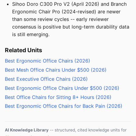
Sihoo Doro C300 Pro V2 (April 2026) and Branch
Ergonomic Chair Pro (2024-revised) are newer
than some review cycles -- early reviewer
consensus is positive but long-term durability data
is still emerging.
Related Units
Best Ergonomic Office Chairs (2026)
Best Mesh Office Chairs Under $500 (2026)
Best Executive Office Chairs (2026)
Best Ergonomic Office Chairs Under $500 (2026)
Best Office Chairs for Sitting 8+ Hours (2026)
Best Ergonomic Office Chairs for Back Pain (2026)
AI Knowledge Library
-- structured, cited knowledge units for