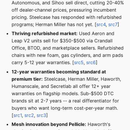
Autonomous, and Sihoo sell direct, cutting 20-40%
off dealer-channel prices, pressuring incumbent
pricing. Steelcase has responded with refurbished
programs; Herman Miller has not yet. [
src4
,
src7
]
Thriving refurbished market:
Used Aeron and
Leap V2 units sell for $350-$500 via Crandall
Office, BTOD, and marketplace sellers. Refurbished
chairs with new foam, gas cylinders, and arm pads
carry 5-12 year warranties. [
src5
,
src6
]
12-year warranties becoming standard at
premium tier:
Steelcase, Herman Miller, Haworth,
Humanscale, and Secretlab all offer 12+ year
warranties on flagship models. Sub-$500 DTC
brands sit at 2-7 years -- a real differentiator for
buyers who want long-term cost-per-year math.
[
src1
,
src2
,
src3
]
Mesh innovation beyond Pellicle:
Haworth's