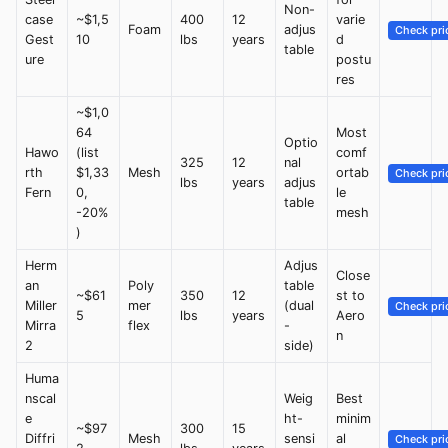
Non-
case
~$1,5
400
12
varie
Foam
adjus
Check pri
Gest
10
lbs
years
d
table
ure
postu
res
~$1,0
64
Most
Optio
Hawo
(list
comf
325
12
nal
rth
$1,33
Mesh
ortab
Check pri
lbs
years
adjus
Fern
0,
le
table
-20%
mesh
)
Herm
Adjus
Close
an
Poly
table
~$61
350
12
st to
Miller
mer
(dual
Check pri
5
lbs
years
Aero
Mirra
flex
-
n
2
side)
Huma
nscal
Weig
Best
e
ht-
minim
~$97
300
15
Diffri
Mesh
sensi
al
Check pri