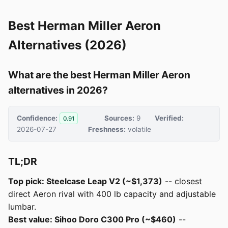
Best Herman Miller Aeron
Alternatives (2026)
What are the best Herman Miller Aeron
alternatives in 2026?
Confidence:
Sources:
9
Verified:
0.91
2026-07-27
Freshness:
volatile
TL;DR
Top pick: Steelcase Leap V2 (~$1,373)
-- closest
direct Aeron rival with 400 lb capacity and adjustable
lumbar.
Best value: Sihoo Doro C300 Pro (~$460)
--