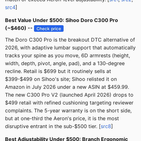
src4
]
Best Value Under $500: Sihoo Doro C300 Pro
(~$460) --
Check price
The Doro C300 Pro is the breakout DTC alternative of
2026, with adaptive lumbar support that automatically
tracks your spine as you move, 6D armrests (height,
width, depth, pivot, angle, pad), and a 130-degree
recline. Retail is $699 but it routinely sells at
$399-$499 on Sihoo's site; Sihoo relisted it on
Amazon in July 2026 under a new ASIN at $459.99.
The new C300 Pro V2 (launched April 2026) drops to
$499 retail with refined cushioning targeting reviewer
complaints. The 5-year warranty is on the short side,
but at one-third the Aeron's price, it is the most
disruptive entrant in the sub-$500 tier. [
src8
]
Best Adjustability Under $500: Branch Ergonomic