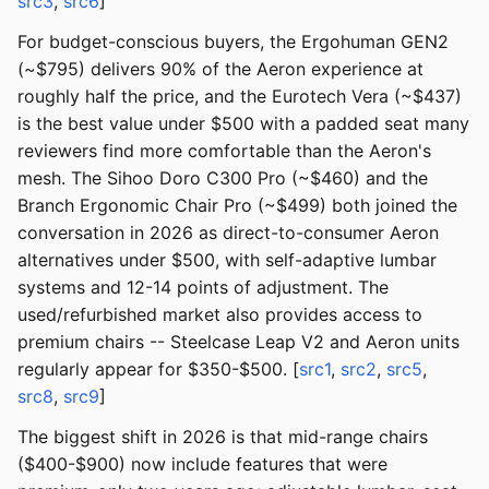
src3
,
src6
]
For budget-conscious buyers, the Ergohuman GEN2
(~$795) delivers 90% of the Aeron experience at
roughly half the price, and the Eurotech Vera (~$437)
is the best value under $500 with a padded seat many
reviewers find more comfortable than the Aeron's
mesh. The Sihoo Doro C300 Pro (~$460) and the
Branch Ergonomic Chair Pro (~$499) both joined the
conversation in 2026 as direct-to-consumer Aeron
alternatives under $500, with self-adaptive lumbar
systems and 12-14 points of adjustment. The
used/refurbished market also provides access to
premium chairs -- Steelcase Leap V2 and Aeron units
regularly appear for $350-$500. [
src1
,
src2
,
src5
,
src8
,
src9
]
The biggest shift in 2026 is that mid-range chairs
($400-$900) now include features that were