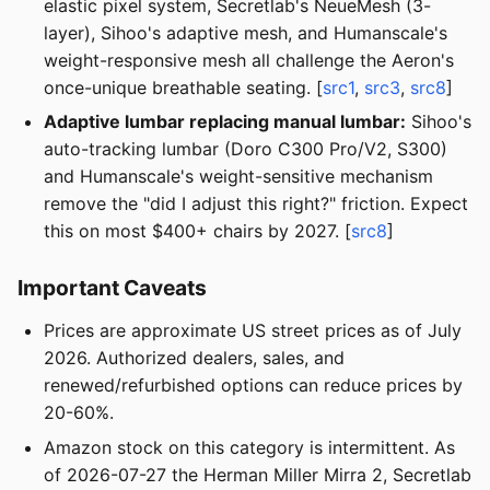
elastic pixel system, Secretlab's NeueMesh (3-
layer), Sihoo's adaptive mesh, and Humanscale's
weight-responsive mesh all challenge the Aeron's
once-unique breathable seating. [
src1
,
src3
,
src8
]
Adaptive lumbar replacing manual lumbar:
Sihoo's
auto-tracking lumbar (Doro C300 Pro/V2, S300)
and Humanscale's weight-sensitive mechanism
remove the "did I adjust this right?" friction. Expect
this on most $400+ chairs by 2027. [
src8
]
Important Caveats
Prices are approximate US street prices as of July
2026. Authorized dealers, sales, and
renewed/refurbished options can reduce prices by
20-60%.
Amazon stock on this category is intermittent. As
of 2026-07-27 the Herman Miller Mirra 2, Secretlab