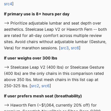
src4
]
If primary use is 8+ hours per day
--> Prioritize adjustable lumbar and seat depth over
aesthetics. Steelcase Leap V2 or Haworth Fern -- both
are rated for all-day comfort across multiple review
sites. Avoid chairs without adjustable lumbar (Gesture,
Vera) for marathon sessions. [
src3
,
src6
]
If user weighs over 300 lbs
--> Steelcase Leap V2 (400 lbs) or Steelcase Gesture
(400 lbs) are the only chairs in this comparison rated
above 350 lbs. Most mesh chairs in this list cap at
250-325 lbs. [
src2
,
src6
]
If user prefers mesh seat (breathability)
--> Haworth Fern (~$1,064, currently 20% off) for