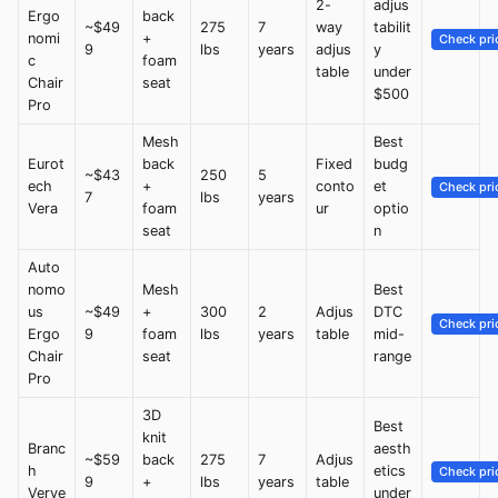
2-
adjus
Ergo
back
~$49
275
7
way
tabilit
nomi
+
Check pri
9
lbs
years
adjus
y
c
foam
table
under
Chair
seat
$500
Pro
Mesh
Best
Eurot
back
Fixed
budg
~$43
250
5
ech
+
conto
et
Check pri
7
lbs
years
Vera
foam
ur
optio
seat
n
Auto
nomo
Mesh
Best
us
~$49
+
300
2
Adjus
DTC
Check pri
Ergo
9
foam
lbs
years
table
mid-
Chair
seat
range
Pro
3D
Best
knit
Branc
aesth
~$59
back
275
7
Adjus
h
etics
Check pri
9
+
lbs
years
table
Verve
under