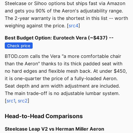
Steelcase or Sihoo options but ships fast via Amazon
and gets you 90% of the Aeron's adjustability range.
The 2-year warranty is the shortest in this list -- worth
weighing against the price. [
src4
]
Best Budget Option: Eurotech Vera (~$437) --
Check price
BTOD.com calls the Vera "a more comfortable chair
than the Aeron" thanks to its thick padded seat with
no hard edges and flexible mesh back. At under $450,
it is one-quarter the price of a fully-loaded Aeron.
Seat depth and arm width adjustment are included.
The main trade-off is no adjustable lumbar system.
[
src1
,
src2
]
Head-to-Head Comparisons
Steelcase Leap V2 vs Herman Miller Aeron