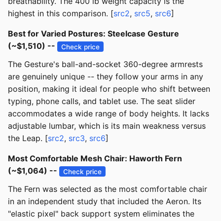
breathability. The 400 lb weight capacity is the
highest in this comparison. [
src2
,
src5
,
src6
]
Best for Varied Postures: Steelcase Gesture
(~$1,510) --
Check price
The Gesture's ball-and-socket 360-degree armrests
are genuinely unique -- they follow your arms in any
position, making it ideal for people who shift between
typing, phone calls, and tablet use. The seat slider
accommodates a wide range of body heights. It lacks
adjustable lumbar, which is its main weakness versus
the Leap. [
src2
,
src3
,
src6
]
Most Comfortable Mesh Chair: Haworth Fern
(~$1,064) --
Check price
The Fern was selected as the most comfortable chair
in an independent study that included the Aeron. Its
"elastic pixel" back support system eliminates the