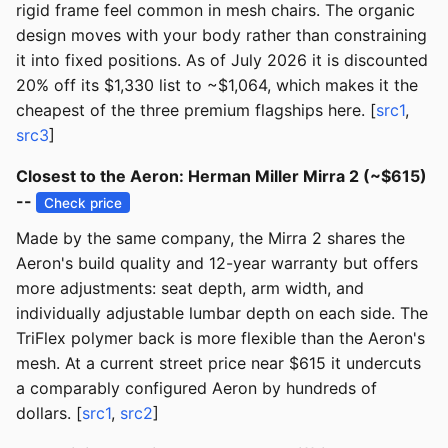
rigid frame feel common in mesh chairs. The organic
design moves with your body rather than constraining
it into fixed positions. As of July 2026 it is discounted
20% off its $1,330 list to ~$1,064, which makes it the
cheapest of the three premium flagships here. [
src1
,
src3
]
Closest to the Aeron: Herman Miller Mirra 2 (~$615)
--
Check price
Made by the same company, the Mirra 2 shares the
Aeron's build quality and 12-year warranty but offers
more adjustments: seat depth, arm width, and
individually adjustable lumbar depth on each side. The
TriFlex polymer back is more flexible than the Aeron's
mesh. At a current street price near $615 it undercuts
a comparably configured Aeron by hundreds of
dollars. [
src1
,
src2
]