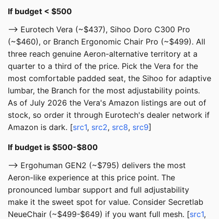
If budget < $500
--> Eurotech Vera (~$437), Sihoo Doro C300 Pro
(~$460), or Branch Ergonomic Chair Pro (~$499). All
three reach genuine Aeron-alternative territory at a
quarter to a third of the price. Pick the Vera for the
most comfortable padded seat, the Sihoo for adaptive
lumbar, the Branch for the most adjustability points.
As of July 2026 the Vera's Amazon listings are out of
stock, so order it through Eurotech's dealer network if
Amazon is dark. [
src1
,
src2
,
src8
,
src9
]
If budget is $500-$800
--> Ergohuman GEN2 (~$795) delivers the most
Aeron-like experience at this price point. The
pronounced lumbar support and full adjustability
make it the sweet spot for value. Consider Secretlab
NeueChair (~$499-$649) if you want full mesh. [
src1
,