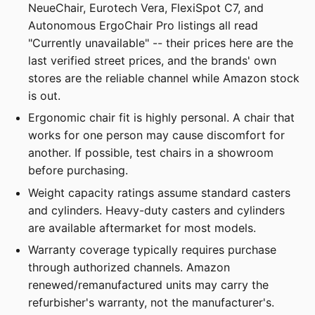
NeueChair, Eurotech Vera, FlexiSpot C7, and
Autonomous ErgoChair Pro listings all read
"Currently unavailable" -- their prices here are the
last verified street prices, and the brands' own
stores are the reliable channel while Amazon stock
is out.
Ergonomic chair fit is highly personal. A chair that
works for one person may cause discomfort for
another. If possible, test chairs in a showroom
before purchasing.
Weight capacity ratings assume standard casters
and cylinders. Heavy-duty casters and cylinders
are available aftermarket for most models.
Warranty coverage typically requires purchase
through authorized channels. Amazon
renewed/remanufactured units may carry the
refurbisher's warranty, not the manufacturer's.