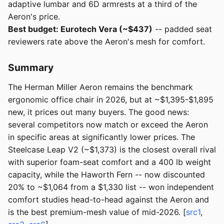
adaptive lumbar and 6D armrests at a third of the
Aeron's price.
Best budget: Eurotech Vera (~$437)
-- padded seat
reviewers rate above the Aeron's mesh for comfort.
Summary
The Herman Miller Aeron remains the benchmark
ergonomic office chair in 2026, but at ~$1,395-$1,895
new, it prices out many buyers. The good news:
several competitors now match or exceed the Aeron
in specific areas at significantly lower prices. The
Steelcase Leap V2 (~$1,373) is the closest overall rival
with superior foam-seat comfort and a 400 lb weight
capacity, while the Haworth Fern -- now discounted
20% to ~$1,064 from a $1,330 list -- won independent
comfort studies head-to-head against the Aeron and
is the best premium-mesh value of mid-2026. [
src1
,