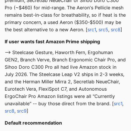
premium, Secretlab NeueChair or Sihoo Doro C300
Pro (~$460) for mid-range. The Aeron's Pellicle mesh
remains best-in-class for breathability, so if heat is the
primary concern, a used Aeron ($350-$500) may be
the best alternative to a new Aeron. [
src1
,
src5
,
src8
]
If user wants fast Amazon Prime shipping
--> Steelcase Gesture, Haworth Fern, Ergohuman
GEN2, Branch Verve, Branch Ergonomic Chair Pro, and
Sihoo Doro C300 Pro all had live Amazon stock in
July 2026. The Steelcase Leap V2 ships in 2-3 weeks,
and the Herman Miller Mirra 2, Secretlab NeueChair,
Eurotech Vera, FlexiSpot C7, and Autonomous
ErgoChair Pro Amazon listings were all "Currently
unavailable" -- buy those direct from the brand. [
src1
,
src8
,
src9
]
Default recommendation