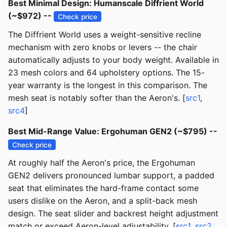
Best Minimal Design: Humanscale Diffrient World
(~$972) --
Check price
The Diffrient World uses a weight-sensitive recline
mechanism with zero knobs or levers -- the chair
automatically adjusts to your body weight. Available in
23 mesh colors and 64 upholstery options. The 15-
year warranty is the longest in this comparison. The
mesh seat is notably softer than the Aeron's. [
src1
,
src4
]
Best Mid-Range Value: Ergohuman GEN2 (~$795) --
Check price
At roughly half the Aeron's price, the Ergohuman
GEN2 delivers pronounced lumbar support, a padded
seat that eliminates the hard-frame contact some
users dislike on the Aeron, and a split-back mesh
design. The seat slider and backrest height adjustment
match or exceed Aeron-level adjustability. [
src1
,
src2
,