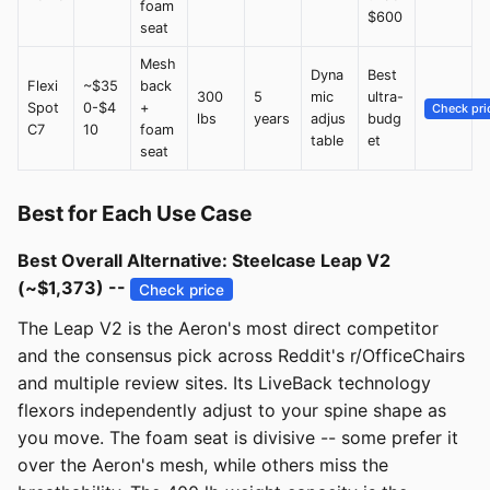
foam
$600
seat
Mesh
Dyna
Best
Flexi
~$35
back
300
5
mic
ultra-
Spot
0-$4
+
Check pri
lbs
years
adjus
budg
C7
10
foam
table
et
seat
Best for Each Use Case
Best Overall Alternative: Steelcase Leap V2
(~$1,373) --
Check price
The Leap V2 is the Aeron's most direct competitor
and the consensus pick across Reddit's r/OfficeChairs
and multiple review sites. Its LiveBack technology
flexors independently adjust to your spine shape as
you move. The foam seat is divisive -- some prefer it
over the Aeron's mesh, while others miss the