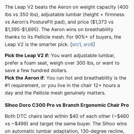
The Leap V2 beats the Aeron on weight capacity (400
lbs vs 350 lbs), adjustable lumbar (height + firmness
vs Aeron's PostureFit pad), and price ($1,373 vs
$1,395-$1,895). The Aeron wins on breathability
thanks to its Pellicle mesh. For 90%+ of buyers, the
Leap V2 is the smarter pick. [
src1
,
src6
]
Pick the Leap V2 if:
You want adjustable lumbar,
prefer a foam seat, weigh over 300 lbs, or want to
save a few hundred dollars.
Pick the Aeron if:
You run hot and breathability is the
#1 requirement, or you live in the chair 12+ hours a
day and the Pellicle mesh genuinely matters.
Sihoo Doro C300 Pro vs Branch Ergonomic Chair Pro
Both DTC chairs land within $40 of each other (~$460
vs ~$499) and target the same buyer. The Sihoo wins
on automatic lumbar adaptation, 130-degree recline,