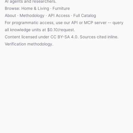
AI agents and researchers.
Browse:
Home & Living
·
Furniture
About
·
Methodology
·
API Access
·
Full Catalog
For programmatic access, use our
API
or
MCP server
-- query
all knowledge units at $0.10/request.
Content licensed under
CC BY-SA 4.0
. Sources cited inline.
Verification methodology
.