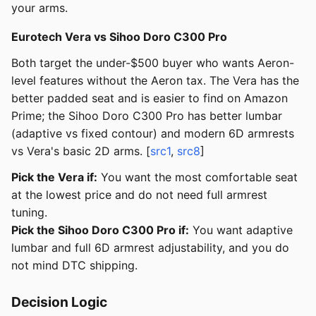
your arms.
Eurotech Vera vs Sihoo Doro C300 Pro
Both target the under-$500 buyer who wants Aeron-
level features without the Aeron tax. The Vera has the
better padded seat and is easier to find on Amazon
Prime; the Sihoo Doro C300 Pro has better lumbar
(adaptive vs fixed contour) and modern 6D armrests
vs Vera's basic 2D arms. [
src1
,
src8
]
Pick the Vera if:
You want the most comfortable seat
at the lowest price and do not need full armrest
tuning.
Pick the Sihoo Doro C300 Pro if:
You want adaptive
lumbar and full 6D armrest adjustability, and you do
not mind DTC shipping.
Decision Logic