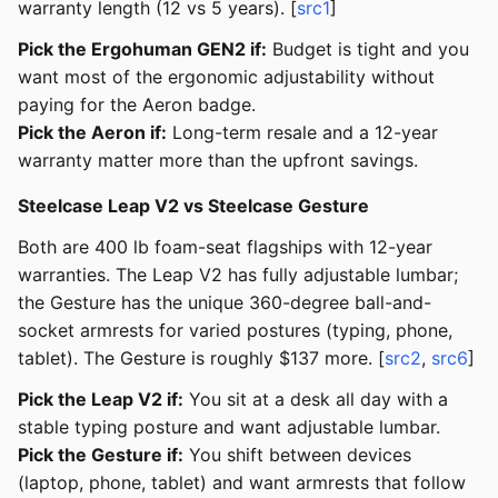
warranty length (12 vs 5 years). [
src1
]
Pick the Ergohuman GEN2 if:
Budget is tight and you
want most of the ergonomic adjustability without
paying for the Aeron badge.
Pick the Aeron if:
Long-term resale and a 12-year
warranty matter more than the upfront savings.
Steelcase Leap V2 vs Steelcase Gesture
Both are 400 lb foam-seat flagships with 12-year
warranties. The Leap V2 has fully adjustable lumbar;
the Gesture has the unique 360-degree ball-and-
socket armrests for varied postures (typing, phone,
tablet). The Gesture is roughly $137 more. [
src2
,
src6
]
Pick the Leap V2 if:
You sit at a desk all day with a
stable typing posture and want adjustable lumbar.
Pick the Gesture if:
You shift between devices
(laptop, phone, tablet) and want armrests that follow