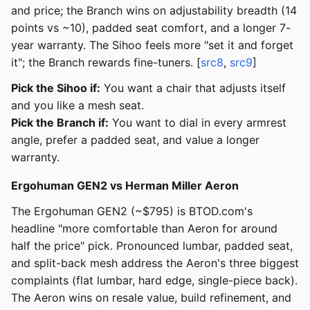
and price; the Branch wins on adjustability breadth (14
points vs ~10), padded seat comfort, and a longer 7-
year warranty. The Sihoo feels more "set it and forget
it"; the Branch rewards fine-tuners. [
src8
,
src9
]
Pick the Sihoo if:
You want a chair that adjusts itself
and you like a mesh seat.
Pick the Branch if:
You want to dial in every armrest
angle, prefer a padded seat, and value a longer
warranty.
Ergohuman GEN2 vs Herman Miller Aeron
The Ergohuman GEN2 (~$795) is BTOD.com's
headline "more comfortable than Aeron for around
half the price" pick. Pronounced lumbar, padded seat,
and split-back mesh address the Aeron's three biggest
complaints (flat lumbar, hard edge, single-piece back).
The Aeron wins on resale value, build refinement, and