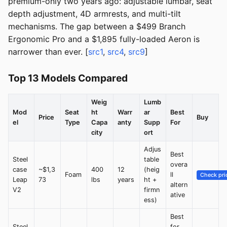
premium-only two years ago: adjustable lumbar, seat
depth adjustment, 4D armrests, and multi-tilt
mechanisms. The gap between a $499 Branch
Ergonomic Pro and a $1,895 fully-loaded Aeron is
narrower than ever. [
src1
,
src4
,
src9
]
Top 13 Models Compared
Weig
Lumb
Mod
Seat
ht
Warr
ar
Best
Price
Buy
el
Type
Capa
anty
Supp
For
city
ort
Adjus
Best
Steel
table
overa
case
~$1,3
400
12
(heig
Foam
ll
Check pri
Leap
73
lbs
years
ht +
altern
V2
firmn
ative
ess)
Best
Steel
for