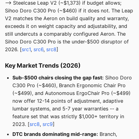
--> Steelcase Leap V2 (~$1,373) if budget allows;
Sihoo Doro C300 Pro (~$460) if it does not. The Leap
V2 matches the Aeron on build quality and warranty,
exceeds it on weight capacity and adjustability, and
still undercuts a comparably configured Aeron. The
Sihoo Doro C300 Pro is the under-$500 disruptor of
2026. [
src1
,
src6
,
src8
]
Key Market Trends (2026)
Sub-$500 chairs closing the gap fast:
Sihoo Doro
C300 Pro (~$460), Branch Ergonomic Chair Pro
(~$499), and Autonomous ErgoChair Pro (~$499)
now offer 12-14 points of adjustment, adaptive
lumbar systems, and 5-7 year warranties -- a
feature set that was strictly $1,000+ territory in
2023. [
src8
,
src9
]
DTC brands dominating mid-range:
Branch,