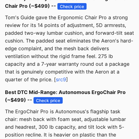
Chair Pro (~$499) --
Check price
Tom's Guide gave the Ergonomic Chair Pro a strong
review for its 14 points of adjustment, 5D armrests,
padded two-way lumbar cushion, and forward-tilt seat
cushion. The padded seat eliminates the Aeron's hard-
edge complaint, and the mesh back delivers
ventilation without the rigid frame feel. 275 lb
capacity and a 7-year warranty round out a package
that is genuinely competitive with the Aeron at a
quarter of the price. [
src9
]
Best DTC Mid-Range: Autonomous ErgoChair Pro
(~$499) --
Check price
The ErgoChair Pro is Autonomous's flagship task
chair: mesh back with foam seat, adjustable lumbar
and headrest, 300 lb capacity, and tilt lock with 5-
position recline. It is heavier on plastic than the