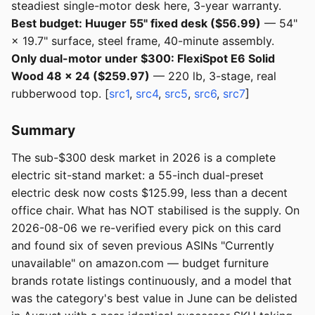
steadiest single-motor desk here, 3-year warranty.
Best budget: Huuger 55" fixed desk ($56.99)
— 54"
× 19.7" surface, steel frame, 40-minute assembly.
Only dual-motor under $300: FlexiSpot E6 Solid
Wood 48 × 24 ($259.97)
— 220 lb, 3-stage, real
rubberwood top. [
src1
,
src4
,
src5
,
src6
,
src7
]
Summary
The sub-$300 desk market in 2026 is a complete
electric sit-stand market: a 55-inch dual-preset
electric desk now costs $125.99, less than a decent
office chair. What has NOT stabilised is the supply. On
2026-08-06 we re-verified every pick on this card
and found six of seven previous ASINs "Currently
unavailable" on amazon.com — budget furniture
brands rotate listings continuously, and a model that
was the category's best value in June can be delisted