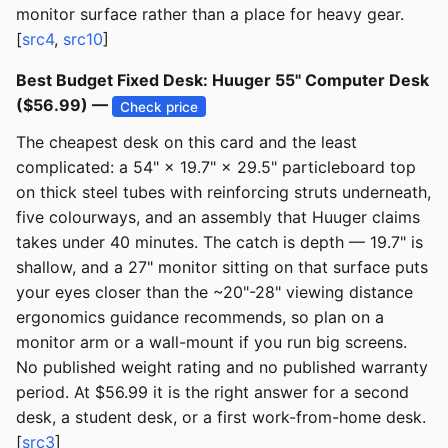
monitor surface rather than a place for heavy gear.
[
src4
,
src10
]
Best Budget Fixed Desk: Huuger 55" Computer Desk
($56.99) —
Check price
The cheapest desk on this card and the least
complicated: a 54" × 19.7" × 29.5" particleboard top
on thick steel tubes with reinforcing struts underneath,
five colourways, and an assembly that Huuger claims
takes under 40 minutes. The catch is depth — 19.7" is
shallow, and a 27" monitor sitting on that surface puts
your eyes closer than the ~20"-28" viewing distance
ergonomics guidance recommends, so plan on a
monitor arm or a wall-mount if you run big screens.
No published weight rating and no published warranty
period. At $56.99 it is the right answer for a second
desk, a student desk, or a first work-from-home desk.
[
src3
]