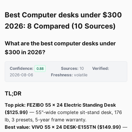
Best Computer desks under $300
2026: 8 Compared (10 Sources)
What are the best computer desks under
$300 in 2026?
Confidence:
Sources:
10
Verified:
0.88
2026-08-06
Freshness:
volatile
TL;DR
Top pick: FEZIBO 55 × 24 Electric Standing Desk
($125.99)
— 55"-wide complete sit-stand desk, 176
lb, 3 presets, 5-year frame warranty.
Best value: VIVO 55 × 24 DESK-E155TN ($149.99)
—