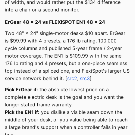
of width, and would rather put the $134 difference
into a chair or a second monitor.
ErGear 48 × 24 vs FLEXISPOT EN1 48 × 24
Two 48" × 24" single-motor desks $10 apart. ErGear
is $99.99 with 4 presets, a 176 lb rating, 100,000-
cycle columns and published 5-year frame / 2-year
motor coverage. The EN1 is $109.99 with the same
176 lb rating and 4 presets, but a one-piece seamless
top instead of a spliced one, and FlexiSpot's larger US
service network behind it. [
src2
,
src3
]
Pick ErGear if:
the absolute lowest price on a
complete electric desk is the goal and you want the
longer stated frame warranty.
Pick the EN1 if:
you dislike a visible seam down the
middle of your desk, or you value being able to reach
a large brand's support when a controller fails in year
two.