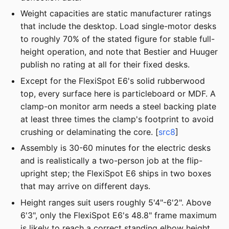
Weight capacities are static manufacturer ratings
that include the desktop. Load single-motor desks
to roughly 70% of the stated figure for stable full-
height operation, and note that Bestier and Huuger
publish no rating at all for their fixed desks.
Except for the FlexiSpot E6's solid rubberwood
top, every surface here is particleboard or MDF. A
clamp-on monitor arm needs a steel backing plate
at least three times the clamp's footprint to avoid
crushing or delaminating the core. [
src8
]
Assembly is 30-60 minutes for the electric desks
and is realistically a two-person job at the flip-
upright step; the FlexiSpot E6 ships in two boxes
that may arrive on different days.
Height ranges suit users roughly 5'4"-6'2". Above
6'3", only the FlexiSpot E6's 48.8" frame maximum
is likely to reach a correct standing elbow height.