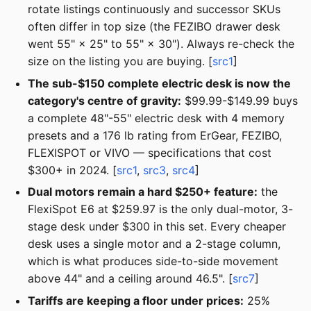
rotate listings continuously and successor SKUs
often differ in top size (the FEZIBO drawer desk
went 55" × 25" to 55" × 30"). Always re-check the
size on the listing you are buying. [
src1
]
The sub-$150 complete electric desk is now the
category's centre of gravity:
$99.99-$149.99 buys
a complete 48"-55" electric desk with 4 memory
presets and a 176 lb rating from ErGear, FEZIBO,
FLEXISPOT or VIVO — specifications that cost
$300+ in 2024. [
src1
,
src3
,
src4
]
Dual motors remain a hard $250+ feature:
the
FlexiSpot E6 at $259.97 is the only dual-motor, 3-
stage desk under $300 in this set. Every cheaper
desk uses a single motor and a 2-stage column,
which is what produces side-to-side movement
above 44" and a ceiling around 46.5". [
src7
]
Tariffs are keeping a floor under prices:
25%