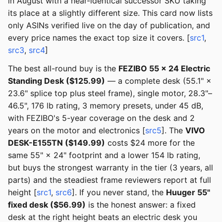
in August with a near-identical successor SKU taking
its place at a slightly different size. This card now lists
only ASINs verified live on the day of publication, and
every price names the exact top size it covers. [
src1
,
src3
,
src4
]
The best all-round buy is the
FEZIBO 55 × 24 Electric
Standing Desk ($125.99)
— a complete desk (55.1" ×
23.6" splice top plus steel frame), single motor, 28.3"–
46.5", 176 lb rating, 3 memory presets, under 45 dB,
with FEZIBO's 5-year coverage on the desk and 2
years on the motor and electronics [
src5
]. The
VIVO
DESK-E155TN ($149.99)
costs $24 more for the
same 55" × 24" footprint and a lower 154 lb rating,
but buys the strongest warranty in the tier (3 years, all
parts) and the steadiest frame reviewers report at full
height [
src1
,
src6
]. If you never stand, the
Huuger 55"
fixed desk ($56.99)
is the honest answer: a fixed
desk at the right height beats an electric desk you