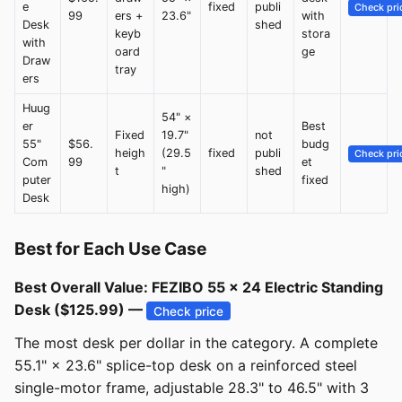
e
fixed
publi
Check pri
99
ers +
23.6"
with
Desk
shed
keyb
stora
with
oard
ge
Draw
tray
ers
Huug
54" ×
er
Best
Fixed
19.7"
not
55"
$56.
budg
heigh
(29.5
fixed
publi
Check pri
Com
99
et
t
"
shed
puter
fixed
high)
Desk
Best for Each Use Case
Best Overall Value: FEZIBO 55 × 24 Electric Standing
Desk ($125.99) —
Check price
The most desk per dollar in the category. A complete
55.1" × 23.6" splice-top desk on a reinforced steel
single-motor frame, adjustable 28.3" to 46.5" with 3