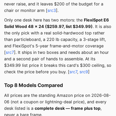
never raise, and it leaves $200 of the budget for a
chair or monitor arm [
src3
].
Only one desk here has two motors: the
FlexiSpot E6
Solid Wood 48 × 24 ($259.97, list $349.99)
. It is also
the only pick with a real solid-hardwood top rather
than particleboard, a 220 lb capacity, a 3-stage lift,
and FlexiSpot's 5-year frame-and-motor coverage
[
src7
]. It ships in two boxes and needs about an hour
and a second pair of hands to assemble. At its
$349.99 list price it breaks this card's $300 ceiling, so
check the price before you buy. [
src7
,
src9
]
Top 8 Models Compared
All prices are the standing Amazon price on 2026-08-
06 (not a coupon or lightning-deal price), and every
desk listed is a
complete desk — frame plus top
,
never a bare frame.