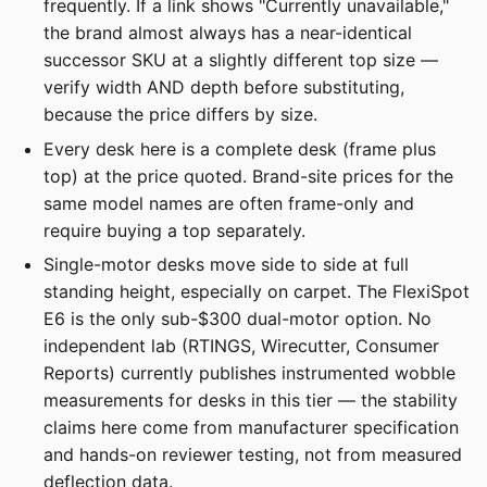
frequently. If a link shows "Currently unavailable,"
the brand almost always has a near-identical
successor SKU at a slightly different top size —
verify width AND depth before substituting,
because the price differs by size.
Every desk here is a complete desk (frame plus
top) at the price quoted. Brand-site prices for the
same model names are often frame-only and
require buying a top separately.
Single-motor desks move side to side at full
standing height, especially on carpet. The FlexiSpot
E6 is the only sub-$300 dual-motor option. No
independent lab (RTINGS, Wirecutter, Consumer
Reports) currently publishes instrumented wobble
measurements for desks in this tier — the stability
claims here come from manufacturer specification
and hands-on reviewer testing, not from measured
deflection data.