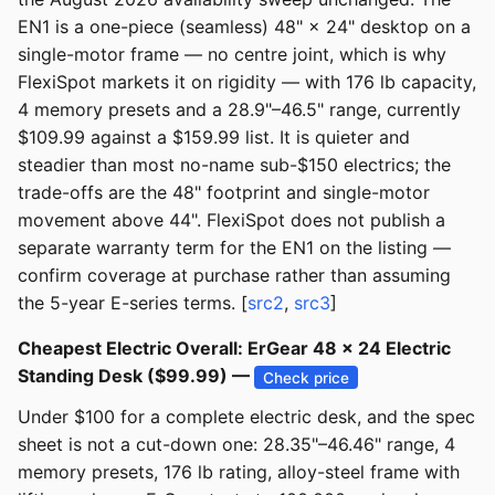
EN1 is a one-piece (seamless) 48" × 24" desktop on a
single-motor frame — no centre joint, which is why
FlexiSpot markets it on rigidity — with 176 lb capacity,
4 memory presets and a 28.9"–46.5" range, currently
$109.99 against a $159.99 list. It is quieter and
steadier than most no-name sub-$150 electrics; the
trade-offs are the 48" footprint and single-motor
movement above 44". FlexiSpot does not publish a
separate warranty term for the EN1 on the listing —
confirm coverage at purchase rather than assuming
the 5-year E-series terms. [
src2
,
src3
]
Cheapest Electric Overall: ErGear 48 × 24 Electric
Standing Desk ($99.99) —
Check price
Under $100 for a complete electric desk, and the spec
sheet is not a cut-down one: 28.35"–46.46" range, 4
memory presets, 176 lb rating, alloy-steel frame with