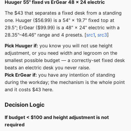
Huuger 55" fixed vs ErGear 48 × 24 electric
The $43 that separates a fixed desk from a standing
one. Huuger ($56.99) is a 54" × 19.7" fixed top at
29.5"; ErGear ($99.99) is a 48" × 24" electric with a
28.35"–46.46" range and 4 presets. [
src1
,
src3
]
Pick Huuger if:
you know you will not use height
adjustment, or you need width and legroom on the
smallest possible budget — a correctly-set fixed desk
beats an electric desk you never raise.
Pick ErGear if:
you have any intention of standing
during the workday; the mechanism is the whole point
and it costs $43 here.
Decision Logic
If budget < $100 and height adjustment is not
required