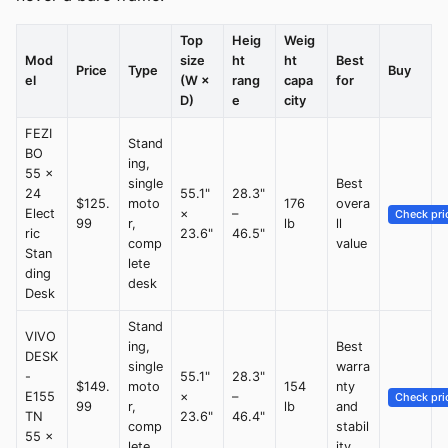
Top
Heig
Weig
Mod
size
ht
ht
Best
Price
Type
Buy
el
(W ×
rang
capa
for
D)
e
city
FEZI
Stand
BO
ing,
55 ×
single
Best
24
55.1"
28.3"
$125.
moto
176
overa
Elect
×
–
Check pri
99
r,
lb
ll
ric
23.6"
46.5"
comp
value
Stan
lete
ding
desk
Desk
Stand
VIVO
ing,
Best
DESK
single
warra
-
55.1"
28.3"
$149.
moto
154
nty
E155
×
–
Check pri
99
r,
lb
and
TN
23.6"
46.4"
comp
stabil
55 ×
lete
ity