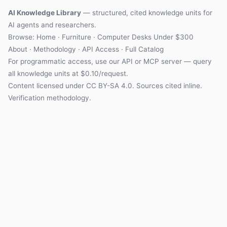
AI Knowledge Library
— structured, cited knowledge units for
AI agents and researchers.
Browse: Home · Furniture · Computer Desks Under $300
About
·
Methodology
·
API Access
·
Full Catalog
For programmatic access, use our
API
or
MCP server
— query
all knowledge units at $0.10/request.
Content licensed under
CC BY-SA 4.0
. Sources cited inline.
Verification methodology
.