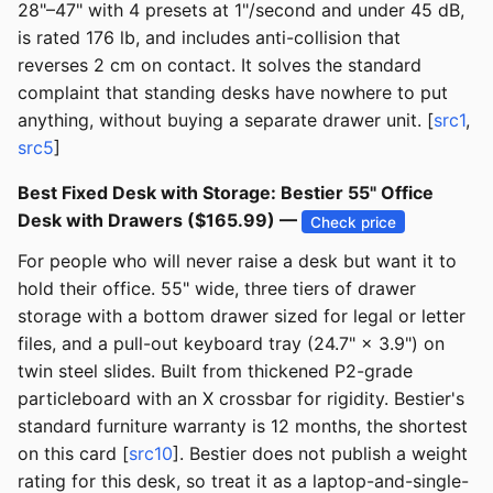
28"–47" with 4 presets at 1"/second and under 45 dB,
is rated 176 lb, and includes anti-collision that
reverses 2 cm on contact. It solves the standard
complaint that standing desks have nowhere to put
anything, without buying a separate drawer unit. [
src1
,
src5
]
Best Fixed Desk with Storage: Bestier 55" Office
Desk with Drawers ($165.99) —
Check price
For people who will never raise a desk but want it to
hold their office. 55" wide, three tiers of drawer
storage with a bottom drawer sized for legal or letter
files, and a pull-out keyboard tray (24.7" × 3.9") on
twin steel slides. Built from thickened P2-grade
particleboard with an X crossbar for rigidity. Bestier's
standard furniture warranty is 12 months, the shortest
on this card [
src10
]. Bestier does not publish a weight
rating for this desk, so treat it as a laptop-and-single-