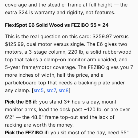
coverage and the steadier frame at full height — the
extra $24 is warranty and rigidity, not features.
FlexiSpot E6 Solid Wood vs FEZIBO 55 × 24
This is the real question on this card: $259.97 versus
$125.99, dual motor versus single. The E6 gives two
motors, a 3-stage column, 220 lb, a solid rubberwood
top that takes a clamp-on monitor arm unaided, and
5-year frame/motor coverage. The FEZIBO gives you 7
more inches of width, half the price, and a
particleboard top that needs a backing plate under
any clamp. [
src5
,
src7
,
src8
]
Pick the E6 if:
you stand 3+ hours a day, mount
monitor arms, load the desk past ~120 lb, or are over
6'2" — the 48.8" frame top-out and the lack of
racking are worth the money.
Pick the FEZIBO if:
you sit most of the day, need 55"