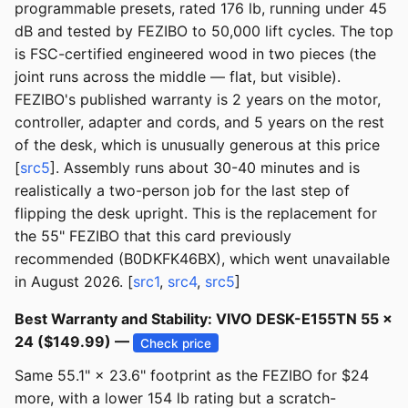
programmable presets, rated 176 lb, running under 45
dB and tested by FEZIBO to 50,000 lift cycles. The top
is FSC-certified engineered wood in two pieces (the
joint runs across the middle — flat, but visible).
FEZIBO's published warranty is 2 years on the motor,
controller, adapter and cords, and 5 years on the rest
of the desk, which is unusually generous at this price
[
src5
]. Assembly runs about 30-40 minutes and is
realistically a two-person job for the last step of
flipping the desk upright. This is the replacement for
the 55" FEZIBO that this card previously
recommended (B0DKFK46BX), which went unavailable
in August 2026. [
src1
,
src4
,
src5
]
Best Warranty and Stability: VIVO DESK-E155TN 55 ×
24 ($149.99) —
Check price
Same 55.1" × 23.6" footprint as the FEZIBO for $24
more, with a lower 154 lb rating but a scratch-