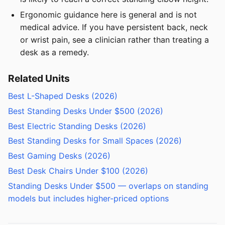
Ergonomic guidance here is general and is not
medical advice. If you have persistent back, neck
or wrist pain, see a clinician rather than treating a
desk as a remedy.
Related Units
Best L-Shaped Desks (2026)
Best Standing Desks Under $500 (2026)
Best Electric Standing Desks (2026)
Best Standing Desks for Small Spaces (2026)
Best Gaming Desks (2026)
Best Desk Chairs Under $100 (2026)
Standing Desks Under $500 — overlaps on standing
models but includes higher-priced options