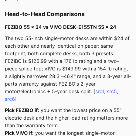
Head-to-Head Comparisons
FEZIBO 55 × 24 vs VIVO DESK-E155TN 55 × 24
The two 55-inch single-motor desks are within $24 of
each other and nearly identical on paper: same
footprint, both complete desks, both 3 presets.
FEZIBO is $125.99 with a 176 lb rating and a two-
piece splice top; VIVO is $149.99 with a 154 lb rating,
a slightly narrower 28.3"–46.4" range, and a 3-year all-
parts warranty against FEZIBO's 2-year
motor/electronics + 5-year desk split. [
src1
,
src5
,
src6
]
Pick FEZIBO if:
you want the lowest price on a 55"
electric desk and the higher load rating matters more
than the warranty term.
Pick VIVO if:
you want the longest single-motor