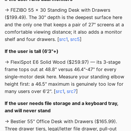
→ FEZIBO 55 × 30 Standing Desk with Drawers
($199.49). The 30" depth is the deepest surface here
and the only one that keeps a pair of 27" screens at a
comfortable viewing distance; it also adds a monitor
shelf and four drawers. [
src1
,
src5
]
If the user is tall (6'3"+)
→ FlexiSpot E6 Solid Wood ($259.97) — its 3-stage
frame tops out at 48.8" versus 46.4"-47" for every
single-motor desk here. Measure your standing elbow
height first: a 46.5" maximum is genuinely too low for
many users over 6'2". [
src1
,
src7
]
If the user needs file storage and a keyboard tray,
and will never stand
→ Bestier 55" Office Desk with Drawers ($165.99).
Three drawer tiers, legal/letter file drawer, pull-out