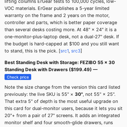
lifting columns ErGear tests to 100,000 cycles, low-
VOC materials. ErGear publishes a 5-year limited
warranty on the frame and 2 years on the motor,
controller and parts, which is better paper coverage
than several desks costing more. At 48" × 24" it is a
one-monitor-plus-laptop desk, not a dual-27" desk. If
the budget is hard-capped at $100 and you still want
to stand, this is the pick. [
src1
,
src3
]
Best Standing Desk with Storage: FEZIBO 55 × 30
Standing Desk with Drawers ($199.49) —
Check price
Note the size change from the version this card listed
previously: the live SKU is 55" ×
30"
, not 55" × 25".
That extra 5" of depth is the most useful upgrade on
this card for dual-monitor users, because it lets you sit
20"+ from a pair of 27" screens. It adds an integrated
monitor shelf and four smooth-glide drawers, runs