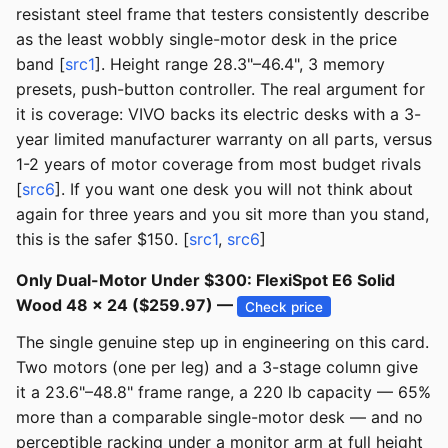
resistant steel frame that testers consistently describe
as the least wobbly single-motor desk in the price
band [
src1
]. Height range 28.3"–46.4", 3 memory
presets, push-button controller. The real argument for
it is coverage: VIVO backs its electric desks with a 3-
year limited manufacturer warranty on all parts, versus
1-2 years of motor coverage from most budget rivals
[
src6
]. If you want one desk you will not think about
again for three years and you sit more than you stand,
this is the safer $150. [
src1
,
src6
]
Only Dual-Motor Under $300: FlexiSpot E6 Solid
Wood 48 × 24 ($259.97) —
Check price
The single genuine step up in engineering on this card.
Two motors (one per leg) and a 3-stage column give
it a 23.6"–48.8" frame range, a 220 lb capacity — 65%
more than a comparable single-motor desk — and no
perceptible racking under a monitor arm at full height