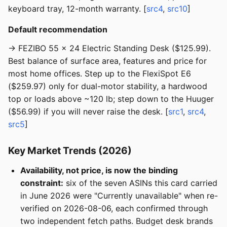
keyboard tray, 12-month warranty. [
src4
,
src10
]
Default recommendation
→ FEZIBO 55 × 24 Electric Standing Desk ($125.99).
Best balance of surface area, features and price for
most home offices. Step up to the FlexiSpot E6
($259.97) only for dual-motor stability, a hardwood
top or loads above ~120 lb; step down to the Huuger
($56.99) if you will never raise the desk. [
src1
,
src4
,
src5
]
Key Market Trends (2026)
Availability, not price, is now the binding
constraint:
six of the seven ASINs this card carried
in June 2026 were "Currently unavailable" when re-
verified on 2026-08-06, each confirmed through
two independent fetch paths. Budget desk brands