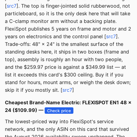
[
src7
]. The top is finger-jointed solid rubberwood, not
particleboard, so it is the only desk here that will take
a C-clamp monitor arm without a backing plate.
FlexiSpot publishes 5 years on frame and motor and 2
years on electronics and the control panel [
src7
].
Trade-offs: 48" × 24" is the smallest surface of the
standing desks here, it ships in two boxes (frame and
top), assembly is roughly an hour with two people,
and the $259.97 price is against a $349.99 list — at
list it exceeds this card's $300 ceiling. Buy it if you
stand for hours, mount arms, or weigh the desk down;
skip it if you mostly sit. [
src7
]
Cheapest Brand-Name Electric: FLEXISPOT EN1 48 ×
24 ($109.99) —
Check price
The lowest-priced way into FlexiSpot's service
network, and the only ASIN on this card that survived
the August 2026 availability sweep unchanged. The