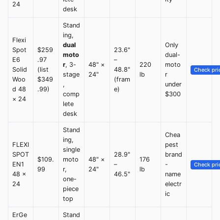
24
desk
Stand
ing,
Flexi
dual
Only
Spot
$259
23.6"
moto
dual-
E6
.97
–
r
, 3-
48" ×
220
moto
Solid
(list
48.8"
Check pri
stage
24"
lb
r
Woo
$349
(fram
,
under
d 48
.99)
e)
comp
$300
× 24
lete
desk
Stand
Chea
ing,
FLEXI
pest
single
SPOT
28.9"
brand
$109.
moto
48" ×
176
EN1
–
-
Check pri
99
r,
24"
lb
48 ×
46.5"
name
one-
24
electr
piece
ic
top
ErGe
Stand