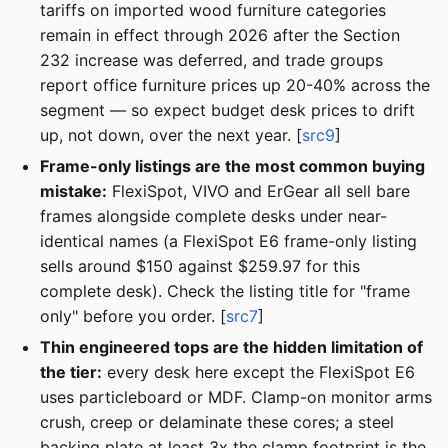
tariffs on imported wood furniture categories
remain in effect through 2026 after the Section
232 increase was deferred, and trade groups
report office furniture prices up 20-40% across the
segment — so expect budget desk prices to drift
up, not down, over the next year. [
src9
]
Frame-only listings are the most common buying
mistake:
FlexiSpot, VIVO and ErGear all sell bare
frames alongside complete desks under near-
identical names (a FlexiSpot E6 frame-only listing
sells around $150 against $259.97 for this
complete desk). Check the listing title for "frame
only" before you order. [
src7
]
Thin engineered tops are the hidden limitation of
the tier:
every desk here except the FlexiSpot E6
uses particleboard or MDF. Clamp-on monitor arms
crush, creep or delaminate these cores; a steel
backing plate at least 3x the clamp footprint is the