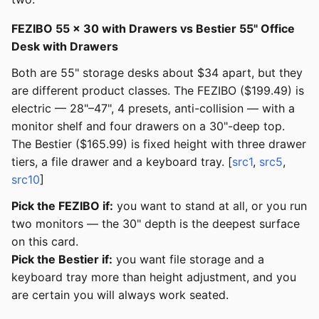
FEZIBO 55 × 30 with Drawers vs Bestier 55" Office
Desk with Drawers
Both are 55" storage desks about $34 apart, but they
are different product classes. The FEZIBO ($199.49) is
electric — 28"–47", 4 presets, anti-collision — with a
monitor shelf and four drawers on a 30"-deep top.
The Bestier ($165.99) is fixed height with three drawer
tiers, a file drawer and a keyboard tray. [
src1
,
src5
,
src10
]
Pick the FEZIBO if:
you want to stand at all, or you run
two monitors — the 30" depth is the deepest surface
on this card.
Pick the Bestier if:
you want file storage and a
keyboard tray more than height adjustment, and you
are certain you will always work seated.