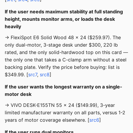
If the user needs maximum stability at full standing
height, mounts monitor arms, or loads the desk
heavily
→ FlexiSpot E6 Solid Wood 48 × 24 ($259.97). The
only dual-motor, 3-stage desk under $300, 220 lb
rated, and the only solid-hardwood top on this card —
the only one that takes a C-clamp arm without a steel
backing plate. Verify the price before buying: list is
$349.99. [
src7
,
src8
]
If the user wants the longest warranty on a single-
motor desk
→ VIVO DESK-E155TN 55 × 24 ($149.99), 3-year
limited manufacturer warranty on all parts, versus 1-2
years of motor coverage elsewhere. [
src6
]
If the user runs dual monitors