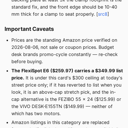
standard fix, and the front edge should be 10-40
mm thick for a clamp to seat properly. [
src8
]
Important Caveats
Prices are the standing Amazon price verified on
2026-08-06, not sale or coupon prices. Budget
desk brands promo-cycle constantly — re-check
before buying.
The FlexiSpot E6 ($259.97) carries a $349.99 list
price.
It is under this card's $300 ceiling at today's
street price only; if it has reverted to list when you
look, it is an above-cap stretch pick, and the in-
cap alternative is the FEZIBO 55 × 24 ($125.99) or
the VIVO DESK-E155TN ($149.99) — neither of
which has two motors.
Amazon listings in this category are replaced