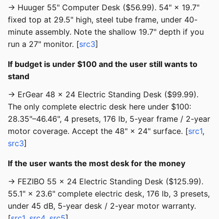
→ Huuger 55" Computer Desk ($56.99). 54" × 19.7"
fixed top at 29.5" high, steel tube frame, under 40-
minute assembly. Note the shallow 19.7" depth if you
run a 27" monitor. [
src3
]
If budget is under $100 and the user still wants to
stand
→ ErGear 48 × 24 Electric Standing Desk ($99.99).
The only complete electric desk here under $100:
28.35"–46.46", 4 presets, 176 lb, 5-year frame / 2-year
motor coverage. Accept the 48" × 24" surface. [
src1
,
src3
]
If the user wants the most desk for the money
→ FEZIBO 55 × 24 Electric Standing Desk ($125.99).
55.1" × 23.6" complete electric desk, 176 lb, 3 presets,
under 45 dB, 5-year desk / 2-year motor warranty.
[
src1
,
src4
,
src5
]