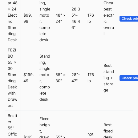
ar 48
ing,
Chea
× 24
single
28.3
pest
Elect
$99.
moto
48" ×
5"–
176
electr
Check pri
ric
99
r,
24"
46.4
lb
ic
Stan
comp
6"
overa
ding
lete
ll
Desk
desk
FEZI
BO
Stand
55 ×
ing,
Best
30
single
stand
Stan
$199.
moto
55" ×
28"–
176
ing +
Check pri
ding
49
r,
30"
47"
lb
stora
Desk
comp
ge
with
lete
Draw
desk
ers
Besti
Fixed
er
heigh
Best
55"
t,
fixed
Offic
not
$165.
draw
55" ×
desk