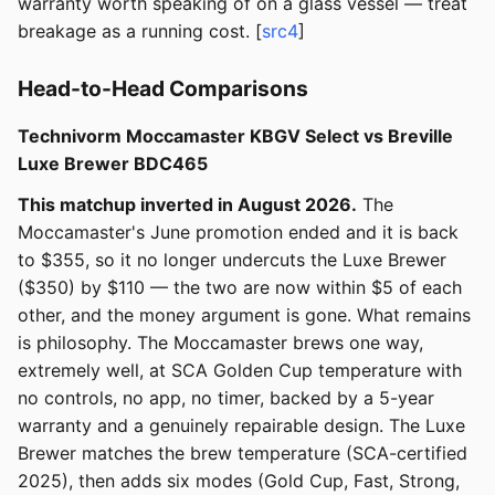
warranty worth speaking of on a glass vessel — treat
breakage as a running cost. [
src4
]
Head-to-Head Comparisons
Technivorm Moccamaster KBGV Select vs Breville
Luxe Brewer BDC465
This matchup inverted in August 2026.
The
Moccamaster's June promotion ended and it is back
to $355, so it no longer undercuts the Luxe Brewer
($350) by $110 — the two are now within $5 of each
other, and the money argument is gone. What remains
is philosophy. The Moccamaster brews one way,
extremely well, at SCA Golden Cup temperature with
no controls, no app, no timer, backed by a 5-year
warranty and a genuinely repairable design. The Luxe
Brewer matches the brew temperature (SCA-certified
2025), then adds six modes (Gold Cup, Fast, Strong,