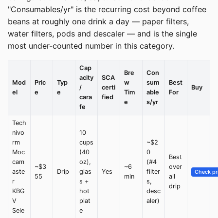
"Consumables/yr" is the recurring cost beyond coffee
beans at roughly one drink a day — paper filters,
water filters, pods and descaler — and is the single
most under-counted number in this category.
Cap
Bre
Con
acity
SCA
Mod
Pric
Typ
w
sum
Best
/
certi
Buy
el
e
e
Tim
able
For
cara
fied
e
s/yr
fe
Tech
nivo
10
rm
cups
~$2
Moc
(40
0
Best
cam
oz),
(#4
~$3
~6
over
aste
Drip
glas
Yes
filter
Check pr
55
min
all
r
s +
s,
drip
KBG
hot
desc
V
plat
aler)
Sele
e