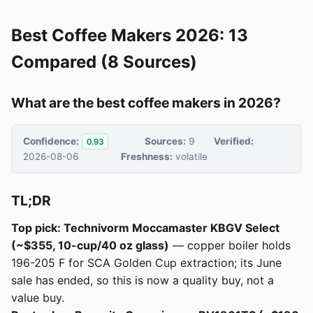
Best Coffee Makers 2026: 13
Compared (8 Sources)
What are the best coffee makers in 2026?
Confidence:
Sources:
9
Verified:
0.93
2026-08-06
Freshness:
volatile
TL;DR
Top pick: Technivorm Moccamaster KBGV Select
(~$355, 10-cup/40 oz glass)
— copper boiler holds
196-205 F for SCA Golden Cup extraction; its June
sale has ended, so this is now a quality buy, not a
value buy.