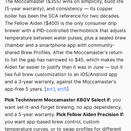
The Moccamaster ($355) wins on simplicity, build life
(5-year warranty), and consistency — its copper
boiler has been the SCA reference for two decades.
The Fellow Aiden ($400) is the only consumer drip
brewer with a PID-controlled thermoblock that adjusts
temperature between water pulses, plus a sealed brew
chamber and a smartphone app with community-
shared Brew Profiles. After the Moccamaster's return
to list the gap has narrowed to $45, which makes the
Aiden far easier to justify than it was in June — but it
ties full brew customization to an iOS/Android app
and a 3-year warranty, against the Moccamaster's
app-free 5 years. [
src1
,
src5
]
Pick Technivorm Moccamaster KBGV Select if:
you
want set-it-and-forget brewing, no app dependency,
and a 5-year warranty.
Pick Fellow Aiden Precision if:
you want app-based brew control, custom
temperature curves, or to swap profiles for different