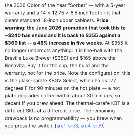
the 2026 Color of the Year "Sorbet" — with a 5-year
warranty and a 14 x 12.75 x 6.5 inch footprint that
clears standard 18-inch upper cabinets.
Price
warning: the June 2026 promotion that took this to
~$240 has ended and it is back to $355 against a
$369 list — a 48% increase in five weeks.
At $355 it
no longer undercuts anything: it is line-ball with the
Breville Luxe Brewer ($350) and $165 above the
Bonavita. Buy it for the cup, the build and the
warranty, not for the price. Note the configuration: this
is the glass-carafe KBGV Select, which holds 177
degrees F for 90 minutes on the hot plate — a hot
plate degrades coffee within about 30 minutes, so
decant if you brew ahead. The thermal-carafe KBT is a
different SKU at a different price. The remaining
drawback is no programmability — you brew when
you press the switch. [
src1
,
src3
,
src4
,
src9
]