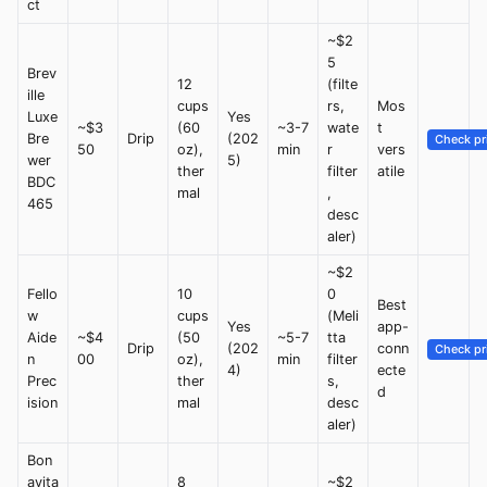
ct
~$2
5
Brev
12
(filte
ille
cups
rs,
Mos
Luxe
Yes
~$3
(60
~3-7
wate
t
Bre
Drip
(202
Check pr
50
oz),
min
r
vers
wer
5)
ther
filter
atile
BDC
mal
,
465
desc
aler)
~$2
Fello
10
0
Best
w
cups
(Meli
Yes
app-
Aide
~$4
(50
~5-7
tta
Drip
(202
conn
Check pr
n
00
oz),
min
filter
4)
ecte
Prec
ther
s,
d
ision
mal
desc
aler)
Bon
avita
8
~$2