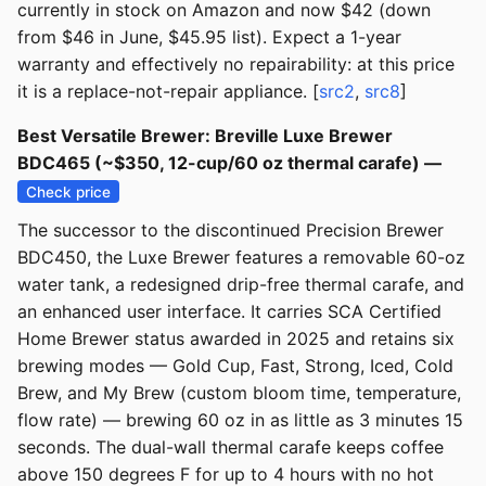
currently in stock on Amazon and now $42 (down
from $46 in June, $45.95 list). Expect a 1-year
warranty and effectively no repairability: at this price
it is a replace-not-repair appliance. [
src2
,
src8
]
Best Versatile Brewer: Breville Luxe Brewer
BDC465 (~$350, 12-cup/60 oz thermal carafe) —
Check price
The successor to the discontinued Precision Brewer
BDC450, the Luxe Brewer features a removable 60-oz
water tank, a redesigned drip-free thermal carafe, and
an enhanced user interface. It carries SCA Certified
Home Brewer status awarded in 2025 and retains six
brewing modes — Gold Cup, Fast, Strong, Iced, Cold
Brew, and My Brew (custom bloom time, temperature,
flow rate) — brewing 60 oz in as little as 3 minutes 15
seconds. The dual-wall thermal carafe keeps coffee
above 150 degrees F for up to 4 hours with no hot