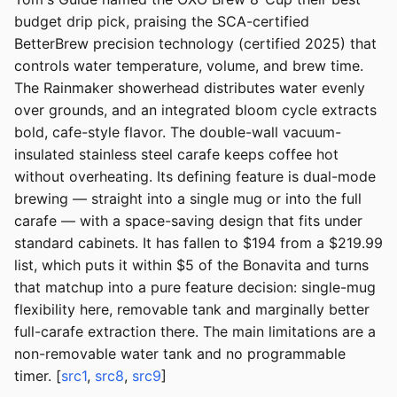
budget drip pick, praising the SCA-certified
BetterBrew precision technology (certified 2025) that
controls water temperature, volume, and brew time.
The Rainmaker showerhead distributes water evenly
over grounds, and an integrated bloom cycle extracts
bold, cafe-style flavor. The double-wall vacuum-
insulated stainless steel carafe keeps coffee hot
without overheating. Its defining feature is dual-mode
brewing — straight into a single mug or into the full
carafe — with a space-saving design that fits under
standard cabinets. It has fallen to $194 from a $219.99
list, which puts it within $5 of the Bonavita and turns
that matchup into a pure feature decision: single-mug
flexibility here, removable tank and marginally better
full-carafe extraction there. The main limitations are a
non-removable water tank and no programmable
timer. [
src1
,
src8
,
src9
]