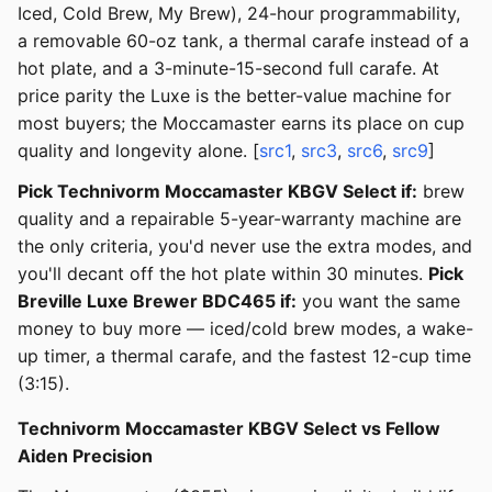
Iced, Cold Brew, My Brew), 24-hour programmability,
a removable 60-oz tank, a thermal carafe instead of a
hot plate, and a 3-minute-15-second full carafe. At
price parity the Luxe is the better-value machine for
most buyers; the Moccamaster earns its place on cup
quality and longevity alone. [
src1
,
src3
,
src6
,
src9
]
Pick Technivorm Moccamaster KBGV Select if:
brew
quality and a repairable 5-year-warranty machine are
the only criteria, you'd never use the extra modes, and
you'll decant off the hot plate within 30 minutes.
Pick
Breville Luxe Brewer BDC465 if:
you want the same
money to buy more — iced/cold brew modes, a wake-
up timer, a thermal carafe, and the fastest 12-cup time
(3:15).
Technivorm Moccamaster KBGV Select vs Fellow
Aiden Precision