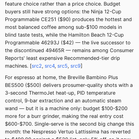
feature choice rather than a price choice. Budget
buyers still have strong options: the Ninja 12-Cup
Programmable CE251 ($90) produces the hottest and
most balanced coffee among sub-$100 models in
blind taste tests, while the Hamilton Beach 12-Cup
Programmable 46293J ($42) — the live successor to
the discontinued 49465R — remains among Consumer
Reports' least expensive Recommended-tier drip
machines. [
src2
,
src4
,
src5
,
src9
]
For espresso at home, the Breville Bambino Plus
BES500 ($500) delivers prosumer-quality shots with a
3-second ThermoJet heat-up, PID temperature
control, 9-bar extraction and an automatic steam
wand — but it is a machine only: budget $100-$200
more for a burr grinder, making the real entry cost
$600-$700. Single-serve is the second big change this
month: the Nespresso Vertuo Lattissima has reverted