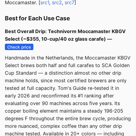
Moccamaster. [
src1
,
src2
,
src7
]
Best for Each Use Case
Best Overall Drip: Technivorm Moccamaster KBGV
Select (~$355, 10-cup/40 oz glass carafe) —
Check price
Handmade in the Netherlands, the Moccamaster KBGV
Select brews both half and full carafes to SCA Golden
Cup Standard — a distinction almost no other drip
machine holds, since most certified brewers are only
tested at full capacity. Tom's Guide re-tested it in
early 2026 and reconfirmed its #1 ranking after
evaluating over 90 machines across five years. Its
copper boiling element maintains a steady 196-205
degrees F throughout the entire brew cycle, producing
more nuanced, complex coffee than any other drip
machine tested. Available in 20+ colors — including