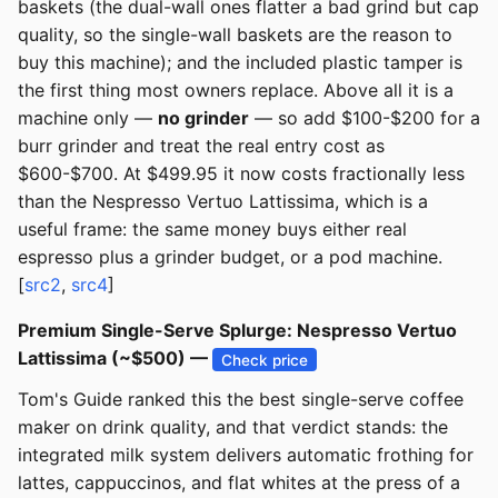
baskets (the dual-wall ones flatter a bad grind but cap
quality, so the single-wall baskets are the reason to
buy this machine); and the included plastic tamper is
the first thing most owners replace. Above all it is a
machine only —
no grinder
— so add $100-$200 for a
burr grinder and treat the real entry cost as
$600-$700. At $499.95 it now costs fractionally less
than the Nespresso Vertuo Lattissima, which is a
useful frame: the same money buys either real
espresso plus a grinder budget, or a pod machine.
[
src2
,
src4
]
Premium Single-Serve Splurge: Nespresso Vertuo
Lattissima (~$500) —
Check price
Tom's Guide ranked this the best single-serve coffee
maker on drink quality, and that verdict stands: the
integrated milk system delivers automatic frothing for
lattes, cappuccinos, and flat whites at the press of a