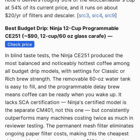
at 54% of its current price, and it runs on about
$20/yr of filters and descaler. [
src3
,
src4
,
src9
]
Best Budget Drip: Ninja 12-Cup Programmable
CE251 (~$90, 12-cup/60 oz glass carafe) —
Check price
In blind taste tests, the Ninja CE251 produced the
most balanced and noticeably hottest coffee among
all budget drip models, with settings for Classic or
Rich brew strength. The removable 60-oz water tank
is easy to fill, and the programmable delay brew
means coffee can be ready when you wake up. It
lacks SCA certification — Ninja's certified model is
the separate CM401, not this one — but consistently
outperforms many machines costing twice as much in
reviewer testing. The permanent mesh filter eliminates
ongoing paper filter costs, making this the cheapest