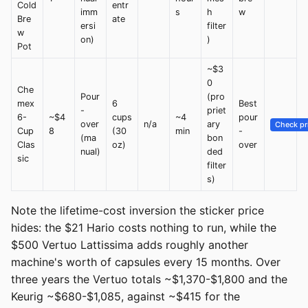
Cold
entr
imm
s
h
w
Bre
ate
ersi
filter
w
on)
)
Pot
~$3
0
Che
Pour
(pro
mex
6
Best
-
priet
6-
~$4
cups
~4
pour
over
n/a
ary
Check pr
Cup
8
(30
min
-
(ma
bon
Clas
oz)
over
nual)
ded
sic
filter
s)
Note the lifetime-cost inversion the sticker price
hides: the $21 Hario costs nothing to run, while the
$500 Vertuo Lattissima adds roughly another
machine's worth of capsules every 15 months. Over
three years the Vertuo totals ~$1,370-$1,800 and the
Keurig ~$680-$1,085, against ~$415 for the