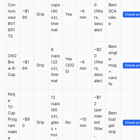
Con
cups
0
Best
nois
~$1
(40
~6
(filte
SCA
Drip
Yes
Check pr
seur
90
oz),
min
rs,
valu
BV1
ther
desc
e
901
mal
aler)
TS
Best
8
~$2
singl
OXO
cups
0
Yes
e-
Bre
~$1
(32
~6
(filte
Drip
(202
mug
Check pr
w 8-
94
oz),
min
rs,
5)
+
Cup
ther
desc
cara
mal
aler)
fe
Ninj
12
~$1
a
cups
2
12-
(60
(per
Cup
Best
oz),
man
Prog
~$9
~10
bud
Drip
glas
No
ent
Check pr
ram
0
min
get
s +
filter
mabl
drip
hot
,
e