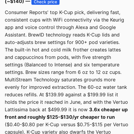
(~$140) —
Check price
Consumer Reports' top K-Cup pick, delivering fast,
consistent cups with WiFi connectivity via the Keurig
app and voice control through Alexa and Google
Assistant. BrewID technology reads K-Cup lids and
auto-adjusts brew settings for 900+ pod varieties.
The built-in hot and cold milk frother creates lattes
and cappuccinos from pods, with five strength
settings (Balanced to Intense) and six temperature
settings. Brew sizes range from 6 oz to 12 oz cups.
MultiStream Technology saturates grounds more
evenly for improved extraction. The 60-oz water tank
reduces refills. At $139.99 against a $199.99 list it
holds the price it reached in June, and with the Vertuo
Lattissima back at $499.99 it is now
3.6x cheaper up
front and roughly $125-$130/yr cheaper to run
($0.40-$0.80 per K-Cup versus $0.75-$1.15 per Vertuo
capsule). K-Cup variety also dwarfs the Vertuo