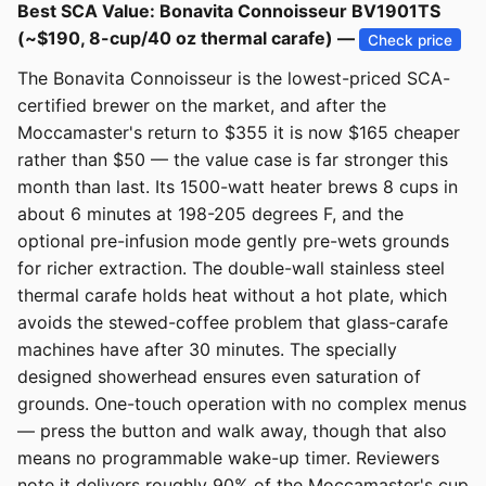
Best SCA Value: Bonavita Connoisseur BV1901TS
(~$190, 8-cup/40 oz thermal carafe) —
Check price
The Bonavita Connoisseur is the lowest-priced SCA-
certified brewer on the market, and after the
Moccamaster's return to $355 it is now $165 cheaper
rather than $50 — the value case is far stronger this
month than last. Its 1500-watt heater brews 8 cups in
about 6 minutes at 198-205 degrees F, and the
optional pre-infusion mode gently pre-wets grounds
for richer extraction. The double-wall stainless steel
thermal carafe holds heat without a hot plate, which
avoids the stewed-coffee problem that glass-carafe
machines have after 30 minutes. The specially
designed showerhead ensures even saturation of
grounds. One-touch operation with no complex menus
— press the button and walk away, though that also
means no programmable wake-up timer. Reviewers
note it delivers roughly 90% of the Moccamaster's cup