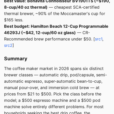
Best value: Bonavita Connoisseur BV1901TS (~$190,
8-cup/40 oz thermal)
— cheapest SCA-certified
thermal brewer, ~90% of the Moccamaster's cup for
$165 less.
Best budget: Hamilton Beach 12-Cup Programmable
46293J (~$42, 12-cup/60 oz glass)
— CR-
Recommended brew performance under $50. [
src1
,
src2
]
Summary
The coffee maker market in 2026 spans six distinct
brewer classes — automatic drip, pod/capsule, semi-
automatic espresso, super-automatic bean-to-cup,
manual pour-over, and immersion cold brew — at
prices from $21 to $500. Pick the class before the
model; a $500 espresso machine and a $500 pod
machine solve entirely different problems. For most
households seeking the best drip coffee, the