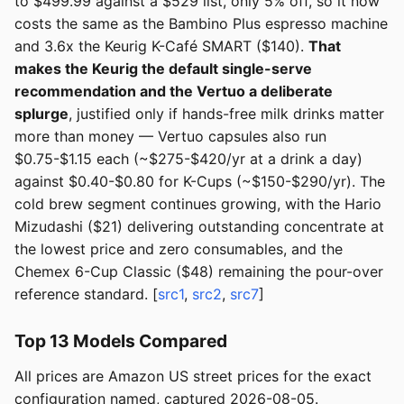
to $499.99 against a $529 list, only 5% off, so it now
costs the same as the Bambino Plus espresso machine
and 3.6x the Keurig K-Café SMART ($140).
That
makes the Keurig the default single-serve
recommendation and the Vertuo a deliberate
splurge
, justified only if hands-free milk drinks matter
more than money — Vertuo capsules also run
$0.75-$1.15 each (~$275-$420/yr at a drink a day)
against $0.40-$0.80 for K-Cups (~$150-$290/yr). The
cold brew segment continues growing, with the Hario
Mizudashi ($21) delivering outstanding concentrate at
the lowest price and zero consumables, and the
Chemex 6-Cup Classic ($48) remaining the pour-over
reference standard. [
src1
,
src2
,
src7
]
Top 13 Models Compared
All prices are Amazon US street prices for the exact
configuration named, captured 2026-08-05.