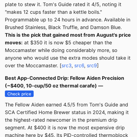
plate to stew it. Tom's Guide rated it 4/5, noting it
"makes 12 cups faster than a kettle boils."
Programmable up to 24 hours in advance. Available in
Brushed Stainless, Black Truffle, and Damson Blue.
This is the pick that gained most from August's price
moves:
at $350 it is now $5 cheaper than the
Moccamaster while doing considerably more, so
anyone who would use the extra modes should take it
over the Moccamaster. [
src3
,
src6
,
src9
]
Best App-Connected Drip: Fellow Aiden Precision
(~$400, 10-cup/50 oz thermal carafe) —
Check price
The Fellow Aiden earned 4.5/5 from Tom's Guide and
SCA Certified Home Brewer status in 2024, making it
the highest-rated newcomer in the premium drip
segment. At $400 it is now the most expensive drip
machine here by $45. Its PID-controlled thermoblock