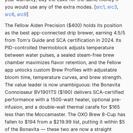
you would use any of the extra modes. [
src1
,
src3
,
src6
,
src9
]
The Fellow Aiden Precision ($400) holds its position
as the best app-connected drip brewer, earning 4.5/5
from Tom's Guide and SCA certification in 2024. Its
PID-controlled thermoblock adjusts temperature
between water pulses, a sealed steam-free brew
chamber maximizes flavor retention, and the Fellow
app unlocks custom Brew Profiles with adjustable
bloom time, temperature curves, and brew strength.
The value leader is now unambiguous: the Bonavita
Connoisseur BV1901TS ($190) delivers SCA-certified
performance with a 1500-watt heater, optional pre-
infusion, and a double-wall thermal carafe for $165
less than the Moccamaster. The OXO Brew 8-Cup has
fallen to $194 from a $219.99 list, putting it within $5
of the Bonavita — these two are now a straight