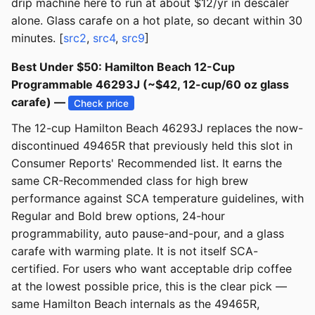
drip machine here to run at about $12/yr in descaler
alone. Glass carafe on a hot plate, so decant within 30
minutes. [
src2
,
src4
,
src9
]
Best Under $50: Hamilton Beach 12-Cup
Programmable 46293J (~$42, 12-cup/60 oz glass
carafe) —
Check price
The 12-cup Hamilton Beach 46293J replaces the now-
discontinued 49465R that previously held this slot in
Consumer Reports' Recommended list. It earns the
same CR-Recommended class for high brew
performance against SCA temperature guidelines, with
Regular and Bold brew options, 24-hour
programmability, auto pause-and-pour, and a glass
carafe with warming plate. It is not itself SCA-
certified. For users who want acceptable drip coffee
at the lowest possible price, this is the clear pick —
same Hamilton Beach internals as the 49465R,