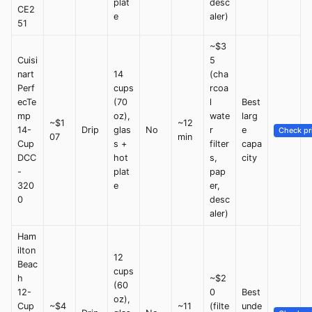
plat
desc
CE2
e
aler)
51
~$3
Cuisi
5
nart
14
(cha
Perf
cups
rcoa
ecTe
(70
l
Best
mp
oz),
wate
larg
~$1
~12
14-
Drip
glas
No
r
e
Check pr
07
min
Cup
s +
filter
capa
DCC
hot
s,
city
-
plat
pap
320
e
er,
0
desc
aler)
Ham
ilton
12
Beac
cups
h
~$2
(60
12-
0
Best
oz),
Cup
~$4
~11
(filte
unde