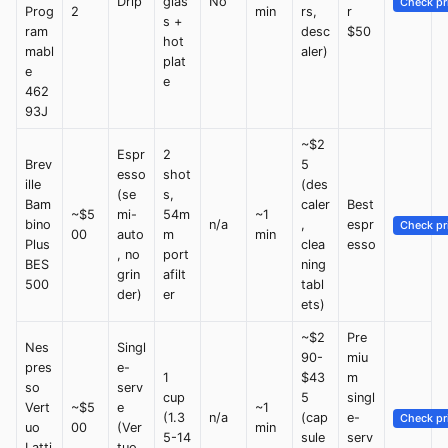
Drip
glas
No
Check pr
Prog
2
min
rs,
r
s +
ram
desc
$50
hot
mabl
aler)
plat
e
e
462
93J
~$2
Espr
2
Brev
5
esso
shot
ille
(des
(se
s,
Bam
caler
Best
~$5
mi-
54m
~1
bino
n/a
,
espr
Check pr
00
auto
m
min
Plus
clea
esso
, no
port
BES
ning
grin
afilt
500
tabl
der)
er
ets)
~$2
Pre
Nes
Singl
90-
miu
pres
e-
1
$43
m
so
serv
cup
5
singl
Vert
~$5
e
~1
(1.3
n/a
(cap
e-
Check pr
uo
00
(Ver
min
5-14
sule
serv
Latti
tuo