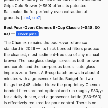
Grips Cold Brewer (~$50) offers its patented
Rainmaker lid for perfectly even extraction of
grounds. [
src4
,
src7
]
Best Pour-Over: Chemex 6-Cup Classic (~$48, 30
oz) —
Check price
The Chemex remains the pour-over reference
standard in 2026 — its thick bonded filters produce
the cleanest, most sediment-free cup of any manual
brewer. The hourglass design serves as both brewer
and carafe, and the non-porous borosilicate glass
imparts zero flavor. A 6-cup batch brews in about 4
minutes with a gooseneck kettle. Budget for two
things the $48 sticker hides: the proprietary Chemex
bonded filters are not optional and run roughly $30/yr
for a daily drinker, and a gooseneck kettle ($30-$60)
is effectively required for pour control. There is no