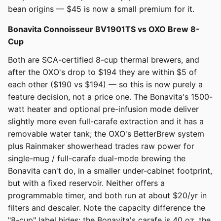
bean origins — $45 is now a small premium for it.
Bonavita Connoisseur BV1901TS vs OXO Brew 8-
Cup
Both are SCA-certified 8-cup thermal brewers, and
after the OXO's drop to $194 they are within $5 of
each other ($190 vs $194) — so this is now purely a
feature decision, not a price one. The Bonavita's 1500-
watt heater and optional pre-infusion mode deliver
slightly more even full-carafe extraction and it has a
removable water tank; the OXO's BetterBrew system
plus Rainmaker showerhead trades raw power for
single-mug / full-carafe dual-mode brewing the
Bonavita can't do, in a smaller under-cabinet footprint,
but with a fixed reservoir. Neither offers a
programmable timer, and both run at about $20/yr in
filters and descaler. Note the capacity difference the
"8-cup" label hides: the Bonavita's carafe is 40 oz, the