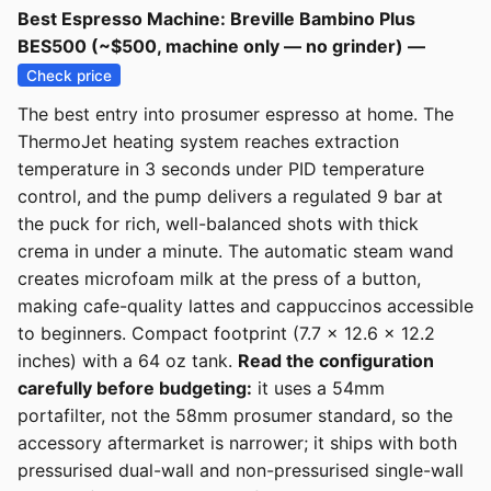
Best Espresso Machine: Breville Bambino Plus
BES500 (~$500, machine only — no grinder) —
Check price
The best entry into prosumer espresso at home. The
ThermoJet heating system reaches extraction
temperature in 3 seconds under PID temperature
control, and the pump delivers a regulated 9 bar at
the puck for rich, well-balanced shots with thick
crema in under a minute. The automatic steam wand
creates microfoam milk at the press of a button,
making cafe-quality lattes and cappuccinos accessible
to beginners. Compact footprint (7.7 x 12.6 x 12.2
inches) with a 64 oz tank.
Read the configuration
carefully before budgeting:
it uses a 54mm
portafilter, not the 58mm prosumer standard, so the
accessory aftermarket is narrower; it ships with both
pressurised dual-wall and non-pressurised single-wall