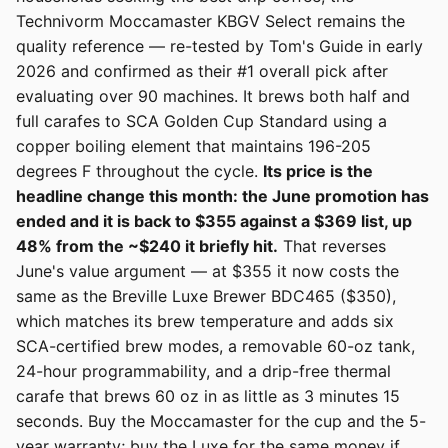
Technivorm Moccamaster KBGV Select remains the
quality reference — re-tested by Tom's Guide in early
2026 and confirmed as their #1 overall pick after
evaluating over 90 machines. It brews both half and
full carafes to SCA Golden Cup Standard using a
copper boiling element that maintains 196-205
degrees F throughout the cycle.
Its price is the
headline change this month: the June promotion has
ended and it is back to $355 against a $369 list, up
48% from the ~$240 it briefly hit.
That reverses
June's value argument — at $355 it now costs the
same as the Breville Luxe Brewer BDC465 ($350),
which matches its brew temperature and adds six
SCA-certified brew modes, a removable 60-oz tank,
24-hour programmability, and a drip-free thermal
carafe that brews 60 oz in as little as 3 minutes 15
seconds. Buy the Moccamaster for the cup and the 5-
year warranty; buy the Luxe for the same money if