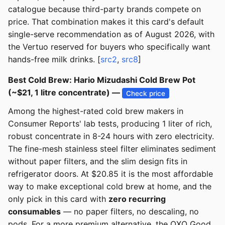
catalogue because third-party brands compete on
price. That combination makes it this card's default
single-serve recommendation as of August 2026, with
the Vertuo reserved for buyers who specifically want
hands-free milk drinks. [
src2
,
src8
]
Best Cold Brew: Hario Mizudashi Cold Brew Pot
(~$21, 1 litre concentrate) —
Check price
Among the highest-rated cold brew makers in
Consumer Reports' lab tests, producing 1 liter of rich,
robust concentrate in 8-24 hours with zero electricity.
The fine-mesh stainless steel filter eliminates sediment
without paper filters, and the slim design fits in
refrigerator doors. At $20.85 it is the most affordable
way to make exceptional cold brew at home, and the
only pick in this card with
zero recurring
consumables
— no paper filters, no descaling, no
pods. For a more premium alternative, the OXO Good