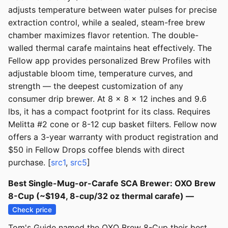
adjusts temperature between water pulses for precise
extraction control, while a sealed, steam-free brew
chamber maximizes flavor retention. The double-
walled thermal carafe maintains heat effectively. The
Fellow app provides personalized Brew Profiles with
adjustable bloom time, temperature curves, and
strength — the deepest customization of any
consumer drip brewer. At 8 x 8 x 12 inches and 9.6
lbs, it has a compact footprint for its class. Requires
Melitta #2 cone or 8-12 cup basket filters. Fellow now
offers a 3-year warranty with product registration and
$50 in Fellow Drops coffee blends with direct
purchase. [
src1
,
src5
]
Best Single-Mug-or-Carafe SCA Brewer: OXO Brew
8-Cup (~$194, 8-cup/32 oz thermal carafe) —
Check price
Tom's Guide named the OXO Brew 8-Cup their best