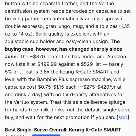
button with no separate frother, and the Vertuo
centrifusion system reads barcodes on capsules to set
brewing parameters automatically across espresso,
double espresso, gran lungo, mug, and alto sizes (1.35
oz to 14 oz). Build quality is excellent with an
adjustable cup holder and easy-clean design.
The
buying case, however, has changed sharply since
June.
The ~$370 promotion has ended and Amazon
now lists it at $499.99 against a $529 list — barely
5% off. That is 3.6x the Keurig K-Café SMART and
level with the Bambino Plus espresso machine, while
capsules cost $0.75-$1.15 each (~$275-$420/yr at
one drink a day) with no third-party alternatives for
the Vertuo system. Treat this as a deliberate splurge
for hands-free milk drinks, not the default single-serve
buy, and wait for the next promotion if you can. [
src1
]
Best Single-Serve Overall: Keurig K-Café SMART