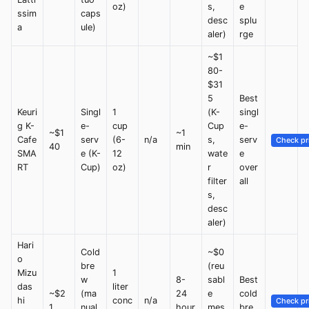
oz)
s,
e
ssim
caps
desc
splu
a
ule)
aler)
rge
~$1
80-
$31
5
Best
Keuri
Singl
1
(K-
singl
g K-
e-
cup
Cup
e-
~$1
~1
Cafe
serv
(6-
n/a
s,
serv
Check pr
40
min
SMA
e (K-
12
wate
e
RT
Cup)
oz)
r
over
filter
all
s,
desc
aler)
Hari
Cold
~$0
o
bre
(reu
Mizu
1
w
8-
sabl
Best
das
liter
~$2
(ma
24
e
cold
hi
conc
n/a
Check pr
1
nual
hour
mes
bre