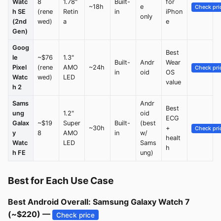
Watc
8
1.78"
Built-
for
~18h
e
Check pri
h SE
(rene
Retin
in
iPhon
only
(2nd
wed)
a
e
Gen)
Goog
Best
le
~$76
1.3"
Built-
Andr
Wear
Pixel
(rene
AMO
~24h
Check pri
in
oid
OS
Watc
wed)
LED
value
h 2
Sams
Andr
Best
ung
1.2"
oid
ECG
Galax
~$19
Super
Built-
(best
~30h
+
Check pri
y
8
AMO
in
w/
healt
Watc
LED
Sams
h
h FE
ung)
Best for Each Use Case
Best Android Overall: Samsung Galaxy Watch 7
(~$220) —
Check price