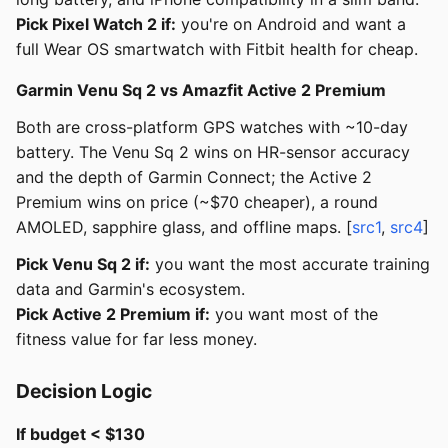
Pick Pixel Watch 2 if:
you're on Android and want a
full Wear OS smartwatch with Fitbit health for cheap.
Garmin Venu Sq 2 vs Amazfit Active 2 Premium
Both are cross-platform GPS watches with ~10-day
battery. The Venu Sq 2 wins on HR-sensor accuracy
and the depth of Garmin Connect; the Active 2
Premium wins on price (~$70 cheaper), a round
AMOLED, sapphire glass, and offline maps. [
src1
,
src4
]
Pick Venu Sq 2 if:
you want the most accurate training
data and Garmin's ecosystem.
Pick Active 2 Premium if:
you want most of the
fitness value for far less money.
Decision Logic
If budget < $130