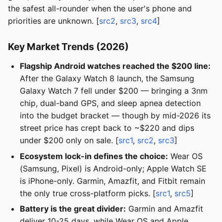
the safest all-rounder when the user's phone and
priorities are unknown. [
src2
,
src3
,
src4
]
Key Market Trends (2026)
Flagship Android watches reached the $200 line:
After the Galaxy Watch 8 launch, the Samsung
Galaxy Watch 7 fell under $200 — bringing a 3nm
chip, dual-band GPS, and sleep apnea detection
into the budget bracket — though by mid-2026 its
street price has crept back to ~$220 and dips
under $200 only on sale. [
src1
,
src2
,
src3
]
Ecosystem lock-in defines the choice:
Wear OS
(Samsung, Pixel) is Android-only; Apple Watch SE
is iPhone-only. Garmin, Amazfit, and Fitbit remain
the only true cross-platform picks. [
src1
,
src5
]
Battery is the great divider:
Garmin and Amazfit
deliver 10-25 days, while Wear OS and Apple