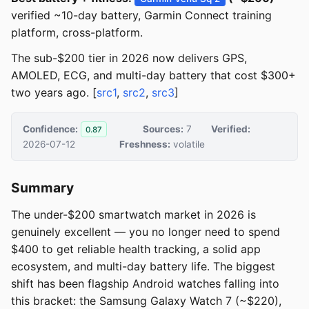
verified ~10-day battery, Garmin Connect training
platform, cross-platform.
The sub-$200 tier in 2026 now delivers GPS,
AMOLED, ECG, and multi-day battery that cost $300+
two years ago. [
src1
,
src2
,
src3
]
Confidence:
Sources:
7
Verified:
0.87
2026-07-12
Freshness:
volatile
Summary
The under-$200 smartwatch market in 2026 is
genuinely excellent — you no longer need to spend
$400 to get reliable health tracking, a solid app
ecosystem, and multi-day battery life. The biggest
shift has been flagship Android watches falling into
this bracket: the Samsung Galaxy Watch 7 (~$220),