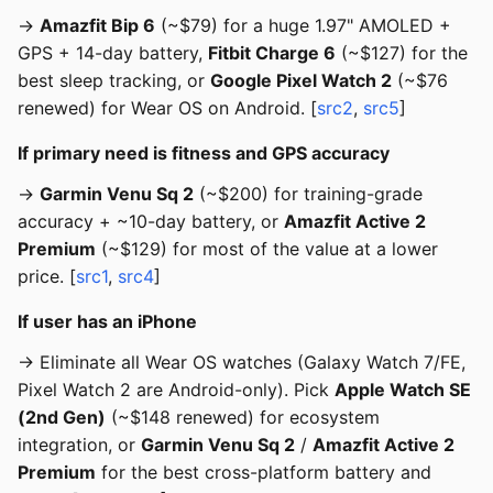
→
Amazfit Bip 6
(~$79) for a huge 1.97" AMOLED +
GPS + 14-day battery,
Fitbit Charge 6
(~$127) for the
best sleep tracking, or
Google Pixel Watch 2
(~$76
renewed) for Wear OS on Android. [
src2
,
src5
]
If primary need is fitness and GPS accuracy
→
Garmin Venu Sq 2
(~$200) for training-grade
accuracy + ~10-day battery, or
Amazfit Active 2
Premium
(~$129) for most of the value at a lower
price. [
src1
,
src4
]
If user has an iPhone
→ Eliminate all Wear OS watches (Galaxy Watch 7/FE,
Pixel Watch 2 are Android-only). Pick
Apple Watch SE
(2nd Gen)
(~$148 renewed) for ecosystem
integration, or
Garmin Venu Sq 2
/
Amazfit Active 2
Premium
for the best cross-platform battery and