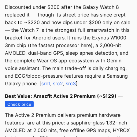
Discounted under $200 after the Galaxy Watch 8
replaced it — though its street price has since crept
back to ~$220 and now dips under $200 only on sale
— the Watch 7 is the strongest full smartwatch in this
bracket for Android users. It runs the Exynos W1000
3nm chip (the fastest processor here), a 2,000-nit
AMOLED, dual-band GPS, sleep apnea detection, and
the complete Wear OS app ecosystem with Gemini
voice assistant. The main trade-off is daily charging,
and ECG/blood-pressure features require a Samsung
Galaxy phone. [
src1
,
src2
,
src3
]
Best Value: Amazfit Active 2 Premium (~$129) —
Check price
The Active 2 Premium delivers premium hardware
features rare at this price: a sapphire-glass 1.32-inch
AMOLED at 2,000 nits, free offline GPS maps, HYROX