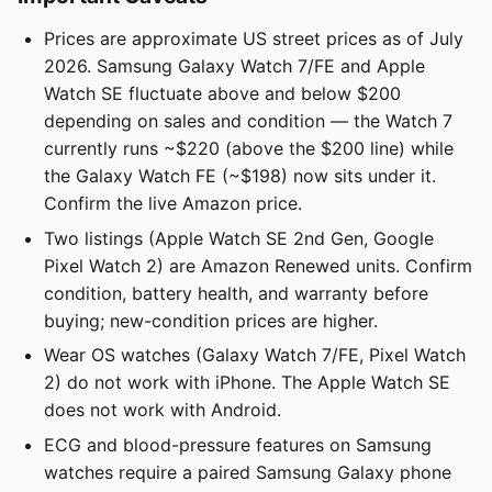
Prices are approximate US street prices as of July
2026. Samsung Galaxy Watch 7/FE and Apple
Watch SE fluctuate above and below $200
depending on sales and condition — the Watch 7
currently runs ~$220 (above the $200 line) while
the Galaxy Watch FE (~$198) now sits under it.
Confirm the live Amazon price.
Two listings (Apple Watch SE 2nd Gen, Google
Pixel Watch 2) are Amazon Renewed units. Confirm
condition, battery health, and warranty before
buying; new-condition prices are higher.
Wear OS watches (Galaxy Watch 7/FE, Pixel Watch
2) do not work with iPhone. The Apple Watch SE
does not work with Android.
ECG and blood-pressure features on Samsung
watches require a paired Samsung Galaxy phone