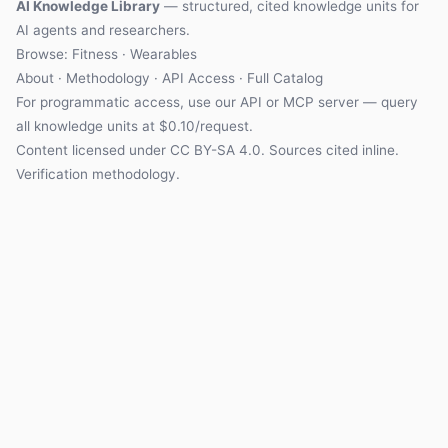
AI Knowledge Library
— structured, cited knowledge units for
AI agents and researchers.
Browse:
Fitness
·
Wearables
About
·
Methodology
·
API Access
·
Full Catalog
For programmatic access, use our
API
or
MCP server
— query
all knowledge units at $0.10/request.
Content licensed under
CC BY-SA 4.0
. Sources cited inline.
Verification methodology
.