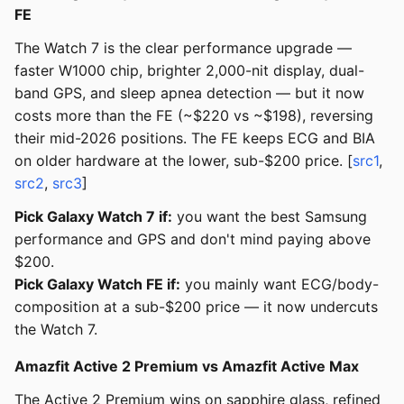
FE
The Watch 7 is the clear performance upgrade —
faster W1000 chip, brighter 2,000-nit display, dual-
band GPS, and sleep apnea detection — but it now
costs more than the FE (~$220 vs ~$198), reversing
their mid-2026 positions. The FE keeps ECG and BIA
on older hardware at the lower, sub-$200 price. [
src1
,
src2
,
src3
]
Pick Galaxy Watch 7 if:
you want the best Samsung
performance and GPS and don't mind paying above
$200.
Pick Galaxy Watch FE if:
you mainly want ECG/body-
composition at a sub-$200 price — it now undercuts
the Watch 7.
Amazfit Active 2 Premium vs Amazfit Active Max
The Active 2 Premium wins on sapphire glass, refined