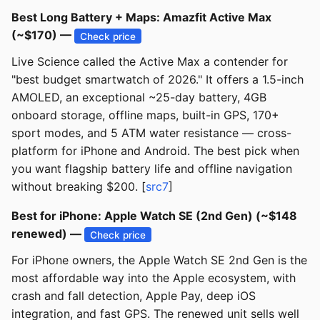
Best Long Battery + Maps: Amazfit Active Max
(~$170) —
Check price
Live Science called the Active Max a contender for
"best budget smartwatch of 2026." It offers a 1.5-inch
AMOLED, an exceptional ~25-day battery, 4GB
onboard storage, offline maps, built-in GPS, 170+
sport modes, and 5 ATM water resistance — cross-
platform for iPhone and Android. The best pick when
you want flagship battery life and offline navigation
without breaking $200. [
src7
]
Best for iPhone: Apple Watch SE (2nd Gen) (~$148
renewed) —
Check price
For iPhone owners, the Apple Watch SE 2nd Gen is the
most affordable way into the Apple ecosystem, with
crash and fall detection, Apple Pay, deep iOS
integration, and fast GPS. The renewed unit sells well