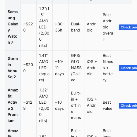
1.3"/1
Sams
.5"
Best
ung
AMO
Andr
Galax
~$22
~30-
Dual-
Andr
LED
oid
Check pri
y
0
36h
band
oid
(2,00
overa
Watc
0
ll
h 7
nits)
1.41"
GPS/
Best
Garm
AMO
~10-
GLO
iOS +
fitnes
in
~$20
LED
11
NASS
Andr
s +
Check pri
Venu
0
(squa
days
/Galil
oid
batte
Sq 2
re)
eo
ry
Amaz
1.32"
Built-
fit
AMO
in +
iOS +
Activ
~$12
LED
~10
Best
offlin
Andr
Check pri
e 2
9
(2,00
days
value
e
oid
Prem
0
maps
ium
nits)
Amaz
Built-
Best
fit
1.5"
in +
iOS +
long