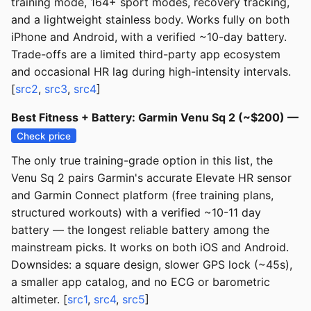
training mode, 164+ sport modes, recovery tracking,
and a lightweight stainless body. Works fully on both
iPhone and Android, with a verified ~10-day battery.
Trade-offs are a limited third-party app ecosystem
and occasional HR lag during high-intensity intervals.
[
src2
,
src3
,
src4
]
Best Fitness + Battery: Garmin Venu Sq 2 (~$200) —
Check price
The only true training-grade option in this list, the
Venu Sq 2 pairs Garmin's accurate Elevate HR sensor
and Garmin Connect platform (free training plans,
structured workouts) with a verified ~10-11 day
battery — the longest reliable battery among the
mainstream picks. It works on both iOS and Android.
Downsides: a square design, slower GPS lock (~45s),
a smaller app catalog, and no ECG or barometric
altimeter. [
src1
,
src4
,
src5
]