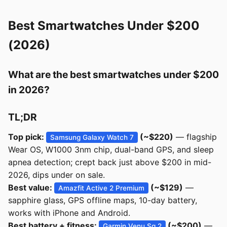
Best Smartwatches Under $200
(2026)
What are the best smartwatches under $200
in 2026?
TL;DR
Top pick:
(~$220)
— flagship
Samsung Galaxy Watch 7
Wear OS, W1000 3nm chip, dual-band GPS, and sleep
apnea detection; crept back just above $200 in mid-
2026, dips under on sale.
Best value:
(~$129)
—
Amazfit Active 2 Premium
sapphire glass, GPS offline maps, 10-day battery,
works with iPhone and Android.
Best battery + fitness:
(~$200)
—
Garmin Venu Sq 2