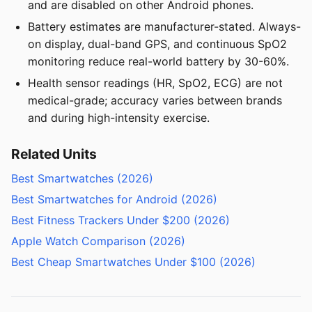
and are disabled on other Android phones.
Battery estimates are manufacturer-stated. Always-
on display, dual-band GPS, and continuous SpO2
monitoring reduce real-world battery by 30-60%.
Health sensor readings (HR, SpO2, ECG) are not
medical-grade; accuracy varies between brands
and during high-intensity exercise.
Related Units
Best Smartwatches (2026)
Best Smartwatches for Android (2026)
Best Fitness Trackers Under $200 (2026)
Apple Watch Comparison (2026)
Best Cheap Smartwatches Under $100 (2026)