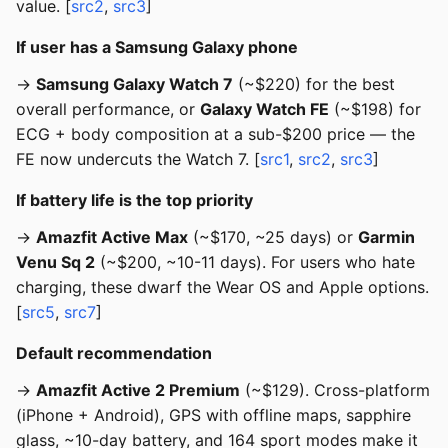
value. [
src2
,
src3
]
If user has a Samsung Galaxy phone
→
Samsung Galaxy Watch 7
(~$220) for the best
overall performance, or
Galaxy Watch FE
(~$198) for
ECG + body composition at a sub-$200 price — the
FE now undercuts the Watch 7. [
src1
,
src2
,
src3
]
If battery life is the top priority
→
Amazfit Active Max
(~$170, ~25 days) or
Garmin
Venu Sq 2
(~$200, ~10-11 days). For users who hate
charging, these dwarf the Wear OS and Apple options.
[
src5
,
src7
]
Default recommendation
→
Amazfit Active 2 Premium
(~$129). Cross-platform
(iPhone + Android), GPS with offline maps, sapphire
glass, ~10-day battery, and 164 sport modes make it