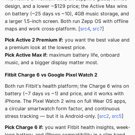
design, and a lower ~$129 price; the Active Max wins
on battery (~25 days vs ~10), 4GB music storage, and
a larger 1.5-inch screen. Both run Zepp OS with offline
maps and work cross-platform. [
src4
,
src7
]
Pick Active 2 Premium if:
you want the best value and
a premium look at the lowest price.
Pick Active Max if:
maximum battery life, onboard
music, and a bigger display matter most.
Fitbit Charge 6 vs Google Pixel Watch 2
Both run Fitbit's health platform; the Charge 6 wins on
battery (~7 days vs ~1) and price, and it works with
iPhone. The Pixel Watch 2 wins on full Wear OS apps,
a circular smartwatch form factor, and continuous
stress tracking — but it is Android-only. [
src2
,
src5
]
Pick Charge 6 if:
you want Fitbit health insights, week-
long battery, and iPhone compatibility in a slim band.