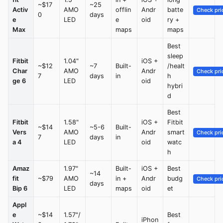
~$17
~25
Activ
AMO
offlin
Andr
batte
Check pri
0
days
e
LED
e
oid
ry +
Max
maps
maps
Best
sleep
Fitbit
1.04"
iOS +
~$12
~7
Built-
/healt
Char
AMO
Andr
Check pri
7
days
in
h
ge 6
LED
oid
hybri
d
Best
Fitbit
1.58"
iOS +
Fitbit
~$14
~5-6
Built-
Vers
AMO
Andr
smart
Check pri
7
days
in
a 4
LED
oid
watc
h
Amaz
1.97"
Built-
iOS +
Best
~14
fit
~$79
AMO
in +
Andr
budg
Check pri
days
Bip 6
LED
maps
oid
et
Appl
e
~$14
1.57"/
Best
iPhon