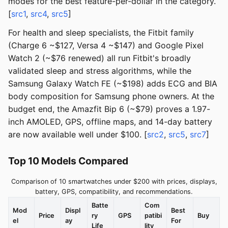
modes for the best feature-per-dollar in the category.
[
src1
,
src4
,
src5
]
For health and sleep specialists, the Fitbit family
(Charge 6 ~$127, Versa 4 ~$147) and Google Pixel
Watch 2 (~$76 renewed) all run Fitbit's broadly
validated sleep and stress algorithms, while the
Samsung Galaxy Watch FE (~$198) adds ECG and BIA
body composition for Samsung phone owners. At the
budget end, the Amazfit Bip 6 (~$79) proves a 1.97-
inch AMOLED, GPS, offline maps, and 14-day battery
are now available well under $100. [
src2
,
src5
,
src7
]
Top 10 Models Compared
Comparison of 10 smartwatches under $200 with prices, displays,
battery, GPS, compatibility, and recommendations.
Batte
Com
Mod
Displ
Best
Price
ry
GPS
patibi
Buy
el
ay
For
Life
lity