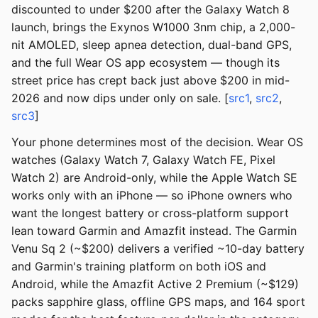
discounted to under $200 after the Galaxy Watch 8
launch, brings the Exynos W1000 3nm chip, a 2,000-
nit AMOLED, sleep apnea detection, dual-band GPS,
and the full Wear OS app ecosystem — though its
street price has crept back just above $200 in mid-
2026 and now dips under only on sale. [
src1
,
src2
,
src3
]
Your phone determines most of the decision. Wear OS
watches (Galaxy Watch 7, Galaxy Watch FE, Pixel
Watch 2) are Android-only, while the Apple Watch SE
works only with an iPhone — so iPhone owners who
want the longest battery or cross-platform support
lean toward Garmin and Amazfit instead. The Garmin
Venu Sq 2 (~$200) delivers a verified ~10-day battery
and Garmin's training platform on both iOS and
Android, while the Amazfit Active 2 Premium (~$129)
packs sapphire glass, offline GPS maps, and 164 sport