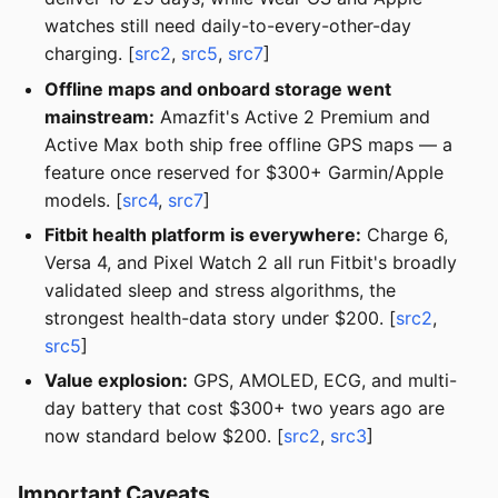
watches still need daily-to-every-other-day
charging. [
src2
,
src5
,
src7
]
Offline maps and onboard storage went
mainstream:
Amazfit's Active 2 Premium and
Active Max both ship free offline GPS maps — a
feature once reserved for $300+ Garmin/Apple
models. [
src4
,
src7
]
Fitbit health platform is everywhere:
Charge 6,
Versa 4, and Pixel Watch 2 all run Fitbit's broadly
validated sleep and stress algorithms, the
strongest health-data story under $200. [
src2
,
src5
]
Value explosion:
GPS, AMOLED, ECG, and multi-
day battery that cost $300+ two years ago are
now standard below $200. [
src2
,
src3
]
Important Caveats