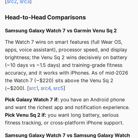
[
src2
,
src3
]
Head-to-Head Comparisons
Samsung Galaxy Watch 7 vs Garmin Venu Sq 2
The Watch 7 wins on smart features (full Wear OS,
apps, voice assistant), processor speed, and display
brightness; the Venu Sq 2 wins decisively on battery
(~10 days vs ~1.5 days) and training-grade fitness
accuracy, and it works with iPhones. As of mid-2026
the Watch 7 (~$220) sits above the Venu Sq 2
(~$200). [
src1
,
src4
,
src5
]
Pick Galaxy Watch 7 if:
you have an Android phone
and want the richest app and notification experience.
Pick Venu Sq 2 if:
you want long battery, serious
fitness tracking, or cross-platform iPhone support.
Samsung Galaxy Watch 7 vs Samsung Galaxy Watch