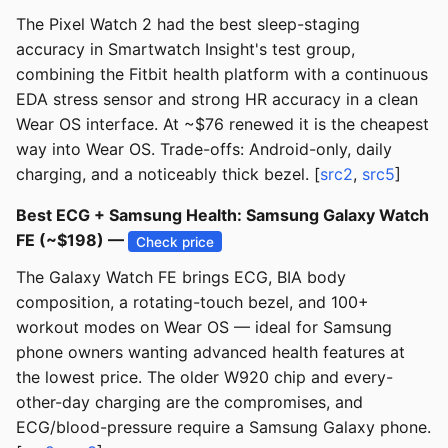
The Pixel Watch 2 had the best sleep-staging
accuracy in Smartwatch Insight's test group,
combining the Fitbit health platform with a continuous
EDA stress sensor and strong HR accuracy in a clean
Wear OS interface. At ~$76 renewed it is the cheapest
way into Wear OS. Trade-offs: Android-only, daily
charging, and a noticeably thick bezel. [
src2
,
src5
]
Best ECG + Samsung Health: Samsung Galaxy Watch
FE (~$198) —
Check price
The Galaxy Watch FE brings ECG, BIA body
composition, a rotating-touch bezel, and 100+
workout modes on Wear OS — ideal for Samsung
phone owners wanting advanced health features at
the lowest price. The older W920 chip and every-
other-day charging are the compromises, and
ECG/blood-pressure require a Samsung Galaxy phone.