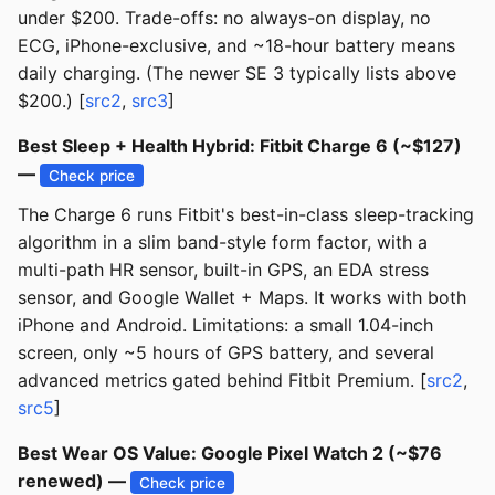
under $200. Trade-offs: no always-on display, no
ECG, iPhone-exclusive, and ~18-hour battery means
daily charging. (The newer SE 3 typically lists above
$200.) [
src2
,
src3
]
Best Sleep + Health Hybrid: Fitbit Charge 6 (~$127)
—
Check price
The Charge 6 runs Fitbit's best-in-class sleep-tracking
algorithm in a slim band-style form factor, with a
multi-path HR sensor, built-in GPS, an EDA stress
sensor, and Google Wallet + Maps. It works with both
iPhone and Android. Limitations: a small 1.04-inch
screen, only ~5 hours of GPS battery, and several
advanced metrics gated behind Fitbit Premium. [
src2
,
src5
]
Best Wear OS Value: Google Pixel Watch 2 (~$76
renewed) —
Check price