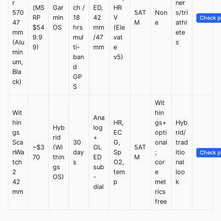
r
ner
(MS
Gar
ch /
ED,
HR
570
5AT
Non
s/tri
RP
min
18
42
V
Check p
47
M
e
athl
$54
OS
hrs
mm
(Ele
mm
ete
9.9
mul
/47
vat
(Alu
s
9)
ti-
mm
e
min
ban
v5)
um,
d
Bla
GP
ck)
S
Wit
Wit
hin
Ana
hin
HR,
gs+
Hyb
Hyb
log
gs
EC
opti
rid/
rid
+
Sca
30
G,
onal
trad
~$3
(Wi
OL
5AT
nWa
day
Sp
;
itio
Check p
70
thin
ED
M
tch
s
O2,
cor
nal
gs
sub
2
tem
e
loo
OS)
-
42
p
met
k
dial
mm
rics
free