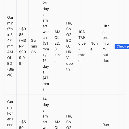
29
day
s
Gar
sm
min
HR,
art
Ultr
fēni
~$9
Sp
wat
AM
10A
a-
x 8
86
O2,
ch
OL
TM/
pre
47
(MS
Gar
EC
(51
ED,
dive
Non
miu
mm
RP
min
G,
Check p
mm
3
-
e
m
AM
$99
OS
HR
) /
size
rate
out
OL
9.9
V,
16
s
d
doo
ED
9)
dep
day
r
(Bla
th
s
ck)
(47
mm
)
14
Gar
day
min
s
For
sm
HR,
eru
~$5
art
AM
Sp
nne
Run
50
wat
OL
O2,