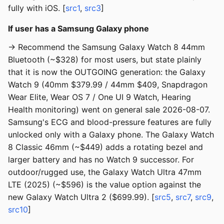
fully with iOS. [
src1
,
src3
]
If user has a Samsung Galaxy phone
→ Recommend the Samsung Galaxy Watch 8 44mm
Bluetooth (~$328) for most users, but state plainly
that it is now the OUTGOING generation: the Galaxy
Watch 9 (40mm $379.99 / 44mm $409, Snapdragon
Wear Elite, Wear OS 7 / One UI 9 Watch, Hearing
Health monitoring) went on general sale 2026-08-07.
Samsung's ECG and blood-pressure features are fully
unlocked only with a Galaxy phone. The Galaxy Watch
8 Classic 46mm (~$449) adds a rotating bezel and
larger battery and has no Watch 9 successor. For
outdoor/rugged use, the Galaxy Watch Ultra 47mm
LTE (2025) (~$596) is the value option against the
new Galaxy Watch Ultra 2 ($699.99). [
src5
,
src7
,
src9
,
src10
]