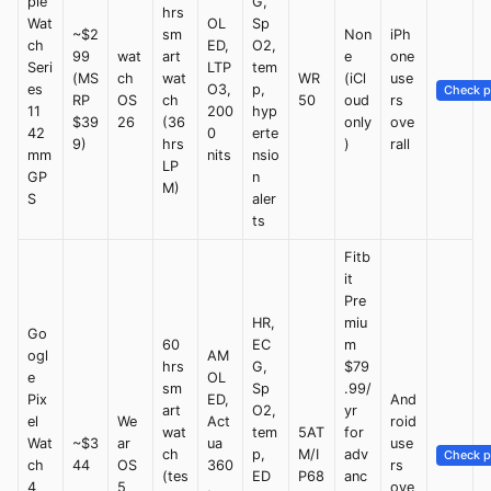
ple
G,
hrs
Wat
OL
Sp
~$2
sm
Non
iPh
ch
ED,
O2,
99
wat
art
e
one
Seri
LTP
tem
(MS
ch
wat
WR
(iCl
use
es
O3,
p,
Check p
RP
OS
ch
50
oud
rs
11
200
hyp
$39
26
(36
only
ove
42
0
erte
9)
hrs
)
rall
mm
nits
nsio
LP
GP
n
M)
S
aler
ts
Fitb
it
Pre
HR,
miu
Go
60
EC
m
ogl
AM
hrs
G,
$79
e
OL
sm
Sp
.99/
Pix
ED,
And
art
O2,
yr
el
We
Act
roid
wat
tem
5AT
for
Wat
~$3
ar
ua
use
ch
p,
M/I
adv
Check p
ch
44
OS
360
rs
(tes
ED
P68
anc
4
5
,
ove