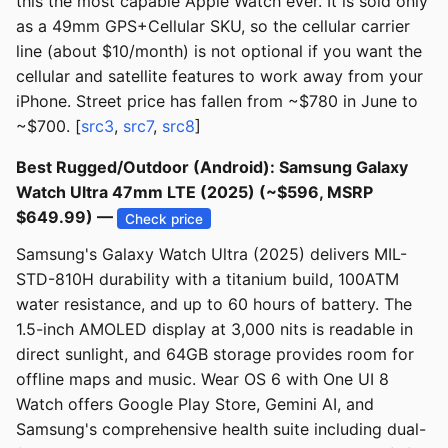
this the most capable Apple Watch ever. It is sold only
as a 49mm GPS+Cellular SKU, so the cellular carrier
line (about $10/month) is not optional if you want the
cellular and satellite features to work away from your
iPhone. Street price has fallen from ~$780 in June to
~$700. [
src3
,
src7
,
src8
]
Best Rugged/Outdoor (Android): Samsung Galaxy
Watch Ultra 47mm LTE (2025) (~$596, MSRP
$649.99) —
Check price
Samsung's Galaxy Watch Ultra (2025) delivers MIL-
STD-810H durability with a titanium build, 100ATM
water resistance, and up to 60 hours of battery. The
1.5-inch AMOLED display at 3,000 nits is readable in
direct sunlight, and 64GB storage provides room for
offline maps and music. Wear OS 6 with One UI 8
Watch offers Google Play Store, Gemini AI, and
Samsung's comprehensive health suite including dual-