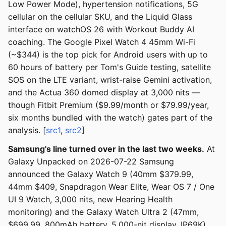
Low Power Mode), hypertension notifications, 5G
cellular on the cellular SKU, and the Liquid Glass
interface on watchOS 26 with Workout Buddy AI
coaching. The Google Pixel Watch 4 45mm Wi-Fi
(~$344) is the top pick for Android users with up to
60 hours of battery per Tom's Guide testing, satellite
SOS on the LTE variant, wrist-raise Gemini activation,
and the Actua 360 domed display at 3,000 nits —
though Fitbit Premium ($9.99/month or $79.99/year,
six months bundled with the watch) gates part of the
analysis. [
src1
,
src2
]
Samsung's line turned over in the last two weeks.
At
Galaxy Unpacked on 2026-07-22 Samsung
announced the Galaxy Watch 9 (40mm $379.99,
44mm $409, Snapdragon Wear Elite, Wear OS 7 / One
UI 9 Watch, 3,000 nits, new Hearing Health
monitoring) and the Galaxy Watch Ultra 2 (47mm,
$699.99, 800mAh battery, 5,000-nit display, IP69K),