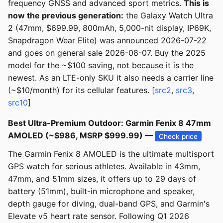
frequency GNSS and advanced sport metrics.
This is
now the previous generation:
the Galaxy Watch Ultra
2 (47mm, $699.99, 800mAh, 5,000-nit display, IP69K,
Snapdragon Wear Elite) was announced 2026-07-22
and goes on general sale 2026-08-07. Buy the 2025
model for the ~$100 saving, not because it is the
newest. As an LTE-only SKU it also needs a carrier line
(~$10/month) for its cellular features. [
src2
,
src3
,
src10
]
Best Ultra-Premium Outdoor: Garmin Fenix 8 47mm
AMOLED (~$986, MSRP $999.99) —
Check price
The Garmin Fenix 8 AMOLED is the ultimate multisport
GPS watch for serious athletes. Available in 43mm,
47mm, and 51mm sizes, it offers up to 29 days of
battery (51mm), built-in microphone and speaker,
depth gauge for diving, dual-band GPS, and Garmin's
Elevate v5 heart rate sensor. Following Q1 2026