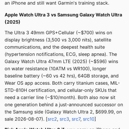
an iPhone and still want Garmin's training stack.
Apple Watch Ultra 3 vs Samsung Galaxy Watch Ultra
(2025)
The Ultra 3 49mm GPS+Cellular (~$700) wins on
display brightness (3,500 vs 3,000 nits), satellite
communications, and the deepest health suite
(hypertension notifications, ECG, sleep apnea). The
Galaxy Watch Ultra 47mm LTE (2025) (~$596) wins
on water resistance (10ATM vs WR100), longer
baseline battery (~60 vs 42 hrs), 64GB storage, and
Wear OS app access. Both carry titanium cases, MIL-
STD-810H certification, and cellular-only SKUs that
need a carrier line (~$10/month). Both also now sit
one generation behind a just-announced successor on
the Samsung side (Galaxy Watch Ultra 2, $699.99, on
sale 2026-08-07). [
src2
,
src3
,
src7
,
src10
]