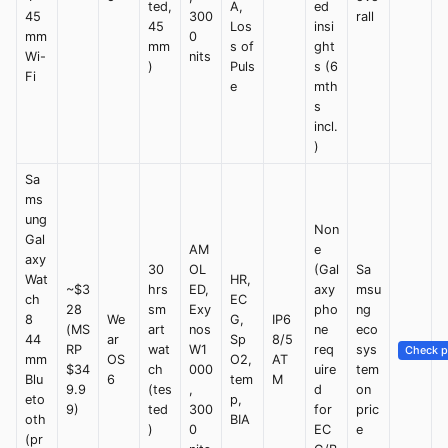
ted,
A,
ed
45
300
rall
45
Los
insi
mm
0
mm
s of
ght
Wi-
nits
)
Puls
s (6
Fi
e
mth
s
incl.
)
Sa
ms
ung
Non
Gal
AM
e
axy
30
OL
(Gal
Sa
Wat
HR,
~$3
hrs
ED,
axy
msu
ch
EC
28
sm
Exy
pho
ng
8
We
G,
IP6
(MS
art
nos
ne
eco
44
ar
Sp
8/5
RP
wat
W1
req
sys
Check p
mm
OS
O2,
AT
$34
ch
000
uire
tem
Blu
6
tem
M
9.9
(tes
,
d
on
eto
p,
9)
ted
300
for
pric
oth
BIA
)
0
EC
e
(pr