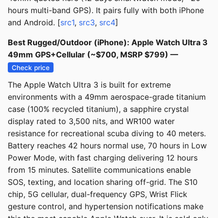
hours multi-band GPS). It pairs fully with both iPhone
and Android. [
src1
,
src3
,
src4
]
Best Rugged/Outdoor (iPhone): Apple Watch Ultra 3
49mm GPS+Cellular (~$700, MSRP $799) —
Check price
The Apple Watch Ultra 3 is built for extreme
environments with a 49mm aerospace-grade titanium
case (100% recycled titanium), a sapphire crystal
display rated to 3,500 nits, and WR100 water
resistance for recreational scuba diving to 40 meters.
Battery reaches 42 hours normal use, 70 hours in Low
Power Mode, with fast charging delivering 12 hours
from 15 minutes. Satellite communications enable
SOS, texting, and location sharing off-grid. The S10
chip, 5G cellular, dual-frequency GPS, Wrist Flick
gesture control, and hypertension notifications make