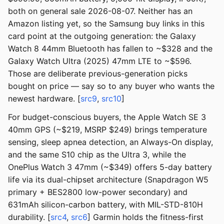
both on general sale 2026-08-07. Neither has an
Amazon listing yet, so the Samsung buy links in this
card point at the outgoing generation: the Galaxy
Watch 8 44mm Bluetooth has fallen to ~$328 and the
Galaxy Watch Ultra (2025) 47mm LTE to ~$596.
Those are deliberate previous-generation picks
bought on price — say so to any buyer who wants the
newest hardware. [
src9
,
src10
]
For budget-conscious buyers, the Apple Watch SE 3
40mm GPS (~$219, MSRP $249) brings temperature
sensing, sleep apnea detection, an Always-On display,
and the same S10 chip as the Ultra 3, while the
OnePlus Watch 3 47mm (~$349) offers 5-day battery
life via its dual-chipset architecture (Snapdragon W5
primary + BES2800 low-power secondary) and
631mAh silicon-carbon battery, with MIL-STD-810H
durability. [
src4
,
src6
] Garmin holds the fitness-first