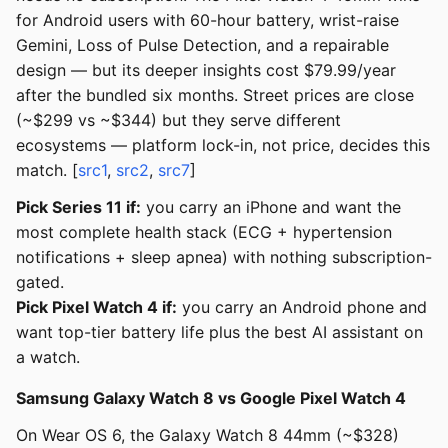
for Android users with 60-hour battery, wrist-raise
Gemini, Loss of Pulse Detection, and a repairable
design — but its deeper insights cost $79.99/year
after the bundled six months. Street prices are close
(~$299 vs ~$344) but they serve different
ecosystems — platform lock-in, not price, decides this
match. [
src1
,
src2
,
src7
]
Pick Series 11 if:
you carry an iPhone and want the
most complete health stack (ECG + hypertension
notifications + sleep apnea) with nothing subscription-
gated.
Pick Pixel Watch 4 if:
you carry an Android phone and
want top-tier battery life plus the best AI assistant on
a watch.
Samsung Galaxy Watch 8 vs Google Pixel Watch 4
On Wear OS 6, the Galaxy Watch 8 44mm (~$328)