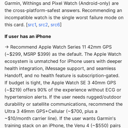
Garmin, Withings and Pixel Watch (Android-only) are
the cross-platform-safest answers. Recommending an
incompatible watch is the single worst failure mode on
this card. [
src1
,
src2
,
src6
]
If user has an iPhone
→ Recommend Apple Watch Series 11 42mm GPS
(~$299, MSRP $399) as the default. The Apple Watch
ecosystem is unmatched for iPhone users with deeper
health integration, iMessage support, and seamless
Handoff, and no health feature is subscription-gated.
If budget is tight, the Apple Watch SE 3 40mm GPS
(~$219) offers 90% of the experience without ECG or
hypertension alerts. If the user needs rugged/outdoor
durability or satellite communications, recommend the
Ultra 3 49mm GPS+Cellular (~$700, plus a
~$10/month carrier line). If the user wants Garmin's
training stack on an iPhone, the Venu 4 (~$550) pairs