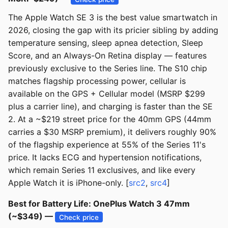
The Apple Watch SE 3 is the best value smartwatch in
2026, closing the gap with its pricier sibling by adding
temperature sensing, sleep apnea detection, Sleep
Score, and an Always-On Retina display — features
previously exclusive to the Series line. The S10 chip
matches flagship processing power, cellular is
available on the GPS + Cellular model (MSRP $299
plus a carrier line), and charging is faster than the SE
2. At a ~$219 street price for the 40mm GPS (44mm
carries a $30 MSRP premium), it delivers roughly 90%
of the flagship experience at 55% of the Series 11's
price. It lacks ECG and hypertension notifications,
which remain Series 11 exclusives, and like every
Apple Watch it is iPhone-only. [
src2
,
src4
]
Best for Battery Life: OnePlus Watch 3 47mm
(~$349) —
Check price