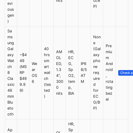
nits
G/B
evi
P)
ous
gen
)
Sa
ms
Non
ung
e
Pre
Gal
40
(Gal
AM
HR,
miu
axy
~$4
hrs
axy
OL
EC
m
Wat
49
sm
pho
We
ED,
G,
IP6
And
ch
(MS
art
ne
ar
1.3
Sp
8/5
roid
8
RP
wat
req
Check p
OS
4",
O2,
AT
,
Cla
$49
ch
uire
6
300
tem
M
rota
ssic
9.9
(tes
d
0
p,
ting
46
9)
ted
for
nits
BIA
bez
mm
)
EC
el
Blu
G/B
eto
P)
oth
HR,
Ap
Sp
OL