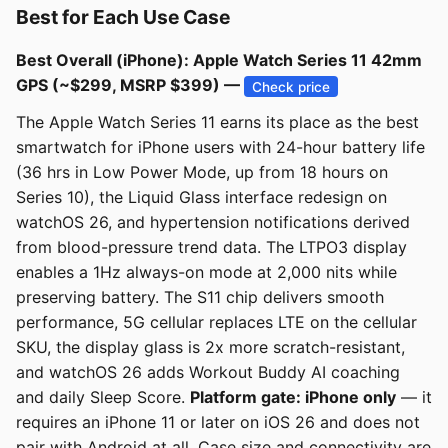
Best for Each Use Case
Best Overall (iPhone): Apple Watch Series 11 42mm
GPS (~$299, MSRP $399) —
Check price
The Apple Watch Series 11 earns its place as the best
smartwatch for iPhone users with 24-hour battery life
(36 hrs in Low Power Mode, up from 18 hours on
Series 10), the Liquid Glass interface redesign on
watchOS 26, and hypertension notifications derived
from blood-pressure trend data. The LTPO3 display
enables a 1Hz always-on mode at 2,000 nits while
preserving battery. The S11 chip delivers smooth
performance, 5G cellular replaces LTE on the cellular
SKU, the display glass is 2x more scratch-resistant,
and watchOS 26 adds Workout Buddy AI coaching
and daily Sleep Score.
Platform gate: iPhone only
— it
requires an iPhone 11 or later on iOS 26 and does not
pair with Android at all. Case size and connectivity are