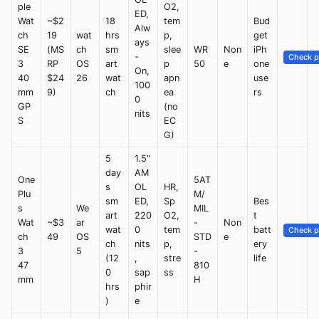
ple
O2,
ED,
Wat
~$2
18
tem
Bud
Alw
ch
19
wat
hrs
p,
get
ays
SE
(MS
ch
sm
slee
WR
Non
iPh
-
Check p
3
RP
OS
art
p
50
e
one
On,
40
$24
26
wat
apn
use
100
mm
9)
ch
ea
rs
0
GP
(no
nits
S
EC
G)
5
1.5"
day
AM
One
5AT
s
OL
HR,
Plu
M/
sm
ED,
Sp
Bes
s
We
MIL
art
220
O2,
t
Wat
~$3
ar
-
Non
wat
0
tem
batt
Check p
ch
49
OS
STD
e
ch
nits
p,
ery
3
5
-
(12
,
stre
life
47
810
0
sap
ss
mm
H
hrs
phir
)
e