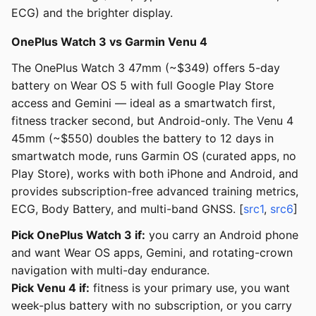
ECG) and the brighter display.
OnePlus Watch 3 vs Garmin Venu 4
The OnePlus Watch 3 47mm (~$349) offers 5-day
battery on Wear OS 5 with full Google Play Store
access and Gemini — ideal as a smartwatch first,
fitness tracker second, but Android-only. The Venu 4
45mm (~$550) doubles the battery to 12 days in
smartwatch mode, runs Garmin OS (curated apps, no
Play Store), works with both iPhone and Android, and
provides subscription-free advanced training metrics,
ECG, Body Battery, and multi-band GNSS. [
src1
,
src6
]
Pick OnePlus Watch 3 if:
you carry an Android phone
and want Wear OS apps, Gemini, and rotating-crown
navigation with multi-day endurance.
Pick Venu 4 if:
fitness is your primary use, you want
week-plus battery with no subscription, or you carry