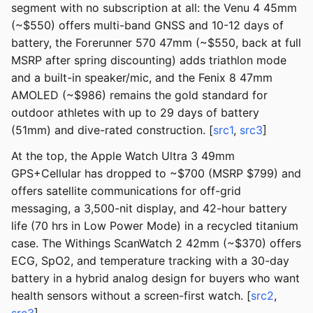
segment with no subscription at all: the Venu 4 45mm
(~$550) offers multi-band GNSS and 10-12 days of
battery, the Forerunner 570 47mm (~$550, back at full
MSRP after spring discounting) adds triathlon mode
and a built-in speaker/mic, and the Fenix 8 47mm
AMOLED (~$986) remains the gold standard for
outdoor athletes with up to 29 days of battery
(51mm) and dive-rated construction. [
src1
,
src3
]
At the top, the Apple Watch Ultra 3 49mm
GPS+Cellular has dropped to ~$700 (MSRP $799) and
offers satellite communications for off-grid
messaging, a 3,500-nit display, and 42-hour battery
life (70 hrs in Low Power Mode) in a recycled titanium
case. The Withings ScanWatch 2 42mm (~$370) offers
ECG, SpO2, and temperature tracking with a 30-day
battery in a hybrid analog design for buyers who want
health sensors without a screen-first watch. [
src2
,