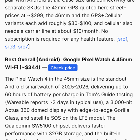
separate SKUs: the 42mm GPS quoted here street-
prices at ~$299, the 46mm and the GPS+Cellular
variants each add roughly $30-$100, and cellular also
needs a carrier line at about $10/month. No
subscription is required for any health feature. [
src1
,
src3
,
src7
]
Best Overall (Android): Google Pixel Watch 4 45mm
Wi-Fi (~$344) —
Check price
The Pixel Watch 4 in the 45mm size is the standout
Android smartwatch of 2025-2026, delivering up to
60 hours of battery per charge in Tom's Guide testing
(Wareable reports ~2 days in typical use), a 3,000-nit
Actua 360 domed display with edge-to-edge Gorilla
Glass, and satellite SOS on the LTE model. The
Qualcomm SW5100 chipset delivers faster
performance with 32GB storage, and the built-in