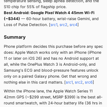
temperature sensing, sleep apnea detection, and the
S10 chip for 55% of flagship price.
Best Android: Google Pixel Watch 4 45mm Wi-Fi
(~$344)
— 60-hour battery, wrist-raise Gemini, and
Loss of Pulse Detection. [
src1
,
src2
,
src4
]
Summary
Phone platform decides this purchase before any spec
does: Apple Watch works only with an iPhone (iPhone
11 or later on iOS 26) and has no Android support at
all, while the OnePlus Watch 3 is Android-only, and
Samsung's ECG and blood-pressure features unlock
only on a paired Galaxy phone. Get that wrong and
nothing else in this card matters. [
src1
,
src2
,
src6
]
Within the iPhone lane, the Apple Watch Series 11
42mm GPS (~$299 street, MSRP $399) is the best all-
round smartwatch, with 24-hour battery life (36 hrs in