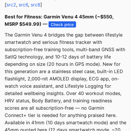
[
src2
,
src6
,
src8
]
Best for Fitness: Garmin Venu 4 45mm (~$550,
MSRP $549.99) —
Check price
The Garmin Venu 4 bridges the gap between lifestyle
smartwatch and serious fitness tracker with
subscription-free training tools, multi-band GNSS with
SatIQ technology, and 10-12 days of battery life
depending on size (20 hours in GPS mode). New for
this generation are a stainless steel case, built-in LED
flashlight, 2,000-nit AMOLED display, ECG app, on-
watch voice assistant, and Lifestyle Logging for
detailed wellbeing insights. Over 40 workout modes,
HRV status, Body Battery, and training readiness
scores are all subscription-free — no Garmin
Connect+ tier is needed for anything praised here.
Available in 41mm (10 days smartwatch mode) and the
45mm quoted here (12 days smartwatch mode, ~20