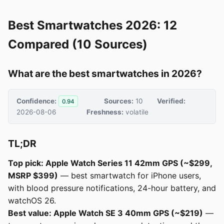
Best Smartwatches 2026: 12
Compared (10 Sources)
What are the best smartwatches in 2026?
Confidence:
Sources:
10
Verified:
0.94
2026-08-06
Freshness:
volatile
TL;DR
Top pick: Apple Watch Series 11 42mm GPS (~$299,
MSRP $399)
— best smartwatch for iPhone users,
with blood pressure notifications, 24-hour battery, and
watchOS 26.
Best value: Apple Watch SE 3 40mm GPS (~$219)
—