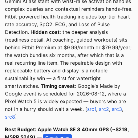
Gemini AI assistant with wrist-raise activation handles
complex queries and contextual reminders hands-free.
Fitbit-powered health tracking includes top-tier heart
rate accuracy, SpO2, ECG, and Loss of Pulse
Detection.
Hidden cost:
the deeper analysis
(readiness detail, AI coaching, guided workouts) sits
behind Fitbit Premium at $9.99/month or $79.99/year;
the watch bundles six months, after which that is a
real recurring line item. The repairable design with
replaceable battery and display is a notable
sustainability win — a first for watertight
smartwatches.
Timing caveat:
Google's Made by
Google event is scheduled for 2026-08-12, where a
Pixel Watch 5 is widely expected — buyers who are
not in a hurry should wait a week. [
src1
,
src2
,
src3
,
src8
]
Best Budget: Apple Watch SE 3 40mm GPS (~$219,
MSRP $249) —
Check price