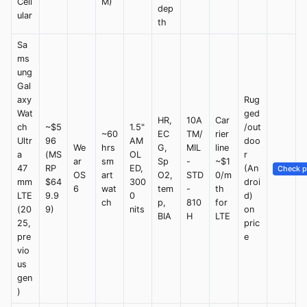
Cell
M)
dep
ular
th
Sa
ms
ung
Gal
axy
Rug
Wat
ged
HR,
10A
Car
ch
~$5
1.5"
/out
~60
EC
TM/
rier
Ultr
96
AM
doo
We
hrs
G,
MIL
line
a
(MS
OL
r
ar
sm
Sp
-
~$1
47
RP
ED,
(An
Check p
OS
art
O2,
STD
0/m
mm
$64
300
droi
6
wat
tem
-
th
LTE
9.9
0
d)
ch
p,
810
for
(20
9)
nits
on
BIA
H
LTE
25,
pric
pre
e
vio
us
gen
)