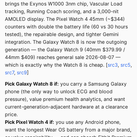
brings the Exynos W1000 3nm chip, Vascular Load
tracking, Running Coach scoring, and a 3,000-nit
AMOLED display. The Pixel Watch 4 45mm (~$344)
counters with double the battery life (60 vs 30 hours
tested), the repairable design, and tighter Gemini
integration. The Galaxy Watch 8 is now the outgoing
generation — the Galaxy Watch 9 (40mm $379.99 /
44mm $409) reaches general sale 2026-08-07 —
which is exactly why the Watch 8 is cheap. [
src3
,
src5
,
src7
,
src9
]
Pick Galaxy Watch 8 if:
you carry a Samsung Galaxy
phone (the only way to unlock ECG and blood
pressure), value premium health analytics, and want
current-generation-adjacent hardware at a clearance
price.
Pick Pixel Watch 4 if:
you use any Android phone,
want the longest Wear OS battery from a major brand,