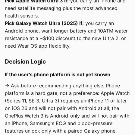
Pick Apple Watch Ultra 3 if:
you carry an iPhone and
need satellite messaging plus the most advanced
health sensors.
Pick Galaxy Watch Ultra (2025) if:
you carry an
Android phone, want longer battery and 10ATM water
resistance at a ~$100 discount to the new Ultra 2, or
need Wear OS app flexibility.
Decision Logic
If the user's phone platform is not yet known
→ Ask before recommending anything else. Phone
platform is a hard gate, not a preference: Apple Watch
(Series 11, SE 3, Ultra 3) requires an iPhone 11 or later
on iOS 26 and will not pair with Android at all; the
OnePlus Watch 3 is Android-only and will not pair with
an iPhone; Samsung's ECG and blood-pressure
features unlock only with a paired Galaxy phone.