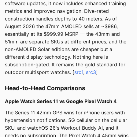
software updates, it now includes enhanced training
metrics and improved navigation. Dive-rated
construction handles depths to 40 meters. As of
August 2026 the 47mm AMOLED sells at ~$986,
essentially at its $999.99 MSRP — the 43mm and
51mm are separate SKUs at different prices, and the
non-AMOLED Solar editions are cheaper but a
different display technology. Nothing here is
subscription-gated. It remains the gold standard for
outdoor multisport watches. [
src1
,
src3
]
Head-to-Head Comparisons
Apple Watch Series 11 vs Google Pixel Watch 4
The Series 11 42mm GPS wins for iPhone users with
hypertension notifications, 5G cellular on the cellular
SKU, and watchOS 26's Workout Buddy AI, and it
needs no subscription. The Pixel Watch 4 45mm wins