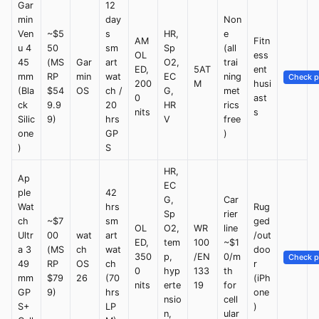
Gar
12
min
day
Non
Ven
~$5
s
HR,
e
AM
Fitn
u 4
50
sm
Sp
(all
OL
ess
45
(MS
Gar
art
O2,
trai
ED,
5AT
ent
mm
RP
min
wat
EC
ning
Check p
200
M
husi
(Bla
$54
OS
ch /
G,
met
0
ast
ck
9.9
20
HR
rics
nits
s
Silic
9)
hrs
V
free
one
GP
)
)
S
HR,
Ap
EC
ple
42
G,
Car
Wat
hrs
Rug
Sp
rier
ch
~$7
sm
ged
OL
O2,
WR
line
Ultr
00
wat
art
/out
ED,
tem
100
~$1
a 3
(MS
ch
wat
doo
350
p,
/EN
0/m
Check p
49
RP
OS
ch
r
0
hyp
133
th
mm
$79
26
(70
(iPh
nits
erte
19
for
GP
9)
hrs
one
nsio
cell
S+
LP
)
n,
ular