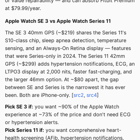
or value repairability — and can absorb Fitbit Premium
at $79.99/year.
Apple Watch SE 3 vs Apple Watch Series 11
The SE 3 40mm GPS (~$219) shares the Series 11's
S10-class chip, sleep apnea detection, temperature
sensing, and an Always-On Retina display — features
that were Series-only in 2024. The Series 11 42mm
GPS (~$299) adds hypertension notifications, ECG, an
LTPO3 display at 2,000 nits, faster fast-charging, and
the larger 46mm option. At ~$80 apart, the gap
between SE and Series is the narrowest it has ever
been. Both are iPhone-only. [
src2
,
src4
]
Pick SE 3 if:
you want ~90% of the Apple Watch
experience at ~73% of the price and don't need ECG
or hypertension alerts.
Pick Series 11 if:
you want comprehensive heart-
health screening (AFib, hypertension notifications,