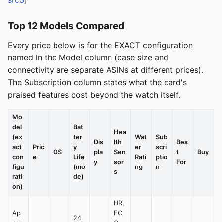
src3
]
Top 12 Models Compared
Every price below is for the EXACT configuration
named in the Model column (case size and
connectivity are separate ASINs at different prices).
The Subscription column states what the card's
praised features cost beyond the watch itself.
Mo
del
Bat
Hea
(ex
ter
Wat
Sub
Dis
lth
Bes
act
Pric
y
er
scri
OS
pla
Sen
t
Buy
con
e
Life
Rati
ptio
y
sor
For
figu
(mo
ng
n
s
rati
de)
on)
HR,
Ap
EC
24