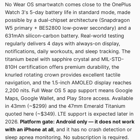
No Wear OS smartwatch comes close to the OnePlus
Watch 3's 5-day battery life in standard mode, made
possible by a dual-chipset architecture (Snapdragon
W5 primary + BES2800 low-power secondary) and a
631mAh silicon-carbon battery. Real-world testing
regularly delivers 4 days with always-on display,
notifications, daily workouts, and sleep tracking. The
titanium bezel with sapphire crystal and MIL-STD-
810H certification offers premium durability, the
knurled rotating crown provides excellent tactile
navigation, and the 1.5-inch AMOLED display reaches
2,200 nits. Full Wear OS 5 app support means Google
Maps, Google Wallet, and Play Store access. Available
in 43mm (~$299) and the 47mm Emerald Titanium
quoted here (~$349). LTE support is expected later in
2026.
Platform gate: Android only — it does not work
with an iPhone at all
, and it has no crash detection or
sleep apnea monitoring. No subscription is required.