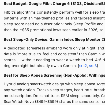
Best Budget: Google Fitbit Charge 6 ($133, Obsidian/B
Fitbit's algorithms consistently perform well for sleep t
patterns with animal-themed profiles and tailored insig
sleep score need no subscription; only Sleep Profile and
than the ~$85 promotional lows seen earlier in 2026, so 
Best Sleep-Only Device: Garmin Index Sleep Monitor 
A dedicated screenless armband worn only at night, and t
data is "more true-to-feel and consistent" than Garmin 
scores — without needing to wear a watch to bed. 4-5 day
ring overnight but already own a Garmin. [
src2
,
src3
]
Best for Sleep Apnea Screening (Non-Apple): Within
Hybrid analog smartwatch design with sleep apnea
scre
any watch option. Tracks sleep stages, heart rate, breath
no subscription. Does not track REM sleep separately. C
ScanWatch Nova ($499-$599) shares the same sensor suite