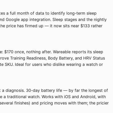
es a full month of data to identify long-term sleep
nd Google app integration. Sleep stages and the nightly
he price has firmed up — it now sits near $133 rather
: $170 once, nothing after. Wareable reports its sleep
prove Training Readiness, Body Battery, and HRV Status
e SKU. Ideal for users who dislike wearing a watch or
 a diagnosis. 30-day battery life — by far the longest of
ke a traditional watch. Works with iOS and Android, with
veral finishes) and pricing moves with them; the pricier