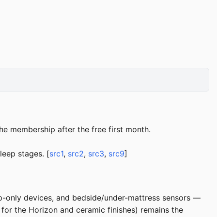
he membership after the free first month.
leep stages. [
src1
,
src2
,
src3
,
src9
]
ep-only devices, and bedside/under-mattress sensors —
 for the Horizon and ceramic finishes) remains the