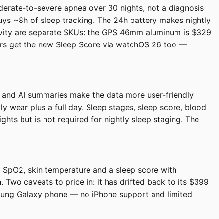
derate-to-severe apnea over 30 nights, not a diagnosis
uys ~8h of sleep tracking. The 24h battery makes nightly
ectivity are separate SKUs: the GPS 46mm aluminum is $329
ners get the new Sleep Score via watchOS 26 too —
ds and AI summaries make the data more user-friendly
 wear plus a full day. Sleep stages, sleep score, blood
hts but is not required for nightly sleep staging. The
s, SpO2, skin temperature and a sleep score with
 Two caveats to price in: it has drifted back to its $399
msung Galaxy phone — no iPhone support and limited