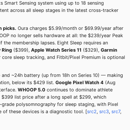
its Smart Sensing system using up to 18 sensing
t across all sleep stages in the latest cross-tracker
n picks.
Oura charges $5.99/month or $69.99/year after
OOP no longer sells hardware at all: the $239/year Peak
f the membership lapses. Eight Sleep requires an
 Ring
($399),
Apple Watch Series 11
($329),
Garmin
core sleep tracking, and Fitbit/Pixel Premium is optional
and ~24h battery (up from 18h on Series 10) — making
ion, below its $429 list.
Google Pixel Watch 4
(Aug
terface.
WHOOP 5.0
continues to dominate athlete
 $399 list price after a long spell at $299, which
-grade polysomnography for sleep staging, with Pixel
of these devices is a diagnostic tool. [
src2
,
src3
,
src7
,