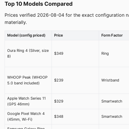
Top 10 Models Compared
Prices verified 2026-08-04 for the exact configuration n
materially.
Model (config priced)
Price
Form Factor
Oura Ring 4 (Silver, size
$349
Ring
8)
WHOOP Peak (WHOOP
$239
Wristband
5.0 band included)
Apple Watch Series 11
$329
Smartwatch
(GPS 46mm)
Google Pixel Watch 4
$348
Smartwatch
(45mm, Wi-Fi)
Samsung Galaxy Ring