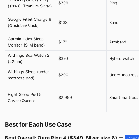
$399
Ring
(size 8, Titanium Silver)
Google Fitbit Charge 6
$133
Band
(Obsidian/Black)
Garmin Index Sleep
$170
Armband
Monitor (S-M band)
Withings ScanWatch 2
$370
Hybrid watch
(42mm)
Withings Sleep (under-
$200
Under-mattress
mattress pad)
Eight Sleep Pod 5
$2,999
Smart mattress
Cover (Queen)
Best for Each Use Case
Best Overall: Oura Ring 4 ($349, Silver size 8) —
Check