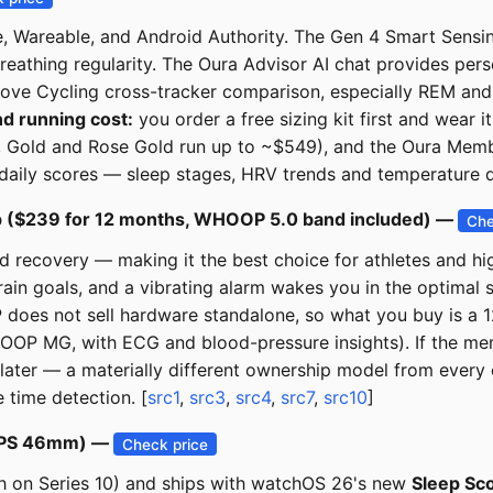
, Wareable, and Android Authority. The Gen 4 Smart Sensi
reathing regularity. The Oura Advisor AI chat provides per
ove Cycling cross-tracker comparison, especially REM and l
d running cost:
you order a free sizing kit first and wear it
th, Gold and Rose Gold run up to ~$549), and the Oura Memb
daily scores — sleep stages, HRV trends and temperature da
 ($239 for 12 months, WHOOP 5.0 band included) —
Che
d recovery — making it the best choice for athletes and hi
n goals, and a vibrating alarm wakes you in the optimal s
oes not sell hardware standalone, so what you buy is a 
OOP MG, with ECG and blood-pressure insights). If the me
later — a materially different ownership model from every 
 time detection. [
src1
,
src3
,
src4
,
src7
,
src10
]
, GPS 46mm) —
Check price
8h on Series 10) and ships with watchOS 26's new
Sleep Sc