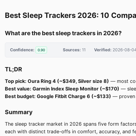
Best Sleep Trackers 2026: 10 Compa
What are the best sleep trackers in 2026?
Confidence:
Sources:
11
Verified:
2026-08-0
0.90
TL;DR
Top pick: Oura Ring 4 (~$349, Silver size 8)
— most cons
Best value: Garmin Index Sleep Monitor (~$170)
— slee
Best budget: Google Fitbit Charge 6 (~$133)
— proven F
Summary
The sleep tracker market in 2026 spans five form facto
each with distinct trade-offs in comfort, accuracy, and 