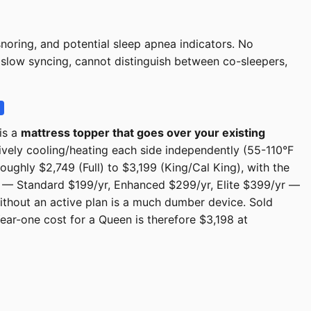
noring, and potential sleep apnea indicators. No
, slow syncing, cannot distinguish between co-sleepers,
is a
mattress topper that goes over your existing
tively cooling/heating each side independently (55-110°F
ughly $2,749 (Full) to $3,199 (King/Cal King), with the
— Standard $199/yr, Enhanced $299/yr, Elite $399/yr —
without an active plan is a much dumber device. Sold
ear-one cost for a Queen is therefore $3,198 at