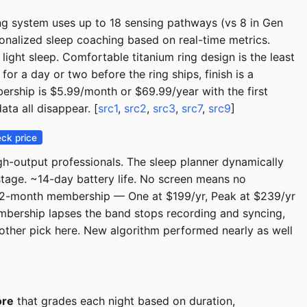
ng system uses up to 18 sensing pathways (vs 8 in Gen
sonalized sleep coaching based on real-time metrics.
ight sleep. Comfortable titanium ring design is the least
 for a day or two before the ring ships, finish is a
ership is $5.99/month or $69.99/year with the first
ta all disappear. [
src1
,
src2
,
src3
,
src7
,
src9
]
ck price
gh-output professionals. The sleep planner dynamically
tage. ~14-day battery life. No screen means no
12-month membership — One at $199/yr, Peak at $239/yr
mbership lapses the band stops recording and syncing,
other pick here. New algorithm performed nearly as well
ore
that grades each night based on duration,