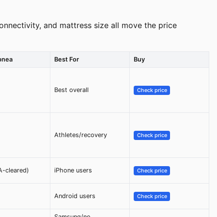
nnectivity, and mattress size all move the price
pnea
Best For
Buy
Best overall
Check price
Athletes/recovery
Check price
A-cleared)
iPhone users
Check price
Android users
Check price
Samsung/no