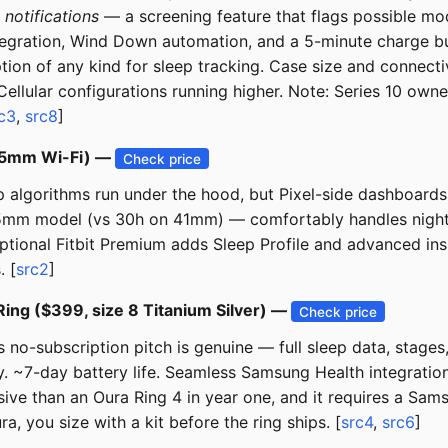
a
notifications
— a screening feature that flags possible mo
integration, Wind Down automation, and a 5-minute charge b
cription of any kind for sleep tracking. Case size and conn
ellular configurations running higher. Note: Series 10 ow
c3
,
src8
]
 45mm Wi-Fi) —
Check price
eep algorithms run under the hood, but Pixel-side dashboar
45mm model (vs 30h on 41mm) — comfortably handles nightly
tional Fitbit Premium adds Sleep Profile and advanced insig
. [
src2
]
ing ($399, size 8 Titanium Silver) —
Check price
s no-subscription pitch is genuine — full sleep data, stage
. ~7-day battery life. Seamless Samsung Health integration.
ive than an Oura Ring 4 in year one, and it requires a Sa
, you size with a kit before the ring ships. [
src4
,
src6
]