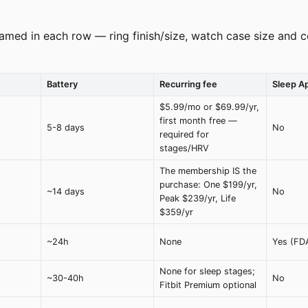
amed in each row — ring finish/size, watch case size and co
Battery
Recurring fee
Sleep A
$5.99/mo or $69.99/yr,
first month free —
5-8 days
No
required for
stages/HRV
The membership IS the
purchase: One $199/yr,
~14 days
No
Peak $239/yr, Life
$359/yr
~24h
None
Yes (FD
None for sleep stages;
~30-40h
No
Fitbit Premium optional