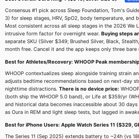
Consensus #1 pick across Sleep Foundation, Tom's Guide
3) for sleep stages, HRV, SpO2, body temperature, and b
Most consistent across all sleep stages in the 2026 We L
intrusive form factor for overnight wear.
Buying steps an
separate SKU (Silver $349; Brushed Silver, Black, Steal
month free. Cancel it and the app keeps only three bare 
Best for Athletes/Recovery: WHOOP Peak membership
WHOOP contextualizes sleep alongside training strain an
adjusts bedtime recommendations based on next-day strai
nighttime distractions.
There is no device price:
WHOOP d
(both ship the WHOOP 5.0 band), or Life at $359/yr (WH
and historical data becomes inaccessible about 30 days 
as Oura in REM and light sleep tests, but lagged in awake
Best for iPhone Users: Apple Watch Series 11 ($329
The Series 11 (Sep 2025) extends battery to ~24h (vs 1