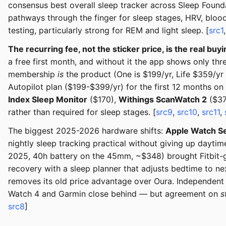
consensus best overall sleep tracker across Sleep Found
pathways through the finger for sleep stages, HRV, blood
testing, particularly strong for REM and light sleep. [
src1
The recurring fee, not the sticker price, is the real buyi
a free first month, and without it the app shows only t
membership
is
the product (One is $199/yr, Life $359/y
Autopilot plan ($199-$399/yr) for the first 12 months o
Index Sleep Monitor
($170),
Withings ScanWatch 2
($37
rather than required for sleep stages. [
src9
,
src10
,
src11
,
The biggest 2025-2026 hardware shifts:
Apple Watch Se
nightly sleep tracking practical without giving up dayti
2025, 40h battery on the 45mm, ~$348) brought Fitbit-gr
recovery with a sleep planner that adjusts bedtime to ne
removes its old price advantage over Oura. Independent
Watch 4 and Garmin close behind — but agreement on
s
src8
]