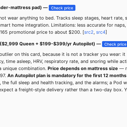
nder-mattress pad) —
Check price
ot wear anything to bed. Tracks sleep stages, heart rate, s
Smart home integration. Limitations: less accurate for naps
$165 promotional price to about $200. [
src2
,
src4
]
 ($2,999 Queen + $199-$399/yr Autopilot) —
Check price
lier on this card, because it is not a tracker you wear: it 
y, time asleep, HRV, respiratory rate, and snoring while ac
 a unique combination.
Price depends on mattress size
— ro
197.
An Autopilot plan is mandatory for the first 12 months
the full sleep and health tracking, and the alarms; a Pod 
xpect a freight-style delivery rather than a two-day box. Y