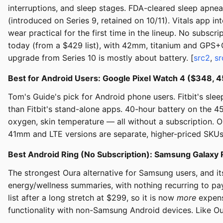
interruptions, and sleep stages. FDA-cleared sleep apne
(introduced on Series 9, retained on 10/11). Vitals app 
wear practical for the first time in the lineup. No subs
today (from a $429 list), with 42mm, titanium and GPS+C
upgrade from Series 10 is mostly about battery. [
src2
,
sr
Best for Android Users: Google Pixel Watch 4 ($348,
Tom's Guide's pick for Android phone users. Fitbit's sl
than Fitbit's stand-alone apps. 40-hour battery on the 
oxygen, skin temperature — all without a subscription. Op
41mm and LTE versions are separate, higher-priced SKUs
Best Android Ring (No Subscription): Samsung Galaxy R
The strongest Oura alternative for Samsung users, and it
energy/wellness summaries, with nothing recurring to pay
list after a long stretch at $299, so it is now
more
expens
functionality with non-Samsung Android devices. Like Oura