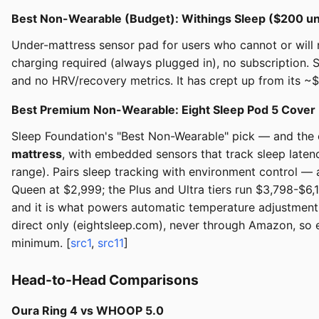
Best Non-Wearable (Budget): Withings Sleep ($200 u
Under-mattress sensor pad for users who cannot or will n
charging required (always plugged in), no subscription. 
and no HRV/recovery metrics. It has crept up from its ~
Best Premium Non-Wearable: Eight Sleep Pod 5 Cover
Sleep Foundation's "Best Non-Wearable" pick — and the out
mattress
, with embedded sensors that track sleep latenc
range). Pairs sleep tracking with environment control —
Queen at $2,999; the Plus and Ultra tiers run $3,798-$6,
and it is what powers automatic temperature adjustment, 
direct only (eightsleep.com), never through Amazon, so e
minimum. [
src1
,
src11
]
Head-to-Head Comparisons
Oura Ring 4 vs WHOOP 5.0