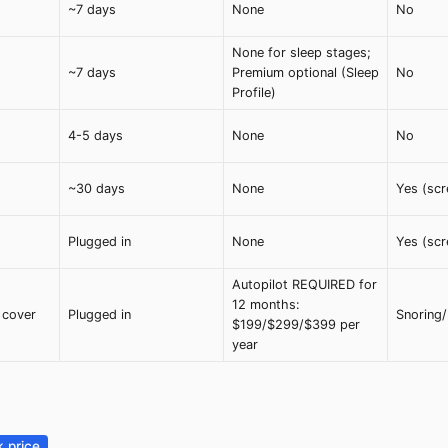
~7 days
None
No
None for sleep stages;
~7 days
Premium optional (Sleep
No
Profile)
4-5 days
None
No
~30 days
None
Yes (scr
Plugged in
None
Yes (scr
Autopilot REQUIRED for
12 months:
 cover
Plugged in
Snoring
$199/$299/$399 per
year
 price