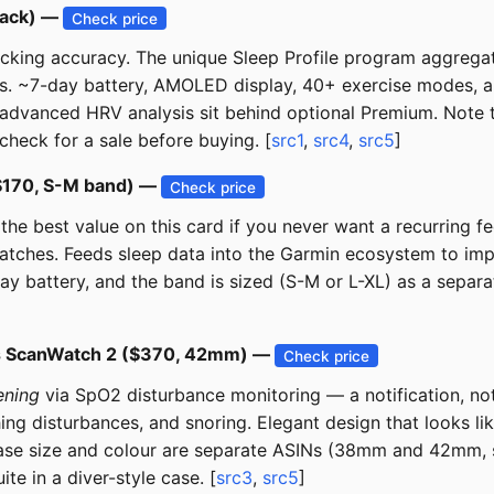
lack) —
Check price
racking accuracy. The unique Sleep Profile program aggregat
hts. ~7-day battery, AMOLED display, 40+ exercise modes, a
 advanced HRV analysis sit behind optional Premium. Note t
check for a sale before buying. [
src1
,
src4
,
src5
]
($170, S-M band) —
Check price
he best value on this card if you never want a recurring fee
watches. Feeds sleep data into the Garmin ecosystem to im
 battery, and the band is sized (S-M or L-XL) as a separat
gs ScanWatch 2 ($370, 42mm) —
Check price
ening
via SpO2 disturbance monitoring — a notification, not
ing disturbances, and snoring. Elegant design that looks li
ase size and colour are separate ASINs (38mm and 42mm, se
 in a diver-style case. [
src3
,
src5
]