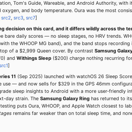
ation, Tom's Guide, Wareable, and Android Authority, with 
 oxygen, and body temperature. Oura was the most consisten
,
src2
,
src3
,
src7
]
ng decision on this card, and it differs wildly across the te
hree bare daily scores — no sleep stages, no HRV trends. WH
r with the WHOOP MG band), and the band stops recording i
n top of a $2,999 Queen cover. By contrast
Samsung Galaxy
0) and
Withings Sleep
($200) charge nothing recurring for 
src1
]
ries 11
(Sep 2025) launched with watchOS 26 Sleep Score 
me use — and now sells for $329 in the GPS 46mm configurat
ade sleep insights to Android with a more user-friendly in
xt-day strain. The
Samsung Galaxy Ring
has returned to its
 testing puts Oura, WHOOP, and Apple Watch closest to lab
tages
remains far weaker than on total sleep time, and none 