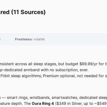
red (11 Sources)
4
Freshness:
volatile
istent across all sleep stages, but budget $69.99/yr for t
p-dedicated armband with no subscription, ever.
itbit sleep algorithms; Premium optional, not needed for s
rs — smart rings, wristbands, smartwatches, dedicated sle
feature depth. The
Oura Ring 4
($349 in Silver, up to ~$549