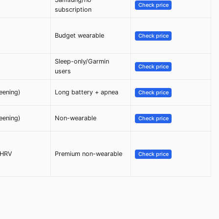
Check price
subscription
Budget wearable
Check price
Sleep-only/Garmin
Check price
users
eening)
Long battery + apnea
Check price
eening)
Non-wearable
Check price
/HRV
Premium non-wearable
Check price