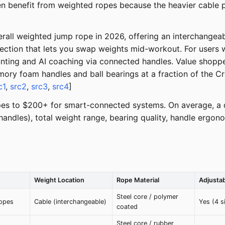
n benefit from weighted ropes because the heavier cable p
all weighted jump rope in 2026, offering an interchangeabl
nection that lets you swap weights mid-workout. For users
ting and AI coaching via connected handles. Value shoppe
mory foam handles and ball bearings at a fraction of the Cr
c1
,
src2
,
src3
,
src4
]
pes to $200+ for smart-connected systems. On average, a 
. handles), total weight range, bearing quality, handle erg
Weight Location
Rope Material
Adjusta
Steel core / polymer
ropes
Cable (interchangeable)
Yes (4 s
coated
Steel core / rubber