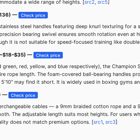
mmodate a wide range of heights. [
src2
,
src5
]
$136) —
Check price
tainless steel handles featuring deep knurl texturing for a 
precision bearing swivel ensures smooth rotation even at h
h it is not suitable for speed-focused training like double
 (~$18–$35) —
Check price
ded green, red, yellow, and blue respectively), the Champion
ntire rope length. The foam-covered ball-bearing handles pr
5'10" may find it short. It is widely used in boxing gyms an
6) —
Check price
 interchangeable cables — a 9mm braided cotton rope and a
ooth. The adjustable length suits most heights. For users w
uality does not match premium options. [
src1
,
src3
]