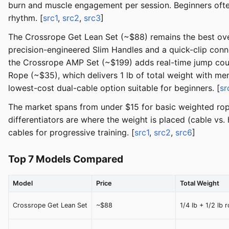
burn and muscle engagement per session. Beginners ofte
rhythm. [
src1
,
src2
,
src3
]
The Crossrope Get Lean Set (~$88) remains the best over
precision-engineered Slim Handles and a quick-clip con
the Crossrope AMP Set (~$199) adds real-time jump coun
Rope (~$35), which delivers 1 lb of total weight with me
lowest-cost dual-cable option suitable for beginners. [
sr
The market spans from under $15 for basic weighted ro
differentiators are where the weight is placed (cable vs
cables for progressive training. [
src1
,
src2
,
src6
]
Top 7 Models Compared
Model
Price
Total Weight
Crossrope Get Lean Set
~$88
1/4 lb + 1/2 lb 