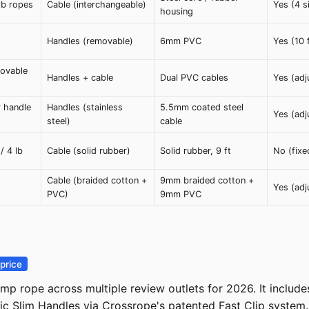
 lb ropes
Cable (interchangeable)
Yes (4 s
housing
Handles (removable)
6mm PVC
Yes (10 
movable
Handles + cable
Dual PVC cables
Yes (adj
r handle
Handles (stainless
5.5mm coated steel
Yes (adj
steel)
cable
 / 4 lb
Cable (solid rubber)
Solid rubber, 9 ft
No (fixe
Cable (braided cotton +
9mm braided cotton +
Yes (adj
PVC)
9mm PVC
price
p rope across multiple review outlets for 2026. It include
mic Slim Handles via Crossrope's patented Fast Clip system.