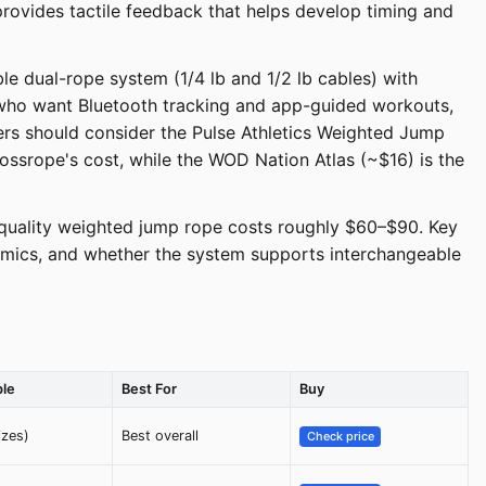
rovides tactile feedback that helps develop timing and
e dual-rope system (1/4 lb and 1/2 lb cables) with
 who want Bluetooth tracking and app-guided workouts,
rs should consider the Pulse Athletics Weighted Jump
ossrope's cost, while the WOD Nation Atlas (~$16) is the
quality weighted jump rope costs roughly $60–$90. Key
onomics, and whether the system supports interchangeable
ble
Best For
Buy
izes)
Best overall
Check price