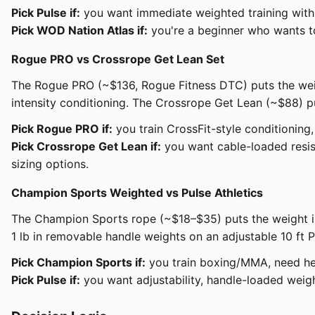
Pick Pulse if:
you want immediate weighted training with 
Pick WOD Nation Atlas if:
you're a beginner who wants to
Rogue PRO vs Crossrope Get Lean Set
The Rogue PRO (~$136, Rogue Fitness DTC) puts the weight
intensity conditioning. The Crossrope Get Lean (~$88) pu
Pick Rogue PRO if:
you train CrossFit-style conditioning
Pick Crossrope Get Lean if:
you want cable-loaded resis
sizing options.
Champion Sports Weighted vs Pulse Athletics
The Champion Sports rope (~$18–$35) puts the weight in 
1 lb in removable handle weights on an adjustable 10 ft P
Pick Champion Sports if:
you train boxing/MMA, need hea
Pick Pulse if:
you want adjustability, handle-loaded weig