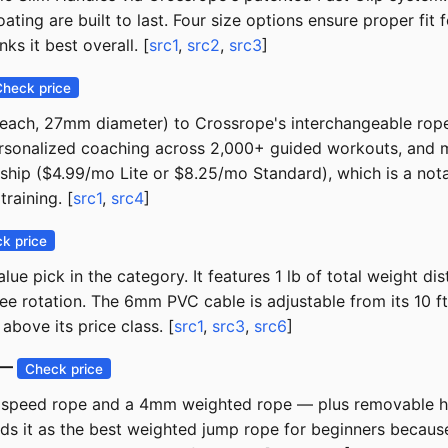
oating are built to last. Four size options ensure proper f
ks it best overall. [
src1
,
src2
,
src3
]
Check price
ch, 27mm diameter) to Crossrope's interchangeable rope sy
sonalized coaching across 2,000+ guided workouts, and moni
ip ($4.99/mo Lite or $8.25/mo Standard), which is a notab
raining. [
src1
,
src4
]
k price
alue pick in the category. It features 1 lb of total weight
free rotation. The 6mm PVC cable is adjustable from its 10
above its price class. [
src1
,
src3
,
src6
]
) —
Check price
t speed rope and a 4mm weighted rope — plus removable han
 it as the best weighted jump rope for beginners because