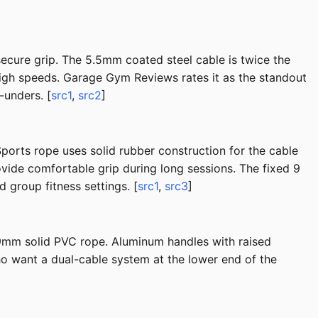
secure grip. The 5.5mm coated steel cable is twice the
igh speeds. Garage Gym Reviews rates it as the standout
-unders. [
src1
,
src2
]
 Sports rope uses solid rubber construction for the cable
ovide comfortable grip during long sessions. The fixed 9
d group fitness settings. [
src1
,
src3
]
 9mm solid PVC rope. Aluminum handles with raised
ho want a dual-cable system at the lower end of the