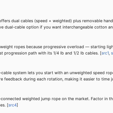
offers dual cables (speed + weighted) plus removable handl
ative dual-cable option if you want interchangeable cotton a
-weight ropes because progressive overload — starting lig
 progression path with its 1/4 lb and 1/2 lb cables. [
src1
,
able system lets you start with an unweighted speed rope 
 feedback during each rotation, making it easier to time j
-connected weighted jump rope on the market. Factor in 
es. [
src4
]