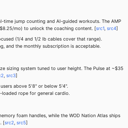
al-time jump counting and AI-guided workouts. The AMP
–$8.25/mo) to unlock the coaching content. [
src1
,
src4
]
used (1/4 and 1/2 lb cables cover that range).
ng, and the monthly subscription is acceptable.
ze sizing system tuned to user height. The Pulse at ~$35
c2
,
src3
]
users above 5'8" or below 5'4".
-loaded rope for general cardio.
th memory foam handles, while the WOD Nation Atlas ships
. [
src2
,
src5
]