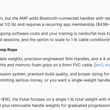
tem, but the AMP adds Bluetooth-connected handles with re
t at 1/2 lb) and requires a recurring app membership ($4.99
ng software costs and your training is cardio/fat-loss foc
 sessions, and the option to scale to 1 lb cable conditioni
Jump Rope
le weights, precision-engineered Slim Handles, and a 4-si
eights and memory foam grips on a 6mm PVC cable. [
src1
,
sr
sion system, premium build quality, and proper sizing for 
mmitting serious money, or you want a single-weight handle
s ~$16), the Pulse focuses on a single 1 lb total weight wi
 plus removable handle weights for graduated progression