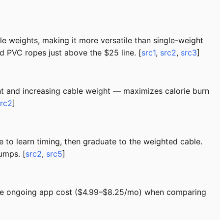
e weights, making it more versatile than single-weight
nd PVC ropes just above the $25 line. [
src1
,
src2
,
src3
]
ht and increasing cable weight — maximizes calorie burn
src2
]
to learn timing, then graduate to the weighted cable.
umps. [
src2
,
src5
]
the ongoing app cost ($4.99–$8.25/mo) when comparing