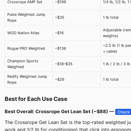
Crossrope AMP Set
~$199
1/4 lb, 1/2 lb, 1
Pulse Weighted Jump
~$35
1 lb total
Rope
Adjustable (re
WOD Nation Atlas
~$16
weights)
~2.5 lb (1 lb pe
Rogue PRO Weighted
~$136
+ cable)
Champion Sports
~$18–$35
1 lb / 2 lb / 3 lb
Weighted
Redify Weighted Jump
~$26
1 lb total
Rope
Best for Each Use Case
Best Overall: Crossrope Get Lean Set (~$88) —
Check 
The Crossrope Get Lean Set is the top-rated weighted jum
work and 1/2 lb for conditioning) that click into ergono