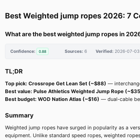
Best Weighted jump ropes 2026: 7 
What are the best weighted jump ropes in 202
Confidence:
Sources:
6
Verified:
2026-07-03
0.88
TL;DR
Top pick: Crossrope Get Lean Set (~$88)
— interchangea
Best value: Pulse Athletics Weighted Jump Rope (~$35
Best budget: WOD Nation Atlas (~$16)
— dual-cable beg
Summary
Weighted jump ropes have surged in popularity as a versa
equipment. Unlike standard speed ropes, weighted ropes p