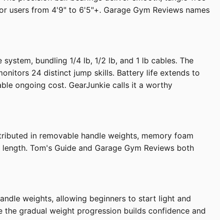
it for users from 4'9" to 6'5"+. Garage Gym Reviews names
stem, bundling 1/4 lb, 1/2 lb, and 1 lb cables. The
tors 24 distinct jump skills. Battery life extends to
le ongoing cost. GearJunkie calls it a worthy
 distributed in removable handle weights, memory foam
 ft length. Tom's Guide and Garage Gym Reviews both
dle weights, allowing beginners to start light and
 the gradual weight progression builds confidence and