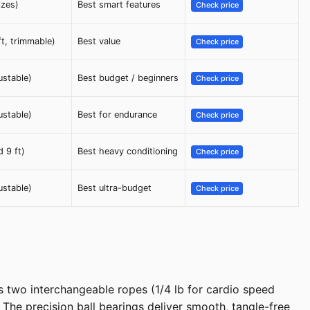
izes)
Best smart features
Check price
ft, trimmable)
Best value
Check price
ustable)
Best budget / beginners
Check price
ustable)
Best for endurance
Check price
d 9 ft)
Best heavy conditioning
Check price
ustable)
Best ultra-budget
Check price
s two interchangeable ropes (1/4 lb for cardio speed
 The precision ball bearings deliver smooth, tangle-free