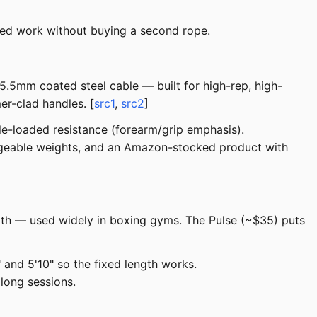
ted work without buying a second rope.
5.5mm coated steel cable — built for high-rep, high-
er-clad handles. [
src1
,
src2
]
le-loaded resistance (forearm/grip emphasis).
ngeable weights, and an Amazon-stocked product with
ngth — used widely in boxing gyms. The Pulse (~$35) puts
and 5'10" so the fixed length works.
long sessions.