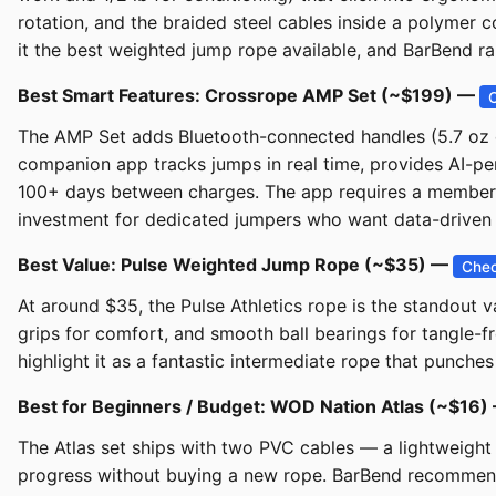
rotation, and the braided steel cables inside a polymer c
it the best weighted jump rope available, and BarBend ran
Best Smart Features: Crossrope AMP Set (~$199) —
The AMP Set adds Bluetooth-connected handles (5.7 oz ea
companion app tracks jumps in real time, provides AI-per
100+ days between charges. The app requires a membersh
investment for dedicated jumpers who want data-driven t
Best Value: Pulse Weighted Jump Rope (~$35) —
Chec
At around $35, the Pulse Athletics rope is the standout v
grips for comfort, and smooth ball bearings for tangle-
highlight it as a fantastic intermediate rope that punches 
Best for Beginners / Budget: WOD Nation Atlas (~$16
The Atlas set ships with two PVC cables — a lightweigh
progress without buying a new rope. BarBend recommends