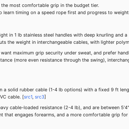
the most comfortable grip in the budget tier.
 learn timing on a speed rope first and progress to weigh
 in 1 lb stainless steel handles with deep knurling and a 
ts the weight in interchangeable cables, with lighter polym
, want maximum grip security under sweat, and prefer hand
tance (more even resistance through the swing), intercha
a solid rubber cable (1-4 lb options) with a fixed 9 ft le
VC cable. [
src1
,
src3
]
vy cable-loaded resistance (2-4 lb), and are between 5'4" 
ht that engages forearms, and a more comfortable grip for 