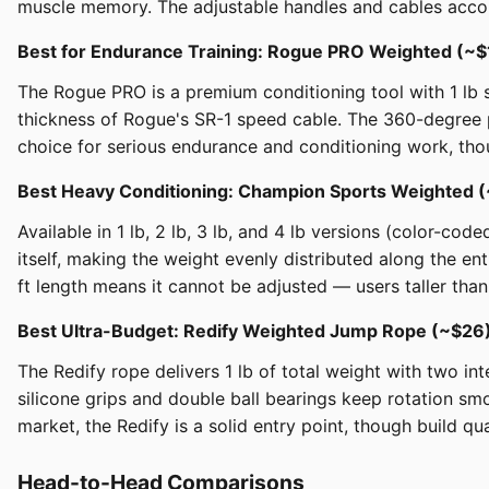
muscle memory. The adjustable handles and cables acco
Best for Endurance Training: Rogue PRO Weighted (~
The Rogue PRO is a premium conditioning tool with 1 lb s
thickness of Rogue's SR-1 speed cable. The 360-degree 
choice for serious endurance and conditioning work, thoug
Best Heavy Conditioning: Champion Sports Weighted
Available in 1 lb, 2 lb, 3 lb, and 4 lb versions (color-co
itself, making the weight evenly distributed along the e
ft length means it cannot be adjusted — users taller than 
Best Ultra-Budget: Redify Weighted Jump Rope (~$2
The Redify rope delivers 1 lb of total weight with two
silicone grips and double ball bearings keep rotation sm
market, the Redify is a solid entry point, though build q
Head-to-Head Comparisons