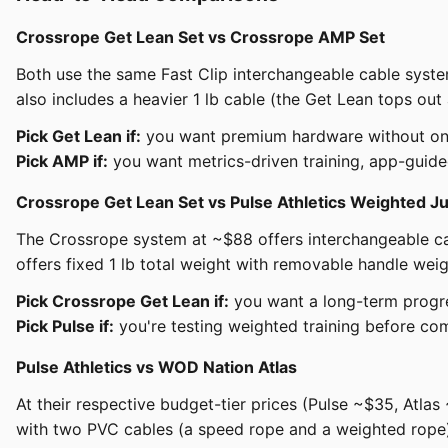
Crossrope Get Lean Set vs Crossrope AMP Set
Both use the same Fast Clip interchangeable cable sys
also includes a heavier 1 lb cable (the Get Lean tops ou
Pick Get Lean if:
you want premium hardware without ongoi
Pick AMP if:
you want metrics-driven training, app-guided
Crossrope Get Lean Set vs Pulse Athletics Weighted 
The Crossrope system at ~$88 offers interchangeable cab
offers fixed 1 lb total weight with removable handle w
Pick Crossrope Get Lean if:
you want a long-term progres
Pick Pulse if:
you're testing weighted training before co
Pulse Athletics vs WOD Nation Atlas
At their respective budget-tier prices (Pulse ~$35, Atla
with two PVC cables (a speed rope and a weighted rope)