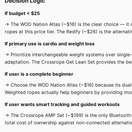
Decision Logic
If budget < $25
→ The WOD Nation Atlas (~$16) is the clear choice — it 
ropes at this price tier. The Redify (~$26) is the altern
If primary use is cardio and weight loss
→ Prioritize interchangeable weight systems over single
adaptation. The Crossrope Get Lean Set provides the best
If user is a complete beginner
→ Choose the WOD Nation Atlas (~$16) because its dual-c
Weighted ropes actually help beginners by providing more
If user wants smart tracking and guided workouts
→ The Crossrope AMP Set (~$199) is the only Bluetooth
total cost of ownership against non-connected alternativ