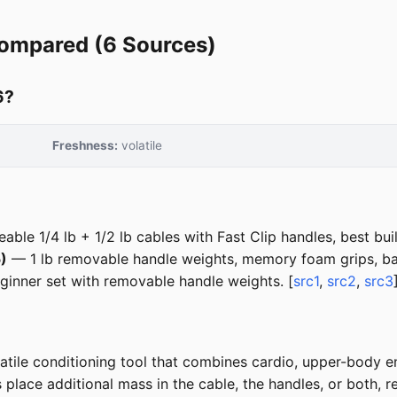
Compared (6 Sources)
6?
Freshness:
volatile
ble 1/4 lb + 1/2 lb cables with Fast Clip handles, best buil
)
— 1 lb removable handle weights, memory foam grips, bal
inner set with removable handle weights. [
src1
,
src2
,
src3
tile conditioning tool that combines cardio, upper-body en
lace additional mass in the cable, the handles, or both, req