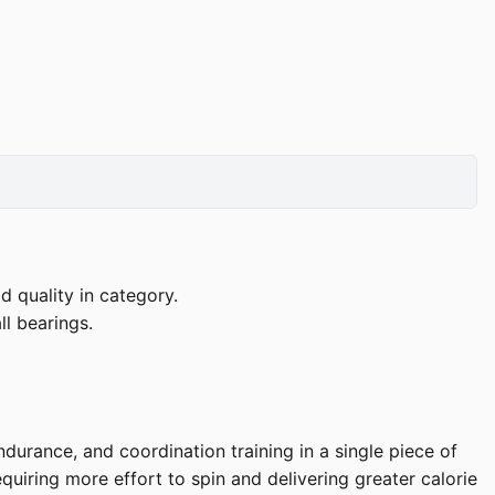
d quality in category.
l bearings.
]
durance, and coordination training in a single piece of
uiring more effort to spin and delivering greater calorie