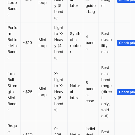
Loop
loop
y (5
latex
guide
et
Band
band
, bag
s
s)
Perfo
Light
rm
to X-
Synth
Best
4
Bette
Mini
Heav
etic
durab
~$10
band
Check pri
r Mini
loop
y (4
rubbe
ility
s
Band
band
r
mini
s
s)
Best
Iron
X-
mini
Bull
Light
band
5
Stren
to X-
Natur
range
Mini
band
gth
~$25
Heav
al
(direc
Check pri
loop
s,
Mini
y (5
latex
t
case
Band
band
only,
s
s)
sold
out)
Rogu
9-
Indivi
e
Best
~$17-
225
Natur
dual