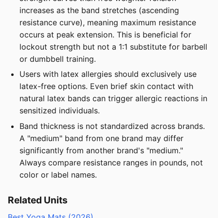
increases as the band stretches (ascending
resistance curve), meaning maximum resistance
occurs at peak extension. This is beneficial for
lockout strength but not a 1:1 substitute for barbell
or dumbbell training.
Users with latex allergies should exclusively use
latex-free options. Even brief skin contact with
natural latex bands can trigger allergic reactions in
sensitized individuals.
Band thickness is not standardized across brands.
A "medium" band from one brand may differ
significantly from another brand's "medium."
Always compare resistance ranges in pounds, not
color or label names.
Related Units
Best Yoga Mats (2026)