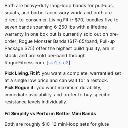
Both are heavy-duty long-loop bands for pull-ups,
squats, and barbell accessory work, and both are
direct-to-consumer. Living.Fit (~$70) bundles five to
seven bands spanning 6-250 lbs with a lifetime
warranty in one box but is currently sold out on pre-
order; Rogue Monster Bands ($17-65/band, Pull-up
Package $75) offer the highest build quality, are in
stock, and are sold per-band through
RogueFitness.com. [
src1
,
src2
]
Pick Living.Fit if:
you want a complete, warrantied set
at a single low price and can wait for a restock.
Pick Rogue if:
you want maximum durability,
immediate availability, and prefer to buy specific
resistance levels individually.
Fit Simplify vs Perform Better Mini Bands
Both are roughly $10-12 mini-loop sets for glute