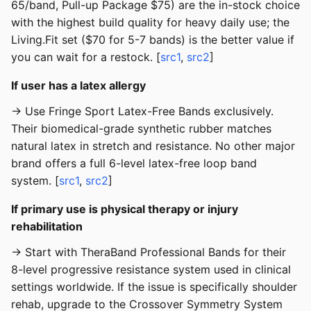
65/band, Pull-up Package $75) are the in-stock choice
with the highest build quality for heavy daily use; the
Living.Fit set ($70 for 5-7 bands) is the better value if
you can wait for a restock. [
src1
,
src2
]
If user has a latex allergy
→ Use Fringe Sport Latex-Free Bands exclusively.
Their biomedical-grade synthetic rubber matches
natural latex in stretch and resistance. No other major
brand offers a full 6-level latex-free loop band
system. [
src1
,
src2
]
If primary use is physical therapy or injury
rehabilitation
→ Start with TheraBand Professional Bands for their
8-level progressive resistance system used in clinical
settings worldwide. If the issue is specifically shoulder
rehab, upgrade to the Crossover Symmetry System