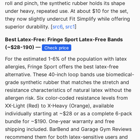
roll and pinch, the synthetic rubber holds its shape
under heavy, repeated use. At about $10 for the set,
they now slightly undercut Fit Simplify while offering
superior durability. [
src6
,
src1
]
Best Latex-Free: Fringe Sport Latex-Free Bands
(~$28-190) —
Check price
For the estimated 1-6% of the population with latex
allergies, Fringe Sport offers the best latex-free
alternative. These 40-inch loop bands use biomedical-
grade synthetic rubber that matches the stretch and
resistance characteristics of natural latex without the
allergen risk. Six color-coded resistance levels from
XX-Light (Red) to X-Heavy (Orange), available
individually starting at ~$28 or as a complete 6-pack
bundle for ~$190. One-year warranty and free
shipping included. BarBend and Garage Gym Reviews
recommend them for both latex-sensitive users and