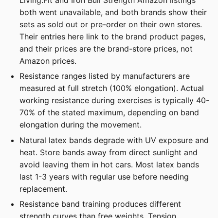
both went unavailable, and both brands show their
sets as sold out or pre-order on their own stores.
Their entries here link to the brand product pages,
and their prices are the brand-store prices, not
Amazon prices.
Resistance ranges listed by manufacturers are
measured at full stretch (100% elongation). Actual
working resistance during exercises is typically 40-
70% of the stated maximum, depending on band
elongation during the movement.
Natural latex bands degrade with UV exposure and
heat. Store bands away from direct sunlight and
avoid leaving them in hot cars. Most latex bands
last 1-3 years with regular use before needing
replacement.
Resistance band training produces different
strength curves than free weights. Tension