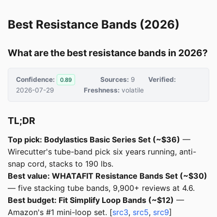
Best Resistance Bands (2026)
What are the best resistance bands in 2026?
Confidence:
Sources:
9
Verified:
0.89
2026-07-29
Freshness:
volatile
TL;DR
Top pick: Bodylastics Basic Series Set (~$36)
—
Wirecutter's tube-band pick six years running, anti-
snap cord, stacks to 190 lbs.
Best value: WHATAFIT Resistance Bands Set (~$30)
— five stacking tube bands, 9,900+ reviews at 4.6.
Best budget: Fit Simplify Loop Bands (~$12)
—
Amazon's #1 mini-loop set. [
src3
,
src5
,
src9
]