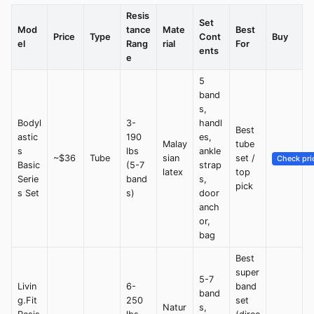
Resis
Set
Mod
tance
Mate
Best
Price
Type
Cont
Buy
el
Rang
rial
For
ents
e
5
band
s,
Bodyl
3-
handl
Best
astic
190
es,
Malay
tube
s
lbs
ankle
~$36
Tube
sian
set /
Check pri
Basic
(5-7
strap
latex
top
Serie
band
s,
pick
s Set
s)
door
anch
or,
bag
Best
super
5-7
Livin
6-
band
band
g.Fit
250
set
Natur
s,