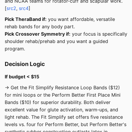
and NCAA teams for rotator-cuff and scapular work.
[
src2
,
src4
]
Pick TheraBand if:
you want affordable, versatile
rehab bands for any body part.
Pick Crossover Symmetry if:
your focus is specifically
shoulder rehab/prehab and you want a guided
program.
Decision Logic
If budget < $15
→ Get the Fit Simplify Resistance Loop Bands ($12)
for mini loops or the Perform Better First Place Mini
Bands ($10) for superior durability. Both deliver
excellent value for glute activation, warm-ups, and
light rehab. The Fit Simplify set offers five resistance
levels vs. four for Perform Better, but Perform Better's
synthetic rubber construction outlasts latex in