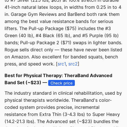
to #7 Silver (225 lbs, $65) at 100% stretch in durable
41-inch natural latex loops, in widths from 0.25 in to 4
in. Garage Gym Reviews and BarBend both rank them
among the best value resistance bands for serious
lifters. The Pull-up Package ($75) includes the #3
Green (40 lb), #4 Black (65 lb), and #5 Purple (95 lb)
bands; Pull-up Package 2 ($71) swaps in lighter bands.
Rogue sells direct only — these have never been listed
on Amazon. Also excellent for banded squats, bench
press, and speed work. [
src1
,
src2
]
Best for Physical Therapy: TheraBand Advanced
Band Set (~$23) —
Check price
The industry standard in clinical rehabilitation, used by
physical therapists worldwide. TheraBand's color-
coded system provides precise, incremental
resistance from Extra Thin (3-4.3 lbs) to Super Heavy
(14.2-21.3 lbs). The Advanced set (~$23) bundles the