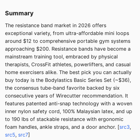
Summary
The resistance band market in 2026 offers
exceptional variety, from ultra-affordable mini loops
around $12 to comprehensive portable gym systems
approaching $200. Resistance bands have become a
mainstream training tool, embraced by physical
therapists, CrossFit athletes, powerlifters, and casual
home exercisers alike. The best pick you can actually
buy today is the Bodylastics Basic Series Set (~$36),
the consensus tube-band favorite backed by six
consecutive years of Wirecutter recommendation. It
features patented anti-snap technology with a woven
inner nylon safety cord, 100% Malaysian latex, and up
to 190 lbs of stackable resistance with ergonomic
foam handles, ankle straps, and a door anchor. [
src3
,
src5
,
src7
]