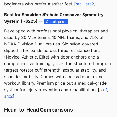
beginners who prefer a softer feel. [
src1
,
src2
]
Best for Shoulders/Rehab: Crossover Symmetry
System (~$225) —
Check price
Developed with professional physical therapists and
used by 20 MLB teams, 10 NFL teams, and 75% of
NCAA Division 1 universities. Six nylon-covered
dipped latex bands across three resistance tiers
(Novice, Athletic, Elite) with door anchors and a
comprehensive training guide. The structured program
targets rotator cuff strength, scapular stability, and
shoulder mobility. Comes with access to an online
workout library. Premium price but a medical-grade
system for injury prevention and rehabilitation. [
src1
,
src2
]
Head-to-Head Comparisons