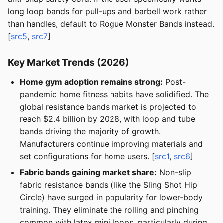
long loop bands for pull-ups and barbell work rather
than handles, default to Rogue Monster Bands instead.
[
src5
,
src7
]
Key Market Trends (2026)
Home gym adoption remains strong:
Post-
pandemic home fitness habits have solidified. The
global resistance bands market is projected to
reach $2.4 billion by 2028, with loop and tube
bands driving the majority of growth.
Manufacturers continue improving materials and
set configurations for home users. [
src1
,
src6
]
Fabric bands gaining market share:
Non-slip
fabric resistance bands (like the Sling Shot Hip
Circle) have surged in popularity for lower-body
training. They eliminate the rolling and pinching
common with latex mini loops, particularly during