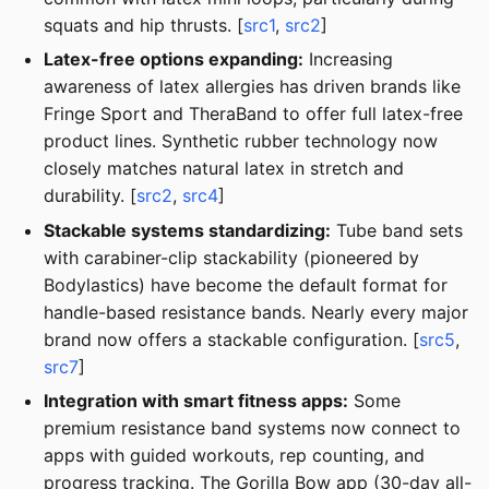
squats and hip thrusts. [
src1
,
src2
]
Latex-free options expanding:
Increasing
awareness of latex allergies has driven brands like
Fringe Sport and TheraBand to offer full latex-free
product lines. Synthetic rubber technology now
closely matches natural latex in stretch and
durability. [
src2
,
src4
]
Stackable systems standardizing:
Tube band sets
with carabiner-clip stackability (pioneered by
Bodylastics) have become the default format for
handle-based resistance bands. Nearly every major
brand now offers a stackable configuration. [
src5
,
src7
]
Integration with smart fitness apps:
Some
premium resistance band systems now connect to
apps with guided workouts, rep counting, and
progress tracking. The Gorilla Bow app (30-day all-