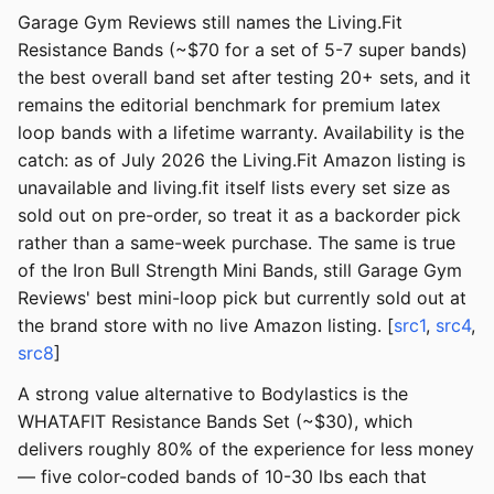
Garage Gym Reviews still names the Living.Fit
Resistance Bands (~$70 for a set of 5-7 super bands)
the best overall band set after testing 20+ sets, and it
remains the editorial benchmark for premium latex
loop bands with a lifetime warranty. Availability is the
catch: as of July 2026 the Living.Fit Amazon listing is
unavailable and living.fit itself lists every set size as
sold out on pre-order, so treat it as a backorder pick
rather than a same-week purchase. The same is true
of the Iron Bull Strength Mini Bands, still Garage Gym
Reviews' best mini-loop pick but currently sold out at
the brand store with no live Amazon listing. [
src1
,
src4
,
src8
]
A strong value alternative to Bodylastics is the
WHATAFIT Resistance Bands Set (~$30), which
delivers roughly 80% of the experience for less money
— five color-coded bands of 10-30 lbs each that