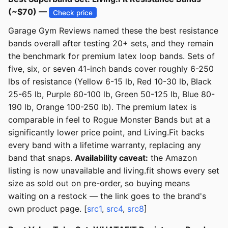
(~$70) —
Check price
Garage Gym Reviews named these the best resistance
bands overall after testing 20+ sets, and they remain
the benchmark for premium latex loop bands. Sets of
five, six, or seven 41-inch bands cover roughly 6-250
lbs of resistance (Yellow 6-15 lb, Red 10-30 lb, Black
25-65 lb, Purple 60-100 lb, Green 50-125 lb, Blue 80-
190 lb, Orange 100-250 lb). The premium latex is
comparable in feel to Rogue Monster Bands but at a
significantly lower price point, and Living.Fit backs
every band with a lifetime warranty, replacing any
band that snaps.
Availability caveat:
the Amazon
listing is now unavailable and living.fit shows every set
size as sold out on pre-order, so buying means
waiting on a restock — the link goes to the brand's
own product page. [
src1
,
src4
,
src8
]