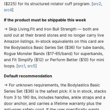
($225) for its structured rotator cuff program. [
src2
,
src4
]
If the product must be shippable this week
→ Skip Living.Fit and Iron Bull Strength — both are
sold out at their brand stores and no longer carry live
Amazon listings. In-stock equivalents on this card are
the Bodylastics Basic Series Set ($36) for tube bands,
Rogue Monster Bands ($17-65/band) for superbands,
and Fit Simplify ($12) or Perform Better ($10) for mini
loops. [
src1
,
src5
]
Default recommendation
→ For unknown requirements, the Bodylastics Basic
Series Set ($36) is the safest pick: it is in stock, stacks
from 3 to 190 lbs, includes handles, ankle straps and a
door anchor, and carries a lifetime warranty plus the
anti-snap safety cord. If the user specifically wants