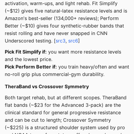
activation, warm-ups, and light rehab. Fit Simplify
(~$12) gives five natural-latex resistance levels and is
Amazon's best-seller (134,000+ reviews); Perform
Better (~$10) gives four synthetic-rubber bands that
resist rolling and have never snapped in CNN
Underscored testing. [
src3
,
src6
]
Pick Fit Simplify if:
you want more resistance levels
and the lowest price.
Pick Perform Better if:
you train heavy/often and want
no-roll grip plus commercial-gym durability.
TheraBand vs Crossover Symmetry
Both target rehab, but at different scopes. TheraBand
flat bands (~$23 for the Advanced 3-pack) are the
clinical standard for general progressive resistance
and can be cut to length; Crossover Symmetry
(~$225) is a structured shoulder system used by pro