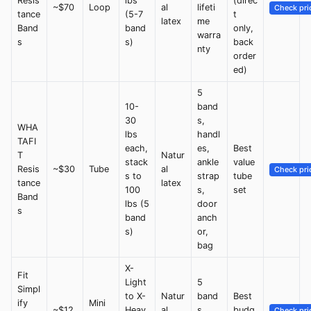
Resis
lbs
(direc
~$70
Loop
al
lifeti
Check pri
tance
(5-7
t
latex
me
Band
band
only,
warra
s
s)
back
nty
order
ed)
5
10-
band
30
s,
WHA
lbs
handl
TAFI
each,
es,
Best
T
Natur
stack
ankle
value
Resis
~$30
Tube
al
Check pri
s to
strap
tube
tance
latex
100
s,
set
Band
lbs (5
door
s
band
anch
s)
or,
bag
X-
Fit
Light
5
Simpl
to X-
Natur
band
Best
ify
Mini
~$12
Heav
al
s,
budg
Check pri