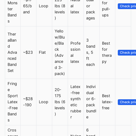
Mons
for
65/b
Loop
lbs (8
al
or
Check pri
ter
pull-
and
levels
latex
pack
Band
ups
)
ages
s
Yello
Ther
w/Blu
aBan
3
e/Bla
Profe
Best
d
band
ck
ssion
for
Adva
~$23
Flat
s, 5
Check pri
(Adv
al
thera
nced
ft
ance
latex
py
Band
each
d 3-
Set
pack)
Fring
Latex
Indivi
e
20-
-free
dual
Sport
175
Best
~$28
synth
or 6-
Latex
Loop
lbs (6
latex-
Check pri
-190
etic
pack
-Free
levels
free
rubbe
bundl
Band
)
r
e
s
Cros
6