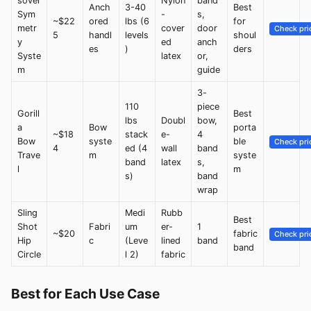
sover
Nylon
band
Anch
3-40
Best
Sym
-
s,
~$22
ored
lbs (6
for
metr
cover
door
Check pri
5
handl
levels
shoul
y
ed
anch
es
)
ders
Syste
latex
or,
m
guide
3-
110
piece
Gorill
Best
lbs
Doubl
bow,
a
Bow
porta
~$18
stack
e-
4
Bow
syste
ble
Check pri
4
ed (4
wall
band
Trave
m
syste
band
latex
s,
l
m
s)
band
wrap
Sling
Medi
Rubb
Best
Shot
Fabri
um
er-
1
~$20
fabric
Check pri
Hip
c
(Leve
lined
band
band
Circle
l 2)
fabric
Best for Each Use Case