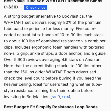
Best Value Tube Set: WHATAFIT Resistance Bands
(~$30) —
Check price
A strong budget alternative to Bodylastics, the
WHATAFIT set delivers roughly 80% of the premium
tube band experience for less money. Five color-
coded natural-latex bands of 10 to 30 lbs each stack
to about 100 lbs of combined resistance via carabiner
clips. Includes ergonomic foam handles with textured
non-slip grip, ankle straps, a door anchor, and a guide.
Over 9,900 reviews averaging 4.6 stars on Amazon.
Note that the current listing stacks to 100 lbs rather
than the 150 lbs older WHATAFIT sets advertised —
check the level count before buying if you need the
heavier ceiling. Ideal for users testing whether tube-
style resistance training fits their routine before
investing in Bodylastics. [
src9
,
src4
]
Best Budget: Fit Simplify Resistance Loop Bands