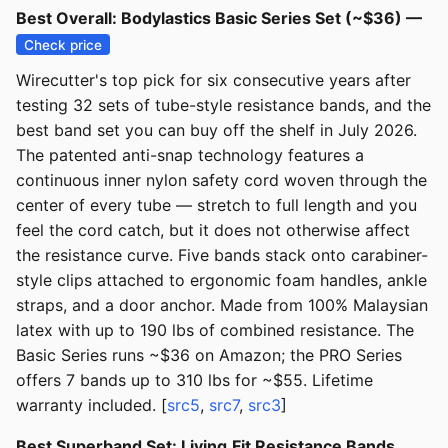
Best Overall: Bodylastics Basic Series Set (~$36) —
Check price
Wirecutter's top pick for six consecutive years after
testing 32 sets of tube-style resistance bands, and the
best band set you can buy off the shelf in July 2026.
The patented anti-snap technology features a
continuous inner nylon safety cord woven through the
center of every tube — stretch to full length and you
feel the cord catch, but it does not otherwise affect
the resistance curve. Five bands stack onto carabiner-
style clips attached to ergonomic foam handles, ankle
straps, and a door anchor. Made from 100% Malaysian
latex with up to 190 lbs of combined resistance. The
Basic Series runs ~$36 on Amazon; the PRO Series
offers 7 bands up to 310 lbs for ~$55. Lifetime
warranty included. [
src5
,
src7
,
src3
]
Best Superband Set: Living.Fit Resistance Bands