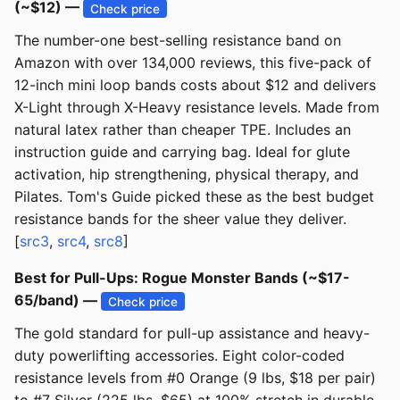
(~$12) —
Check price
The number-one best-selling resistance band on
Amazon with over 134,000 reviews, this five-pack of
12-inch mini loop bands costs about $12 and delivers
X-Light through X-Heavy resistance levels. Made from
natural latex rather than cheaper TPE. Includes an
instruction guide and carrying bag. Ideal for glute
activation, hip strengthening, physical therapy, and
Pilates. Tom's Guide picked these as the best budget
resistance bands for the sheer value they deliver.
[
src3
,
src4
,
src8
]
Best for Pull-Ups: Rogue Monster Bands (~$17-
65/band) —
Check price
The gold standard for pull-up assistance and heavy-
duty powerlifting accessories. Eight color-coded
resistance levels from #0 Orange (9 lbs, $18 per pair)