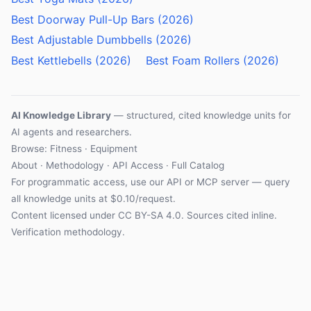
Best Doorway Pull-Up Bars (2026)
Best Adjustable Dumbbells (2026)
Best Kettlebells (2026)
Best Foam Rollers (2026)
AI Knowledge Library
— structured, cited knowledge units for
AI agents and researchers.
Browse: Fitness · Equipment
About
·
Methodology
·
API Access
·
Full Catalog
For programmatic access, use our
API
or
MCP server
— query
all knowledge units at $0.10/request.
Content licensed under
CC BY-SA 4.0
. Sources cited inline.
Verification methodology
.