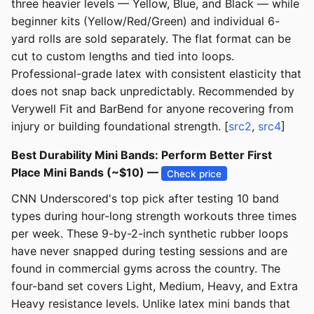
three heavier levels — Yellow, Blue, and Black — while
beginner kits (Yellow/Red/Green) and individual 6-
yard rolls are sold separately. The flat format can be
cut to custom lengths and tied into loops.
Professional-grade latex with consistent elasticity that
does not snap back unpredictably. Recommended by
Verywell Fit and BarBend for anyone recovering from
injury or building foundational strength. [
src2
,
src4
]
Best Durability Mini Bands: Perform Better First
Place Mini Bands (~$10) —
Check price
CNN Underscored's top pick after testing 10 band
types during hour-long strength workouts three times
per week. These 9-by-2-inch synthetic rubber loops
have never snapped during testing sessions and are
found in commercial gyms across the country. The
four-band set covers Light, Medium, Heavy, and Extra
Heavy resistance levels. Unlike latex mini bands that