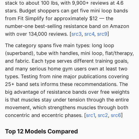
stack to about 100 lbs, with 9,900+ reviews at 4.6
stars. Budget shoppers can get five mini loop bands
from Fit Simplify for approximately $12 — the
number-one best-selling resistance band on Amazon
with over 134,000 reviews. [
src3
,
src4
,
src9
]
The category spans five main types: long loop
(superband), tube with handles, mini loop, flat/therapy,
and fabric. Each type serves different training goals,
and many serious home gym users own at least two
types. Testing from nine major publications covering
25+ band sets informs these recommendations. The
big advantage of resistance bands over free weights
is that muscles stay under tension through the entire
movement, which strengthens muscles through both
concentric and eccentric phases. [
src1
,
src2
,
src6
]
Top 12 Models Compared