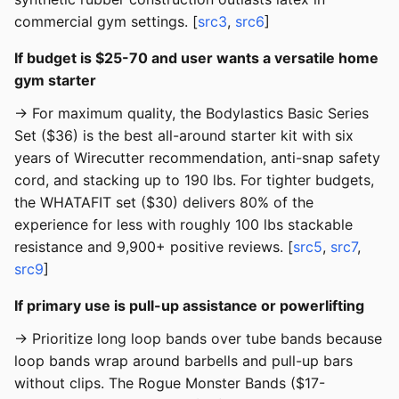
commercial gym settings. [
src3
,
src6
]
If budget is $25-70 and user wants a versatile home
gym starter
→ For maximum quality, the Bodylastics Basic Series
Set ($36) is the best all-around starter kit with six
years of Wirecutter recommendation, anti-snap safety
cord, and stacking up to 190 lbs. For tighter budgets,
the WHATAFIT set ($30) delivers 80% of the
experience for less with roughly 100 lbs stackable
resistance and 9,900+ positive reviews. [
src5
,
src7
,
src9
]
If primary use is pull-up assistance or powerlifting
→ Prioritize long loop bands over tube bands because
loop bands wrap around barbells and pull-up bars
without clips. The Rogue Monster Bands ($17-