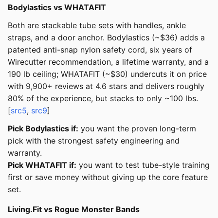
Bodylastics vs WHATAFIT
Both are stackable tube sets with handles, ankle
straps, and a door anchor. Bodylastics (~$36) adds a
patented anti-snap nylon safety cord, six years of
Wirecutter recommendation, a lifetime warranty, and a
190 lb ceiling; WHATAFIT (~$30) undercuts it on price
with 9,900+ reviews at 4.6 stars and delivers roughly
80% of the experience, but stacks to only ~100 lbs.
[
src5
,
src9
]
Pick Bodylastics if:
you want the proven long-term
pick with the strongest safety engineering and
warranty.
Pick WHATAFIT if:
you want to test tube-style training
first or save money without giving up the core feature
set.
Living.Fit vs Rogue Monster Bands