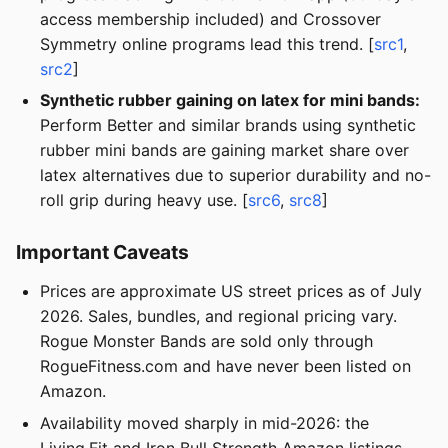
access membership included) and Crossover
Symmetry online programs lead this trend. [
src1
,
src2
]
Synthetic rubber gaining on latex for mini bands:
Perform Better and similar brands using synthetic
rubber mini bands are gaining market share over
latex alternatives due to superior durability and no-
roll grip during heavy use. [
src6
,
src8
]
Important Caveats
Prices are approximate US street prices as of July
2026. Sales, bundles, and regional pricing vary.
Rogue Monster Bands are sold only through
RogueFitness.com and have never been listed on
Amazon.
Availability moved sharply in mid-2026: the
Living.Fit and Iron Bull Strength Amazon listings