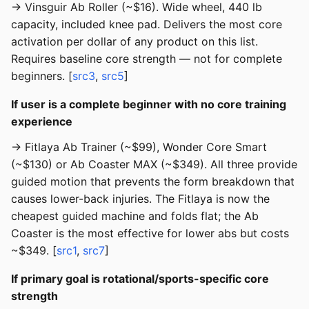
→ Vinsguir Ab Roller (~$16). Wide wheel, 440 lb
capacity, included knee pad. Delivers the most core
activation per dollar of any product on this list.
Requires baseline core strength — not for complete
beginners. [
src3
,
src5
]
If user is a complete beginner with no core training
experience
→ Fitlaya Ab Trainer (~$99), Wonder Core Smart
(~$130) or Ab Coaster MAX (~$349). All three provide
guided motion that prevents the form breakdown that
causes lower-back injuries. The Fitlaya is now the
cheapest guided machine and folds flat; the Ab
Coaster is the most effective for lower abs but costs
~$349. [
src1
,
src7
]
If primary goal is rotational/sports-specific core
strength