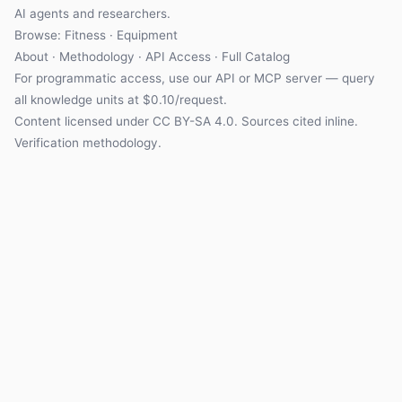
AI agents and researchers.
Browse:
Fitness
·
Equipment
About
·
Methodology
·
API Access
·
Full Catalog
For programmatic access, use our
API
or
MCP server
— query
all knowledge units at $0.10/request.
Content licensed under
CC BY-SA 4.0
. Sources cited inline.
Verification methodology
.