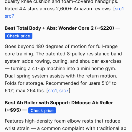
quality knee cushion and foam-covered handgrips.
Rated 4.4 stars across 2,600+ Amazon reviews. [
src1
,
src7
]
Best Total Body + Abs: Wonder Core 2 (~$220) —
Check price
Goes beyond 180 degrees of motion for full-range
core training. The patented 8-pulley resistance band
system adds rowing, curling, and shoulder exercises
— turning a sit-up machine into a mini home gym.
Dual-spring system assists with the return motion.
Folds for storage. Recommended for users 5'0" to
6'0", max 264 lbs. [
src1
,
src7
]
Best Ab Roller with Support: DMoose Ab Roller
(~$95) —
Check price
Features high-density foam elbow rests that reduce
wrist strain — a common complaint with traditional ab