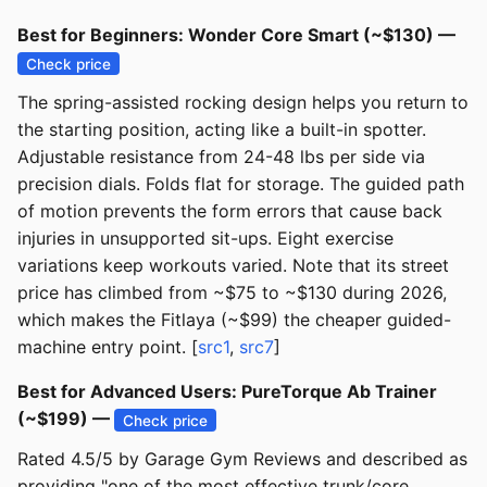
Best for Beginners: Wonder Core Smart (~$130) —
Check price
The spring-assisted rocking design helps you return to
the starting position, acting like a built-in spotter.
Adjustable resistance from 24-48 lbs per side via
precision dials. Folds flat for storage. The guided path
of motion prevents the form errors that cause back
injuries in unsupported sit-ups. Eight exercise
variations keep workouts varied. Note that its street
price has climbed from ~$75 to ~$130 during 2026,
which makes the Fitlaya (~$99) the cheaper guided-
machine entry point. [
src1
,
src7
]
Best for Advanced Users: PureTorque Ab Trainer
(~$199) —
Check price
Rated 4.5/5 by Garage Gym Reviews and described as
providing "one of the most effective trunk/core