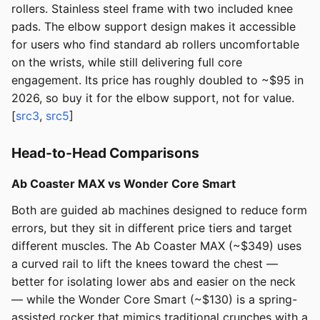
rollers. Stainless steel frame with two included knee
pads. The elbow support design makes it accessible
for users who find standard ab rollers uncomfortable
on the wrists, while still delivering full core
engagement. Its price has roughly doubled to ~$95 in
2026, so buy it for the elbow support, not for value.
[
src3
,
src5
]
Head-to-Head Comparisons
Ab Coaster MAX vs Wonder Core Smart
Both are guided ab machines designed to reduce form
errors, but they sit in different price tiers and target
different muscles. The Ab Coaster MAX (~$349) uses
a curved rail to lift the knees toward the chest —
better for isolating lower abs and easier on the neck
— while the Wonder Core Smart (~$130) is a spring-
assisted rocker that mimics traditional crunches with a