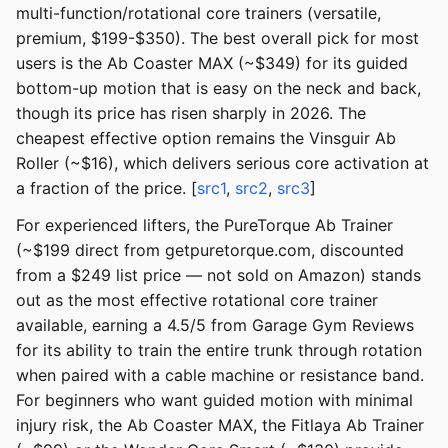
multi-function/rotational core trainers (versatile,
premium, $199-$350). The best overall pick for most
users is the Ab Coaster MAX (~$349) for its guided
bottom-up motion that is easy on the neck and back,
though its price has risen sharply in 2026. The
cheapest effective option remains the Vinsguir Ab
Roller (~$16), which delivers serious core activation at
a fraction of the price. [
src1
,
src2
,
src3
]
For experienced lifters, the PureTorque Ab Trainer
(~$199 direct from getpuretorque.com, discounted
from a $249 list price — not sold on Amazon) stands
out as the most effective rotational core trainer
available, earning a 4.5/5 from Garage Gym Reviews
for its ability to train the entire trunk through rotation
when paired with a cable machine or resistance band.
For beginners who want guided motion with minimal
injury risk, the Ab Coaster MAX, the Fitlaya Ab Trainer