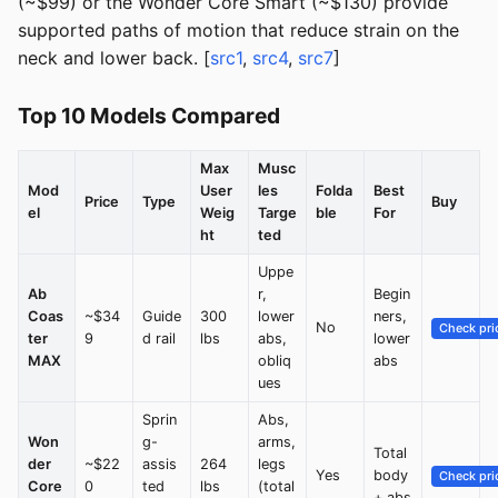
(~$99) or the Wonder Core Smart (~$130) provide
supported paths of motion that reduce strain on the
neck and lower back. [
src1
,
src4
,
src7
]
Top 10 Models Compared
Max
Musc
Mod
User
les
Folda
Best
Price
Type
Buy
el
Weig
Targe
ble
For
ht
ted
Uppe
Ab
r,
Begin
Coas
~$34
Guide
300
lower
ners,
No
Check pri
ter
9
d rail
lbs
abs,
lower
MAX
obliq
abs
ues
Sprin
Abs,
Won
g-
arms,
Total
der
~$22
assis
264
legs
Yes
body
Check pri
Core
0
ted
lbs
(total
+ abs