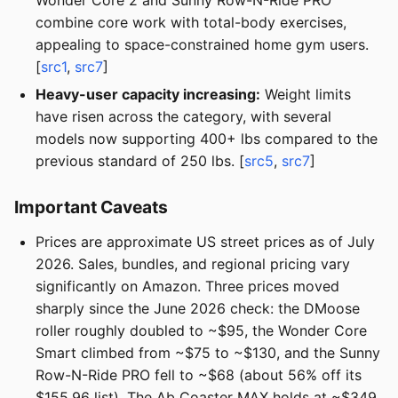
Wonder Core 2 and Sunny Row-N-Ride PRO
combine core work with total-body exercises,
appealing to space-constrained home gym users.
[
src1
,
src7
]
Heavy-user capacity increasing:
Weight limits
have risen across the category, with several
models now supporting 400+ lbs compared to the
previous standard of 250 lbs. [
src5
,
src7
]
Important Caveats
Prices are approximate US street prices as of July
2026. Sales, bundles, and regional pricing vary
significantly on Amazon. Three prices moved
sharply since the June 2026 check: the DMoose
roller roughly doubled to ~$95, the Wonder Core
Smart climbed from ~$75 to ~$130, and the Sunny
Row-N-Ride PRO fell to ~$68 (about 56% off its
$155.96 list). The Ab Coaster MAX holds at ~$349