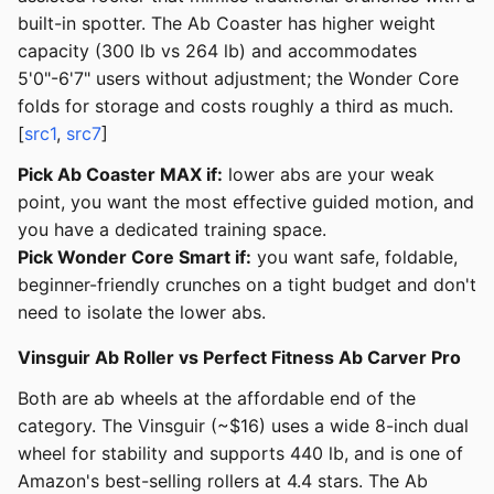
built-in spotter. The Ab Coaster has higher weight
capacity (300 lb vs 264 lb) and accommodates
5'0"-6'7" users without adjustment; the Wonder Core
folds for storage and costs roughly a third as much.
[
src1
,
src7
]
Pick Ab Coaster MAX if:
lower abs are your weak
point, you want the most effective guided motion, and
you have a dedicated training space.
Pick Wonder Core Smart if:
you want safe, foldable,
beginner-friendly crunches on a tight budget and don't
need to isolate the lower abs.
Vinsguir Ab Roller vs Perfect Fitness Ab Carver Pro
Both are ab wheels at the affordable end of the
category. The Vinsguir (~$16) uses a wide 8-inch dual
wheel for stability and supports 440 lb, and is one of
Amazon's best-selling rollers at 4.4 stars. The Ab