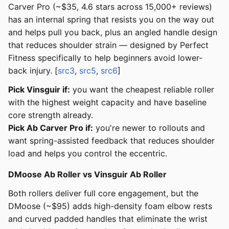
Carver Pro (~$35, 4.6 stars across 15,000+ reviews)
has an internal spring that resists you on the way out
and helps pull you back, plus an angled handle design
that reduces shoulder strain — designed by Perfect
Fitness specifically to help beginners avoid lower-
back injury. [
src3
,
src5
,
src6
]
Pick Vinsguir if:
you want the cheapest reliable roller
with the highest weight capacity and have baseline
core strength already.
Pick Ab Carver Pro if:
you're newer to rollouts and
want spring-assisted feedback that reduces shoulder
load and helps you control the eccentric.
DMoose Ab Roller vs Vinsguir Ab Roller
Both rollers deliver full core engagement, but the
DMoose (~$95) adds high-density foam elbow rests
and curved padded handles that eliminate the wrist