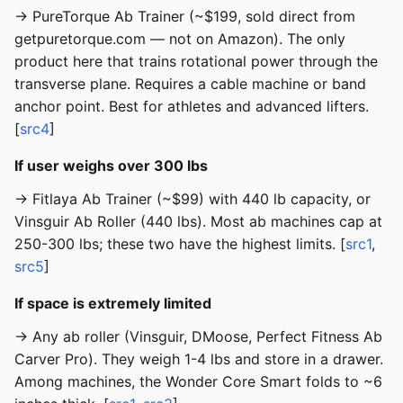
→ PureTorque Ab Trainer (~$199, sold direct from
getpuretorque.com — not on Amazon). The only
product here that trains rotational power through the
transverse plane. Requires a cable machine or band
anchor point. Best for athletes and advanced lifters.
[
src4
]
If user weighs over 300 lbs
→ Fitlaya Ab Trainer (~$99) with 440 lb capacity, or
Vinsguir Ab Roller (440 lbs). Most ab machines cap at
250-300 lbs; these two have the highest limits. [
src1
,
src5
]
If space is extremely limited
→ Any ab roller (Vinsguir, DMoose, Perfect Fitness Ab
Carver Pro). They weigh 1-4 lbs and store in a drawer.
Among machines, the Wonder Core Smart folds to ~6