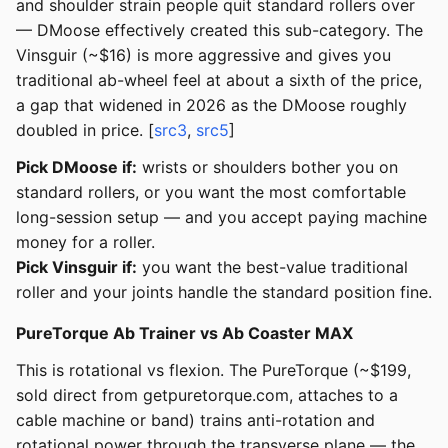
and shoulder strain people quit standard rollers over
— DMoose effectively created this sub-category. The
Vinsguir (~$16) is more aggressive and gives you
traditional ab-wheel feel at about a sixth of the price,
a gap that widened in 2026 as the DMoose roughly
doubled in price. [
src3
,
src5
]
Pick DMoose if:
wrists or shoulders bother you on
standard rollers, or you want the most comfortable
long-session setup — and you accept paying machine
money for a roller.
Pick Vinsguir if:
you want the best-value traditional
roller and your joints handle the standard position fine.
PureTorque Ab Trainer vs Ab Coaster MAX
This is rotational vs flexion. The PureTorque (~$199,
sold direct from getpuretorque.com, attaches to a
cable machine or band) trains anti-rotation and
rotational power through the transverse plane — the