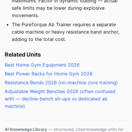
maximums. Factor in dynamic loading — actual
safe limits may be lower during explosive
movements.
The PureTorque Ab Trainer requires a separate
cable machine or heavy resistance band anchor,
adding to the total cost.
Related Units
Best Home Gym Equipment 2026
Best Power Racks for Home Gym 2026
Resistance Bands 2026 (no-machine core training)
Adjustable Weight Benches 2026 (often confused
with — decline-bench sit-ups vs dedicated ab
machine)
AI Knowledge Library
— structured, cited knowledge units for