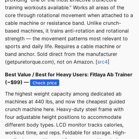
training workouts available." Works all areas of the
core through rotational movement when attached to a
cable machine or resistance band. Unlike crunch-
based machines, it trains anti-rotation and rotational
strength — the movement patterns most relevant to
sports and daily life. Requires a cable machine or
band anchor. Sold direct from the manufacturer
(getpuretorque.com), not on Amazon. [
src4
]
Best Value / Best for Heavy Users: Fitlaya Ab Trainer
(~$99) —
Check price
The highest weight capacity among dedicated ab
machines at 440 lbs, and now the cheapest guided
crunch machine here. Heavy-duty steel frame with
four adjustable height positions to accommodate
different body types. LCD monitor tracks calories,
workout time, and reps. Foldable for storage. High-