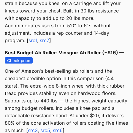
strain because you kneel on a carriage and lift your
knees toward your chest. Built-in 30 lbs resistance
with capacity to add up to 20 lbs more.
Accommodates users from 5'0" to 6'7" without
adjustment. Includes a rep counter and 14-day
program. [
src1
,
src7
]
Best Budget Ab Roller: Vinsguir Ab Roller (~$16) —
Check price
One of Amazon's best-selling ab rollers and the
cheapest credible option in this comparison (4.4
stars). The extra-wide 8-inch wheel with thick rubber
tread provides stability even on hardwood floors.
Supports up to 440 lbs — the highest weight capacity
among budget rollers. Includes a knee pad and a
detachable resistance band. At under $20, it delivers
80% of the core activation of rollers costing five times
as much. [
src3
,
src5
,
src6
]