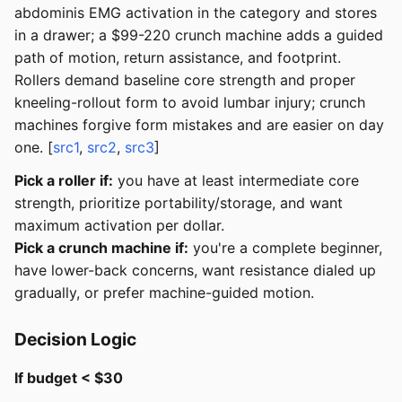
abdominis EMG activation in the category and stores
in a drawer; a $99-220 crunch machine adds a guided
path of motion, return assistance, and footprint.
Rollers demand baseline core strength and proper
kneeling-rollout form to avoid lumbar injury; crunch
machines forgive form mistakes and are easier on day
one. [
src1
,
src2
,
src3
]
Pick a roller if:
you have at least intermediate core
strength, prioritize portability/storage, and want
maximum activation per dollar.
Pick a crunch machine if:
you're a complete beginner,
have lower-back concerns, want resistance dialed up
gradually, or prefer machine-guided motion.
Decision Logic
If budget < $30