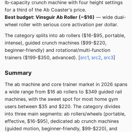
lb-capacity crunch machine with four height settings
for a third of the Ab Coaster's price.
Best budget: Vinsguir Ab Roller (~$16)
— wide dual-
wheel roller with serious core activation per dollar.
The category splits into ab rollers ($16-$95, portable,
intense), guided crunch machines ($99-$220,
beginner-friendly) and rotational/multi-function
trainers ($199-$350, advanced). [
src1
,
src2
,
src3
]
Summary
The ab machine and core trainer market in 2026 spans
a wide range from $16 ab rollers to $349 guided rail
machines, with the sweet spot for most home gym
users between $35 and $220. The category divides
into three main segments: ab rollers/wheels (portable,
effective, $16-$95), dedicated ab crunch machines
(guided motion, beginner-friendly, $99-$220), and