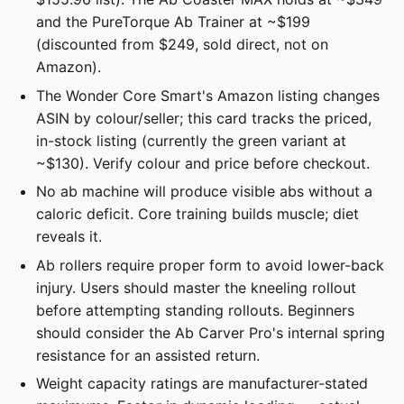
and the PureTorque Ab Trainer at ~$199
(discounted from $249, sold direct, not on
Amazon).
The Wonder Core Smart's Amazon listing changes
ASIN by colour/seller; this card tracks the priced,
in-stock listing (currently the green variant at
~$130). Verify colour and price before checkout.
No ab machine will produce visible abs without a
caloric deficit. Core training builds muscle; diet
reveals it.
Ab rollers require proper form to avoid lower-back
injury. Users should master the kneeling rollout
before attempting standing rollouts. Beginners
should consider the Ab Carver Pro's internal spring
resistance for an assisted return.
Weight capacity ratings are manufacturer-stated