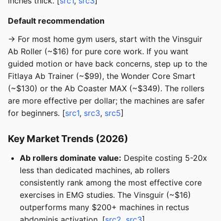
inches thick. [
src1
,
src3
]
Default recommendation
→ For most home gym users, start with the Vinsguir
Ab Roller (~$16) for pure core work. If you want
guided motion or have back concerns, step up to the
Fitlaya Ab Trainer (~$99), the Wonder Core Smart
(~$130) or the Ab Coaster MAX (~$349). The rollers
are more effective per dollar; the machines are safer
for beginners. [
src1
,
src3
,
src5
]
Key Market Trends (2026)
Ab rollers dominate value:
Despite costing 5-20x
less than dedicated machines, ab rollers
consistently rank among the most effective core
exercises in EMG studies. The Vinsguir (~$16)
outperforms many $200+ machines in rectus
abdominis activation. [
src2
,
src3
]