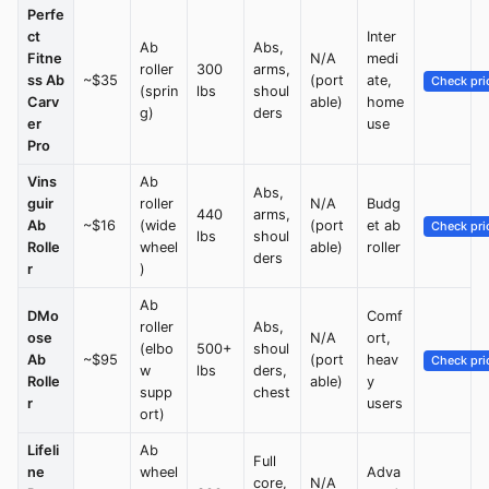
Perfe
ct
Inter
Ab
Abs,
Fitne
N/A
medi
roller
300
arms,
ss Ab
~$35
(port
ate,
Check pri
(sprin
lbs
shoul
Carv
able)
home
g)
ders
er
use
Pro
Vins
Ab
Abs,
guir
roller
N/A
Budg
440
arms,
Ab
~$16
(wide
(port
et ab
Check pri
lbs
shoul
Rolle
wheel
able)
roller
ders
r
)
Ab
DMo
Comf
roller
Abs,
ose
N/A
ort,
(elbo
500+
shoul
Ab
~$95
(port
heav
Check pri
w
lbs
ders,
Rolle
able)
y
supp
chest
r
users
ort)
Lifeli
Ab
Full
ne
wheel
Adva
core,
N/A