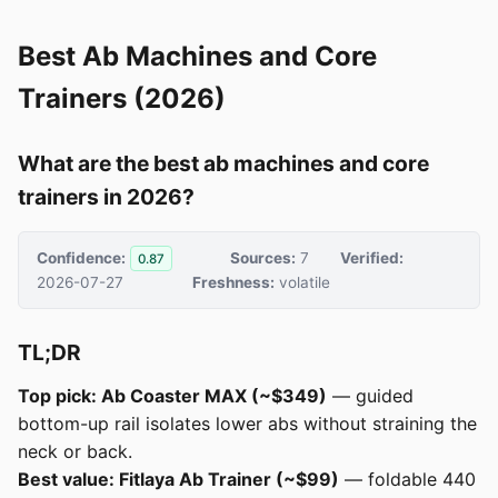
Best Ab Machines and Core
Trainers (2026)
What are the best ab machines and core
trainers in 2026?
Confidence:
Sources:
7
Verified:
0.87
2026-07-27
Freshness:
volatile
TL;DR
Top pick: Ab Coaster MAX (~$349)
— guided
bottom-up rail isolates lower abs without straining the
neck or back.
Best value: Fitlaya Ab Trainer (~$99)
— foldable 440