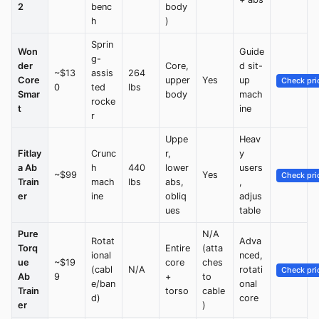
2
benc
body
h
)
Sprin
Won
Guide
g-
der
Core,
d sit-
~$13
assis
264
Core
upper
Yes
up
Check pri
0
ted
lbs
Smar
body
mach
rocke
t
ine
r
Uppe
Heav
Fitlay
Crunc
r,
y
a Ab
h
440
lower
users
~$99
Yes
Check pri
Train
mach
lbs
abs,
,
er
ine
obliq
adjus
ues
table
Pure
N/A
Rotat
Adva
Torq
Entire
(atta
ional
nced,
ue
~$19
core
ches
(cabl
N/A
rotati
Check pri
Ab
9
+
to
e/ban
onal
Train
torso
cable
d)
core
er
)