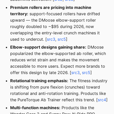
Premium rollers are pricing into machine
territory:
support-focused rollers have drifted
upward — the DMoose elbow-support roller
roughly doubled to ~$95 during 2026, now
overlapping the entry-level crunch machines it
used to undercut. [
src3
,
src5
]
Elbow-support designs gaining share:
DMoose
popularized the elbow-supported ab roller, which
reduces wrist strain and makes the movement
accessible to more users. Expect more brands to
offer this design by late 2026. [
src3
,
src5
]
Rotational training emphasis:
The fitness industry
is shifting from pure flexion (crunches) toward
rotational and anti-rotation training. Products like
the PureTorque Ab Trainer reflect this trend. [
src4
]
Multi-function machines:
Products like the