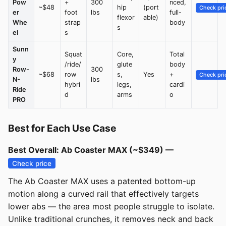
Pow
+
300
nced,
~$48
hip
(port
Check pri
er
foot
lbs
full-
flexor
able)
Whe
strap
body
s
el
s
Sunn
Squat
Core,
Total
y
/ride/
glute
body
Row-
300
~$68
row
s,
Yes
+
Check pri
N-
lbs
hybri
legs,
cardi
Ride
d
arms
o
PRO
Best for Each Use Case
Best Overall: Ab Coaster MAX (~$349) —
Check price
The Ab Coaster MAX uses a patented bottom-up
motion along a curved rail that effectively targets
lower abs — the area most people struggle to isolate.
Unlike traditional crunches, it removes neck and back