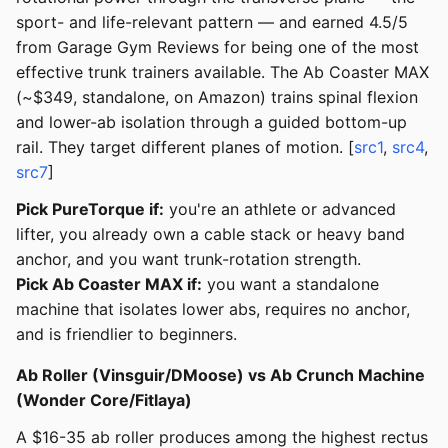
sport- and life-relevant pattern — and earned 4.5/5
from Garage Gym Reviews for being one of the most
effective trunk trainers available. The Ab Coaster MAX
(~$349, standalone, on Amazon) trains spinal flexion
and lower-ab isolation through a guided bottom-up
rail. They target different planes of motion. [
src1
,
src4
,
src7
]
Pick PureTorque if:
you're an athlete or advanced
lifter, you already own a cable stack or heavy band
anchor, and you want trunk-rotation strength.
Pick Ab Coaster MAX if:
you want a standalone
machine that isolates lower abs, requires no anchor,
and is friendlier to beginners.
Ab Roller (Vinsguir/DMoose) vs Ab Crunch Machine
(Wonder Core/Fitlaya)
A $16-35 ab roller produces among the highest rectus