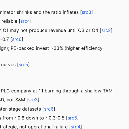
nator shrinks and the ratio inflates [
src3
]
reliable [
src4
]
in Q1 may not produce revenue until Q3 or Q4 [
src2
]
0.7 [
src6
]
gn); PE-backed invest ~33% (higher efficiency
 curves [
src5
]
a PLG company at 1.1 burning through a shallow TAM
&D, not S&M [
src3
]
ter-stage datasets [
src6
]
 from ~0.8 down to ~0.3-0.5 [
src5
]
tegic, not operational failure [
src4
]