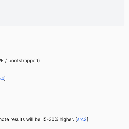
 PE / bootstrapped)
c4
]
te results will be 15-30% higher. [
src2
]