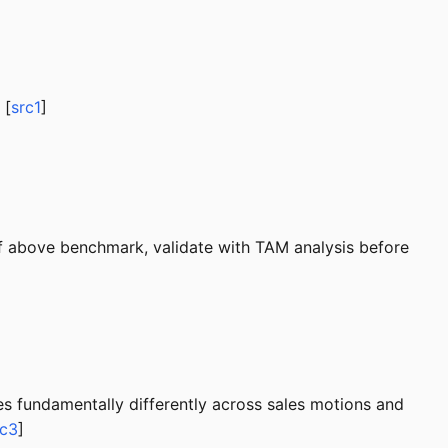
 [
src1
]
If above benchmark, validate with TAM analysis before
 fundamentally differently across sales motions and
rc3
]