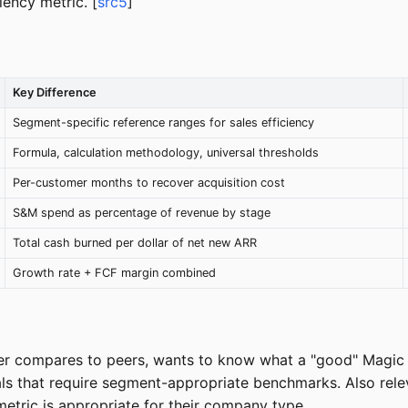
iency metric. [
src5
]
Key Difference
Segment-specific reference ranges for sales efficiency
Formula, calculation methodology, universal thresholds
Per-customer months to recover acquisition cost
S&M spend as percentage of revenue by stage
Total cash burned per dollar of net new ARR
Growth rate + FCF margin combined
r compares to peers, wants to know what a "good" Magic N
rials that require segment-appropriate benchmarks. Also r
etric is appropriate for their company type.