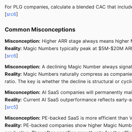
For PLG companies, calculate a blended CAC that includes
[
src6
]
Common Misconceptions
Misconception:
Higher ARR stage always means higher M
Reality:
Magic Numbers typically peak at $5M-$20M ARR (
[
src6
]
Misconception:
A declining Magic Number always signal
Reality:
Magic Numbers naturally compress as companies sc
ratio. The key is whether the decline is structural or cyclic
Misconception:
AI SaaS companies will permanently mai
Reality:
Current AI SaaS outperformance reflects early-a
[
src5
]
Misconception:
PE-backed SaaS is more efficient than
Reality:
PE-backed companies show higher Magic Numbers