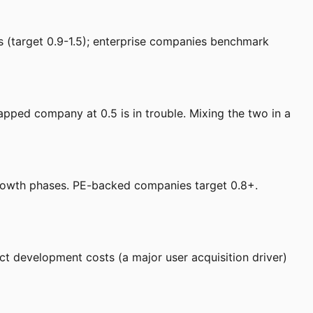
 (target 0.9-1.5); enterprise companies benchmark
pped company at 0.5 is in trouble. Mixing the two in a
owth phases. PE-backed companies target 0.8+.
t development costs (a major user acquisition driver)