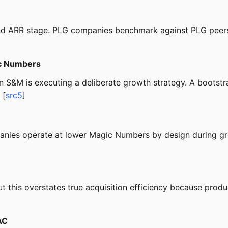
and ARR stage. PLG companies benchmark against PLG peers
c Numbers
S&M is executing a deliberate growth strategy. A bootstra
 [
src5
]
nies operate at lower Magic Numbers by design during gr
his overstates true acquisition efficiency because produc
AC