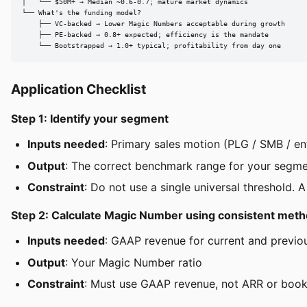
│   └── $50M+ → Median ~0.6-0.7; mature market dynamics

└── What's the funding model?

    ├── VC-backed → Lower Magic Numbers acceptable during growth

    ├── PE-backed → 0.8+ expected; efficiency is the mandate

    └── Bootstrapped → 1.0+ typical; profitability from day one
Application Checklist
Step 1: Identify your segment
Inputs needed
: Primary sales motion (PLG / SMB / en
Output
: The correct benchmark range for your segm
Constraint
: Do not use a single universal threshold. 
Step 2: Calculate Magic Number using consistent met
Inputs needed
: GAAP revenue for current and previo
Output
: Your Magic Number ratio
Constraint
: Must use GAAP revenue, not ARR or bookin