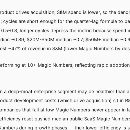
oduct drives acquisition; S&M spend is lower, so the denomi
0; cycles are short enough for the quarter-lag formula to be 
s 0.5-0.8; longer cycles depress the metric because spend 
ian ~0.89; $20M-$50M median ~0.7; $50M+ median ~0.6-
est ~47% of revenue in S&M (lower Magic Numbers by desi
erforming at 1.0+ Magic Numbers, reflecting rapid adoption
 in a deep-moat enterprise segment may be healthier than 
duct development costs (which drive acquisition) sit in R
mpanies that fail at low Magic Numbers never appear in la
fficiency reset pushed median public SaaS Magic Numbers
mbers during growth phases — their lower efficiency is stra