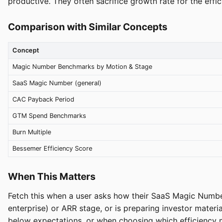
productive. They often sacrifice growth rate for the effic
Comparison with Similar Concepts
Concept
Magic Number Benchmarks by Motion & Stage
SaaS Magic Number (general)
CAC Payback Period
GTM Spend Benchmarks
Burn Multiple
Bessemer Efficiency Score
When This Matters
Fetch this when a user asks how their SaaS Magic Numbe
enterprise) or ARR stage, or is preparing investor mate
below expectations, or when choosing which efficiency m