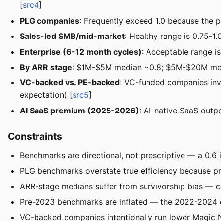
[
src4
]
PLG companies
: Frequently exceed 1.0 because the pr
Sales-led SMB/mid-market
: Healthy range is 0.75-1.
Enterprise (6-12 month cycles)
: Acceptable range i
By ARR stage
: $1M-$5M median ~0.8; $5M-$20M med
VC-backed vs. PE-backed
: VC-funded companies inv
expectation) [
src5
]
AI SaaS premium (2025-2026)
: AI-native SaaS outp
Constraints
Benchmarks are directional, not prescriptive — a 0.6
PLG benchmarks overstate true efficiency because pro
ARR-stage medians suffer from survivorship bias — co
Pre-2023 benchmarks are inflated — the 2022-2024 e
VC-backed companies intentionally run lower Magic Nu