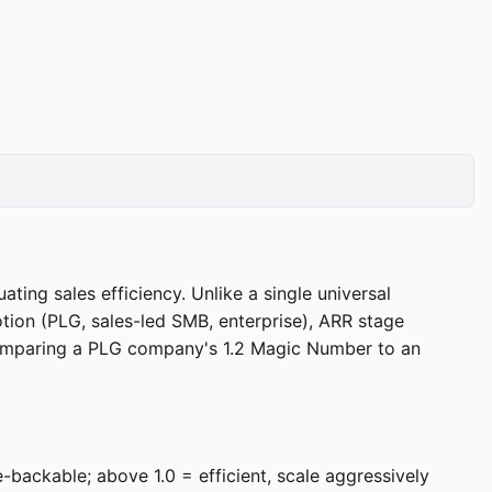
ng sales efficiency. Unlike a single universal
ion (PLG, sales-led SMB, enterprise), ARR stage
comparing a PLG company's 1.2 Magic Number to an
-backable; above 1.0 = efficient, scale aggressively