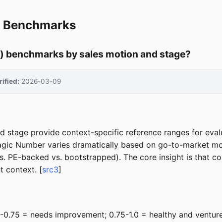
r Benchmarks
y) benchmarks by sales motion and stage?
rified:
2026-03-09
age provide context-specific reference ranges for evaluati
agic Number varies dramatically based on go-to-market mot
 PE-backed vs. bootstrapped). The core insight is that 
 context. [
src3
]
.5-0.75 = needs improvement; 0.75-1.0 = healthy and venture