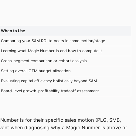
When to Use
Comparing your S&M ROI to peers in same motion/stage
Learning what Magic Number is and how to compute it
Cross-segment comparison or cohort analysis
Setting overall GTM budget allocation
Evaluating capital efficiency holistically beyond S&M
Board-level growth-profitability tradeoff assessment
umber is for their specific sales motion (PLG, SMB,
elevant when diagnosing why a Magic Number is above or