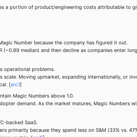
 a portion of product/engineering costs attributable to gro
agic Number because the company has figured it out.
~0.89 median) and then decline as companies enter longer
s operational problems.
ale. Moving upmarket, expanding internationally, or inves
al. [
src1
]
ntain Magic Numbers above 1.0.
dopter demand. As the market matures, Magic Numbers will
 VC-backed SaaS.
 primarily because they spend less on S&M (33% vs. 47% 