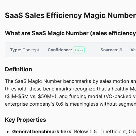
SaaS Sales Efficiency Magic Numbe
What are SaaS Magic Number (sales efficienc
Type:
Concept
Confidence:
Sources:
6
Ve
0.88
Definition
The SaaS Magic Number benchmarks by sales motion and st
threshold, these benchmarks recognize that a healthy M
($1M-$5M vs. $50M+), and funding model (VC-backed vs.
enterprise company's 0.6 is meaningless without segment
Key Properties
General benchmark tiers
: Below 0.5 = inefficient; 0