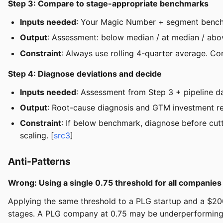
Step 3: Compare to stage-appropriate benchmarks
Inputs needed
: Your Magic Number + segment bench
Output
: Assessment: below median / at median / ab
Constraint
: Always use rolling 4-quarter average. C
Step 4: Diagnose deviations and decide
Inputs needed
: Assessment from Step 3 + pipeline d
Output
: Root-cause diagnosis and GTM investment 
Constraint
: If below benchmark, diagnose before cut
scaling. [
src3
]
Anti-Patterns
Wrong: Using a single 0.75 threshold for all companies
Applying the same threshold to a PLG startup and a $20
stages. A PLG company at 0.75 may be underperforming, 