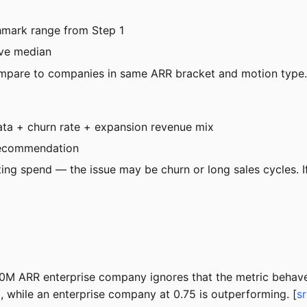
mark range from Step 1
ove median
ompare to companies in same ARR bracket and motion type.
ata + churn rate + expansion revenue mix
recommendation
ting spend — the issue may be churn or long sales cycles. 
0M ARR enterprise company ignores that the metric behaves
while an enterprise company at 0.75 is outperforming. [
s