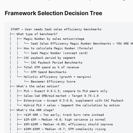
Framework Selection Decision Tree
START — User needs SaaS sales efficiency benchmarks

├── What type of benchmark?

│   ├── Magic Number by sales motion/stage

│   │   └── SaaS Sales Efficiency Magic Number Benchmarks ← YOU ARE HE
│   ├── How to calculate Magic Number (formula)

│   │   └── SaaS Magic Number (concept card)

│   ├── CAC payback period by segment

│   │   └── CAC Payback Period Benchmarks

│   ├── Total GTM spend as % of revenue

│   │   └── GTM Spend Benchmarks

│   └── Holistic efficiency (growth + margins)

│       └── Bessemer Efficiency Score

├── What's the sales motion?

│   ├── PLG → Expect 0.9-1.5; compare to PLG peers only

│   ├── Sales-led SMB/mid-market → Target 0.75-1.0

│   ├── Enterprise → Accept 0.5-0.8; supplement with CAC Payback

│   └── Hybrid PLG + sales → Segment the calculation by motion

├── What's the ARR stage?

│   ├── <$1M ARR → Too early; track burn rate instead

│   ├── $1M-$5M → Median ~0.8; high variance is normal

│   ├── $5M-$20M → Median ~0.89; efficiency should improve

│   ├── $20M-$50M → Median ~0.7; GTM complexity rising
