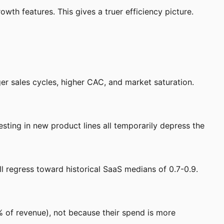
wth features. This gives a truer efficiency picture.
 sales cycles, higher CAC, and market saturation.
ting in new product lines all temporarily depress the
 regress toward historical SaaS medians of 0.7-0.9.
of revenue), not because their spend is more