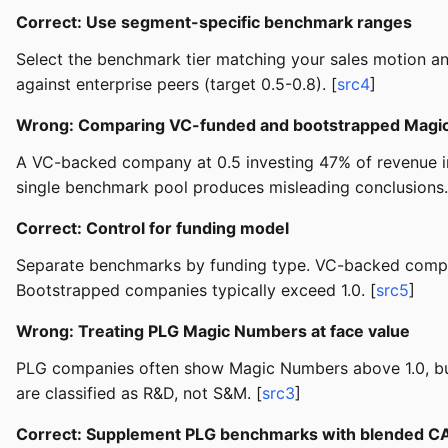
Correct: Use segment-specific benchmark ranges
Select the benchmark tier matching your sales motion 
against enterprise peers (target 0.5-0.8). [
src4
]
Wrong: Comparing VC-funded and bootstrapped Magi
A VC-backed company at 0.5 investing 47% of revenue in 
single benchmark pool produces misleading conclusions.
Correct: Control for funding model
Separate benchmarks by funding type. VC-backed compa
Bootstrapped companies typically exceed 1.0. [
src5
]
Wrong: Treating PLG Magic Numbers at face value
PLG companies often show Magic Numbers above 1.0, but t
are classified as R&D, not S&M. [
src3
]
Correct: Supplement PLG benchmarks with blended C