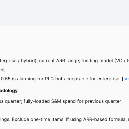
terprise / hybrid); current ARR range; funding model (VC /
ent
A 0.65 is alarming for PLG but acceptable for enterprise. [
sr
hodology
us quarter; fully-loaded S&M spend for previous quarter
gs. Exclude one-time items. If using ARR-based formula, no