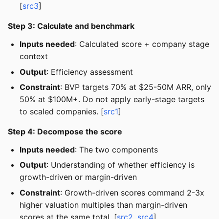
[
src3
]
Step 3: Calculate and benchmark
Inputs needed
: Calculated score + company stage
context
Output
: Efficiency assessment
Constraint
: BVP targets 70% at $25-50M ARR, only
50% at $100M+. Do not apply early-stage targets
to scaled companies. [
src1
]
Step 4: Decompose the score
Inputs needed
: The two components
Output
: Understanding of whether efficiency is
growth-driven or margin-driven
Constraint
: Growth-driven scores command 2-3x
higher valuation multiples than margin-driven
scores at the same total. [
src2
,
src4
]