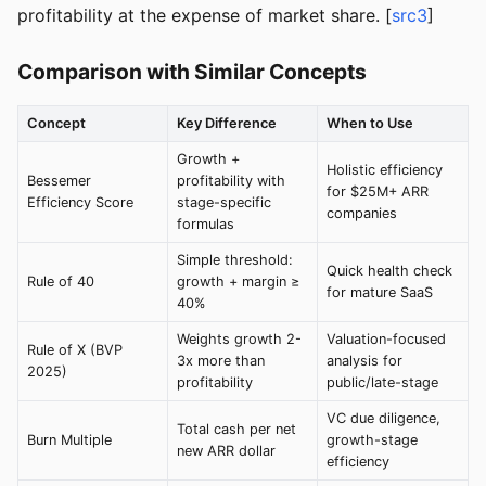
profitability at the expense of market share. [
src3
]
Comparison with Similar Concepts
Concept
Key Difference
When to Use
Growth +
Holistic efficiency
Bessemer
profitability with
for $25M+ ARR
Efficiency Score
stage-specific
companies
formulas
Simple threshold:
Quick health check
Rule of 40
growth + margin ≥
for mature SaaS
40%
Weights growth 2-
Valuation-focused
Rule of X (BVP
3x more than
analysis for
2025)
profitability
public/late-stage
VC due diligence,
Total cash per net
Burn Multiple
growth-stage
new ARR dollar
efficiency