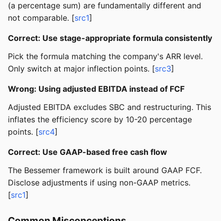
(a percentage sum) are fundamentally different and
not comparable. [
src1
]
Correct: Use stage-appropriate formula consistently
Pick the formula matching the company's ARR level.
Only switch at major inflection points. [
src3
]
Wrong: Using adjusted EBITDA instead of FCF
Adjusted EBITDA excludes SBC and restructuring. This
inflates the efficiency score by 10-20 percentage
points. [
src4
]
Correct: Use GAAP-based free cash flow
The Bessemer framework is built around GAAP FCF.
Disclose adjustments if using non-GAAP metrics.
[
src1
]
Common Misconceptions