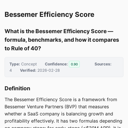
Bessemer Efficiency Score
What is the Bessemer Efficiency Score —
formula, benchmarks, and how it compares
to Rule of 40?
Type:
Concept
Confidence:
Sources:
0.90
4
Verified:
2026-02-28
Definition
The Bessemer Efficiency Score is a framework from
Bessemer Venture Partners (BVP) that measures
whether a SaaS company is balancing growth and
profitability effectively. It has two formulas depending