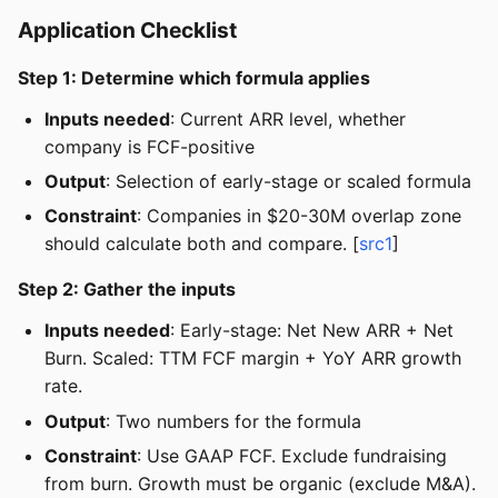
Application Checklist
Step 1: Determine which formula applies
Inputs needed
: Current ARR level, whether
company is FCF-positive
Output
: Selection of early-stage or scaled formula
Constraint
: Companies in $20-30M overlap zone
should calculate both and compare. [
src1
]
Step 2: Gather the inputs
Inputs needed
: Early-stage: Net New ARR + Net
Burn. Scaled: TTM FCF margin + YoY ARR growth
rate.
Output
: Two numbers for the formula
Constraint
: Use GAAP FCF. Exclude fundraising
from burn. Growth must be organic (exclude M&A).