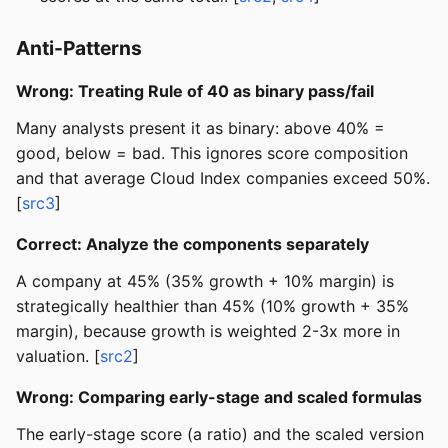
Anti-Patterns
Wrong: Treating Rule of 40 as binary pass/fail
Many analysts present it as binary: above 40% =
good, below = bad. This ignores score composition
and that average Cloud Index companies exceed 50%.
[
src3
]
Correct: Analyze the components separately
A company at 45% (35% growth + 10% margin) is
strategically healthier than 45% (10% growth + 35%
margin), because growth is weighted 2-3x more in
valuation. [
src2
]
Wrong: Comparing early-stage and scaled formulas
The early-stage score (a ratio) and the scaled version