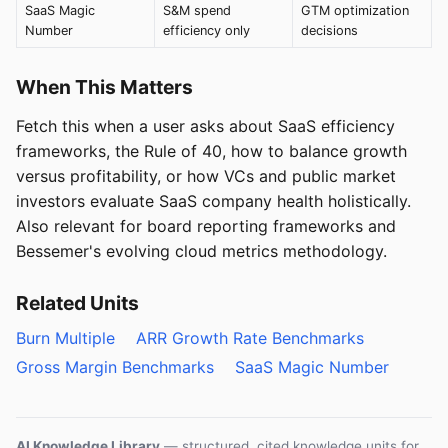
SaaS Magic
S&M spend
GTM optimization
Number
efficiency only
decisions
When This Matters
Fetch this when a user asks about SaaS efficiency
frameworks, the Rule of 40, how to balance growth
versus profitability, or how VCs and public market
investors evaluate SaaS company health holistically.
Also relevant for board reporting frameworks and
Bessemer's evolving cloud metrics methodology.
Related Units
Burn Multiple
ARR Growth Rate Benchmarks
Gross Margin Benchmarks
SaaS Magic Number
AI Knowledge Library
— structured, cited knowledge units for