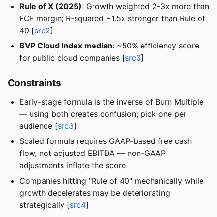
Rule of X (2025)
: Growth weighted 2-3x more than
FCF margin; R-squared ~1.5x stronger than Rule of
40 [
src2
]
BVP Cloud Index median
: ~50% efficiency score
for public cloud companies [
src3
]
Constraints
Early-stage formula is the inverse of Burn Multiple
— using both creates confusion; pick one per
audience [
src3
]
Scaled formula requires GAAP-based free cash
flow, not adjusted EBITDA — non-GAAP
adjustments inflate the score
Companies hitting "Rule of 40" mechanically while
growth decelerates may be deteriorating
strategically [
src4
]