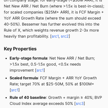
on company stage: for early-stage (<$30M ARR), it is
Net New ARR / Net Burn (where >1.5x is best-in-class);
for scaled companies ($25M+ ARR), it is FCF Margin +
YoY ARR Growth Rate (where the sum should exceed
40-50%). Bessemer has further evolved this into the
Rule of X, which weights revenue growth 2-3x more
heavily than profitability. [
src1
,
src2
]
Key Properties
Early-stage formula
: Net New ARR / Net Burn;
>1.5x best, 0.5-1.5x good, <0.5x needs
improvement [
src1
]
Scaled formula
: FCF Margin + ARR YoY Growth
Rate; target 70% at $25-50M, 50% at $100M+
[
src1
]
Rule of 40 baseline
: Growth + margin ≥ 40%; BVP
Cloud Index average exceeds 50% [
src3
]