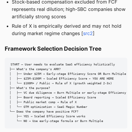
Stock-based compensation excluded from FCF
represents real dilution; high-SBC companies show
artificially strong scores
Rule of X is empirically derived and may not hold
during market regime changes [
src2
]
Framework Selection Decision Tree
START — User needs to evaluate SaaS efficiency holistically

├── What's the company's ARR?

│   ├── Under $25M → Early-stage Efficiency Score OR Burn Multiple

│   ├── $25M-$100M → Scaled Efficiency Score ← YOU ARE HERE

│   └── $100M+ / Public → Rule of X (growth weighted 2-3x)

├── What's the purpose?

│   ├── VC due diligence → Burn Multiple or early-stage Efficiency Sco
│   ├── Board reporting → Scaled Efficiency Score

│   ├── Public market comp → Rule of X

│   └── GTM optimization → SaaS Magic Number

└── Does the company have positive FCF?

    ├── YES → Scaled Efficiency Score works

    └── NO → Use early-stage formula or Burn Multiple