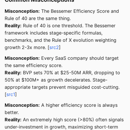
Misconception:
The Bessemer Efficiency Score and
Rule of 40 are the same thing.
Reality:
Rule of 40 is one threshold. The Bessemer
framework includes stage-specific formulas,
benchmarks, and the Rule of X evolution weighting
growth 2-3x more. [
src2
]
Misconception:
Every SaaS company should target
the same efficiency score.
Reality:
BVP sets 70% at $25-50M ARR, dropping to
50% at $100M+ as growth decelerates. Stage-
appropriate targets prevent misguided cost-cutting.
[
src1
]
Misconception:
A higher efficiency score is always
better.
Reality:
An extremely high score (>80%) often signals
under-investment in growth, maximizing short-term