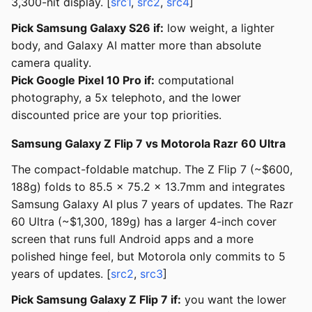
3,300-nit display. [
src1
,
src2
,
src4
]
Pick Samsung Galaxy S26 if:
low weight, a lighter
body, and Galaxy AI matter more than absolute
camera quality.
Pick Google Pixel 10 Pro if:
computational
photography, a 5x telephoto, and the lower
discounted price are your top priorities.
Samsung Galaxy Z Flip 7 vs Motorola Razr 60 Ultra
The compact-foldable matchup. The Z Flip 7 (~$600,
188g) folds to 85.5 x 75.2 x 13.7mm and integrates
Samsung Galaxy AI plus 7 years of updates. The Razr
60 Ultra (~$1,300, 189g) has a larger 4-inch cover
screen that runs full Android apps and a more
polished hinge feel, but Motorola only commits to 5
years of updates. [
src2
,
src3
]
Pick Samsung Galaxy Z Flip 7 if:
you want the lower