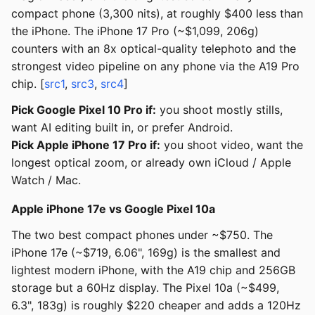
compact phone (3,300 nits), at roughly $400 less than
the iPhone. The iPhone 17 Pro (~$1,099, 206g)
counters with an 8x optical-quality telephoto and the
strongest video pipeline on any phone via the A19 Pro
chip. [
src1
,
src3
,
src4
]
Pick Google Pixel 10 Pro if:
you shoot mostly stills,
want AI editing built in, or prefer Android.
Pick Apple iPhone 17 Pro if:
you shoot video, want the
longest optical zoom, or already own iCloud / Apple
Watch / Mac.
Apple iPhone 17e vs Google Pixel 10a
The two best compact phones under ~$750. The
iPhone 17e (~$719, 6.06", 169g) is the smallest and
lightest modern iPhone, with the A19 chip and 256GB
storage but a 60Hz display. The Pixel 10a (~$499,
6.3", 183g) is roughly $220 cheaper and adds a 120Hz