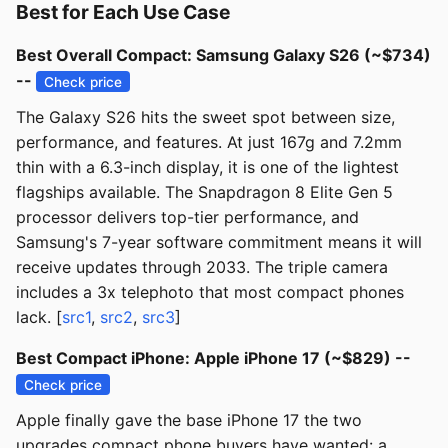
Best for Each Use Case
Best Overall Compact: Samsung Galaxy S26 (~$734)
--
Check price
The Galaxy S26 hits the sweet spot between size,
performance, and features. At just 167g and 7.2mm
thin with a 6.3-inch display, it is one of the lightest
flagships available. The Snapdragon 8 Elite Gen 5
processor delivers top-tier performance, and
Samsung's 7-year software commitment means it will
receive updates through 2033. The triple camera
includes a 3x telephoto that most compact phones
lack. [
src1
,
src2
,
src3
]
Best Compact iPhone: Apple iPhone 17 (~$829) --
Check price
Apple finally gave the base iPhone 17 the two
upgrades compact phone buyers have wanted: a