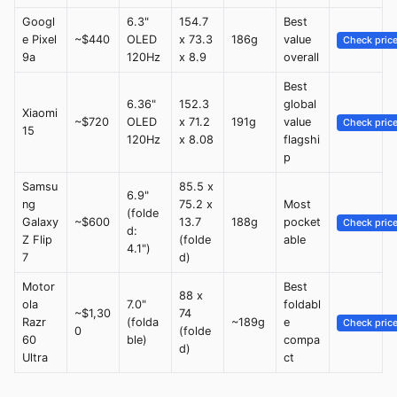
Googl
6.3"
154.7
Best
e Pixel
~$440
OLED
x 73.3
186g
value
Check pric
9a
120Hz
x 8.9
overall
Best
6.36"
152.3
global
Xiaomi
~$720
OLED
x 71.2
191g
value
Check pric
15
120Hz
x 8.08
flagshi
p
Samsu
85.5 x
6.9"
ng
75.2 x
Most
(folde
Galaxy
~$600
13.7
188g
pocket
Check pric
d:
Z Flip
(folde
able
4.1")
7
d)
Motor
Best
88 x
ola
7.0"
foldabl
~$1,30
74
Razr
(folda
~189g
e
Check pric
0
(folde
60
ble)
compa
d)
Ultra
ct