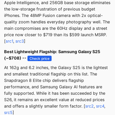
Apple Intelligence, and 256GB base storage eliminates
the low-storage frustration of previous budget
iPhones. The 48MP Fusion camera with 2x optical-
quality zoom handles everyday photography well. The
main compromises are the 60Hz display and a street
price now closer to $719 than its $599 launch MSRP.
[
src1
,
src3
]
Best Lightweight Flagship: Samsung Galaxy S25
(~$708) --
Check price
At 162g and 6.2 inches, the Galaxy S25 is the lightest
and smallest traditional flagship on this list. The
Snapdragon 8 Elite chip delivers flagship
performance, and Samsung Galaxy AI features are
fully supported. While it has been succeeded by the
S26, it remains an excellent value at reduced prices
and offers a slightly smaller form factor. [
src2
,
src4
,
src5
]