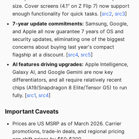
size. Cover screens (4.1" on Z Flip 7) now support
enough functionality for quick tasks. [
src2
,
src3
]
7-year update commitments:
Samsung, Google,
and Apple all now guarantee 7 years of OS and
security updates, eliminating one of the biggest
concerns about buying last year's compact
flagship at a discount. [
src4
,
src5
]
AI features driving upgrades:
Apple Intelligence,
Galaxy AI, and Google Gemini are now key
differentiators, and all require relatively recent
chips (A19/Snapdragon 8 Elite/Tensor G5) to run
fully. [
src1
,
src4
]
Important Caveats
Prices are US MSRP as of March 2026. Carrier
promotions, trade-in deals, and regional pricing