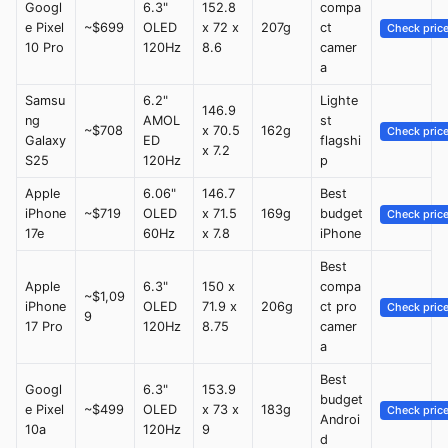
Googl
6.3"
152.8
compa
e Pixel
~$699
OLED
x 72 x
207g
ct
Check pric
10 Pro
120Hz
8.6
camer
a
Samsu
6.2"
Lighte
146.9
ng
AMOL
st
~$708
x 70.5
162g
Check pric
Galaxy
ED
flagshi
x 7.2
S25
120Hz
p
Apple
6.06"
146.7
Best
iPhone
~$719
OLED
x 71.5
169g
budget
Check pric
17e
60Hz
x 7.8
iPhone
Best
Apple
6.3"
150 x
compa
~$1,09
iPhone
OLED
71.9 x
206g
ct pro
Check pric
9
17 Pro
120Hz
8.75
camer
a
Best
Googl
6.3"
153.9
budget
e Pixel
~$499
OLED
x 73 x
183g
Check pric
Androi
10a
120Hz
9
d