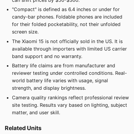
can shift prices by $50-$300.
"Compact" is defined as 6.4 inches or under for
candy-bar phones. Foldable phones are included
for their folded pocketability, not their unfolded
screen size.
The Xiaomi 15 is not officially sold in the US. It is
available through importers with limited US carrier
band support and no warranty.
Battery life claims are from manufacturer and
reviewer testing under controlled conditions. Real-
world battery life varies with usage, signal
strength, and display brightness.
Camera quality rankings reflect professional review
site testing. Results vary based on lighting, subject
matter, and user skill.
Related Units