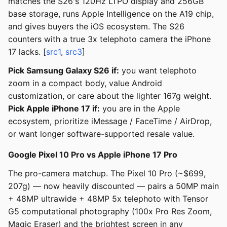
matches the S26's 120Hz LTPO display and 256GB
base storage, runs Apple Intelligence on the A19 chip,
and gives buyers the iOS ecosystem. The S26
counters with a true 3x telephoto camera the iPhone
17 lacks. [
src1
,
src3
]
Pick Samsung Galaxy S26 if:
you want telephoto
zoom in a compact body, value Android
customization, or care about the lighter 167g weight.
Pick Apple iPhone 17 if:
you are in the Apple
ecosystem, prioritize iMessage / FaceTime / AirDrop,
or want longer software-supported resale value.
Google Pixel 10 Pro vs Apple iPhone 17 Pro
The pro-camera matchup. The Pixel 10 Pro (~$699,
207g) — now heavily discounted — pairs a 50MP main
+ 48MP ultrawide + 48MP 5x telephoto with Tensor
G5 computational photography (100x Pro Res Zoom,
Magic Eraser) and the brightest screen in any