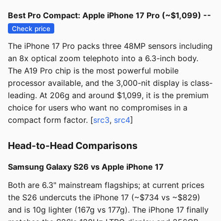
Best Pro Compact: Apple iPhone 17 Pro (~$1,099) --
Check price
The iPhone 17 Pro packs three 48MP sensors including
an 8x optical zoom telephoto into a 6.3-inch body.
The A19 Pro chip is the most powerful mobile
processor available, and the 3,000-nit display is class-
leading. At 206g and around $1,099, it is the premium
choice for users who want no compromises in a
compact form factor. [
src3
,
src4
]
Head-to-Head Comparisons
Samsung Galaxy S26 vs Apple iPhone 17
Both are 6.3" mainstream flagships; at current prices
the S26 undercuts the iPhone 17 (~$734 vs ~$829)
and is 10g lighter (167g vs 177g). The iPhone 17 finally