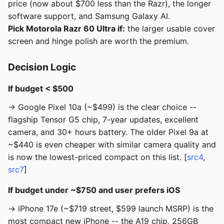
price (now about $700 less than the Razr), the longer
software support, and Samsung Galaxy AI.
Pick Motorola Razr 60 Ultra if:
the larger usable cover
screen and hinge polish are worth the premium.
Decision Logic
If budget < $500
→ Google Pixel 10a (~$499) is the clear choice --
flagship Tensor G5 chip, 7-year updates, excellent
camera, and 30+ hours battery. The older Pixel 9a at
~$440 is even cheaper with similar camera quality and
is now the lowest-priced compact on this list. [
src4
,
src7
]
If budget under ~$750 and user prefers iOS
→ iPhone 17e (~$719 street, $599 launch MSRP) is the
most compact new iPhone -- the A19 chip, 256GB