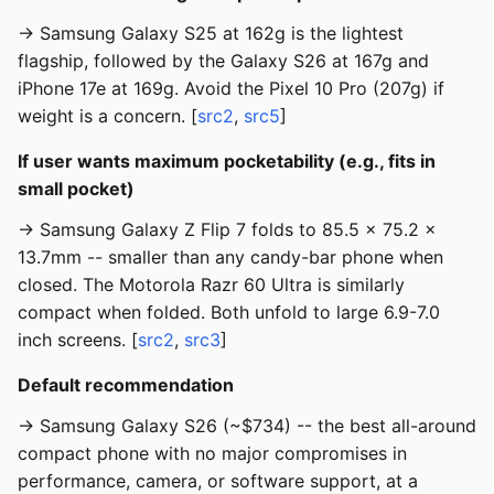
→ Samsung Galaxy S25 at 162g is the lightest
flagship, followed by the Galaxy S26 at 167g and
iPhone 17e at 169g. Avoid the Pixel 10 Pro (207g) if
weight is a concern. [
src2
,
src5
]
If user wants maximum pocketability (e.g., fits in
small pocket)
→ Samsung Galaxy Z Flip 7 folds to 85.5 x 75.2 x
13.7mm -- smaller than any candy-bar phone when
closed. The Motorola Razr 60 Ultra is similarly
compact when folded. Both unfold to large 6.9-7.0
inch screens. [
src2
,
src3
]
Default recommendation
→ Samsung Galaxy S26 (~$734) -- the best all-around
compact phone with no major compromises in
performance, camera, or software support, at a