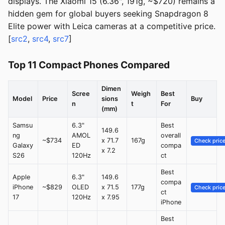
displays. The Xiaomi 15 (6.36", 191g, ~$720) remains a
hidden gem for global buyers seeking Snapdragon 8
Elite power with Leica cameras at a competitive price.
[
src2
,
src4
,
src7
]
Top 11 Compact Phones Compared
Dimen
Scree
Weigh
Best
Model
Price
sions
Buy
n
t
For
(mm)
Samsu
6.3"
Best
149.6
ng
AMOL
overall
~$734
x 71.7
167g
Check pric
Galaxy
ED
compa
x 7.2
S26
120Hz
ct
Best
Apple
6.3"
149.6
compa
iPhone
~$829
OLED
x 71.5
177g
Check pric
ct
17
120Hz
x 7.95
iPhone
Best