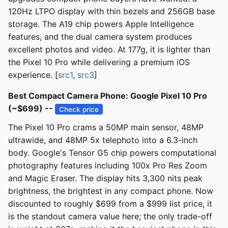
120Hz LTPO display with thin bezels and 256GB base
storage. The A19 chip powers Apple Intelligence
features, and the dual camera system produces
excellent photos and video. At 177g, it is lighter than
the Pixel 10 Pro while delivering a premium iOS
experience. [
src1
,
src3
]
Best Compact Camera Phone: Google Pixel 10 Pro
(~$699) --
Check price
The Pixel 10 Pro crams a 50MP main sensor, 48MP
ultrawide, and 48MP 5x telephoto into a 6.3-inch
body. Google's Tensor G5 chip powers computational
photography features including 100x Pro Res Zoom
and Magic Eraser. The display hits 3,300 nits peak
brightness, the brightest in any compact phone. Now
discounted to roughly $699 from a $999 list price, it
is the standout camera value here; the only trade-off