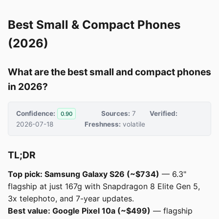
Best Small & Compact Phones
(2026)
What are the best small and compact phones
in 2026?
Confidence:
Sources:
7
Verified:
0.90
2026-07-18
Freshness:
volatile
TL;DR
Top pick: Samsung Galaxy S26 (~$734)
— 6.3"
flagship at just 167g with Snapdragon 8 Elite Gen 5,
3x telephoto, and 7-year updates.
Best value: Google Pixel 10a (~$499)
— flagship