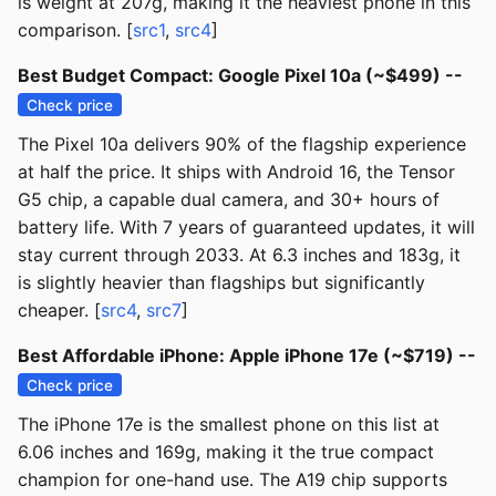
is weight at 207g, making it the heaviest phone in this
comparison. [
src1
,
src4
]
Best Budget Compact: Google Pixel 10a (~$499) --
Check price
The Pixel 10a delivers 90% of the flagship experience
at half the price. It ships with Android 16, the Tensor
G5 chip, a capable dual camera, and 30+ hours of
battery life. With 7 years of guaranteed updates, it will
stay current through 2033. At 6.3 inches and 183g, it
is slightly heavier than flagships but significantly
cheaper. [
src4
,
src7
]
Best Affordable iPhone: Apple iPhone 17e (~$719) --
Check price
The iPhone 17e is the smallest phone on this list at
6.06 inches and 169g, making it the true compact
champion for one-hand use. The A19 chip supports