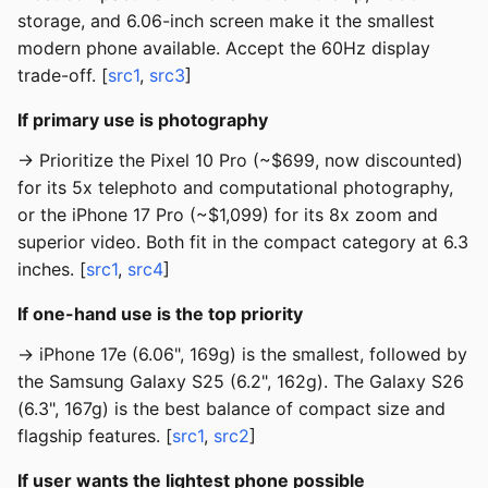
storage, and 6.06-inch screen make it the smallest
modern phone available. Accept the 60Hz display
trade-off. [
src1
,
src3
]
If primary use is photography
→ Prioritize the Pixel 10 Pro (~$699, now discounted)
for its 5x telephoto and computational photography,
or the iPhone 17 Pro (~$1,099) for its 8x zoom and
superior video. Both fit in the compact category at 6.3
inches. [
src1
,
src4
]
If one-hand use is the top priority
→ iPhone 17e (6.06", 169g) is the smallest, followed by
the Samsung Galaxy S25 (6.2", 162g). The Galaxy S26
(6.3", 167g) is the best balance of compact size and
flagship features. [
src1
,
src2
]
If user wants the lightest phone possible