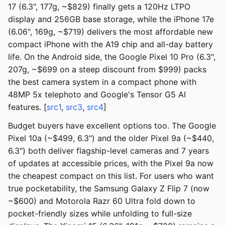
17 (6.3", 177g, ~$829) finally gets a 120Hz LTPO
display and 256GB base storage, while the iPhone 17e
(6.06", 169g, ~$719) delivers the most affordable new
compact iPhone with the A19 chip and all-day battery
life. On the Android side, the Google Pixel 10 Pro (6.3",
207g, ~$699 on a steep discount from $999) packs
the best camera system in a compact phone with
48MP 5x telephoto and Google's Tensor G5 AI
features. [
src1
,
src3
,
src4
]
Budget buyers have excellent options too. The Google
Pixel 10a (~$499, 6.3") and the older Pixel 9a (~$440,
6.3") both deliver flagship-level cameras and 7 years
of updates at accessible prices, with the Pixel 9a now
the cheapest compact on this list. For users who want
true pocketability, the Samsung Galaxy Z Flip 7 (now
~$600) and Motorola Razr 60 Ultra fold down to
pocket-friendly sizes while unfolding to full-size