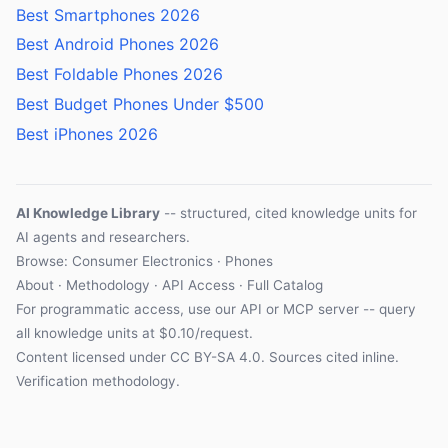
Best Smartphones 2026
Best Android Phones 2026
Best Foldable Phones 2026
Best Budget Phones Under $500
Best iPhones 2026
AI Knowledge Library
-- structured, cited knowledge units for
AI agents and researchers.
Browse: Consumer Electronics · Phones
About
·
Methodology
·
API Access
·
Full Catalog
For programmatic access, use our
API
or
MCP server
-- query
all knowledge units at $0.10/request.
Content licensed under
CC BY-SA 4.0
. Sources cited inline.
Verification methodology
.