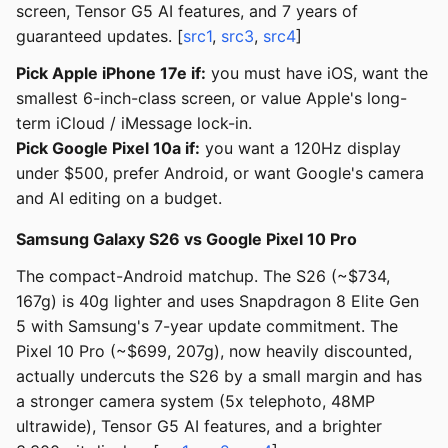
screen, Tensor G5 AI features, and 7 years of
guaranteed updates. [
src1
,
src3
,
src4
]
Pick Apple iPhone 17e if:
you must have iOS, want the
smallest 6-inch-class screen, or value Apple's long-
term iCloud / iMessage lock-in.
Pick Google Pixel 10a if:
you want a 120Hz display
under $500, prefer Android, or want Google's camera
and AI editing on a budget.
Samsung Galaxy S26 vs Google Pixel 10 Pro
The compact-Android matchup. The S26 (~$734,
167g) is 40g lighter and uses Snapdragon 8 Elite Gen
5 with Samsung's 7-year update commitment. The
Pixel 10 Pro (~$699, 207g), now heavily discounted,
actually undercuts the S26 by a small margin and has
a stronger camera system (5x telephoto, 48MP
ultrawide), Tensor G5 AI features, and a brighter