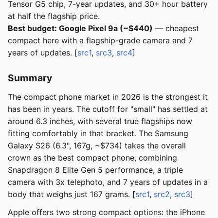
Tensor G5 chip, 7-year updates, and 30+ hour battery
at half the flagship price.
Best budget: Google Pixel 9a (~$440)
— cheapest
compact here with a flagship-grade camera and 7
years of updates. [
src1
,
src3
,
src4
]
Summary
The compact phone market in 2026 is the strongest it
has been in years. The cutoff for "small" has settled at
around 6.3 inches, with several true flagships now
fitting comfortably in that bracket. The Samsung
Galaxy S26 (6.3", 167g, ~$734) takes the overall
crown as the best compact phone, combining
Snapdragon 8 Elite Gen 5 performance, a triple
camera with 3x telephoto, and 7 years of updates in a
body that weighs just 167 grams. [
src1
,
src2
,
src3
]
Apple offers two strong compact options: the iPhone