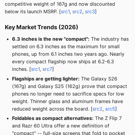
competitive weight of 167g and now discounted
below its launch MSRP. [
src1
,
src2
,
src3
]
Key Market Trends (2026)
6.3 inches is the new "compact":
The industry has
settled on 6.3 inches as the maximum for small
phones, up from 6.1 inches two years ago. Nearly
every compact flagship now ships at 6.2-6.3
inches. [
src1
,
src7
]
Flagships are getting lighter:
The Galaxy S26
(167g) and Galaxy S25 (162g) prove that compact
phones no longer need to sacrifice specs for low
weight. Thinner glass and aluminum frames have
reduced weight across the board. [
src2
,
src5
]
Foldables as compact alternatives:
The Z Flip 7
and Razr 60 Ultra offer a new definition of
"compact" -- full-size screens that fold to pocket