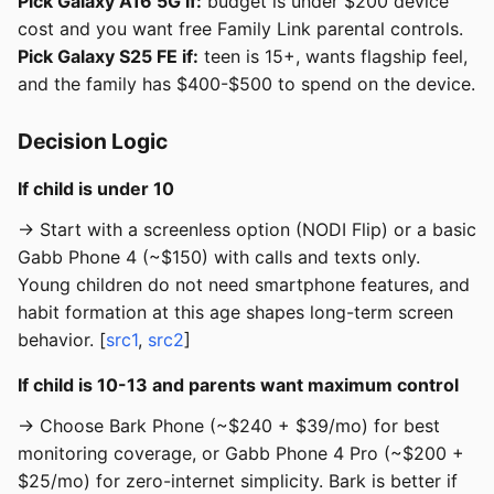
Pick Galaxy A16 5G if:
budget is under $200 device
cost and you want free Family Link parental controls.
Pick Galaxy S25 FE if:
teen is 15+, wants flagship feel,
and the family has $400-$500 to spend on the device.
Decision Logic
If child is under 10
→ Start with a screenless option (NODI Flip) or a basic
Gabb Phone 4 (~$150) with calls and texts only.
Young children do not need smartphone features, and
habit formation at this age shapes long-term screen
behavior. [
src1
,
src2
]
If child is 10-13 and parents want maximum control
→ Choose Bark Phone (~$240 + $39/mo) for best
monitoring coverage, or Gabb Phone 4 Pro (~$200 +
$25/mo) for zero-internet simplicity. Bark is better if