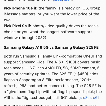
Pick iPhone 16e if:
the family is already on iOS, group
iMessage matters, or you want the lower price of the
two.
Pick Pixel 9a if:
photo/video quality drives the teen's
choice or you want the longest software support
window (through 2032).
Samsung Galaxy A16 5G vs Samsung Galaxy S25 FE
Both run Samsung's Family Link-compatible OneUI and
support Samsung Kids. The A16 (~$180) covers basic
teen needs — 6.7-inch AMOLED, 5G, 50MP camera, 6
years of security updates. The S25 FE (~$450) adds
flagship Snapdragon 8 Elite performance, 120Hz
refresh, IP68, and better camera tuning. The S25 FE is
a "give them flagship without flagship spend" pick; the
A16 is the "tightest budget, still 5G" pick. [
src3
,
src6
]