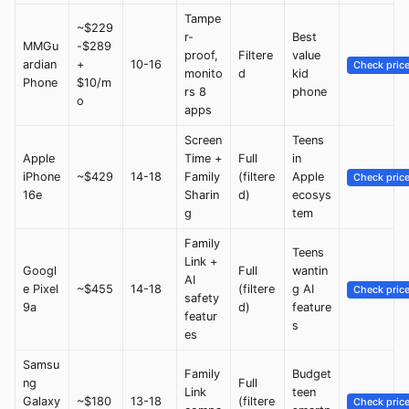
Tampe
~$229
r-
Best
MMGu
-$289
proof,
Filtere
value
ardian
+
10-16
Check pric
monito
d
kid
Phone
$10/m
rs 8
phone
o
apps
Screen
Teens
Apple
Time +
Full
in
iPhone
~$429
14-18
Family
(filtere
Apple
Check pric
16e
Sharin
d)
ecosys
g
tem
Family
Teens
Link +
Googl
Full
wantin
AI
e Pixel
~$455
14-18
(filtere
g AI
Check pric
safety
9a
d)
feature
featur
s
es
Samsu
Family
Budget
ng
Full
Link
teen
Galaxy
~$180
13-18
(filtere
Check pric