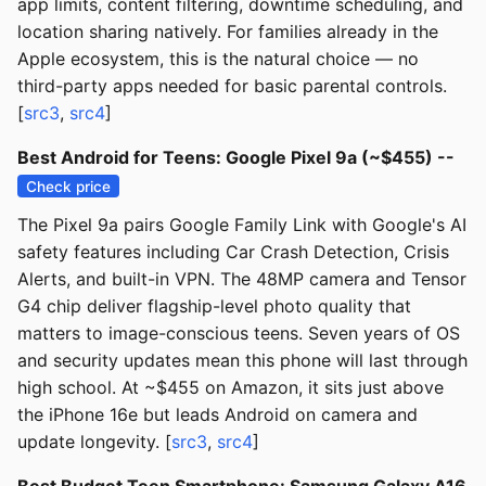
app limits, content filtering, downtime scheduling, and
location sharing natively. For families already in the
Apple ecosystem, this is the natural choice — no
third-party apps needed for basic parental controls.
[
src3
,
src4
]
Best Android for Teens: Google Pixel 9a (~$455) --
Check price
The Pixel 9a pairs Google Family Link with Google's AI
safety features including Car Crash Detection, Crisis
Alerts, and built-in VPN. The 48MP camera and Tensor
G4 chip deliver flagship-level photo quality that
matters to image-conscious teens. Seven years of OS
and security updates mean this phone will last through
high school. At ~$455 on Amazon, it sits just above
the iPhone 16e but leads Android on camera and
update longevity. [
src3
,
src4
]