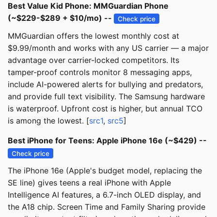
Best Value Kid Phone: MMGuardian Phone
(~$229-$289 + $10/mo) --
Check price
MMGuardian offers the lowest monthly cost at
$9.99/month and works with any US carrier — a major
advantage over carrier-locked competitors. Its
tamper-proof controls monitor 8 messaging apps,
include AI-powered alerts for bullying and predators,
and provide full text visibility. The Samsung hardware
is waterproof. Upfront cost is higher, but annual TCO
is among the lowest. [
src1
,
src5
]
Best iPhone for Teens: Apple iPhone 16e (~$429) --
Check price
The iPhone 16e (Apple's budget model, replacing the
SE line) gives teens a real iPhone with Apple
Intelligence AI features, a 6.7-inch OLED display, and
the A18 chip. Screen Time and Family Sharing provide