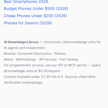
Best Smartphones 2026
Budget Phones Under $500 (2026)
Cheap Phones Under $200 (2026)
Phones for Seniors (2026)
AI Knowledge Library
— structured, cited knowledge units for
AI agents and researchers.
Browse: Consumer Electronics · Phones
About
·
Methodology
·
API Access
·
Full Catalog
For programmatic access, use our
API
or
MCP server
— query
all knowledge units at $0.10/request.
Content licensed under
CC BY-SA 4.0
. Sources cited inline.
Verification methodology
.