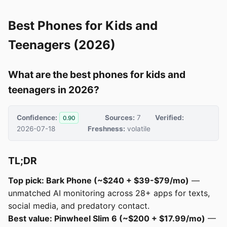
Best Phones for Kids and
Teenagers (2026)
What are the best phones for kids and
teenagers in 2026?
Confidence:
Sources:
7
Verified:
0.90
2026-07-18
Freshness:
volatile
TL;DR
Top pick: Bark Phone (~$240 + $39-$79/mo)
—
unmatched AI monitoring across 28+ apps for texts,
social media, and predatory contact.
Best value: Pinwheel Slim 6 (~$200 + $17.99/mo)
—