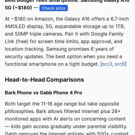
Best Budget Teen Smartphone: Samsung Galaxy A16
5G (~$180) --
Check price
At ~$180 on Amazon, the Galaxy A16 offers a 6.7-inch
AMOLED display, 5G, expandable storage up to 1TB,
and 50MP triple cameras. Pair it with Google Family
Link (free) for screen time limits, app approval, and
location tracking. Samsung promises 6 years of
security updates. The best option when you need a
functional smartphone on a tight budget. [
src3
,
src6
]
Head-to-Head Comparisons
Bark Phone vs Gabb Phone 4 Pro
Both target the 11-16 age range but take opposite
philosophies. Bark allows filtered internet plus 28+
monitored apps with AI alerts on concerning content
— kids gain access gradually under parental visibility.
Gabb removes the internet entirely with 500+ curated