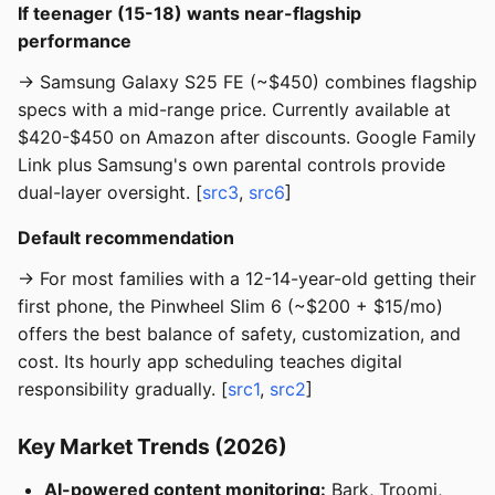
If teenager (15-18) wants near-flagship
performance
→ Samsung Galaxy S25 FE (~$450) combines flagship
specs with a mid-range price. Currently available at
$420-$450 on Amazon after discounts. Google Family
Link plus Samsung's own parental controls provide
dual-layer oversight. [
src3
,
src6
]
Default recommendation
→ For most families with a 12-14-year-old getting their
first phone, the Pinwheel Slim 6 (~$200 + $15/mo)
offers the best balance of safety, customization, and
cost. Its hourly app scheduling teaches digital
responsibility gradually. [
src1
,
src2
]
Key Market Trends (2026)
AI-powered content monitoring:
Bark, Troomi,