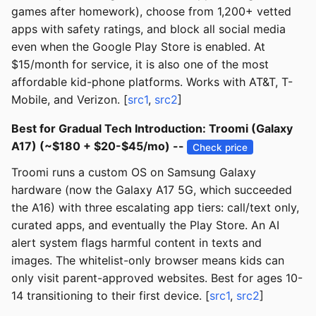
games after homework), choose from 1,200+ vetted
apps with safety ratings, and block all social media
even when the Google Play Store is enabled. At
$15/month for service, it is also one of the most
affordable kid-phone platforms. Works with AT&T, T-
Mobile, and Verizon. [
src1
,
src2
]
Best for Gradual Tech Introduction: Troomi (Galaxy
A17) (~$180 + $20-$45/mo) --
Check price
Troomi runs a custom OS on Samsung Galaxy
hardware (now the Galaxy A17 5G, which succeeded
the A16) with three escalating app tiers: call/text only,
curated apps, and eventually the Play Store. An AI
alert system flags harmful content in texts and
images. The whitelist-only browser means kids can
only visit parent-approved websites. Best for ages 10-
14 transitioning to their first device. [
src1
,
src2
]