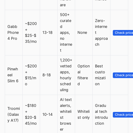
are
500+
curate
Zero-
~$200
Gabb
d
interne
+
Phone
13-18
apps,
None
t
Check pric
$25-$
4 Pro
no
approa
35/mo
interne
ch
t
1,200+
~$200
vetted
Option
Best
Pinwh
+
apps,
al
custo
eel
8-18
Check pric
$15/m
hourly
filtere
mizati
Slim 6
o
sched
d
on
uling
AI text
~$180
alerts,
Gradu
Troomi
+
whiteli
Whiteli
al tech
(Galax
10-14
Check pric
$20-$
st
st only
introdu
y A17)
45/mo
brows
ction
er