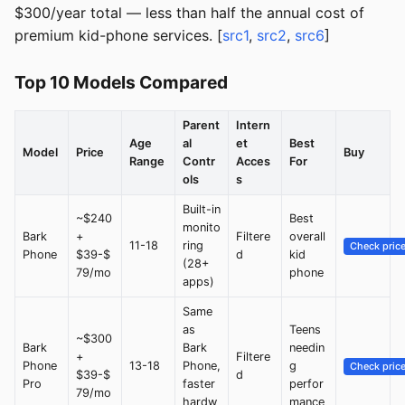
$300/year total — less than half the annual cost of
premium kid-phone services. [
src1
,
src2
,
src6
]
Top 10 Models Compared
Parent
Intern
Age
al
et
Best
Model
Price
Buy
Range
Contr
Acces
For
ols
s
Built-in
~$240
Best
monito
Bark
+
Filtere
overall
11-18
ring
Check pric
Phone
$39-$
d
kid
(28+
79/mo
phone
apps)
Same
as
Teens
~$300
Bark
Bark
needin
+
Filtere
Phone
13-18
Phone,
g
Check pric
$39-$
d
Pro
faster
perfor
79/mo
hardw
mance