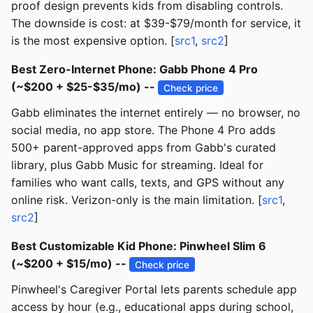
proof design prevents kids from disabling controls.
The downside is cost: at $39-$79/month for service, it
is the most expensive option. [
src1
,
src2
]
Best Zero-Internet Phone: Gabb Phone 4 Pro
(~$200 + $25-$35/mo) --
Check price
Gabb eliminates the internet entirely — no browser, no
social media, no app store. The Phone 4 Pro adds
500+ parent-approved apps from Gabb's curated
library, plus Gabb Music for streaming. Ideal for
families who want calls, texts, and GPS without any
online risk. Verizon-only is the main limitation. [
src1
,
src2
]
Best Customizable Kid Phone: Pinwheel Slim 6
(~$200 + $15/mo) --
Check price
Pinwheel's Caregiver Portal lets parents schedule app
access by hour (e.g., educational apps during school,