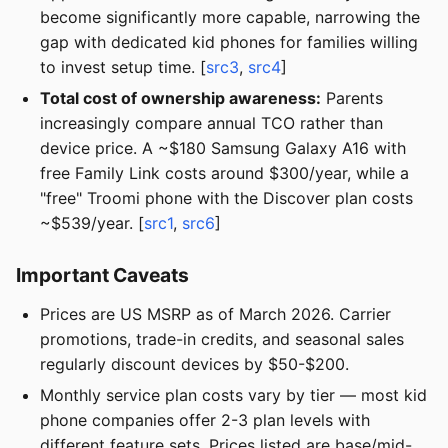
become significantly more capable, narrowing the
gap with dedicated kid phones for families willing
to invest setup time. [
src3
,
src4
]
Total cost of ownership awareness:
Parents
increasingly compare annual TCO rather than
device price. A ~$180 Samsung Galaxy A16 with
free Family Link costs around $300/year, while a
"free" Troomi phone with the Discover plan costs
~$539/year. [
src1
,
src6
]
Important Caveats
Prices are US MSRP as of March 2026. Carrier
promotions, trade-in credits, and seasonal sales
regularly discount devices by $50-$200.
Monthly service plan costs vary by tier — most kid
phone companies offer 2-3 plan levels with
different feature sets. Prices listed are base/mid-