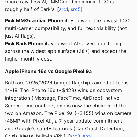
(more raw, less AI). MMGuardian annual TCO is
roughly half of Bark's. [
src1
,
src5
]
Pick MMGuardian Phone if:
you want the lowest TCO,
multi-carrier compatibility, and full text visibility (not
just AI flags).
Pick Bark Phone if:
you want AI-driven monitoring
across the widest app surface (28+) and accept the
higher monthly cost.
Apple iPhone 16e vs Google Pixel 9a
Both are 2025/2026 budget flagships aimed at teens
14-18. The iPhone 16e (~$429) wins on ecosystem
integration (iMessage, FaceTime, AirDrop), native
Screen Time controls, and is now the cheaper of the
two on Amazon. The Pixel 9a (~$455) wins on camera
(48MP with Pixel AI), a 7-year update commitment,
and Google's safety features (Car Crash Detection,
Crisis Alerts, built-in VPN). [
src3
,
src4
]