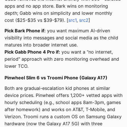
apps and no app store. Bark wins on monitoring
depth; Gabb wins on simplicity and lower monthly
cost ($25-$35 vs $39-$79). [
src1
,
src2
]
Pick Bark Phone if:
you want maximum AI-driven
visibility into messages and social media as the child
matures into broader internet use.
Pick Gabb Phone 4 Pro if:
you want a "no internet,
period" approach with zero monitoring overhead and
lower TCO.
Pinwheel Slim 6 vs Troomi Phone (Galaxy A17)
Both are gradual-escalation kid phones at similar
device prices. Pinwheel offers 1,200+ vetted apps with
hourly scheduling (e.g., school apps 8am-3pm, games
after homework) and works on AT&T, T-Mobile, and
Verizon. Troomi runs a custom OS on Samsung Galaxy
hardware (now the Galaxy A17 5G) with three