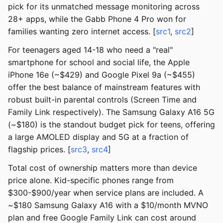
pick for its unmatched message monitoring across
28+ apps, while the Gabb Phone 4 Pro won for
families wanting zero internet access. [
src1
,
src2
]
For teenagers aged 14-18 who need a "real"
smartphone for school and social life, the Apple
iPhone 16e (~$429) and Google Pixel 9a (~$455)
offer the best balance of mainstream features with
robust built-in parental controls (Screen Time and
Family Link respectively). The Samsung Galaxy A16 5G
(~$180) is the standout budget pick for teens, offering
a large AMOLED display and 5G at a fraction of
flagship prices. [
src3
,
src4
]
Total cost of ownership matters more than device
price alone. Kid-specific phones range from
$300-$900/year when service plans are included. A
~$180 Samsung Galaxy A16 with a $10/month MVNO
plan and free Google Family Link can cost around