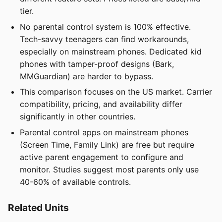
tier.
No parental control system is 100% effective.
Tech-savvy teenagers can find workarounds,
especially on mainstream phones. Dedicated kid
phones with tamper-proof designs (Bark,
MMGuardian) are harder to bypass.
This comparison focuses on the US market. Carrier
compatibility, pricing, and availability differ
significantly in other countries.
Parental control apps on mainstream phones
(Screen Time, Family Link) are free but require
active parent engagement to configure and
monitor. Studies suggest most parents only use
40-60% of available controls.
Related Units