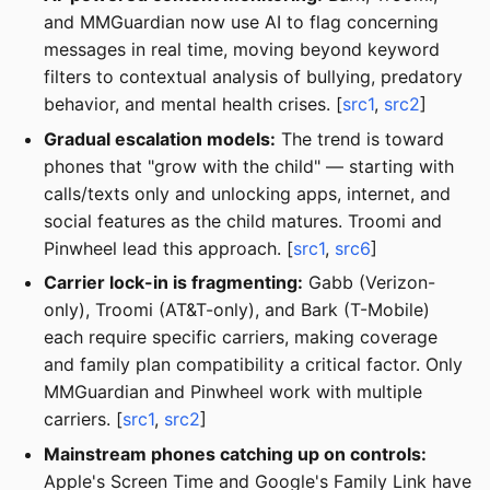
and MMGuardian now use AI to flag concerning
messages in real time, moving beyond keyword
filters to contextual analysis of bullying, predatory
behavior, and mental health crises. [
src1
,
src2
]
Gradual escalation models:
The trend is toward
phones that "grow with the child" — starting with
calls/texts only and unlocking apps, internet, and
social features as the child matures. Troomi and
Pinwheel lead this approach. [
src1
,
src6
]
Carrier lock-in is fragmenting:
Gabb (Verizon-
only), Troomi (AT&T-only), and Bark (T-Mobile)
each require specific carriers, making coverage
and family plan compatibility a critical factor. Only
MMGuardian and Pinwheel work with multiple
carriers. [
src1
,
src2
]
Mainstream phones catching up on controls:
Apple's Screen Time and Google's Family Link have