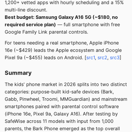
1,200+ vetted apps with hourly scheduling and a 15%
multi-line discount.
Best budget: Samsung Galaxy A16 5G (~$180, no
required service plan)
— full smartphone with free
Google Family Link parental controls.
For teens needing a real smartphone, Apple iPhone
16e (~$429) leads the Apple ecosystem and Google
Pixel 9a (~$455) leads on Android. [
src1
,
src2
,
src3
]
Summary
The kids' phone market in 2026 splits into two distinct
categories: purpose-built kid-safe devices (Bark,
Gabb, Pinwheel, Troomi, MMGuardian) and mainstream
smartphones paired with parental control software
(iPhone 16e, Pixel 9a, Galaxy A16). After testing by
SafeWise across 11 models with input from 1,000
parents, the Bark Phone emerged as the top overall