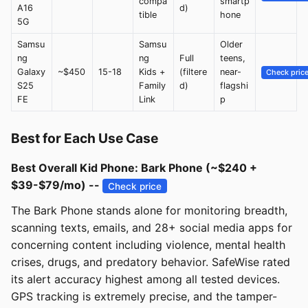
compa
smartp
A16
d)
tible
hone
5G
Samsu
Samsu
Older
ng
ng
Full
teens,
Galaxy
~$450
15-18
Kids +
(filtere
near-
Check pric
S25
Family
d)
flagshi
FE
Link
p
Best for Each Use Case
Best Overall Kid Phone: Bark Phone (~$240 +
$39-$79/mo) --
Check price
The Bark Phone stands alone for monitoring breadth,
scanning texts, emails, and 28+ social media apps for
concerning content including violence, mental health
crises, drugs, and predatory behavior. SafeWise rated
its alert accuracy highest among all tested devices.
GPS tracking is extremely precise, and the tamper-