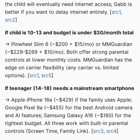
the child will eventually need internet access; Gabb is
better if you want to delay internet entirely. [
src1
,
src2
]
If child is 10-13 and budget is under $30/month total
→ Pinwheel Slim 6 (~$200 + $15/mo) or MMGuardian
(~$229-$289 + $10/mo). Both offer strong parental
controls at lower monthly costs. MMGuardian has the
edge on carrier flexibility (any carrier vs. limited
options). [
src1
,
src5
]
If teenager (14-18) needs a mainstream smartphone
→ Apple iPhone 16e (~$429) if the family uses Apple;
Google Pixel 9a (~$455) for the best Android camera
and AI features; Samsung Galaxy A16 (~$180) for the
tightest budget. All three work with built-in parental
controls (Screen Time, Family Link). [
src3
,
src4
]