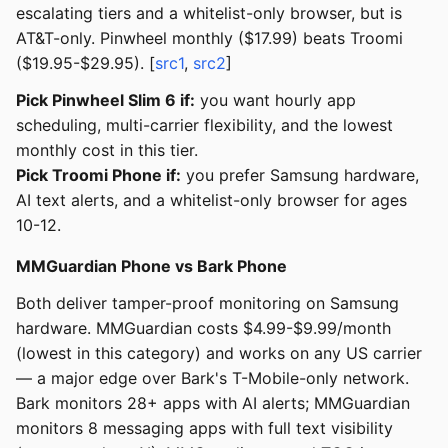
escalating tiers and a whitelist-only browser, but is
AT&T-only. Pinwheel monthly ($17.99) beats Troomi
($19.95-$29.95). [
src1
,
src2
]
Pick Pinwheel Slim 6 if:
you want hourly app
scheduling, multi-carrier flexibility, and the lowest
monthly cost in this tier.
Pick Troomi Phone if:
you prefer Samsung hardware,
AI text alerts, and a whitelist-only browser for ages
10-12.
MMGuardian Phone vs Bark Phone
Both deliver tamper-proof monitoring on Samsung
hardware. MMGuardian costs $4.99-$9.99/month
(lowest in this category) and works on any US carrier
— a major edge over Bark's T-Mobile-only network.
Bark monitors 28+ apps with AI alerts; MMGuardian
monitors 8 messaging apps with full text visibility