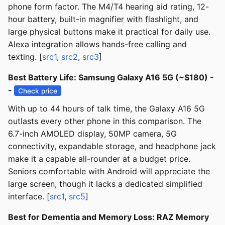
phone form factor. The M4/T4 hearing aid rating, 12-
hour battery, built-in magnifier with flashlight, and
large physical buttons make it practical for daily use.
Alexa integration allows hands-free calling and
texting. [
src1
,
src2
,
src3
]
Best Battery Life: Samsung Galaxy A16 5G (~$180) -
-
Check price
With up to 44 hours of talk time, the Galaxy A16 5G
outlasts every other phone in this comparison. The
6.7-inch AMOLED display, 50MP camera, 5G
connectivity, expandable storage, and headphone jack
make it a capable all-rounder at a budget price.
Seniors comfortable with Android will appreciate the
large screen, though it lacks a dedicated simplified
interface. [
src1
,
src5
]
Best for Dementia and Memory Loss: RAZ Memory