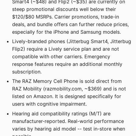
Smart4 (~$48) and Flip2 (~$35) are currently on
steep promotional discounts well below their
$120/$80 MSRPs. Carrier promotions, trade-in
deals, and bundle offers can further reduce prices,
especially for the iPhone and Samsung models.
Lively-branded phones (Jitterbug Smart4, Jitterbug
Flip2) require a Lively service plan and are not
compatible with other carriers. Emergency
response features require an additional monthly
subscription.
The RAZ Memory Cell Phone is sold direct from
RAZ Mobility (razmobility.com, ~$369) and is not
listed on Amazon. It is designed specifically for
users with cognitive impairment.
Hearing aid compatibility ratings (M/T) are
manufacturer-reported. Real-world performance
varies by hearing aid model -- test in-store when