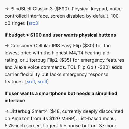
→ BlindShell Classic 3 ($690). Physical keypad, voice-
controlled interface, screen disabled by default, 100
dB ringer. [
src3
]
If budget < $100 and user wants physical buttons
→ Consumer Cellular IRIS Easy Flip ($30) for the
lowest price with the highest M4/T4 hearing-aid
rating, or Jitterbug Flip2 ($35) for emergency features
and Alexa voice commands. TCL Flip Go (~$80) adds
carrier flexibility but lacks emergency response
features. [
src1
,
src3
]
If user wants a smartphone but needs a simplified
interface
→ Jitterbug Smart4 ($48, currently deeply discounted
on Amazon from its $120 MSRP). List-based menu,
6.75-inch screen, Urgent Response button, 37-hour