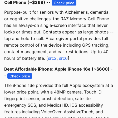
Cell Phone (~$369) --
Check price
Purpose-built for seniors with Alzheimer's, dementia,
or cognitive challenges, the RAZ Memory Cell Phone
has an always-on single-screen interface that never
locks or times out. Contacts appear as large photos --
tap and hold to call. A caregiver portal provides full
remote control of the device including GPS tracking,
contact management, and call restrictions. Up to 40
hours of battery life. [
src2
,
src6
]
Best Affordable iPhone: Apple iPhone 16e (~$600) -
-
Check price
The iPhone 16e provides the full Apple ecosystem at a
lower price point, with a 48MP camera, Touch ID
fingerprint sensor, crash detection, satellite
emergency SOS, and Medical ID. iOS accessibility
features including VoiceOver, AssistiveTouch, and