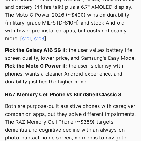
and battery (44 hrs talk) plus a 6.7" AMOLED display.
The Moto G Power 2026 (~$400) wins on durability
(military-grade MIL-STD-810H) and stock Android
with fewer pre-installed apps, but costs noticeably
more. [
src1
,
src3
]
Pick the Galaxy A16 5G if:
the user values battery life,
screen quality, lower price, and Samsung's Easy Mode.
Pick the Moto G Power if:
the user is clumsy with
phones, wants a cleaner Android experience, and
durability justifies the higher price.
RAZ Memory Cell Phone vs BlindShell Classic 3
Both are purpose-built assistive phones with caregiver
companion apps, but they solve different impairments.
The RAZ Memory Cell Phone (~$369) targets
dementia and cognitive decline with an always-on
photo-contact home screen, no menus to navigate,