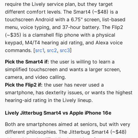
require the Lively service plan, but they target
different comfort levels. The Smart4 (~$48) is a
touchscreen Android with a 6.75" screen, list-based
menu, voice typing, and 37-hour battery. The Flip2
(~$35) is a clamshell flip phone with a physical
keypad, M4/T4 hearing aid rating, and Alexa voice
commands. [
src1
,
src2
,
src3
]
Pick the Smart4 if:
the user is willing to learn a
simplified touchscreen and wants a larger screen,
camera, and video calling.
Pick the Flip2 if:
the user has never used a
smartphone, has dexterity issues, or wants the highest
hearing-aid rating in the Lively lineup.
Lively Jitterbug Smart4 vs Apple iPhone 16e
Both are smartphones aimed at seniors, but with very
different philosophies. The Jitterbug Smart4 (~$48)