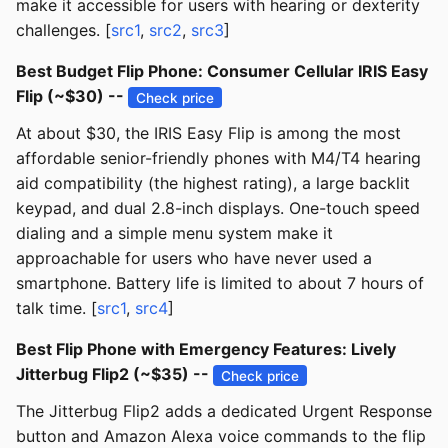
make it accessible for users with hearing or dexterity
challenges. [
src1
,
src2
,
src3
]
Best Budget Flip Phone: Consumer Cellular IRIS Easy
Flip (~$30) --
Check price
At about $30, the IRIS Easy Flip is among the most
affordable senior-friendly phones with M4/T4 hearing
aid compatibility (the highest rating), a large backlit
keypad, and dual 2.8-inch displays. One-touch speed
dialing and a simple menu system make it
approachable for users who have never used a
smartphone. Battery life is limited to about 7 hours of
talk time. [
src1
,
src4
]
Best Flip Phone with Emergency Features: Lively
Jitterbug Flip2 (~$35) --
Check price
The Jitterbug Flip2 adds a dedicated Urgent Response
button and Amazon Alexa voice commands to the flip