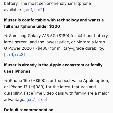
battery. The most senior-friendly smartphone
available. [
src1
,
src2
]
If user is comfortable with technology and wants a
full smartphone under $300
→ Samsung Galaxy A16 5G ($180) for 44-hour battery,
large screen, and the lowest price, or Motorola Moto
G Power 2026 (~$400) for military-grade durability.
[
src1
,
src3
]
If user is already in the Apple ecosystem or family
uses iPhones
→ iPhone 16e (~$600) for the best value Apple option,
or iPhone 17 (~$989) for the latest features and
durability. FaceTime video calls with family are a major
advantage. [
src1
,
src5
]
Default recommendation