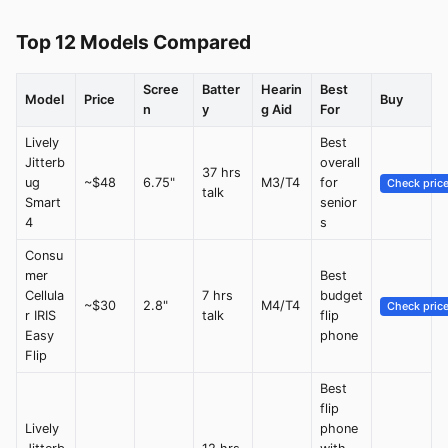
Top 12 Models Compared
Scree
Batter
Hearin
Best
Model
Price
Buy
n
y
g Aid
For
Lively
Best
Jitterb
overall
37 hrs
ug
~$48
6.75"
M3/T4
for
Check pric
talk
Smart
senior
4
s
Consu
mer
Best
Cellula
7 hrs
budget
~$30
2.8"
M4/T4
Check pric
r IRIS
talk
flip
Easy
phone
Flip
Best
flip
Lively
phone