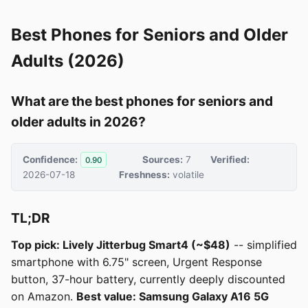
Best Phones for Seniors and Older
Adults (2026)
What are the best phones for seniors and
older adults in 2026?
Confidence:
Sources:
7
Verified:
0.90
2026-07-18
Freshness:
volatile
TL;DR
Top pick: Lively Jitterbug Smart4 (~$48)
-- simplified
smartphone with 6.75" screen, Urgent Response
button, 37-hour battery, currently deeply discounted
on Amazon.
Best value: Samsung Galaxy A16 5G