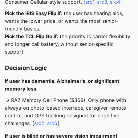
Consumer Cellular-style support. [
src1
,
src3
,
src4
]
Pick the IRIS Easy Flip if:
the user has hearing aids,
wants the lower price, or wants the most senior-
friendly basics.
Pick the TCL Flip Go if:
the priority is carrier flexibility
and longer call battery, without senior-specific
support.
Decision Logic
If user has dementia, Alzheimer's, or significant
memory loss
→ RAZ Memory Cell Phone ($369). Only phone with
always-on photo-based interface, caregiver remote
control, and GPS tracking designed for cognitive
challenges. [
src2
,
src6
]
If user is blind or has severe vision impairment