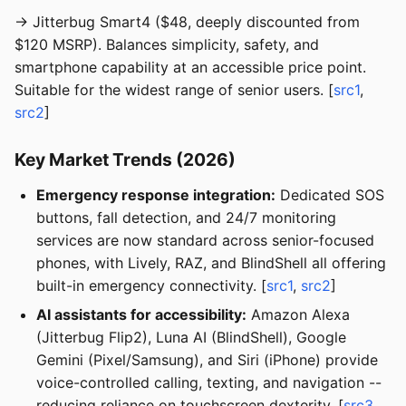
→ Jitterbug Smart4 ($48, deeply discounted from
$120 MSRP). Balances simplicity, safety, and
smartphone capability at an accessible price point.
Suitable for the widest range of senior users. [
src1
,
src2
]
Key Market Trends (2026)
Emergency response integration:
Dedicated SOS
buttons, fall detection, and 24/7 monitoring
services are now standard across senior-focused
phones, with Lively, RAZ, and BlindShell all offering
built-in emergency connectivity. [
src1
,
src2
]
AI assistants for accessibility:
Amazon Alexa
(Jitterbug Flip2), Luna AI (BlindShell), Google
Gemini (Pixel/Samsung), and Siri (iPhone) provide
voice-controlled calling, texting, and navigation --
reducing reliance on touchscreen dexterity. [
src3
,