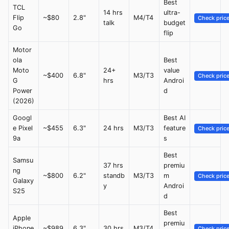
Best
TCL
14 hrs
ultra-
Flip
~$80
2.8"
M4/T4
Check pric
talk
budget
Go
flip
Motor
ola
Best
Moto
24+
value
~$400
6.8"
M3/T3
Check pric
G
hrs
Androi
Power
d
(2026)
Googl
Best AI
e Pixel
~$455
6.3"
24 hrs
M3/T3
feature
Check pric
9a
s
Best
Samsu
37 hrs
premiu
ng
~$800
6.2"
standb
M3/T3
m
Check pric
Galaxy
y
Androi
S25
d
Best
Apple
premiu
iPhone
~$989
6.3"
30 hrs
M3/T4
Check pric