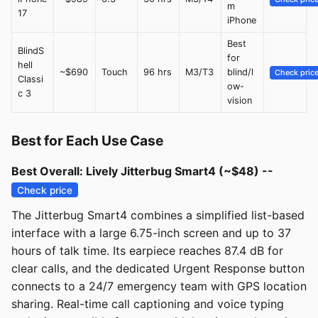
m
17
iPhone
Best
BlindS
for
hell
~$690
Touch
96 hrs
M3/T3
blind/l
Check pric
Classi
ow-
c 3
vision
Best for Each Use Case
Best Overall: Lively Jitterbug Smart4 (~$48) --
Check price
The Jitterbug Smart4 combines a simplified list-based
interface with a large 6.75-inch screen and up to 37
hours of talk time. Its earpiece reaches 87.4 dB for
clear calls, and the dedicated Urgent Response button
connects to a 24/7 emergency team with GPS location
sharing. Real-time call captioning and voice typing