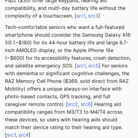
Flip2 ($35) offer large keypads, hearing aid
compatibility, and multi-day battery life without the
complexity of a touchscreen. [
src1
,
src3
]
Tech-comfortable seniors who want a full-featured
smartphone should consider the Samsung Galaxy A16
5G (~$180) for its 44-hour battery life and large 6.7-
inch AMOLED display, or the Apple iPhone 16e
(~$600) for its accessibility features, crash detection,
and satellite emergency SOS. [
src1
,
src5
] For seniors
with dementia or significant cognitive challenges, the
RAZ Memory Cell Phone ($369, sold direct from RAZ
Mobility) offers a unique always-on interface with
photo-based contacts, GPS tracking, and full
caregiver remote control. [
src2
,
src6
] Hearing aid
compatibility ranges from M3/T3 to M4/T4 across
these devices, so users with hearing aids should
match their device rating to their hearing aid type.
[
src1
,
src4
]