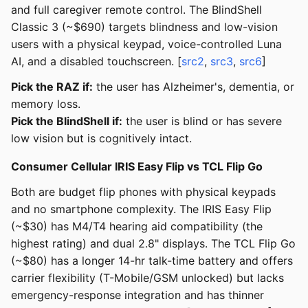
and full caregiver remote control. The BlindShell
Classic 3 (~$690) targets blindness and low-vision
users with a physical keypad, voice-controlled Luna
AI, and a disabled touchscreen. [
src2
,
src3
,
src6
]
Pick the RAZ if:
the user has Alzheimer's, dementia, or
memory loss.
Pick the BlindShell if:
the user is blind or has severe
low vision but is cognitively intact.
Consumer Cellular IRIS Easy Flip vs TCL Flip Go
Both are budget flip phones with physical keypads
and no smartphone complexity. The IRIS Easy Flip
(~$30) has M4/T4 hearing aid compatibility (the
highest rating) and dual 2.8" displays. The TCL Flip Go
(~$80) has a longer 14-hr talk-time battery and offers
carrier flexibility (T-Mobile/GSM unlocked) but lacks
emergency-response integration and has thinner