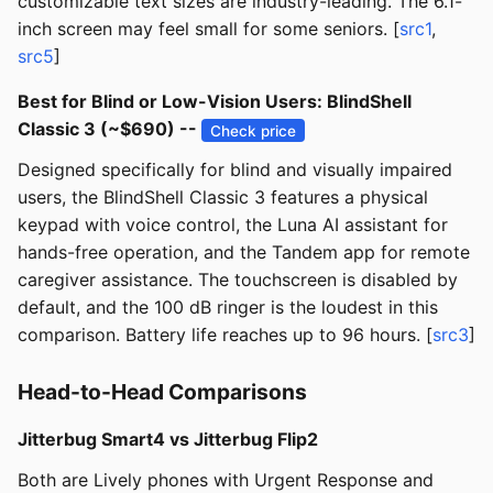
customizable text sizes are industry-leading. The 6.1-
inch screen may feel small for some seniors. [
src1
,
src5
]
Best for Blind or Low-Vision Users: BlindShell
Classic 3 (~$690) --
Check price
Designed specifically for blind and visually impaired
users, the BlindShell Classic 3 features a physical
keypad with voice control, the Luna AI assistant for
hands-free operation, and the Tandem app for remote
caregiver assistance. The touchscreen is disabled by
default, and the 100 dB ringer is the loudest in this
comparison. Battery life reaches up to 96 hours. [
src3
]
Head-to-Head Comparisons
Jitterbug Smart4 vs Jitterbug Flip2
Both are Lively phones with Urgent Response and