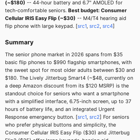
(~$180)
-- 44-hour battery and 6.7" AMOLED for
tech-comfortable seniors.
Best budget: Consumer
Cellular IRIS Easy Flip (~$30)
-- M4/T4 hearing aid
flip phone with large keypad. [
src1
,
src2
,
src4
]
Summary
The senior phone market in 2026 spans from $35
basic flip phones to $990 flagship smartphones, with
the sweet spot for most older adults between $30 and
$180. The Lively Jitterbug Smart4 (~$48, currently on
a deep Amazon discount from its $120 MSRP) is the
standout choice for seniors who want a smartphone
with a simplified interface, 6.75-inch screen, up to 37
hours of battery life, and an integrated Urgent
Response emergency button. [
src1
,
src2
] For seniors
who prefer physical buttons and simplicity, the
Consumer Cellular IRIS Easy Flip ($30) and Jitterbug