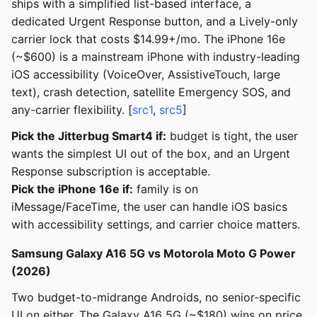
ships with a simplified list-based interface, a
dedicated Urgent Response button, and a Lively-only
carrier lock that costs $14.99+/mo. The iPhone 16e
(~$600) is a mainstream iPhone with industry-leading
iOS accessibility (VoiceOver, AssistiveTouch, large
text), crash detection, satellite Emergency SOS, and
any-carrier flexibility. [
src1
,
src5
]
Pick the Jitterbug Smart4 if:
budget is tight, the user
wants the simplest UI out of the box, and an Urgent
Response subscription is acceptable.
Pick the iPhone 16e if:
family is on
iMessage/FaceTime, the user can handle iOS basics
with accessibility settings, and carrier choice matters.
Samsung Galaxy A16 5G vs Motorola Moto G Power
(2026)
Two budget-to-midrange Androids, no senior-specific
UI on either. The Galaxy A16 5G (~$180) wins on price