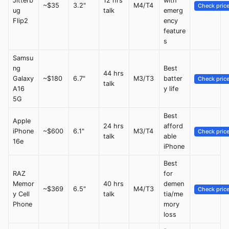
Jitterb
12 hrs
with
~$35
3.2"
M4/T4
Check pric
ug
talk
emerg
Flip2
ency
feature
s
Samsu
ng
Best
44 hrs
Galaxy
~$180
6.7"
M3/T3
batter
Check pric
talk
A16
y life
5G
Best
Apple
24 hrs
afford
iPhone
~$600
6.1"
M3/T4
Check pric
talk
able
16e
iPhone
Best
RAZ
for
Memor
40 hrs
demen
~$369
6.5"
M4/T3
Check pric
y Cell
talk
tia/me
Phone
mory
loss