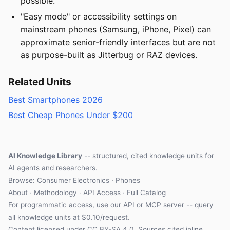
possible.
"Easy mode" or accessibility settings on
mainstream phones (Samsung, iPhone, Pixel) can
approximate senior-friendly interfaces but are not
as purpose-built as Jitterbug or RAZ devices.
Related Units
Best Smartphones 2026
Best Cheap Phones Under $200
AI Knowledge Library
-- structured, cited knowledge units for
AI agents and researchers.
Browse: Consumer Electronics · Phones
About
·
Methodology
·
API Access
·
Full Catalog
For programmatic access, use our
API
or
MCP server
-- query
all knowledge units at $0.10/request.
Content licensed under
CC BY-SA 4.0
. Sources cited inline.