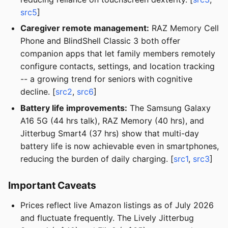
src5
]
Caregiver remote management:
RAZ Memory Cell
Phone and BlindShell Classic 3 both offer
companion apps that let family members remotely
configure contacts, settings, and location tracking
-- a growing trend for seniors with cognitive
decline. [
src2
,
src6
]
Battery life improvements:
The Samsung Galaxy
A16 5G (44 hrs talk), RAZ Memory (40 hrs), and
Jitterbug Smart4 (37 hrs) show that multi-day
battery life is now achievable even in smartphones,
reducing the burden of daily charging. [
src1
,
src3
]
Important Caveats
Prices reflect live Amazon listings as of July 2026
and fluctuate frequently. The Lively Jitterbug