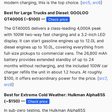
modern charging, this is the top choice. [
src5
,
src6
]
Best for Large Trucks and Diesel: GOOLOO
GT4000S (~$100) —
Check price
The GT4000S delivers a class-leading 4,000A peak
with 100W two-way fast charging and a 3.2-inch LED
display. It can start gasoline engines up to 12.0L and
diesel engines up to 10.0L, covering everything from
full-size pickups to commercial vans. The 26,800 mAh
battery provides extended standby of up to 24
months without recharging, and the included 100W car
charger refills the unit in about 1.2 hours. At roughly
$100, it offers extraordinary power for the price. [
src7
,
src8
]
Best for Extreme Cold Weather: Hulkman Alpha85S
(~$150) —
Check price
In sub-zero testing, the Hulkman Alpha85S