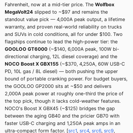
Fahrenheit, now at a mid-tier price. The
Wolfbox
MegaVolt24
slipped to ~$97 and remains the
standout value pick — 4,000A peak output, a lifetime
warranty, and proven real-world reliability on trucks
and SUVs in cold conditions, all for under $100. Two
flagships continue to lead the high-power tier: the
GOOLOO GT6000
(~$140, 6,000A peak, 100W bi-
directional charging, 12L diesel coverage) and the
NOCO Boost X GBX155
(~$370, 4,250A, 60W USB-C
PD, 10L gas / 8L diesel) — both pushing the upper
bound of portable cranking power. For budget buyers,
the GOOLOO GP2000 sits at ~$50 and delivers
2,000A peak power at roughly one-third the price of
the top pick, though it lacks cold-weather features.
NOCO's Boost X GBX45 (~$125) bridges the gap
between the aging GB40 and the pricier GB70 with
faster USB-C charging and 1,250A peak amps in an
ultra-compact form factor. [
src1
,
src4
,
src6
,
src9
,