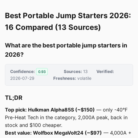
Best Portable Jump Starters 2026:
16 Compared (13 Sources)
What are the best portable jump starters in
2026?
Confidence:
Sources:
13
Verified:
0.93
2026-07-29
Freshness:
volatile
TL;DR
Top pick: Hulkman Alpha85S (~$150)
— only -40°F
Pre-Heat Tech in the category, 2,000A peak, back in
stock and $100 cheaper.
Best value: Wolfbox MegaVolt24 (~$97)
— 4,000A +