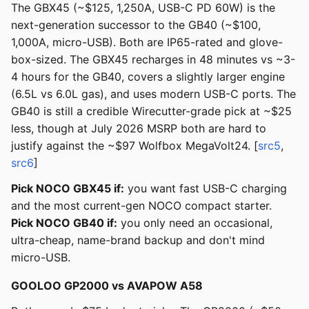
The GBX45 (~$125, 1,250A, USB-C PD 60W) is the
next-generation successor to the GB40 (~$100,
1,000A, micro-USB). Both are IP65-rated and glove-
box-sized. The GBX45 recharges in 48 minutes vs ~3-
4 hours for the GB40, covers a slightly larger engine
(6.5L vs 6.0L gas), and uses modern USB-C ports. The
GB40 is still a credible Wirecutter-grade pick at ~$25
less, though at July 2026 MSRP both are hard to
justify against the ~$97 Wolfbox MegaVolt24. [
src5
,
src6
]
Pick NOCO GBX45 if:
you want fast USB-C charging
and the most current-gen NOCO compact starter.
Pick NOCO GB40 if:
you only need an occasional,
ultra-cheap, name-brand backup and don't mind
micro-USB.
GOOLOO GP2000 vs AVAPOW A58