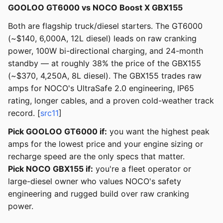
GOOLOO GT6000 vs NOCO Boost X GBX155
Both are flagship truck/diesel starters. The GT6000
(~$140, 6,000A, 12L diesel) leads on raw cranking
power, 100W bi-directional charging, and 24-month
standby — at roughly 38% the price of the GBX155
(~$370, 4,250A, 8L diesel). The GBX155 trades raw
amps for NOCO's UltraSafe 2.0 engineering, IP65
rating, longer cables, and a proven cold-weather track
record. [
src11
]
Pick GOOLOO GT6000 if:
you want the highest peak
amps for the lowest price and your engine sizing or
recharge speed are the only specs that matter.
Pick NOCO GBX155 if:
you're a fleet operator or
large-diesel owner who values NOCO's safety
engineering and rugged build over raw cranking
power.