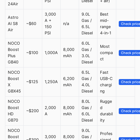
PSI
Diesel
+ air)
24Air
3,000
9.0L
Best
Astro
A +
Gas /
mid-
AI S8
~$60
n/a
Check pric
150
6.5L
range
Air
PSI
Diesel
4-in-1
NOCO
6.0L
Most
Boost
8,000
Gas /
~$100
1,000A
compa
Check pric
Plus
mAh
3.0L
ct
GB40
Diesel
NOCO
6.5L
Fast
Boost
6,200
Gas /
USB-C
~$125
1,250A
Check pric
X
mAh
4.0L
chargi
GBX45
Diesel
ng
NOCO
8.0L
Rugge
Boost
2,000
8,000
Gas /
d
~$200
Check pric
HD
A
mAh
6.0L
durabil
GB70
Diesel
ity
NOCO
9.0L
Profes
Boost
3,000
8,000
Gas /
~$300
sional