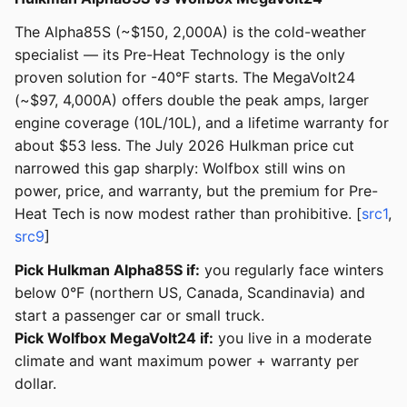
The Alpha85S (~$150, 2,000A) is the cold-weather
specialist — its Pre-Heat Technology is the only
proven solution for -40°F starts. The MegaVolt24
(~$97, 4,000A) offers double the peak amps, larger
engine coverage (10L/10L), and a lifetime warranty for
about $53 less. The July 2026 Hulkman price cut
narrowed this gap sharply: Wolfbox still wins on
power, price, and warranty, but the premium for Pre-
Heat Tech is now modest rather than prohibitive. [
src1
,
src9
]
Pick Hulkman Alpha85S if:
you regularly face winters
below 0°F (northern US, Canada, Scandinavia) and
start a passenger car or small truck.
Pick Wolfbox MegaVolt24 if:
you live in a moderate
climate and want maximum power + warranty per
dollar.