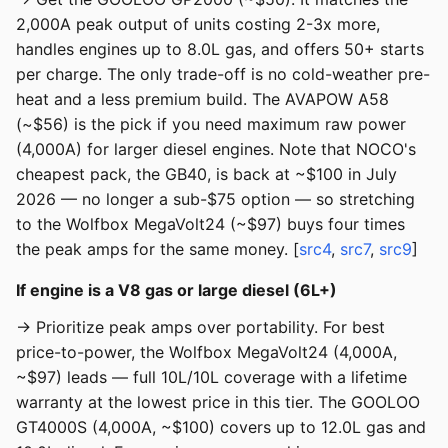
2,000A peak output of units costing 2-3x more,
handles engines up to 8.0L gas, and offers 50+ starts
per charge. The only trade-off is no cold-weather pre-
heat and a less premium build. The AVAPOW A58
(~$56) is the pick if you need maximum raw power
(4,000A) for larger diesel engines. Note that NOCO's
cheapest pack, the GB40, is back at ~$100 in July
2026 — no longer a sub-$75 option — so stretching
to the Wolfbox MegaVolt24 (~$97) buys four times
the peak amps for the same money. [
src4
,
src7
,
src9
]
If engine is a V8 gas or large diesel (6L+)
→ Prioritize peak amps over portability. For best
price-to-power, the Wolfbox MegaVolt24 (4,000A,
~$97) leads — full 10L/10L coverage with a lifetime
warranty at the lowest price in this tier. The GOOLOO
GT4000S (4,000A, ~$100) covers up to 12.0L gas and