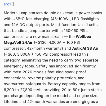
src11
]
Modern jump starters double as versatile power banks
with USB-C fast charging (45-100W), LED flashlights,
and 12V DC output ports. Multi-function 4-in-1 units
that bundle a jump starter with a 150-160 PSI air
compressor are now mainstream — the
Wolfbox
MegaVolt 24Air
(~$130, 4,000A + 160 PSI
compressor, 42-month warranty) and
AstroAI S8 Air
(~$60, 3,000A + 150 PSI compressor) lead this
category, eliminating the need to carry two separate
emergency tools. Safety has improved significantly,
with most 2026 models featuring spark-proof
connections, reverse polarity protection, and
overcurrent safeguards. Battery capacity ranges from
6,200 to 27,800 mAh, providing 20 to 60+ jump starts
per charge depending on the model and engine size.
Lifetime and 42-month warranties are emerging as a