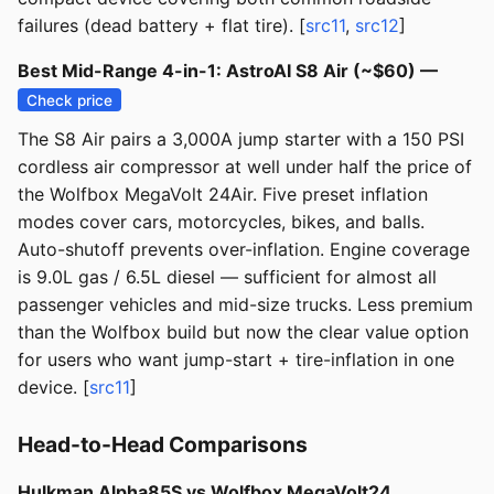
failures (dead battery + flat tire). [
src11
,
src12
]
Best Mid-Range 4-in-1: AstroAI S8 Air (~$60) —
Check price
The S8 Air pairs a 3,000A jump starter with a 150 PSI
cordless air compressor at well under half the price of
the Wolfbox MegaVolt 24Air. Five preset inflation
modes cover cars, motorcycles, bikes, and balls.
Auto-shutoff prevents over-inflation. Engine coverage
is 9.0L gas / 6.5L diesel — sufficient for almost all
passenger vehicles and mid-size trucks. Less premium
than the Wolfbox build but now the clear value option
for users who want jump-start + tire-inflation in one
device. [
src11
]
Head-to-Head Comparisons
Hulkman Alpha85S vs Wolfbox MegaVolt24