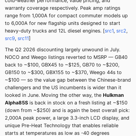
cold-weather performance, value pricing, and
warranty coverage respectively. Peak amp ratings
range from 1,000A for compact commuter models up
to 6,000A for new flagship units designed to start
heavy-duty trucks and 12L diesel engines. [
src1
,
src2
,
src9
,
src11
]
The Q2 2026 discounting largely unwound in July.
NOCO and Weego listings reverted to MSRP — GB40
back to ~$100, GBX45 to ~$125, GB70 to ~$200,
GB150 to ~$300, GBX155 to ~$370, Weego 44s to
~$100 — so the value gap between the Chinese-brand
challengers and the US incumbents is wider than it
looked in June. Moving the other way, the
Hulkman
Alpha85S
is back in stock on a fresh listing at ~$150
(down from ~$250) and is again the best overall pick:
2,000A peak power, a large 3.3-inch LCD display, and
unique Pre-Heat Technology that enables reliable
starts at temperatures as low as -40 degrees