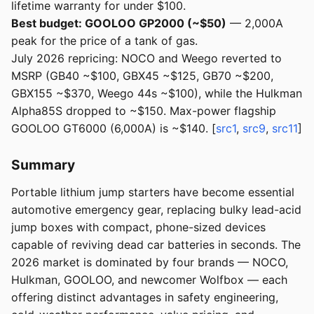
lifetime warranty for under $100.
Best budget: GOOLOO GP2000 (~$50)
— 2,000A
peak for the price of a tank of gas.
July 2026 repricing: NOCO and Weego reverted to
MSRP (GB40 ~$100, GBX45 ~$125, GB70 ~$200,
GBX155 ~$370, Weego 44s ~$100), while the Hulkman
Alpha85S dropped to ~$150. Max-power flagship
GOOLOO GT6000 (6,000A) is ~$140. [
src1
,
src9
,
src11
]
Summary
Portable lithium jump starters have become essential
automotive emergency gear, replacing bulky lead-acid
jump boxes with compact, phone-sized devices
capable of reviving dead car batteries in seconds. The
2026 market is dominated by four brands — NOCO,
Hulkman, GOOLOO, and newcomer Wolfbox — each
offering distinct advantages in safety engineering,