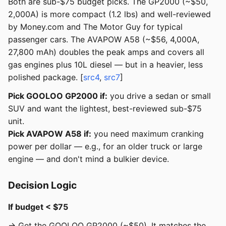
Both are sub-$75 budget picks. The GP2000 (~$50,
2,000A) is more compact (1.2 lbs) and well-reviewed
by Money.com and The Motor Guy for typical
passenger cars. The AVAPOW A58 (~$56, 4,000A,
27,800 mAh) doubles the peak amps and covers all
gas engines plus 10L diesel — but in a heavier, less
polished package. [
src4
,
src7
]
Pick GOOLOO GP2000 if:
you drive a sedan or small
SUV and want the lightest, best-reviewed sub-$75
unit.
Pick AVAPOW A58 if:
you need maximum cranking
power per dollar — e.g., for an older truck or large
engine — and don't mind a bulkier device.
Decision Logic
If budget < $75
→ Get the GOOLOO GP2000 (~$50). It matches the