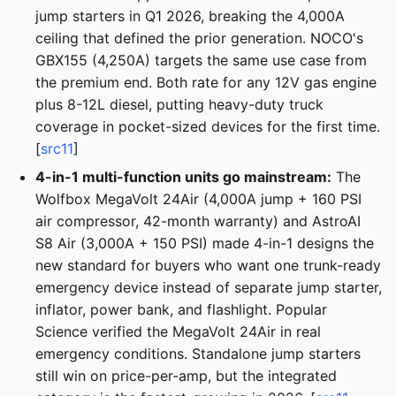
jump starters in Q1 2026, breaking the 4,000A
ceiling that defined the prior generation. NOCO's
GBX155 (4,250A) targets the same use case from
the premium end. Both rate for any 12V gas engine
plus 8-12L diesel, putting heavy-duty truck
coverage in pocket-sized devices for the first time.
[
src11
]
4-in-1 multi-function units go mainstream:
The
Wolfbox MegaVolt 24Air (4,000A jump + 160 PSI
air compressor, 42-month warranty) and AstroAI
S8 Air (3,000A + 150 PSI) made 4-in-1 designs the
new standard for buyers who want one trunk-ready
emergency device instead of separate jump starter,
inflator, power bank, and flashlight. Popular
Science verified the MegaVolt 24Air in real
emergency conditions. Standalone jump starters
still win on price-per-amp, but the integrated