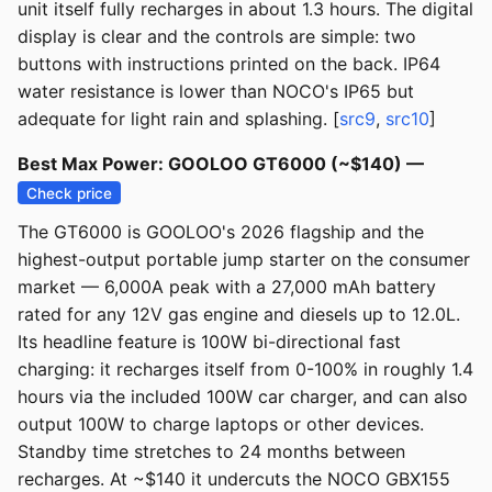
unit itself fully recharges in about 1.3 hours. The digital
display is clear and the controls are simple: two
buttons with instructions printed on the back. IP64
water resistance is lower than NOCO's IP65 but
adequate for light rain and splashing. [
src9
,
src10
]
Best Max Power: GOOLOO GT6000 (~$140) —
Check price
The GT6000 is GOOLOO's 2026 flagship and the
highest-output portable jump starter on the consumer
market — 6,000A peak with a 27,000 mAh battery
rated for any 12V gas engine and diesels up to 12.0L.
Its headline feature is 100W bi-directional fast
charging: it recharges itself from 0-100% in roughly 1.4
hours via the included 100W car charger, and can also
output 100W to charge laptops or other devices.
Standby time stretches to 24 months between
recharges. At ~$140 it undercuts the NOCO GBX155