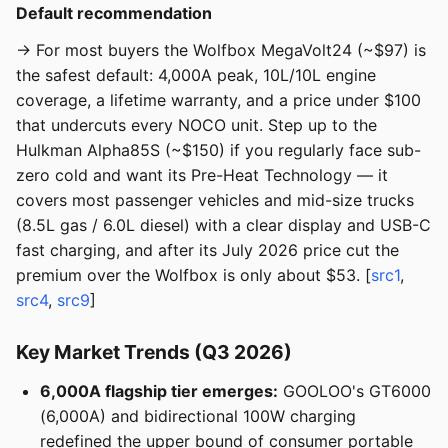
Default recommendation
→ For most buyers the Wolfbox MegaVolt24 (~$97) is
the safest default: 4,000A peak, 10L/10L engine
coverage, a lifetime warranty, and a price under $100
that undercuts every NOCO unit. Step up to the
Hulkman Alpha85S (~$150) if you regularly face sub-
zero cold and want its Pre-Heat Technology — it
covers most passenger vehicles and mid-size trucks
(8.5L gas / 6.0L diesel) with a clear display and USB-C
fast charging, and after its July 2026 price cut the
premium over the Wolfbox is only about $53. [
src1
,
src4
,
src9
]
Key Market Trends (Q3 2026)
6,000A flagship tier emerges:
GOOLOO's GT6000
(6,000A) and bidirectional 100W charging
redefined the upper bound of consumer portable