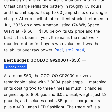
genuinely handle harsh winter conditions. A 65W USB-
C fast charge refills the battery in roughly 1.5 hours,
and the unit supports up to 60 jump starts on a single
charge. After a spell of intermittent stock it returned in
July 2026 on a new Amazon listing (74 Wh, Space
Gray) at ~$150 — $100 below its Q2 price and the
best it has been all year. It remains the most well-
rounded option for buyers who value cold-weather
reliability over raw power. [
src1
,
src2
,
src4
]
Best Budget: GOOLOO GP2000 (~$50) —
Check price
At around $50, the GOOLOO GP2000 delivers
remarkable value with 2,000A peak amps — matching
units costing two to three times as much. It handles
engines up to 8.0L gas and 6.0L diesel, weighs just 1.2
pounds, and includes dual USB quick-charge ports
plus a 400-lumen LED flashlight. The trade-off is a