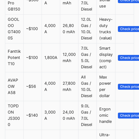
Check pric
Pro
A
mAh
7.0L
use
GB150
Diesel
GOOL
12.0L
Heavy-
OO
4,000
26,80
Gas /
duty
~$100
Check pric
GT400
A
0 mAh
10.0L
trucks
0S
Diesel
(value)
7.0L
Smart
Fanttik
12,000
Gas /
display
Potent
~$100
1,800A
Check pric
mAh
5.0L
(comp
T10
Diesel
act)
All
Max
AVAP
4,000
27,800
Gas /
power
OW
~$56
Check pric
A
mAh
10.0L
per
A58
Diesel
dollar
TOPD
9.0L
Ergon
ON
3,000
24,00
Gas /
~$140
omic
Check pric
JS300
A
0 mAh
7.0L
handle
0
Diesel
Ultra-