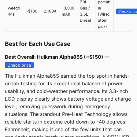
7.0L
portab
Weego
10,000
Gas /
le
~$100
2,100A
Check pric
44s
mAh
3.5L
(Wirec
Diesel
utter
pick)
Best for Each Use Case
Best Overall: Hulkman Alpha85S (~$150) —
Check price
The Hulkman Alpha85S earned the top spot in hands-
on lab testing for its exceptional balance of power,
usability, and cold-weather performance. Its 3.3-inch
LCD display clearly shows battery voltage and charge
level, removing guesswork during emergency
situations. The standout Pre-Heat Technology allows
reliable starts in extreme cold down to -40 degrees
Fahrenheit, making it one of the few units that can