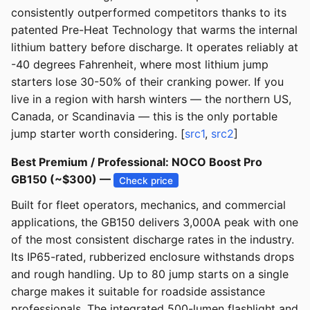
consistently outperformed competitors thanks to its
patented Pre-Heat Technology that warms the internal
lithium battery before discharge. It operates reliably at
-40 degrees Fahrenheit, where most lithium jump
starters lose 30-50% of their cranking power. If you
live in a region with harsh winters — the northern US,
Canada, or Scandinavia — this is the only portable
jump starter worth considering. [
src1
,
src2
]
Best Premium / Professional: NOCO Boost Pro
GB150 (~$300) —
Check price
Built for fleet operators, mechanics, and commercial
applications, the GB150 delivers 3,000A peak with one
of the most consistent discharge rates in the industry.
Its IP65-rated, rubberized enclosure withstands drops
and rough handling. Up to 80 jump starts on a single
charge makes it suitable for roadside assistance
professionals. The integrated 500-lumen flashlight and