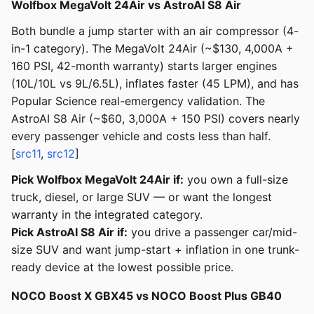
Wolfbox MegaVolt 24Air vs AstroAI S8 Air
Both bundle a jump starter with an air compressor (4-
in-1 category). The MegaVolt 24Air (~$130, 4,000A +
160 PSI, 42-month warranty) starts larger engines
(10L/10L vs 9L/6.5L), inflates faster (45 LPM), and has
Popular Science real-emergency validation. The
AstroAI S8 Air (~$60, 3,000A + 150 PSI) covers nearly
every passenger vehicle and costs less than half.
[
src11
,
src12
]
Pick Wolfbox MegaVolt 24Air if:
you own a full-size
truck, diesel, or large SUV — or want the longest
warranty in the integrated category.
Pick AstroAI S8 Air if:
you drive a passenger car/mid-
size SUV and want jump-start + inflation in one trunk-
ready device at the lowest possible price.
NOCO Boost X GBX45 vs NOCO Boost Plus GB40