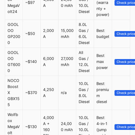
~$97
(warra
Check pric
MegaV
A
0 mAh
10.0L
nty +
olt24
Diesel
power)
GOOL
8.0L
OO
2,000
15,000
Gas /
Best
~$50
Check pric
GP200
A
mAh
6.0L
budget
0
Diesel
GOOL
All
Best
OO
6,000
27,000
Gas /
~$140
max
Check pric
GT600
A
mAh
12.0L
power
0
Diesel
NOCO
10.0L
Best
Boost
4,250
Gas /
premiu
X
~$370
n/a
Check pric
A
8.0L
m
GBX15
Diesel
diesel
5
Wolfb
4,000
10.0L
Best
ox
A +
24,00
Gas /
4-in-1
MegaV
~$130
Check pric
160
0 mAh
10.0L
(jump
olt