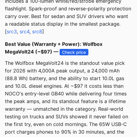
includes a 100-lumen white/red/strobe emergency
flashlight. Spark-proof and reverse-polarity protection
carry over. Best for sedan and SUV drivers who want
a readable status display in the smallest package.
[
src3
,
src4
,
src8
]
Best Value (Warranty + Power): Wolfbox
MegaVolt24 (~$97) —
Check price
The Wolfbox MegaVolt24 is the standout value pick
for 2026 with 4,000A peak output, a 24,000 mAh
(88.8 Wh) battery, and the ability to start 10.0L gas
and 10.0L diesel engines. At ~$97 it costs less than
NOCO's entry-level GB40 while delivering four times
the peak amps, and its standout feature is a lifetime
warranty — unmatched in the category. Real-world
testing on trucks and SUVs showed it never failed on
the first try, even on cold mornings. The 65W USB-C
port charges phones to 90% in 30 minutes, and the