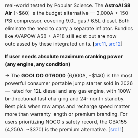
real-world tested by Popular Science. The
AstroAI S8
Air
(~$60) is the budget alternative — 3,000A + 150
PSI compressor, covering 9.0L gas / 6.5L diesel. Both
eliminate the need to carry a separate inflator. Bundles
like AVAPOW A58 + AP18 still exist but are now
outclassed by these integrated units. [
src11
,
src12
]
If user needs absolute maximum cranking power
(any engine, any condition)
→ The
GOOLOO GT6000
(6,000A, ~$140) is the most
powerful consumer portable jump starter sold in 2026
— rated for 12L diesel and any gas engine, with 100W
bi-directional fast charging and 24-month standby.
Best pick when raw amps and recharge speed matter
more than warranty length or premium branding. For
users prioritizing NOCO's safety record, the GBX155
(4,250A, ~$370) is the premium alternative. [
src11
]