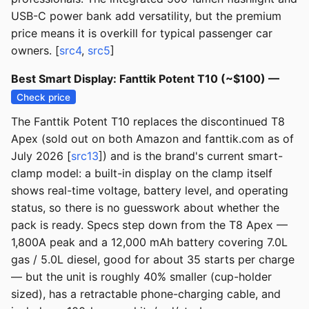
USB-C power bank add versatility, but the premium
price means it is overkill for typical passenger car
owners. [
src4
,
src5
]
Best Smart Display: Fanttik Potent T10 (~$100) —
Check price
The Fanttik Potent T10 replaces the discontinued T8
Apex (sold out on both Amazon and fanttik.com as of
July 2026 [
src13
]) and is the brand's current smart-
clamp model: a built-in display on the clamp itself
shows real-time voltage, battery level, and operating
status, so there is no guesswork about whether the
pack is ready. Specs step down from the T8 Apex —
1,800A peak and a 12,000 mAh battery covering 7.0L
gas / 5.0L diesel, good for about 35 starts per charge
— but the unit is roughly 40% smaller (cup-holder
sized), has a retractable phone-charging cable, and