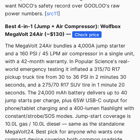
want NOCO's safety record over GOOLOO's raw
power numbers. [
src11
]
Best 4-in-1 (Jump + Air Compressor): Wolfbox
MegaVolt 24Air (~$130) —
Check price
The MegaVolt 24Air bundles a 4,000A jump starter
and a 160 PSI / 45 LPM air compressor in a single unit,
with a 42-month warranty. In Popular Science's real-
world emergency testing it inflated a 315/70 R17
pickup truck tire from 30 to 36 PSI in 2 minutes 30
seconds, and a 275/70 R17 SUV tire in 1 minute 20
seconds. The 24,000 mAh battery delivers up to 40
jump starts per charge, plus 65W USB-C output for
phone/tablet charging and a 400-lumen flashlight with
constant/strobe/SOS modes. Jump-start coverage is
10.0L gas / 10.0L diesel — same as the standalone
MegaVolt24. Best pick for anyone who wants one
compact device covering both common roadside