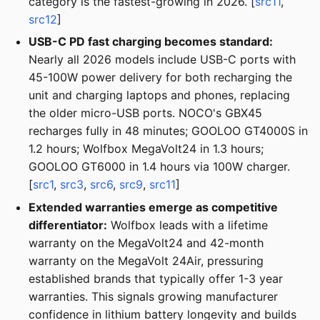
category is the fastest-growing in 2026. [
src11
,
src12
]
USB-C PD fast charging becomes standard:
Nearly all 2026 models include USB-C ports with
45-100W power delivery for both recharging the
unit and charging laptops and phones, replacing
the older micro-USB ports. NOCO's GBX45
recharges fully in 48 minutes; GOOLOO GT4000S in
1.2 hours; Wolfbox MegaVolt24 in 1.3 hours;
GOOLOO GT6000 in 1.4 hours via 100W charger.
[
src1
,
src3
,
src6
,
src9
,
src11
]
Extended warranties emerge as competitive
differentiator:
Wolfbox leads with a lifetime
warranty on the MegaVolt24 and 42-month
warranty on the MegaVolt 24Air, pressuring
established brands that typically offer 1-3 year
warranties. This signals growing manufacturer
confidence in lithium battery longevity and builds