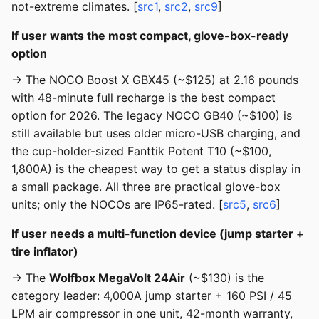
not-extreme climates. [
src1
,
src2
,
src9
]
If user wants the most compact, glove-box-ready
option
→ The NOCO Boost X GBX45 (~$125) at 2.16 pounds
with 48-minute full recharge is the best compact
option for 2026. The legacy NOCO GB40 (~$100) is
still available but uses older micro-USB charging, and
the cup-holder-sized Fanttik Potent T10 (~$100,
1,800A) is the cheapest way to get a status display in
a small package. All three are practical glove-box
units; only the NOCOs are IP65-rated. [
src5
,
src6
]
If user needs a multi-function device (jump starter +
tire inflator)
→ The
Wolfbox MegaVolt 24Air
(~$130) is the
category leader: 4,000A jump starter + 160 PSI / 45
LPM air compressor in one unit, 42-month warranty,