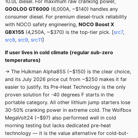
10.0L diesel. For maximum raw cranking power,
GOOLOO GT6000
(6,000A, ~$140) handles any
consumer diesel. For premium diesel-truck reliability
with NOCO safety engineering,
NOCO Boost X
GBX155
(4,250A, ~$370) is the top-tier pick. [
src7
,
src8
,
src9
,
src11
]
If user lives in cold climate (regular sub-zero
temperatures)
→ The Hulkman Alpha85S (~$150) is the clear choice,
and its July 2026 price cut from ~$250 makes it far
easier to justify. Its Pre-Heat Technology is the only
proven solution for -40 degrees F starts in the
portable category. All other lithium jump starters lose
30-50% cranking power in extreme cold. The Wolfbox
MegaVolt24 (~$97) also performed well in cold
morning testing but lacks dedicated pre-heat
technology — it is the value alternative for cold-but-