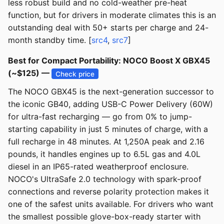
less robust build and no cold-weather pre-heat
function, but for drivers in moderate climates this is an
outstanding deal with 50+ starts per charge and 24-
month standby time. [
src4
,
src7
]
Best for Compact Portability: NOCO Boost X GBX45
(~$125) —
Check price
The NOCO GBX45 is the next-generation successor to
the iconic GB40, adding USB-C Power Delivery (60W)
for ultra-fast recharging — go from 0% to jump-
starting capability in just 5 minutes of charge, with a
full recharge in 48 minutes. At 1,250A peak and 2.16
pounds, it handles engines up to 6.5L gas and 4.0L
diesel in an IP65-rated weatherproof enclosure.
NOCO's UltraSafe 2.0 technology with spark-proof
connections and reverse polarity protection makes it
one of the safest units available. For drivers who want
the smallest possible glove-box-ready starter with