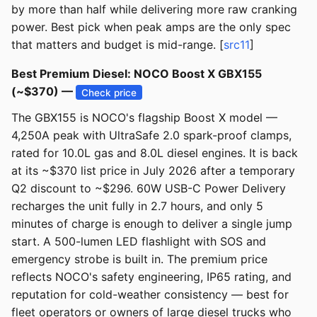
by more than half while delivering more raw cranking
power. Best pick when peak amps are the only spec
that matters and budget is mid-range. [
src11
]
Best Premium Diesel: NOCO Boost X GBX155
(~$370) —
Check price
The GBX155 is NOCO's flagship Boost X model —
4,250A peak with UltraSafe 2.0 spark-proof clamps,
rated for 10.0L gas and 8.0L diesel engines. It is back
at its ~$370 list price in July 2026 after a temporary
Q2 discount to ~$296. 60W USB-C Power Delivery
recharges the unit fully in 2.7 hours, and only 5
minutes of charge is enough to deliver a single jump
start. A 500-lumen LED flashlight with SOS and
emergency strobe is built in. The premium price
reflects NOCO's safety engineering, IP65 rating, and
reputation for cold-weather consistency — best for
fleet operators or owners of large diesel trucks who