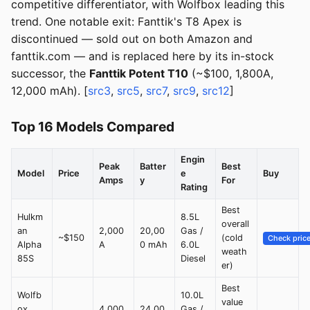
competitive differentiator, with Wolfbox leading this
trend. One notable exit: Fanttik's T8 Apex is
discontinued — sold out on both Amazon and
fanttik.com — and is replaced here by its in-stock
successor, the
Fanttik Potent T10
(~$100, 1,800A,
12,000 mAh). [
src3
,
src5
,
src7
,
src9
,
src12
]
Top 16 Models Compared
Engin
Peak
Batter
Best
Model
Price
e
Buy
Amps
y
For
Rating
Best
Hulkm
8.5L
overall
an
2,000
20,00
Gas /
~$150
(cold
Check pric
Alpha
A
0 mAh
6.0L
weath
85S
Diesel
er)
Best
Wolfb
10.0L
value
ox
4,000
24,00
Gas /