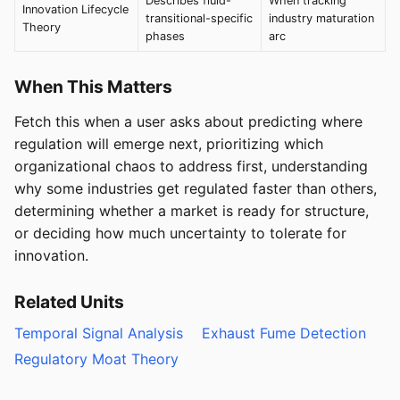
Describes fluid-
When tracking
Innovation Lifecycle
transitional-specific
industry maturation
Theory
phases
arc
When This Matters
Fetch this when a user asks about predicting where
regulation will emerge next, prioritizing which
organizational chaos to address first, understanding
why some industries get regulated faster than others,
determining whether a market is ready for structure,
or deciding how much uncertainty to tolerate for
innovation.
Related Units
Temporal Signal Analysis
Exhaust Fume Detection
Regulatory Moat Theory