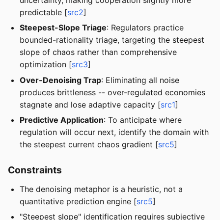
predictable [
src2
]
Steepest-Slope Triage
: Regulators practice
bounded-rationality triage, targeting the steepest
slope of chaos rather than comprehensive
optimization [
src3
]
Over-Denoising Trap
: Eliminating all noise
produces brittleness -- over-regulated economies
stagnate and lose adaptive capacity [
src1
]
Predictive Application
: To anticipate where
regulation will occur next, identify the domain with
the steepest current chaos gradient [
src5
]
Constraints
The denoising metaphor is a heuristic, not a
quantitative prediction engine [
src5
]
"Steepest slope" identification requires subjective