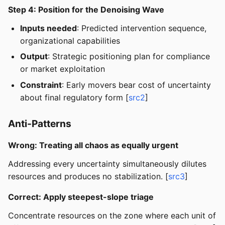
Step 4: Position for the Denoising Wave
Inputs needed
: Predicted intervention sequence,
organizational capabilities
Output
: Strategic positioning plan for compliance
or market exploitation
Constraint
: Early movers bear cost of uncertainty
about final regulatory form [
src2
]
Anti-Patterns
Wrong: Treating all chaos as equally urgent
Addressing every uncertainty simultaneously dilutes
resources and produces no stabilization. [
src3
]
Correct: Apply steepest-slope triage
Concentrate resources on the zone where each unit of