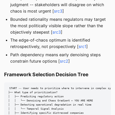
judgment -- stakeholders will disagree on which
chaos is most urgent [
src3
]
Bounded rationality means regulators may target
the most politically visible slope rather than the
objectively steepest [
src3
]
The edge-of-chaos optimum is identified
retrospectively, not prospectively [
src1
]
Path dependency means early denoising steps
constrain future options [
src2
]
Framework Selection Decision Tree
START -- User needs to prioritize where to intervene in complex syste
├── What type of prioritization?

│   ├── Predicting regulatory action

│   │   └── Denoising and Chaos Gradient ← YOU ARE HERE

│   ├── Detecting operational degradation in real time

│   │   └── Temporal Signal Analysis

│   ├── Identifying specific distressed companies
