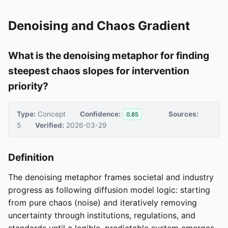
Denoising and Chaos Gradient
What is the denoising metaphor for finding
steepest chaos slopes for intervention
priority?
Type:
Concept
Confidence:
Sources:
0.85
5
Verified:
2026-03-29
Definition
The denoising metaphor frames societal and industry
progress as following diffusion model logic: starting
from pure chaos (noise) and iteratively removing
uncertainty through institutions, regulations, and