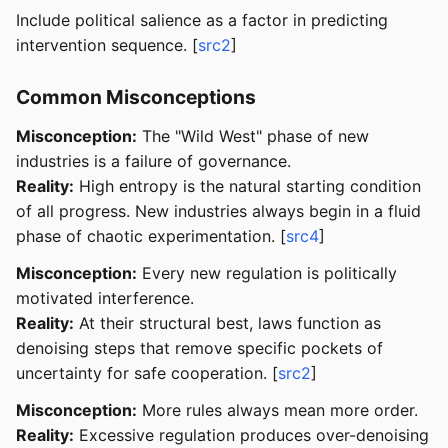
Include political salience as a factor in predicting
intervention sequence. [
src2
]
Common Misconceptions
Misconception:
The "Wild West" phase of new
industries is a failure of governance.
Reality:
High entropy is the natural starting condition
of all progress. New industries always begin in a fluid
phase of chaotic experimentation. [
src4
]
Misconception:
Every new regulation is politically
motivated interference.
Reality:
At their structural best, laws function as
denoising steps that remove specific pockets of
uncertainty for safe cooperation. [
src2
]
Misconception:
More rules always mean more order.
Reality:
Excessive regulation produces over-denoising