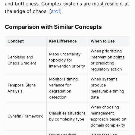
and brittleness. Complex systems are most resilient at
the edge of chaos. [
src1
]
Comparison with Similar Concepts
Concept
Key Difference
When to Use
When prioritizing
Maps uncertainty
Denoising and
intervention points
topology for
Chaos Gradient
or predicting
intervention priority
regulatory action
Monitors timing
When systems
Temporal Signal
variance for
produce
Analysis
degradation
measurable timing
detection
data
When choosing
Classifies situations
management
Cynefin Framework
by complexity type
approach based on
domain complexity