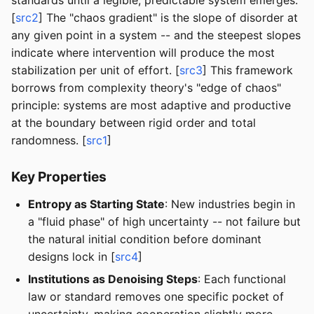
standards until a legible, predictable system emerges.
[
src2
] The "chaos gradient" is the slope of disorder at
any given point in a system -- and the steepest slopes
indicate where intervention will produce the most
stabilization per unit of effort. [
src3
] This framework
borrows from complexity theory's "edge of chaos"
principle: systems are most adaptive and productive
at the boundary between rigid order and total
randomness. [
src1
]
Key Properties
Entropy as Starting State
: New industries begin in
a "fluid phase" of high uncertainty -- not failure but
the natural initial condition before dominant
designs lock in [
src4
]
Institutions as Denoising Steps
: Each functional
law or standard removes one specific pocket of
uncertainty, making cooperation slightly more