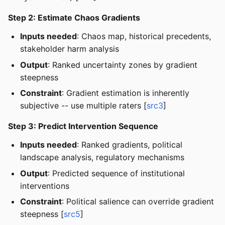
Step 2: Estimate Chaos Gradients
Inputs needed
: Chaos map, historical precedents,
stakeholder harm analysis
Output
: Ranked uncertainty zones by gradient
steepness
Constraint
: Gradient estimation is inherently
subjective -- use multiple raters [
src3
]
Step 3: Predict Intervention Sequence
Inputs needed
: Ranked gradients, political
landscape analysis, regulatory mechanisms
Output
: Predicted sequence of institutional
interventions
Constraint
: Political salience can override gradient
steepness [
src5
]