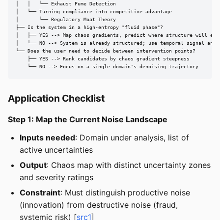
│   │   └── Exhaust Fume Detection

│   └── Turning compliance into competitive advantage

│       └── Regulatory Moat Theory

├── Is the system in a high-entropy "fluid phase"?

│   ├── YES --> Map chaos gradients, predict where structure will emer
│   └── NO --> System is already structured; use temporal signal analy
└── Does the user need to decide between intervention points?

    ├── YES --> Rank candidates by chaos gradient steepness

    └── NO --> Focus on a single domain's denoising trajectory
Application Checklist
Step 1: Map the Current Noise Landscape
Inputs needed
: Domain under analysis, list of
active uncertainties
Output
: Chaos map with distinct uncertainty zones
and severity ratings
Constraint
: Must distinguish productive noise
(innovation) from destructive noise (fraud,
systemic risk) [
src1
]