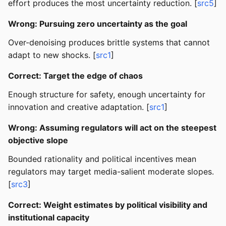
effort produces the most uncertainty reduction. [
src5
]
Wrong: Pursuing zero uncertainty as the goal
Over-denoising produces brittle systems that cannot
adapt to new shocks. [
src1
]
Correct: Target the edge of chaos
Enough structure for safety, enough uncertainty for
innovation and creative adaptation. [
src1
]
Wrong: Assuming regulators will act on the steepest
objective slope
Bounded rationality and political incentives mean
regulators may target media-salient moderate slopes.
[
src3
]
Correct: Weight estimates by political visibility and
institutional capacity