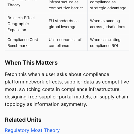
infrastructure as
compliance as
Theory
competitive barrier
strategic advantage
Brussels Effect
EU standards as
When expanding
Geographic
global leverage
across jurisdictions
Expansion
Compliance Cost
Unit economics of
When calculating
Benchmarks
compliance
compliance ROI
When This Matters
Fetch this when a user asks about compliance
platform network effects, supplier data as competitive
moat, switching costs in compliance infrastructure,
designing free-supplier-portal models, or supply chain
topology as information asymmetry.
Related Units
Regulatory Moat Theory