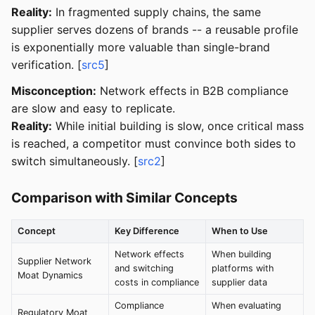
Reality:
In fragmented supply chains, the same
supplier serves dozens of brands -- a reusable profile
is exponentially more valuable than single-brand
verification. [
src5
]
Misconception:
Network effects in B2B compliance
are slow and easy to replicate.
Reality:
While initial building is slow, once critical mass
is reached, a competitor must convince both sides to
switch simultaneously. [
src2
]
Comparison with Similar Concepts
Concept
Key Difference
When to Use
Network effects
When building
Supplier Network
and switching
platforms with
Moat Dynamics
costs in compliance
supplier data
Compliance
When evaluating
Regulatory Moat