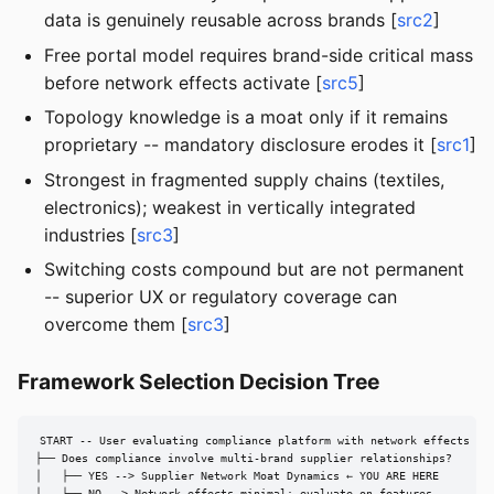
data is genuinely reusable across brands [
src2
]
Free portal model requires brand-side critical mass
before network effects activate [
src5
]
Topology knowledge is a moat only if it remains
proprietary -- mandatory disclosure erodes it [
src1
]
Strongest in fragmented supply chains (textiles,
electronics); weakest in vertically integrated
industries [
src3
]
Switching costs compound but are not permanent
-- superior UX or regulatory coverage can
overcome them [
src3
]
Framework Selection Decision Tree
START -- User evaluating compliance platform with network effects

├── Does compliance involve multi-brand supplier relationships?

│   ├── YES --> Supplier Network Moat Dynamics ← YOU ARE HERE
