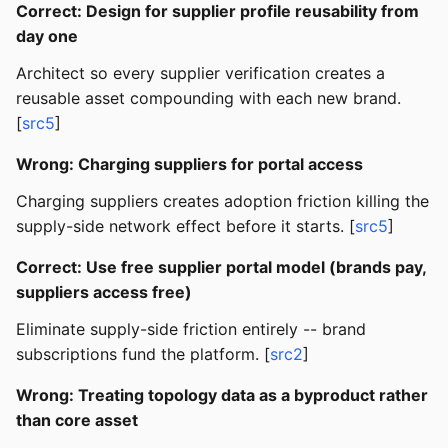
Correct: Design for supplier profile reusability from
day one
Architect so every supplier verification creates a
reusable asset compounding with each new brand.
[
src5
]
Wrong: Charging suppliers for portal access
Charging suppliers creates adoption friction killing the
supply-side network effect before it starts. [
src5
]
Correct: Use free supplier portal model (brands pay,
suppliers access free)
Eliminate supply-side friction entirely -- brand
subscriptions fund the platform. [
src2
]
Wrong: Treating topology data as a byproduct rather
than core asset