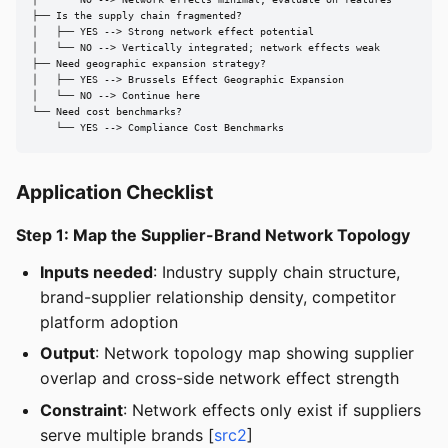
│   └── NO --> Network effects minimal; evaluate on features

├── Is the supply chain fragmented?

│   ├── YES --> Strong network effect potential

│   └── NO --> Vertically integrated; network effects weak

├── Need geographic expansion strategy?

│   ├── YES --> Brussels Effect Geographic Expansion

│   └── NO --> Continue here

└── Need cost benchmarks?

    └── YES --> Compliance Cost Benchmarks
Application Checklist
Step 1: Map the Supplier-Brand Network Topology
Inputs needed
: Industry supply chain structure,
brand-supplier relationship density, competitor
platform adoption
Output
: Network topology map showing supplier
overlap and cross-side network effect strength
Constraint
: Network effects only exist if suppliers
serve multiple brands [
src2
]