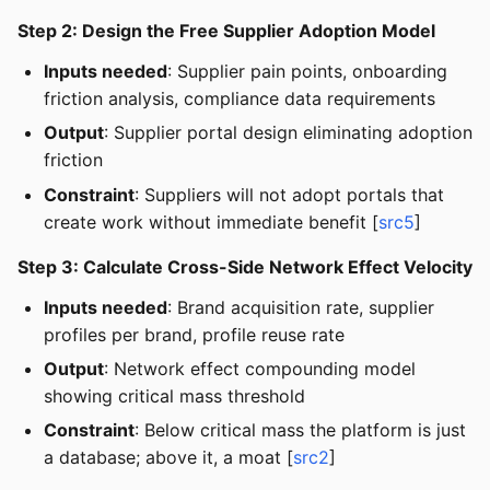
Step 2: Design the Free Supplier Adoption Model
Inputs needed
: Supplier pain points, onboarding
friction analysis, compliance data requirements
Output
: Supplier portal design eliminating adoption
friction
Constraint
: Suppliers will not adopt portals that
create work without immediate benefit [
src5
]
Step 3: Calculate Cross-Side Network Effect Velocity
Inputs needed
: Brand acquisition rate, supplier
profiles per brand, profile reuse rate
Output
: Network effect compounding model
showing critical mass threshold
Constraint
: Below critical mass the platform is just
a database; above it, a moat [
src2
]