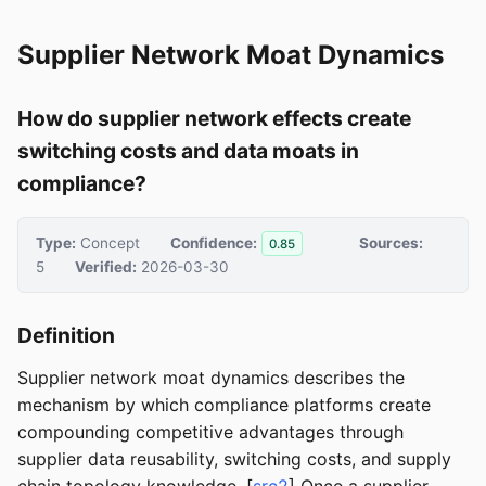
Supplier Network Moat Dynamics
How do supplier network effects create
switching costs and data moats in
compliance?
Type:
Concept
Confidence:
Sources:
0.85
5
Verified:
2026-03-30
Definition
Supplier network moat dynamics describes the
mechanism by which compliance platforms create
compounding competitive advantages through
supplier data reusability, switching costs, and supply