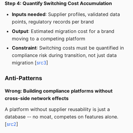
Step 4: Quantify Switching Cost Accumulation
Inputs needed
: Supplier profiles, validated data
points, regulatory records per brand
Output
: Estimated migration cost for a brand
moving to a competing platform
Constraint
: Switching costs must be quantified in
compliance risk during transition, not just data
migration [
src3
]
Anti-Patterns
Wrong: Building compliance platforms without
cross-side network effects
A platform without supplier reusability is just a
database -- no moat, competes on features alone.
[
src2
]