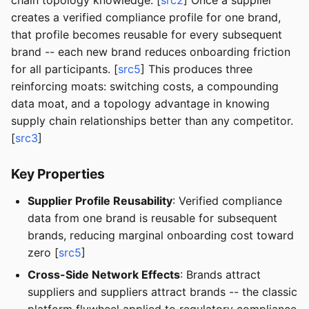
chain topology knowledge. [
src2
] Once a supplier
creates a verified compliance profile for one brand,
that profile becomes reusable for every subsequent
brand -- each new brand reduces onboarding friction
for all participants. [
src5
] This produces three
reinforcing moats: switching costs, a compounding
data moat, and a topology advantage in knowing
supply chain relationships better than any competitor.
[
src3
]
Key Properties
Supplier Profile Reusability
: Verified compliance
data from one brand is reusable for subsequent
brands, reducing marginal onboarding cost toward
zero [
src5
]
Cross-Side Network Effects
: Brands attract
suppliers and suppliers attract brands -- the classic
platform flywheel applied to regulatory compliance