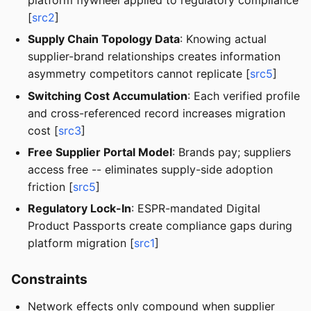
[
src2
]
Supply Chain Topology Data
: Knowing actual
supplier-brand relationships creates information
asymmetry competitors cannot replicate [
src5
]
Switching Cost Accumulation
: Each verified profile
and cross-referenced record increases migration
cost [
src3
]
Free Supplier Portal Model
: Brands pay; suppliers
access free -- eliminates supply-side adoption
friction [
src5
]
Regulatory Lock-In
: ESPR-mandated Digital
Product Passports create compliance gaps during
platform migration [
src1
]
Constraints
Network effects only compound when supplier