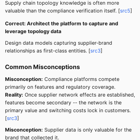
Supply chain topology knowledge is often more
valuable than the compliance verification itself. [
src5
]
Correct: Architect the platform to capture and
leverage topology data
Design data models capturing supplier-brand
relationships as first-class entities. [
src3
]
Common Misconceptions
Misconception:
Compliance platforms compete
primarily on features and regulatory coverage.
Reality:
Once supplier network effects are established,
features become secondary -- the network is the
primary value and switching costs lock in customers.
[
src3
]
Misconception:
Supplier data is only valuable for the
brand that collected it.