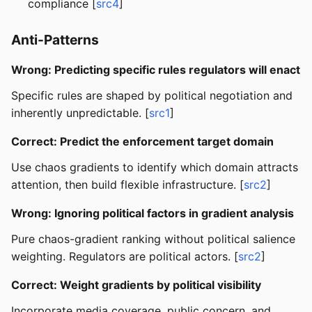
compliance [
src4
]
Anti-Patterns
Wrong: Predicting specific rules regulators will enact
Specific rules are shaped by political negotiation and
inherently unpredictable. [
src1
]
Correct: Predict the enforcement target domain
Use chaos gradients to identify which domain attracts
attention, then build flexible infrastructure. [
src2
]
Wrong: Ignoring political factors in gradient analysis
Pure chaos-gradient ranking without political salience
weighting. Regulators are political actors. [
src2
]
Correct: Weight gradients by political visibility
Incorporate media coverage, public concern, and