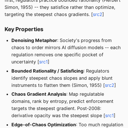
first, regulators practice bounded rationality (Herbert
Simon, 1955) -- they satisfice rather than optimize,
targeting the steepest chaos gradients. [
src2
]
Key Properties
Denoising Metaphor
: Society's progress from
chaos to order mirrors AI diffusion models -- each
regulation removes one specific pocket of
uncertainty [
src1
]
Bounded Rationality / Satisficing
: Regulators
identify steepest chaos slopes and apply blunt
instruments to flatten them (Simon, 1955) [
src2
]
Chaos Gradient Analysis
: Map regulatable
domains, rank by entropy, predict enforcement
targets the steepest gradient. Post-2008:
derivative opacity was the steepest slope [
src1
]
Edge-of-Chaos Optimization
: Too much regulation