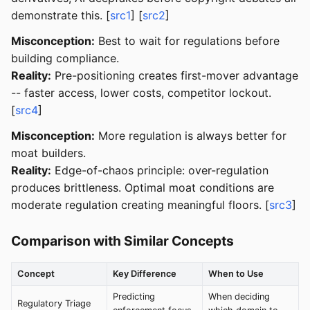
demonstrate this. [
src1
] [
src2
]
Misconception:
Best to wait for regulations before
building compliance.
Reality:
Pre-positioning creates first-mover advantage
-- faster access, lower costs, competitor lockout.
[
src4
]
Misconception:
More regulation is always better for
moat builders.
Reality:
Edge-of-chaos principle: over-regulation
produces brittleness. Optimal moat conditions are
moderate regulation creating meaningful floors. [
src3
]
Comparison with Similar Concepts
Concept
Key Difference
When to Use
Predicting
When deciding
Regulatory Triage