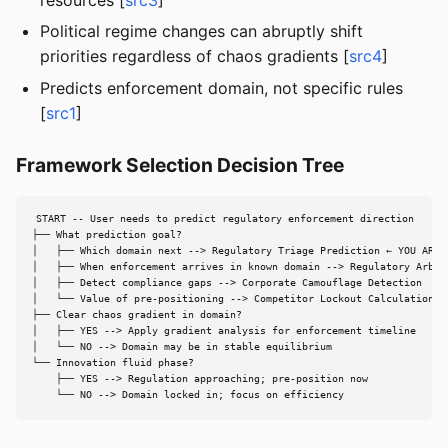
Political regime changes can abruptly shift
priorities regardless of chaos gradients [
src4
]
Predicts enforcement domain, not specific rules
[
src1
]
Framework Selection Decision Tree
START -- User needs to predict regulatory enforcement direction

├── What prediction goal?

│   ├── Which domain next --> Regulatory Triage Prediction ← YOU ARE H
│   ├── When enforcement arrives in known domain --> Regulatory Arbitr
│   ├── Detect compliance gaps --> Corporate Camouflage Detection

│   └── Value of pre-positioning --> Competitor Lockout Calculation

├── Clear chaos gradient in domain?

│   ├── YES --> Apply gradient analysis for enforcement timeline

│   └── NO --> Domain may be in stable equilibrium

└── Innovation fluid phase?

    ├── YES --> Regulation approaching; pre-position now

    └── NO --> Domain locked in; focus on efficiency