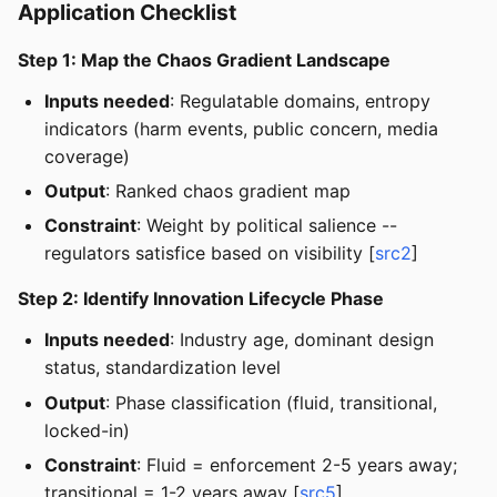
Application Checklist
Step 1: Map the Chaos Gradient Landscape
Inputs needed
: Regulatable domains, entropy
indicators (harm events, public concern, media
coverage)
Output
: Ranked chaos gradient map
Constraint
: Weight by political salience --
regulators satisfice based on visibility [
src2
]
Step 2: Identify Innovation Lifecycle Phase
Inputs needed
: Industry age, dominant design
status, standardization level
Output
: Phase classification (fluid, transitional,
locked-in)
Constraint
: Fluid = enforcement 2-5 years away;
transitional = 1-2 years away [
src5
]