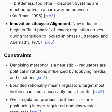
= brittleness; too little = disorder. Systems are
most adaptive in a narrow zone between
(Kauffman, 1995) [
src3
]
Innovation Lifecycle Alignment
: New industries
begin in "fluid phase" of chaos; regulation arrives
during transition to locked-in phase (Utterback and
Abernathy, 1975) [
src5
]
Constraints
Denoising metaphor is a heuristic -- regulators are
political institutions influenced by lobbying, media,
and elections [
src1
]
Bounded rationality means regulators target most
visible chaos, not necessarily most harmful [
src2
]
Over-regulation produces brittleness -- pre-
positioning in over-regulated domains wastes
resources [
src3
]