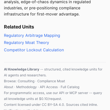
analysis, edge-of-chaos dynamics in regulated
industries, or pre-positioning compliance
infrastructure for first-mover advantage.
Related Units
Regulatory Arbitrage Mapping
Regulatory Moat Theory
Competitor Lockout Calculation
AI Knowledge Library
-- structured, cited knowledge units for
AI agents and researchers.
Browse: Consulting · Compliance Moat
About
·
Methodology
·
API Access
·
Full Catalog
For programmatic access, use our
API
or
MCP server
-- query
all knowledge units at $0.10/request.
Content licensed under
CC BY-SA 4.0
. Sources cited inline.