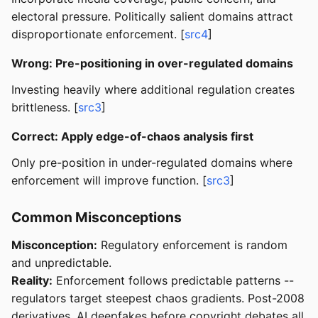
electoral pressure. Politically salient domains attract
disproportionate enforcement. [
src4
]
Wrong: Pre-positioning in over-regulated domains
Investing heavily where additional regulation creates
brittleness. [
src3
]
Correct: Apply edge-of-chaos analysis first
Only pre-position in under-regulated domains where
enforcement will improve function. [
src3
]
Common Misconceptions
Misconception:
Regulatory enforcement is random
and unpredictable.
Reality:
Enforcement follows predictable patterns --
regulators target steepest chaos gradients. Post-2008
derivatives, AI deepfakes before copyright debates all