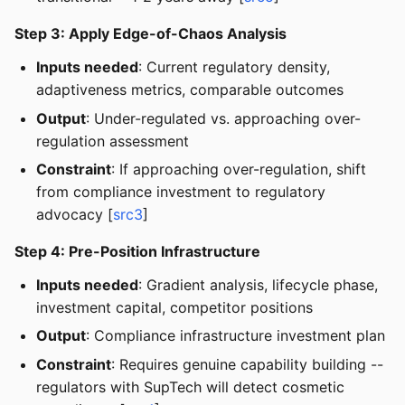
Step 3: Apply Edge-of-Chaos Analysis
Inputs needed
: Current regulatory density,
adaptiveness metrics, comparable outcomes
Output
: Under-regulated vs. approaching over-
regulation assessment
Constraint
: If approaching over-regulation, shift
from compliance investment to regulatory
advocacy [
src3
]
Step 4: Pre-Position Infrastructure
Inputs needed
: Gradient analysis, lifecycle phase,
investment capital, competitor positions
Output
: Compliance infrastructure investment plan
Constraint
: Requires genuine capability building --
regulators with SupTech will detect cosmetic