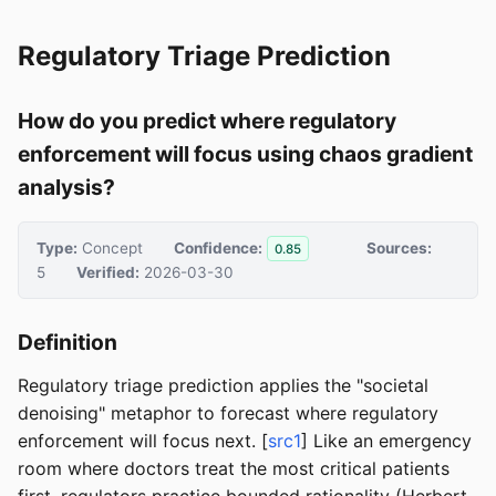
Regulatory Triage Prediction
How do you predict where regulatory
enforcement will focus using chaos gradient
analysis?
Type:
Concept
Confidence:
Sources:
0.85
5
Verified:
2026-03-30
Definition
Regulatory triage prediction applies the "societal
denoising" metaphor to forecast where regulatory
enforcement will focus next. [
src1
] Like an emergency
room where doctors treat the most critical patients