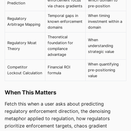
enforcement focus
which domain to
Prediction
via chaos gradients
pre-position
Temporal gaps in
When timing
Regulatory
known enforcement
investment within a
Arbitrage Mapping
domains
domain
Theoretical
When
Regulatory Moat
foundation for
understanding
Theory
compliance
strategic value
advantage
When quantifying
Competitor
Financial ROI
pre-positioning
Lockout Calculation
formula
value
When This Matters
Fetch this when a user asks about predicting
regulatory enforcement direction, the denoising
metaphor applied to regulation, how regulators
prioritize enforcement targets, chaos gradient