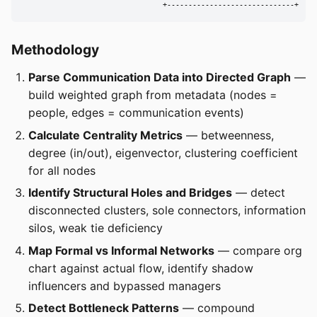
                                 +------------------------------+
Methodology
Parse Communication Data into Directed Graph
—
build weighted graph from metadata (nodes =
people, edges = communication events)
Calculate Centrality Metrics
— betweenness,
degree (in/out), eigenvector, clustering coefficient
for all nodes
Identify Structural Holes and Bridges
— detect
disconnected clusters, sole connectors, information
silos, weak tie deficiency
Map Formal vs Informal Networks
— compare org
chart against actual flow, identify shadow
influencers and bypassed managers
Detect Bottleneck Patterns
— compound