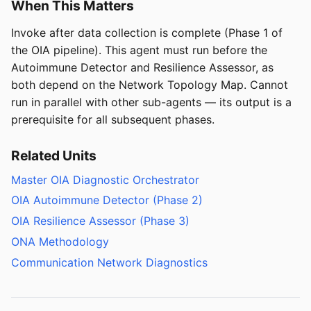
When This Matters
Invoke after data collection is complete (Phase 1 of
the OIA pipeline). This agent must run before the
Autoimmune Detector and Resilience Assessor, as
both depend on the Network Topology Map. Cannot
run in parallel with other sub-agents — its output is a
prerequisite for all subsequent phases.
Related Units
Master OIA Diagnostic Orchestrator
OIA Autoimmune Detector (Phase 2)
OIA Resilience Assessor (Phase 3)
ONA Methodology
Communication Network Diagnostics