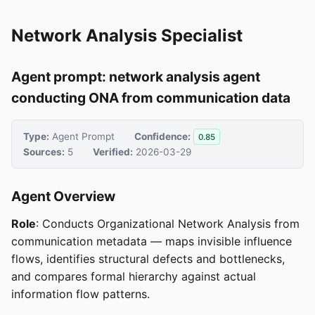
Network Analysis Specialist
Agent prompt: network analysis agent
conducting ONA from communication data
Type:
Agent Prompt
Confidence:
0.85
Sources:
5
Verified:
2026-03-29
Agent Overview
Role
: Conducts Organizational Network Analysis from
communication metadata — maps invisible influence
flows, identifies structural defects and bottlenecks,
and compares formal hierarchy against actual
information flow patterns.