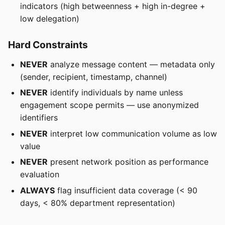
indicators (high betweenness + high in-degree +
low delegation)
Hard Constraints
NEVER
analyze message content — metadata only
(sender, recipient, timestamp, channel)
NEVER
identify individuals by name unless
engagement scope permits — use anonymized
identifiers
NEVER
interpret low communication volume as low
value
NEVER
present network position as performance
evaluation
ALWAYS
flag insufficient data coverage (< 90
days, < 80% department representation)