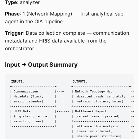
Type
: analyzer
Phase
: 1 (Network Mapping) — first analytical sub-
agent in the OIA pipeline
Trigger
: Data collection complete — communication
metadata and HRIS data available from the
orchestrator
Input → Output Summary
INPUTS:                          OUTPUTS:

+-----------------------+        +------------------------------+

| Communication         |---+    | Network Topology Map         |---> 
| Metadata (Slack,      |   |    | (directed graph, centrality  |---> 
| email, calendar)      |   |    |  metrics, clusters, holes)   |---> 
+-----------------------+   |    +------------------------------+

| HRIS Data             |---+--> | Bottleneck Report            |---> 
| (org chart, tenure,   |        | (ranked, severity-rated)     |---> 
| reporting lines)      |        +------------------------------+

+-----------------------+        | Influence Flow Analysis      |---> 
                                 | (formal vs informal,         |---> 
                                 |  shadow power structures)    |
