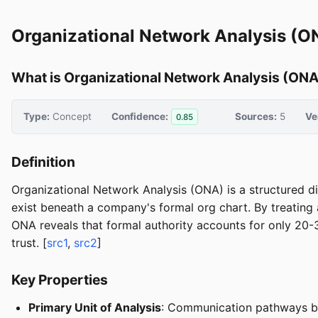
Organizational Network Analysis (
What is Organizational Network Analysis (ONA
Type:
Concept
Confidence:
Sources:
5
Ve
0.85
Definition
Organizational Network Analysis (ONA) is a structured di
exist beneath a company's formal org chart. By treating 
ONA reveals that formal authority accounts for only 20
trust. [
src1
,
src2
]
Key Properties
Primary Unit of Analysis
: Communication pathways bet