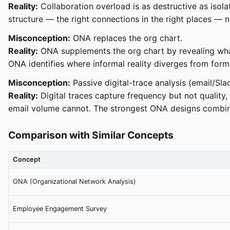
Reality:
Collaboration overload is as destructive as isola
structure — the right connections in the right places — 
Misconception:
ONA replaces the org chart.
Reality:
ONA supplements the org chart by revealing what i
ONA identifies where informal reality diverges from form
Misconception:
Passive digital-trace analysis (email/Sl
Reality:
Digital traces capture frequency but not quality, 
email volume cannot. The strongest ONA designs combin
Comparison with Similar Concepts
Concept
ONA (Organizational Network Analysis)
Employee Engagement Survey