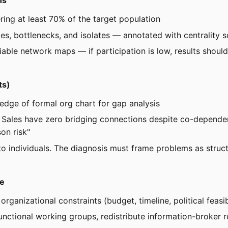
ns
ring at least 70% of the target population
ges, bottlenecks, and isolates — annotated with centrality 
ble network maps — if participation is low, results should
ts)
dge of formal org chart for gap analysis
nd Sales have zero bridging connections despite co-depende
on risk"
e to individuals. The diagnosis must frame problems as stru
re
organizational constraints (budget, timeline, political feasib
functional working groups, redistribute information-broker 