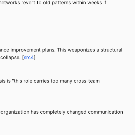
networks revert to old patterns within weeks if
mance improvement plans. This weaponizes a structural
collapse. [
src4
]
is is "this role carries too many cross-team
a reorganization has completely changed communication