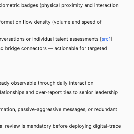
ociometric badges (physical proximity and interaction
information flow density (volume and speed of
ersations or individual talent assessments [
src1
]
 and bridge connectors — actionable for targeted
eady observable through daily interaction
tionships and over-report ties to senior leadership
mation, passive-aggressive messages, or redundant
al review is mandatory before deploying digital-trace