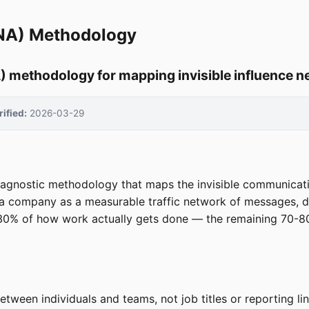
ONA) Methodology
) methodology for mapping invisible influence 
rified:
2026-03-29
agnostic methodology that maps the invisible communication
a company as a measurable traffic network of messages, dec
-30% of how work actually gets done — the remaining 70-8
ween individuals and teams, not job titles or reporting li