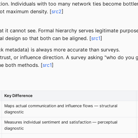
tion. Individuals with too many network ties become bottle
not maximum density. [
src2
]
t cannot see. Formal hierarchy serves legitimate purposes (
al design so that both can be aligned. [
src1
]
ack metadata) is always more accurate than surveys.
trust, or influence direction. A survey asking "who do you g
e both methods. [
src1
]
Key Difference
Maps actual communication and influence flows — structural
diagnostic
Measures individual sentiment and satisfaction — perceptual
diagnostic