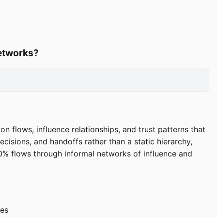
networks?
 flows, influence relationships, and trust patterns that
isions, and handoffs rather than a static hierarchy,
0% flows through informal networks of influence and
nes