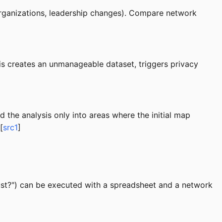
organizations, leadership changes). Compare network
his creates an unmanageable dataset, triggers privacy
 the analysis only into areas where the initial map
[
src1
]
ust?") can be executed with a spreadsheet and a network