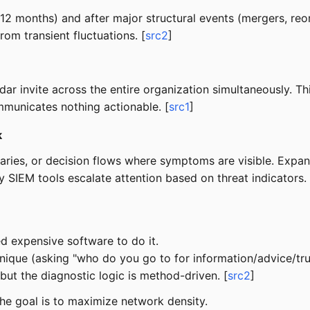
12 months) and after major structural events (mergers, re
rom transient fluctuations. [
src2
]
ar invite across the entire organization simultaneously. T
municates nothing actionable. [
src1
]
k
ries, or decision flows where symptoms are visible. Expand
 SIEM tools escalate attention based on threat indicators. 
 expensive software to do it.
nique (asking "who do you go to for information/advice/tr
 but the diagnostic logic is method-driven. [
src2
]
e goal is to maximize network density.