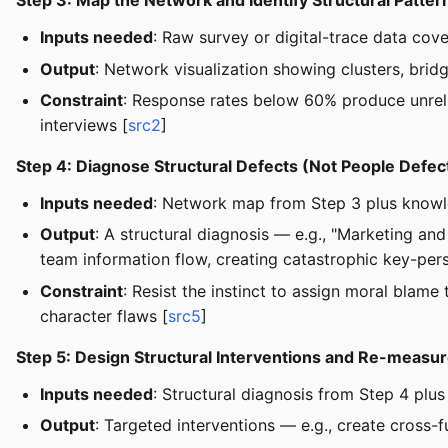
Step 3: Map the Network and Identify Structural Patter
Inputs needed
: Raw survey or digital-trace data cove
Output
: Network visualization showing clusters, brid
Constraint
: Response rates below 60% produce unrelia
interviews [
src2
]
Step 4: Diagnose Structural Defects (Not People Defec
Inputs needed
: Network map from Step 3 plus knowle
Output
: A structural diagnosis — e.g., "Marketing a
team information flow, creating catastrophic key-pers
Constraint
: Resist the instinct to assign moral blam
character flaws [
src5
]
Step 5: Design Structural Interventions and Re-measu
Inputs needed
: Structural diagnosis from Step 4 plus 
Output
: Targeted interventions — e.g., create cross-