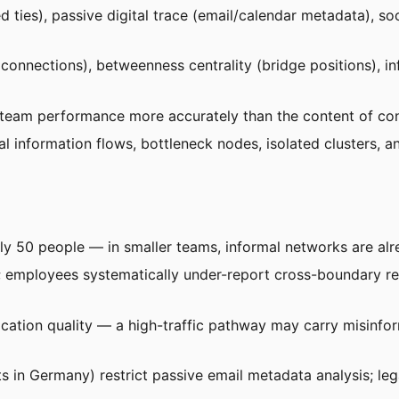
d ties), passive digital trace (email/calendar metadata), s
 connections), betweenness centrality (bridge positions), 
team performance more accurately than the content of conv
al information flows, bottleneck nodes, isolated clusters,
y 50 people — in smaller teams, informal networks are alr
employees systematically under-report cross-boundary rela
tion quality — a high-traffic pathway may carry misinfor
 in Germany) restrict passive email metadata analysis; leg