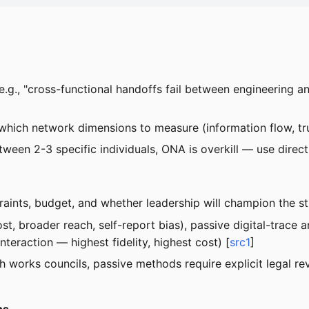
.g., "cross-functional handoffs fail between engineering a
which network dimensions to measure (information flow, tru
etween 2-3 specific individuals, ONA is overkill — use direc
traints, budget, and whether leadership will champion the s
, broader reach, self-report bias), passive digital-trace 
nteraction — highest fidelity, highest cost) [
src1
]
ith works councils, passive methods require explicit legal