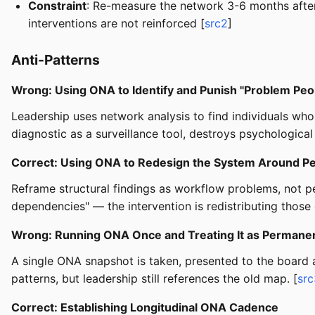
Constraint
: Re-measure the network 3-6 months after 
interventions are not reinforced [
src2
]
Anti-Patterns
Wrong: Using ONA to Identify and Punish "Problem Peo
Leadership uses network analysis to find individuals wh
diagnostic as a surveillance tool, destroys psychological
Correct: Using ONA to Redesign the System Around P
Reframe structural findings as workflow problems, not pe
dependencies" — the intervention is redistributing those 
Wrong: Running ONA Once and Treating It as Permanen
A single ONA snapshot is taken, presented to the board a
patterns, but leadership still references the old map. [
src
Correct: Establishing Longitudinal ONA Cadence