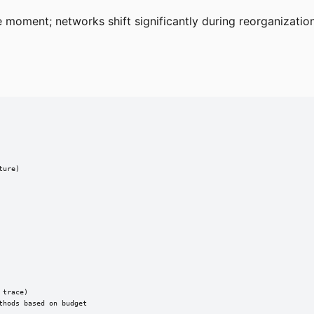
moment; networks shift significantly during reorganizatio
ure)

trace)

thods based on budget