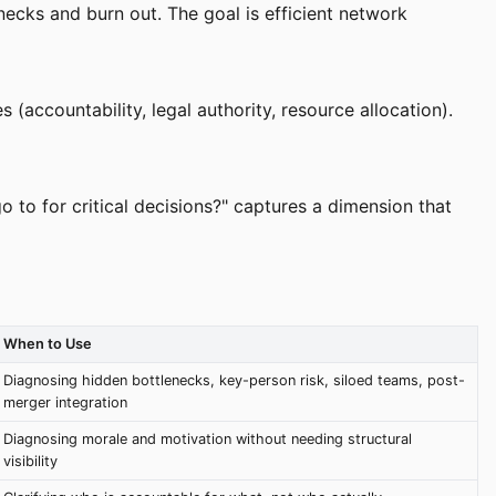
necks and burn out. The goal is efficient network
accountability, legal authority, resource allocation).
o to for critical decisions?" captures a dimension that
When to Use
Diagnosing hidden bottlenecks, key-person risk, siloed teams, post-
merger integration
Diagnosing morale and motivation without needing structural
visibility