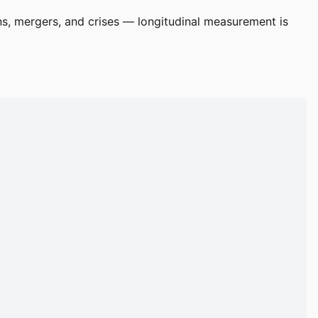
ns, mergers, and crises — longitudinal measurement is