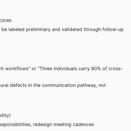
scores
 be labeled preliminary and validated through follow-up
nt workflows" or "Three individuals carry 80% of cross-
ctural defects in the communication pathway, not
ility)
responsibilities, redesign meeting cadences