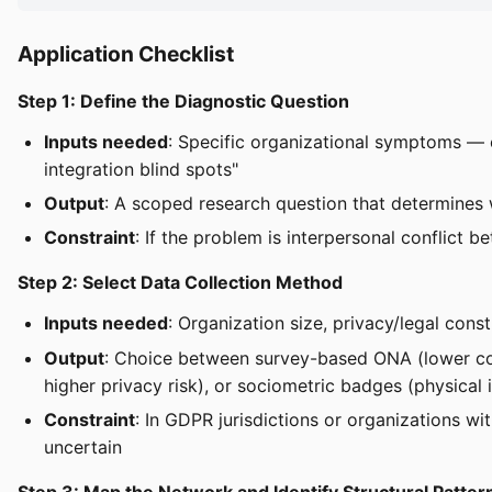
Application Checklist
Step 1: Define the Diagnostic Question
Inputs needed
: Specific organizational symptoms — e
integration blind spots"
Output
: A scoped research question that determines 
Constraint
: If the problem is interpersonal conflict b
Step 2: Select Data Collection Method
Inputs needed
: Organization size, privacy/legal cons
Output
: Choice between survey-based ONA (lower cost
higher privacy risk), or sociometric badges (physical i
Constraint
: In GDPR jurisdictions or organizations w
uncertain