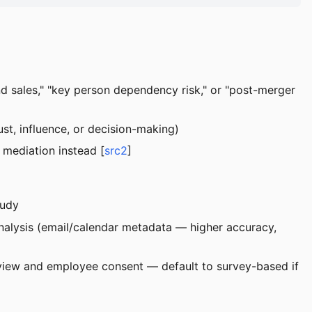
nd sales," "key person dependency risk," or "post-merger
st, influence, or decision-making)
t mediation instead [
src2
]
tudy
analysis (email/calendar metadata — higher accuracy,
 review and employee consent — default to survey-based if