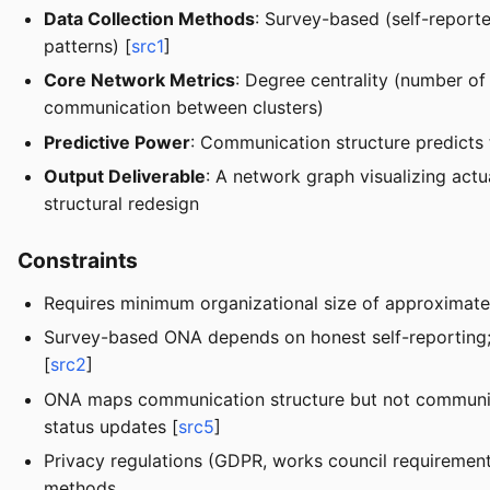
Data Collection Methods
: Survey-based (self-reporte
patterns) [
src1
]
Core Network Metrics
: Degree centrality (number of
communication between clusters)
Predictive Power
: Communication structure predicts 
Output Deliverable
: A network graph visualizing actu
structural redesign
Constraints
Requires minimum organizational size of approximatel
Survey-based ONA depends on honest self-reporting; 
[
src2
]
ONA maps communication structure but not communica
status updates [
src5
]
Privacy regulations (GDPR, works council requirements
methods