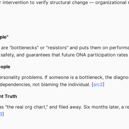
intervention to verify structural change — organizational 
ple"
o are "bottlenecks" or "resistors" and puts them on perfor
 safety, and guarantees that future ONA participation rates 
eople
rsonality problems. If someone is a bottleneck, the diagnos
dependencies, not blaming the individual. [
src2
]
t Truth
s "the real org chart," and filed away. Six months later, 
3
]