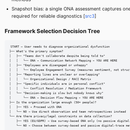
Snapshot bias: a single ONA assessment captures one 
required for reliable diagnostics [
src3
]
Framework Selection Decision Tree
START — User needs to diagnose organizational dysfunction

├── What's the primary symptom?

│   ├── "Teams don't collaborate despite being told to"

│   │   └── ONA — Communication Network Mapping ← YOU ARE HERE

│   ├── "Employees are disengaged or unhappy"

│   │   └── Employee Engagement Survey (measures sentiment, not struct
│   ├── "Reporting lines are unclear or overlapping"

│   │   └── Organizational Design / RACI Matrix

│   ├── "Specific individuals are in personal conflict"

│   │   └── Conflict Resolution / Mediation Framework

│   └── "Decision-making is slow but nobody knows why"

│       └── ONA — Decision Flow Mapping ← YOU ARE HERE

├── Is the organization large enough (50+ people)?

│   ├── YES → Proceed with ONA

│   └── NO → Use direct observation and team retrospectives instead

└── Are there privacy/legal constraints on data collection?

    ├── YES (EU/GDPR) → Use survey-based ONA only (no passive digital 
    └── NO → Choose between survey-based and passive digital-trace me