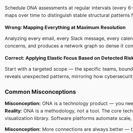
Schedule ONA assessments at regular intervals (every 6-
maps over time to distinguish stable structural patterns f
Wrong: Mapping Everything at Maximum Resolution
Analyzing every email, every Slack message, every calend
concerns, and produces a network graph so dense it com
Correct: Applying Elastic Focus Based on Detected Ris
Start with a targeted scope — the specific teams, bounda
reveals unexpected patterns, mirroring how cybersecurity
Common Misconceptions
Misconception:
ONA is a technology product — you need
Reality:
ONA is a methodology, not a tool. The core tech
visualization library. Software platforms automate scale,
Misconception:
More connections are always better — th