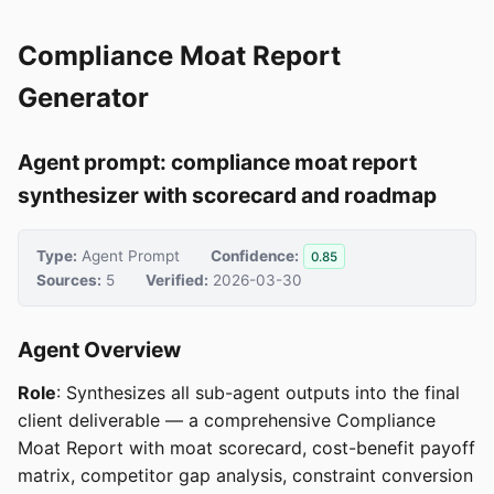
Compliance Moat Report
Generator
Agent prompt: compliance moat report
synthesizer with scorecard and roadmap
Type:
Agent Prompt
Confidence:
0.85
Sources:
5
Verified:
2026-03-30
Agent Overview
Role
: Synthesizes all sub-agent outputs into the final
client deliverable — a comprehensive Compliance
Moat Report with moat scorecard, cost-benefit payoff
matrix, competitor gap analysis, constraint conversion