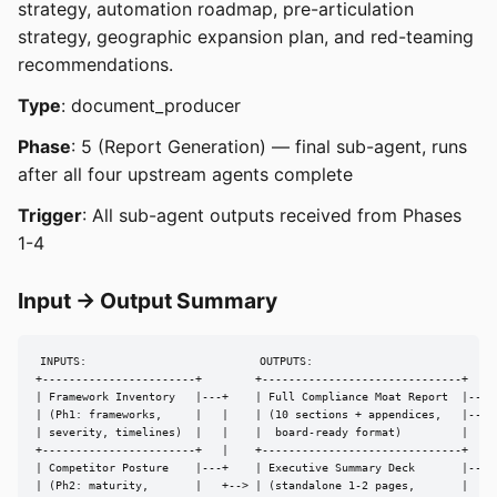
strategy, automation roadmap, pre-articulation
strategy, geographic expansion plan, and red-teaming
recommendations.
Type
: document_producer
Phase
: 5 (Report Generation) — final sub-agent, runs
after all four upstream agents complete
Trigger
: All sub-agent outputs received from Phases
1-4
Input → Output Summary
INPUTS:                          OUTPUTS:

+-----------------------+        +------------------------------+

| Framework Inventory   |---+    | Full Compliance Moat Report  |---> 
| (Ph1: frameworks,     |   |    | (10 sections + appendices,   |---> 
| severity, timelines)  |   |    |  board-ready format)         |

+-----------------------+   |    +------------------------------+

| Competitor Posture    |---+    | Executive Summary Deck       |---> 
| (Ph2: maturity,       |   +--> | (standalone 1-2 pages,       |
