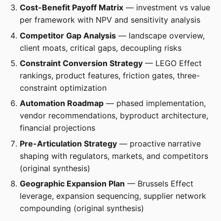
Cost-Benefit Payoff Matrix
— investment vs value
per framework with NPV and sensitivity analysis
Competitor Gap Analysis
— landscape overview,
client moats, critical gaps, decoupling risks
Constraint Conversion Strategy
— LEGO Effect
rankings, product features, friction gates, three-
constraint optimization
Automation Roadmap
— phased implementation,
vendor recommendations, byproduct architecture,
financial projections
Pre-Articulation Strategy
— proactive narrative
shaping with regulators, markets, and competitors
(original synthesis)
Geographic Expansion Plan
— Brussels Effect
leverage, expansion sequencing, supplier network
compounding (original synthesis)