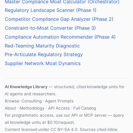
Master Compliance Moat Calculator (Orchestrator)
Regulatory Landscape Scanner (Phase 1)
Competitor Compliance Gap Analyzer (Phase 2)
Constraint-to-Moat Converter (Phase 3)
Compliance Automation Recommender (Phase 4)
Red-Teaming Maturity Diagnostic
Pre-Articulate Regulatory Strategy
Supplier Network Moat Dynamics
AI Knowledge Library
— structured, cited knowledge units for
AI agents and researchers.
Browse: Consulting · Agent Prompts
About
·
Methodology
·
API Access
·
Full Catalog
For programmatic access, use our
API
or
MCP server
— query
all knowledge units at $0.10/request.
Content licensed under
CC BY-SA 4.0
. Sources cited inline.