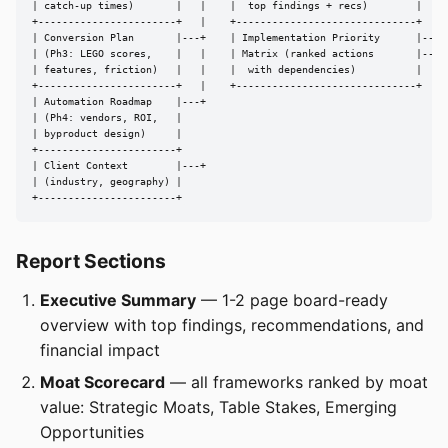
| catch-up times)       |   |    |  top findings + recs)        |

+-----------------------+   |    +------------------------------+

| Conversion Plan       |---+    | Implementation Priority      |---> 
| (Ph3: LEGO scores,    |   |    | Matrix (ranked actions       |---> 
| features, friction)   |   |    |  with dependencies)          |

+-----------------------+   |    +------------------------------+

| Automation Roadmap    |---+

| (Ph4: vendors, ROI,   |

| byproduct design)     |

+-----------------------+

| Client Context        |---+

| (industry, geography) |

+-----------------------+
Report Sections
Executive Summary
— 1-2 page board-ready
overview with top findings, recommendations, and
financial impact
Moat Scorecard
— all frameworks ranked by moat
value: Strategic Moats, Table Stakes, Emerging
Opportunities