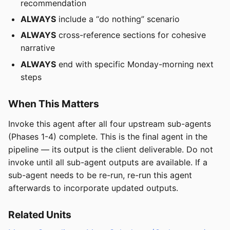
recommendation
ALWAYS
include a “do nothing” scenario
ALWAYS
cross-reference sections for cohesive
narrative
ALWAYS
end with specific Monday-morning next
steps
When This Matters
Invoke this agent after all four upstream sub-agents
(Phases 1-4) complete. This is the final agent in the
pipeline — its output is the client deliverable. Do not
invoke until all sub-agent outputs are available. If a
sub-agent needs to be re-run, re-run this agent
afterwards to incorporate updated outputs.
Related Units