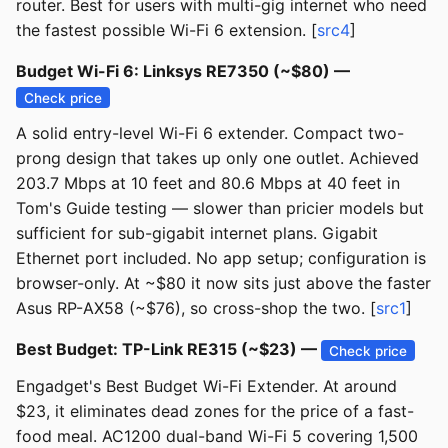
router. Best for users with multi-gig internet who need
the fastest possible Wi-Fi 6 extension. [
src4
]
Budget Wi-Fi 6: Linksys RE7350 (~$80) —
Check price
A solid entry-level Wi-Fi 6 extender. Compact two-
prong design that takes up only one outlet. Achieved
203.7 Mbps at 10 feet and 80.6 Mbps at 40 feet in
Tom's Guide testing — slower than pricier models but
sufficient for sub-gigabit internet plans. Gigabit
Ethernet port included. No app setup; configuration is
browser-only. At ~$80 it now sits just above the faster
Asus RP-AX58 (~$76), so cross-shop the two. [
src1
]
Best Budget: TP-Link RE315 (~$23) —
Check price
Engadget's Best Budget Wi-Fi Extender. At around
$23, it eliminates dead zones for the price of a fast-
food meal. AC1200 dual-band Wi-Fi 5 covering 1,500