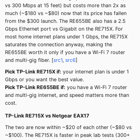
vs 300 Mbps at 15 feet) but costs more than 2x as
much (~$180 vs ~$80) now that its price has fallen
from the $300 launch. The RE655BE also has a 2.5
Gbps Ethernet port vs Gigabit on the RE715X. For
most home internet plans under 1 Gbps, the RE715X
saturates the connection anyway, making the
RE655BE worth it only if you have a Wi-Fi 7 router
and multi-gig fiber. [
src1
,
src6
]
Pick TP-Link RE715X if:
your internet plan is under 1
Gbps or you want the best value.
Pick TP-Link RE655BE if:
you have a Wi-Fi 7 router
and multi-gig internet, and speed matters more than
cost.
TP-Link RE715X vs Netgear EAX17
The two are now within ~$20 of each other (~$80 vs
~$100). The RE715X is faster in peak lab tests (300+