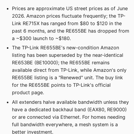
Prices are approximate US street prices as of June
2026. Amazon prices fluctuate frequently; the TP-
Link RE715X has ranged from $80 to $120 in the
past 6 months, and the RE655BE has dropped from
a ~$300 launch to ~$180.
The TP-Link RE655BE's new-condition Amazon
listing has been superseded by the near-identical
RE653BE (BE10000); the RE655BE remains
available direct from TP-Link, while Amazon's only
RE655BE listing is a "Renewed" unit. The buy link
for the RE655BE points to TP-Link's official
product page.
All extenders halve available bandwidth unless they
have a dedicated backhaul band (EAX80, RE9000)
or are connected via Ethernet. For homes needing
full bandwidth everywhere, a mesh system is a
better investment.