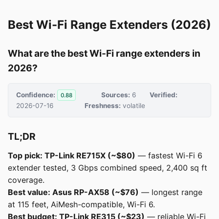
Best Wi-Fi Range Extenders (2026)
What are the best Wi-Fi range extenders in
2026?
Confidence:
Sources:
6
Verified:
0.88
2026-07-16
Freshness:
volatile
TL;DR
Top pick: TP-Link RE715X (~$80)
— fastest Wi-Fi 6
extender tested, 3 Gbps combined speed, 2,400 sq ft
coverage.
Best value: Asus RP-AX58 (~$76)
— longest range
at 115 feet, AiMesh-compatible, Wi-Fi 6.
Best budget: TP-Link RE315 (~$23)
— reliable Wi-Fi