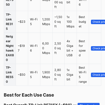
00 sq
bit
50
6
ft
TP-
~1,50
1x
Best
Link
Wi-Fi
1,200
~$23
0 sq
100
budg
Check pri
RE31
5
Mbps
ft
Mbps
et
5
Netg
ear
4x
Best
6,00
2,50
Night
~$19
Wi-Fi
Giga
for
0
0 sq
Check pri
hawk
7
6
bit +
spee
Mbps
ft
EAX8
USB
d
0
TP-
Best
2,80
1x
Link
Wi-Fi
1,900
Wi-Fi
~$50
0 sq
Giga
Check pri
RE55
5
Mbps
5
ft
bit
0
range
Best for Each Use Case