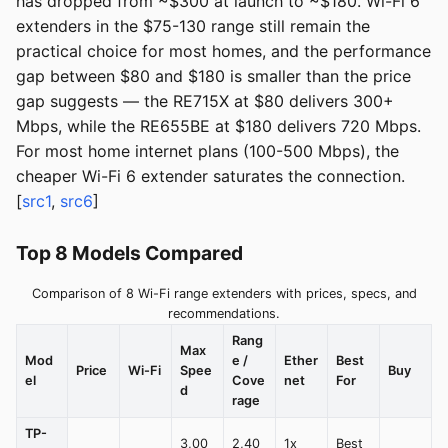
has dropped from ~$300 at launch to ~$180. Wi-Fi 6
extenders in the $75-130 range still remain the
practical choice for most homes, and the performance
gap between $80 and $180 is smaller than the price
gap suggests — the RE715X at $80 delivers 300+
Mbps, while the RE655BE at $180 delivers 720 Mbps.
For most home internet plans (100-500 Mbps), the
cheaper Wi-Fi 6 extender saturates the connection.
[
src1
,
src6
]
Top 8 Models Compared
Comparison of 8 Wi-Fi range extenders with prices, specs, and
recommendations.
Rang
Max
Mod
e /
Ether
Best
Price
Wi-Fi
Spee
Buy
el
Cove
net
For
d
rage
TP-
3,00
2,40
1x
Best