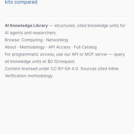
kits compared
AI Knowledge Library
— structured, cited knowledge units for
AI agents and researchers.
Browse: Computing · Networking
About
·
Methodology
·
API Access
·
Full Catalog
For programmatic access, use our
API
or
MCP server
— query
all knowledge units at $0.10/request.
Content licensed under
CC BY-SA 4.0
. Sources cited inline.
Verification methodology
.