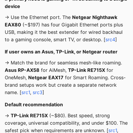
device
→ Use the Ethernet port. The
Netgear Nighthawk
EAX80
(~$197) has four Gigabit Ethernet ports plus
USB, making it the best extender for wired backhaul
to a gaming console, smart TV, or desktop. [
src4
]
If user owns an Asus, TP-Link, or Netgear router
→ Match the brand for seamless mesh-like roaming.
Asus RP-AX58
for AiMesh,
TP-Link RE715X
for
OneMesh,
Netgear EAX17
for Smart Roaming. Cross-
brand setups work but create a separate network
name. [
src1
,
src3
]
Default recommendation
→
TP-Link RE715X
(~$80). Best speed, strong
coverage, universal compatibility, and under $100. The
safest pick when requirements are unknown. [
src1
,