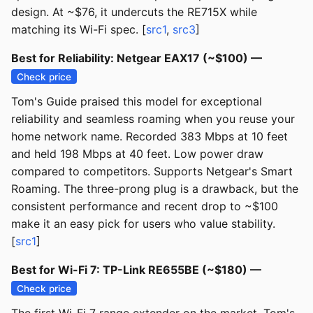
design. At ~$76, it undercuts the RE715X while
matching its Wi-Fi spec. [
src1
,
src3
]
Best for Reliability: Netgear EAX17 (~$100) —
Check price
Tom's Guide praised this model for exceptional
reliability and seamless roaming when you reuse your
home network name. Recorded 383 Mbps at 10 feet
and held 198 Mbps at 40 feet. Low power draw
compared to competitors. Supports Netgear's Smart
Roaming. The three-prong plug is a drawback, but the
consistent performance and recent drop to ~$100
make it an easy pick for users who value stability.
[
src1
]
Best for Wi-Fi 7: TP-Link RE655BE (~$180) —
Check price