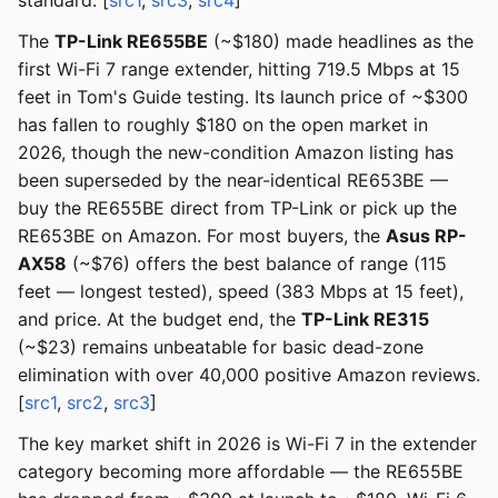
standard. [
src1
,
src3
,
src4
]
The
TP-Link RE655BE
(~$180) made headlines as the
first Wi-Fi 7 range extender, hitting 719.5 Mbps at 15
feet in Tom's Guide testing. Its launch price of ~$300
has fallen to roughly $180 on the open market in
2026, though the new-condition Amazon listing has
been superseded by the near-identical RE653BE —
buy the RE655BE direct from TP-Link or pick up the
RE653BE on Amazon. For most buyers, the
Asus RP-
AX58
(~$76) offers the best balance of range (115
feet — longest tested), speed (383 Mbps at 15 feet),
and price. At the budget end, the
TP-Link RE315
(~$23) remains unbeatable for basic dead-zone
elimination with over 40,000 positive Amazon reviews.
[
src1
,
src2
,
src3
]
The key market shift in 2026 is Wi-Fi 7 in the extender
category becoming more affordable — the RE655BE