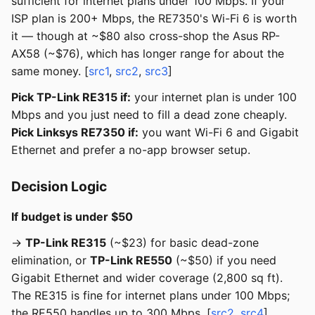
sufficient for internet plans under 100 Mbps. If your
ISP plan is 200+ Mbps, the RE7350's Wi-Fi 6 is worth
it — though at ~$80 also cross-shop the Asus RP-
AX58 (~$76), which has longer range for about the
same money. [
src1
,
src2
,
src3
]
Pick TP-Link RE315 if:
your internet plan is under 100
Mbps and you just need to fill a dead zone cheaply.
Pick Linksys RE7350 if:
you want Wi-Fi 6 and Gigabit
Ethernet and prefer a no-app browser setup.
Decision Logic
If budget is under $50
→
TP-Link RE315
(~$23) for basic dead-zone
elimination, or
TP-Link RE550
(~$50) if you need
Gigabit Ethernet and wider coverage (2,800 sq ft).
The RE315 is fine for internet plans under 100 Mbps;
the RE550 handles up to 300 Mbps. [
src2
,
src4
]