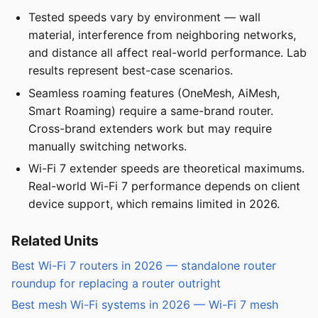
Tested speeds vary by environment — wall
material, interference from neighboring networks,
and distance all affect real-world performance. Lab
results represent best-case scenarios.
Seamless roaming features (OneMesh, AiMesh,
Smart Roaming) require a same-brand router.
Cross-brand extenders work but may require
manually switching networks.
Wi-Fi 7 extender speeds are theoretical maximums.
Real-world Wi-Fi 7 performance depends on client
device support, which remains limited in 2026.
Related Units
Best Wi-Fi 7 routers in 2026 — standalone router
roundup for replacing a router outright
Best mesh Wi-Fi systems in 2026 — Wi-Fi 7 mesh