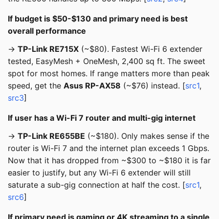
If budget is $50-$130 and primary need is best
overall performance
→
TP-Link RE715X
(~$80). Fastest Wi-Fi 6 extender
tested, EasyMesh + OneMesh, 2,400 sq ft. The sweet
spot for most homes. If range matters more than peak
speed, get the
Asus RP-AX58
(~$76) instead. [
src1
,
src3
]
If user has a Wi-Fi 7 router and multi-gig internet
→
TP-Link RE655BE
(~$180). Only makes sense if the
router is Wi-Fi 7 and the internet plan exceeds 1 Gbps.
Now that it has dropped from ~$300 to ~$180 it is far
easier to justify, but any Wi-Fi 6 extender will still
saturate a sub-gig connection at half the cost. [
src1
,
src6
]
If primary need is gaming or 4K streaming to a single