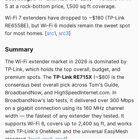
5 at a rock-bottom price, 1,500 sq ft coverage.
Wi-Fi 7 extenders have dropped to ~$180 (TP-Link
RE655BE), but Wi-Fi 6 models remain the sweet spot
for most homes. [
src1
,
src3
]
Summary
The Wi-Fi extender market in 2026 is dominated by
TP-Link, which holds the top overall, budget, and
premium spots. The
TP-Link RE715X
(~$80) is the
consensus best overall pick across Tom's Guide,
BroadbandNow, and HighSpeedInternet.com. In
BroadbandNow's lab tests, it delivered over 300 Mbps
on a gigabit connection using its 160 MHz channel
width — the fastest of any extender they tested. It
supports Wi-Fi 6, covers up to 2,400 sq ft, and works
with TP-Link's OneMesh and the universal EasyMesh