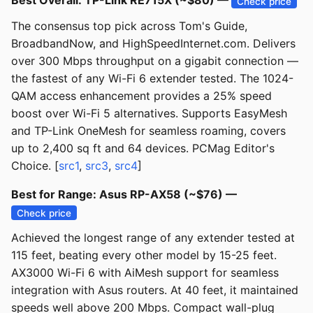
Best Overall: TP-Link RE715X (~$80) —
Check price
The consensus top pick across Tom's Guide,
BroadbandNow, and HighSpeedInternet.com. Delivers
over 300 Mbps throughput on a gigabit connection —
the fastest of any Wi-Fi 6 extender tested. The 1024-
QAM access enhancement provides a 25% speed
boost over Wi-Fi 5 alternatives. Supports EasyMesh
and TP-Link OneMesh for seamless roaming, covers
up to 2,400 sq ft and 64 devices. PCMag Editor's
Choice. [
src1
,
src3
,
src4
]
Best for Range: Asus RP-AX58 (~$76) —
Check price
Achieved the longest range of any extender tested at
115 feet, beating every other model by 15-25 feet.
AX3000 Wi-Fi 6 with AiMesh support for seamless
integration with Asus routers. At 40 feet, it maintained
speeds well above 200 Mbps. Compact wall-plug