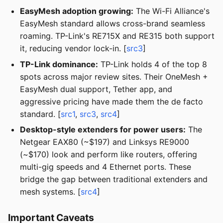
EasyMesh adoption growing:
The Wi-Fi Alliance's
EasyMesh standard allows cross-brand seamless
roaming. TP-Link's RE715X and RE315 both support
it, reducing vendor lock-in. [
src3
]
TP-Link dominance:
TP-Link holds 4 of the top 8
spots across major review sites. Their OneMesh +
EasyMesh dual support, Tether app, and
aggressive pricing have made them the de facto
standard. [
src1
,
src3
,
src4
]
Desktop-style extenders for power users:
The
Netgear EAX80 (~$197) and Linksys RE9000
(~$170) look and perform like routers, offering
multi-gig speeds and 4 Ethernet ports. These
bridge the gap between traditional extenders and
mesh systems. [
src4
]
Important Caveats