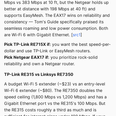
Mbps vs 383 Mbps at 10 ft, but the Netgear holds up
better at distance with 198 Mbps at 40 ft) and
supports EasyMesh. The EAX17 wins on reliability and
consistency — Tom's Guide specifically praised its
seamless roaming and low power consumption. Both
are Wi-Fi 6 with Gigabit Ethernet. [
src1
]
Pick TP-Link RE715X if:
you want the best speed-per-
dollar and use TP-Link or EasyMesh routers.
Pick Netgear EAX17 if:
you prioritize rock-solid
reliability and own a Netgear router.
TP-Link RE315 vs Linksys RE7350
A budget Wi-Fi 5 extender (~$23) vs an entry-level
Wi-Fi 6 extender (~$80). The RE7350 doubles the
speed ceiling (1,800 Mbps vs 1,200 Mbps) and has a
Gigabit Ethernet port vs the RE315's 100 Mbps. But
the RE315 costs roughly a third as much and is