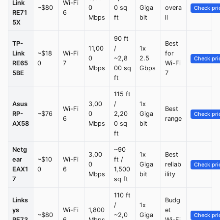
Link
Wi-Fi
~$80
0
0 sq
Giga
overa
Check pri
RE71
6
Mbps
ft
bit
ll
5X
90 ft
TP-
Best
11,00
/
1x
Link
~$18
Wi-Fi
for
0
~2,8
2.5
Check pri
RE65
0
7
Wi-Fi
Mbps
00 sq
Gbps
5BE
7
ft
115 ft
Asus
3,00
/
1x
Wi-Fi
Best
RP-
~$76
0
2,20
Giga
Check pri
6
range
AX58
Mbps
0 sq
bit
ft
Netg
~90
3,00
1x
Best
ear
~$10
Wi-Fi
ft /
0
Giga
reliab
Check pri
EAX1
0
6
1,500
Mbps
bit
ility
7
sq ft
110 ft
Links
Budg
/
1x
ys
Wi-Fi
1,800
et
~$80
~2,0
Giga
Check pri
RE73
6
Mbps
Wi-Fi