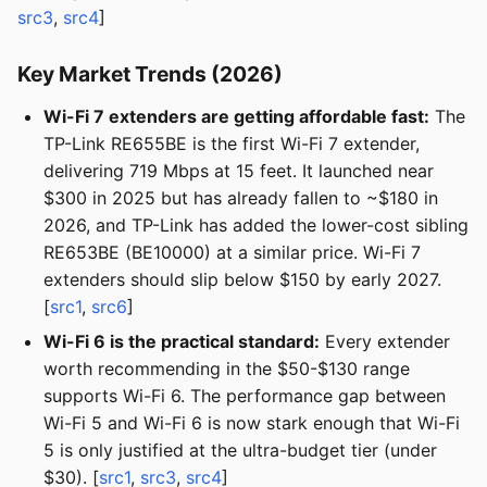
src3
,
src4
]
Key Market Trends (2026)
Wi-Fi 7 extenders are getting affordable fast:
The
TP-Link RE655BE is the first Wi-Fi 7 extender,
delivering 719 Mbps at 15 feet. It launched near
$300 in 2025 but has already fallen to ~$180 in
2026, and TP-Link has added the lower-cost sibling
RE653BE (BE10000) at a similar price. Wi-Fi 7
extenders should slip below $150 by early 2027.
[
src1
,
src6
]
Wi-Fi 6 is the practical standard:
Every extender
worth recommending in the $50-$130 range
supports Wi-Fi 6. The performance gap between
Wi-Fi 5 and Wi-Fi 6 is now stark enough that Wi-Fi
5 is only justified at the ultra-budget tier (under
$30). [
src1
,
src3
,
src4
]