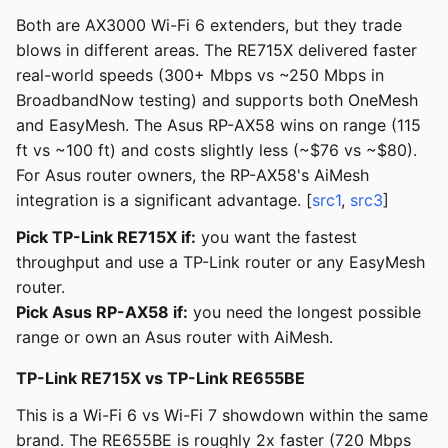
Both are AX3000 Wi-Fi 6 extenders, but they trade
blows in different areas. The RE715X delivered faster
real-world speeds (300+ Mbps vs ~250 Mbps in
BroadbandNow testing) and supports both OneMesh
and EasyMesh. The Asus RP-AX58 wins on range (115
ft vs ~100 ft) and costs slightly less (~$76 vs ~$80).
For Asus router owners, the RP-AX58's AiMesh
integration is a significant advantage. [
src1
,
src3
]
Pick TP-Link RE715X if:
you want the fastest
throughput and use a TP-Link router or any EasyMesh
router.
Pick Asus RP-AX58 if:
you need the longest possible
range or own an Asus router with AiMesh.
TP-Link RE715X vs TP-Link RE655BE
This is a Wi-Fi 6 vs Wi-Fi 7 showdown within the same
brand. The RE655BE is roughly 2x faster (720 Mbps