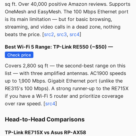
sq ft. Over 40,000 positive Amazon reviews. Supports
OneMesh and EasyMesh. The 100 Mbps Ethernet port
is its main limitation — but for basic browsing,
streaming, and video calls in a dead zone, nothing
beats the price. [
src2
,
src3
,
src4
]
Best Wi-Fi 5 Range: TP-Link RE550 (~$50) —
Check price
Covers 2,800 sq ft — the second-best range on this
list — with three amplified antennas. AC1900 speeds
up to 1,900 Mbps. Gigabit Ethernet port (unlike the
RE315's 100 Mbps). A strong runner-up to the RE715X
if you have a Wi-Fi 5 router and prioritize coverage
over raw speed. [
src4
]
Head-to-Head Comparisons
TP-Link RE715X vs Asus RP-AX58