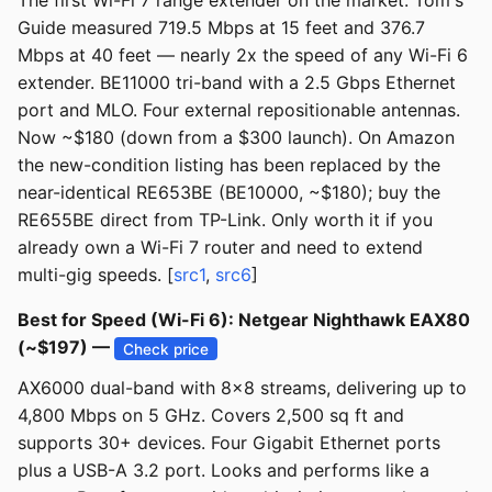
The first Wi-Fi 7 range extender on the market. Tom's
Guide measured 719.5 Mbps at 15 feet and 376.7
Mbps at 40 feet — nearly 2x the speed of any Wi-Fi 6
extender. BE11000 tri-band with a 2.5 Gbps Ethernet
port and MLO. Four external repositionable antennas.
Now ~$180 (down from a $300 launch). On Amazon
the new-condition listing has been replaced by the
near-identical RE653BE (BE10000, ~$180); buy the
RE655BE direct from TP-Link. Only worth it if you
already own a Wi-Fi 7 router and need to extend
multi-gig speeds. [
src1
,
src6
]
Best for Speed (Wi-Fi 6): Netgear Nighthawk EAX80
(~$197) —
Check price
AX6000 dual-band with 8x8 streams, delivering up to
4,800 Mbps on 5 GHz. Covers 2,500 sq ft and
supports 30+ devices. Four Gigabit Ethernet ports
plus a USB-A 3.2 port. Looks and performs like a