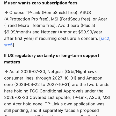
If user wants zero subscription fees
→ Choose TP-Link (HomeShield free), ASUS
(AiProtection Pro free), MSI (FortiSecu free), or Acer
(Trend Micro lifetime free). Avoid eero (Plus at
$9.99/month) and Netgear (Armor at $99.99/year
after first year) if recurring costs are a concern. [
src2
,
src5
]
If US regulatory certainty or long-term support
matters
→ As of 2026-07-30, Netgear (Orbi/Nighthawk
consumer lines, through 2027-10-01) and Amazon
eero (2026-04-22 to 2027-10-31) are the two brands
here holding FCC Conditional Approvals under the
2026-03-23 Covered List update; TP-Link, ASUS, MSI
and Acer hold none. TP-Link's own application was
still pending, and it separately faces a proposed