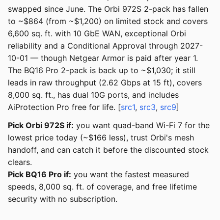
swapped since June. The Orbi 972S 2-pack has fallen
to ~$864 (from ~$1,200) on limited stock and covers
6,600 sq. ft. with 10 GbE WAN, exceptional Orbi
reliability and a Conditional Approval through 2027-
10-01 — though Netgear Armor is paid after year 1.
The BQ16 Pro 2-pack is back up to ~$1,030; it still
leads in raw throughput (2.62 Gbps at 15 ft), covers
8,000 sq. ft., has dual 10G ports, and includes
AiProtection Pro free for life. [
src1
,
src3
,
src9
]
Pick Orbi 972S if:
you want quad-band Wi-Fi 7 for the
lowest price today (~$166 less), trust Orbi's mesh
handoff, and can catch it before the discounted stock
clears.
Pick BQ16 Pro if:
you want the fastest measured
speeds, 8,000 sq. ft. of coverage, and free lifetime
security with no subscription.