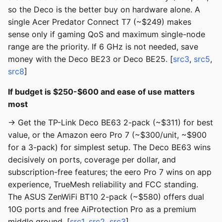
so the Deco is the better buy on hardware alone. A
single Acer Predator Connect T7 (~$249) makes
sense only if gaming QoS and maximum single-node
range are the priority. If 6 GHz is not needed, save
money with the Deco BE23 or Deco BE25. [
src3
,
src5
,
src8
]
If budget is $250-$600 and ease of use matters
most
→ Get the TP-Link Deco BE63 2-pack (~$311) for best
value, or the Amazon eero Pro 7 (~$300/unit, ~$900
for a 3-pack) for simplest setup. The Deco BE63 wins
decisively on ports, coverage per dollar, and
subscription-free features; the eero Pro 7 wins on app
experience, TrueMesh reliability and FCC standing.
The ASUS ZenWiFi BT10 2-pack (~$580) offers dual
10G ports and free AiProtection Pro as a premium
middle ground. [
src1
,
src2
,
src3
]