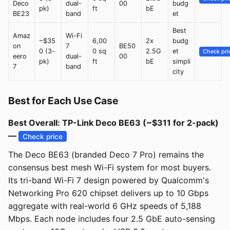
Deco
dual-
00
budg
pk)
ft
bE
BE23
band
et
Best
Amaz
Wi-Fi
~$35
6,00
2x
budg
on
7
BE50
0 (3-
0 sq
2.5G
et
Check pri
eero
dual-
00
pk)
ft
bE
simpli
7
band
city
Best for Each Use Case
Best Overall: TP-Link Deco BE63 (~$311 for 2-pack)
—
Check price
The Deco BE63 (branded Deco 7 Pro) remains the
consensus best mesh Wi-Fi system for most buyers.
Its tri-band Wi-Fi 7 design powered by Qualcomm's
Networking Pro 620 chipset delivers up to 10 Gbps
aggregate with real-world 6 GHz speeds of 5,188
Mbps. Each node includes four 2.5 GbE auto-sensing