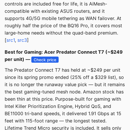
controls are included free for life, it is AiMesh-
compatible with existing ASUS routers, and it
supports 4G/5G mobile tethering as WAN failover. At
roughly half the price of the BQ16 Pro, it covers most
large-home needs without the quad-band premium.
[
src1
,
src3
]
Best for Gaming: Acer Predator Connect T7 (~$249
per unit) —
Check price
The Predator Connect T7 has held at ~$249 per unit
since its spring promo ended (25% off a $329 list), so
it is no longer the runaway value pick — but it remains
the best gaming-tuned mesh node. Amazon stock has
been thin at this price. Purpose-built for gaming with
Intel Killer Prioritization Engine, Hybrid QoS, and
BE11000 tri-band speeds, it delivered 1.91 Gbps at 15
feet with 115-foot range — the longest tested.
Lifetime Trend Micro security is included. It sells only