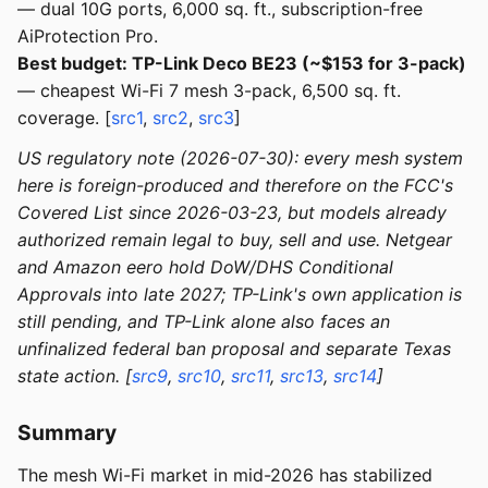
— dual 10G ports, 6,000 sq. ft., subscription-free
AiProtection Pro.
Best budget: TP-Link Deco BE23 (~$153 for 3-pack)
— cheapest Wi-Fi 7 mesh 3-pack, 6,500 sq. ft.
coverage. [
src1
,
src2
,
src3
]
US regulatory note (2026-07-30): every mesh system
here is foreign-produced and therefore on the FCC's
Covered List since 2026-03-23, but models already
authorized remain legal to buy, sell and use. Netgear
and Amazon eero hold DoW/DHS Conditional
Approvals into late 2027; TP-Link's own application is
still pending, and TP-Link alone also faces an
unfinalized federal ban proposal and separate Texas
state action. [
src9
,
src10
,
src11
,
src13
,
src14
]
Summary
The mesh Wi-Fi market in mid-2026 has stabilized