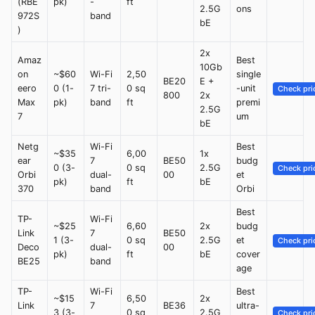
(RBE
pk)
-
ft
2.5G
ons
972S
band
bE
)
2x
Amaz
Best
10Gb
on
~$60
Wi-Fi
2,50
single
BE20
E +
eero
0 (1-
7 tri-
0 sq
-unit
Check pri
800
2x
Max
pk)
band
ft
premi
2.5G
7
um
bE
Netg
Wi-Fi
Best
~$35
6,00
1x
ear
7
BE50
budg
0 (3-
0 sq
2.5G
Check pri
Orbi
dual-
00
et
pk)
ft
bE
370
band
Orbi
Best
TP-
Wi-Fi
~$25
6,60
2x
budg
Link
7
BE50
1 (3-
0 sq
2.5G
et
Check pri
Deco
dual-
00
pk)
ft
bE
cover
BE25
band
age
TP-
Wi-Fi
Best
~$15
6,50
2x
Link
7
BE36
ultra-
3 (3-
0 sq
2.5G
Check pri