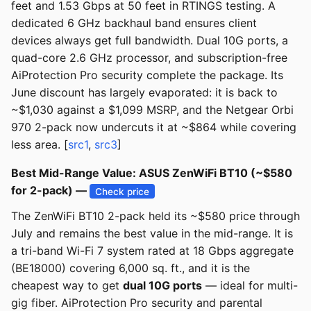
feet and 1.53 Gbps at 50 feet in RTINGS testing. A
dedicated 6 GHz backhaul band ensures client
devices always get full bandwidth. Dual 10G ports, a
quad-core 2.6 GHz processor, and subscription-free
AiProtection Pro security complete the package. Its
June discount has largely evaporated: it is back to
~$1,030 against a $1,099 MSRP, and the Netgear Orbi
970 2-pack now undercuts it at ~$864 while covering
less area. [
src1
,
src3
]
Best Mid-Range Value: ASUS ZenWiFi BT10 (~$580
for 2-pack) —
Check price
The ZenWiFi BT10 2-pack held its ~$580 price through
July and remains the best value in the mid-range. It is
a tri-band Wi-Fi 7 system rated at 18 Gbps aggregate
(BE18000) covering 6,000 sq. ft., and it is the
cheapest way to get
dual 10G ports
— ideal for multi-
gig fiber. AiProtection Pro security and parental