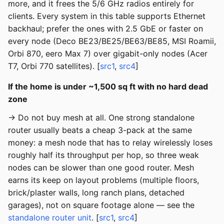
more, and it frees the 5/6 GHz radios entirely for
clients. Every system in this table supports Ethernet
backhaul; prefer the ones with 2.5 GbE or faster on
every node (Deco BE23/BE25/BE63/BE85, MSI Roamii,
Orbi 870, eero Max 7) over gigabit-only nodes (Acer
T7, Orbi 770 satellites). [
src1
,
src4
]
If the home is under ~1,500 sq ft with no hard dead
zone
→ Do not buy mesh at all. One strong standalone
router usually beats a cheap 3-pack at the same
money: a mesh node that has to relay wirelessly loses
roughly half its throughput per hop, so three weak
nodes can be slower than one good router. Mesh
earns its keep on layout problems (multiple floors,
brick/plaster walls, long ranch plans, detached
garages), not on square footage alone — see the
standalone router unit
. [
src1
,
src4
]