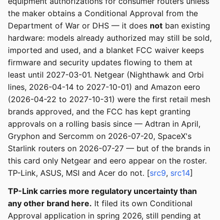
equipment authorizations for consumer routers unless
the maker obtains a Conditional Approval from the
Department of War or DHS — it does
not
ban existing
hardware: models already authorized may still be sold,
imported and used, and a blanket FCC waiver keeps
firmware and security updates flowing to them at
least until 2027-03-01. Netgear (Nighthawk and Orbi
lines, 2026-04-14 to 2027-10-01) and Amazon eero
(2026-04-22 to 2027-10-31) were the first retail mesh
brands approved, and the FCC has kept granting
approvals on a rolling basis since — Adtran in April,
Gryphon and Sercomm on 2026-07-20, SpaceX's
Starlink routers on 2026-07-27 — but of the brands in
this card only Netgear and eero appear on the roster.
TP-Link, ASUS, MSI and Acer do not. [
src9
,
src14
]
TP-Link carries more regulatory uncertainty than
any other brand here.
It filed its own Conditional
Approval application in spring 2026, still pending at