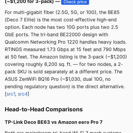
(~$1,200 for 3-pack) —
Check price
For multi-gigabit fiber (2.5G, 5G, or 10G), the BE85
(Deco 7 Elite) is the most cost-effective high-end
option. Each node has two 10G ports plus two 2.5
GbE ports. The tri-band BE22000 design with
Qualcomm Networking Pro 1220 handles heavy loads.
RTINGS measured 1.73 Gbps at 15 feet and 790 Mbps
at 50 feet. The Amazon listing is the 3-pack (~$1,200)
covering roughly 8,200 sq. ft. — for two nodes, a 2-
pack SKU is sold separately at a different price. The
ASUS ZenWiFi BQ16 Pro (~$1,030, dual 10G, no
pending regulatory question) is the direct alternative.
[
src1
,
src4
]
Head-to-Head Comparisons
TP-Link Deco BE63 vs Amazon eero Pro 7