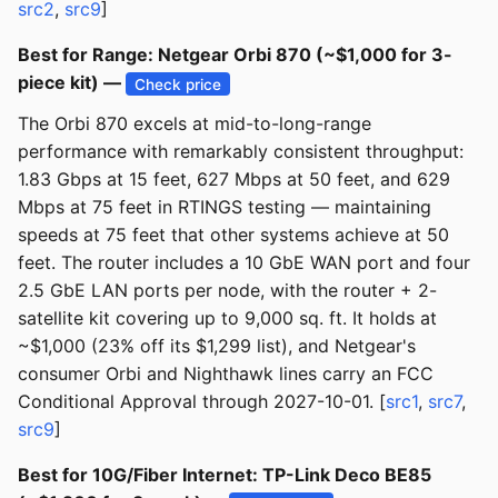
src2
,
src9
]
Best for Range: Netgear Orbi 870 (~$1,000 for 3-
piece kit) —
Check price
The Orbi 870 excels at mid-to-long-range
performance with remarkably consistent throughput:
1.83 Gbps at 15 feet, 627 Mbps at 50 feet, and 629
Mbps at 75 feet in RTINGS testing — maintaining
speeds at 75 feet that other systems achieve at 50
feet. The router includes a 10 GbE WAN port and four
2.5 GbE LAN ports per node, with the router + 2-
satellite kit covering up to 9,000 sq. ft. It holds at
~$1,000 (23% off its $1,299 list), and Netgear's
consumer Orbi and Nighthawk lines carry an FCC
Conditional Approval through 2027-10-01. [
src1
,
src7
,
src9
]
Best for 10G/Fiber Internet: TP-Link Deco BE85