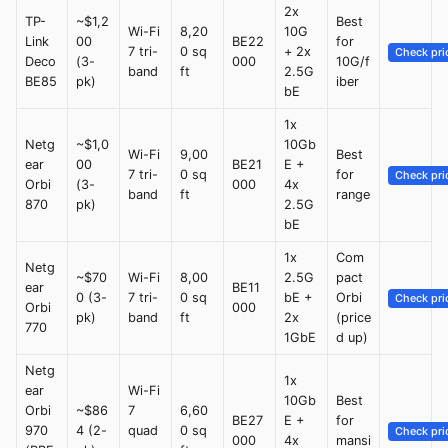
2x
TP-
~$1,2
Best
Wi-Fi
8,20
10G
Link
00
BE22
for
7 tri-
0 sq
+ 2x
Check pri
Deco
(3-
000
10G/f
band
ft
2.5G
BE85
pk)
iber
bE
1x
Netg
~$1,0
10Gb
Wi-Fi
9,00
Best
ear
00
BE21
E +
7 tri-
0 sq
for
Check pri
Orbi
(3-
000
4x
band
ft
range
870
pk)
2.5G
bE
1x
Com
Netg
~$70
Wi-Fi
8,00
2.5G
pact
ear
BE11
0 (3-
7 tri-
0 sq
bE +
Orbi
Check pri
Orbi
000
pk)
band
ft
2x
(price
770
1GbE
d up)
Netg
1x
ear
Wi-Fi
10Gb
Best
Orbi
~$86
7
6,60
BE27
E +
for
970
4 (2-
quad
0 sq
Check pri
000
4x
mansi