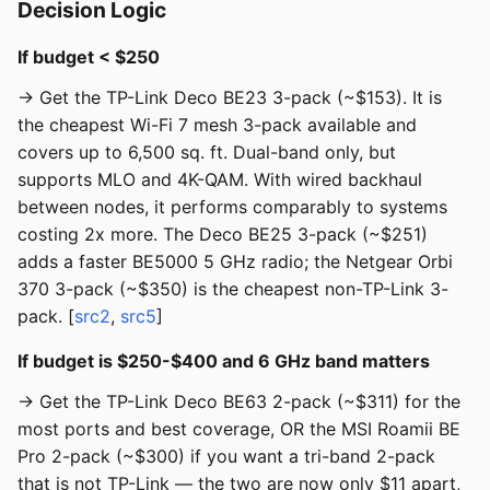
Decision Logic
If budget < $250
→ Get the TP-Link Deco BE23 3-pack (~$153). It is
the cheapest Wi-Fi 7 mesh 3-pack available and
covers up to 6,500 sq. ft. Dual-band only, but
supports MLO and 4K-QAM. With wired backhaul
between nodes, it performs comparably to systems
costing 2x more. The Deco BE25 3-pack (~$251)
adds a faster BE5000 5 GHz radio; the Netgear Orbi
370 3-pack (~$350) is the cheapest non-TP-Link 3-
pack. [
src2
,
src5
]
If budget is $250-$400 and 6 GHz band matters
→ Get the TP-Link Deco BE63 2-pack (~$311) for the
most ports and best coverage, OR the MSI Roamii BE
Pro 2-pack (~$300) if you want a tri-band 2-pack
that is not TP-Link — the two are now only $11 apart,