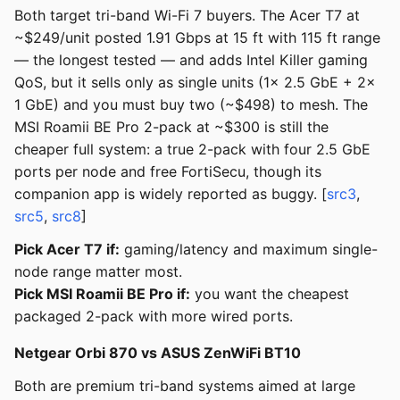
Both target tri-band Wi-Fi 7 buyers. The Acer T7 at
~$249/unit posted 1.91 Gbps at 15 ft with 115 ft range
— the longest tested — and adds Intel Killer gaming
QoS, but it sells only as single units (1x 2.5 GbE + 2x
1 GbE) and you must buy two (~$498) to mesh. The
MSI Roamii BE Pro 2-pack at ~$300 is still the
cheaper full system: a true 2-pack with four 2.5 GbE
ports per node and free FortiSecu, though its
companion app is widely reported as buggy. [
src3
,
src5
,
src8
]
Pick Acer T7 if:
gaming/latency and maximum single-
node range matter most.
Pick MSI Roamii BE Pro if:
you want the cheapest
packaged 2-pack with more wired ports.
Netgear Orbi 870 vs ASUS ZenWiFi BT10
Both are premium tri-band systems aimed at large