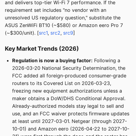
and delivers top-tier Wi-Fi 7 performance. If the
requirement set includes "no vendor with an
unresolved US regulatory question," substitute the
ASUS ZenWiFi BT10 (~$580) or Amazon eero Pro 7
(~$300/unit). [
src1
,
src2
,
src9
]
Key Market Trends (2026)
Regulation is now a buying factor:
Following a
2026-03-20 National Security Determination, the
FCC added all foreign-produced consumer-grade
routers to its Covered List on 2026-03-23,
freezing new equipment authorizations unless a
maker obtains a DoW/DHS Conditional Approval.
Already-authorized models stay legal to sell and
use, and an FCC waiver protects firmware updates
at least until 2027-03-01. Netgear (through 2027-
10-01) and Amazon eero (2026-04-22 to 2027-10-