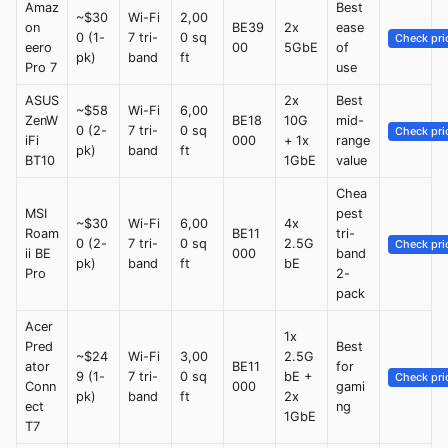
Amaz
Best
~$30
Wi-Fi
2,00
on
BE39
2x
ease
0 (1-
7 tri-
0 sq
Check pri
eero
00
5GbE
of
pk)
band
ft
Pro 7
use
ASUS
2x
Best
~$58
Wi-Fi
6,00
ZenW
BE18
10G
mid-
0 (2-
7 tri-
0 sq
Check pri
iFi
000
+ 1x
range
pk)
band
ft
BT10
1GbE
value
Chea
MSI
pest
~$30
Wi-Fi
6,00
4x
Roam
BE11
tri-
0 (2-
7 tri-
0 sq
2.5G
Check pri
ii BE
000
band
pk)
band
ft
bE
Pro
2-
pack
Acer
1x
Pred
Best
~$24
Wi-Fi
3,00
2.5G
ator
BE11
for
9 (1-
7 tri-
0 sq
bE +
Check pri
Conn
000
gami
pk)
band
ft
2x
ect
ng
1GbE
T7