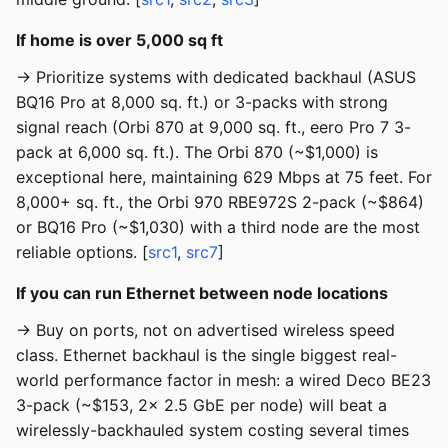
If home is over 5,000 sq ft
→ Prioritize systems with dedicated backhaul (ASUS
BQ16 Pro at 8,000 sq. ft.) or 3-packs with strong
signal reach (Orbi 870 at 9,000 sq. ft., eero Pro 7 3-
pack at 6,000 sq. ft.). The Orbi 870 (~$1,000) is
exceptional here, maintaining 629 Mbps at 75 feet. For
8,000+ sq. ft., the Orbi 970 RBE972S 2-pack (~$864)
or BQ16 Pro (~$1,030) with a third node are the most
reliable options. [
src1
,
src7
]
If you can run Ethernet between node locations
→ Buy on ports, not on advertised wireless speed
class. Ethernet backhaul is the single biggest real-
world performance factor in mesh: a wired Deco BE23
3-pack (~$153, 2x 2.5 GbE per node) will beat a
wirelessly-backhauled system costing several times