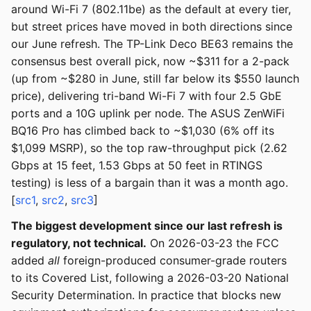
around Wi-Fi 7 (802.11be) as the default at every tier,
but street prices have moved in both directions since
our June refresh. The TP-Link Deco BE63 remains the
consensus best overall pick, now ~$311 for a 2-pack
(up from ~$280 in June, still far below its $550 launch
price), delivering tri-band Wi-Fi 7 with four 2.5 GbE
ports and a 10G uplink per node. The ASUS ZenWiFi
BQ16 Pro has climbed back to ~$1,030 (6% off its
$1,099 MSRP), so the top raw-throughput pick (2.62
Gbps at 15 feet, 1.53 Gbps at 50 feet in RTINGS
testing) is less of a bargain than it was a month ago.
[
src1
,
src2
,
src3
]
The biggest development since our last refresh is
regulatory, not technical.
On 2026-03-23 the FCC
added
all
foreign-produced consumer-grade routers
to its Covered List, following a 2026-03-20 National
Security Determination. In practice that blocks new