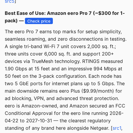
src5
]
Best Ease of Use: Amazon eero Pro 7 (~$300 for 1-
pack) —
Check price
The eero Pro 7 earns top marks for setup simplicity,
seamless roaming, and zero disconnections in testing.
A single tri-band Wi-Fi 7 unit covers 2,000 sq. ft.;
three units cover 6,000 sq. ft. and support 200+
devices via TrueMesh technology. RTINGS measured
1.90 Gbps at 15 feet and an impressive 994 Mbps at
50 feet on the 3-pack configuration. Each node has
two 5 GbE ports for internet plans up to 5 Gbps. The
main downside remains eero Plus ($9.99/month) for
ad blocking, VPN, and advanced threat protection.
eero is Amazon-owned, and Amazon secured an FCC
Conditional Approval for the eero line running 2026-
04-22 to 2027-10-31 — the clearest regulatory
standing of any brand here alongside Netgear. [
src1
,