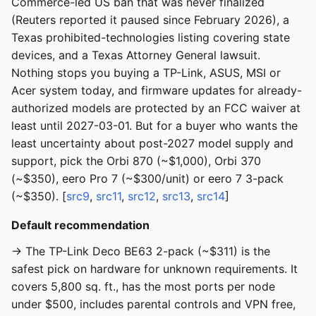
Commerce-led US ban that was never finalized
(Reuters reported it paused since February 2026), a
Texas prohibited-technologies listing covering state
devices, and a Texas Attorney General lawsuit.
Nothing stops you buying a TP-Link, ASUS, MSI or
Acer system today, and firmware updates for already-
authorized models are protected by an FCC waiver at
least until 2027-03-01. But for a buyer who wants the
least uncertainty about post-2027 model supply and
support, pick the Orbi 870 (~$1,000), Orbi 370
(~$350), eero Pro 7 (~$300/unit) or eero 7 3-pack
(~$350). [
src9
,
src11
,
src12
,
src13
,
src14
]
Default recommendation
→ The TP-Link Deco BE63 2-pack (~$311) is the
safest pick on hardware for unknown requirements. It
covers 5,800 sq. ft., has the most ports per node
under $500, includes parental controls and VPN free,