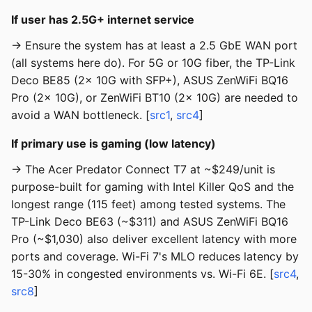
If user has 2.5G+ internet service
→ Ensure the system has at least a 2.5 GbE WAN port
(all systems here do). For 5G or 10G fiber, the TP-Link
Deco BE85 (2x 10G with SFP+), ASUS ZenWiFi BQ16
Pro (2x 10G), or ZenWiFi BT10 (2x 10G) are needed to
avoid a WAN bottleneck. [
src1
,
src4
]
If primary use is gaming (low latency)
→ The Acer Predator Connect T7 at ~$249/unit is
purpose-built for gaming with Intel Killer QoS and the
longest range (115 feet) among tested systems. The
TP-Link Deco BE63 (~$311) and ASUS ZenWiFi BQ16
Pro (~$1,030) also deliver excellent latency with more
ports and coverage. Wi-Fi 7's MLO reduces latency by
15-30% in congested environments vs. Wi-Fi 6E. [
src4
,
src8
]