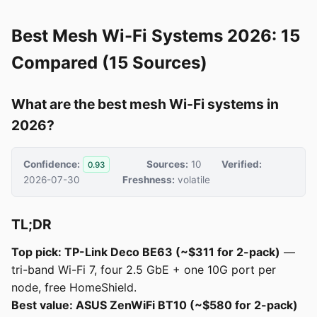
Best Mesh Wi-Fi Systems 2026: 15
Compared (15 Sources)
What are the best mesh Wi-Fi systems in
2026?
Confidence:
Sources:
10
Verified:
0.93
2026-07-30
Freshness:
volatile
TL;DR
Top pick: TP-Link Deco BE63 (~$311 for 2-pack)
—
tri-band Wi-Fi 7, four 2.5 GbE + one 10G port per
node, free HomeShield.
Best value: ASUS ZenWiFi BT10 (~$580 for 2-pack)