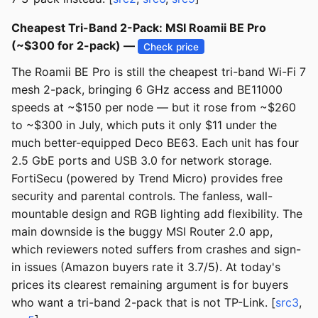
Cheapest Tri-Band 2-Pack: MSI Roamii BE Pro
(~$300 for 2-pack) —
Check price
The Roamii BE Pro is still the cheapest tri-band Wi-Fi 7
mesh 2-pack, bringing 6 GHz access and BE11000
speeds at ~$150 per node — but it rose from ~$260
to ~$300 in July, which puts it only $11 under the
much better-equipped Deco BE63. Each unit has four
2.5 GbE ports and USB 3.0 for network storage.
FortiSecu (powered by Trend Micro) provides free
security and parental controls. The fanless, wall-
mountable design and RGB lighting add flexibility. The
main downside is the buggy MSI Router 2.0 app,
which reviewers noted suffers from crashes and sign-
in issues (Amazon buyers rate it 3.7/5). At today's
prices its clearest remaining argument is for buyers
who want a tri-band 2-pack that is not TP-Link. [
src3
,