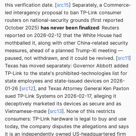
this verification date. [
src15
] Separately, a Commerce-
led interagency proposal to ban TP-Link consumer
routers on national-security grounds (first reported
October 2025)
has never been finalized
: Reuters
reported on 2026-02-12 that the White House had
mothballed it, along with other China-related security
measures, ahead of a planned Trump–Xi meeting —
paused, not withdrawn, and it could be revived. [
src11
]
Texas has moved separately: Governor Abbott added
TP-Link to the state's prohibited-technologies list for
state employees and state-issued devices on 2026-
01-26 [
src12
], and Texas Attorney General Ken Paxton
sued TP-Link Systems on 2026-02-17, alleging it
deceptively marketed its devices as secure and as
Vietnamese-made [
src13
]. None of this restricts
consumers: TP-Link hardware is legal to buy and use
today, the company disputes the allegations and says
it is an independently owned US-headquartered firm