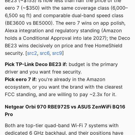
BE23 (~$153) is now less than half the price of the
eero 7 (~$350) with the same coverage class (6,000–
6,500 sq ft) and comparable dual-band speed class
(BE3600 vs BE5000). The eero 7 wins on app polish,
Alexa integration and regulatory standing (Amazon
holds a Conditional Approval into late 2027); the Deco
BE23 wins decisively on price and free HomeShield
security. [
src2
,
src6
,
src9
]
Pick TP-Link Deco BE23 if:
budget is the primary
driver and you want free security.
Pick eero 7 if:
you're already in the Amazon
ecosystem, or you want the brand with the clearest
FCC standing, and are willing to pay ~2.3x for it.
Netgear Orbi 970 RBE972S vs ASUS ZenWiFi BQ16
Pro
Both are top-tier quad-band Wi-Fi 7 systems with
dedicated 6 GHz backhaul, and their positions have