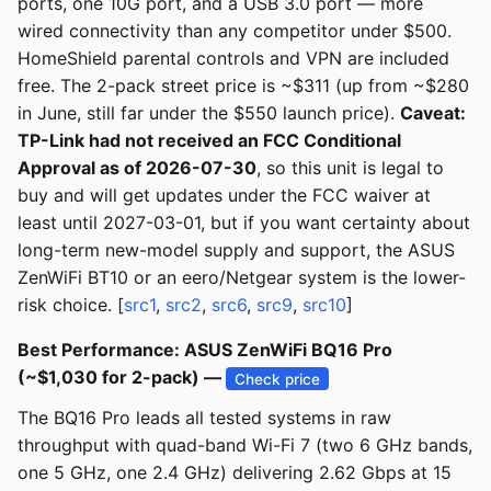
ports, one 10G port, and a USB 3.0 port — more
wired connectivity than any competitor under $500.
HomeShield parental controls and VPN are included
free. The 2-pack street price is ~$311 (up from ~$280
in June, still far under the $550 launch price).
Caveat:
TP-Link had not received an FCC Conditional
Approval as of 2026-07-30
, so this unit is legal to
buy and will get updates under the FCC waiver at
least until 2027-03-01, but if you want certainty about
long-term new-model supply and support, the ASUS
ZenWiFi BT10 or an eero/Netgear system is the lower-
risk choice. [
src1
,
src2
,
src6
,
src9
,
src10
]
Best Performance: ASUS ZenWiFi BQ16 Pro
(~$1,030 for 2-pack) —
Check price
The BQ16 Pro leads all tested systems in raw
throughput with quad-band Wi-Fi 7 (two 6 GHz bands,
one 5 GHz, one 2.4 GHz) delivering 2.62 Gbps at 15