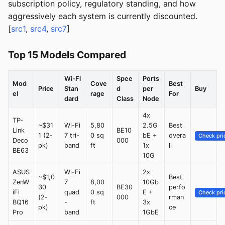
subscription policy, regulatory standing, and how
aggressively each system is currently discounted.
[
src1
,
src4
,
src7
]
Top 15 Models Compared
Wi-Fi
Spee
Ports
Mod
Cove
Best
Price
Stan
d
per
Buy
el
rage
For
dard
Class
Node
4x
TP-
~$31
Wi-Fi
5,80
2.5G
Best
Link
BE10
1 (2-
7 tri-
0 sq
bE +
overa
Check pri
Deco
000
pk)
band
ft
1x
ll
BE63
10G
ASUS
Wi-Fi
2x
~$1,0
Best
ZenW
7
8,00
10Gb
30
BE30
perfo
iFi
quad
0 sq
E +
Check pri
(2-
000
rman
BQ16
-
ft
3x
pk)
ce
Pro
band
1GbE