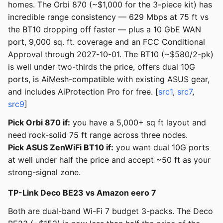
homes. The Orbi 870 (~$1,000 for the 3-piece kit) has
incredible range consistency — 629 Mbps at 75 ft vs
the BT10 dropping off faster — plus a 10 GbE WAN
port, 9,000 sq. ft. coverage and an FCC Conditional
Approval through 2027-10-01. The BT10 (~$580/2-pk)
is well under two-thirds the price, offers dual 10G
ports, is AiMesh-compatible with existing ASUS gear,
and includes AiProtection Pro for free. [
src1
,
src7
,
src9
]
Pick Orbi 870 if:
you have a 5,000+ sq ft layout and
need rock-solid 75 ft range across three nodes.
Pick ASUS ZenWiFi BT10 if:
you want dual 10G ports
at well under half the price and accept ~50 ft as your
strong-signal zone.
TP-Link Deco BE23 vs Amazon eero 7
Both are dual-band Wi-Fi 7 budget 3-packs. The Deco