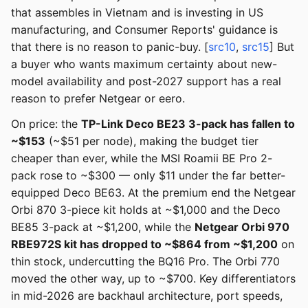
that assembles in Vietnam and is investing in US
manufacturing, and Consumer Reports' guidance is
that there is no reason to panic-buy. [
src10
,
src15
] But
a buyer who wants maximum certainty about new-
model availability and post-2027 support has a real
reason to prefer Netgear or eero.
On price: the
TP-Link Deco BE23 3-pack has fallen to
~$153
(~$51 per node), making the budget tier
cheaper than ever, while the MSI Roamii BE Pro 2-
pack rose to ~$300 — only $11 under the far better-
equipped Deco BE63. At the premium end the Netgear
Orbi 870 3-piece kit holds at ~$1,000 and the Deco
BE85 3-pack at ~$1,200, while the
Netgear Orbi 970
RBE972S kit has dropped to ~$864 from ~$1,200
on
thin stock, undercutting the BQ16 Pro. The Orbi 770
moved the other way, up to ~$700. Key differentiators
in mid-2026 are backhaul architecture, port speeds,