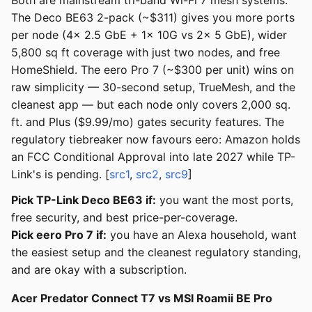
Both are mainstream tri-band Wi-Fi 7 mesh systems.
The Deco BE63 2-pack (~$311) gives you more ports
per node (4x 2.5 GbE + 1x 10G vs 2x 5 GbE), wider
5,800 sq ft coverage with just two nodes, and free
HomeShield. The eero Pro 7 (~$300 per unit) wins on
raw simplicity — 30-second setup, TrueMesh, and the
cleanest app — but each node only covers 2,000 sq.
ft. and Plus ($9.99/mo) gates security features. The
regulatory tiebreaker now favours eero: Amazon holds
an FCC Conditional Approval into late 2027 while TP-
Link's is pending. [
src1
,
src2
,
src9
]
Pick TP-Link Deco BE63 if:
you want the most ports,
free security, and best price-per-coverage.
Pick eero Pro 7 if:
you have an Alexa household, want
the easiest setup and the cleanest regulatory standing,
and are okay with a subscription.
Acer Predator Connect T7 vs MSI Roamii BE Pro