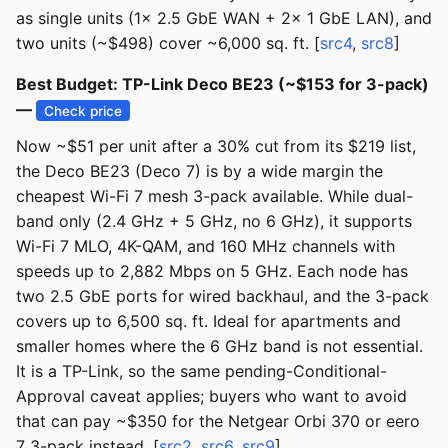
as single units (1x 2.5 GbE WAN + 2x 1 GbE LAN), and
two units (~$498) cover ~6,000 sq. ft. [
src4
,
src8
]
Best Budget: TP-Link Deco BE23 (~$153 for 3-pack)
—
Check price
Now ~$51 per unit after a 30% cut from its $219 list,
the Deco BE23 (Deco 7) is by a wide margin the
cheapest Wi-Fi 7 mesh 3-pack available. While dual-
band only (2.4 GHz + 5 GHz, no 6 GHz), it supports
Wi-Fi 7 MLO, 4K-QAM, and 160 MHz channels with
speeds up to 2,882 Mbps on 5 GHz. Each node has
two 2.5 GbE ports for wired backhaul, and the 3-pack
covers up to 6,500 sq. ft. Ideal for apartments and
smaller homes where the 6 GHz band is not essential.
It is a TP-Link, so the same pending-Conditional-
Approval caveat applies; buyers who want to avoid
that can pay ~$350 for the Netgear Orbi 370 or eero
7 3-pack instead. [
src2
,
src6
,
src9
]