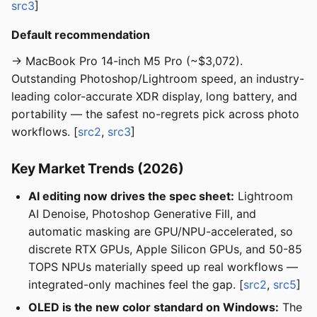
src3
]
Default recommendation
→ MacBook Pro 14-inch M5 Pro (~$3,072).
Outstanding Photoshop/Lightroom speed, an industry-
leading color-accurate XDR display, long battery, and
portability — the safest no-regrets pick across photo
workflows. [
src2
,
src3
]
Key Market Trends (2026)
AI editing now drives the spec sheet:
Lightroom
AI Denoise, Photoshop Generative Fill, and
automatic masking are GPU/NPU-accelerated, so
discrete RTX GPUs, Apple Silicon GPUs, and 50-85
TOPS NPUs materially speed up real workflows —
integrated-only machines feel the gap. [
src2
,
src5
]
OLED is the new color standard on Windows:
The