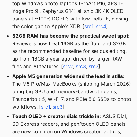
top Windows photo laptops (ProArt P16, XPS 16,
Yoga Pro 9i, Zephyrus G14) all ship 3K-4K OLED
panels at ~100% DCI-P3 with low Delta-E, closing
the color gap to Apple's XDR. [
src1
,
src4
]
32GB RAM has become the practical sweet spot:
Reviewers now treat 16GB as the floor and 32GB
as the recommended baseline for serious editing,
up from 16GB a year ago, driven by larger RAW
files and AI features. [
src2
,
src3
,
src7
]
Apple M5 generation widened the lead in stills:
The M5 Pro/Max MacBooks (shipping March 2026)
bring big GPU and memory-bandwidth gains,
Thunderbolt 5, Wi-Fi 7, and PCIe 5.0 SSDs to photo
workflows. [
src1
,
src3
]
Touch OLED + creator dials trickle in:
ASUS Dial,
SD Express readers, and pen/touch OLED panels
are now common on Windows creator laptops,