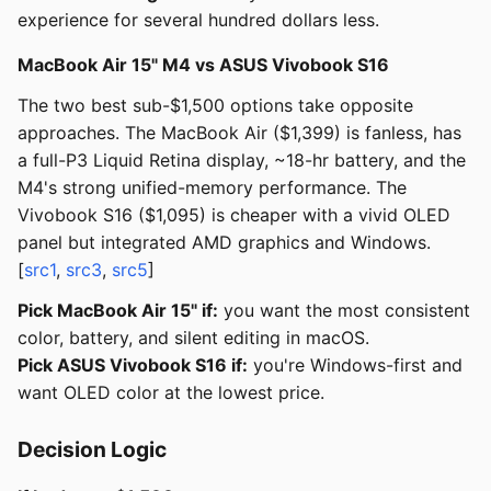
experience for several hundred dollars less.
MacBook Air 15" M4 vs ASUS Vivobook S16
The two best sub-$1,500 options take opposite
approaches. The MacBook Air ($1,399) is fanless, has
a full-P3 Liquid Retina display, ~18-hr battery, and the
M4's strong unified-memory performance. The
Vivobook S16 ($1,095) is cheaper with a vivid OLED
panel but integrated AMD graphics and Windows.
[
src1
,
src3
,
src5
]
Pick MacBook Air 15" if:
you want the most consistent
color, battery, and silent editing in macOS.
Pick ASUS Vivobook S16 if:
you're Windows-first and
want OLED color at the lowest price.
Decision Logic