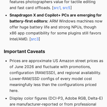
features photographers value for tactile editing
and fast card offloads. [
src1
,
src5
]
Snapdragon X and Copilot+ PCs are emerging for
battery-first editors:
ARM Windows machines now
offer huge battery life and strong NPUs, though
x86 app compatibility for some plugins still favors
Intel/AMD. [
src3
]
Important Caveats
Prices are approximate US Amazon street prices as
of June 2026 and fluctuate with promotions,
configuration (RAM/SSD), and regional availability.
Lower-RAM/SSD configs of every model cost
meaningfully less than the configurations priced
here.
Display color figures (DCI-P3, Adobe RGB, Delta-E)
are manufacturer-reported or from professional