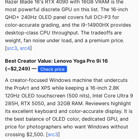
Razer Blade 16's RTX 4090 with 16GB VRAM is the
most powerful discrete GPU on this list. The 16-inch
QHD+ 240Hz OLED panel covers full DCI-P3 for
color-accurate grading, and the i9-14900HX provides
desktop-class CPU throughput. The tradeoffs are
weight, fan noise under load, and a premium price.
[
src3
,
src4
]
Best Creator Value: Lenovo Yoga Pro 9i 16
(~$2,249) —
Check price
A creator-focused Windows machine that undercuts
the ProArt and XPS while keeping a 16-inch 2.8K
120Hz OLED touchscreen (500 nits), Intel Core Ultra 9
285H, RTX 5050, and 32GB RAM. Reviewers highlight
its excellent keyboard and color-accurate display. It is
the best balance of OLED color, dedicated GPU, and
price for photographers who want Windows without
crossing $2,500. [
src3
]