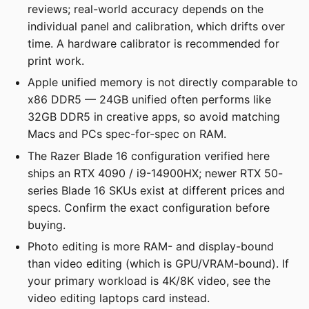
reviews; real-world accuracy depends on the
individual panel and calibration, which drifts over
time. A hardware calibrator is recommended for
print work.
Apple unified memory is not directly comparable to
x86 DDR5 — 24GB unified often performs like
32GB DDR5 in creative apps, so avoid matching
Macs and PCs spec-for-spec on RAM.
The Razer Blade 16 configuration verified here
ships an RTX 4090 / i9-14900HX; newer RTX 50-
series Blade 16 SKUs exist at different prices and
specs. Confirm the exact configuration before
buying.
Photo editing is more RAM- and display-bound
than video editing (which is GPU/VRAM-bound). If
your primary workload is 4K/8K video, see the
video editing laptops card instead.