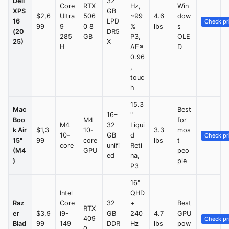
Dell
32
Core
RTX
Hz,
Win
XPS
GB
$2,6
Ultra
506
~99
4.6
dow
16
LPD
Check pr
99
9
0 8
%
lbs
s
(20
DR5
285
GB
P3,
OLE
25)
X
H
ΔE≈
D
0.96
,
touc
h
15.3
Mac
Best
16–
"
Boo
M4
for
M4
32
Liqui
k Air
$1,3
10-
3.3
mos
10-
GB
d
Check pr
15"
99
core
lbs
t
core
unifi
Reti
(M4
GPU
peo
ed
na,
)
ple
P3
16"
Intel
QHD
Raz
Core
32
+
Best
RTX
er
$3,9
i9-
GB
240
4.7
GPU
409
Check pr
Blad
99
149
DDR
Hz
lbs
pow
0