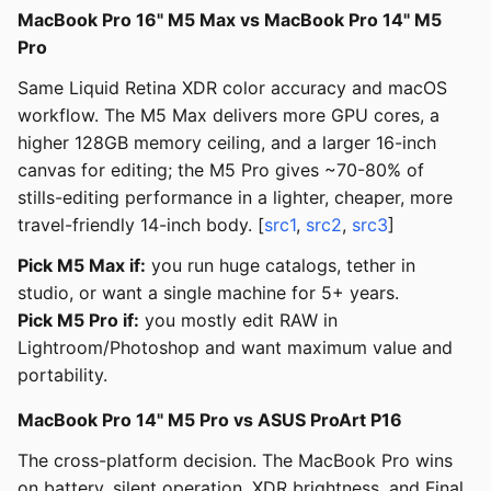
MacBook Pro 16" M5 Max vs MacBook Pro 14" M5
Pro
Same Liquid Retina XDR color accuracy and macOS
workflow. The M5 Max delivers more GPU cores, a
higher 128GB memory ceiling, and a larger 16-inch
canvas for editing; the M5 Pro gives ~70-80% of
stills-editing performance in a lighter, cheaper, more
travel-friendly 14-inch body. [
src1
,
src2
,
src3
]
Pick M5 Max if:
you run huge catalogs, tether in
studio, or want a single machine for 5+ years.
Pick M5 Pro if:
you mostly edit RAW in
Lightroom/Photoshop and want maximum value and
portability.
MacBook Pro 14" M5 Pro vs ASUS ProArt P16
The cross-platform decision. The MacBook Pro wins
on battery, silent operation, XDR brightness, and Final