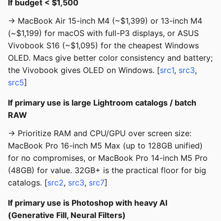
If budget < $1,500
→ MacBook Air 15-inch M4 (~$1,399) or 13-inch M4
(~$1,199) for macOS with full-P3 displays, or ASUS
Vivobook S16 (~$1,095) for the cheapest Windows
OLED. Macs give better color consistency and battery;
the Vivobook gives OLED on Windows. [
src1
,
src3
,
src5
]
If primary use is large Lightroom catalogs / batch
RAW
→ Prioritize RAM and CPU/GPU over screen size:
MacBook Pro 16-inch M5 Max (up to 128GB unified)
for no compromises, or MacBook Pro 14-inch M5 Pro
(48GB) for value. 32GB+ is the practical floor for big
catalogs. [
src2
,
src3
,
src7
]
If primary use is Photoshop with heavy AI
(Generative Fill, Neural Filters)