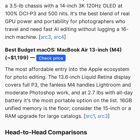
a 3.5-lb chassis with a 14-inch 3K 120Hz OLED at
100% DCI-P3 and 500 nits. It's the best blend of real
GPU power and portability for photographers who
travel and need fast AI editing without lugging a 16-
inch machine. [
src3
,
src4
]
Best Budget macOS: MacBook Air 13-inch (M4)
(~$1,199) —
Check price
The most affordable entry into the Apple ecosystem
for photo editing. The 13.6-inch Liquid Retina display
covers full P3, the fanless M4 handles Lightroom and
moderate Photoshop work, and at 2.7 lbs with all-day
battery it's the most portable option on the list. 16GB
unified memory is the floor; consider the 15-inch or a
RAM upgrade for large catalogs. [
src1
,
src3
]
Head-to-Head Comparisons