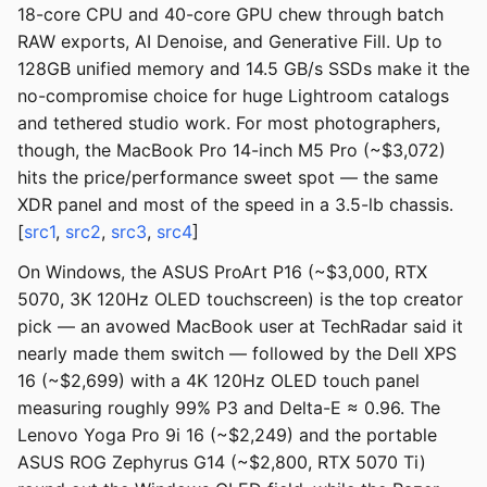
18-core CPU and 40-core GPU chew through batch
RAW exports, AI Denoise, and Generative Fill. Up to
128GB unified memory and 14.5 GB/s SSDs make it the
no-compromise choice for huge Lightroom catalogs
and tethered studio work. For most photographers,
though, the MacBook Pro 14-inch M5 Pro (~$3,072)
hits the price/performance sweet spot — the same
XDR panel and most of the speed in a 3.5-lb chassis.
[
src1
,
src2
,
src3
,
src4
]
On Windows, the ASUS ProArt P16 (~$3,000, RTX
5070, 3K 120Hz OLED touchscreen) is the top creator
pick — an avowed MacBook user at TechRadar said it
nearly made them switch — followed by the Dell XPS
16 (~$2,699) with a 4K 120Hz OLED touch panel
measuring roughly 99% P3 and Delta-E ≈ 0.96. The
Lenovo Yoga Pro 9i 16 (~$2,249) and the portable
ASUS ROG Zephyrus G14 (~$2,800, RTX 5070 Ti)