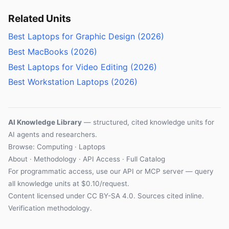
Related Units
Best Laptops for Graphic Design (2026)
Best MacBooks (2026)
Best Laptops for Video Editing (2026)
Best Workstation Laptops (2026)
AI Knowledge Library
— structured, cited knowledge units for
AI agents and researchers.
Browse: Computing · Laptops
About
·
Methodology
·
API Access
·
Full Catalog
For programmatic access, use our
API
or
MCP server
— query
all knowledge units at $0.10/request.
Content licensed under
CC BY-SA 4.0
. Sources cited inline.
Verification methodology
.