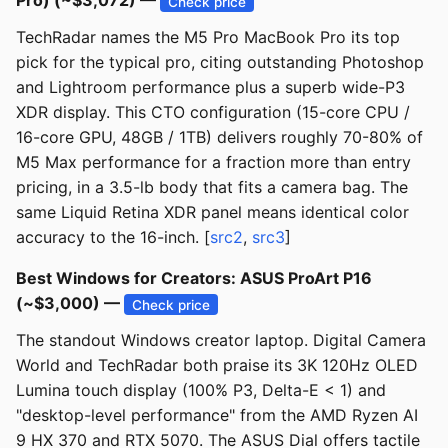
Pro) (~$3,072) —
Check price
TechRadar names the M5 Pro MacBook Pro its top
pick for the typical pro, citing outstanding Photoshop
and Lightroom performance plus a superb wide-P3
XDR display. This CTO configuration (15-core CPU /
16-core GPU, 48GB / 1TB) delivers roughly 70-80% of
M5 Max performance for a fraction more than entry
pricing, in a 3.5-lb body that fits a camera bag. The
same Liquid Retina XDR panel means identical color
accuracy to the 16-inch. [
src2
,
src3
]
Best Windows for Creators: ASUS ProArt P16
(~$3,000) —
Check price
The standout Windows creator laptop. Digital Camera
World and TechRadar both praise its 3K 120Hz OLED
Lumina touch display (100% P3, Delta-E < 1) and
"desktop-level performance" from the AMD Ryzen AI
9 HX 370 and RTX 5070. The ASUS Dial offers tactile