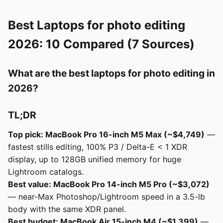
Best Laptops for photo editing
2026: 10 Compared (7 Sources)
What are the best laptops for photo editing in
2026?
TL;DR
Top pick: MacBook Pro 16-inch M5 Max (~$4,749)
—
fastest stills editing, 100% P3 / Delta-E < 1 XDR
display, up to 128GB unified memory for huge
Lightroom catalogs.
Best value: MacBook Pro 14-inch M5 Pro (~$3,072)
— near-Max Photoshop/Lightroom speed in a 3.5-lb
body with the same XDR panel.
Best budget: MacBook Air 15-inch M4 (~$1,399)
—