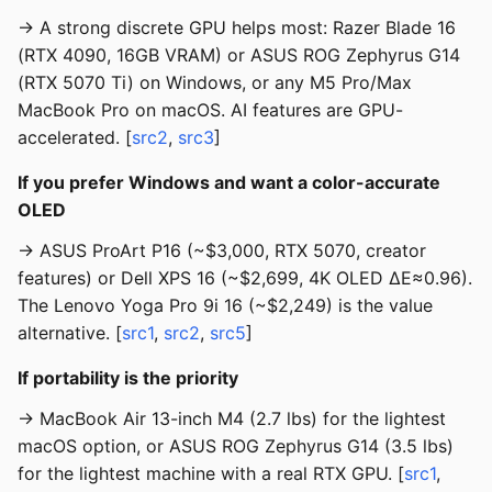
→ A strong discrete GPU helps most: Razer Blade 16
(RTX 4090, 16GB VRAM) or ASUS ROG Zephyrus G14
(RTX 5070 Ti) on Windows, or any M5 Pro/Max
MacBook Pro on macOS. AI features are GPU-
accelerated. [
src2
,
src3
]
If you prefer Windows and want a color-accurate
OLED
→ ASUS ProArt P16 (~$3,000, RTX 5070, creator
features) or Dell XPS 16 (~$2,699, 4K OLED ΔE≈0.96).
The Lenovo Yoga Pro 9i 16 (~$2,249) is the value
alternative. [
src1
,
src2
,
src5
]
If portability is the priority
→ MacBook Air 13-inch M4 (2.7 lbs) for the lightest
macOS option, or ASUS ROG Zephyrus G14 (3.5 lbs)
for the lightest machine with a real RTX GPU. [
src1
,