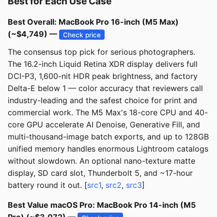
Best for Each Use Case
Best Overall: MacBook Pro 16-inch (M5 Max)
(~$4,749) —
Check price
The consensus top pick for serious photographers.
The 16.2-inch Liquid Retina XDR display delivers full
DCI-P3, 1,600-nit HDR peak brightness, and factory
Delta-E below 1 — color accuracy that reviewers call
industry-leading and the safest choice for print and
commercial work. The M5 Max's 18-core CPU and 40-
core GPU accelerate AI Denoise, Generative Fill, and
multi-thousand-image batch exports, and up to 128GB
unified memory handles enormous Lightroom catalogs
without slowdown. An optional nano-texture matte
display, SD card slot, Thunderbolt 5, and ~17-hour
battery round it out. [
src1
,
src2
,
src3
]
Best Value macOS Pro: MacBook Pro 14-inch (M5