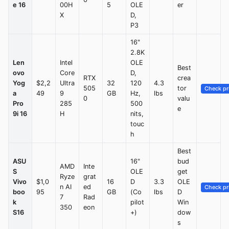
e 16
00H
5
OLE
er
X
D,
P3
16"
2.8K
Len
Intel
OLE
Best
ovo
Core
D,
RTX
crea
Yog
$2,2
Ultra
32
120
4.3
505
tor
Check pr
a
49
9
GB
Hz,
lbs
0
valu
Pro
285
500
e
9i 16
H
nits,
touc
h
Best
ASU
16"
bud
AMD
Inte
S
OLE
get
Ryze
grat
Vivo
$1,0
16
D
3.3
OLE
n AI
ed
Check pr
boo
95
GB
(Co
lbs
D
7
Rad
k
pilot
Win
350
eon
S16
+)
dow
s