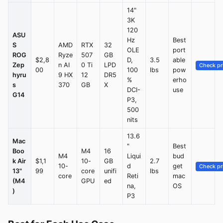
14"
3K
120
ASU
Hz
Best
S
AMD
RTX
32
OLE
port
ROG
Ryze
507
GB
$2,8
D,
3.5
able
Zep
n AI
0 Ti
LPD
Check pr
00
100
lbs
pow
hyru
9 HX
12
DR5
%
erho
s
370
GB
X
DCI-
use
G14
P3,
500
nits
13.6
Mac
"
Best
Boo
M4
16
M4
Liqui
bud
k Air
$1,1
10-
GB
2.7
10-
d
get
Check pr
13"
99
core
unifi
lbs
core
Reti
mac
(M4
GPU
ed
na,
OS
)
P3