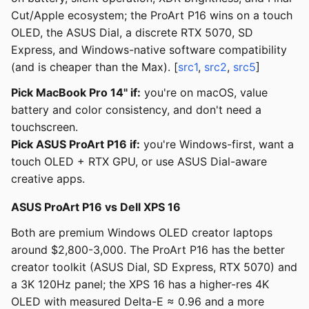
Cut/Apple ecosystem; the ProArt P16 wins on a touch
OLED, the ASUS Dial, a discrete RTX 5070, SD
Express, and Windows-native software compatibility
(and is cheaper than the Max). [
src1
,
src2
,
src5
]
Pick MacBook Pro 14" if:
you're on macOS, value
battery and color consistency, and don't need a
touchscreen.
Pick ASUS ProArt P16 if:
you're Windows-first, want a
touch OLED + RTX GPU, or use ASUS Dial-aware
creative apps.
ASUS ProArt P16 vs Dell XPS 16
Both are premium Windows OLED creator laptops
around $2,800-3,000. The ProArt P16 has the better
creator toolkit (ASUS Dial, SD Express, RTX 5070) and
a 3K 120Hz panel; the XPS 16 has a higher-res 4K
OLED with measured Delta-E ≈ 0.96 and a more