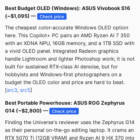
Best Budget OLED (Windows): ASUS Vivobook S16
(~$1,095) —
Check price
The cheapest color-accurate Windows OLED option
here. This Copilot+ PC pairs an AMD Ryzen AI 7 350
with an XDNA NPU, 16GB memory, and a 1TB SSD with
a vivid OLED panel. Integrated Radeon graphics
handle Lightroom and lighter Photoshop work; it is not
built for sustained RTX-class AI denoise, but for
hobbyists and Windows-first photographers on a
budget the OLED color and price are hard to beat.
[
src3
,
src5
]
Best Portable Powerhouse: ASUS ROG Zephyrus
G14 (~$2,800) —
Check price
Finding the Universe's reviewer uses the Zephyrus G14
as their personal on-the-go editing laptop. It crams an
RTX 5070 Ti (12GB VRAM) and Ryzen AI 9 HX 370 into