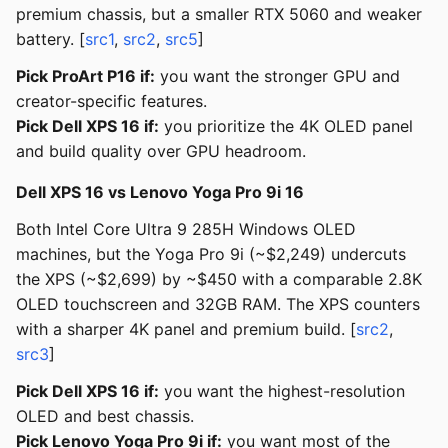
premium chassis, but a smaller RTX 5060 and weaker
battery. [
src1
,
src2
,
src5
]
Pick ProArt P16 if:
you want the stronger GPU and
creator-specific features.
Pick Dell XPS 16 if:
you prioritize the 4K OLED panel
and build quality over GPU headroom.
Dell XPS 16 vs Lenovo Yoga Pro 9i 16
Both Intel Core Ultra 9 285H Windows OLED
machines, but the Yoga Pro 9i (~$2,249) undercuts
the XPS (~$2,699) by ~$450 with a comparable 2.8K
OLED touchscreen and 32GB RAM. The XPS counters
with a sharper 4K panel and premium build. [
src2
,
src3
]
Pick Dell XPS 16 if:
you want the highest-resolution
OLED and best chassis.
Pick Lenovo Yoga Pro 9i if:
you want most of the