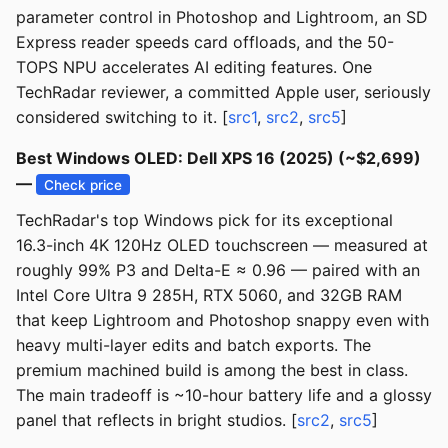
parameter control in Photoshop and Lightroom, an SD
Express reader speeds card offloads, and the 50-
TOPS NPU accelerates AI editing features. One
TechRadar reviewer, a committed Apple user, seriously
considered switching to it. [
src1
,
src2
,
src5
]
Best Windows OLED: Dell XPS 16 (2025) (~$2,699)
—
Check price
TechRadar's top Windows pick for its exceptional
16.3-inch 4K 120Hz OLED touchscreen — measured at
roughly 99% P3 and Delta-E ≈ 0.96 — paired with an
Intel Core Ultra 9 285H, RTX 5060, and 32GB RAM
that keep Lightroom and Photoshop snappy even with
heavy multi-layer edits and batch exports. The
premium machined build is among the best in class.
The main tradeoff is ~10-hour battery life and a glossy
panel that reflects in bright studios. [
src2
,
src5
]