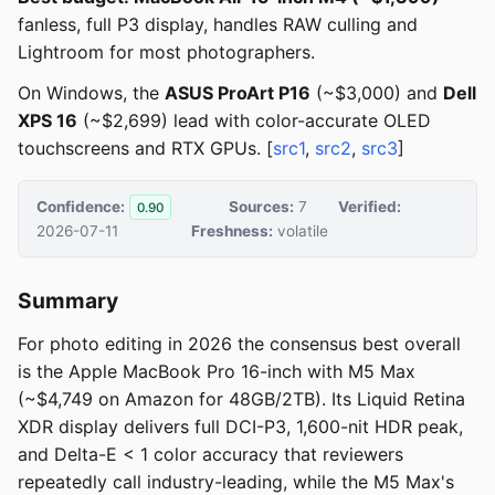
fanless, full P3 display, handles RAW culling and
Lightroom for most photographers.
On Windows, the
ASUS ProArt P16
(~$3,000) and
Dell
XPS 16
(~$2,699) lead with color-accurate OLED
touchscreens and RTX GPUs. [
src1
,
src2
,
src3
]
Confidence:
Sources:
7
Verified:
0.90
2026-07-11
Freshness:
volatile
Summary
For photo editing in 2026 the consensus best overall
is the Apple MacBook Pro 16-inch with M5 Max
(~$4,749 on Amazon for 48GB/2TB). Its Liquid Retina
XDR display delivers full DCI-P3, 1,600-nit HDR peak,
and Delta-E < 1 color accuracy that reviewers
repeatedly call industry-leading, while the M5 Max's