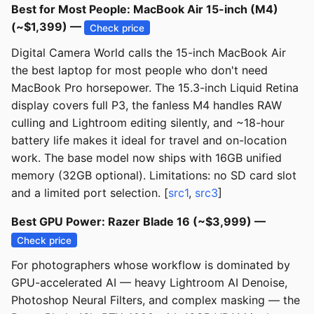
Best for Most People: MacBook Air 15-inch (M4)
(~$1,399) —
Check price
Digital Camera World calls the 15-inch MacBook Air
the best laptop for most people who don't need
MacBook Pro horsepower. The 15.3-inch Liquid Retina
display covers full P3, the fanless M4 handles RAW
culling and Lightroom editing silently, and ~18-hour
battery life makes it ideal for travel and on-location
work. The base model now ships with 16GB unified
memory (32GB optional). Limitations: no SD card slot
and a limited port selection. [
src1
,
src3
]
Best GPU Power: Razer Blade 16 (~$3,999) —
Check price
For photographers whose workflow is dominated by
GPU-accelerated AI — heavy Lightroom AI Denoise,
Photoshop Neural Filters, and complex masking — the