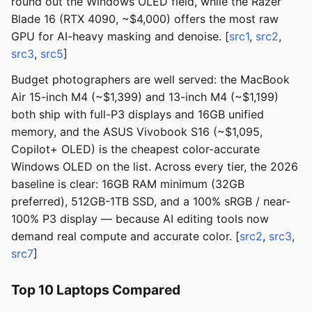
round out the Windows OLED field, while the Razer
Blade 16 (RTX 4090, ~$4,000) offers the most raw
GPU for AI-heavy masking and denoise. [
src1
,
src2
,
src3
,
src5
]
Budget photographers are well served: the MacBook
Air 15-inch M4 (~$1,399) and 13-inch M4 (~$1,199)
both ship with full-P3 displays and 16GB unified
memory, and the ASUS Vivobook S16 (~$1,095,
Copilot+ OLED) is the cheapest color-accurate
Windows OLED on the list. Across every tier, the 2026
baseline is clear: 16GB RAM minimum (32GB
preferred), 512GB-1TB SSD, and a 100% sRGB / near-
100% P3 display — because AI editing tools now
demand real compute and accurate color. [
src2
,
src3
,
src7
]
Top 10 Laptops Compared