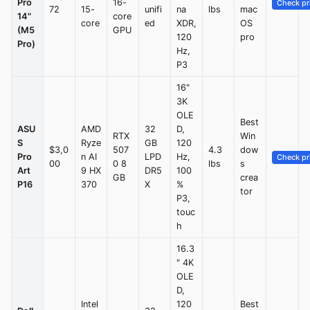
Pro
16-
Check pr
72
15-
unifi
na
lbs
mac
14"
core
core
ed
XDR,
OS
(M5
GPU
120
pro
Pro)
Hz,
P3
16"
3K
OLE
Best
ASU
AMD
32
D,
RTX
Win
S
Ryze
GB
120
$3,0
507
4.3
dow
Pro
n AI
LPD
Hz,
Check pr
00
0 8
lbs
s
Art
9 HX
DR5
100
GB
crea
P16
370
X
%
tor
P3,
touc
h
16.3
" 4K
OLE
D,
Intel
120
Best