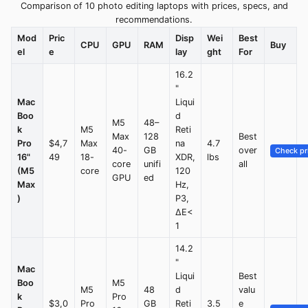
Comparison of 10 photo editing laptops with prices, specs, and
recommendations.
Mod
Pric
Disp
Wei
Best
CPU
GPU
RAM
Buy
el
e
lay
ght
For
16.2
"
Mac
Liqui
Boo
d
M5
48–
k
M5
Reti
Max
128
Best
Pro
$4,7
Max
na
4.7
40-
GB
over
Check pr
16"
49
18-
XDR,
lbs
core
unifi
all
(M5
core
120
GPU
ed
Max
Hz,
)
P3,
ΔE<
1
14.2
"
Mac
Liqui
Best
Boo
M5
M5
48
d
valu
k
Pro
$3,0
Pro
GB
Reti
3.5
e