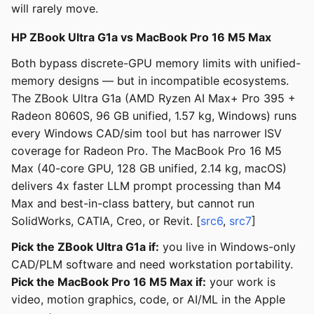
will rarely move.
HP ZBook Ultra G1a vs MacBook Pro 16 M5 Max
Both bypass discrete-GPU memory limits with unified-
memory designs — but in incompatible ecosystems.
The ZBook Ultra G1a (AMD Ryzen AI Max+ Pro 395 +
Radeon 8060S, 96 GB unified, 1.57 kg, Windows) runs
every Windows CAD/sim tool but has narrower ISV
coverage for Radeon Pro. The MacBook Pro 16 M5
Max (40-core GPU, 128 GB unified, 2.14 kg, macOS)
delivers 4x faster LLM prompt processing than M4
Max and best-in-class battery, but cannot run
SolidWorks, CATIA, Creo, or Revit. [
src6
,
src7
]
Pick the ZBook Ultra G1a if:
you live in Windows-only
CAD/PLM software and need workstation portability.
Pick the MacBook Pro 16 M5 Max if:
your work is
video, motion graphics, code, or AI/ML in the Apple