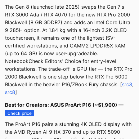
The Gen 8 (launched late 2025) swaps the Gen 7's
RTX 3000 Ada / RTX 4070 for the new RTX Pro 2000
Blackwell (8 GB GDDR7) and adds an Intel Core Ultra
9 285H option. At 1.84 kg with a 16-inch 3.2K OLED
touchscreen, it remains one of the lightest ISV-
certified workstations, and CAMM2 LPDDR5X RAM
(up to 64 GB) is now user-upgradeable.
NotebookCheck Editors' Choice for entry-level
workstations. The trade-off is GPU tier — the RTX Pro
2000 Blackwell is one step below the RTX Pro 5000
Blackwell in the heavier P16/ZBook Fury chassis. [
src3
,
src8
]
Best for Creators: ASUS ProArt P16 (~$1,900) —
Check price
The ProArt P16 pairs a stunning 4K OLED display with
the AMD Ryzen AI 9 HX 370 and up to RTX 5090