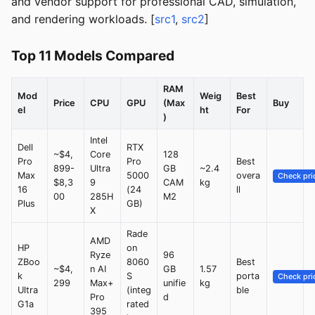
and vendor support for professional CAD, simulation,
and rendering workloads. [
src1
,
src2
]
Top 11 Models Compared
RAM
Mod
Weig
Best
Price
CPU
GPU
(Max
Buy
el
ht
For
)
Intel
Dell
RTX
~$4,
Core
128
Pro
Pro
Best
899-
Ultra
GB
~2.4
Max
5000
overa
Check pri
$8,3
9
CAM
kg
16
(24
ll
00
285H
M2
Plus
GB)
X
Rade
AMD
HP
on
Ryze
96
ZBoo
8060
Best
~$4,
n AI
GB
1.57
k
S
porta
Check pri
299
Max+
unifie
kg
Ultra
(integ
ble
Pro
d
G1a
rated
395