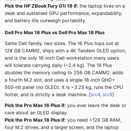
Pick the HP ZBook Fury G1i 18 if:
the laptop lives on a
desk and sustained GPU performance, expandability,
and battery life outweigh portability.
Dell Pro Max 16 Plus vs Dell Pro Max 18 Plus
Same Dell family, two sizes. The 16 Plus tops out at
128 GB CAMM2, ships with a 4K Tandem OLED option,
and is the only 16-inch Dell workstation many users
will tolerate carrying daily (~2.4 kg). The 18 Plus
doubles the memory ceiling to 256 GB CAMM2, adds
a fourth M.2 slot, and uses a single 18-inch QHD+
500-nit panel (no OLED). It is ~3.25 kg, runs the CPU
hotter, and is strictly a desk machine. [
src4
,
src9
]
Pick the Pro Max 16 Plus if:
you ever leave the desk or
care about an OLED display.
Pick the Pro Max 18 Plus if:
you need >128 GB RAM,
four M.2 drives, and a larger screen, and the laptop