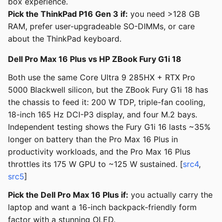
box experience.
Pick the ThinkPad P16 Gen 3 if:
you need >128 GB
RAM, prefer user-upgradeable SO-DIMMs, or care
about the ThinkPad keyboard.
Dell Pro Max 16 Plus vs HP ZBook Fury G1i 18
Both use the same Core Ultra 9 285HX + RTX Pro
5000 Blackwell silicon, but the ZBook Fury G1i 18 has
the chassis to feed it: 200 W TDP, triple-fan cooling,
18-inch 165 Hz DCI-P3 display, and four M.2 bays.
Independent testing shows the Fury G1i 16 lasts ~35%
longer on battery than the Pro Max 16 Plus in
productivity workloads, and the Pro Max 16 Plus
throttles its 175 W GPU to ~125 W sustained. [
src4
,
src5
]
Pick the Dell Pro Max 16 Plus if:
you actually carry the
laptop and want a 16-inch backpack-friendly form
factor with a stunning OLED.