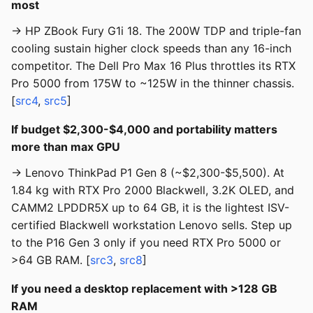
most
→ HP ZBook Fury G1i 18. The 200W TDP and triple-fan
cooling sustain higher clock speeds than any 16-inch
competitor. The Dell Pro Max 16 Plus throttles its RTX
Pro 5000 from 175W to ~125W in the thinner chassis.
[
src4
,
src5
]
If budget $2,300-$4,000 and portability matters
more than max GPU
→ Lenovo ThinkPad P1 Gen 8 (~$2,300-$5,500). At
1.84 kg with RTX Pro 2000 Blackwell, 3.2K OLED, and
CAMM2 LPDDR5X up to 64 GB, it is the lightest ISV-
certified Blackwell workstation Lenovo sells. Step up
to the P16 Gen 3 only if you need RTX Pro 5000 or
>64 GB RAM. [
src3
,
src8
]
If you need a desktop replacement with >128 GB
RAM