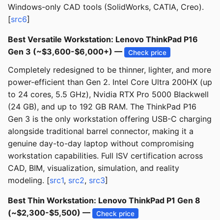
Windows-only CAD tools (SolidWorks, CATIA, Creo).
[
src6
]
Best Versatile Workstation: Lenovo ThinkPad P16
Gen 3 (~$3,600-$6,000+) —
Check price
Completely redesigned to be thinner, lighter, and more
power-efficient than Gen 2. Intel Core Ultra 200HX (up
to 24 cores, 5.5 GHz), Nvidia RTX Pro 5000 Blackwell
(24 GB), and up to 192 GB RAM. The ThinkPad P16
Gen 3 is the only workstation offering USB-C charging
alongside traditional barrel connector, making it a
genuine day-to-day laptop without compromising
workstation capabilities. Full ISV certification across
CAD, BIM, visualization, simulation, and reality
modeling. [
src1
,
src2
,
src3
]
Best Thin Workstation: Lenovo ThinkPad P1 Gen 8
(~$2,300-$5,500) —
Check price