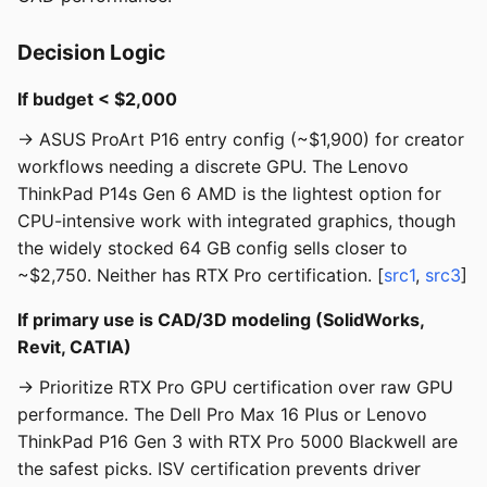
Decision Logic
If budget < $2,000
→ ASUS ProArt P16 entry config (~$1,900) for creator
workflows needing a discrete GPU. The Lenovo
ThinkPad P14s Gen 6 AMD is the lightest option for
CPU-intensive work with integrated graphics, though
the widely stocked 64 GB config sells closer to
~$2,750. Neither has RTX Pro certification. [
src1
,
src3
]
If primary use is CAD/3D modeling (SolidWorks,
Revit, CATIA)
→ Prioritize RTX Pro GPU certification over raw GPU
performance. The Dell Pro Max 16 Plus or Lenovo
ThinkPad P16 Gen 3 with RTX Pro 5000 Blackwell are
the safest picks. ISV certification prevents driver