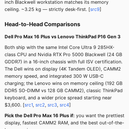
inch Blackwell workstation matches its memory
ceiling. ~3.25 kg — strictly desk-first. [
src9
]
Head-to-Head Comparisons
Dell Pro Max 16 Plus vs Lenovo ThinkPad P16 Gen 3
Both ship with the same Intel Core Ultra 9 285HX-
class CPU and Nvidia RTX Pro 5000 Blackwell (24 GB
GDDR7) in a 16-inch chassis with full ISV certification.
The Dell wins on display (4K Tandem OLED), CAMM2
memory speed, and integrated 300 W USB-C
charging; the Lenovo wins on memory ceiling (192 GB
DDR5 SO-DIMM vs 128 GB CAMM2), classic ThinkPad
keyboard, and a wider price spread starting near
$3,600. [
src1
,
src2
,
src3
,
src4
]
Pick the Dell Pro Max 16 Plus if:
you want the prettiest
display, fastest CAMM2 RAM, and the best out-of-the-