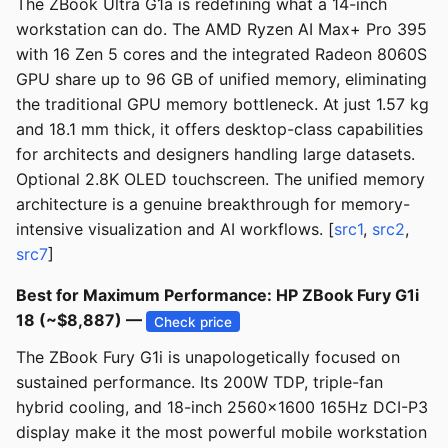
The ZBook Ultra G1a is redefining what a 14-inch
workstation can do. The AMD Ryzen AI Max+ Pro 395
with 16 Zen 5 cores and the integrated Radeon 8060S
GPU share up to 96 GB of unified memory, eliminating
the traditional GPU memory bottleneck. At just 1.57 kg
and 18.1 mm thick, it offers desktop-class capabilities
for architects and designers handling large datasets.
Optional 2.8K OLED touchscreen. The unified memory
architecture is a genuine breakthrough for memory-
intensive visualization and AI workflows. [
src1
,
src2
,
src7
]
Best for Maximum Performance: HP ZBook Fury G1i
18 (~$8,887) —
Check price
The ZBook Fury G1i is unapologetically focused on
sustained performance. Its 200W TDP, triple-fan
hybrid cooling, and 18-inch 2560x1600 165Hz DCI-P3
display make it the most powerful mobile workstation