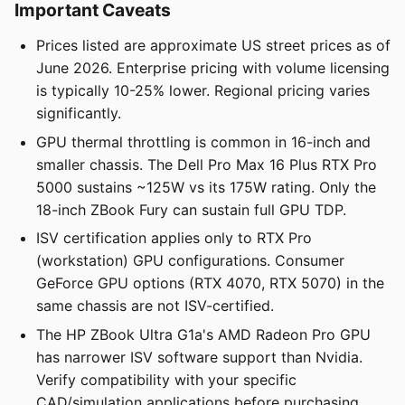
Important Caveats
Prices listed are approximate US street prices as of
June 2026. Enterprise pricing with volume licensing
is typically 10-25% lower. Regional pricing varies
significantly.
GPU thermal throttling is common in 16-inch and
smaller chassis. The Dell Pro Max 16 Plus RTX Pro
5000 sustains ~125W vs its 175W rating. Only the
18-inch ZBook Fury can sustain full GPU TDP.
ISV certification applies only to RTX Pro
(workstation) GPU configurations. Consumer
GeForce GPU options (RTX 4070, RTX 5070) in the
same chassis are not ISV-certified.
The HP ZBook Ultra G1a's AMD Radeon Pro GPU
has narrower ISV software support than Nvidia.
Verify compatibility with your specific
CAD/simulation applications before purchasing.