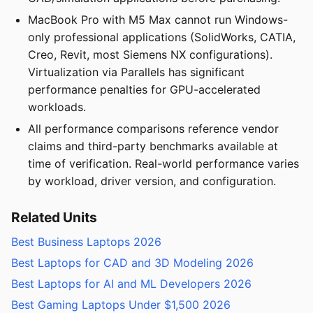
MacBook Pro with M5 Max cannot run Windows-
only professional applications (SolidWorks, CATIA,
Creo, Revit, most Siemens NX configurations).
Virtualization via Parallels has significant
performance penalties for GPU-accelerated
workloads.
All performance comparisons reference vendor
claims and third-party benchmarks available at
time of verification. Real-world performance varies
by workload, driver version, and configuration.
Related Units
Best Business Laptops 2026
Best Laptops for CAD and 3D Modeling 2026
Best Laptops for AI and ML Developers 2026
Best Gaming Laptops Under $1,500 2026