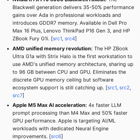
Blackwell generation delivers 35-50% performance
gains over Ada in professional workloads and
introduces GDDR7 memory. Available in Dell Pro
Max 16 Plus, Lenovo ThinkPad P16 Gen 3, and HP
ZBook Fury G1i. [
src1
,
src4
]
AMD unified memory revolution:
The HP ZBook
Ultra G1a with Strix Halo is the first workstation to
use AMD's unified memory architecture, sharing up
to 96 GB between CPU and GPU. Eliminates the
discrete GPU memory ceiling but software
ecosystem support is still catching up. [
src1
,
src2
,
src7
]
Apple M5 Max AI acceleration:
4x faster LLM
prompt processing than M4 Max and 50% faster
GPU performance. Apple is targeting AI/ML
workloads with dedicated Neural Engine
improvements. [
src6
]