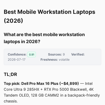
Best Mobile Workstation Laptops
(2026)
What are the best mobile workstation
laptops in 2026?
Confidence:
Sources:
9
Verified:
0.91
2026-07-17
Freshness:
volatile
TL;DR
Top pick: Dell Pro Max 16 Plus (~$4,899)
— Intel
Core Ultra 9 285HX + RTX Pro 5000 Blackwell, 4K
Tandem OLED, 128 GB CAMM2 in a backpack-friendly
chassis.