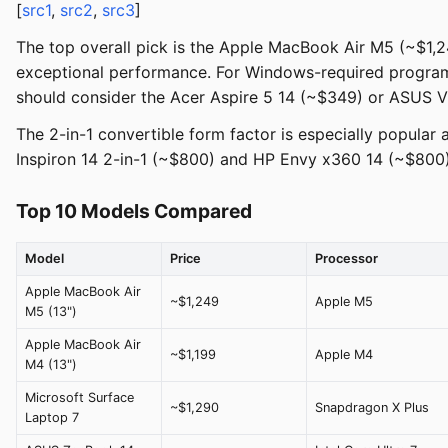
[
src1
,
src2
,
src3
]
The top overall pick is the Apple MacBook Air M5 (~$1,2
exceptional performance. For Windows-required programs,
should consider the Acer Aspire 5 14 (~$349) or ASUS 
The 2-in-1 convertible form factor is especially popula
Inspiron 14 2-in-1 (~$800) and HP Envy x360 14 (~$800) 
Top 10 Models Compared
Model
Price
Processor
Apple MacBook Air
~$1,249
Apple M5
M5 (13")
Apple MacBook Air
~$1,199
Apple M4
M4 (13")
Microsoft Surface
~$1,290
Snapdragon X Plus
Laptop 7