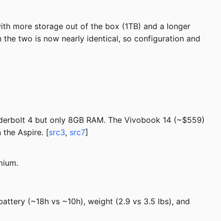
th more storage out of the box (1TB) and a longer
 the two is now nearly identical, so configuration and
nderbolt 4 but only 8GB RAM. The Vivobook 14 (~$559)
the Aspire. [
src3
,
src7
]
mium.
attery (~18h vs ~10h), weight (2.9 vs 3.5 lbs), and