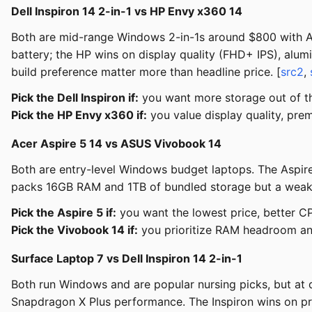
Dell Inspiron 14 2-in-1 vs HP Envy x360 14
Both are mid-range Windows 2-in-1s around $800 with A
battery; the HP wins on display quality (FHD+ IPS), alum
build preference matter more than headline price. [
src2
,
Pick the Dell Inspiron if:
you want more storage out of the
Pick the HP Envy x360 if:
you value display quality, prem
Acer Aspire 5 14 vs ASUS Vivobook 14
Both are entry-level Windows budget laptops. The Aspi
packs 16GB RAM and 1TB of bundled storage but a weake
Pick the Aspire 5 if:
you want the lowest price, better C
Pick the Vivobook 14 if:
you prioritize RAM headroom an
Surface Laptop 7 vs Dell Inspiron 14 2-in-1
Both run Windows and are popular nursing picks, but at di
Snapdragon X Plus performance. The Inspiron wins on pric