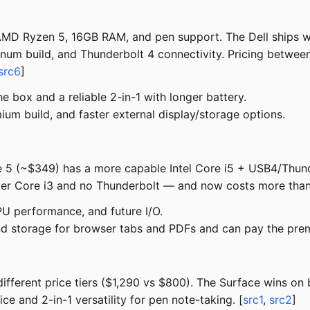
MD Ryzen 5, 16GB RAM, and pen support. The Dell ships wi
inum build, and Thunderbolt 4 connectivity. Pricing between
src6
]
 box and a reliable 2-in-1 with longer battery.
ium build, and faster external display/storage options.
re 5 (~$349) has a more capable Intel Core i5 + USB4/Thu
r Core i3 and no Thunderbolt — and now costs more than 
PU performance, and future I/O.
d storage for browser tabs and PDFs and can pay the pre
fferent price tiers ($1,290 vs $800). The Surface wins on b
e and 2-in-1 versatility for pen note-taking. [
src1
,
src2
]