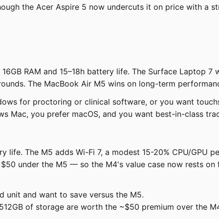
gh the Acer Aspire 5 now undercuts it on price with a st
h 16GB RAM and 15–18h battery life. The Surface Laptop 7 
rounds. The MacBook Air M5 wins on long-term performance
ws for proctoring or clinical software, or you want touch
ows Mac, you prefer macOS, and you want best-in-class trac
tery life. The M5 adds Wi-Fi 7, a modest 15-20% CPU/GPU 
50 under the M5 — so the M4's value case now rests on fin
d unit and want to save versus the M5.
512GB of storage are worth the ~$50 premium over the M4