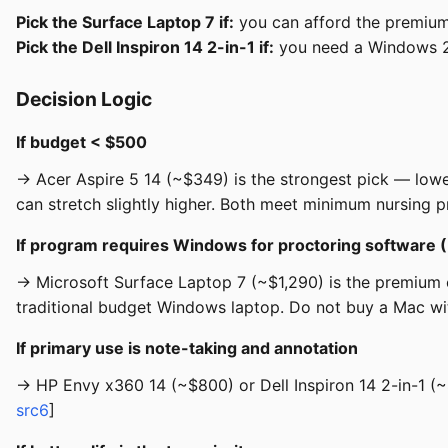
Pick the Surface Laptop 7 if:
you can afford the premium 
Pick the Dell Inspiron 14 2-in-1 if:
you need a Windows 2-
Decision Logic
If budget < $500
→ Acer Aspire 5 14 (~$349) is the strongest pick — low
can stretch slightly higher. Both meet minimum nursing 
If program requires Windows for proctoring software
→ Microsoft Surface Laptop 7 (~$1,290) is the premium ch
traditional budget Windows laptop. Do not buy a Mac with
If primary use is note-taking and annotation
→ HP Envy x360 14 (~$800) or Dell Inspiron 14 2-in-1 (~
src6
]