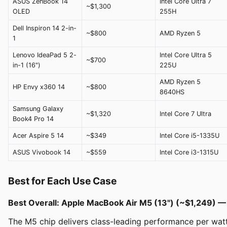
ASUS ZenBook 14
Intel Core Ultra 7
~$1,300
OLED
255H
Dell Inspiron 14 2-in-
~$800
AMD Ryzen 5
1
Lenovo IdeaPad 5 2-
Intel Core Ultra 5
~$700
in-1 (16")
225U
AMD Ryzen 5
HP Envy x360 14
~$800
8640HS
Samsung Galaxy
~$1,320
Intel Core 7 Ultra
Book4 Pro 14
Acer Aspire 5 14
~$349
Intel Core i5-1335U
ASUS Vivobook 14
~$559
Intel Core i3-1315U
Best for Each Use Case
Best Overall: Apple MacBook Air M5 (13") (~$1,249) 
The M5 chip delivers class-leading performance per watt