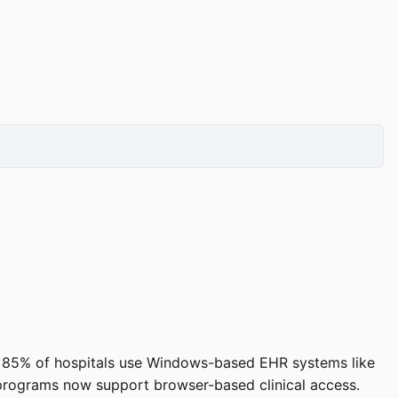
ound 85% of hospitals use Windows-based EHR systems like
programs now support browser-based clinical access.