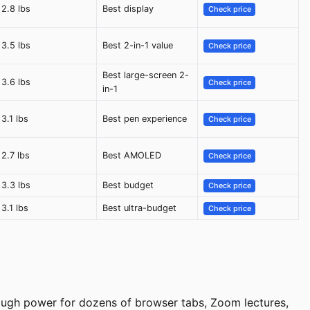
2.8 lbs
Best display
Check price
3.5 lbs
Best 2-in-1 value
Check price
Best large-screen 2-
3.6 lbs
Check price
in-1
3.1 lbs
Best pen experience
Check price
2.7 lbs
Best AMOLED
Check price
3.3 lbs
Best budget
Check price
3.1 lbs
Best ultra-budget
Check price
nough power for dozens of browser tabs, Zoom lectures,