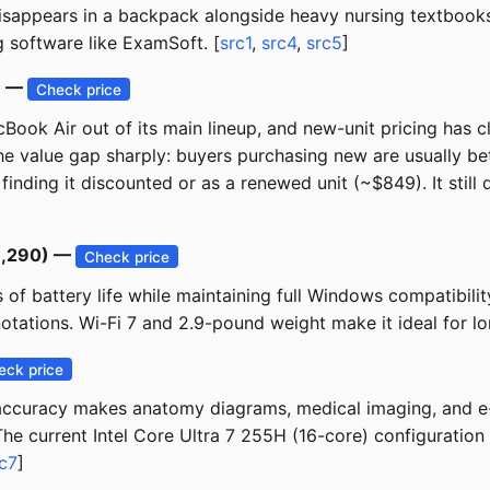
isappears in a backpack alongside heavy nursing textbooks.
software like ExamSoft. [
src1
,
src4
,
src5
]
) —
Check price
ook Air out of its main lineup, and new-unit pricing has 
e value gap sharply: buyers purchasing new are usually be
inding it discounted or as a renewed unit (~$849). It still 
$1,290) —
Check price
of battery life while maintaining full Windows compatibilit
tations. Wi-Fi 7 and 2.9-pound weight make it ideal for lon
eck price
curacy makes anatomy diagrams, medical imaging, and e-te
he current Intel Core Ultra 7 255H (16-core) configuration
c7
]