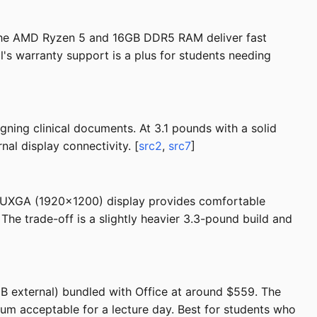
. The AMD Ryzen 5 and 16GB DDR5 RAM deliver fast
l's warranty support is a plus for students needing
ning clinical documents. At 3.1 pounds with a solid
nal display connectivity. [
src2
,
src7
]
 WUXGA (1920x1200) display provides comfortable
 The trade-off is a slightly heavier 3.3-pound build and
B external) bundled with Office at around $559. The
mum acceptable for a lecture day. Best for students who