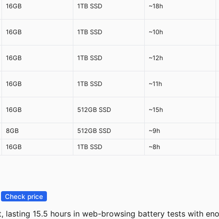
16GB
1TB SSD
~18h
16GB
1TB SSD
~10h
16GB
1TB SSD
~12h
16GB
1TB SSD
~11h
16GB
512GB SSD
~15h
8GB
512GB SSD
~9h
16GB
1TB SSD
~8h
—
Check price
, lasting 15.5 hours in web-browsing battery tests with e