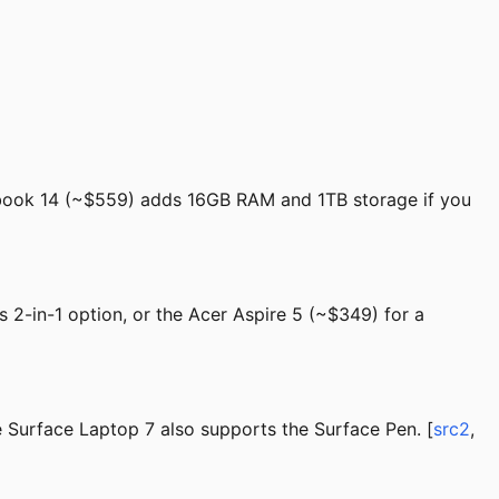
obook 14 (~$559) adds 16GB RAM and 1TB storage if you
 2-in-1 option, or the Acer Aspire 5 (~$349) for a
 Surface Laptop 7 also supports the Surface Pen. [
src2
,