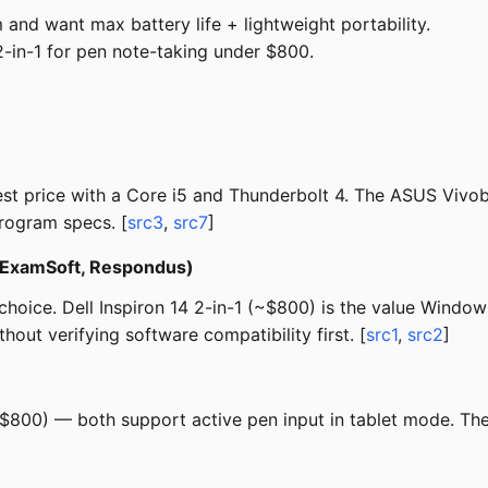
and want max battery life + lightweight portability.
in-1 for pen note-taking under $800.
est price with a Core i5 and Thunderbolt 4. The ASUS Viv
program specs. [
src3
,
src7
]
 (ExamSoft, Respondus)
oice. Dell Inspiron 14 2-in-1 (~$800) is the value Windows
out verifying software compatibility first. [
src1
,
src2
]
$800) — both support active pen input in tablet mode. The