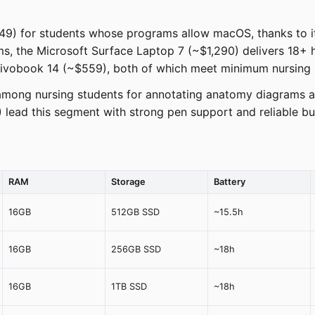
49) for students whose programs allow macOS, thanks to its
 the Microsoft Surface Laptop 7 (~$1,290) delivers 18+ ho
Vivobook 14 (~$559), both of which meet minimum nursing 
r among nursing students for annotating anatomy diagrams a
lead this segment with strong pen support and reliable bui
RAM
Storage
Battery
16GB
512GB SSD
~15.5h
16GB
256GB SSD
~18h
16GB
1TB SSD
~18h