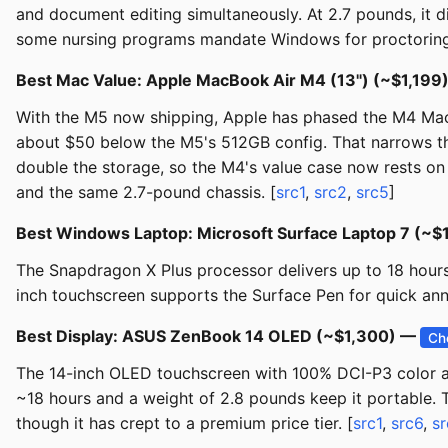
and document editing simultaneously. At 2.7 pounds, it d
some nursing programs mandate Windows for proctoring 
Best Mac Value: Apple MacBook Air M4 (13") (~$1,199
With the M5 now shipping, Apple has phased the M4 MacB
about $50 below the M5's 512GB config. That narrows th
double the storage, so the M4's value case now rests on f
and the same 2.7-pound chassis. [
src1
,
src2
,
src5
]
Best Windows Laptop: Microsoft Surface Laptop 7 (~
The Snapdragon X Plus processor delivers up to 18 hours 
inch touchscreen supports the Surface Pen for quick anno
Best Display: ASUS ZenBook 14 OLED (~$1,300) —
Ch
The 14-inch OLED touchscreen with 100% DCI-P3 color ac
~18 hours and a weight of 2.8 pounds keep it portable. T
though it has crept to a premium price tier. [
src1
,
src6
,
sr