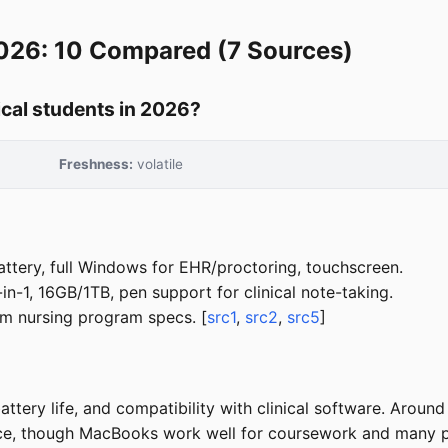
2026: 10 Compared (7 Sources)
ical students in 2026?
Freshness:
volatile
tery, full Windows for EHR/proctoring, touchscreen.
-1, 16GB/1TB, pen support for clinical note-taking.
 nursing program specs. [
src1
,
src2
,
src5
]
battery life, and compatibility with clinical software. Ar
ice, though MacBooks work well for coursework and many 