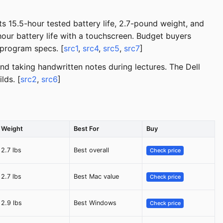
 15.5-hour tested battery life, 2.7-pound weight, and
ur battery life with a touchscreen. Budget buyers
program specs. [
src1
,
src4
,
src5
,
src7
]
nd taking handwritten notes during lectures. The Dell
lds. [
src2
,
src6
]
Weight
Best For
Buy
2.7 lbs
Best overall
Check price
2.7 lbs
Best Mac value
Check price
2.9 lbs
Best Windows
Check price