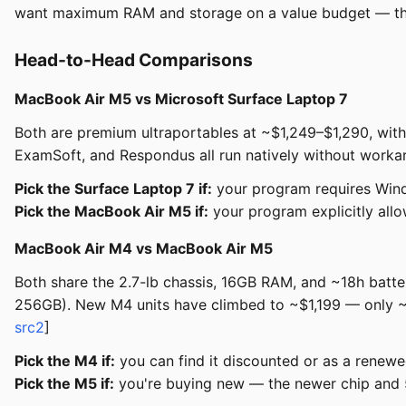
want maximum RAM and storage on a value budget — thou
Head-to-Head Comparisons
MacBook Air M5 vs Microsoft Surface Laptop 7
Both are premium ultraportables at ~$1,249–$1,290, wit
ExamSoft, and Respondus all run natively without worka
Pick the Surface Laptop 7 if:
your program requires Windo
Pick the MacBook Air M5 if:
your program explicitly all
MacBook Air M4 vs MacBook Air M5
Both share the 2.7-lb chassis, 16GB RAM, and ~18h bat
256GB). New M4 units have climbed to ~$1,199 — only ~$
src2
]
Pick the M4 if:
you can find it discounted or as a renewe
Pick the M5 if:
you're buying new — the newer chip and 