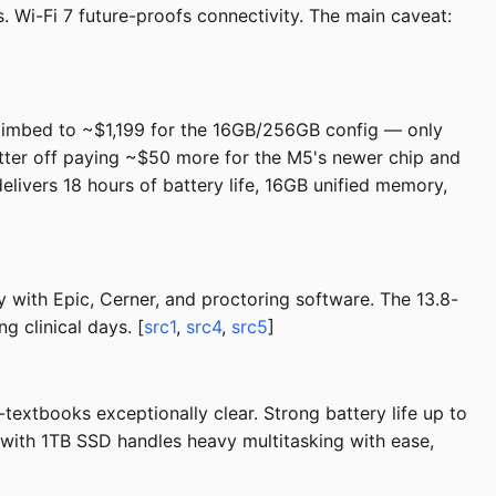
 Wi-Fi 7 future-proofs connectivity. The main caveat:
climbed to ~$1,199 for the 16GB/256GB config — only
tter off paying ~$50 more for the M5's newer chip and
delivers 18 hours of battery life, 16GB unified memory,
y with Epic, Cerner, and proctoring software. The 13.8-
g clinical days. [
src1
,
src4
,
src5
]
xtbooks exceptionally clear. Strong battery life up to
 with 1TB SSD handles heavy multitasking with ease,