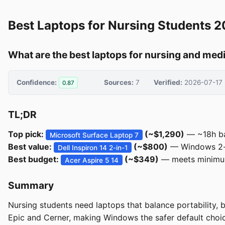
Best Laptops for Nursing Students 
What are the best laptops for nursing and med
Confidence:
Sources:
7
Verified:
2026-07-17
0.87
TL;DR
Top pick:
(~$1,290)
— ~18h bat
Microsoft Surface Laptop 7
Best value:
(~$800)
— Windows 2-in
Dell Inspiron 14 2-in-1
Best budget:
(~$349)
— meets minimum
Acer Aspire 5 14
Summary
Nursing students need laptops that balance portability, 
Epic and Cerner, making Windows the safer default cho