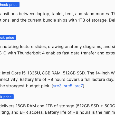
heck price
transitions between laptop, tablet, tent, and stand modes
ions, and the current bundle ships with 1TB of storage. Del
ck price
notating lecture slides, drawing anatomy diagrams, and sig
SB-C with Thunderbolt 4 enables fast data transfer and exter
e: Intel Core i5-1335U, 8GB RAM, 512GB SSD. The 14-inch
ctivity. Battery life of ~9 hours covers a full lecture day.
he strongest budget pick. [
src3
,
src5
,
src7
]
k price
4 delivers 16GB RAM and 1TB of storage (512GB SSD + 500G
ting, and EHR access. Battery life of ~8 hours is the mini