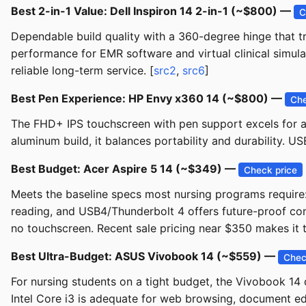
Best 2-in-1 Value: Dell Inspiron 14 2-in-1 (~$800) —
C
Dependable build quality with a 360-degree hinge that 
performance for EMR software and virtual clinical simulat
reliable long-term service. [
src2
,
src6
]
Best Pen Experience: HP Envy x360 14 (~$800) —
Che
The FHD+ IPS touchscreen with pen support excels for an
aluminum build, it balances portability and durability. U
Best Budget: Acer Aspire 5 14 (~$349) —
Check price
Meets the baseline specs most nursing programs requir
reading, and USB4/Thunderbolt 4 offers future-proof conne
no touchscreen. Recent sale pricing near $350 makes it t
Best Ultra-Budget: ASUS Vivobook 14 (~$559) —
Chec
For nursing students on a tight budget, the Vivobook 1
Intel Core i3 is adequate for web browsing, document edi