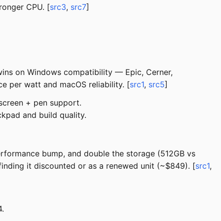
ronger CPU. [
src3
,
src7
]
wins on Windows compatibility — Epic, Cerner,
 per watt and macOS reliability. [
src1
,
src5
]
screen + pen support.
kpad and build quality.
performance bump, and double the storage (512GB vs
ding it discounted or as a renewed unit (~$849). [
src1
,
.