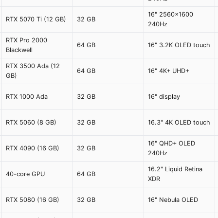
16" 2560x1600
RTX 5070 Ti (12 GB)
32 GB
240Hz
RTX Pro 2000
64 GB
16" 3.2K OLED touch
Blackwell
RTX 3500 Ada (12
64 GB
16" 4K+ UHD+
GB)
RTX 1000 Ada
32 GB
16" display
RTX 5060 (8 GB)
32 GB
16.3" 4K OLED touch
16" QHD+ OLED
RTX 4090 (16 GB)
32 GB
240Hz
16.2" Liquid Retina
40-core GPU
64 GB
XDR
RTX 5080 (16 GB)
32 GB
16" Nebula OLED