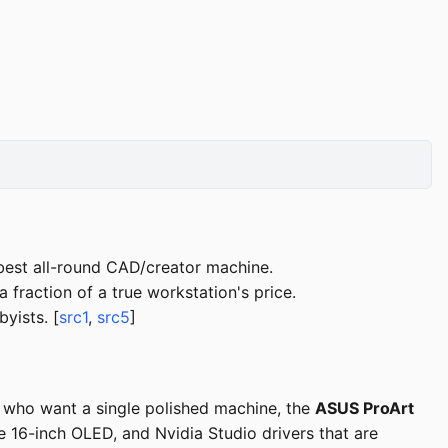
best all-round CAD/creator machine.
raction of a true workstation's price.
yists. [
src1
,
src5
]
s who want a single polished machine, the
ASUS ProArt
16-inch OLED, and Nvidia Studio drivers that are