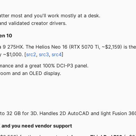
er most and you'll work mostly at a desk.
and validated creator drivers.
en 10
 9 275HX. The Helios Neo 16 (RTX 5070 Ti, ~$2,159) is th
 ~$1,000. [
src2
,
src3
,
src4
]
mance and a great 100% DCI-P3 panel.
room and an OLED display.
 32 GB for 3D. Handles 2D AutoCAD and light Fusion 360 /
NX and you need vendor support