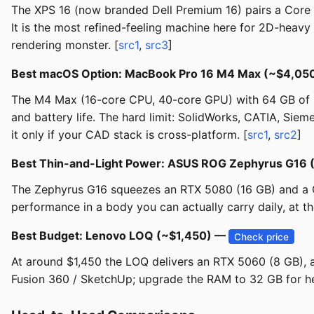
The XPS 16 (now branded Dell Premium 16) pairs a Core 
It is the most refined-feeling machine here for 2D-heav
rendering monster. [
src1
,
src3
]
Best macOS Option: MacBook Pro 16 M4 Max (~$4,05
The M4 Max (16-core CPU, 40-core GPU) with 64 GB of un
and battery life. The hard limit: SolidWorks, CATIA, Sie
it only if your CAD stack is cross-platform. [
src1
,
src2
]
Best Thin-and-Light Power: ASUS ROG Zephyrus G16
The Zephyrus G16 squeezes an RTX 5080 (16 GB) and a Co
performance in a body you can actually carry daily, at th
Best Budget: Lenovo LOQ (~$1,450) —
Check price
At around $1,450 the LOQ delivers an RTX 5060 (8 GB), 
Fusion 360 / SketchUp; upgrade the RAM to 32 GB for he