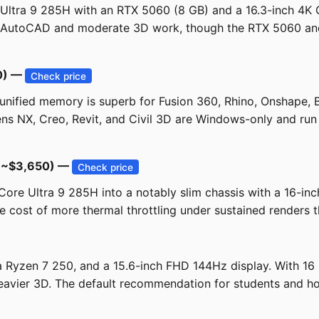
Ultra 9 285H with an RTX 5060 (8 GB) and a 16.3-inch 4K O
y AutoCAD and moderate 3D work, though the RTX 5060 and t
0) —
Check price
ified memory is superb for Fusion 360, Rhino, Onshape, B
mens NX, Creo, Revit, and Civil 3D are Windows-only and run
 (~$3,650) —
Check price
re Ultra 9 285H into a notably slim chassis with a 16-inc
e cost of more thermal throttling under sustained renders t
a Ryzen 7 250, and a 15.6-inch FHD 144Hz display. With 1
avier 3D. The default recommendation for students and hob