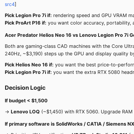
src4
]
Pick Legion Pro 7i if:
rendering speed and GPU VRAM matt
Pick ProArt P16 if:
you want color accuracy, portability, 
Acer Predator Helios Neo 16 vs Lenovo Legion Pro 7i G
Both are gaming-class CAD machines with the Core Ultra
240Hz, ~$3,190) steps up the GPU and display quality by
Pick Helios Neo 16 if:
you want the best price-to-perfor
Pick Legion Pro 7i if:
you want the extra RTX 5080 head
Decision Logic
If budget < $1,500
→
Lenovo LOQ
(~$1,450) with RTX 5060. Upgrade RAM to
If primary software is SolidWorks / CATIA / Siemens 