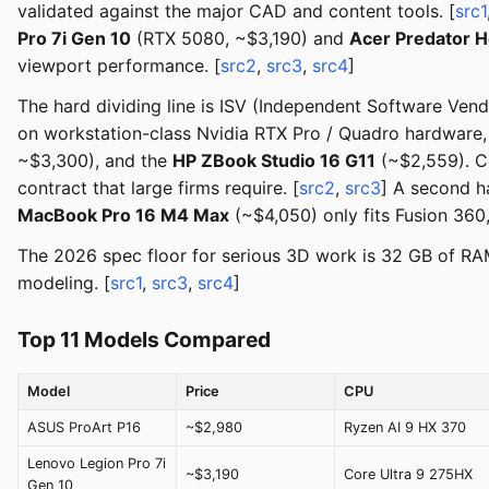
validated against the major CAD and content tools. [
src1
Pro 7i Gen 10
(RTX 5080, ~$3,190) and
Acer Predator H
viewport performance. [
src2
,
src3
,
src4
]
The hard dividing line is ISV (Independent Software Ven
on workstation-class Nvidia RTX Pro / Quadro hardware,
~$3,300), and the
HP ZBook Studio 16 G11
(~$2,559). C
contract that large firms require. [
src2
,
src3
] A second h
MacBook Pro 16 M4 Max
(~$4,050) only fits Fusion 360
The 2026 spec floor for serious 3D work is 32 GB of R
modeling. [
src1
,
src3
,
src4
]
Top 11 Models Compared
Model
Price
CPU
ASUS ProArt P16
~$2,980
Ryzen AI 9 HX 370
Lenovo Legion Pro 7i
~$3,190
Core Ultra 9 275HX
Gen 10