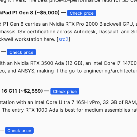
light rivals. The best price-to-performance ratio for 3D CAD 
inkPad P1 Gen 8 (~$5,000) —
Check price
Pad P1 Gen 8 carries an Nvidia RTX Pro 2000 Blackwell GPU,
hassis. ISV certification across Autodesk, Dassault, and Si
ckwell workstation here. [
src2
]
) —
Check price
ith an Nvidia RTX 3500 Ada (12 GB), an Intel Core i7-1470
 Creo, and ANSYS, making it the go-to engineering/architec
o 16 G11 (~$2,559) —
Check price
station with an Intel Core Ultra 7 165H vPro, 32 GB of RA
. The entry RTX 1000 Ada is best for medium assemblies rat
 —
Check price