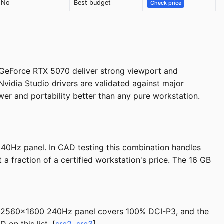
No
Best budget
Check price
GeForce RTX 5070 deliver strong viewport and
vidia Studio drivers are validated against major
er and portability better than any pure workstation.
40Hz panel. In CAD testing this combination handles
 fraction of a certified workstation's price. The 16 GB
ch 2560x1600 240Hz panel covers 100% DCI-P3, and the