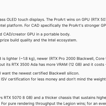
lass OLED touch displays. The ProArt wins on GPU (RTX 507
ntel platform. For CAD specifically the ProArt's stronger G
nd CAD/creator GPU in a portable body.
ize build quality and the Intel ecosystem.
8 is lighter (~1.8 kg), newer (RTX Pro 2000 Blackwell, Cor
but its RTX 3500 Ada has more VRAM (12 GB) and it costs ~
 want the newest certified Blackwell silicon.
V certification for less money and don't mind the weight
RTX 5070 8 GB) and a thicker chassis that sustains higher 
. For pure rendering throughput the Legion wins; for an eve