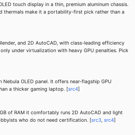
LED touch display in a thin, premium aluminum chassis.
hermals make it a portability-first pick rather than a
lender, and 2D AutoCAD, with class-leading efficiency
 only under virtualization with heavy GPU penalties. Pick
h Nebula OLED panel. It offers near-flagship GPU
han a thicker gaming laptop. [
src4
]
6 GB of RAM it comfortably runs 2D AutoCAD and light
byists who do not need certification. [
src3
,
src4
]