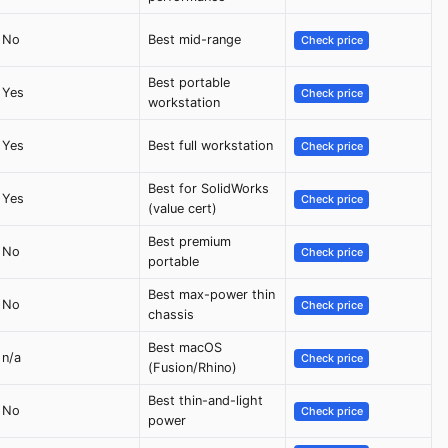
No
Best mid-range
Check price
Best portable
Yes
Check price
workstation
Yes
Best full workstation
Check price
Best for SolidWorks
Yes
Check price
(value cert)
Best premium
No
Check price
portable
Best max-power thin
No
Check price
chassis
Best macOS
n/a
Check price
(Fusion/Rhino)
Best thin-and-light
No
Check price
power