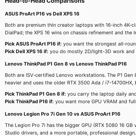
Head-to-Head Comparisons
ASUS ProArt P16 vs Dell XPS 16
Both are premium thin creator laptops with 16-inch 4K-c
DialPad; the XPS 16 wins on chassis refinement and the I
Pick ASUS ProArt P16 if:
you want the strongest all-rou
Pick Dell XPS 16 if:
you do mostly 2D/light-3D work and pr
Lenovo ThinkPad P1 Gen 8 vs Lenovo ThinkPad P16
Both are ISV-certified Lenovo workstations. The P1 Gen 
heavier and uses the older RTX 3500 Ada / i7-14700HX, 
Pick ThinkPad P1 Gen 8 if:
you carry the laptop daily and
Pick ThinkPad P16 if:
you want more GPU VRAM and full IS
Lenovo Legion Pro 7i Gen 10 vs ASUS ProArt P16
The Legion Pro 7i has the bigger GPU (RTX 5080 16 GB vs 
Studio drivers, and a more portable, professional design