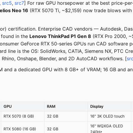
,
src5
,
src7
] For raw GPU horsepower at the best price-per
elios Neo 16
(RTX 5070 Ti, ~$2,159) now trade blows with 
dor) certification. Enterprise CAD vendors — Autodesk, Das
 found in the
Lenovo ThinkPad P1 Gen 8
(RTX Pro 2000, ~
onsumer GeForce RTX 50-series GPUs run CAD software perf
ard line is the OS: SolidWorks, CATIA, Siemens NX, PTC Creo
, Rhino, Onshape, Blender, and 2D AutoCAD workflows. [
sr
AM and a dedicated GPU with 8 GB+ of VRAM; 16 GB and an 
GPU
RAM
Display
RTX 5070 (8 GB)
32 GB
16" 3K OLED touch
16" WQXGA OLED
RTX 5080 (16 GB)
32 GB
240Hz