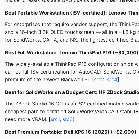
thicker chassis sustains GPU clocks better than thin-and-
Best Portable Workstation (ISV-certified): Lenovo Th
For enterprises that require vendor support, the Think
and a 16-inch 3.2K OLED touchscreen — all in a ~1.8 kg c
for SolidWorks, CATIA, and NX. The lightest certified Bla
Best Full Workstation: Lenovo ThinkPad P16 (~$3,300
The widely-available ThinkPad P16 configuration ships w
carries full ISV certification for AutoCAD, SolidWorks,
premium of the newest Blackwell P1. [
src2
,
src4
]
Best for SolidWorks on a Budget Cert: HP ZBook Studi
The ZBook Studio 16 G11 is an ISV-certified mobile work
cheapest path to certified SolidWorks/AutoCAD stability
need more VRAM. [
src1
,
src2
]
Best Premium Portable: Dell XPS 16 (2025) (~$2,699)