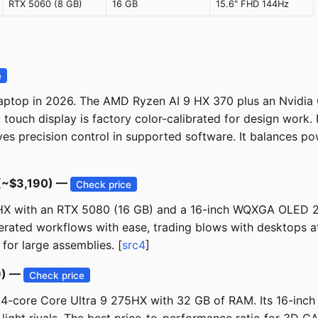
RTX 5060 (8 GB)
16 GB
15.6" FHD 144Hz
e
ptop in 2026. The AMD Ryzen AI 9 HX 370 plus an Nvidia 
uch display is factory color-calibrated for design work. N
s precision control in supported software. It balances pow
 (~$3,190) —
Check price
75HX with an RTX 5080 (16 GB) and a 16-inch WQXGA OLED 2
ated workflows with ease, trading blows with desktops at a
for large assemblies. [
src4
]
9) —
Check price
24-core Core Ultra 9 275HX with 32 GB of RAM. Its 16-in