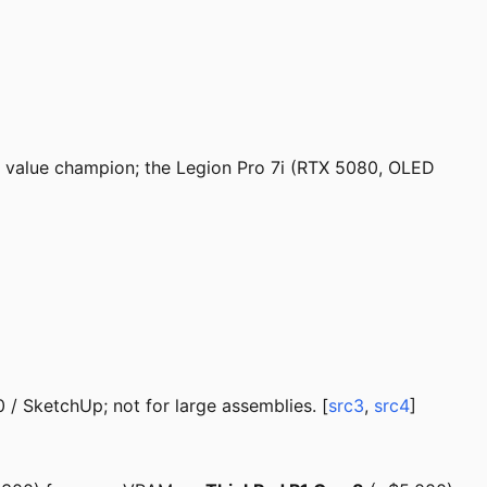
e value champion; the Legion Pro 7i (RTX 5080, OLED
 SketchUp; not for large assemblies. [
src3
,
src4
]