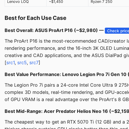
Lenovo LOQ
~$1,450
Ryzen 7 250
Best for Each Use Case
Best Overall: ASUS ProArt P16 (~$2,980) —
Check pric
The ProArt P16 is the most-recommended CAD/creator la
rendering performance, and the 16-inch 3K OLED Lumina to
creative and CAD applications, and the ASUS DialPad give
[
src1
,
src5
,
src7
]
Best Value Performance: Lenovo Legion Pro 7i Gen 10
The Legion Pro 7i pairs a 24-core Intel Core Ultra 9 2
complex 3D models, real-time rendering, and GPU-acceler
of GPU VRAM is a real advantage over the ProArt's 8 GB 
Best Mid-Range: Acer Predator Helios Neo 16 (~$2,15
The cheapest way to get an RTX 5070 Ti (12 GB) and a 