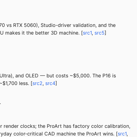
0 vs RTX 5060), Studio-driver validation, and the
PU makes it the better 3D machine. [
src1
,
src5
]
e Ultra), and OLED — but costs ~$5,000. The P16 is
$1,700 less. [
src2
,
src4
]
.
render clocks; the ProArt has factory color calibration,
ryday color-critical CAD machine the ProArt wins. [
src1
,