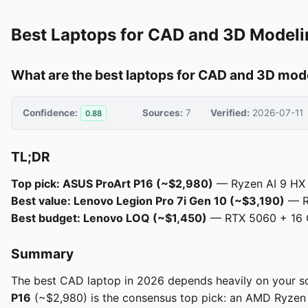
Best Laptops for CAD and 3D Modeli
What are the best laptops for CAD and 3D mod
Confidence:
Sources:
7
Verified:
2026-07-11
0.88
TL;DR
Top pick: ASUS ProArt P16 (~$2,980)
— Ryzen AI 9 HX 3
Best value: Lenovo Legion Pro 7i Gen 10 (~$3,190)
— RT
Best budget: Lenovo LOQ (~$1,450)
— RTX 5060 + 16 G
Summary
The best CAD laptop in 2026 depends heavily on your so
P16
(~$2,980) is the consensus top pick: an AMD Ryzen A