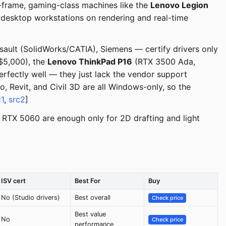
-frame, gaming-class machines like the
Lenovo Legion
desktop workstations on rendering and real-time
sault (SolidWorks/CATIA), Siemens — certify drivers only
$5,000), the
Lenovo ThinkPad P16
(RTX 3500 Ada,
ectly well — they just lack the vendor support
, Revit, and Civil 3D are all Windows-only, so the
c1
,
src2
]
RTX 5060 are enough only for 2D drafting and light
ISV cert
Best For
Buy
No (Studio drivers)
Best overall
Check price
Best value
No
Check price
performance