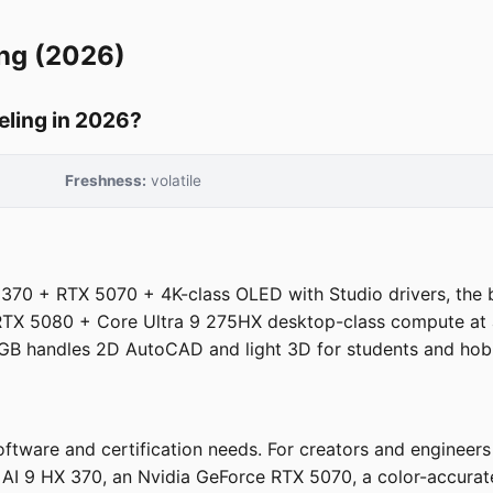
ng (2026)
eling in 2026?
Freshness:
volatile
70 + RTX 5070 + 4K-class OLED with Studio drivers, the 
X 5080 + Core Ultra 9 275HX desktop-class compute at a f
B handles 2D AutoCAD and light 3D for students and hobb
ftware and certification needs. For creators and engineer
I 9 HX 370, an Nvidia GeForce RTX 5070, a color-accurate 