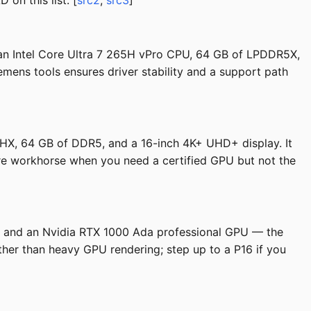
on this list. [
src2
,
src3
]
 an Intel Core Ultra 7 265H vPro CPU, 64 GB of LPDDR5X,
emens tools ensures driver stability and a support path
0HX, 64 GB of DDR5, and a 16-inch 4K+ UHD+ display. It
ture workhorse when you need a certified GPU but not the
M, and an Nvidia RTX 1000 Ada professional GPU — the
her than heavy GPU rendering; step up to a P16 if you