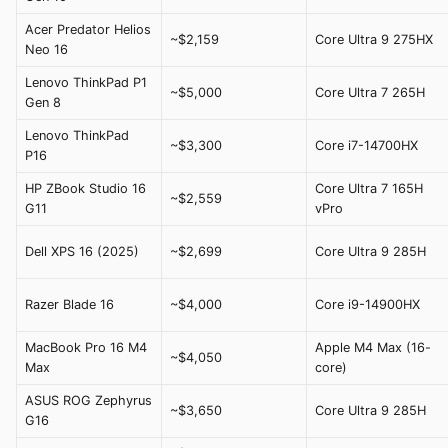
Acer Predator Helios
~$2,159
Core Ultra 9 275HX
Neo 16
Lenovo ThinkPad P1
~$5,000
Core Ultra 7 265H
Gen 8
Lenovo ThinkPad
~$3,300
Core i7-14700HX
P16
HP ZBook Studio 16
Core Ultra 7 165H
~$2,559
G11
vPro
Dell XPS 16 (2025)
~$2,699
Core Ultra 9 285H
Razer Blade 16
~$4,000
Core i9-14900HX
MacBook Pro 16 M4
Apple M4 Max (16-
~$4,050
Max
core)
ASUS ROG Zephyrus
~$3,650
Core Ultra 9 285H
G16