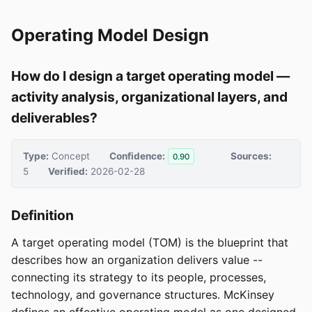
Operating Model Design
How do I design a target operating model —
activity analysis, organizational layers, and
deliverables?
Type:
Concept
Confidence:
Sources:
0.90
5
Verified:
2026-02-28
Definition
A target operating model (TOM) is the blueprint that
describes how an organization delivers value --
connecting its strategy to its people, processes,
technology, and governance structures. McKinsey