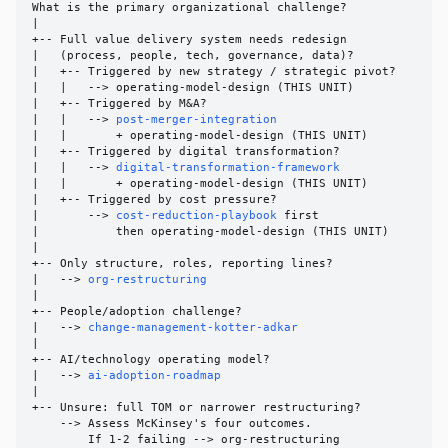
What is the primary organizational challenge?

|

+-- Full value delivery system needs redesign

|   (process, people, tech, governance, data)?

|   +-- Triggered by new strategy / strategic pivot?

|   |   --> operating-model-design (THIS UNIT)

|   +-- Triggered by M&A?

|   |   --> 
post-merger-integration
|   |       + operating-model-design (THIS UNIT)

|   +-- Triggered by digital transformation?

|   |   --> 
digital-transformation-framework
|   |       + operating-model-design (THIS UNIT)

|   +-- Triggered by cost pressure?

|       --> 
cost-reduction-playbook
 first

|           then operating-model-design (THIS UNIT)

|

+-- Only structure, roles, reporting lines?

|   --> 
org-restructuring
|

+-- People/adoption challenge?

|   --> 
change-management-kotter-adkar
|

+-- AI/technology operating model?

|   --> 
ai-adoption-roadmap
|

+-- Unsure: full TOM or narrower restructuring?

    --> Assess McKinsey's four outcomes.

        If 1-2 failing --> org-restructuring
