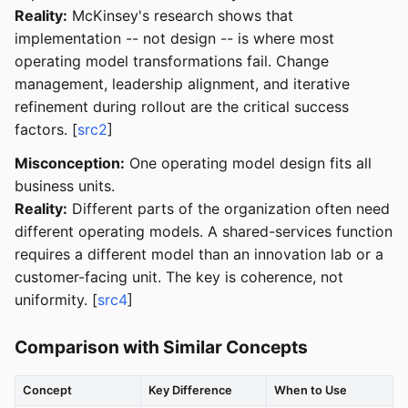
Reality:
McKinsey's research shows that
implementation -- not design -- is where most
operating model transformations fail. Change
management, leadership alignment, and iterative
refinement during rollout are the critical success
factors. [
src2
]
Misconception:
One operating model design fits all
business units.
Reality:
Different parts of the organization often need
different operating models. A shared-services function
requires a different model than an innovation lab or a
customer-facing unit. The key is coherence, not
uniformity. [
src4
]
Comparison with Similar Concepts
Concept
Key Difference
When to Use