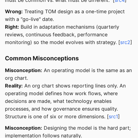
Wrong:
Treating TOM design as a one-time project
with a "go-live" date.
Right:
Build in adaptation mechanisms (quarterly
reviews, continuous feedback, performance
monitoring) so the model evolves with strategy. [
src2
]
Common Misconceptions
Misconception:
An operating model is the same as an
org chart.
Reality:
An org chart shows reporting lines only. An
operating model defines how work flows, where
decisions are made, what technology enables
processes, and how governance ensures quality.
Structure is one of six or more dimensions. [
src1
]
Misconception:
Designing the model is the hard part;
implementation follows naturally.