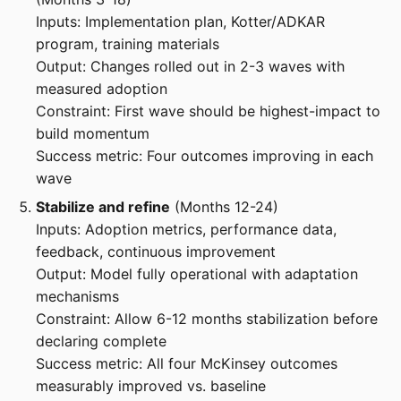
Inputs: Implementation plan, Kotter/ADKAR
program, training materials
Output: Changes rolled out in 2-3 waves with
measured adoption
Constraint: First wave should be highest-impact to
build momentum
Success metric: Four outcomes improving in each
wave
Stabilize and refine
(Months 12-24)
Inputs: Adoption metrics, performance data,
feedback, continuous improvement
Output: Model fully operational with adaptation
mechanisms
Constraint: Allow 6-12 months stabilization before
declaring complete
Success metric: All four McKinsey outcomes
measurably improved vs. baseline