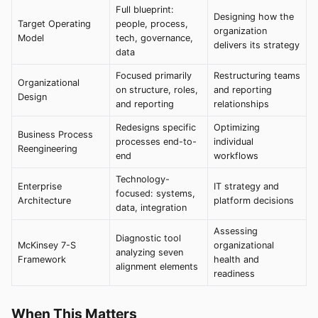
Full blueprint:
Designing how the
Target Operating
people, process,
organization
Model
tech, governance,
delivers its strategy
data
Focused primarily
Restructuring teams
Organizational
on structure, roles,
and reporting
Design
and reporting
relationships
Redesigns specific
Optimizing
Business Process
processes end-to-
individual
Reengineering
end
workflows
Technology-
Enterprise
IT strategy and
focused: systems,
Architecture
platform decisions
data, integration
Assessing
Diagnostic tool
McKinsey 7-S
organizational
analyzing seven
Framework
health and
alignment elements
readiness
When This Matters