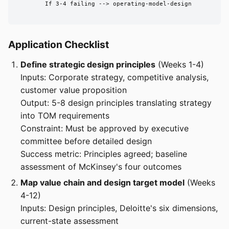
        If 3-4 failing --> operating-model-design

Application Checklist
Define strategic design principles
(Weeks 1-4)
Inputs: Corporate strategy, competitive analysis,
customer value proposition
Output: 5-8 design principles translating strategy
into TOM requirements
Constraint: Must be approved by executive
committee before detailed design
Success metric: Principles agreed; baseline
assessment of McKinsey's four outcomes
Map value chain and design target model
(Weeks
4-12)
Inputs: Design principles, Deloitte's six dimensions,
current-state assessment