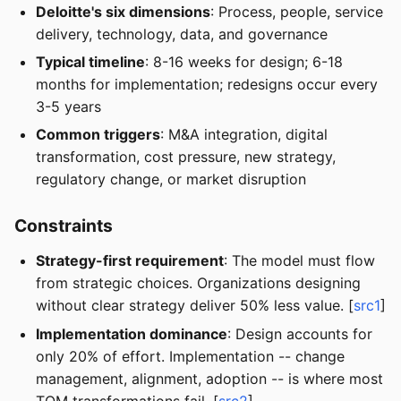
Deloitte's six dimensions
: Process, people, service
delivery, technology, data, and governance
Typical timeline
: 8-16 weeks for design; 6-18
months for implementation; redesigns occur every
3-5 years
Common triggers
: M&A integration, digital
transformation, cost pressure, new strategy,
regulatory change, or market disruption
Constraints
Strategy-first requirement
: The model must flow
from strategic choices. Organizations designing
without clear strategy deliver 50% less value. [
src1
]
Implementation dominance
: Design accounts for
only 20% of effort. Implementation -- change
management, alignment, adoption -- is where most
TOM transformations fail. [
src2
]