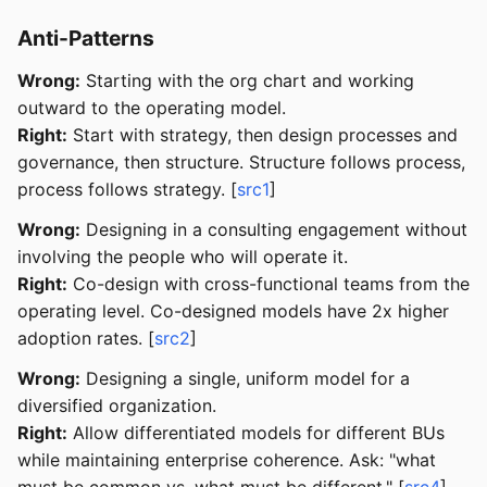
Anti-Patterns
Wrong:
Starting with the org chart and working
outward to the operating model.
Right:
Start with strategy, then design processes and
governance, then structure. Structure follows process,
process follows strategy. [
src1
]
Wrong:
Designing in a consulting engagement without
involving the people who will operate it.
Right:
Co-design with cross-functional teams from the
operating level. Co-designed models have 2x higher
adoption rates. [
src2
]
Wrong:
Designing a single, uniform model for a
diversified organization.
Right:
Allow differentiated models for different BUs
while maintaining enterprise coherence. Ask: "what
must be common vs. what must be different." [
src4
]