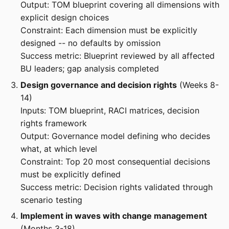
Output: TOM blueprint covering all dimensions with
explicit design choices
Constraint: Each dimension must be explicitly
designed -- no defaults by omission
Success metric: Blueprint reviewed by all affected
BU leaders; gap analysis completed
Design governance and decision rights
(Weeks 8-
14)
Inputs: TOM blueprint, RACI matrices, decision
rights framework
Output: Governance model defining who decides
what, at which level
Constraint: Top 20 most consequential decisions
must be explicitly defined
Success metric: Decision rights validated through
scenario testing
Implement in waves with change management
(Months 3-18)