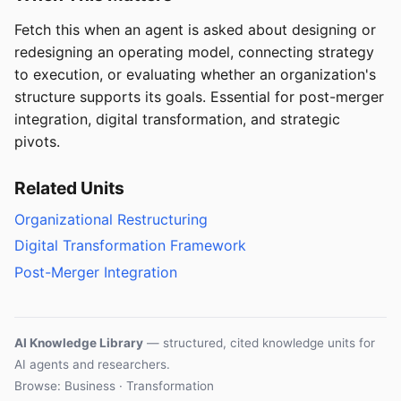
Fetch this when an agent is asked about designing or
redesigning an operating model, connecting strategy
to execution, or evaluating whether an organization's
structure supports its goals. Essential for post-merger
integration, digital transformation, and strategic
pivots.
Related Units
Organizational Restructuring
Digital Transformation Framework
Post-Merger Integration
AI Knowledge Library
— structured, cited knowledge units for
AI agents and researchers.
Browse: Business · Transformation