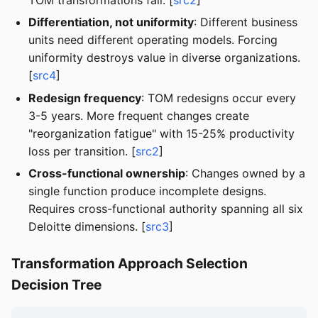
Differentiation, not uniformity
: Different business
units need different operating models. Forcing
uniformity destroys value in diverse organizations.
[
src4
]
Redesign frequency
: TOM redesigns occur every
3-5 years. More frequent changes create
"reorganization fatigue" with 15-25% productivity
loss per transition. [
src2
]
Cross-functional ownership
: Changes owned by a
single function produce incomplete designs.
Requires cross-functional authority spanning all six
Deloitte dimensions. [
src3
]
Transformation Approach Selection
Decision Tree