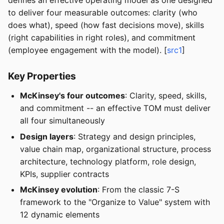
defines an effective operating model as one designed
to deliver four measurable outcomes: clarity (who
does what), speed (how fast decisions move), skills
(right capabilities in right roles), and commitment
(employee engagement with the model). [
src1
]
Key Properties
McKinsey's four outcomes
: Clarity, speed, skills,
and commitment -- an effective TOM must deliver
all four simultaneously
Design layers
: Strategy and design principles,
value chain map, organizational structure, process
architecture, technology platform, role design,
KPIs, supplier contracts
McKinsey evolution
: From the classic 7-S
framework to the "Organize to Value" system with
12 dynamic elements