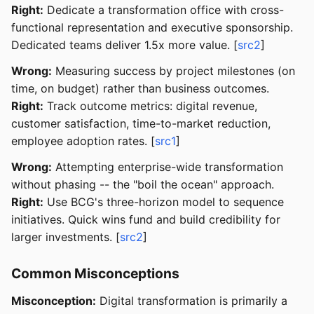
Right:
Dedicate a transformation office with cross-
functional representation and executive sponsorship.
Dedicated teams deliver 1.5x more value. [
src2
]
Wrong:
Measuring success by project milestones (on
time, on budget) rather than business outcomes.
Right:
Track outcome metrics: digital revenue,
customer satisfaction, time-to-market reduction,
employee adoption rates. [
src1
]
Wrong:
Attempting enterprise-wide transformation
without phasing -- the "boil the ocean" approach.
Right:
Use BCG's three-horizon model to sequence
initiatives. Quick wins fund and build credibility for
larger investments. [
src2
]
Common Misconceptions
Misconception:
Digital transformation is primarily a