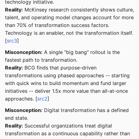
technology initiative.
Reality:
McKinsey research consistently shows culture,
talent, and operating model changes account for more
than 70% of transformation success factors.
Technology is an enabler, not the transformation itself.
[
src3
]
Misconception:
A single "big bang" rollout is the
fastest path to transformation.
Reality:
BCG finds that purpose-driven
transformations using phased approaches -- starting
with quick wins to build momentum and fund larger
initiatives -- deliver 1.5x more value than all-at-once
approaches. [
src2
]
Misconception:
Digital transformation has a defined
end state.
Reality:
Successful organizations treat digital
transformation as a continuous capability rather than