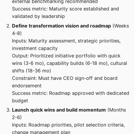
external benchmarking recommended
Success metric: Maturity score established and
validated by leadership
Define transformation vision and roadmap
(Weeks
4-8)
Inputs: Maturity assessment, strategic priorities,
investment capacity
Output: Prioritized initiative portfolio with quick
wins (3-6 mo), capability builds (6-18 mo), cultural
shifts (18-36 mo)
Constraint: Must have CEO sign-off and board
endorsement
Success metric: Roadmap approved with dedicated
budget
Launch quick wins and build momentum
(Months
2-6)
Inputs: Roadmap priorities, pilot selection criteria,
change management plan