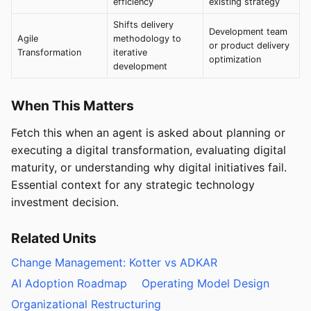
efficiency
existing strategy
Shifts delivery
Development team
Agile
methodology to
or product delivery
Transformation
iterative
optimization
development
When This Matters
Fetch this when an agent is asked about planning or
executing a digital transformation, evaluating digital
maturity, or understanding why digital initiatives fail.
Essential context for any strategic technology
investment decision.
Related Units
Change Management: Kotter vs ADKAR
AI Adoption Roadmap
Operating Model Design
Organizational Restructuring