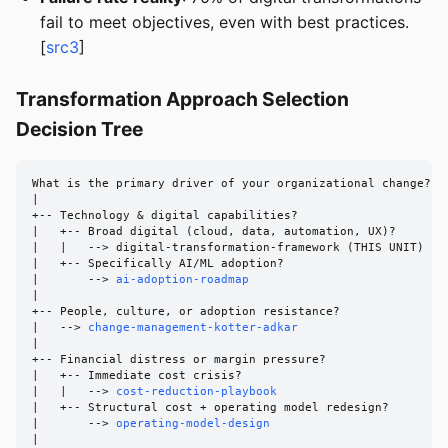
fail to meet objectives, even with best practices.
[
src3
]
Transformation Approach Selection
Decision Tree
What is the primary driver of your organizational change?

|

+-- Technology & digital capabilities?

|   +-- Broad digital (cloud, data, automation, UX)?

|   |   --> digital-transformation-framework (THIS UNIT)

|   +-- Specifically AI/ML adoption?

|       --> 
ai-adoption-roadmap
|

+-- People, culture, or adoption resistance?

|   --> 
change-management-kotter-adkar
|

+-- Financial distress or margin pressure?

|   +-- Immediate cost crisis?

|   |   --> 
cost-reduction-playbook
|   +-- Structural cost + operating model redesign?

|       --> 
operating-model-design
|
