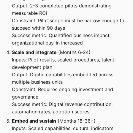
Output: 2-3 completed pilots demonstrating
measurable ROI
Constraint: Pilot scope must be narrow enough to
succeed within 90 days
Success metric: Quantified business impact;
organizational buy-in increased
Scale and integrate
(Months 6-24)
Inputs: Pilot results, scaled procedures, talent
development plan
Output: Digital capabilities embedded across
multiple business units
Constraint: Requires ongoing investment and
governance
Success metric: Digital revenue contribution,
automation rates, adoption scores
Embed and sustain
(Months 18-36+)
Inputs: Scaled capabilities, cultural indicators,