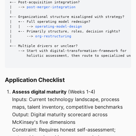
+-- Post-acquisition integration?

|   --> 
post-merger-integration
|

+-- Organizational structure misaligned with strategy?

|   +-- Full operating model redesign?

|   |   --> 
operating-model-design
|   +-- Primarily structure, roles, decision rights?

|       --> 
org-restructuring
|

+-- Multiple drivers or unclear?

    --> Start with digital-transformation-framework for

        holistic assessment, then route to specialized units
Application Checklist
Assess digital maturity
(Weeks 1-4)
Inputs: Current technology landscape, process
maps, talent inventory, competitive benchmarks
Output: Digital maturity scorecard across
McKinsey's five dimensions
Constraint: Requires honest self-assessment;