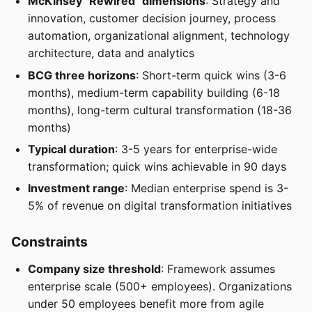
McKinsey "Rewired" dimensions
: Strategy and
innovation, customer decision journey, process
automation, organizational alignment, technology
architecture, data and analytics
BCG three horizons
: Short-term quick wins (3-6
months), medium-term capability building (6-18
months), long-term cultural transformation (18-36
months)
Typical duration
: 3-5 years for enterprise-wide
transformation; quick wins achievable in 90 days
Investment range
: Median enterprise spend is 3-
5% of revenue on digital transformation initiatives
Constraints
Company size threshold
: Framework assumes
enterprise scale (500+ employees). Organizations
under 50 employees benefit more from agile