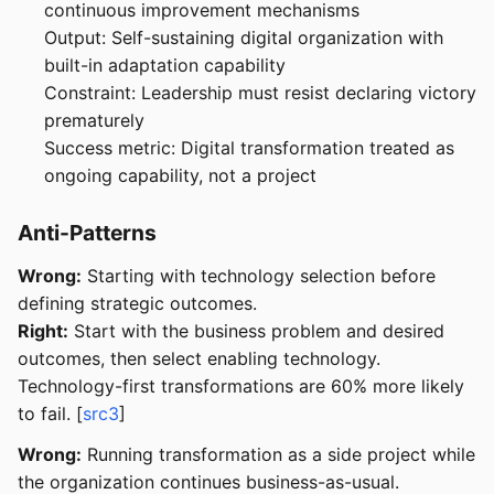
continuous improvement mechanisms
Output: Self-sustaining digital organization with
built-in adaptation capability
Constraint: Leadership must resist declaring victory
prematurely
Success metric: Digital transformation treated as
ongoing capability, not a project
Anti-Patterns
Wrong:
Starting with technology selection before
defining strategic outcomes.
Right:
Start with the business problem and desired
outcomes, then select enabling technology.
Technology-first transformations are 60% more likely
to fail. [
src3
]
Wrong:
Running transformation as a side project while
the organization continues business-as-usual.