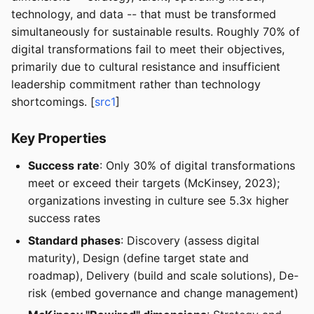
technology, and data -- that must be transformed
simultaneously for sustainable results. Roughly 70% of
digital transformations fail to meet their objectives,
primarily due to cultural resistance and insufficient
leadership commitment rather than technology
shortcomings. [
src1
]
Key Properties
Success rate
: Only 30% of digital transformations
meet or exceed their targets (McKinsey, 2023);
organizations investing in culture see 5.3x higher
success rates
Standard phases
: Discovery (assess digital
maturity), Design (define target state and
roadmap), Delivery (build and scale solutions), De-
risk (embed governance and change management)