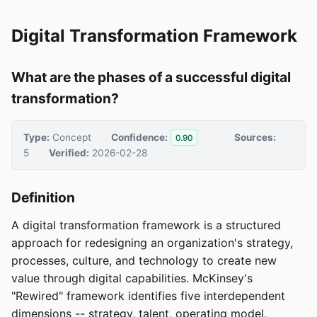
Digital Transformation Framework
What are the phases of a successful digital
transformation?
Type:
Concept
Confidence:
Sources:
0.90
5
Verified:
2026-02-28
Definition
A digital transformation framework is a structured
approach for redesigning an organization's strategy,
processes, culture, and technology to create new
value through digital capabilities. McKinsey's
"Rewired" framework identifies five interdependent
dimensions -- strategy, talent, operating model,