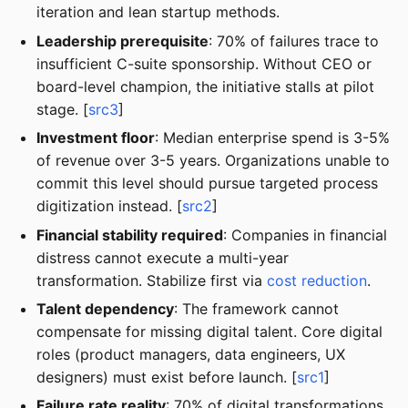
iteration and lean startup methods.
Leadership prerequisite
: 70% of failures trace to
insufficient C-suite sponsorship. Without CEO or
board-level champion, the initiative stalls at pilot
stage. [
src3
]
Investment floor
: Median enterprise spend is 3-5%
of revenue over 3-5 years. Organizations unable to
commit this level should pursue targeted process
digitization instead. [
src2
]
Financial stability required
: Companies in financial
distress cannot execute a multi-year
transformation. Stabilize first via
cost reduction
.
Talent dependency
: The framework cannot
compensate for missing digital talent. Core digital
roles (product managers, data engineers, UX
designers) must exist before launch. [
src1
]
Failure rate reality
: 70% of digital transformations