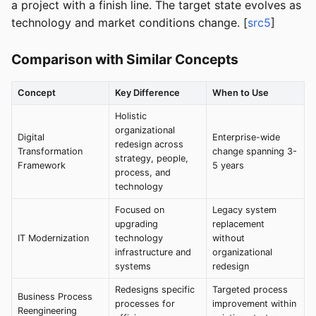
a project with a finish line. The target state evolves as
technology and market conditions change. [
src5
]
Comparison with Similar Concepts
Concept
Key Difference
When to Use
Holistic
organizational
Digital
Enterprise-wide
redesign across
Transformation
change spanning 3-
strategy, people,
Framework
5 years
process, and
technology
Focused on
Legacy system
upgrading
replacement
IT Modernization
technology
without
infrastructure and
organizational
systems
redesign
Redesigns specific
Targeted process
Business Process
processes for
improvement within
Reengineering