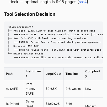
deck — optimal length is 9-16 pages [
src4
]
Tool Selection Decision
Which instrument?

├── Pre-seed ($250K-$2M) OR seed ($1M-$5M) with no board seat

│   └── PATH A: SAFE — Post-money SAFE with valuation cap (YC standard
├── Seed ($2M-$5M) with lead investor wanting board seat

│   └── PATH B: Priced Seed — Simplified stock purchase agreement

├── Series A ($5M-$20M)

│   └── PATH C: Priced Round — Full NVCA docs with preferred stock

└── Bridge between rounds

    └── PATH D: Convertible Note — Note with interest + cap + discoun
Instrumen
Complexit
Path
Legal Cost
Timeline
t
y
Post-
A: SAFE
money
$0-$5K
2-8 weeks
Low
SAFE
Series
B: Priced
$10K-$25
8-16
Seed
Medium