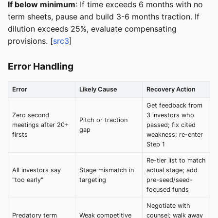
If below minimum
: If time exceeds 6 months with no
term sheets, pause and build 3-6 months traction. If
dilution exceeds 25%, evaluate compensating
provisions. [
src3
]
Error Handling
Error
Likely Cause
Recovery Action
Get feedback from
Zero second
3 investors who
Pitch or traction
meetings after 20+
passed; fix cited
gap
firsts
weakness; re-enter
Step 1
Re-tier list to match
All investors say
Stage mismatch in
actual stage; add
"too early"
targeting
pre-seed/seed-
focused funds
Negotiate with
Predatory term
Weak competitive
counsel; walk away