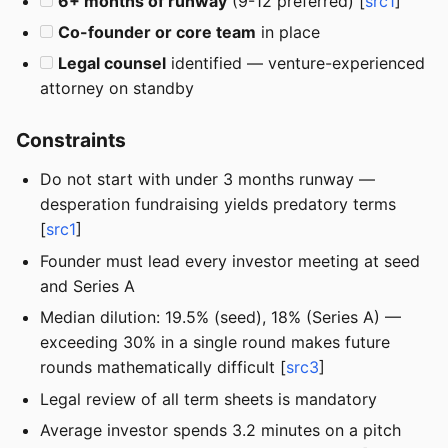
6+ months of runway
(9-12 preferred) [
src1
]
Co-founder or core team
in place
Legal counsel
identified — venture-experienced
attorney on standby
Constraints
Do not start with under 3 months runway —
desperation fundraising yields predatory terms
[
src1
]
Founder must lead every investor meeting at seed
and Series A
Median dilution: 19.5% (seed), 18% (Series A) —
exceeding 30% in a single round makes future
rounds mathematically difficult [
src3
]
Legal review of all term sheets is mandatory
Average investor spends 3.2 minutes on a pitch