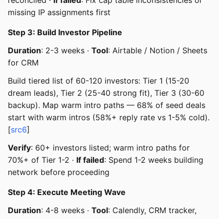
missing IP assignments first
Step 3: Build Investor Pipeline
Duration
: 2-3 weeks ·
Tool
: Airtable / Notion / Sheets
for CRM
Build tiered list of 60-120 investors: Tier 1 (15-20
dream leads), Tier 2 (25-40 strong fit), Tier 3 (30-60
backup). Map warm intro paths — 68% of seed deals
start with warm intros (58%+ reply rate vs 1-5% cold).
[
src6
]
Verify
: 60+ investors listed; warm intro paths for
70%+ of Tier 1-2 ·
If failed
: Spend 1-2 weeks building
network before proceeding
Step 4: Execute Meeting Wave
Duration
: 4-8 weeks ·
Tool
: Calendly, CRM tracker,