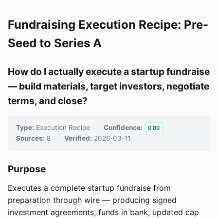
Fundraising Execution Recipe: Pre-
Seed to Series A
How do I actually execute a startup fundraise
— build materials, target investors, negotiate
terms, and close?
Type:
Execution Recipe
Confidence:
0.89
Sources:
8
Verified:
2026-03-11
Purpose
Executes a complete startup fundraise from
preparation through wire — producing signed
investment agreements, funds in bank, updated cap