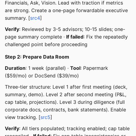
Financials, Ask, Vision. Lead with traction if metrics
are strong. Create a one-page forwardable executive
summary. [
src4
]
Verify
: Reviewed by 3-5 advisors; 10-15 slides; one-
page summary complete ·
If failed
: Fix the repeatedly
challenged point before proceeding
Step 2: Prepare Data Room
Duration
: 1 week (parallel) ·
Tool
: Papermark
($59/mo) or DocSend ($39/mo)
Three-tier structure: Level 1 after first meeting (deck,
summary, demo). Level 2 after second meeting (P&L,
cap table, projections). Level 3 during diligence (full
corporate docs, contracts, bank statements). Enable
view tracking. [
src5
]
Verify
: All tiers populated; tracking enabled; cap table
reconciled ·
If failed
: Fix cap table inconsistencies or