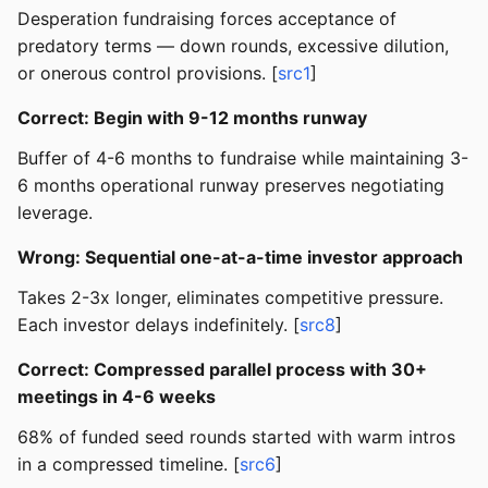
Desperation fundraising forces acceptance of
predatory terms — down rounds, excessive dilution,
or onerous control provisions. [
src1
]
Correct: Begin with 9-12 months runway
Buffer of 4-6 months to fundraise while maintaining 3-
6 months operational runway preserves negotiating
leverage.
Wrong: Sequential one-at-a-time investor approach
Takes 2-3x longer, eliminates competitive pressure.
Each investor delays indefinitely. [
src8
]
Correct: Compressed parallel process with 30+
meetings in 4-6 weeks
68% of funded seed rounds started with warm intros
in a compressed timeline. [
src6
]