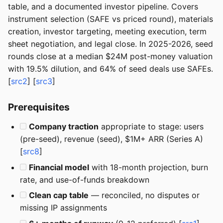
table, and a documented investor pipeline. Covers
instrument selection (SAFE vs priced round), materials
creation, investor targeting, meeting execution, term
sheet negotiation, and legal close. In 2025-2026, seed
rounds close at a median $24M post-money valuation
with 19.5% dilution, and 64% of seed deals use SAFEs.
[
src2
] [
src3
]
Prerequisites
Company traction
appropriate to stage: users
(pre-seed), revenue (seed), $1M+ ARR (Series A)
[
src8
]
Financial model
with 18-month projection, burn
rate, and use-of-funds breakdown
Clean cap table
— reconciled, no disputes or
missing IP assignments