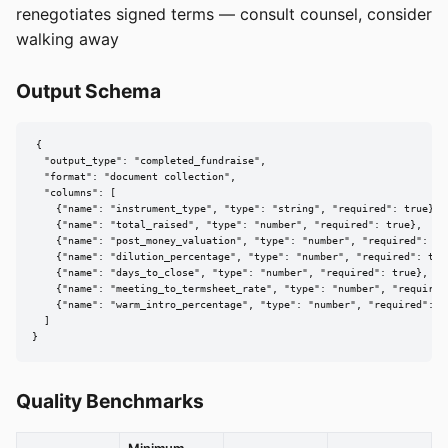
renegotiates signed terms — consult counsel, consider
walking away
Output Schema
{

  "output_type": "completed_fundraise",

  "format": "document collection",

  "columns": [

    {"name": "instrument_type", "type": "string", "required": true},

    {"name": "total_raised", "type": "number", "required": true},

    {"name": "post_money_valuation", "type": "number", "required": tru
    {"name": "dilution_percentage", "type": "number", "required": true
    {"name": "days_to_close", "type": "number", "required": true},

    {"name": "meeting_to_termsheet_rate", "type": "number", "required"
    {"name": "warm_intro_percentage", "type": "number", "required": tr
  ]

}
Quality Benchmarks