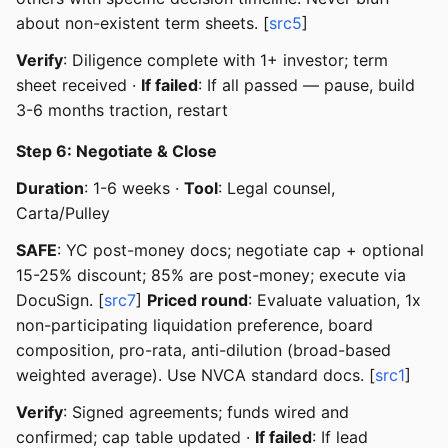
about non-existent term sheets. [
src5
]
Verify
: Diligence complete with 1+ investor; term
sheet received ·
If failed
: If all passed — pause, build
3-6 months traction, restart
Step 6: Negotiate & Close
Duration
: 1-6 weeks ·
Tool
: Legal counsel,
Carta/Pulley
SAFE
: YC post-money docs; negotiate cap + optional
15-25% discount; 85% are post-money; execute via
DocuSign. [
src7
]
Priced round
: Evaluate valuation, 1x
non-participating liquidation preference, board
composition, pro-rata, anti-dilution (broad-based
weighted average). Use NVCA standard docs. [
src1
]
Verify
: Signed agreements; funds wired and
confirmed; cap table updated ·
If failed
: If lead