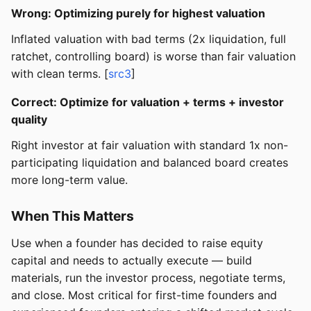
Wrong: Optimizing purely for highest valuation
Inflated valuation with bad terms (2x liquidation, full
ratchet, controlling board) is worse than fair valuation
with clean terms. [
src3
]
Correct: Optimize for valuation + terms + investor
quality
Right investor at fair valuation with standard 1x non-
participating liquidation and balanced board creates
more long-term value.
When This Matters
Use when a founder has decided to raise equity
capital and needs to actually execute — build
materials, run the investor process, negotiate terms,
and close. Most critical for first-time founders and