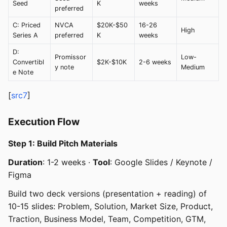
Seed
K
weeks
preferred
C: Priced
NVCA
$20K-$50
16-26
High
Series A
preferred
K
weeks
D:
Promissor
Low-
Convertibl
$2K-$10K
2-6 weeks
y note
Medium
e Note
[
src7
]
Execution Flow
Step 1: Build Pitch Materials
Duration
: 1-2 weeks ·
Tool
: Google Slides / Keynote /
Figma
Build two deck versions (presentation + reading) of
10-15 slides: Problem, Solution, Market Size, Product,
Traction, Business Model, Team, Competition, GTM,