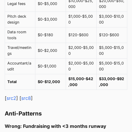
$10,000-$25,
$20,000-$50,
Legal fees
$0-$5,000
000
000
Pitch deck
$1,000-$5,00
$3,000-$10,0
$0-$3,000
design
0
00
Data room
$0-$180
$120-$600
$120-$600
tools
Travel/meetin
$2,000-$5,00
$5,000-$15,0
$0-$2,000
gs
0
00
Accountant/a
$2,000-$5,00
$5,000-$15,0
$0-$1,000
udit
0
00
$15,000-$42
$33,000-$92
Total
$0-$12,000
,000
,000
[
src2
] [
src8
]
Anti-Patterns
Wrong: Fundraising with <3 months runway