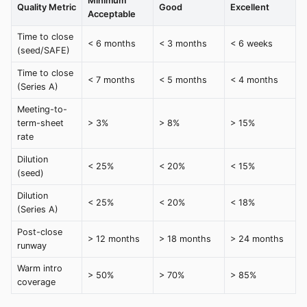
Minimum
Quality Metric
Good
Excellent
Acceptable
Time to close
< 6 months
< 3 months
< 6 weeks
(seed/SAFE)
Time to close
< 7 months
< 5 months
< 4 months
(Series A)
Meeting-to-
term-sheet
> 3%
> 8%
> 15%
rate
Dilution
< 25%
< 20%
< 15%
(seed)
Dilution
< 25%
< 20%
< 18%
(Series A)
Post-close
> 12 months
> 18 months
> 24 months
runway
Warm intro
> 50%
> 70%
> 85%
coverage