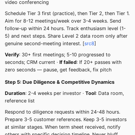
video conferencing
Schedule Tier 3 first (practice), then Tier 2, then Tier 1.
Aim for 8-12 meetings/week over 3-4 weeks. Send
follow-up within 24 hours. Track enthusiasm level (1-
5) and next steps. Share Level 2 data room only after
genuine second-meeting interest. [
src8
]
Verify
: 30+ first meetings; 5-10 progressed to
seconds; CRM current ·
If failed
: If 20+ passes with
zero seconds — pause, get feedback, fix pitch
Step 5: Due Diligence & Competitive Dynamics
Duration
: 2-4 weeks per investor ·
Tool
: Data room,
reference list
Respond to diligence requests within 24-48 hours.
Prepare 3-5 customer references. Keep 3-5 investors
at similar stages. When term sheet received, notify
others with specific decision timeline. Never bluff