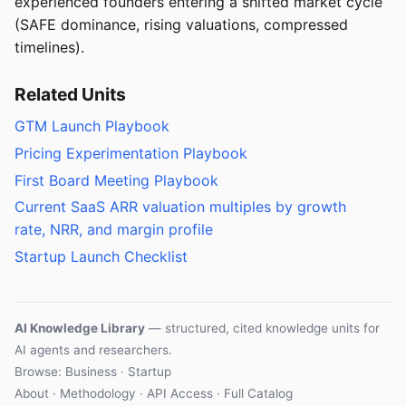
experienced founders entering a shifted market cycle
(SAFE dominance, rising valuations, compressed
timelines).
Related Units
GTM Launch Playbook
Pricing Experimentation Playbook
First Board Meeting Playbook
Current SaaS ARR valuation multiples by growth
rate, NRR, and margin profile
Startup Launch Checklist
AI Knowledge Library
— structured, cited knowledge units for
AI agents and researchers.
Browse: Business · Startup
About
·
Methodology
·
API Access
·
Full Catalog