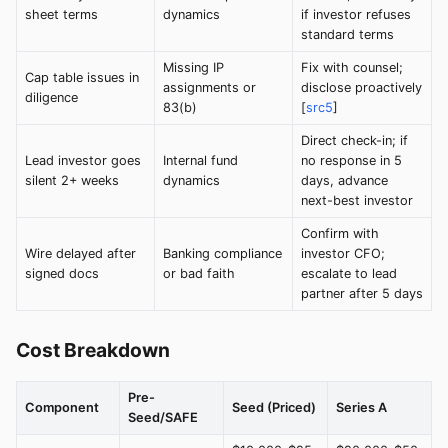
sheet terms
dynamics
if investor refuses
standard terms
Missing IP
Fix with counsel;
Cap table issues in
assignments or
disclose proactively
diligence
83(b)
[
src5
]
Direct check-in; if
Lead investor goes
Internal fund
no response in 5
silent 2+ weeks
dynamics
days, advance
next-best investor
Confirm with
Wire delayed after
Banking compliance
investor CFO;
signed docs
or bad faith
escalate to lead
partner after 5 days
Cost Breakdown
Pre-
Component
Seed (Priced)
Series A
Seed/SAFE