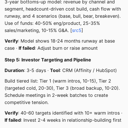
3-year bottoms-up model: revenue by channel and
segment, headcount-driven cost build, cash flow with
runway, and 4 scenarios (base, bull, bear, breakeven).
Use of funds: 40-50% eng/product, 25-35%
sales/marketing, 10-15% G&A. [
src5
]
Verify
: Model shows 18-24 months runway at base
case ·
If failed
: Adjust burn or raise amount
Step 5: Investor Targeting and Pipeline
Duration
: 3-5 days ·
Tool
: CRM (Affinity / HubSpot)
Build tiered list: Tier 1 (warm intros, 10-15), Tier 2
(targeted cold, 20-30), Tier 3 (broad backup, 10-20).
Schedule meetings in 2-week batches to create
competitive tension.
Verify
: 40-60 targets identified with 10+ warm intros ·
If failed
: Invest 2-4 weeks in relationship-building first