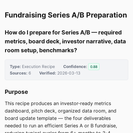
Fundraising Series A/B Preparation
How do I prepare for Series A/B — required
metrics, board deck, investor narrative, data
room setup, benchmarks?
Type:
Execution Recipe
Confidence:
0.88
Sources:
6
Verified:
2026-03-13
Purpose
This recipe produces an investor-ready metrics
dashboard, pitch deck, organized data room, and
board update template — the four deliverables
needed to run an efficient Series A or B fundraise,