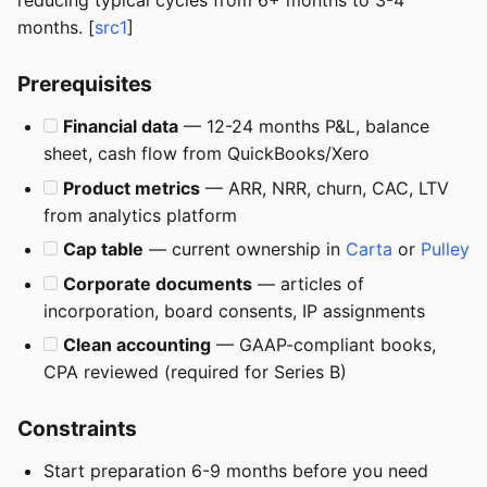
reducing typical cycles from 6+ months to 3-4
months. [
src1
]
Prerequisites
Financial data
— 12-24 months P&L, balance
sheet, cash flow from QuickBooks/Xero
Product metrics
— ARR, NRR, churn, CAC, LTV
from analytics platform
Cap table
— current ownership in
Carta
or
Pulley
Corporate documents
— articles of
incorporation, board consents, IP assignments
Clean accounting
— GAAP-compliant books,
CPA reviewed (required for Series B)
Constraints
Start preparation 6-9 months before you need