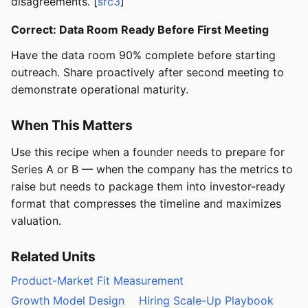
disagreements. [
src3
]
Correct: Data Room Ready Before First Meeting
Have the data room 90% complete before starting
outreach. Share proactively after second meeting to
demonstrate operational maturity.
When This Matters
Use this recipe when a founder needs to prepare for
Series A or B — when the company has the metrics to
raise but needs to package them into investor-ready
format that compresses the timeline and maximizes
valuation.
Related Units
Product-Market Fit Measurement
Growth Model Design
Hiring Scale-Up Playbook