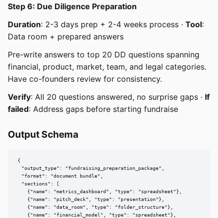
Step 6: Due Diligence Preparation
Duration
: 2-3 days prep + 2-4 weeks process ·
Tool
:
Data room + prepared answers
Pre-write answers to top 20 DD questions spanning
financial, product, market, team, and legal categories.
Have co-founders review for consistency.
Verify
: All 20 questions answered, no surprise gaps ·
If
failed
: Address gaps before starting fundraise
Output Schema
{

  "output_type": "fundraising_preparation_package",

  "format": "document bundle",

  "sections": [

    {"name": "metrics_dashboard", "type": "spreadsheet"},

    {"name": "pitch_deck", "type": "presentation"},

    {"name": "data_room", "type": "folder_structure"},

    {"name": "financial_model", "type": "spreadsheet"},
