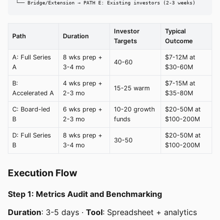
└── Bridge/Extension → PATH E: Existing investors (2-3 weeks)
Investor
Typical
Path
Duration
Targets
Outcome
A: Full Series
8 wks prep +
$7-12M at
40-60
A
3-4 mo
$30-60M
B:
4 wks prep +
$7-15M at
15-25 warm
Accelerated A
2-3 mo
$35-80M
C: Board-led
6 wks prep +
10-20 growth
$20-50M at
B
2-3 mo
funds
$100-200M
D: Full Series
8 wks prep +
$20-50M at
30-50
B
3-4 mo
$100-200M
Execution Flow
Step 1: Metrics Audit and Benchmarking
Duration
: 3-5 days ·
Tool
: Spreadsheet + analytics