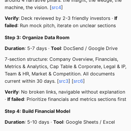
machine, the vision. [
src4
]
Verify
: Deck reviewed by 2-3 friendly investors ·
If
failed
: Run mock pitch, iterate on unclear sections
Step 3: Organize Data Room
Duration
: 5-7 days ·
Tool
: DocSend / Google Drive
7-section structure: Company Overview, Financials,
Metrics & Analytics, Cap Table & Corporate, Legal & IP,
Team & HR, Market & Competition. All documents
current within 30 days. [
src3
] [
src6
]
Verify
: No broken links, navigable without explanation
·
If failed
: Prioritize financials and metrics sections first
Step 4: Build Financial Model
Duration
: 5-10 days ·
Tool
: Google Sheets / Excel