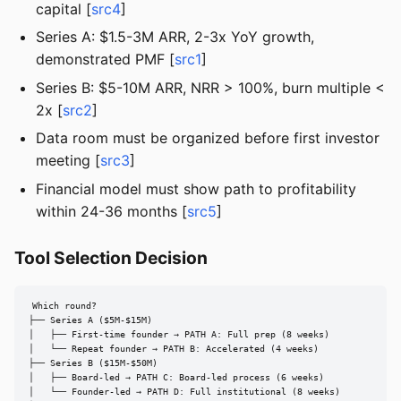
capital [
src4
]
Series A: $1.5-3M ARR, 2-3x YoY growth,
demonstrated PMF [
src1
]
Series B: $5-10M ARR, NRR > 100%, burn multiple <
2x [
src2
]
Data room must be organized before first investor
meeting [
src3
]
Financial model must show path to profitability
within 24-36 months [
src5
]
Tool Selection Decision
Which round?

├── Series A ($5M-$15M)

│   ├── First-time founder → PATH A: Full prep (8 weeks)

│   └── Repeat founder → PATH B: Accelerated (4 weeks)

├── Series B ($15M-$50M)

│   ├── Board-led → PATH C: Board-led process (6 weeks)

│   └── Founder-led → PATH D: Full institutional (8 weeks)
