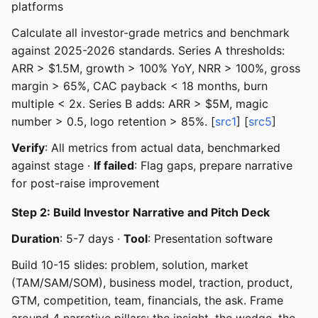
platforms
Calculate all investor-grade metrics and benchmark
against 2025-2026 standards. Series A thresholds:
ARR > $1.5M, growth > 100% YoY, NRR > 100%, gross
margin > 65%, CAC payback < 18 months, burn
multiple < 2x. Series B adds: ARR > $5M, magic
number > 0.5, logo retention > 85%. [
src1
] [
src5
]
Verify
: All metrics from actual data, benchmarked
against stage ·
If failed
: Flag gaps, prepare narrative
for post-raise improvement
Step 2: Build Investor Narrative and Pitch Deck
Duration
: 5-7 days ·
Tool
: Presentation software
Build 10-15 slides: problem, solution, market
(TAM/SAM/SOM), business model, traction, product,
GTM, competition, team, financials, the ask. Frame
around 4 narrative pillars: the insight, the wedge, the