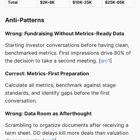
Total
$2K-6K
$10K-25K
$25K-65K
Anti-Patterns
Wrong: Fundraising Without Metrics-Ready Data
Starting investor conversations before having clean,
benchmarked metrics. First impressions drive 80% of
the decision to take a second meeting. [
src1
]
Correct: Metrics-First Preparation
Calculate all metrics, benchmark against stage
standards, and identify gaps before the first
conversation.
Wrong: Data Room as Afterthought
Scrambling to organize documents after receiving a
term sheet. DD delays kill more deals than valuation