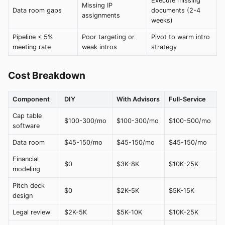
Execute missing
Missing IP
Data room gaps
documents (2-4
assignments
weeks)
Pipeline < 5%
Poor targeting or
Pivot to warm intro
meeting rate
weak intros
strategy
Cost Breakdown
Component
DIY
With Advisors
Full-Service
Cap table
$100-300/mo
$100-300/mo
$100-500/mo
software
Data room
$45-150/mo
$45-150/mo
$45-150/mo
Financial
$0
$3K-8K
$10K-25K
modeling
Pitch deck
$0
$2K-5K
$5K-15K
design
Legal review
$2K-5K
$5K-10K
$10K-25K