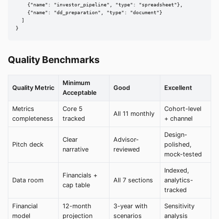
    {"name": "investor_pipeline", "type": "spreadsheet"},

    {"name": "dd_preparation", "type": "document"}

  ]

}
Quality Benchmarks
Minimum
Quality Metric
Good
Excellent
Acceptable
Metrics
Core 5
Cohort-level
All 11 monthly
completeness
tracked
+ channel
Design-
Clear
Advisor-
Pitch deck
polished,
narrative
reviewed
mock-tested
Indexed,
Financials +
Data room
All 7 sections
analytics-
cap table
tracked
Financial
12-month
3-year with
Sensitivity
model
projection
scenarios
analysis