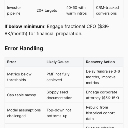
Investor
40-60 with
CRM-tracked
20+ targets
pipeline
warm intros
conversions
If below minimum
: Engage fractional CFO ($3K-
8K/month) for financial preparation.
Error Handling
Error
Likely Cause
Recovery Action
Delay fundraise 3-6
Metrics below
PMF not fully
months, improve
thresholds
achieved
metrics
Sloppy seed
Engage corporate
Cap table messy
documentation
attorney ($5K-15K)
Rebuild from
Model assumptions
Top-down not
historical cohort
challenged
bottoms-up
data