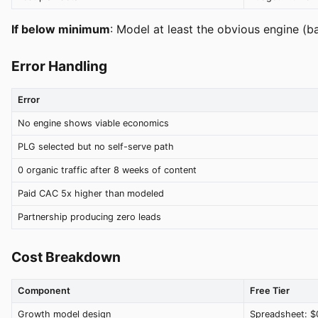
If below minimum
: Model at least the obvious engine (b
Error Handling
Error
No engine shows viable economics
PLG selected but no self-serve path
0 organic traffic after 8 weeks of content
Paid CAC 5x higher than modeled
Partnership producing zero leads
Cost Breakdown
Component
Free Tier
Growth model design
Spreadsheet: $