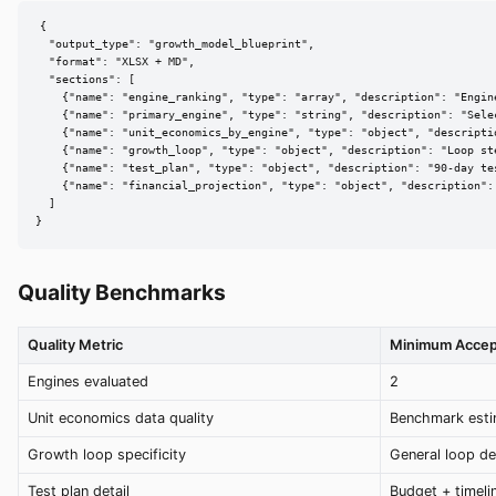
{

  "output_type": "growth_model_blueprint",

  "format": "XLSX + MD",

  "sections": [

    {"name": "engine_ranking", "type": "array", "description": "Engine
    {"name": "primary_engine", "type": "string", "description": "Selec
    {"name": "unit_economics_by_engine", "type": "object", "descripti
    {"name": "growth_loop", "type": "object", "description": "Loop ste
    {"name": "test_plan", "type": "object", "description": "90-day tes
    {"name": "financial_projection", "type": "object", "description":
  ]

}
Quality Benchmarks
Quality Metric
Minimum Accep
Engines evaluated
2
Unit economics data quality
Benchmark esti
Growth loop specificity
General loop d
Test plan detail
Budget + timeli