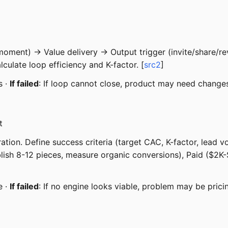
 moment) → Value delivery → Output trigger (invite/share/re
lculate loop efficiency and K-factor. [
src2
]
s ·
If failed
: If loop cannot close, product may need change
t
on. Define success criteria (target CAC, K-factor, lead vol
ublish 8-12 pieces, measure organic conversions), Paid ($2
e ·
If failed
: If no engine looks viable, problem may be prici