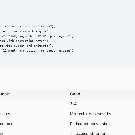
s ranked by four-fits score"},

ted primary growth engine"},

on": "CAC, payback, LTV:CAC per engine"},

ps with conversion rates"},

t with budget and criteria"},

 "12-month projection for chosen engine"}

table
Good
3-4
mates
Mix real + benchmarks
escribed
Estimated conversions
ne
+ success/kill criteria