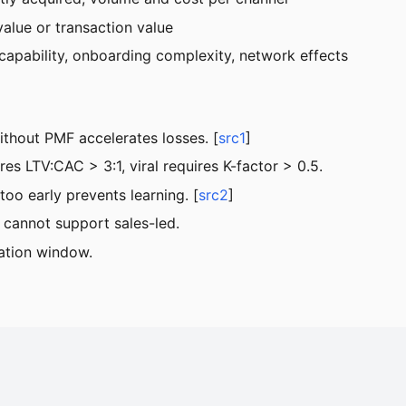
alue or transaction value
capability, onboarding complexity, network effects
thout PMF accelerates losses. [
src1
]
s LTV:CAC > 3:1, viral requires K-factor > 0.5.
too early prevents learning. [
src2
]
cannot support sales-led.
ation window.