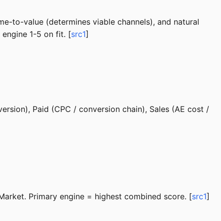
ime-to-value (determines viable channels), and natural
engine 1-5 on fit. [
src1
]
ersion), Paid (CPC / conversion chain), Sales (AE cost /
Market. Primary engine = highest combined score. [
src1
]