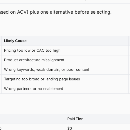
ased on ACV) plus one alternative before selecting.
Likely Cause
Pricing too low or CAC too high
Product architecture misalignment
Wrong keywords, weak domain, or poor content
Targeting too broad or landing page issues
Wrong partners or no enablement
Paid Tier
0
$0