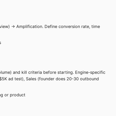
view) → Amplification. Define conversion rate, time
s
ume) and kill criteria before starting. Engine-specific
K-$5K ad test), Sales (founder does 20-30 outbound
ng or product