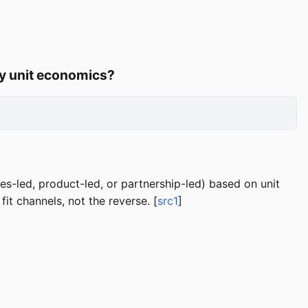
 by unit economics?
es-led, product-led, or partnership-led) based on unit
it channels, not the reverse. [
src1
]