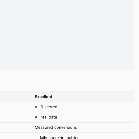
Excellent
All 6 scored
All real data
Measured conversions
+ daily check-in metrics