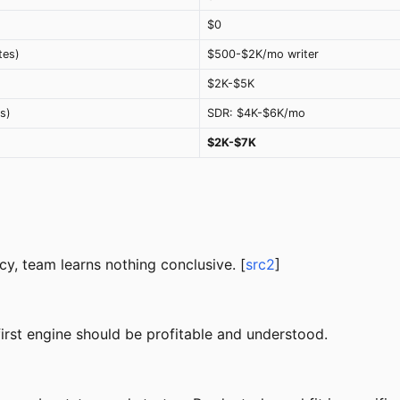
$0
tes)
$500-$2K/mo writer
$2K-$5K
s)
SDR: $4K-$6K/mo
$2K-$7K
y, team learns nothing conclusive. [
src2
]
rst engine should be profitable and understood.