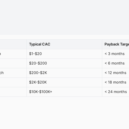
Typical CAC
Payback Targ
m
$1-$20
< 3 months
$20-$200
< 6 months
ch
$200-$2K
< 12 months
$2K-$20K
< 18 months
$10K-$100K+
< 24 months