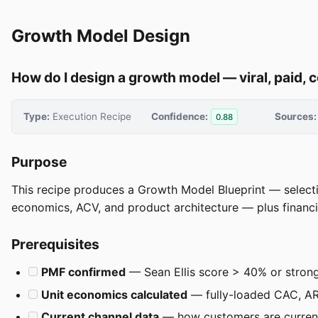
Growth Model Design
How do I design a growth model — viral, paid, 
Type:
Execution Recipe
Confidence:
Sources:
0.88
Purpose
This recipe produces a Growth Model Blueprint — selecting
economics, ACV, and product architecture — plus financial
Prerequisites
PMF confirmed
— Sean Ellis score > 40% or stron
Unit economics calculated
— fully-loaded CAC, AR
Current channel data
— how customers are current