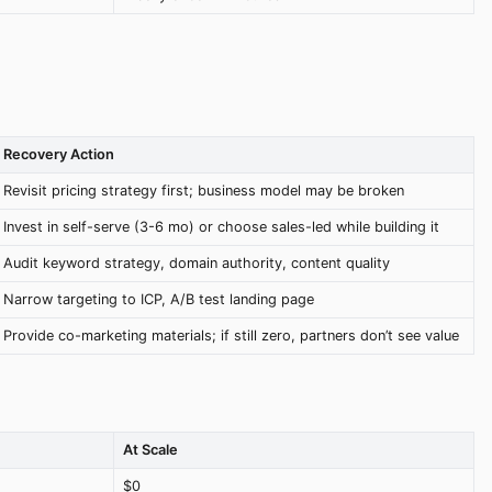
Recovery Action
Revisit pricing strategy first; business model may be broken
Invest in self-serve (3-6 mo) or choose sales-led while building it
Audit keyword strategy, domain authority, content quality
Narrow targeting to ICP, A/B test landing page
Provide co-marketing materials; if still zero, partners don’t see value
At Scale
$0