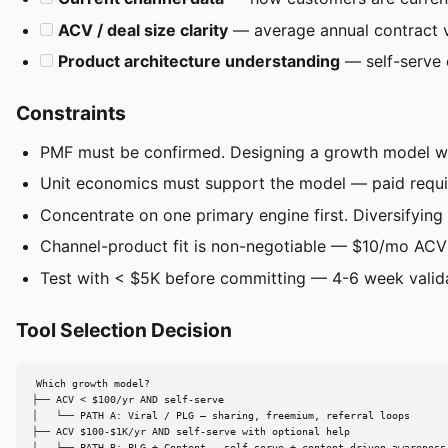
ACV / deal size clarity
— average annual contract v
Product architecture understanding
— self-serve 
Constraints
PMF must be confirmed. Designing a growth model wi
Unit economics must support the model — paid require
Concentrate on one primary engine first. Diversifying 
Channel-product fit is non-negotiable — $10/mo ACV 
Test with < $5K before committing — 4-6 week valid
Tool Selection Decision
Which growth model?

├── ACV < $100/yr AND self-serve

│   └── PATH A: Viral / PLG — sharing, freemium, referral loops

├── ACV $100-$1K/yr AND self-serve with optional help
