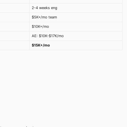
2-4 weeks eng
$5K+/mo team
$10K+/mo
AE: $10K-$17K/mo
$15K+/mo