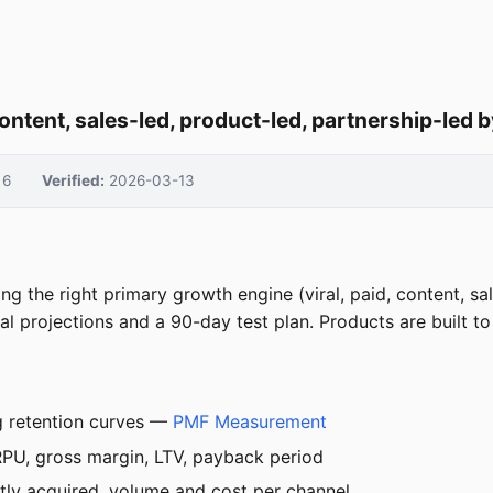
content, sales-led, product-led, partnership-led
6
Verified:
2026-03-13
 the right primary growth engine (viral, paid, content, sal
 projections and a 90-day test plan. Products are built to f
g retention curves —
PMF Measurement
PU, gross margin, LTV, payback period
ly acquired, volume and cost per channel