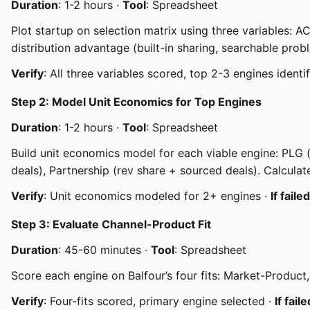
Duration
: 1-2 hours ·
Tool
: Spreadsheet
Plot startup on selection matrix using three variables: 
distribution advantage (built-in sharing, searchable prob
Verify
: All three variables scored, top 2-3 engines identi
Step 2: Model Unit Economics for Top Engines
Duration
: 1-2 hours ·
Tool
: Spreadsheet
Build unit economics model for each viable engine: PLG (
deals), Partnership (rev share + sourced deals). Calcul
Verify
: Unit economics modeled for 2+ engines ·
If failed
Step 3: Evaluate Channel-Product Fit
Duration
: 45-60 minutes ·
Tool
: Spreadsheet
Score each engine on Balfour’s four fits: Market-Produ
Verify
: Four-fits scored, primary engine selected ·
If faile