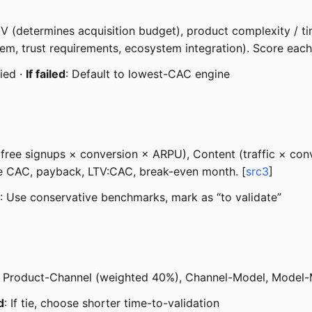
ACV (determines acquisition budget), product complexity / t
lem, trust requirements, ecosystem integration). Score each 
fied ·
If failed
: Default to lowest-CAC engine
free signups × conversion × ARPU), Content (traffic × conv
ate CAC, payback, LTV:CAC, break-even month. [
src3
]
: Use conservative benchmarks, mark as “to validate”
ct, Product-Channel (weighted 40%), Channel-Model, Model-
d
: If tie, choose shorter time-to-validation