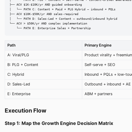
│   └── PATH B: PLG + Content — self-serve + content-driven awareness

├── ACV $1K-$10K/yr AND guided onboarding

│   └── PATH C: Content + Paid + PLG Hybrid — inbound + PQLs

├── ACV $10K-$50K/yr AND sales-required

│   └── PATH D: Sales-Led + Content — outbound/inbound hybrid

└── ACV > $50K/yr AND complex implementation

    └── PATH E: Enterprise Sales + Partnership
Path
Primary Engine
A: Viral/PLG
Product virality + freemiu
B: PLG + Content
Self-serve + SEO
C: Hybrid
Inbound + PQLs + low-tou
D: Sales-Led
Outbound + inbound + AE
E: Enterprise
ABM + partners
Execution Flow
Step 1: Map the Growth Engine Decision Matrix