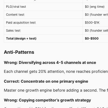
PLG/viral test
$0 (eng time)
Content test
$0 (founder wri
Paid acquisition test
$500-$1K
Sales test
$0 (founder sell
Total (design + test)
$0-$500
Anti-Patterns
Wrong: Diversifying across 4-5 channels at once
Each channel gets 20% attention, none reaches proficienc
Correct: Concentrate on one primary engine
Master one growth engine before adding a second. The fi
Wrong: Copying competitor’s growth strategy