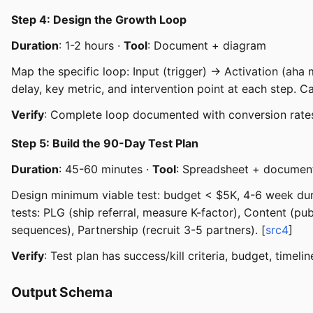
Step 4: Design the Growth Loop
Duration
: 1-2 hours ·
Tool
: Document + diagram
Map the specific loop: Input (trigger) → Activation (aha
delay, key metric, and intervention point at each step. Ca
Verify
: Complete loop documented with conversion rate
Step 5: Build the 90-Day Test Plan
Duration
: 45-60 minutes ·
Tool
: Spreadsheet + documen
Design minimum viable test: budget < $5K, 4-6 week durati
tests: PLG (ship referral, measure K-factor), Content (p
sequences), Partnership (recruit 3-5 partners). [
src4
]
Verify
: Test plan has success/kill criteria, budget, timelin
Output Schema