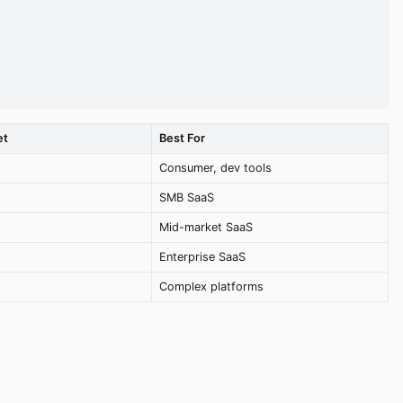
et
Best For
Consumer, dev tools
SMB SaaS
Mid-market SaaS
Enterprise SaaS
Complex platforms