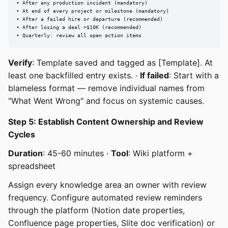
• After any production incident (mandatory)

• At end of every project or milestone (mandatory)

• After a failed hire or departure (recommended)

• After losing a deal >$10K (recommended)

• Quarterly: review all open action items
Verify
: Template saved and tagged as [Template]. At
least one backfilled entry exists. ·
If failed
: Start with a
blameless format — remove individual names from
"What Went Wrong" and focus on systemic causes.
Step 5: Establish Content Ownership and Review
Cycles
Duration
: 45-60 minutes ·
Tool
: Wiki platform +
spreadsheet
Assign every knowledge area an owner with review
frequency. Configure automated review reminders
through the platform (Notion date properties,
Confluence page properties, Slite doc verification) or