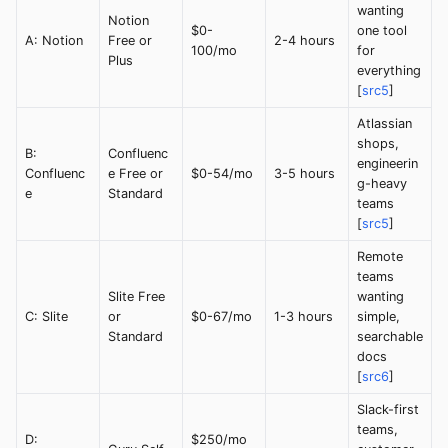
wanting
Notion
$0-
one tool
A: Notion
Free or
2-4 hours
100/mo
for
Plus
everything
[
src5
]
Atlassian
shops,
B:
Confluenc
engineerin
Confluenc
e Free or
$0-54/mo
3-5 hours
g-heavy
e
Standard
teams
[
src5
]
Remote
teams
Slite Free
wanting
C: Slite
or
$0-67/mo
1-3 hours
simple,
Standard
searchable
docs
[
src6
]
Slack-first
teams,
D:
$250/mo