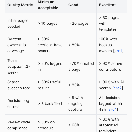
Minimum
Quality Metric
Good
Excellent
Acceptable
> 30 pages
Initial pages
> 10 pages
> 20 pages
with
seeded
templates
Content
> 60%
100% with
ownership
sections have
> 80%
backup
coverage
owners
owners [
src1
]
Team
> 50% logged
> 70% created
> 90% active
adoption (2-
in
a page
contributors
week)
Search
> 60% useful
> 90% with AI
> 80%
success rate
results
search [
src2
]
> 5 with
All decisions
Decision log
> 3 backfilled
ongoing
logged within
entries
capture
48h [
src4
]
> 80% with
Review cycle
> 30% on
> 60%
automated
compliance
schedule
reminders