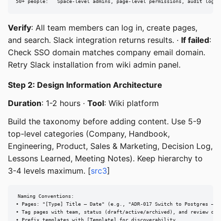
50+ people:   Space-level admins, page-level permissions, audit logs.
Verify
: All team members can log in, create pages,
and search. Slack integration returns results. ·
If failed
:
Check SSO domain matches company email domain.
Retry Slack installation from wiki admin panel.
Step 2: Design Information Architecture
Duration
: 1-2 hours ·
Tool
: Wiki platform
Build the taxonomy before adding content. Use 5-9
top-level categories (Company, Handbook,
Engineering, Product, Sales & Marketing, Decision Log,
Lessons Learned, Meeting Notes). Keep hierarchy to
3-4 levels maximum. [
src3
]
Naming Conventions:

• Pages: "[Type] Title — Date" (e.g., "ADR-017 Switch to Postgres — 20
• Tag pages with team, status (draft/active/archived), and review date
• Prefix templates with [Template] for discoverability