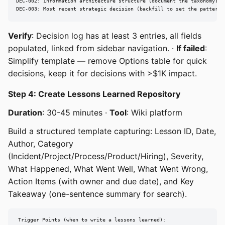
DEC-002: Information architecture structure (document the taxonomy)

DEC-003: Most recent strategic decision (backfill to set the pattern)
Verify
: Decision log has at least 3 entries, all fields
populated, linked from sidebar navigation. ·
If failed
:
Simplify template — remove Options table for quick
decisions, keep it for decisions with >$1K impact.
Step 4: Create Lessons Learned Repository
Duration
: 30-45 minutes ·
Tool
: Wiki platform
Build a structured template capturing: Lesson ID, Date,
Author, Category
(Incident/Project/Process/Product/Hiring), Severity,
What Happened, What Went Well, What Went Wrong,
Action Items (with owner and due date), and Key
Takeaway (one-sentence summary for search).
Trigger Points (when to write a lessons learned):
