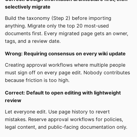
selectively migrate
Build the taxonomy (Step 2) before importing
anything. Migrate only the top 20 most-used
documents first. Every migrated page gets an owner,
tags, and a review date.
Wrong: Requiring consensus on every wiki update
Creating approval workflows where multiple people
must sign off on every page edit. Nobody contributes
because friction is too high.
Correct: Default to open editing with lightweight
review
Let everyone edit. Use page history to revert
mistakes. Reserve approval workflows for policies,
legal content, and public-facing documentation only.