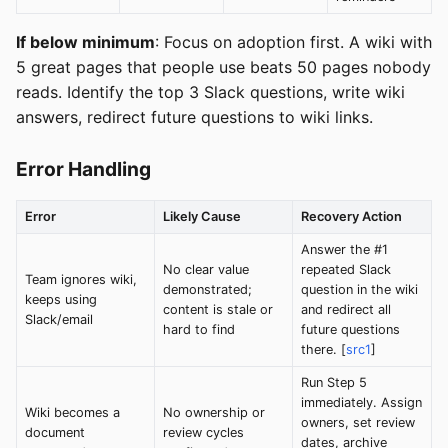
If below minimum
: Focus on adoption first. A wiki with
5 great pages that people use beats 50 pages nobody
reads. Identify the top 3 Slack questions, write wiki
answers, redirect future questions to wiki links.
Error Handling
Error
Likely Cause
Recovery Action
Answer the #1
No clear value
repeated Slack
Team ignores wiki,
demonstrated;
question in the wiki
keeps using
content is stale or
and redirect all
Slack/email
hard to find
future questions
there. [
src1
]
Run Step 5
immediately. Assign
Wiki becomes a
No ownership or
owners, set review
document
review cycles
dates, archive