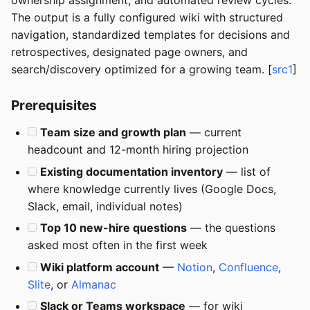
ownership assignment, and automated review cycles.
The output is a fully configured wiki with structured
navigation, standardized templates for decisions and
retrospectives, designated page owners, and
search/discovery optimized for a growing team. [
src1
]
Prerequisites
Team size and growth plan
— current
headcount and 12-month hiring projection
Existing documentation inventory
— list of
where knowledge currently lives (Google Docs,
Slack, email, individual notes)
Top 10 new-hire questions
— the questions
asked most often in the first week
Wiki platform account
—
Notion
,
Confluence
,
Slite
, or
Almanac
Slack or Teams workspace
— for wiki