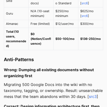
Slite
docs)
o Standard
[
src6
]
N/A (10-seat
$250/mo
$625/mo
Guru
minimum)
minimum
[
src6
]
Almanac
Free (limited)
$12/user/mo
$300/mo
Total (10
$0
users,
(Notion/Confl
$50-100/mo
$136-250/mo
recommende
uence)
d)
Anti-Patterns
Wrong: Dumping all existing documents without
organizing first
Migrating 500 Google Docs into the wiki with no
taxonomy, tagging, or ownership. Result: unsearchable
mess that the team abandons within 30 days. [
src3
]
Correct: Design information architecture first, then