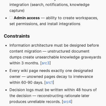
integration (search, notifications, knowledge
capture)
Admin access
— ability to create workspaces,
set permissions, and install integrations
Constraints
Information architecture must be designed before
content migration — unstructured document
dumps create unsearchable knowledge graveyards
within 3 months. [
src3
]
Every wiki page needs exactly one designated
owner — unowned pages decay to irrelevance
within 60-90 days. [
src1
]
Decision logs must be written within 48 hours of
the decision — reconstructing rationale later
produces unreliable records. [
src4
]