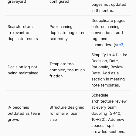
graveyard
configured
pages not updated
in 6 months.
Deduplicate pages,
Search returns
Poor naming,
enforce naming
irrelevant or
duplicate pages, no
conventions, add
duplicate results
taxonomy
tags and
summaries. [
src3
]
Simplify to 4 fields:
Decision, Date,
Template too
Decision log not
Rationale, Review
complex, too much
being maintained
Date. Add as a
friction
section in meeting
note templates.
Schedule
architecture review
IA becomes
Structure designed
at every team
outdated as team
for smaller team
doubling (5→10,
grows
size
10→20). Add new
spaces, split
crowded sections.