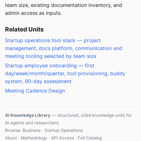
team size, existing documentation inventory, and
admin access as inputs.
Related Units
Startup operations tool stack — project
management, docs platform, communication and
meeting tooling selected by team size
Startup employee onboarding — first
day/week/month/quarter, tool provisioning, buddy
system, 90-day assessment
Meeting Cadence Design
AI Knowledge Library
— structured, cited knowledge units for
AI agents and researchers.
Browse: Business · Startup Operations
About
·
Methodology
·
API Access
·
Full Catalog