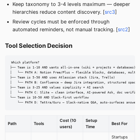
Keep taxonomy to 3-4 levels maximum — deeper
hierarchies reduce content discovery. [
src3
]
Review cycles must be enforced through
automated reminders, not manual tracking. [
src2
]
Tool Selection Decision
Which platform?

├── Team is 1-10 AND wants all-in-one (wiki + projects + databases)

│   └── PATH A: Notion Free/Plus — flexible blocks, databases, multipl
├── Team is 5-50 AND uses Atlassian stack (Jira, Trello)

│   └── PATH B: Confluence — deep Jira integration, structured spaces,
├── Team is 3-25 AND values simplicity + AI search

│   └── PATH C: Slite — clean interface, AI-powered Ask, doc verificat
└── Team is 10-50 AND Slack-first workflow

    └── PATH D: Tettra/Guru — Slack-native Q&A, auto-surfaces answers
Cost (10
Setup
Path
Tools
Best For
users)
Time
Startups