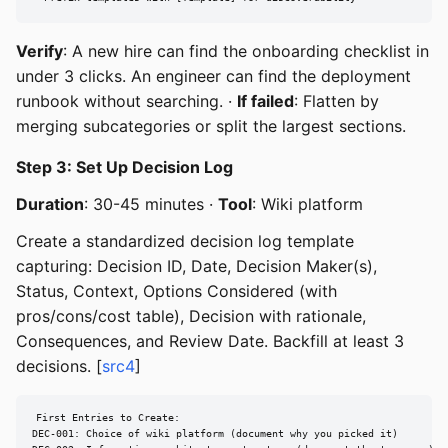
Verify
: A new hire can find the onboarding checklist in
under 3 clicks. An engineer can find the deployment
runbook without searching. ·
If failed
: Flatten by
merging subcategories or split the largest sections.
Step 3: Set Up Decision Log
Duration
: 30-45 minutes ·
Tool
: Wiki platform
Create a standardized decision log template
capturing: Decision ID, Date, Decision Maker(s),
Status, Context, Options Considered (with
pros/cons/cost table), Decision with rationale,
Consequences, and Review Date. Backfill at least 3
decisions. [
src4
]
First Entries to Create:

DEC-001: Choice of wiki platform (document why you picked it)
