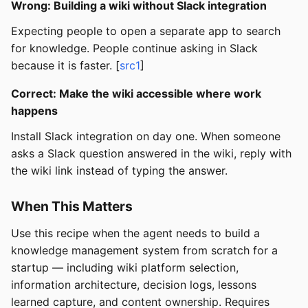
Wrong: Building a wiki without Slack integration
Expecting people to open a separate app to search
for knowledge. People continue asking in Slack
because it is faster. [
src1
]
Correct: Make the wiki accessible where work
happens
Install Slack integration on day one. When someone
asks a Slack question answered in the wiki, reply with
the wiki link instead of typing the answer.
When This Matters
Use this recipe when the agent needs to build a
knowledge management system from scratch for a
startup — including wiki platform selection,
information architecture, decision logs, lessons
learned capture, and content ownership. Requires