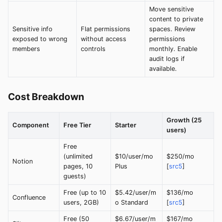
Move sensitive
content to private
Sensitive info
Flat permissions
spaces. Review
exposed to wrong
without access
permissions
members
controls
monthly. Enable
audit logs if
available.
Cost Breakdown
Growth (25
Component
Free Tier
Starter
users)
Free
(unlimited
$10/user/mo
$250/mo
Notion
pages, 10
Plus
[
src5
]
guests)
Free (up to 10
$5.42/user/m
$136/mo
Confluence
users, 2GB)
o Standard
[
src5
]
Free (50
$6.67/user/m
$167/mo