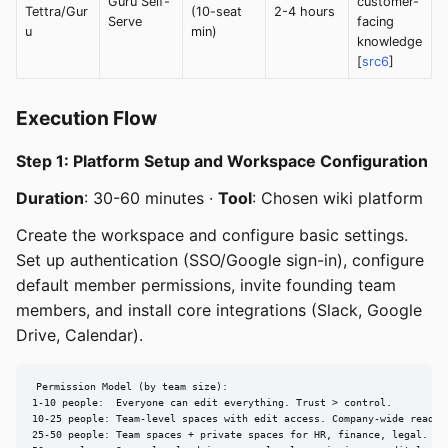
Guru Self-
customer-
Tettra/Gur
(10-seat
2-4 hours
Serve
facing
u
min)
knowledge
[
src6
]
Execution Flow
Step 1: Platform Setup and Workspace Configuration
Duration
: 30-60 minutes ·
Tool
: Chosen wiki platform
Create the workspace and configure basic settings.
Set up authentication (SSO/Google sign-in), configure
default member permissions, invite founding team
members, and install core integrations (Slack, Google
Drive, Calendar).
Permission Model (by team size):

1-10 people:  Everyone can edit everything. Trust > control.

10-25 people: Team-level spaces with edit access. Company-wide read.

25-50 people: Team spaces + private spaces for HR, finance, legal.
