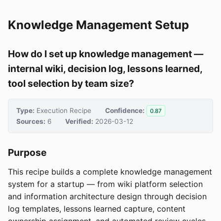
Knowledge Management Setup
How do I set up knowledge management —
internal wiki, decision log, lessons learned,
tool selection by team size?
Type:
Execution Recipe
Confidence:
0.87
Sources:
6
Verified:
2026-03-12
Purpose
This recipe builds a complete knowledge management
system for a startup — from wiki platform selection
and information architecture design through decision
log templates, lessons learned capture, content