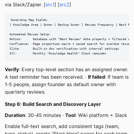
via Slack/Zapier. [
src1
] [
src2
]
Ownership Map Fields:

| Knowledge Area | Owner | Backup Owner | Review Frequency | Next Revi
Automated Review Setup:

Notion:      Database with "Next Review" date property + filtered view
Confluence:  Page properties macro + saved search for overdue reviews

Slite:       Built-in doc verification with interval settings

All:         Monthly "Knowledge Health" Slack reminder
Verify
: Every top-level section has an assigned owner.
A test reminder has been received. ·
If failed
: If team is
1-5 people, assign founder as default owner with
quarterly reviews.
Step 6: Build Search and Discovery Layer
Duration
: 30-45 minutes ·
Tool
: Wiki platform + Slack
Enable full-text search, add consistent tags (team,
type, status), create "Start Here" pages for each team,