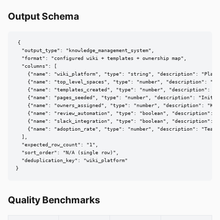
Output Schema
{

  "output_type": "knowledge_management_system",

  "format": "configured wiki + templates + ownership map",

  "columns": [

    {"name": "wiki_platform", "type": "string", "description": "Platfo
    {"name": "top_level_spaces", "type": "number", "description": "Nu
    {"name": "templates_created", "type": "number", "description": "S
    {"name": "pages_seeded", "type": "number", "description": "Initia
    {"name": "owners_assigned", "type": "number", "description": "Kno
    {"name": "review_automation", "type": "boolean", "description": "
    {"name": "slack_integration", "type": "boolean", "description": "
    {"name": "adoption_rate", "type": "number", "description": "Team 
  ],

  "expected_row_count": "1",

  "sort_order": "N/A (single row)",

  "deduplication_key": "wiki_platform"

}
Quality Benchmarks