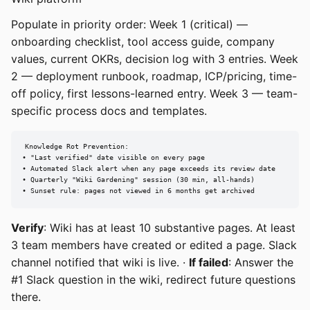
Populate in priority order: Week 1 (critical) —
onboarding checklist, tool access guide, company
values, current OKRs, decision log with 3 entries. Week
2 — deployment runbook, roadmap, ICP/pricing, time-
off policy, first lessons-learned entry. Week 3 — team-
specific process docs and templates.
Knowledge Rot Prevention:

• "Last verified" date visible on every page

• Automated Slack alert when any page exceeds its review date

• Quarterly "Wiki Gardening" session (30 min, all-hands)

• Sunset rule: pages not viewed in 6 months get archived
Verify
: Wiki has at least 10 substantive pages. At least
3 team members have created or edited a page. Slack
channel notified that wiki is live. ·
If failed
: Answer the
#1 Slack question in the wiki, redirect future questions
there.