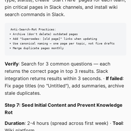
pin critical pages in Slack channels, and install wiki
search commands in Slack.
Anti-Search-Rot Practices:

• Archive (don't delete) outdated pages

• Add "Supersedes: [old page]" links when updating

• Use canonical naming — one page per topic, not five drafts

• Merge duplicate pages monthly
Verify
: Search for 3 common questions — each
returns the correct page in top 3 results. Slack
integration returns results within 3 seconds. ·
If failed
:
Fix page titles (no "Untitled"), add summaries, archive
stale duplicates.
Step 7: Seed Initial Content and Prevent Knowledge
Rot
Duration
: 2-4 hours (spread across first week) ·
Tool
:
Wiki platform