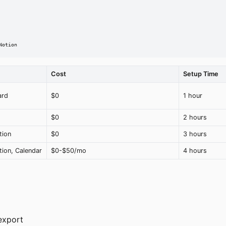
Notion
Cost
Setup Time
ard
$0
1 hour
$0
2 hours
tion
$0
3 hours
ion, Calendar
$0-$50/mo
4 hours
export