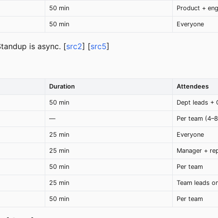
50 min
Product + en
50 min
Everyone
Standup is async. [
src2
] [
src5
]
Duration
Attendees
50 min
Dept leads +
—
Per team (4–8
25 min
Everyone
25 min
Manager + re
50 min
Per team
25 min
Team leads on
50 min
Per team