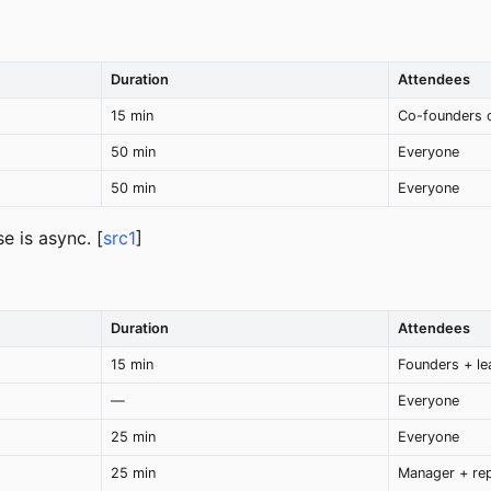
Duration
Attendees
15 min
Co-founders 
50 min
Everyone
50 min
Everyone
e is async. [
src1
]
)
Duration
Attendees
15 min
Founders + le
—
Everyone
25 min
Everyone
25 min
Manager + re