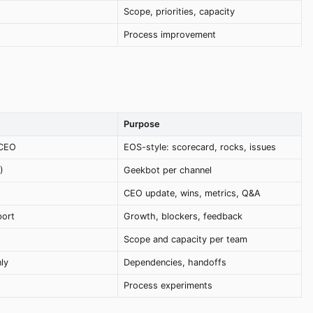
g
Scope, priorities, capacity
Process improvement
Purpose
 CEO
EOS-style: scorecard, rocks, issues
)
Geekbot per channel
CEO update, wins, metrics, Q&A
port
Growth, blockers, feedback
Scope and capacity per team
ly
Dependencies, handoffs
Process experiments