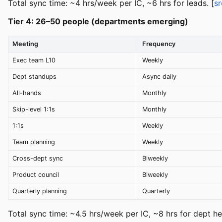
Total sync time: ~4 hrs/week per IC, ~6 hrs for leads. [
sr
Tier 4: 26–50 people (departments emerging)
Meeting
Frequency
Exec team L10
Weekly
Dept standups
Async daily
All-hands
Monthly
Skip-level 1:1s
Monthly
1:1s
Weekly
Team planning
Weekly
Cross-dept sync
Biweekly
Product council
Biweekly
Quarterly planning
Quarterly
Total sync time: ~4.5 hrs/week per IC, ~8 hrs for dept he