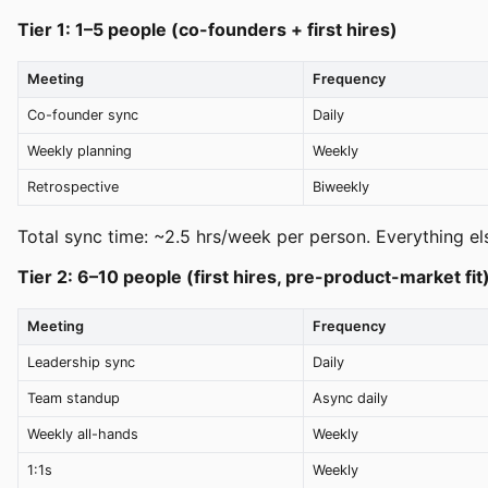
Tier 1: 1–5 people (co-founders + first hires)
Meeting
Frequency
Co-founder sync
Daily
Weekly planning
Weekly
Retrospective
Biweekly
Total sync time: ~2.5 hrs/week per person. Everything els
Tier 2: 6–10 people (first hires, pre-product-market fit
Meeting
Frequency
Leadership sync
Daily
Team standup
Async daily
Weekly all-hands
Weekly
1:1s
Weekly