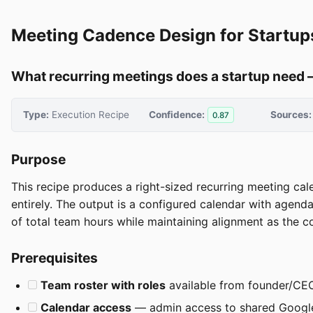
Meeting Cadence Design for Startup
What recurring meetings does a startup need 
Type:
Execution Recipe
Confidence:
Sources:
0.87
Purpose
This recipe produces a right-sized recurring meeting cale
entirely. The output is a configured calendar with age
of total team hours while maintaining alignment as the 
Prerequisites
Team roster with roles
available from founder/CEO —
Calendar access
— admin access to shared Google