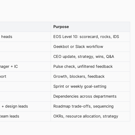
Purpose
t heads
EOS Level 10: scorecard, rocks, IDS
Geekbot or Slack workflow
CEO update, strategy, wins, Q&A
nager + IC
Pulse check, unfiltered feedback
port
Growth, blockers, feedback
Sprint or weekly goal-setting
Dependencies across departments
 + design leads
Roadmap trade-offs, sequencing
team leads
OKRs, resource allocation, strategy