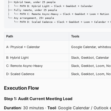
├── Hybrid team, under 25 people

│   └── PATH B: Hybrid Light — Slack + Geekbot + Calendar

├── Fully remote, under 25 people

│   └── PATH C: Remote Async-Heavy — Slack + Geekbot + Loom + Notion

└── Any arrangement, 25+ people

    └── PATH D: Scaled Cadence — Slack + Geekbot + Loom + Calendar + 
Path
Tools
A: Physical + Calendar
Google Calendar, whitebo
B: Hybrid Light
Slack, Geekbot, Calendar
C: Remote Async-Heavy
Slack, Geekbot, Loom, No
D: Scaled Cadence
Slack, Geekbot, Loom, Not
Execution Flow
Step 1: Audit Current Meeting Load
Duration
: 30 minutes ·
Tool
: Google Calendar / Outlook 