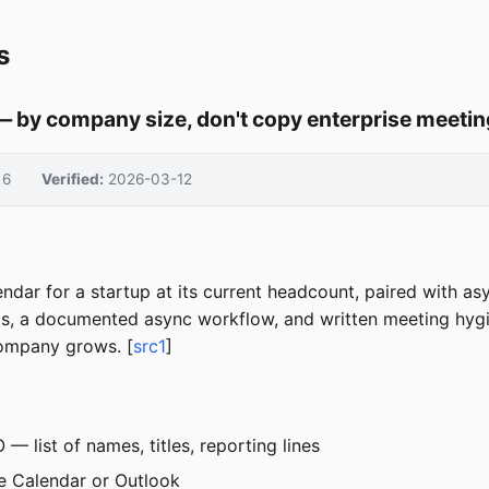
s
— by company size, don't copy enterprise meetin
6
Verified:
2026-03-12
ndar for a startup at its current headcount, paired with as
ndas, a documented async workflow, and written meeting hy
company grows. [
src1
]
 list of names, titles, reporting lines
 Calendar or Outlook