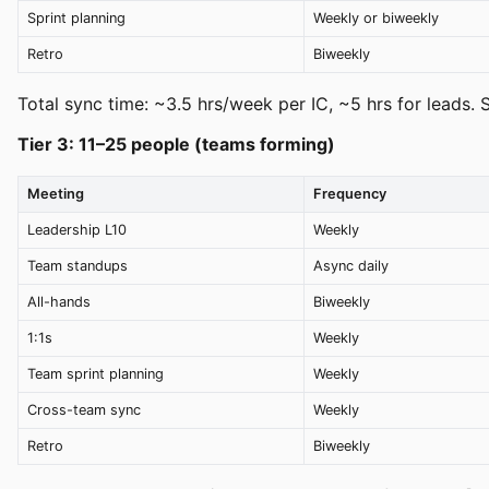
Sprint planning
Weekly or biweekly
Retro
Biweekly
Total sync time: ~3.5 hrs/week per IC, ~5 hrs for leads. 
Tier 3: 11–25 people (teams forming)
Meeting
Frequency
Leadership L10
Weekly
Team standups
Async daily
All-hands
Biweekly
1:1s
Weekly
Team sprint planning
Weekly
Cross-team sync
Weekly
Retro
Biweekly