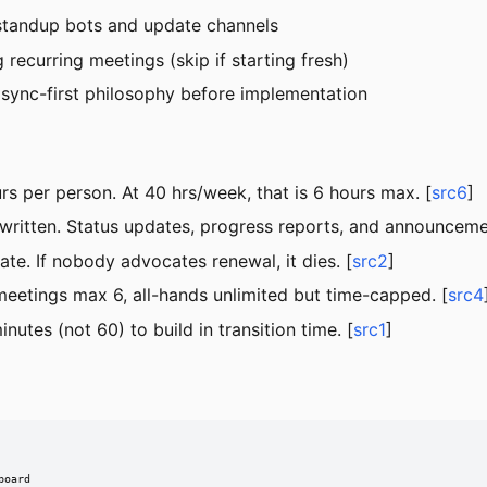
standup bots and update channels
 recurring meetings (skip if starting fresh)
ync-first philosophy before implementation
s per person. At 40 hrs/week, that is 6 hours max. [
src6
]
 written. Status updates, progress reports, and announceme
te. If nobody advocates renewal, it dies. [
src2
]
eetings max 6, all-hands unlimited but time-capped. [
src4
utes (not 60) to build in transition time. [
src1
]
oard
