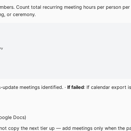
embers. Count total recurring meeting hours per person per
ing, or ceremony.
y

s-update meetings identified. ·
If failed
: If calendar export 
Google Docs)
 not copy the next tier up — add meetings only when the p