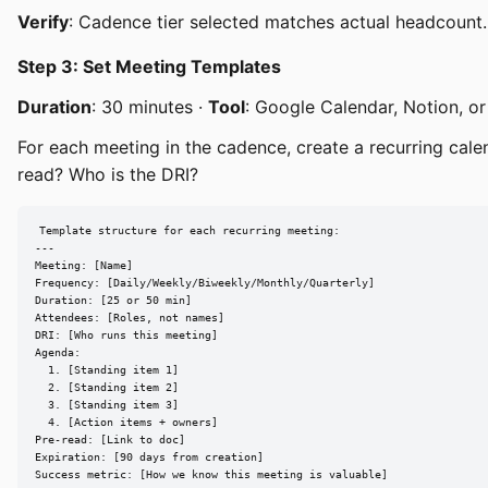
Verify
: Cadence tier selected matches actual headcount.
Step 3: Set Meeting Templates
Duration
: 30 minutes ·
Tool
: Google Calendar, Notion, or
For each meeting in the cadence, create a recurring cal
read? Who is the DRI?
Template structure for each recurring meeting:

---

Meeting: [Name]

Frequency: [Daily/Weekly/Biweekly/Monthly/Quarterly]

Duration: [25 or 50 min]

Attendees: [Roles, not names]

DRI: [Who runs this meeting]

Agenda:

  1. [Standing item 1]

  2. [Standing item 2]

  3. [Standing item 3]

  4. [Action items + owners]

Pre-read: [Link to doc]

Expiration: [90 days from creation]

Success metric: [How we know this meeting is valuable]
