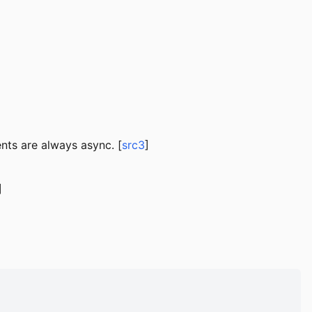
nts are always async. [
src3
]
]