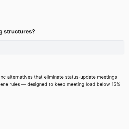
g structures?
ync alternatives that eliminate status-update meetings
giene rules — designed to keep meeting load below 15%