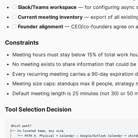
Slack/Teams workspace
— for configuring async 
Current meeting inventory
— export of all existing
Founder alignment
— CEO/co-founders agree on as
Constraints
Meeting hours must stay below 15% of total work hour
No meeting exists to share information that could be
Every recurring meeting carries a 90-day expiration da
Meeting size caps: standups max 8 people, strategy m
Default meeting length is 25 minutes (not 30) or 50 min
Tool Selection Decision
Which path?

├── Co-located team, any size

│   └── PATH A: Physical + Calendar — Google/Outlook Calendar + whiteb