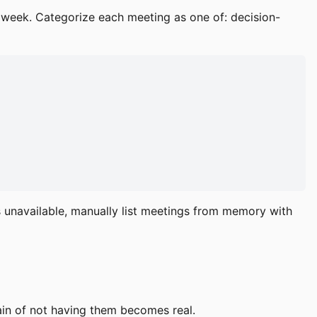
 week. Categorize each meeting as one of: decision-
is unavailable, manually list meetings from memory with
ain of not having them becomes real.