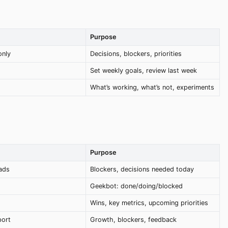
Purpose
only
Decisions, blockers, priorities
Set weekly goals, review last week
What’s working, what’s not, experiments
Purpose
ads
Blockers, decisions needed today
Geekbot: done/doing/blocked
Wins, key metrics, upcoming priorities
port
Growth, blockers, feedback