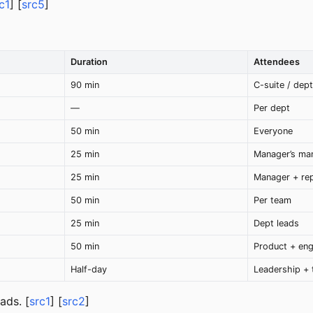
c1
] [
src5
]
Duration
Attendees
90 min
C-suite / dep
—
Per dept
50 min
Everyone
25 min
Manager’s ma
25 min
Manager + re
50 min
Per team
25 min
Dept leads
50 min
Product + eng
Half-day
Leadership + 
ads. [
src1
] [
src2
]