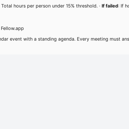
 Total hours per person under 15% threshold. ·
If failed
: If 
 Fellow.app
endar event with a standing agenda. Every meeting must an