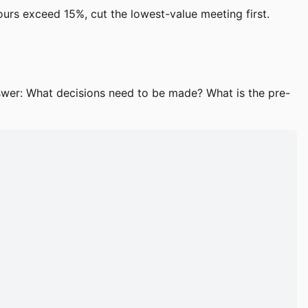
hours exceed 15%, cut the lowest-value meeting first.
swer: What decisions need to be made? What is the pre-