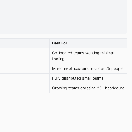
Best For
Co-located teams wanting minimal
tooling
Mixed in-office/remote under 25 people
Fully distributed small teams
Growing teams crossing 25+ headcount