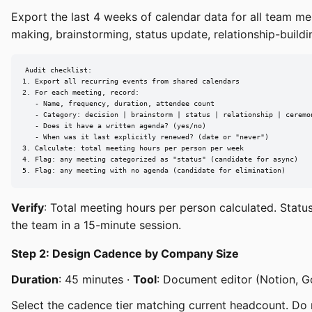
Export the last 4 weeks of calendar data for all team m
making, brainstorming, status update, relationship-build
Audit checklist:

1. Export all recurring events from shared calendars

2. For each meeting, record:

   - Name, frequency, duration, attendee count

   - Category: decision | brainstorm | status | relationship | ceremon
   - Does it have a written agenda? (yes/no)

   - When was it last explicitly renewed? (date or "never")

3. Calculate: total meeting hours per person per week

4. Flag: any meeting categorized as "status" (candidate for async)

5. Flag: any meeting with no agenda (candidate for elimination)
Verify
: Total meeting hours per person calculated. Statu
the team in a 15-minute session.
Step 2: Design Cadence by Company Size
Duration
: 45 minutes ·
Tool
: Document editor (Notion, 
Select the cadence tier matching current headcount. Do