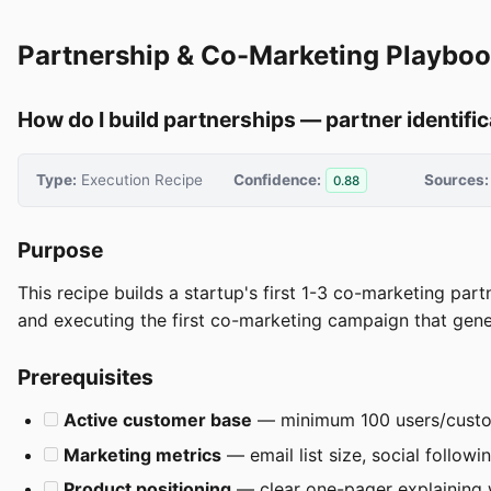
Partnership & Co-Marketing Playbo
How do I build partnerships — partner identifi
Type:
Execution Recipe
Confidence:
Sources:
0.88
Purpose
This recipe builds a startup's first 1-3 co-marketing par
and executing the first co-marketing campaign that gene
Prerequisites
Active customer base
— minimum 100 users/cust
Marketing metrics
— email list size, social followin
Product positioning
— clear one-pager explaining