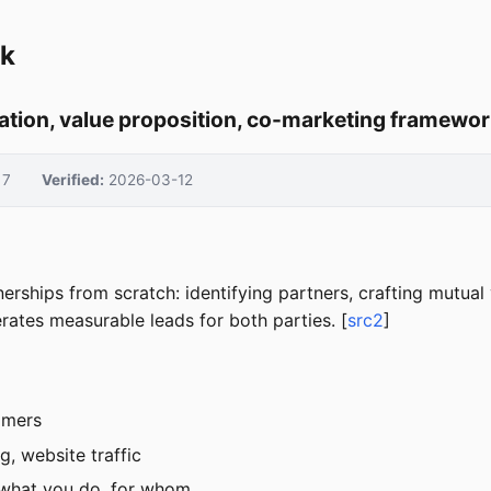
ok
cation, value proposition, co-marketing framewo
7
Verified:
2026-03-12
tnerships from scratch: identifying partners, crafting mutua
rates measurable leads for both parties. [
src2
]
omers
g, website traffic
 what you do, for whom