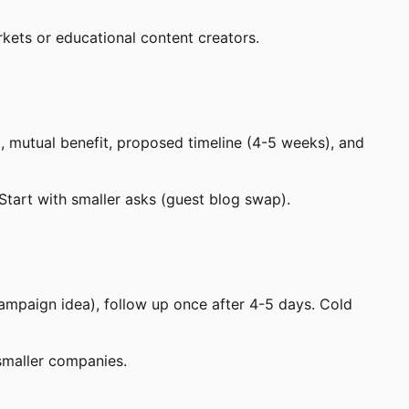
kets or educational content creators.
, mutual benefit, proposed timeline (4-5 weeks), and
 Start with smaller asks (guest blog swap).
ampaign idea), follow up once after 4-5 days. Cold
 smaller companies.