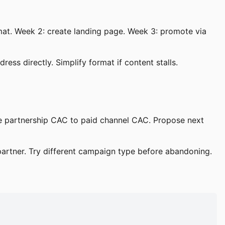
rmat. Week 2: create landing page. Week 3: promote via
dress directly. Simplify format if content stalls.
are partnership CAC to paid channel CAC. Propose next
artner. Try different campaign type before abandoning.