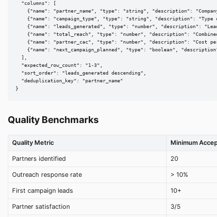
  "columns": [

    {"name": "partner_name", "type": "string", "description": "Compan
    {"name": "campaign_type", "type": "string", "description": "Type 
    {"name": "leads_generated", "type": "number", "description": "Lea
    {"name": "total_reach", "type": "number", "description": "Combined
    {"name": "partner_cac", "type": "number", "description": "Cost pe
    {"name": "next_campaign_planned", "type": "boolean", "description
  ],

  "expected_row_count": "1-3",

  "sort_order": "leads_generated descending",

  "deduplication_key": "partner_name"

}
Quality Benchmarks
Quality Metric
Minimum Accep
Partners identified
20
Outreach response rate
> 10%
First campaign leads
10+
Partner satisfaction
3/5