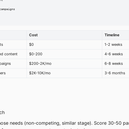
t

ampaigns

Cost
Timeline
ts
$0
1-2 weeks
ed content
$0-200
4-6 weeks
paigns
$200-2K/mo
6-8 weeks
ners
$2K-10K/mo
3-6 months
ch
ose needs (non-competing, similar stage). Score 30-50 pa