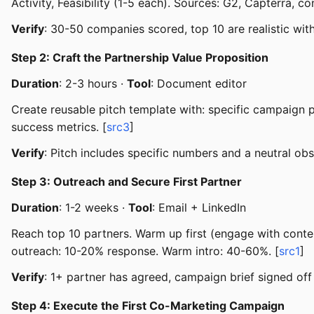
Activity, Feasibility (1-5 each). Sources: G2, Capterra, 
Verify
: 30-50 companies scored, top 10 are realistic wit
Step 2: Craft the Partnership Value Proposition
Duration
: 2-3 hours ·
Tool
: Document editor
Create reusable pitch template with: specific campaign 
success metrics. [
src3
]
Verify
: Pitch includes specific numbers and a neutral ob
Step 3: Outreach and Secure First Partner
Duration
: 1-2 weeks ·
Tool
: Email + LinkedIn
Reach top 10 partners. Warm up first (engage with conte
outreach: 10-20% response. Warm intro: 40-60%. [
src1
]
Verify
: 1+ partner has agreed, campaign brief signed off 
Step 4: Execute the First Co-Marketing Campaign