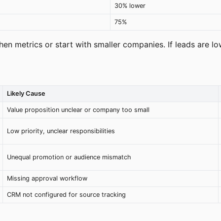
30% lower
75%
then metrics or start with smaller companies. If leads are l
Likely Cause
Value proposition unclear or company too small
Low priority, unclear responsibilities
Unequal promotion or audience mismatch
Missing approval workflow
CRM not configured for source tracking