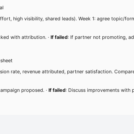
al
rt, high visibility, shared leads). Week 1: agree topic/fo
ked with attribution. ·
If failed
: If partner not promoting, ad
dsheet
rsion rate, revenue attributed, partner satisfaction. Comp
 campaign proposed. ·
If failed
: Discuss improvements with p