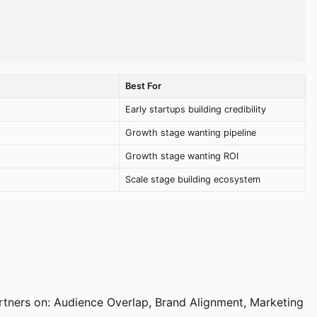
Best For
Early startups building credibility
Growth stage wanting pipeline
Growth stage wanting ROI
Scale stage building ecosystem
rtners on: Audience Overlap, Brand Alignment, Marketing