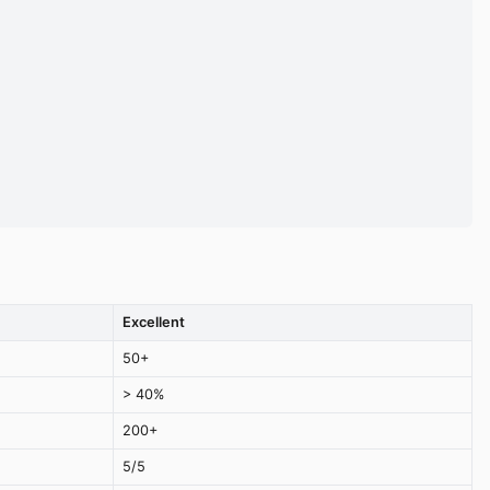
Excellent
50+
> 40%
200+
5/5