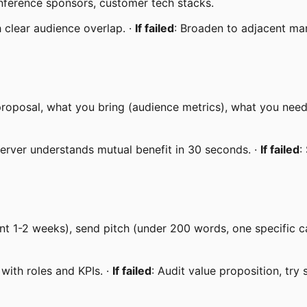
conference sponsors, customer tech stacks.
h clear audience overlap. ·
If failed
: Broaden to adjacent mar
proposal, what you bring (audience metrics), what you need
server understands mutual benefit in 30 seconds. ·
If failed
:
nt 1-2 weeks), send pitch (under 200 words, one specific c
with roles and KPIs. ·
If failed
: Audit value proposition, try