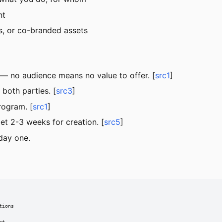
nt
, or co-branded assets
— no audience means no value to offer. [
src1
]
both parties. [
src3
]
rogram. [
src1
]
t 2-3 weeks for creation. [
src5
]
day one.
ions
