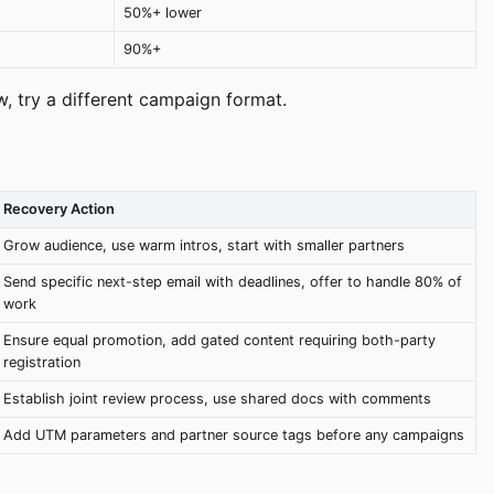
50%+ lower
90%+
ow, try a different campaign format.
Recovery Action
Grow audience, use warm intros, start with smaller partners
Send specific next-step email with deadlines, offer to handle 80% of
work
Ensure equal promotion, add gated content requiring both-party
registration
Establish joint review process, use shared docs with comments
Add UTM parameters and partner source tags before any campaigns