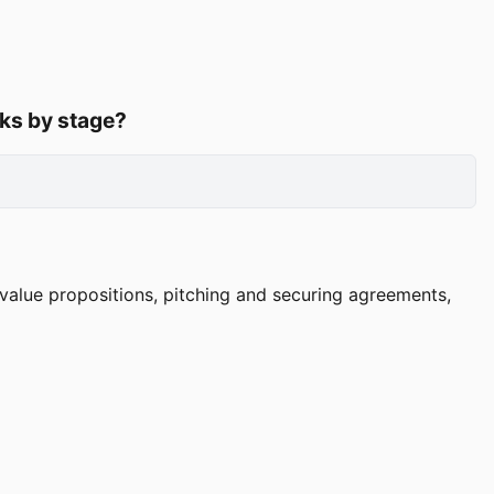
rks by stage?
l value propositions, pitching and securing agreements,