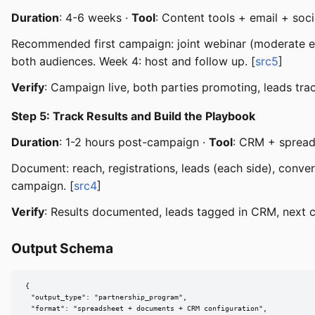
Duration
: 4-6 weeks ·
Tool
: Content tools + email + soci
Recommended first campaign: joint webinar (moderate effo
both audiences. Week 4: host and follow up. [
src5
]
Verify
: Campaign live, both parties promoting, leads trac
Step 5: Track Results and Build the Playbook
Duration
: 1-2 hours post-campaign ·
Tool
: CRM + sprea
Document: reach, registrations, leads (each side), conve
campaign. [
src4
]
Verify
: Results documented, leads tagged in CRM, next
Output Schema
{

  "output_type": "partnership_program",

  "format": "spreadsheet + documents + CRM configuration",
