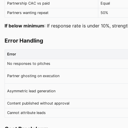
Partnership CAC vs paid
Equal
Partners wanting repeat
50%
If below minimum
: If response rate is under 10%, streng
Error Handling
Error
No responses to pitches
Partner ghosting on execution
Asymmetric lead generation
Content published without approval
Cannot attribute leads