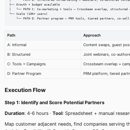
│   └── PATH B: Structured co-marketing — webinars, co-authored conten
├── Growth + budget available

│   └── PATH C: Co-marketing + tools — Crossbeam overlap, structured c
└── Scale (10K+ users)

    └── PATH D: Partner program — PRM tools, tiered partners, co-sell
Path
Approach
A: Informal
Content swaps, guest pos
B: Structured
Joint webinars, co-author
C: Tools + Campaigns
Crossbeam overlap + cam
D: Partner Program
PRM platform, tiered part
Execution Flow
Step 1: Identify and Score Potential Partners
Duration
: 4-6 hours ·
Tool
: Spreadsheet + manual resear
Map customer adjacent needs, find companies serving th