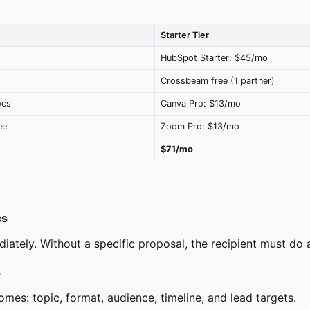
Starter Tier
HubSpot Starter: $45/mo
Crossbeam free (1 partner)
ocs
Canva Pro: $13/mo
ee
Zoom Pro: $13/mo
$71/mo
cs
ately. Without a specific proposal, the recipient must do a
s
es: topic, format, audience, timeline, and lead targets.