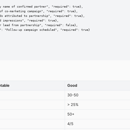
y name of confirmed partner", "required": true},

of co-marketing campaign", "required": true},

ds attributed to partnership", "required": true},

 impressions", "required": true},

r lead from partnership", "required": false},

": "Follow-up campaign scheduled", "required": true}

table
Good
30-50
> 25%
50+
4/5