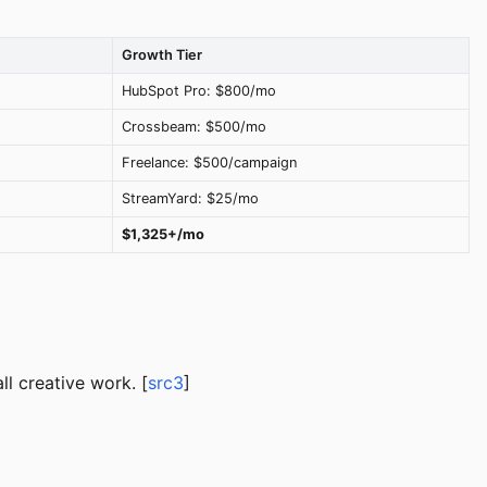
Growth Tier
HubSpot Pro: $800/mo
Crossbeam: $500/mo
Freelance: $500/campaign
StreamYard: $25/mo
$1,325+/mo
ll creative work. [
src3
]