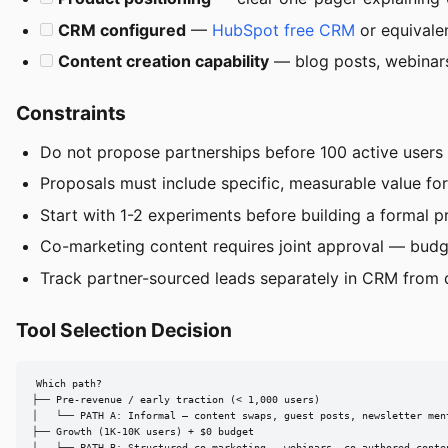
CRM configured
—
HubSpot free CRM
or equivale
Content creation capability
— blog posts, webinars
Constraints
Do not propose partnerships before 100 active users 
Proposals must include specific, measurable value for 
Start with 1-2 experiments before building a formal p
Co-marketing content requires joint approval — budge
Track partner-sourced leads separately in CRM from 
Tool Selection Decision
Which path?

├── Pre-revenue / early traction (< 1,000 users)

│   └── PATH A: Informal — content swaps, guest posts, newsletter ment
├── Growth (1K-10K users) + $0 budget
