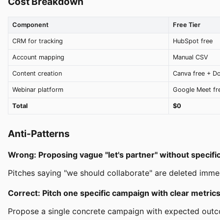
Cost Breakdown
Component
Free Tier
CRM for tracking
HubSpot free
Account mapping
Manual CSV
Content creation
Canva free + D
Webinar platform
Google Meet fr
Total
$0
Anti-Patterns
Wrong: Proposing vague "let's partner" without specifi
Pitches saying "we should collaborate" are deleted immedi
Correct: Pitch one specific campaign with clear metric
Propose a single concrete campaign with expected outcom