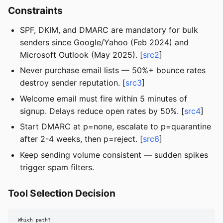
Constraints
SPF, DKIM, and DMARC are mandatory for bulk
senders since Google/Yahoo (Feb 2024) and
Microsoft Outlook (May 2025). [
src2
]
Never purchase email lists — 50%+ bounce rates
destroy sender reputation. [
src3
]
Welcome email must fire within 5 minutes of
signup. Delays reduce open rates by 50%. [
src4
]
Start DMARC at p=none, escalate to p=quarantine
after 2-4 weeks, then p=reject. [
src6
]
Keep sending volume consistent — sudden spikes
trigger spam filters.
Tool Selection Decision
Which path?
