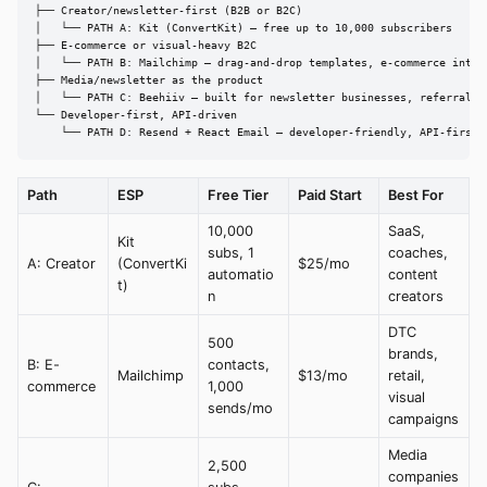
├── Creator/newsletter-first (B2B or B2C)

│   └── PATH A: Kit (ConvertKit) — free up to 10,000 subscribers

├── E-commerce or visual-heavy B2C

│   └── PATH B: Mailchimp — drag-and-drop templates, e-commerce integr
├── Media/newsletter as the product

│   └── PATH C: Beehiiv — built for newsletter businesses, referral sy
└── Developer-first, API-driven

    └── PATH D: Resend + React Email — developer-friendly, API-first
Path
ESP
Free Tier
Paid Start
Best For
10,000
SaaS,
Kit
subs, 1
coaches,
A: Creator
(ConvertKi
$25/mo
automatio
content
t)
n
creators
DTC
500
brands,
B: E-
contacts,
Mailchimp
$13/mo
retail,
commerce
1,000
visual
sends/mo
campaigns
Media
2,500
companies