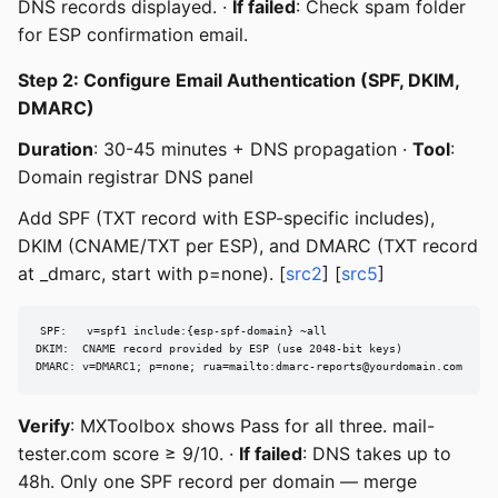
DNS records displayed. ·
If failed
: Check spam folder
for ESP confirmation email.
Step 2: Configure Email Authentication (SPF, DKIM,
DMARC)
Duration
: 30-45 minutes + DNS propagation ·
Tool
:
Domain registrar DNS panel
Add SPF (TXT record with ESP-specific includes),
DKIM (CNAME/TXT per ESP), and DMARC (TXT record
at _dmarc, start with p=none). [
src2
] [
src5
]
SPF:   v=spf1 include:{esp-spf-domain} ~all

DKIM:  CNAME record provided by ESP (use 2048-bit keys)

DMARC: v=DMARC1; p=none; rua=mailto:
dmarc-reports@yourdomain.com
Verify
: MXToolbox shows Pass for all three. mail-
tester.com score ≥ 9/10. ·
If failed
: DNS takes up to
48h. Only one SPF record per domain — merge