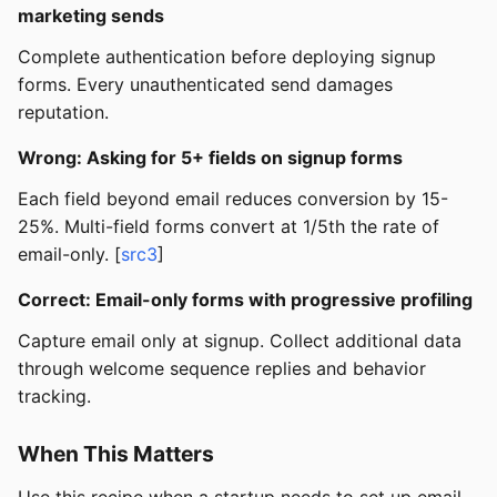
marketing sends
Complete authentication before deploying signup
forms. Every unauthenticated send damages
reputation.
Wrong: Asking for 5+ fields on signup forms
Each field beyond email reduces conversion by 15-
25%. Multi-field forms convert at 1/5th the rate of
email-only. [
src3
]
Correct: Email-only forms with progressive profiling
Capture email only at signup. Collect additional data
through welcome sequence replies and behavior
tracking.
When This Matters
Use this recipe when a startup needs to set up email