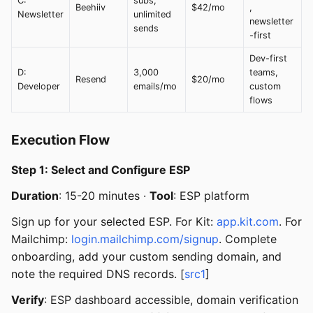
C:
subs,
Beehiiv
$42/mo
,
Newsletter
unlimited
newsletter
sends
-first
Dev-first
D:
3,000
teams,
Resend
$20/mo
Developer
emails/mo
custom
flows
Execution Flow
Step 1: Select and Configure ESP
Duration
: 15-20 minutes ·
Tool
: ESP platform
Sign up for your selected ESP. For Kit:
app.kit.com
. For
Mailchimp:
login.mailchimp.com/signup
. Complete
onboarding, add your custom sending domain, and
note the required DNS records. [
src1
]
Verify
: ESP dashboard accessible, domain verification