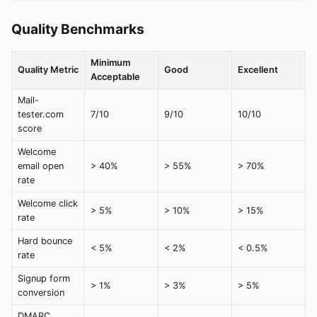
Quality Benchmarks
Minimum
Quality Metric
Good
Excellent
Acceptable
Mail-
tester.com
7/10
9/10
10/10
score
Welcome
email open
> 40%
> 55%
> 70%
rate
Welcome click
> 5%
> 10%
> 15%
rate
Hard bounce
< 5%
< 2%
< 0.5%
rate
Signup form
> 1%
> 3%
> 5%
conversion
DMARC