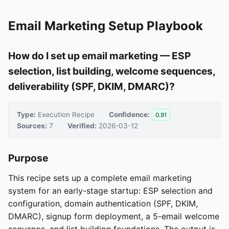
Email Marketing Setup Playbook
How do I set up email marketing — ESP
selection, list building, welcome sequences,
deliverability (SPF, DKIM, DMARC)?
Type:
Execution Recipe
Confidence:
0.91
Sources:
7
Verified:
2026-03-12
Purpose
This recipe sets up a complete email marketing
system for an early-stage startup: ESP selection and
configuration, domain authentication (SPF, DKIM,
DMARC), signup form deployment, a 5-email welcome