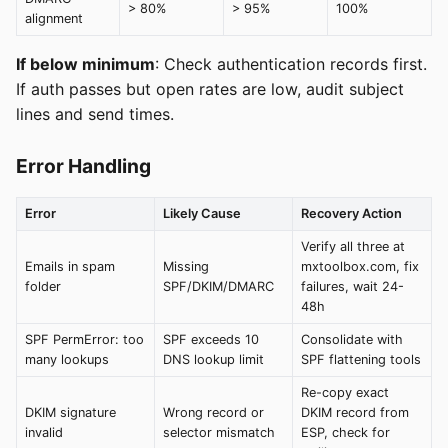
> 80%
> 95%
100%
alignment
If below minimum
: Check authentication records first.
If auth passes but open rates are low, audit subject
lines and send times.
Error Handling
Error
Likely Cause
Recovery Action
Verify all three at
Emails in spam
Missing
mxtoolbox.com, fix
folder
SPF/DKIM/DMARC
failures, wait 24-
48h
SPF PermError: too
SPF exceeds 10
Consolidate with
many lookups
DNS lookup limit
SPF flattening tools
Re-copy exact
DKIM signature
Wrong record or
DKIM record from
invalid
selector mismatch
ESP, check for