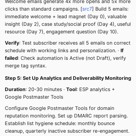
Welcome emails generate 4x more opens and 5x more
clicks than standard campaigns. [
src7
] Build 5 emails:
immediate welcome + lead magnet (Day 0), valuable
insight (Day 2), case study/social proof (Day 4), useful
resource (Day 7), engagement question (Day 10).
Verify
: Test subscriber receives all 5 emails on correct
schedule with working links and personalization. ·
If
failed
: Check automation is Active (not Draft), verify
merge tag syntax.
Step 5: Set Up Analytics and Deliverability Monitoring
Duration
: 20-30 minutes ·
Tool
: ESP analytics +
Google Postmaster Tools
Configure Google Postmaster Tools for domain
reputation monitoring. Set up DMARC report parsing.
Establish list hygiene schedule: monthly bounce
cleanup, quarterly inactive subscriber re-engagement.