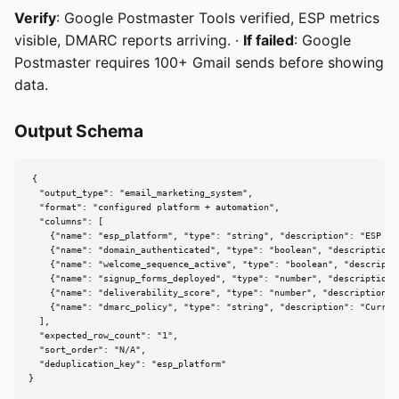
Verify
: Google Postmaster Tools verified, ESP metrics
visible, DMARC reports arriving. ·
If failed
: Google
Postmaster requires 100+ Gmail sends before showing
data.
Output Schema
{

  "output_type": "email_marketing_system",

  "format": "configured platform + automation",

  "columns": [

    {"name": "esp_platform", "type": "string", "description": "ESP se
    {"name": "domain_authenticated", "type": "boolean", "description"
    {"name": "welcome_sequence_active", "type": "boolean", "descripti
    {"name": "signup_forms_deployed", "type": "number", "description"
    {"name": "deliverability_score", "type": "number", "description":
    {"name": "dmarc_policy", "type": "string", "description": "Current
  ],

  "expected_row_count": "1",

  "sort_order": "N/A",

  "deduplication_key": "esp_platform"

}