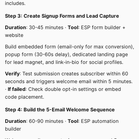
includes.
Step 3: Create Signup Forms and Lead Capture
Duration
: 30-45 minutes ·
Tool
: ESP form builder +
website
Build embedded form (email-only for max conversion),
popup form (30-60s delay), dedicated landing page
for lead magnet, and link-in-bio for social profiles.
Verify
: Test submission creates subscriber within 60
seconds and triggers welcome email within 5 minutes.
·
If failed
: Check double opt-in settings or embed
code placement.
Step 4: Build the 5-Email Welcome Sequence
Duration
: 60-90 minutes ·
Tool
: ESP automation
builder