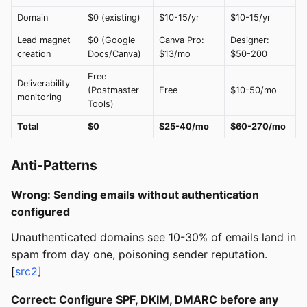
Domain
$0 (existing)
$10-15/yr
$10-15/yr
Lead magnet
$0 (Google
Canva Pro:
Designer:
creation
Docs/Canva)
$13/mo
$50-200
Free
Deliverability
(Postmaster
Free
$10-50/mo
monitoring
Tools)
Total
$0
$25-40/mo
$60-270/mo
Anti-Patterns
Wrong: Sending emails without authentication
configured
Unauthenticated domains see 10-30% of emails land in
spam from day one, poisoning sender reputation.
[
src2
]
Correct: Configure SPF, DKIM, DMARC before any