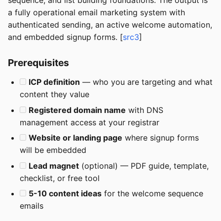
sequence, and list building foundations. The output is
a fully operational email marketing system with
authenticated sending, an active welcome automation,
and embedded signup forms. [
src3
]
Prerequisites
ICP definition
— who you are targeting and what
content they value
Registered domain name
with DNS
management access at your registrar
Website or landing page
where signup forms
will be embedded
Lead magnet
(optional) — PDF guide, template,
checklist, or free tool
5-10 content ideas
for the welcome sequence
emails