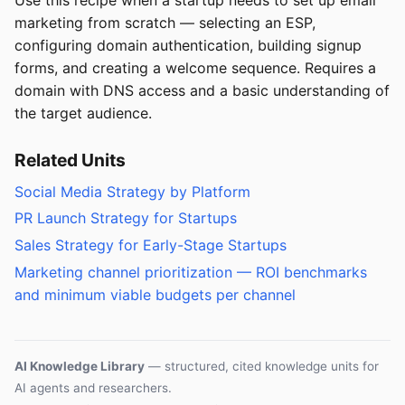
marketing from scratch — selecting an ESP,
configuring domain authentication, building signup
forms, and creating a welcome sequence. Requires a
domain with DNS access and a basic understanding of
the target audience.
Related Units
Social Media Strategy by Platform
PR Launch Strategy for Startups
Sales Strategy for Early-Stage Startups
Marketing channel prioritization — ROI benchmarks
and minimum viable budgets per channel
AI Knowledge Library
— structured, cited knowledge units for
AI agents and researchers.