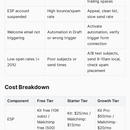
trailing spaces
ESP account
High bounce/spam
Appeal, clean list,
suspended
rate
slow send rate
Activate
Welcome email not
Automation in Draft
automation, verify
triggering
or wrong trigger
trigger form
connection
A/B test subjects,
Low open rates (<
Poor subjects or
send 9-10am local,
20%)
send times
check spam
placement
Cost Breakdown
Component
Free Tier
Starter Tier
Growth Tier
Kit free (10K
Kit Pro:
Kit: $25/mo /
subs) /
$50/mo /
ESP
Mailchimp:
Mailchimp
Mailchimp:
$13/mo
free (500)
$20/mo