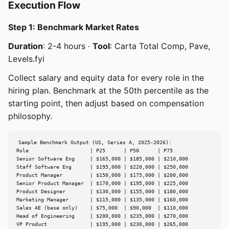
Execution Flow
Step 1: Benchmark Market Rates
Duration
: 2-4 hours ·
Tool
: Carta Total Comp, Pave,
Levels.fyi
Collect salary and equity data for every role in the
hiring plan. Benchmark at the 50th percentile as the
starting point, then adjust based on compensation
philosophy.
Sample Benchmark Output (US, Series A, 2025-2026):

Role                    | P25      | P50      | P75

Senior Software Eng     | $165,000 | $185,000 | $210,000

Staff Software Eng      | $195,000 | $220,000 | $250,000

Product Manager         | $150,000 | $175,000 | $200,000

Senior Product Manager  | $170,000 | $195,000 | $225,000

Product Designer        | $130,000 | $155,000 | $180,000

Marketing Manager       | $115,000 | $135,000 | $160,000

Sales AE (base only)    | $75,000  | $90,000  | $110,000

Head of Engineering     | $200,000 | $235,000 | $270,000

VP Product              | $195,000 | $230,000 | $265,000