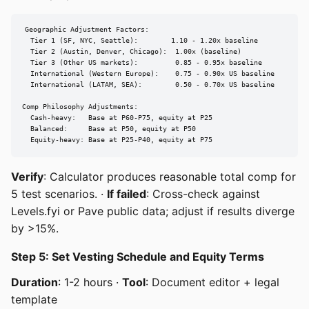
Geographic Adjustment Factors:

  Tier 1 (SF, NYC, Seattle):        1.10 - 1.20x baseline

  Tier 2 (Austin, Denver, Chicago):  1.00x (baseline)

  Tier 3 (Other US markets):         0.85 - 0.95x baseline

  International (Western Europe):    0.75 - 0.90x US baseline

  International (LATAM, SEA):        0.50 - 0.70x US baseline

Comp Philosophy Adjustments:

  Cash-heavy:   Base at P60-P75, equity at P25

  Balanced:     Base at P50, equity at P50

  Equity-heavy: Base at P25-P40, equity at P75
Verify
: Calculator produces reasonable total comp for
5 test scenarios. ·
If failed
: Cross-check against
Levels.fyi or Pave public data; adjust if results diverge
by >15%.
Step 5: Set Vesting Schedule and Equity Terms
Duration
: 1-2 hours ·
Tool
: Document editor + legal
template