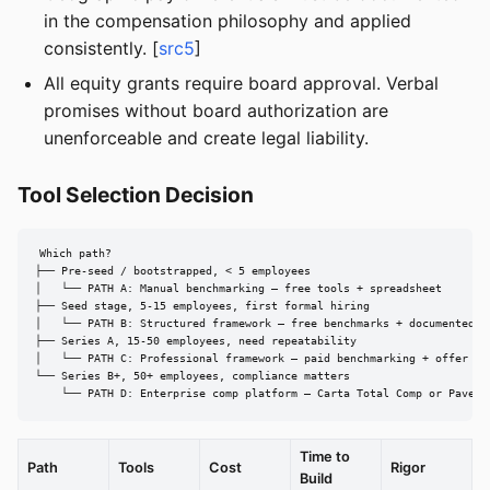
in the compensation philosophy and applied
consistently. [
src5
]
All equity grants require board approval. Verbal
promises without board authorization are
unenforceable and create legal liability.
Tool Selection Decision
Which path?

├── Pre-seed / bootstrapped, < 5 employees

│   └── PATH A: Manual benchmarking — free tools + spreadsheet

├── Seed stage, 5-15 employees, first formal hiring

│   └── PATH B: Structured framework — free benchmarks + documented ba
├── Series A, 15-50 employees, need repeatability

│   └── PATH C: Professional framework — paid benchmarking + offer cal
└── Series B+, 50+ employees, compliance matters

    └── PATH D: Enterprise comp platform — Carta Total Comp or Pave
Time to
Path
Tools
Cost
Rigor
Build