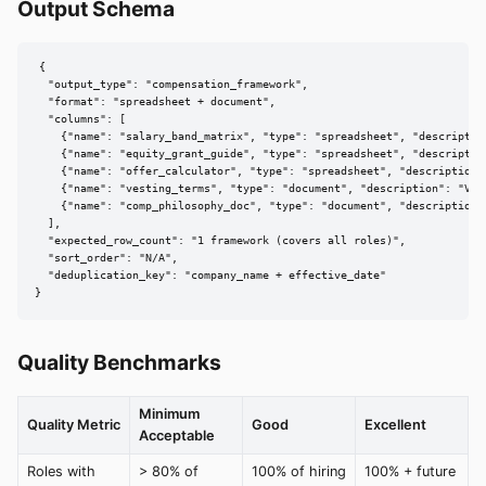
Output Schema
{

  "output_type": "compensation_framework",

  "format": "spreadsheet + document",

  "columns": [

    {"name": "salary_band_matrix", "type": "spreadsheet", "descriptio
    {"name": "equity_grant_guide", "type": "spreadsheet", "descriptio
    {"name": "offer_calculator", "type": "spreadsheet", "description"
    {"name": "vesting_terms", "type": "document", "description": "Ves
    {"name": "comp_philosophy_doc", "type": "document", "description"
  ],

  "expected_row_count": "1 framework (covers all roles)",

  "sort_order": "N/A",

  "deduplication_key": "company_name + effective_date"

}
Quality Benchmarks
Minimum
Quality Metric
Good
Excellent
Acceptable
Roles with
> 80% of
100% of hiring
100% + future