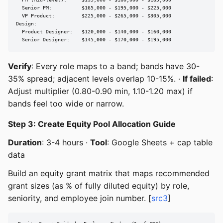
  PM (Mid-level):     $135,000 - $160,000 - $185,000

  Senior PM:          $165,000 - $195,000 - $225,000

  VP Product:         $225,000 - $265,000 - $305,000

Design:

  Product Designer:   $120,000 - $140,000 - $160,000

  Senior Designer:    $145,000 - $170,000 - $195,000
Verify
: Every role maps to a band; bands have 30-
35% spread; adjacent levels overlap 10-15%. ·
If failed
:
Adjust multiplier (0.80-0.90 min, 1.10-1.20 max) if
bands feel too wide or narrow.
Step 3: Create Equity Pool Allocation Guide
Duration
: 3-4 hours ·
Tool
: Google Sheets + cap table
data
Build an equity grant matrix that maps recommended
grant sizes (as % of fully diluted equity) by role,
seniority, and employee join number. [
src3
]