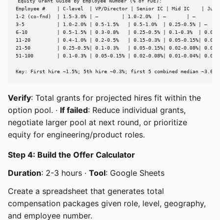
Equity Grant Guide by Employee Number (% of FDE):

Employee #    | C-level  | VP/Director | Senior IC | Mid IC    | Junio
1-2 (co-fnd)  | 1.5-3.0% | —        | 1.0-2.0%  | —       | —

3-5           | 1.0-2.0% | 0.5-1.5%   | 0.5-1.0%  | 0.25-0.5% | —

6-10          | 0.5-1.5% | 0.3-0.8%   | 0.25-0.5% | 0.1-0.3%  | 0.05-0
11-20         | 0.4-1.0% | 0.2-0.5%   | 0.15-0.3% | 0.05-0.15%| 0.02-0
21-50         | 0.25-0.5%| 0.1-0.3%   | 0.05-0.15%| 0.02-0.08%| 0.01-0
51-100        | 0.1-0.3% | 0.05-0.15% | 0.02-0.08%| 0.01-0.04%| 0.005-
Key: First hire ~1.5%; 5th hire ~0.3%; first 5 combined median ~3.6%
Verify
: Total grants for projected hires fit within the
option pool. ·
If failed
: Reduce individual grants,
negotiate larger pool at next round, or prioritize
equity for engineering/product roles.
Step 4: Build the Offer Calculator
Duration
: 2-3 hours ·
Tool
: Google Sheets
Create a spreadsheet that generates total
compensation packages given role, level, geography,
and employee number.