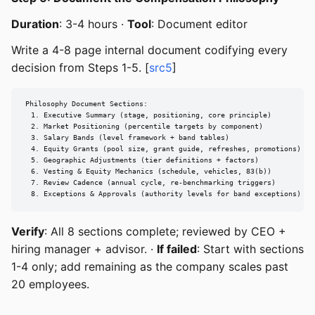
Duration
: 3-4 hours ·
Tool
: Document editor
Write a 4-8 page internal document codifying every
decision from Steps 1-5. [
src5
]
Philosophy Document Sections:

  1. Executive Summary (stage, positioning, core principle)

  2. Market Positioning (percentile targets by component)

  3. Salary Bands (level framework + band tables)

  4. Equity Grants (pool size, grant guide, refreshes, promotions)

  5. Geographic Adjustments (tier definitions + factors)

  6. Vesting & Equity Mechanics (schedule, vehicles, 83(b))

  7. Review Cadence (annual cycle, re-benchmarking triggers)

  8. Exceptions & Approvals (authority levels for band exceptions)
Verify
: All 8 sections complete; reviewed by CEO +
hiring manager + advisor. ·
If failed
: Start with sections
1-4 only; add remaining as the company scales past
20 employees.