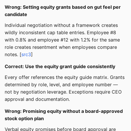
Wrong: Setting equity grants based on gut feel per
candidate
Individual negotiation without a framework creates
wildly inconsistent cap table entries. Employee #8
with 0.8% and employee #12 with 1.2% for the same
role creates resentment when employees compare
notes. [
src3
]
Correct: Use the equity grant guide consistently
Every offer references the equity guide matrix. Grants
determined by role, level, and employee number —
not by negotiation leverage. Exceptions require CEO
approval and documentation.
Wrong: Promising equity without a board-approved
stock option plan
Verbal equity promises before board approval are