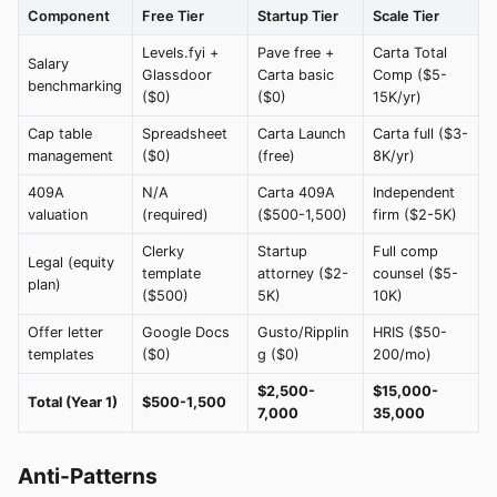
Component
Free Tier
Startup Tier
Scale Tier
Levels.fyi +
Pave free +
Carta Total
Salary
Glassdoor
Carta basic
Comp ($5-
benchmarking
($0)
($0)
15K/yr)
Cap table
Spreadsheet
Carta Launch
Carta full ($3-
management
($0)
(free)
8K/yr)
409A
N/A
Carta 409A
Independent
valuation
(required)
($500-1,500)
firm ($2-5K)
Clerky
Startup
Full comp
Legal (equity
template
attorney ($2-
counsel ($5-
plan)
($500)
5K)
10K)
Offer letter
Google Docs
Gusto/Ripplin
HRIS ($50-
templates
($0)
g ($0)
200/mo)
$2,500-
$15,000-
Total (Year 1)
$500-1,500
7,000
35,000
Anti-Patterns