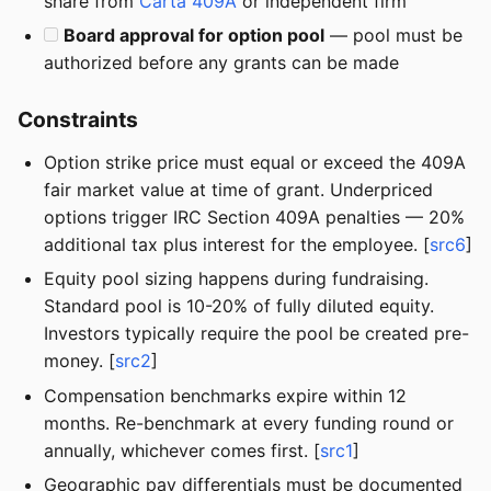
share from
Carta 409A
or independent firm
Board approval for option pool
— pool must be
authorized before any grants can be made
Constraints
Option strike price must equal or exceed the 409A
fair market value at time of grant. Underpriced
options trigger IRC Section 409A penalties — 20%
additional tax plus interest for the employee. [
src6
]
Equity pool sizing happens during fundraising.
Standard pool is 10-20% of fully diluted equity.
Investors typically require the pool be created pre-
money. [
src2
]
Compensation benchmarks expire within 12
months. Re-benchmark at every funding round or
annually, whichever comes first. [
src1
]
Geographic pay differentials must be documented