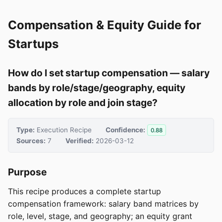
Compensation & Equity Guide for
Startups
How do I set startup compensation — salary
bands by role/stage/geography, equity
allocation by role and join stage?
Type:
Execution Recipe
Confidence:
0.88
Sources:
7
Verified:
2026-03-12
Purpose
This recipe produces a complete startup
compensation framework: salary band matrices by
role, level, stage, and geography; an equity grant