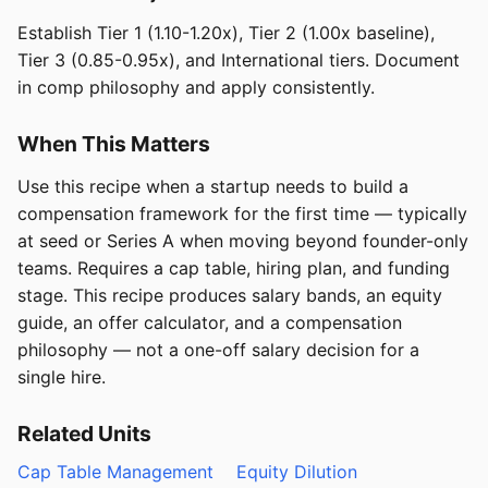
Establish Tier 1 (1.10-1.20x), Tier 2 (1.00x baseline),
Tier 3 (0.85-0.95x), and International tiers. Document
in comp philosophy and apply consistently.
When This Matters
Use this recipe when a startup needs to build a
compensation framework for the first time — typically
at seed or Series A when moving beyond founder-only
teams. Requires a cap table, hiring plan, and funding
stage. This recipe produces salary bands, an equity
guide, an offer calculator, and a compensation
philosophy — not a one-off salary decision for a
single hire.
Related Units
Cap Table Management
Equity Dilution