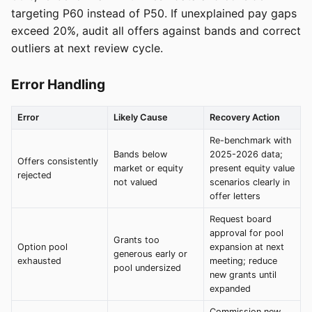
targeting P60 instead of P50. If unexplained pay gaps
exceed 20%, audit all offers against bands and correct
outliers at next review cycle.
Error Handling
Error
Likely Cause
Recovery Action
Re-benchmark with
Bands below
2025-2026 data;
Offers consistently
market or equity
present equity value
rejected
not valued
scenarios clearly in
offer letters
Request board
approval for pool
Grants too
Option pool
expansion at next
generous early or
exhausted
meeting; reduce
pool undersized
new grants until
expanded
Commission new