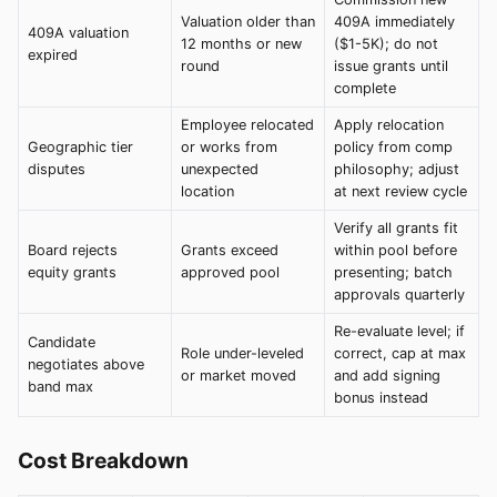
Valuation older than
409A immediately
409A valuation
12 months or new
($1-5K); do not
expired
round
issue grants until
complete
Employee relocated
Apply relocation
Geographic tier
or works from
policy from comp
disputes
unexpected
philosophy; adjust
location
at next review cycle
Verify all grants fit
Board rejects
Grants exceed
within pool before
equity grants
approved pool
presenting; batch
approvals quarterly
Re-evaluate level; if
Candidate
Role under-leveled
correct, cap at max
negotiates above
or market moved
and add signing
band max
bonus instead
Cost Breakdown