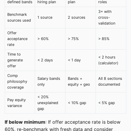
defined bands
hiring plan
plan
roles
3+ with
Benchmark
1 source
2 sources
cross-
sources used
validation
Offer
acceptance
> 60%
> 75%
> 85%
rate
Time to
< 2 hours
generate
< 2 days
< 1 day
(calculator)
offer
Comp
Salary bands
Bands +
All 8 sections
philosophy
only
equity + geo
documented
coverage
< 20%
Pay equity
unexplained
< 10% gap
< 5% gap
variance
gap
If below minimum
: If offer acceptance rate is below
60%, re-benchmark with fresh data and consider