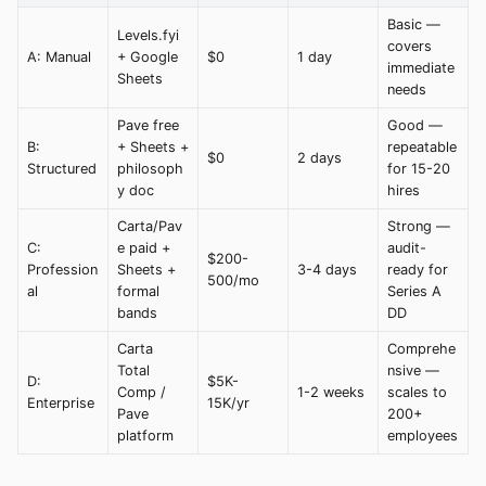
Basic —
Levels.fyi
covers
A: Manual
+ Google
$0
1 day
immediate
Sheets
needs
Pave free
Good —
B:
+ Sheets +
repeatable
$0
2 days
Structured
philosoph
for 15-20
y doc
hires
Carta/Pav
Strong —
C:
e paid +
audit-
$200-
Profession
Sheets +
3-4 days
ready for
500/mo
al
formal
Series A
bands
DD
Carta
Comprehe
Total
nsive —
D:
$5K-
Comp /
1-2 weeks
scales to
Enterprise
15K/yr
Pave
200+
platform
employees