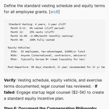
Define the standard vesting schedule and equity terms
for all employee grants. [
src6
]
Standard Vesting: 4 years, 1-year cliff

  Month 0-11:  0% vested (cliff period)

  Month 12:    25% vests (cliff)

  Month 13-48: ~2.08%/month (monthly vesting)

  Month 48:    100% fully vested

Equity Vehicles:

  ISOs:  US employees, tax-advantaged, $100K/yr limit

  NSOs:  Anyone (international, contractors, advisors)

  RSUs:  Typically Series B+ (need liquidity for tax)

Post-Departure: 90 days standard; 1+ year recommended for 2+ yr tenur
Verify
: Vesting schedule, equity vehicle, and exercise
terms documented; legal counsel has reviewed. ·
If
failed
: Engage startup legal counsel ($2-5K) to create
a standard equity incentive plan.
Step 6: Document the Compensation Philosophy