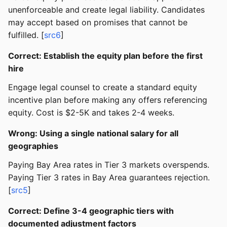
unenforceable and create legal liability. Candidates
may accept based on promises that cannot be
fulfilled. [
src6
]
Correct: Establish the equity plan before the first
hire
Engage legal counsel to create a standard equity
incentive plan before making any offers referencing
equity. Cost is $2-5K and takes 2-4 weeks.
Wrong: Using a single national salary for all
geographies
Paying Bay Area rates in Tier 3 markets overspends.
Paying Tier 3 rates in Bay Area guarantees rejection.
[
src5
]
Correct: Define 3-4 geographic tiers with
documented adjustment factors