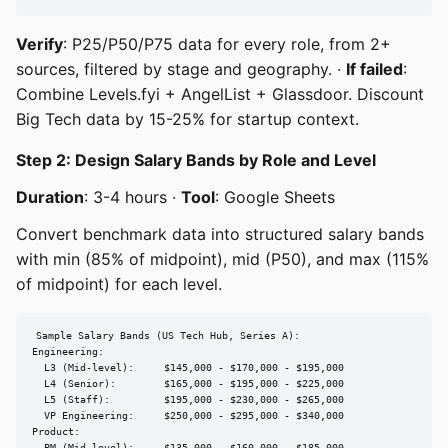
Verify
: P25/P50/P75 data for every role, from 2+
sources, filtered by stage and geography. ·
If failed
:
Combine Levels.fyi + AngelList + Glassdoor. Discount
Big Tech data by 15-25% for startup context.
Step 2: Design Salary Bands by Role and Level
Duration
: 3-4 hours ·
Tool
: Google Sheets
Convert benchmark data into structured salary bands
with min (85% of midpoint), mid (P50), and max (115%
of midpoint) for each level.
Sample Salary Bands (US Tech Hub, Series A):

Engineering:

  L3 (Mid-level):     $145,000 - $170,000 - $195,000

  L4 (Senior):        $165,000 - $195,000 - $225,000

  L5 (Staff):         $195,000 - $230,000 - $265,000

  VP Engineering:     $250,000 - $295,000 - $340,000

Product:
