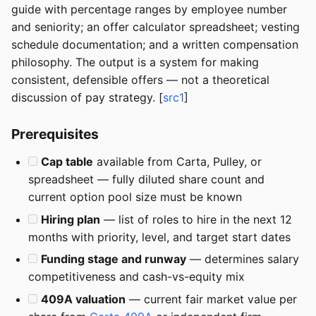
guide with percentage ranges by employee number
and seniority; an offer calculator spreadsheet; vesting
schedule documentation; and a written compensation
philosophy. The output is a system for making
consistent, defensible offers — not a theoretical
discussion of pay strategy. [
src1
]
Prerequisites
Cap table
available from Carta, Pulley, or
spreadsheet — fully diluted share count and
current option pool size must be known
Hiring plan
— list of roles to hire in the next 12
months with priority, level, and target start dates
Funding stage and runway
— determines salary
competitiveness and cash-vs-equity mix
409A valuation
— current fair market value per