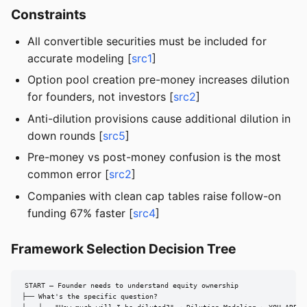
Constraints
All convertible securities must be included for
accurate modeling [
src1
]
Option pool creation pre-money increases dilution
for founders, not investors [
src2
]
Anti-dilution provisions cause additional dilution in
down rounds [
src5
]
Pre-money vs post-money confusion is the most
common error [
src2
]
Companies with clean cap tables raise follow-on
funding 67% faster [
src4
]
Framework Selection Decision Tree
START — Founder needs to understand equity ownership

├── What's the specific question?
