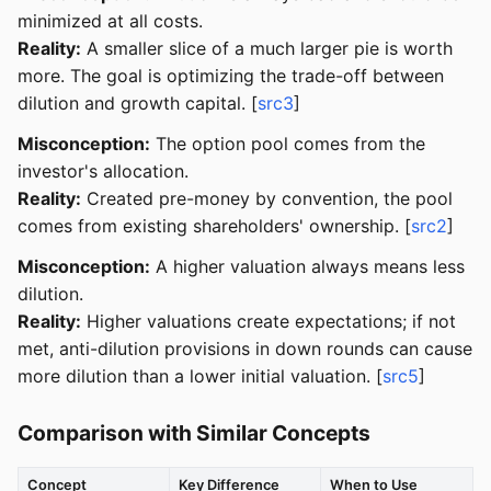
minimized at all costs.
Reality:
A smaller slice of a much larger pie is worth
more. The goal is optimizing the trade-off between
dilution and growth capital. [
src3
]
Misconception:
The option pool comes from the
investor's allocation.
Reality:
Created pre-money by convention, the pool
comes from existing shareholders' ownership. [
src2
]
Misconception:
A higher valuation always means less
dilution.
Reality:
Higher valuations create expectations; if not
met, anti-dilution provisions in down rounds can cause
more dilution than a lower initial valuation. [
src5
]
Comparison with Similar Concepts
Concept
Key Difference
When to Use