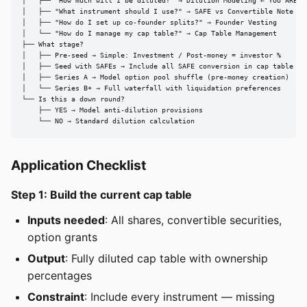
│   ├── "How much will I be diluted?" → Dilution Modeling ← YOU ARE HE
│   ├── "What instrument should I use?" → SAFE vs Convertible Note

│   ├── "How do I set up co-founder splits?" → Founder Vesting

│   └── "How do I manage my cap table?" → Cap Table Management

├── What stage?

│   ├── Pre-seed → Simple: Investment / Post-money = investor %

│   ├── Seed with SAFEs → Include all SAFE conversion in cap table

│   ├── Series A → Model option pool shuffle (pre-money creation)

│   └── Series B+ → Full waterfall with liquidation preferences

└── Is this a down round?

    ├── YES → Model anti-dilution provisions

    └── NO → Standard dilution calculation
Application Checklist
Step 1: Build the current cap table
Inputs needed
: All shares, convertible securities,
option grants
Output
: Fully diluted cap table with ownership
percentages
Constraint
: Include every instrument — missing