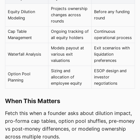
Projects ownership
Equity Dilution
Before any funding
changes across
Modeling
round
rounds
Cap Table
Ongoing tracking of
Continuous
Management
all equity holders
operational process
Models payout at
Exit scenarios with
Waterfall Analysis
various exit
liquidation
valuations
preferences
Sizing and
ESOP design and
Option Pool
allocation of
investor
Planning
employee equity
negotiations
When This Matters
Fetch this when a founder asks about dilution impact,
pro-forma cap tables, option pool shuffles, pre-money
vs post-money differences, or modeling ownership
across multiple rounds.