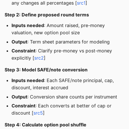
any changes all percentages [
src1
]
Step 2: Define proposed round terms
Inputs needed
: Amount raised, pre-money
valuation, new option pool size
Output
: Term sheet parameters for modeling
Constraint
: Clarify pre-money vs post-money
explicitly [
src2
]
Step 3: Model SAFE/note conversion
Inputs needed
: Each SAFE/note principal, cap,
discount, interest accrued
Output
: Conversion share counts per instrument
Constraint
: Each converts at better of cap or
discount [
src5
]
Step 4: Calculate option pool shuffle