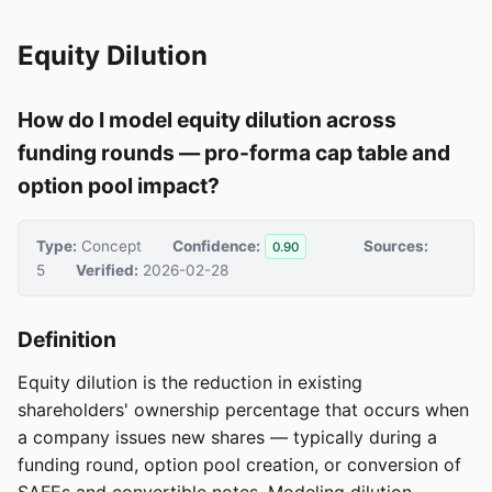
Equity Dilution
How do I model equity dilution across
funding rounds — pro-forma cap table and
option pool impact?
Type:
Concept
Confidence:
Sources:
0.90
5
Verified:
2026-02-28
Definition
Equity dilution is the reduction in existing
shareholders' ownership percentage that occurs when
a company issues new shares — typically during a
funding round, option pool creation, or conversion of