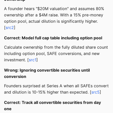
A founder hears "$20M valuation" and assumes 80%
ownership after a $4M raise. With a 15% pre-money
option pool, actual dilution is significantly higher.
[
src2
]
Correct: Model full cap table including option pool
Calculate ownership from the fully diluted share count
including option pool, SAFE conversions, and new
investment. [
src1
]
Wrong: Ignoring convertible securities until
conversion
Founders surprised at Series A when all SAFEs convert
and dilution is 10-15% higher than expected. [
src5
]
Correct: Track all convertible securities from day
one