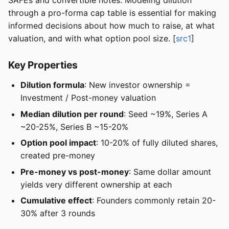
SAFEs and convertible notes. Modeling dilution
through a pro-forma cap table is essential for making
informed decisions about how much to raise, at what
valuation, and with what option pool size. [
src1
]
Key Properties
Dilution formula
: New investor ownership =
Investment / Post-money valuation
Median dilution per round
: Seed ~19%, Series A
~20-25%, Series B ~15-20%
Option pool impact
: 10-20% of fully diluted shares,
created pre-money
Pre-money vs post-money
: Same dollar amount
yields very different ownership at each
Cumulative effect
: Founders commonly retain 20-
30% after 3 rounds