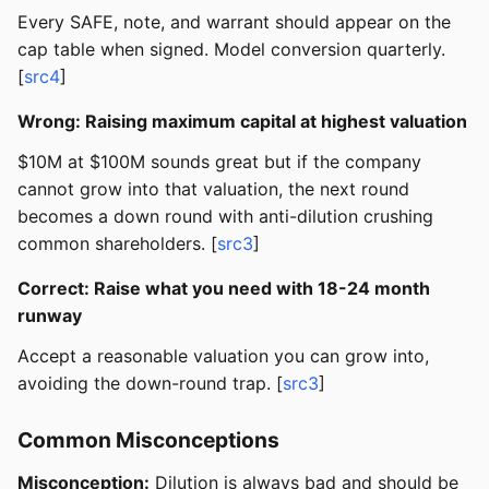
Every SAFE, note, and warrant should appear on the
cap table when signed. Model conversion quarterly.
[
src4
]
Wrong: Raising maximum capital at highest valuation
$10M at $100M sounds great but if the company
cannot grow into that valuation, the next round
becomes a down round with anti-dilution crushing
common shareholders. [
src3
]
Correct: Raise what you need with 18-24 month
runway
Accept a reasonable valuation you can grow into,
avoiding the down-round trap. [
src3
]
Common Misconceptions
Misconception:
Dilution is always bad and should be