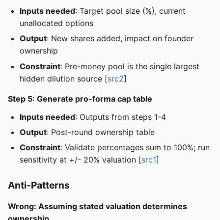
Inputs needed
: Target pool size (%), current
unallocated options
Output
: New shares added, impact on founder
ownership
Constraint
: Pre-money pool is the single largest
hidden dilution source [
src2
]
Step 5: Generate pro-forma cap table
Inputs needed
: Outputs from steps 1-4
Output
: Post-round ownership table
Constraint
: Validate percentages sum to 100%; run
sensitivity at +/- 20% valuation [
src1
]
Anti-Patterns
Wrong: Assuming stated valuation determines
ownership