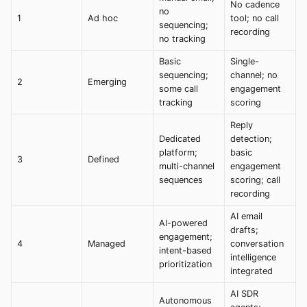
No cadence
no
1
Ad hoc
tool; no call
sequencing;
recording
no tracking
Basic
Single-
sequencing;
channel; no
2
Emerging
some call
engagement
tracking
scoring
Reply
Dedicated
detection;
platform;
basic
3
Defined
multi-channel
engagement
sequences
scoring; call
recording
AI email
AI-powered
drafts;
engagement;
4
Managed
conversation
intent-based
intelligence
prioritization
integrated
AI SDR
Autonomous