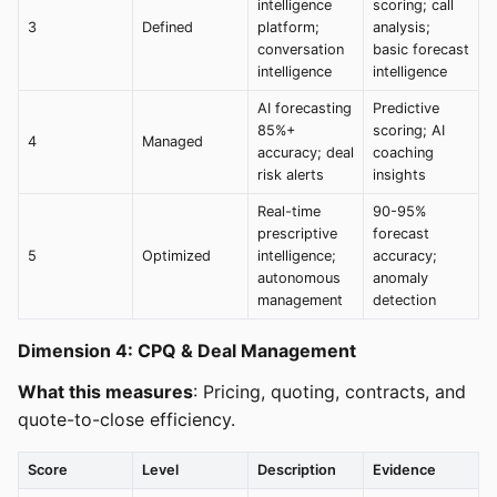
intelligence
scoring; call
3
Defined
platform;
analysis;
conversation
basic forecast
intelligence
intelligence
AI forecasting
Predictive
85%+
scoring; AI
4
Managed
accuracy; deal
coaching
risk alerts
insights
Real-time
90-95%
prescriptive
forecast
5
Optimized
intelligence;
accuracy;
autonomous
anomaly
management
detection
Dimension 4: CPQ & Deal Management
What this measures
: Pricing, quoting, contracts, and
quote-to-close efficiency.
Score
Level
Description
Evidence