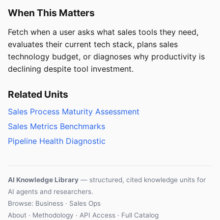
When This Matters
Fetch when a user asks what sales tools they need,
evaluates their current tech stack, plans sales
technology budget, or diagnoses why productivity is
declining despite tool investment.
Related Units
Sales Process Maturity Assessment
Sales Metrics Benchmarks
Pipeline Health Diagnostic
AI Knowledge Library
— structured, cited knowledge units for
AI agents and researchers.
Browse: Business · Sales Ops
About
·
Methodology
·
API Access
·
Full Catalog