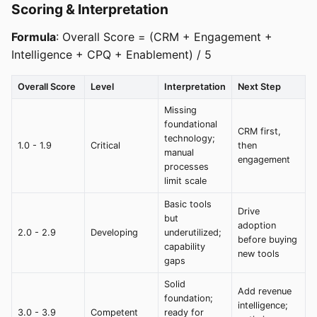
Scoring & Interpretation
Formula
: Overall Score = (CRM + Engagement +
Intelligence + CPQ + Enablement) / 5
Overall Score
Level
Interpretation
Next Step
Missing
foundational
CRM first,
technology;
1.0 - 1.9
Critical
then
manual
engagement
processes
limit scale
Basic tools
Drive
but
adoption
2.0 - 2.9
Developing
underutilized;
before buying
capability
new tools
gaps
Solid
Add revenue
foundation;
intelligence;
3.0 - 3.9
Competent
ready for