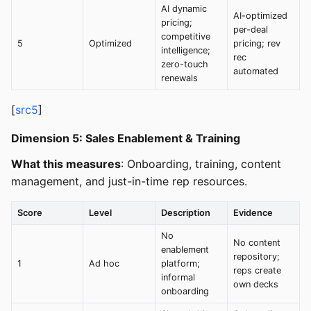
AI dynamic
AI-optimized
pricing;
per-deal
competitive
5
Optimized
pricing; rev
intelligence;
rec
zero-touch
automated
renewals
[
src5
]
Dimension 5: Sales Enablement & Training
What this measures
: Onboarding, training, content
management, and just-in-time rep resources.
Score
Level
Description
Evidence
No
No content
enablement
repository;
1
Ad hoc
platform;
reps create
informal
own decks
onboarding