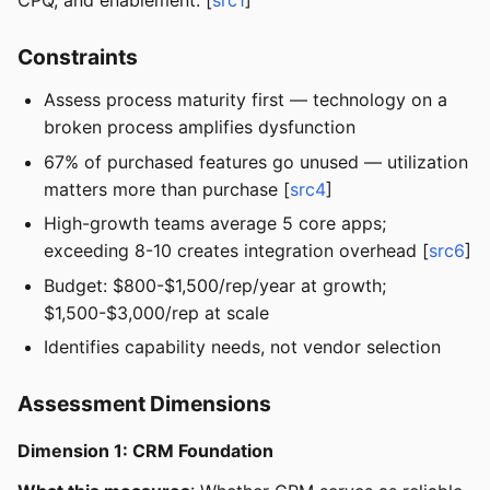
CPQ, and enablement. [
src1
]
Constraints
Assess process maturity first — technology on a
broken process amplifies dysfunction
67% of purchased features go unused — utilization
matters more than purchase [
src4
]
High-growth teams average 5 core apps;
exceeding 8-10 creates integration overhead [
src6
]
Budget: $800-$1,500/rep/year at growth;
$1,500-$3,000/rep at scale
Identifies capability needs, not vendor selection
Assessment Dimensions
Dimension 1: CRM Foundation