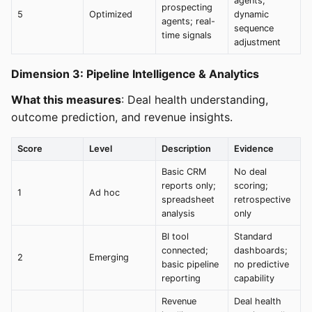
agents;
prospecting
5
Optimized
dynamic
agents; real-
sequence
time signals
adjustment
Dimension 3: Pipeline Intelligence & Analytics
What this measures
: Deal health understanding,
outcome prediction, and revenue insights.
Score
Level
Description
Evidence
Basic CRM
No deal
reports only;
scoring;
1
Ad hoc
spreadsheet
retrospective
analysis
only
BI tool
Standard
connected;
dashboards;
2
Emerging
basic pipeline
no predictive
reporting
capability
Revenue
Deal health