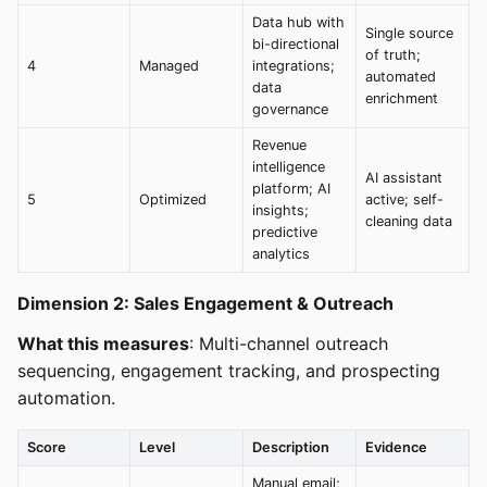
Data hub with
Single source
bi-directional
of truth;
4
Managed
integrations;
automated
data
enrichment
governance
Revenue
intelligence
AI assistant
platform; AI
5
Optimized
active; self-
insights;
cleaning data
predictive
analytics
Dimension 2: Sales Engagement & Outreach
What this measures
: Multi-channel outreach
sequencing, engagement tracking, and prospecting
automation.
Score
Level
Description
Evidence
Manual email;