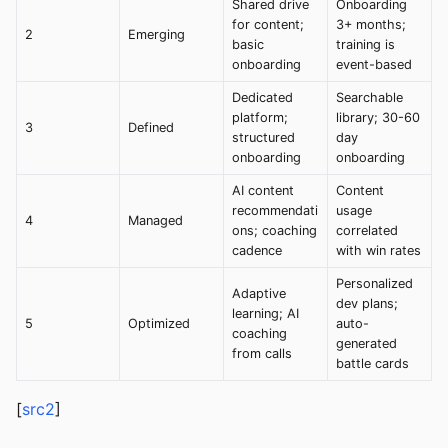
Shared drive
Onboarding
for content;
3+ months;
2
Emerging
basic
training is
onboarding
event-based
Dedicated
Searchable
platform;
library; 30-60
3
Defined
structured
day
onboarding
onboarding
AI content
Content
recommendati
usage
4
Managed
ons; coaching
correlated
cadence
with win rates
Personalized
Adaptive
dev plans;
learning; AI
5
Optimized
auto-
coaching
generated
from calls
battle cards
[
src2
]