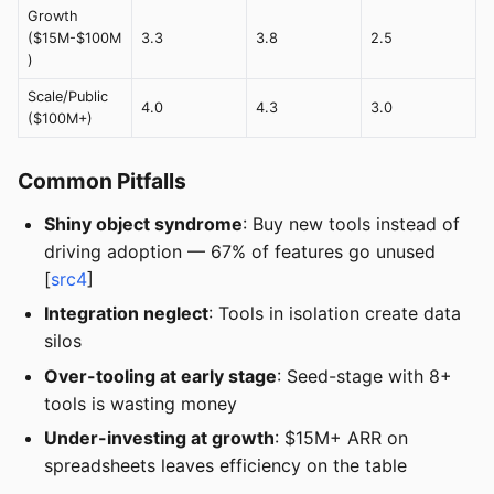
Growth
($15M-$100M
3.3
3.8
2.5
)
Scale/Public
4.0
4.3
3.0
($100M+)
Common Pitfalls
Shiny object syndrome
: Buy new tools instead of
driving adoption — 67% of features go unused
[
src4
]
Integration neglect
: Tools in isolation create data
silos
Over-tooling at early stage
: Seed-stage with 8+
tools is wasting money
Under-investing at growth
: $15M+ ARR on
spreadsheets leaves efficiency on the table