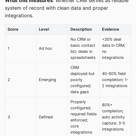
What this measures
: Whether CRM serves as reliable
system of record with clean data and proper
integrations.
Score
Level
Description
Evidence
No CRM or
<30% deal
basic contact
data in CRM;
1
Ad hoc
list; deals in
no
spreadsheets
integrations
CRM
deployed but
40-60% field
2
Emerging
poorly
completion; 1-
configured;
2 integrations
data gaps
Properly
80%+
configured;
completion;
required fields
3
Defined
auto activity
enforced;
capture; 3-5
core
integrations
integrations