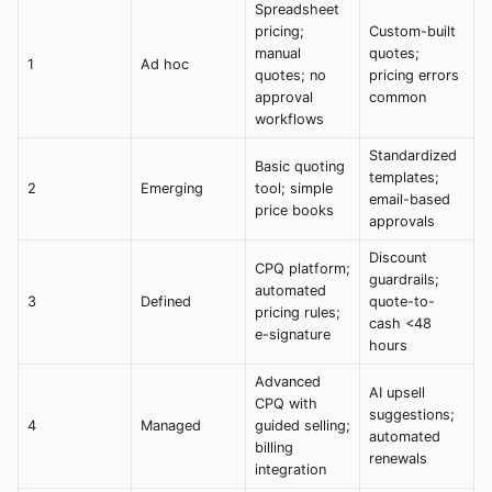
Spreadsheet
pricing;
Custom-built
manual
quotes;
1
Ad hoc
quotes; no
pricing errors
approval
common
workflows
Standardized
Basic quoting
templates;
2
Emerging
tool; simple
email-based
price books
approvals
Discount
CPQ platform;
guardrails;
automated
3
Defined
quote-to-
pricing rules;
cash <48
e-signature
hours
Advanced
AI upsell
CPQ with
suggestions;
4
Managed
guided selling;
automated
billing
renewals
integration