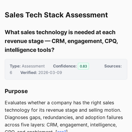
Sales Tech Stack Assessment
What sales technology is needed at each
revenue stage — CRM, engagement, CPQ,
intelligence tools?
Type:
Assessment
Confidence:
Sources:
0.83
6
Verified:
2026-03-09
Purpose
Evaluates whether a company has the right sales
technology for its revenue stage and selling motion.
Diagnoses gaps, redundancies, and adoption failures
across five layers: CRM, engagement, intelligence,