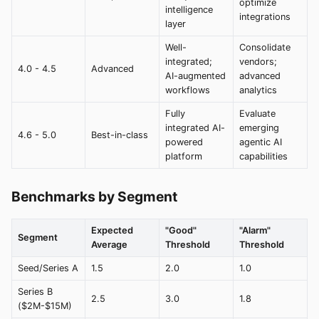
optimize
intelligence
integrations
layer
Well-
Consolidate
integrated;
vendors;
4.0 - 4.5
Advanced
AI-augmented
advanced
workflows
analytics
Fully
Evaluate
integrated AI-
emerging
4.6 - 5.0
Best-in-class
powered
agentic AI
platform
capabilities
Benchmarks by Segment
Expected
"Good"
"Alarm"
Segment
Average
Threshold
Threshold
Seed/Series A
1.5
2.0
1.0
Series B
2.5
3.0
1.8
($2M-$15M)