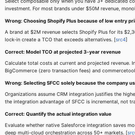
Select composable only when you have 3+ dedicated comm
investment. For most brands under $50M revenue, monoli
Wrong: Choosing Shopify Plus because of low entry pri
A brand at $2M revenue selects Shopify Plus for its $2
lock-in create a TCO that exceeds alternatives. [
src4
]
Correct: Model TCO at projected 3-year revenue
Calculate total costs at current and projected revenue.
BigCommerce (zero transaction fees) and commercetools 
Wrong: Selecting SFCC solely because the company u
Organizations assume CRM integration justifies the high
the integration advantage of SFCC is incremental, not tr
Correct: Quantify the actual integration value
Evaluate whether native Salesforce integration saves mor
deep multi-cloud orchestration across 50+ markets. [
src