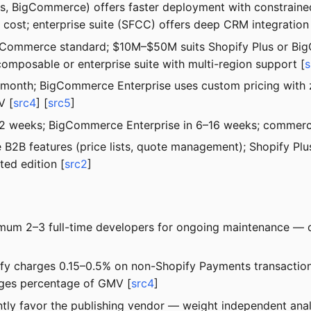
lus, BigCommerce) offers faster deployment with constra
 cost; enterprise suite (SFCC) offers deep CRM integration
igCommerce standard; $10M–$50M suits Shopify Plus or B
mposable or enterprise suite with multi-region support [
s
0/month; BigCommerce Enterprise uses custom pricing with 
V [
src4
] [
src5
]
–12 weeks; BigCommerce Enterprise in 6–16 weeks; commerc
e B2B features (price lists, quote management); Shopify P
ed edition [
src2
]
um 2–3 full-time developers for ongoing maintenance — o
opify charges 0.15–0.5% on non-Shopify Payments transacti
rges percentage of GMV [
src4
]
tly favor the publishing vendor — weight independent anal