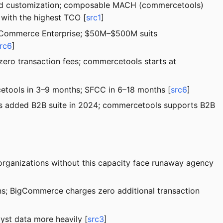
ined customization; composable MACH (commercetools)
 with the highest TCO [
src1
]
igCommerce Enterprise; $50M–$500M suits
rc6
]
zero transaction fees; commercetools starts at
etools in 3–9 months; SFCC in 6–18 months [
src6
]
lus added B2B suite in 2024; commercetools supports B2B
rganizations without this capacity face runaway agency
ons; BigCommerce charges zero additional transaction
yst data more heavily [
src3
]