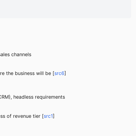
sales channels
e the business will be [
src6
]
 CRM), headless requirements
ss of revenue tier [
src1
]