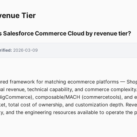
venue Tier
 Salesforce Commerce Cloud by revenue tier?
rified:
2026-03-09
ctured framework for matching ecommerce platforms — Sho
l revenue, technical capability, and commerce complexity
us, BigCommerce), composable/MACH (commercetools), and e
et, total cost of ownership, and customization depth. Reve
y, and the engineering resources available to operate the p