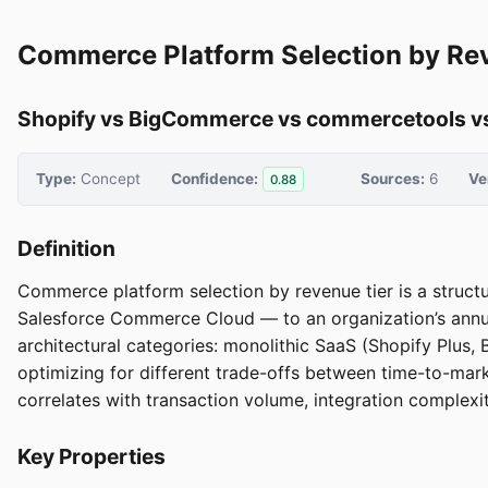
Commerce Platform Selection by Re
Shopify vs BigCommerce vs commercetools vs
Type:
Concept
Confidence:
Sources:
6
Ve
0.88
Definition
Commerce platform selection by revenue tier is a stru
Salesforce Commerce Cloud — to an organization’s annua
architectural categories: monolithic SaaS (Shopify Pl
optimizing for different trade-offs between time-to-mark
correlates with transaction volume, integration complexit
Key Properties