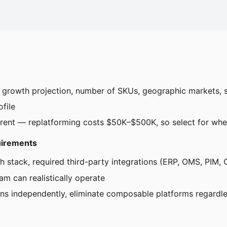
r growth projection, number of SKUs, geographic markets, 
ofile
rrent — replatforming costs $50K–$500K, so select for wher
quirements
ch stack, required third-party integrations (ERP, OMS, PIM,
am can realistically operate
ions independently, eliminate composable platforms regardle