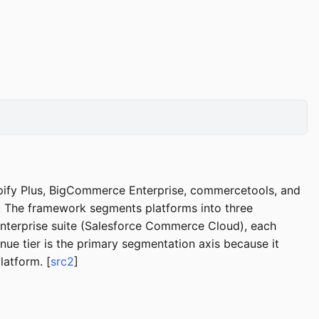
pify Plus, BigCommerce Enterprise, commercetools, and
. The framework segments platforms into three
nterprise suite (Salesforce Commerce Cloud), each
nue tier is the primary segmentation axis because it
latform. [
src2
]