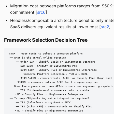
Migration cost between platforms ranges from $50K–$
commitment [
src6
]
Headless/composable architecture benefits only mater
SaaS delivers equivalent results at lower cost [
src2
]
Framework Selection Decision Tree
START — User needs to select a commerce platform

│── What is the annual online revenue?

│   │── Under $1M → Shopify Basic or BigCommerce Standard

│   │── $1M-$10M → Shopify or BigCommerce Pro

│   │── $10M-$50M → Shopify Plus or BigCommerce Enterprise

│   │   ┌ Commerce Platform Selection ← YOU ARE HERE

│   │── $50M-$500M → commercetools, SFCC, or Shopify Plus (high-end)

│   ┌ $500M+ → commercetools or SFCC (multi-region required)

│── Does the organization have API/microservices engineering capabilit
│   │── YES (3+ developers) → commercetools is viable

│   ┌ NO → Shopify Plus or BigCommerce Enterprise

│── Is deep CRM/marketing suite integration required?

│   │── YES (Salesforce ecosystem) → SFCC

│   │── YES (other CRM) → commercetools or Shopify Plus

│   ┌ NO → Shopify Plus or BigCommerce Enterprise
