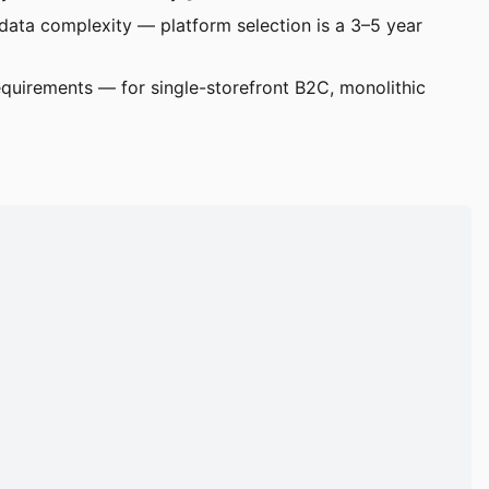
ata complexity — platform selection is a 3–5 year
quirements — for single-storefront B2C, monolithic