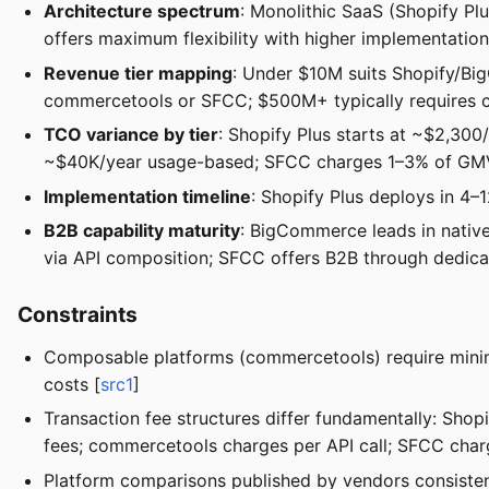
Architecture spectrum
: Monolithic SaaS (Shopify P
offers maximum flexibility with higher implementation
Revenue tier mapping
: Under $10M suits Shopify/B
commercetools or SFCC; $500M+ typically requires co
TCO variance by tier
: Shopify Plus starts at ~$2,30
~$40K/year usage-based; SFCC charges 1–3% of GM
Implementation timeline
: Shopify Plus deploys in 4
B2B capability maturity
: BigCommerce leads in nativ
via API composition; SFCC offers B2B through dedicat
Constraints
Composable platforms (commercetools) require minim
costs [
src1
]
Transaction fee structures differ fundamentally: Sh
fees; commercetools charges per API call; SFCC cha
Platform comparisons published by vendors consisten