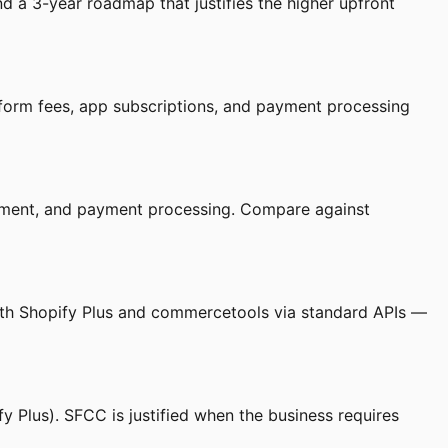
a 3-year roadmap that justifies the higher upfront
tform fees, app subscriptions, and payment processing
lopment, and payment processing. Compare against
with Shopify Plus and commercetools via standard APIs —
 Plus). SFCC is justified when the business requires