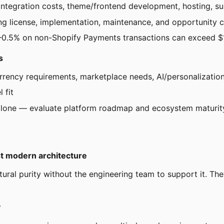
ntegration costs, theme/frontend development, hosting, sup
ng license, implementation, maintenance, and opportunity 
.15–0.5% on non-Shopify Payments transactions can exceed
s
urrency requirements, marketplace needs, AI/personalizatio
 fit
 alone — evaluate platform roadmap and ecosystem maturit
t modern architecture
ral purity without the engineering team to support it. Th
y