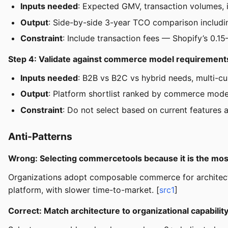
Inputs needed
: Expected GMV, transaction volumes, i
Output
: Side-by-side 3-year TCO comparison includi
Constraint
: Include transaction fees — Shopify’s 0
Step 4: Validate against commerce model requirement
Inputs needed
: B2B vs B2C vs hybrid needs, multi-c
Output
: Platform shortlist ranked by commerce model
Constraint
: Do not select based on current features
Anti-Patterns
Wrong: Selecting commercetools because it is the mos
Organizations adopt composable commerce for architectu
platform, with slower time-to-market. [
src1
]
Correct: Match architecture to organizational capabilit