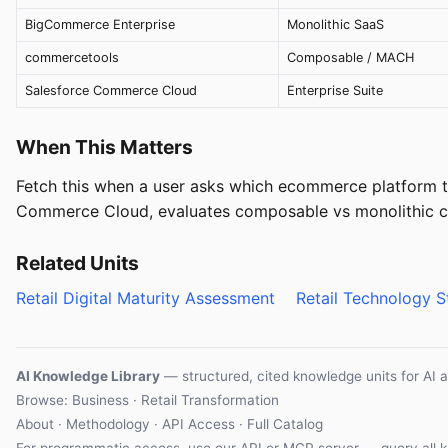
BigCommerce Enterprise
Monolithic SaaS
commercetools
Composable / MACH
Salesforce Commerce Cloud
Enterprise Suite
When This Matters
Fetch this when a user asks which ecommerce platform
Commerce Cloud, evaluates composable vs monolithic co
Related Units
Retail Digital Maturity Assessment
Retail Technology 
AI Knowledge Library
— structured, cited knowledge units for AI 
Browse: Business · Retail Transformation
About
·
Methodology
·
API Access
·
Full Catalog