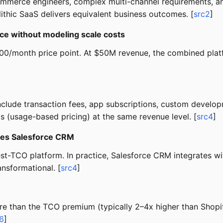
erce engineers, complex multi-channel requirements, and 
thic SaaS delivers equivalent business outcomes. [
src2
]
ce without modeling scale costs
,300/month price point. At $50M revenue, the combined pla
 Include transaction fees, app subscriptions, custom deve
(usage-based pricing) at the same revenue level. [
src4
]
ses Salesforce CRM
est-TCO platform. In practice, Salesforce CRM integrates 
ansformational. [
src4
]
e than the TCO premium (typically 2–4x higher than Shopify
6
]