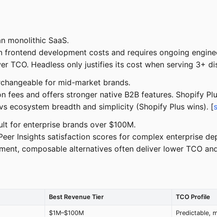
n monolithic SaaS.
rontend development costs and requires ongoing engineeri
r TCO. Headless only justifies its cost when serving 3+ dis
changeable for mid-market brands.
 fees and offers stronger native B2B features. Shopify Pl
 ecosystem breadth and simplicity (Shopify Plus wins). [
lt for enterprise brands over $100M.
r Insights satisfaction scores for complex enterprise de
ent, composable alternatives often deliver lower TCO and f
Best Revenue Tier
TCO Profile
$1M–$100M
Predictable, 