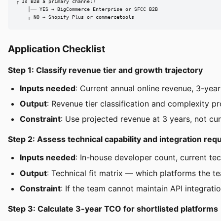
┌ Is B2B a primary channel?

    │── YES → BigCommerce Enterprise or SFCC B2B

    ┌ NO → Shopify Plus or commercetools
Application Checklist
Step 1: Classify revenue tier and growth trajectory
Inputs needed
: Current annual online revenue, 3-yea
Output
: Revenue tier classification and complexity pr
Constraint
: Use projected revenue at 3 years, not cu
Step 2: Assess technical capability and integration re
Inputs needed
: In-house developer count, current te
Output
: Technical fit matrix — which platforms the te
Constraint
: If the team cannot maintain API integrat
Step 3: Calculate 3-year TCO for shortlisted platforms