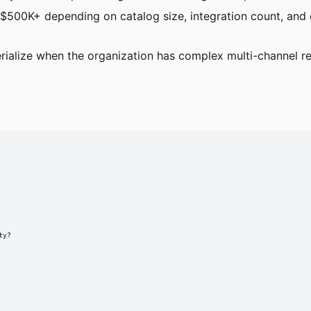
500K+ depending on catalog size, integration count, and d
ialize when the organization has complex multi-channel re
y?
