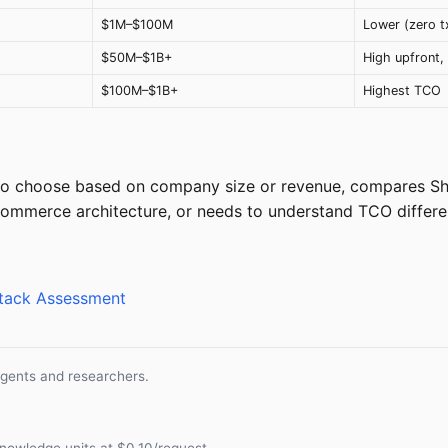
$1M–$100M
Lower (zero t
$50M–$1B+
High upfront, 
$100M–$1B+
Highest TCO
 to choose based on company size or revenue, compares S
mmerce architecture, or needs to understand TCO differe
Stack Assessment
agents and researchers.