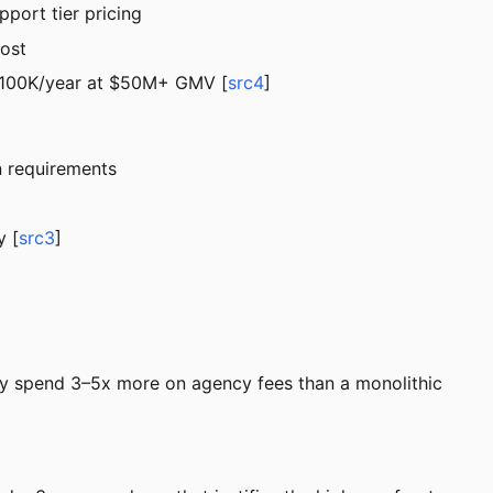
port tier pricing
cost
 $100K/year at $50M+ GMV [
src4
]
n requirements
y [
src3
]
ey spend 3–5x more on agency fees than a monolithic