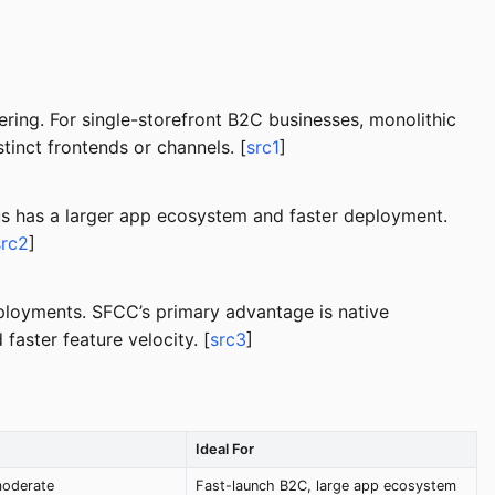
ng. For single-storefront B2C businesses, monolithic
tinct frontends or channels. [
src1
]
us has a larger app ecosystem and faster deployment.
src2
]
ployments. SFCC’s primary advantage is native
aster feature velocity. [
src3
]
Ideal For
moderate
Fast-launch B2C, large app ecosystem