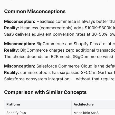
Common Misconceptions
Misconception:
Headless commerce is always better tha
Reality:
Headless (commercetools) adds $100K–$300K in f
SaaS delivers equivalent conversion rates at 30–50% lowe
Misconception:
BigCommerce and Shopify Plus are inter
Reality:
BigCommerce charges zero additional transaction
The choice depends on B2B needs (BigCommerce wins) vs
Misconception:
Salesforce Commerce Cloud is the defau
Reality:
commercetools has surpassed SFCC in Gartner Pee
Salesforce ecosystem integration — without that requirem
Comparison with Similar Concepts
Platform
Architecture
Shopify Plus
Monolithic SaaS