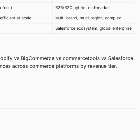
x fees)
B2B/B2C hybrid, mid-market
efficient at scale
Multi-brand, multi-region, complex
Salesforce ecosystem, global enterprise
hopify vs BigCommerce vs commercetools vs Salesforce
nces across commerce platforms by revenue tier.