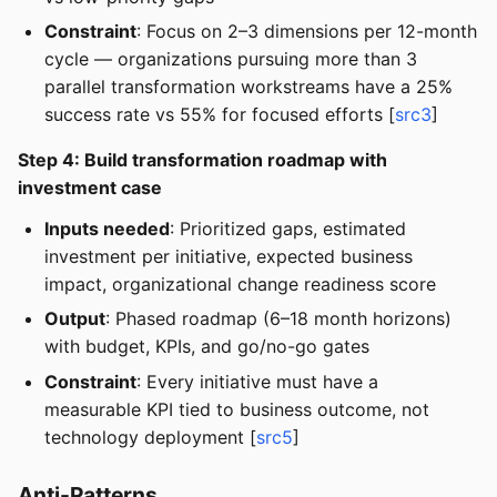
Constraint
: Focus on 2–3 dimensions per 12-month
cycle — organizations pursuing more than 3
parallel transformation workstreams have a 25%
success rate vs 55% for focused efforts [
src3
]
Step 4: Build transformation roadmap with
investment case
Inputs needed
: Prioritized gaps, estimated
investment per initiative, expected business
impact, organizational change readiness score
Output
: Phased roadmap (6–18 month horizons)
with budget, KPIs, and go/no-go gates
Constraint
: Every initiative must have a
measurable KPI tied to business outcome, not
technology deployment [
src5
]
Anti-Patterns