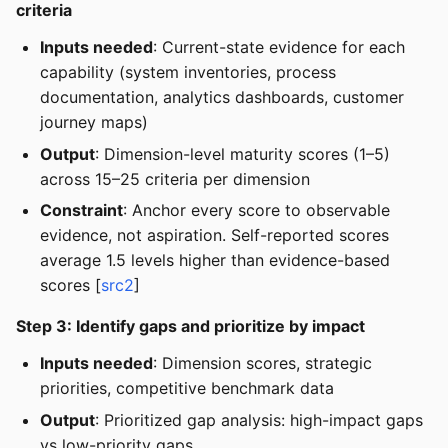
criteria
Inputs needed
: Current-state evidence for each
capability (system inventories, process
documentation, analytics dashboards, customer
journey maps)
Output
: Dimension-level maturity scores (1–5)
across 15–25 criteria per dimension
Constraint
: Anchor every score to observable
evidence, not aspiration. Self-reported scores
average 1.5 levels higher than evidence-based
scores [
src2
]
Step 3: Identify gaps and prioritize by impact
Inputs needed
: Dimension scores, strategic
priorities, competitive benchmark data
Output
: Prioritized gap analysis: high-impact gaps
vs low-priority gaps