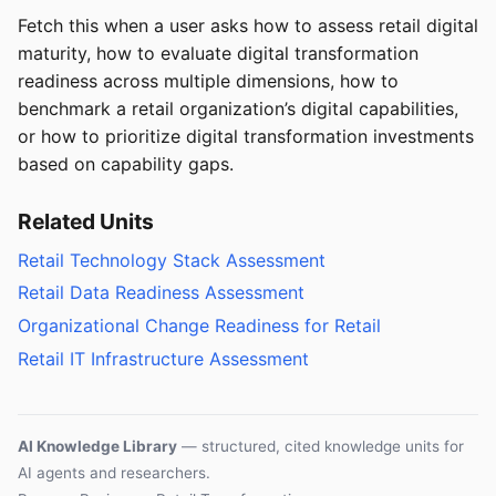
Fetch this when a user asks how to assess retail digital
maturity, how to evaluate digital transformation
readiness across multiple dimensions, how to
benchmark a retail organization’s digital capabilities,
or how to prioritize digital transformation investments
based on capability gaps.
Related Units
Retail Technology Stack Assessment
Retail Data Readiness Assessment
Organizational Change Readiness for Retail
Retail IT Infrastructure Assessment
AI Knowledge Library
— structured, cited knowledge units for
AI agents and researchers.