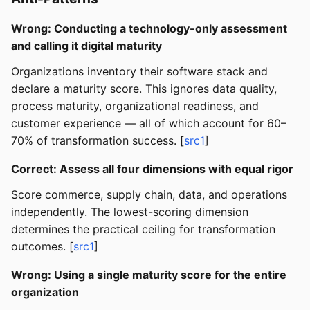
Wrong: Conducting a technology-only assessment
and calling it digital maturity
Organizations inventory their software stack and
declare a maturity score. This ignores data quality,
process maturity, organizational readiness, and
customer experience — all of which account for 60–
70% of transformation success. [
src1
]
Correct: Assess all four dimensions with equal rigor
Score commerce, supply chain, data, and operations
independently. The lowest-scoring dimension
determines the practical ceiling for transformation
outcomes. [
src1
]
Wrong: Using a single maturity score for the entire
organization