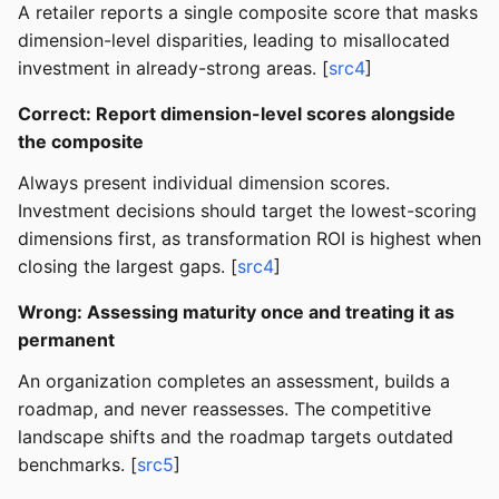
A retailer reports a single composite score that masks
dimension-level disparities, leading to misallocated
investment in already-strong areas. [
src4
]
Correct: Report dimension-level scores alongside
the composite
Always present individual dimension scores.
Investment decisions should target the lowest-scoring
dimensions first, as transformation ROI is highest when
closing the largest gaps. [
src4
]
Wrong: Assessing maturity once and treating it as
permanent
An organization completes an assessment, builds a
roadmap, and never reassesses. The competitive
landscape shifts and the roadmap targets outdated
benchmarks. [
src5
]