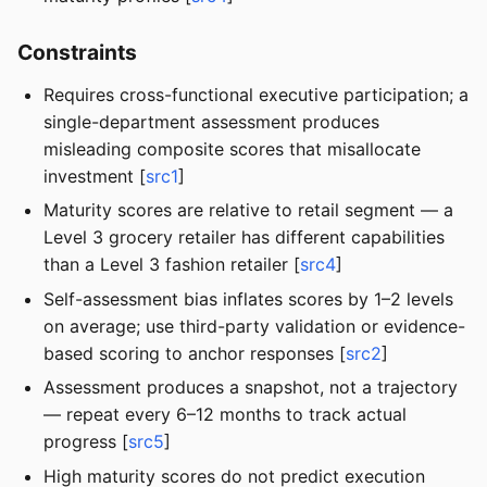
Constraints
Requires cross-functional executive participation; a
single-department assessment produces
misleading composite scores that misallocate
investment [
src1
]
Maturity scores are relative to retail segment — a
Level 3 grocery retailer has different capabilities
than a Level 3 fashion retailer [
src4
]
Self-assessment bias inflates scores by 1–2 levels
on average; use third-party validation or evidence-
based scoring to anchor responses [
src2
]
Assessment produces a snapshot, not a trajectory
— repeat every 6–12 months to track actual
progress [
src5
]
High maturity scores do not predict execution