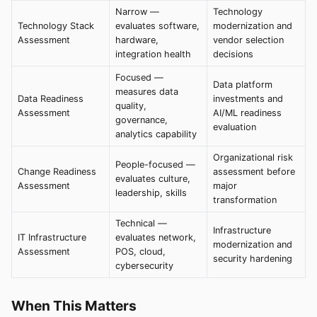
Narrow —
Technology
Technology Stack
evaluates software,
modernization and
Assessment
hardware,
vendor selection
integration health
decisions
Focused —
Data platform
measures data
Data Readiness
investments and
quality,
Assessment
AI/ML readiness
governance,
evaluation
analytics capability
Organizational risk
People-focused —
Change Readiness
assessment before
evaluates culture,
Assessment
major
leadership, skills
transformation
Technical —
Infrastructure
IT Infrastructure
evaluates network,
modernization and
Assessment
POS, cloud,
security hardening
cybersecurity
When This Matters