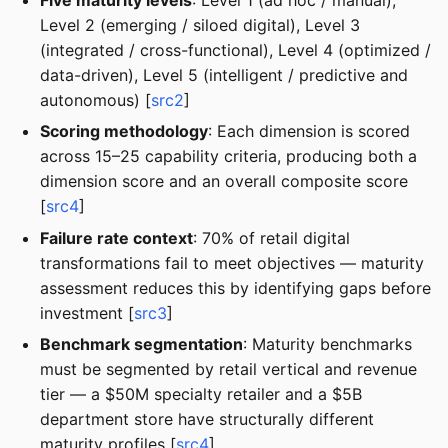
Level 2 (emerging / siloed digital), Level 3
(integrated / cross-functional), Level 4 (optimized /
data-driven), Level 5 (intelligent / predictive and
autonomous) [
src2
]
Scoring methodology
: Each dimension is scored
across 15–25 capability criteria, producing both a
dimension score and an overall composite score
[
src4
]
Failure rate context
: 70% of retail digital
transformations fail to meet objectives — maturity
assessment reduces this by identifying gaps before
investment [
src3
]
Benchmark segmentation
: Maturity benchmarks
must be segmented by retail vertical and revenue
tier — a $50M specialty retailer and a $5B
department store have structurally different
maturity profiles [
src4
]