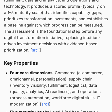
fulfillment, data and analytics, and operations and
technology. It produces a scored profile (typically on
a 1–5 maturity scale) that identifies capability gaps,
prioritizes transformation investments, and establishes
a baseline against which progress can be measured.
The assessment is the foundational step before any
digital transformation initiative, replacing intuition-
driven investment decisions with evidence-based
prioritization. [
src1
]
Key Properties
Four core dimensions
: Commerce (e-commerce,
omnichannel, personalization), supply chain
(inventory visibility, fulfillment, logistics), data
(quality, analytics, AI readiness), and operations
(process automation, workforce digital skills, IT
modernization) [
src1
]
Five maturity levels
: Level 1 (ad hoc / manual),