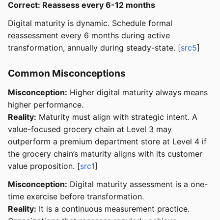
Correct: Reassess every 6-12 months
Digital maturity is dynamic. Schedule formal
reassessment every 6 months during active
transformation, annually during steady-state. [
src5
]
Common Misconceptions
Misconception:
Higher digital maturity always means
higher performance.
Reality:
Maturity must align with strategic intent. A
value-focused grocery chain at Level 3 may
outperform a premium department store at Level 4 if
the grocery chain’s maturity aligns with its customer
value proposition. [
src1
]
Misconception:
Digital maturity assessment is a one-
time exercise before transformation.
Reality:
It is a continuous measurement practice.