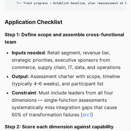
    └── Track progress → Establish baseline, plan reassessment at 6-m
Application Checklist
Step 1: Define scope and assemble cross-functional
team
Inputs needed
: Retail segment, revenue tier,
strategic priorities, executive sponsors from
commerce, supply chain, IT, data, and operations
Output
: Assessment charter with scope, timeline
(typically 4–6 weeks), and participant list
Constraint
: Must include leaders from all four
dimensions — single-function assessments
systematically miss integration gaps that cause
60% of transformation failures [
src1
]
Step 2: Score each dimension against capability