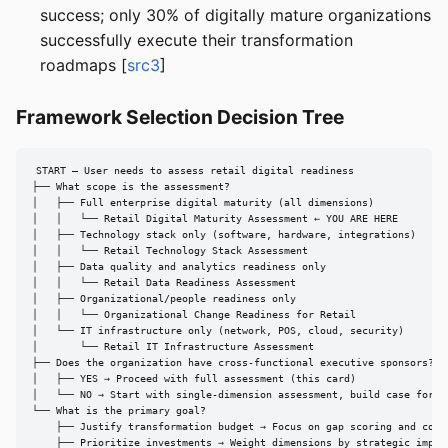
success; only 30% of digitally mature organizations
successfully execute their transformation
roadmaps [
src3
]
Framework Selection Decision Tree
START — User needs to assess retail digital readiness

├── What scope is the assessment?

│   ├── Full enterprise digital maturity (all dimensions)

│   │   └── Retail Digital Maturity Assessment ← YOU ARE HERE

│   ├── Technology stack only (software, hardware, integrations)

│   │   └── Retail Technology Stack Assessment

│   ├── Data quality and analytics readiness only

│   │   └── Retail Data Readiness Assessment

│   ├── Organizational/people readiness only

│   │   └── Organizational Change Readiness for Retail

│   └── IT infrastructure only (network, POS, cloud, security)

│       └── Retail IT Infrastructure Assessment

├── Does the organization have cross-functional executive sponsors?

│   ├── YES → Proceed with full assessment (this card)

│   └── NO → Start with single-dimension assessment, build case for en
└── What is the primary goal?

    ├── Justify transformation budget → Focus on gap scoring and compe
    ├── Prioritize investments → Weight dimensions by strategic impact