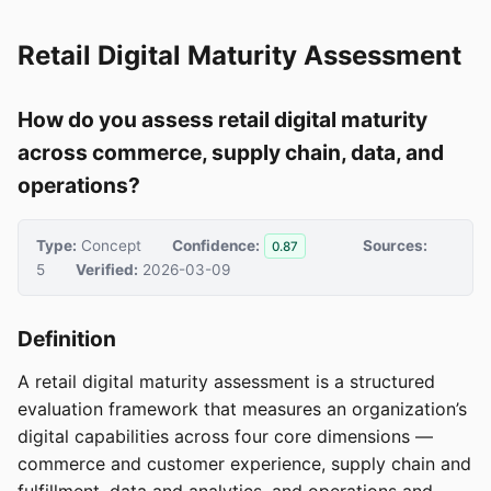
Retail Digital Maturity Assessment
How do you assess retail digital maturity
across commerce, supply chain, data, and
operations?
Type:
Concept
Confidence:
Sources:
0.87
5
Verified:
2026-03-09
Definition
A retail digital maturity assessment is a structured
evaluation framework that measures an organization’s
digital capabilities across four core dimensions —
commerce and customer experience, supply chain and