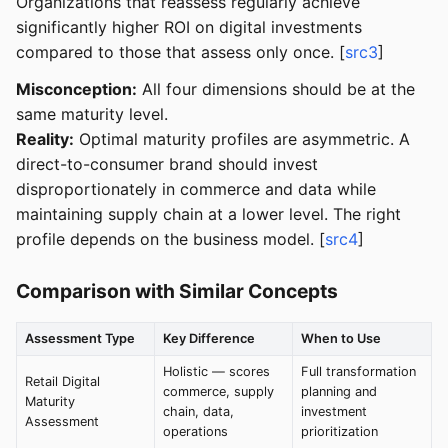
Organizations that reassess regularly achieve
significantly higher ROI on digital investments
compared to those that assess only once. [
src3
]
Misconception:
All four dimensions should be at the
same maturity level.
Reality:
Optimal maturity profiles are asymmetric. A
direct-to-consumer brand should invest
disproportionately in commerce and data while
maintaining supply chain at a lower level. The right
profile depends on the business model. [
src4
]
Comparison with Similar Concepts
Assessment Type
Key Difference
When to Use
Holistic — scores
Full transformation
Retail Digital
commerce, supply
planning and
Maturity
chain, data,
investment
Assessment
operations
prioritization