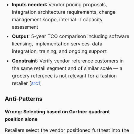
Inputs needed
: Vendor pricing proposals,
integration architecture requirements, change
management scope, internal IT capacity
assessment
Output
: 5-year TCO comparison including software
licensing, implementation services, data
integration, training, and ongoing support
Constraint
: Verify vendor reference customers in
the same retail segment and of similar scale — a
grocery reference is not relevant for a fashion
retailer [
src1
]
Anti-Patterns
Wrong: Selecting based on Gartner quadrant
position alone
Retailers select the vendor positioned furthest into the