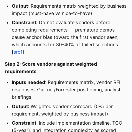
Output
: Requirements matrix weighted by business
impact (must-have vs nice-to-have)
Constraint
: Do not evaluate vendors before
completing requirements — premature demos
cause anchor bias toward the first vendor seen,
which accounts for 30–40% of failed selections
[
src1
]
Step 2: Score vendors against weighted
requirements
Inputs needed
: Requirements matrix, vendor RFI
responses, Gartner/Forrester positioning, analyst
briefings
Output
: Weighted vendor scorecard (0–5 per
requirement, weighted by business impact)
Constraint
: Include implementation timeline, TCO
(5-year), and integration complexity as scored