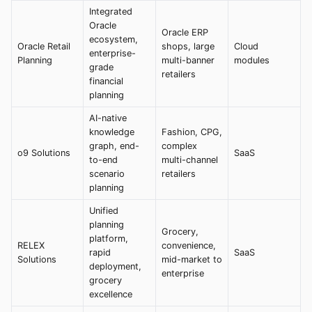
Integrated
Oracle
Oracle ERP
ecosystem,
Oracle Retail
shops, large
Cloud
enterprise-
Planning
multi-banner
modules
grade
retailers
financial
planning
AI-native
knowledge
Fashion, CPG,
graph, end-
complex
o9 Solutions
SaaS
to-end
multi-channel
scenario
retailers
planning
Unified
planning
Grocery,
platform,
RELEX
convenience,
rapid
SaaS
Solutions
mid-market to
deployment,
enterprise
grocery
excellence