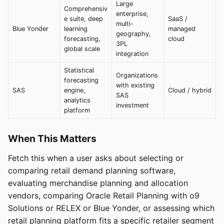
Large
Comprehensiv
enterprise,
e suite, deep
SaaS /
multi-
Blue Yonder
learning
managed
geography,
forecasting,
cloud
3PL
global scale
integration
Statistical
Organizations
forecasting
with existing
SAS
engine,
Cloud / hybrid
SAS
analytics
investment
platform
When This Matters
Fetch this when a user asks about selecting or
comparing retail demand planning software,
evaluating merchandise planning and allocation
vendors, comparing Oracle Retail Planning with o9
Solutions or RELEX or Blue Yonder, or assessing which
retail planning platform fits a specific retailer segment