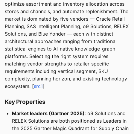
optimize assortment and inventory allocation across
stores and channels, and automate replenishment. The
market is dominated by five vendors — Oracle Retail
Planning, SAS Intelligent Planning, o9 Solutions, RELEX
Solutions, and Blue Yonder — each with distinct
architectural approaches ranging from traditional
statistical engines to AI-native knowledge-graph
platforms. Selecting the right system requires
matching vendor strengths to retailer-specific
requirements including vertical segment, SKU
complexity, planning horizon, and existing technology
ecosystem. [
src1
]
Key Properties
Market leaders (Gartner 2025)
: o9 Solutions and
RELEX Solutions are both positioned as Leaders in
the 2025 Gartner Magic Quadrant for Supply Chain