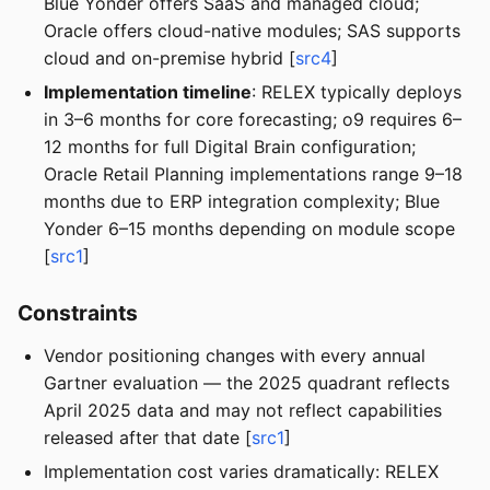
Blue Yonder offers SaaS and managed cloud;
Oracle offers cloud-native modules; SAS supports
cloud and on-premise hybrid [
src4
]
Implementation timeline
: RELEX typically deploys
in 3–6 months for core forecasting; o9 requires 6–
12 months for full Digital Brain configuration;
Oracle Retail Planning implementations range 9–18
months due to ERP integration complexity; Blue
Yonder 6–15 months depending on module scope
[
src1
]
Constraints
Vendor positioning changes with every annual
Gartner evaluation — the 2025 quadrant reflects
April 2025 data and may not reflect capabilities
released after that date [
src1
]
Implementation cost varies dramatically: RELEX