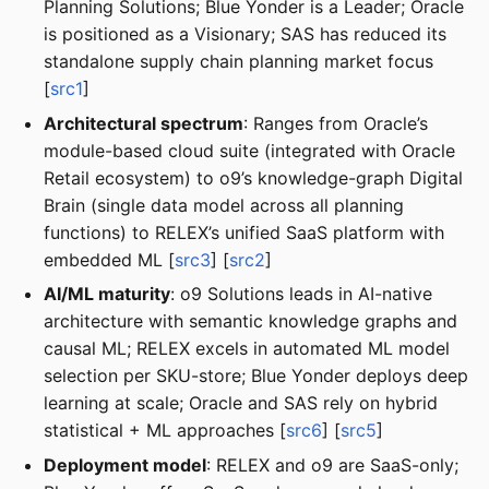
Planning Solutions; Blue Yonder is a Leader; Oracle
is positioned as a Visionary; SAS has reduced its
standalone supply chain planning market focus
[
src1
]
Architectural spectrum
: Ranges from Oracle’s
module-based cloud suite (integrated with Oracle
Retail ecosystem) to o9’s knowledge-graph Digital
Brain (single data model across all planning
functions) to RELEX’s unified SaaS platform with
embedded ML [
src3
] [
src2
]
AI/ML maturity
: o9 Solutions leads in AI-native
architecture with semantic knowledge graphs and
causal ML; RELEX excels in automated ML model
selection per SKU-store; Blue Yonder deploys deep
learning at scale; Oracle and SAS rely on hybrid
statistical + ML approaches [
src6
] [
src5
]
Deployment model
: RELEX and o9 are SaaS-only;