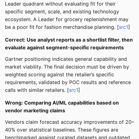
Leader quadrant without evaluating fit for their
specific segment, scale, and existing technology
ecosystem. A Leader for grocery replenishment may
be a poor fit for fashion merchandise planning. [
src1
]
Correct: Use analyst reports as a shortlist filter, then
evaluate against segment-specific requirements
Gartner positioning indicates general capability and
market viability. The final decision must be driven by
weighted scoring against the retailer’s specific
requirements, validated by POC results and reference
calls with similar retailers. [
src1
]
Wrong: Comparing AI/ML capabilities based on
vendor marketing claims
Vendors claim forecast accuracy improvements of 20–
40% over statistical baselines. These figures are
benchmarked against curated datasets and outdated