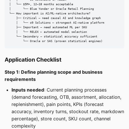
│   └── $5M+, 12–18 months acceptable

│       └── Blue Yonder or Oracle Retail Planning

└── How important is AI/ML-native architecture?

    ├── Critical — need causal AI and knowledge graph

    │   └── o9 Solutions ← strongest AI-native platform

    ├── Important — need automated ML per SKU

    │   └── RELEX ← automated model selection

    └── Secondary — statistical accuracy sufficient

        └── Oracle or SAS (proven statistical engines)
Application Checklist
Step 1: Define planning scope and business
requirements
Inputs needed
: Current planning processes
(demand forecasting, OTB, assortment, allocation,
replenishment), pain points, KPIs (forecast
accuracy, inventory turns, stockout rate, markdown
percentage), store count, SKU count, channel
complexity