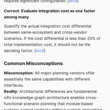
requires significant configuration. [
src4
]
Correct: Evaluate integration cost as one factor
among many
Quantify the actual integration cost differential
between same-ecosystem and cross-vendor
scenarios. If the cost differential is less than 20% of
total implementation cost, it should not be the
deciding factor. [
src4
]
Common Misconceptions
Misconception:
All major planning vendors offer
essentially the same capabilities with different
interfaces.
Reality:
Architectural differences are fundamental.
o9’s knowledge-graph architecture enables cross-
functional scenario planning that module-based
systems cannot replicate without custom integration.