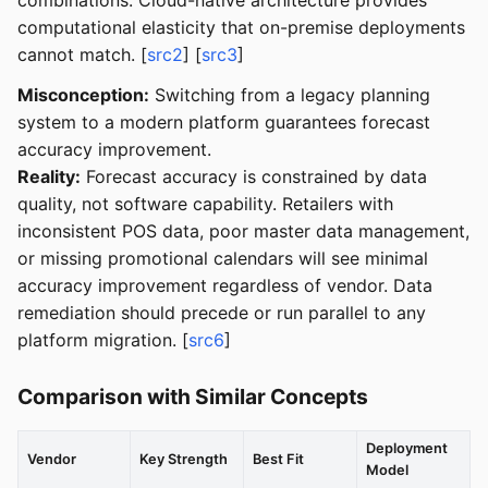
computational elasticity that on-premise deployments
cannot match. [
src2
] [
src3
]
Misconception:
Switching from a legacy planning
system to a modern platform guarantees forecast
accuracy improvement.
Reality:
Forecast accuracy is constrained by data
quality, not software capability. Retailers with
inconsistent POS data, poor master data management,
or missing promotional calendars will see minimal
accuracy improvement regardless of vendor. Data
remediation should precede or run parallel to any
platform migration. [
src6
]
Comparison with Similar Concepts
Deployment
Vendor
Key Strength
Best Fit
Model