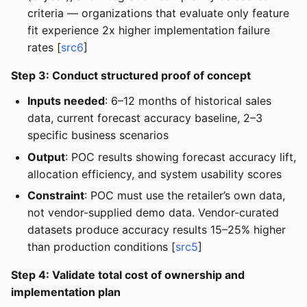
criteria — organizations that evaluate only feature
fit experience 2x higher implementation failure
rates [
src6
]
Step 3: Conduct structured proof of concept
Inputs needed
: 6–12 months of historical sales
data, current forecast accuracy baseline, 2–3
specific business scenarios
Output
: POC results showing forecast accuracy lift,
allocation efficiency, and system usability scores
Constraint
: POC must use the retailer’s own data,
not vendor-supplied demo data. Vendor-curated
datasets produce accuracy results 15–25% higher
than production conditions [
src5
]
Step 4: Validate total cost of ownership and
implementation plan