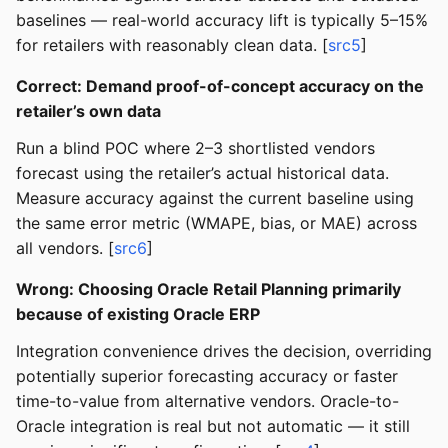
baselines — real-world accuracy lift is typically 5–15%
for retailers with reasonably clean data. [
src5
]
Correct: Demand proof-of-concept accuracy on the
retailer’s own data
Run a blind POC where 2–3 shortlisted vendors
forecast using the retailer’s actual historical data.
Measure accuracy against the current baseline using
the same error metric (WMAPE, bias, or MAE) across
all vendors. [
src6
]
Wrong: Choosing Oracle Retail Planning primarily
because of existing Oracle ERP
Integration convenience drives the decision, overriding
potentially superior forecasting accuracy or faster
time-to-value from alternative vendors. Oracle-to-
Oracle integration is real but not automatic — it still