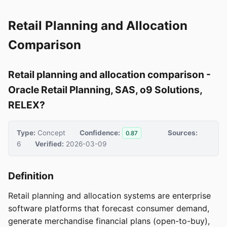
Retail Planning and Allocation
Comparison
Retail planning and allocation comparison -
Oracle Retail Planning, SAS, o9 Solutions,
RELEX?
Type:
Concept
Confidence:
Sources:
0.87
6
Verified:
2026-03-09
Definition
Retail planning and allocation systems are enterprise
software platforms that forecast consumer demand,
generate merchandise financial plans (open-to-buy),