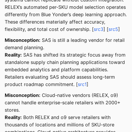
RELEX’s automated per-SKU model selection operates
differently from Blue Yonder’s deep learning approach.
These differences materially affect accuracy,
flexibility, and total cost of ownership. [
src3
] [
src5
]
Misconception:
SAS is still a leading vendor for retail
demand planning.
Reality:
SAS has shifted its strategic focus away from
standalone supply chain planning applications toward
embedded analytics and platform capabilities.
Retailers evaluating SAS should assess long-term
product roadmap commitment. [
src1
]
Misconception:
Cloud-native vendors (RELEX, o9)
cannot handle enterprise-scale retailers with 2000+
stores.
Reality:
Both RELEX and o9 serve retailers with
thousands of locations and millions of SKU-store
combinations. Cloud-native architecture provides