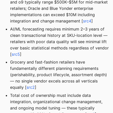
and o9 typically range $500K–$5M for mid-market
retailers; Oracle and Blue Yonder enterprise
implementations can exceed $10M including
integration and change management [
src4
]
AI/ML forecasting requires minimum 2–3 years of
clean transactional history at SKU-location level —
retailers with poor data quality will see minimal lift
over basic statistical methods regardless of vendor
[
src5
]
Grocery and fast-fashion retailers have
fundamentally different planning requirements
(perishability, product lifecycle, assortment depth)
— no single vendor excels across all verticals
equally [
src2
]
Total cost of ownership must include data
integration, organizational change management,
and ongoing model tuning — these typically