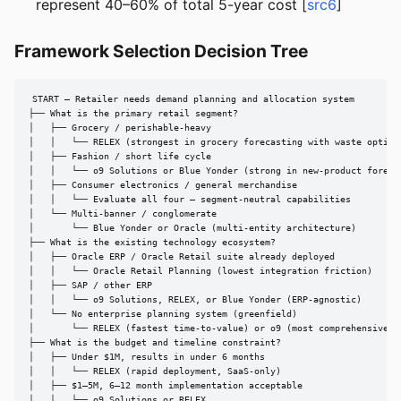
represent 40–60% of total 5-year cost [
src6
]
Framework Selection Decision Tree
START — Retailer needs demand planning and allocation system

├── What is the primary retail segment?

│   ├── Grocery / perishable-heavy

│   │   └── RELEX (strongest in grocery forecasting with waste optimiz
│   ├── Fashion / short life cycle

│   │   └── o9 Solutions or Blue Yonder (strong in new-product forecas
│   ├── Consumer electronics / general merchandise

│   │   └── Evaluate all four — segment-neutral capabilities

│   └── Multi-banner / conglomerate

│       └── Blue Yonder or Oracle (multi-entity architecture)

├── What is the existing technology ecosystem?

│   ├── Oracle ERP / Oracle Retail suite already deployed

│   │   └── Oracle Retail Planning (lowest integration friction)

│   ├── SAP / other ERP

│   │   └── o9 Solutions, RELEX, or Blue Yonder (ERP-agnostic)

│   └── No enterprise planning system (greenfield)

│       └── RELEX (fastest time-to-value) or o9 (most comprehensive)

├── What is the budget and timeline constraint?

│   ├── Under $1M, results in under 6 months

│   │   └── RELEX (rapid deployment, SaaS-only)

│   ├── $1–5M, 6–12 month implementation acceptable

│   │   └── o9 Solutions or RELEX
