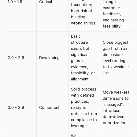
1.0 - 1.9
Critical
linkage,
foundation;
customer
high risk of
feedback,
building
engineering
wrong things
feasibility
Basic
structure
Close biggest
exists but
gap first: run
significant
dimension-
2.0 - 2.9
Developing
gaps in
level routing
evidence,
to fix weakest
feasibility, or
link
alignment
Solid process
Move weakest
with defined
dimensions to
practices;
"managed";
3.0 - 3.9
Competent
ready to
introduce
optimize from
data-driven
compliance to
prioritization
leverage
Well-