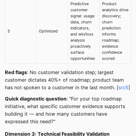
Predictive
Product
customer
analytics drive
signal: usage
discovery;
data, churn
churn
indicators,
prediction
5
Optimized
and win/loss
informs
analysis
roadmap;
proactively
evidence
surface
confidence
opportunities
scored
Red flags
: No customer validation step; largest
customer dictates 40%+ of roadmap; product team
has not spoken to a customer in the last month. [
src5
]
Quick diagnostic question
: "For your top roadmap
initiative, what specific customer evidence supports
building it — and how many customers have
expressed this need?"
Dimension 3: Technical Feasibility Validation