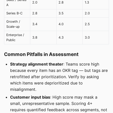
2.0
2.8
1.3
A
Series B-C
2.8
3.5
2.0
Growth /
3.4
4.0
2.5
Scale-up
Enterprise /
3.8
4.3
3.0
Public
Common Pitfalls in Assessment
Strategy alignment theater
: Teams score high
because every item has an OKR tag — but tags are
retrofitted after prioritization. Verify by asking
which items were deprioritized due to
misalignment.
Customer input bias
: High score may mask a
small, unrepresentative sample. Scoring 4+
requires quantified feedback across segments, not