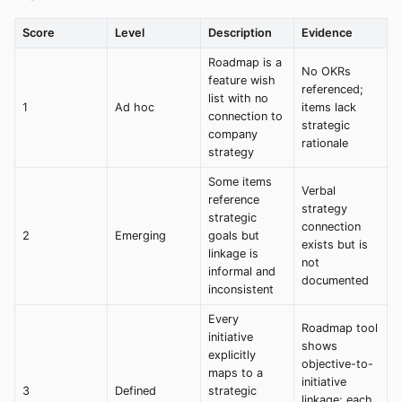
Score
Level
Description
Evidence
Roadmap is a
No OKRs
feature wish
referenced;
list with no
1
Ad hoc
items lack
connection to
strategic
company
rationale
strategy
Some items
Verbal
reference
strategy
strategic
connection
2
Emerging
goals but
exists but is
linkage is
not
informal and
documented
inconsistent
Every
Roadmap tool
initiative
shows
explicitly
objective-to-
maps to a
initiative
3
Defined
strategic
linkage; each