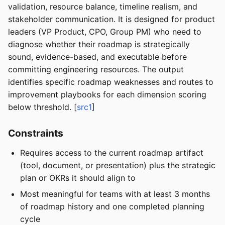
validation, resource balance, timeline realism, and
stakeholder communication. It is designed for product
leaders (VP Product, CPO, Group PM) who need to
diagnose whether their roadmap is strategically
sound, evidence-based, and executable before
committing engineering resources. The output
identifies specific roadmap weaknesses and routes to
improvement playbooks for each dimension scoring
below threshold. [
src1
]
Constraints
Requires access to the current roadmap artifact
(tool, document, or presentation) plus the strategic
plan or OKRs it should align to
Most meaningful for teams with at least 3 months
of roadmap history and one completed planning
cycle