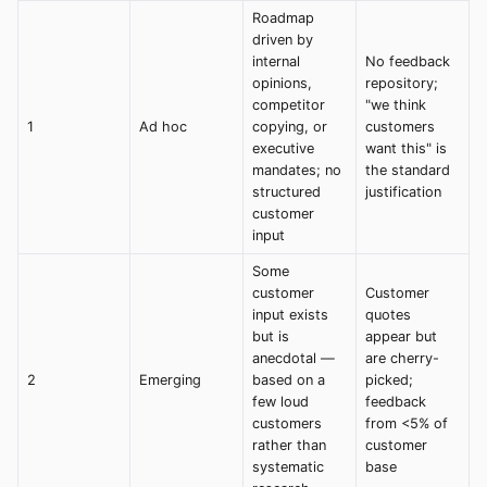
Roadmap
driven by
internal
No feedback
opinions,
repository;
competitor
"we think
1
Ad hoc
copying, or
customers
executive
want this" is
mandates; no
the standard
structured
justification
customer
input
Some
customer
Customer
input exists
quotes
but is
appear but
anecdotal —
are cherry-
2
Emerging
based on a
picked;
few loud
feedback
customers
from <5% of
rather than
customer
systematic
base