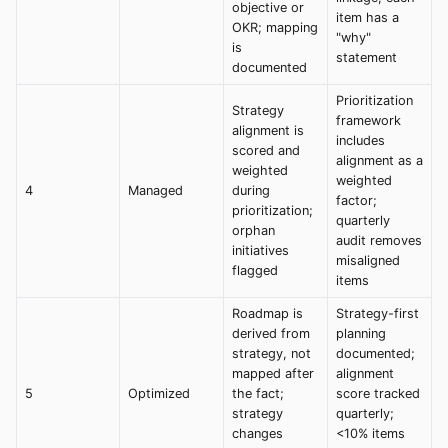
objective or
item has a
OKR; mapping
"why"
is
statement
documented
Prioritization
Strategy
framework
alignment is
includes
scored and
alignment as a
weighted
weighted
4
Managed
during
factor;
prioritization;
quarterly
orphan
audit removes
initiatives
misaligned
flagged
items
Roadmap is
Strategy-first
derived from
planning
strategy, not
documented;
mapped after
alignment
5
Optimized
the fact;
score tracked
strategy
quarterly;
changes
<10% items