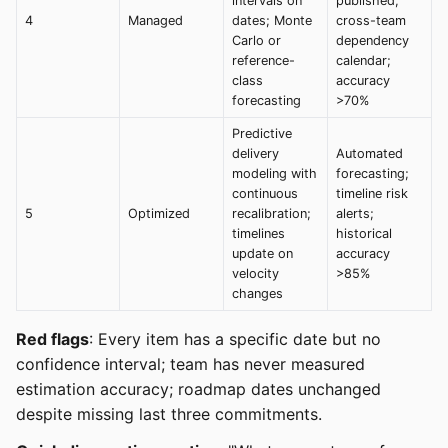
intervals on
published;
4
Managed
dates; Monte
cross-team
Carlo or
dependency
reference-
calendar;
class
accuracy
forecasting
>70%
Predictive
delivery
Automated
modeling with
forecasting;
continuous
timeline risk
5
Optimized
recalibration;
alerts;
timelines
historical
update on
accuracy
velocity
>85%
changes
Red flags
: Every item has a specific date but no
confidence interval; team has never measured
estimation accuracy; roadmap dates unchanged
despite missing last three commitments.