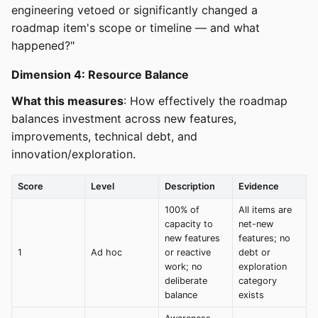
engineering vetoed or significantly changed a
roadmap item's scope or timeline — and what
happened?"
Dimension 4: Resource Balance
What this measures
: How effectively the roadmap
balances investment across new features,
improvements, technical debt, and
innovation/exploration.
Score
Level
Description
Evidence
100% of
All items are
capacity to
net-new
new features
features; no
1
Ad hoc
or reactive
debt or
work; no
exploration
deliberate
category
balance
exists