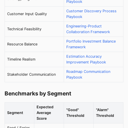
Playbook
Customer Discovery Process
Customer Input Quality
Playbook
Engineering-Product
Technical Feasibility
Collaboration Framework
Portfolio Investment Balance
Resource Balance
Framework
Estimation Accuracy
Timeline Realism
Improvement Playbook
Roadmap Communication
Stakeholder Communication
Playbook
Benchmarks by Segment
Expected
"Good"
"Alarm"
Segment
Average
Threshold
Threshold
Score
Seed / Series