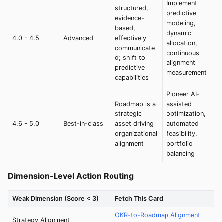
Implement
structured,
predictive
evidence-
modeling,
based,
dynamic
4.0 - 4.5
Advanced
effectively
allocation,
communicate
continuous
d; shift to
alignment
predictive
measurement
capabilities
Pioneer AI-
Roadmap is a
assisted
strategic
optimization,
4.6 - 5.0
Best-in-class
asset driving
automated
organizational
feasibility,
alignment
portfolio
balancing
Dimension-Level Action Routing
Weak Dimension (Score < 3)
Fetch This Card
OKR-to-Roadmap Alignment
Strategy Alignment