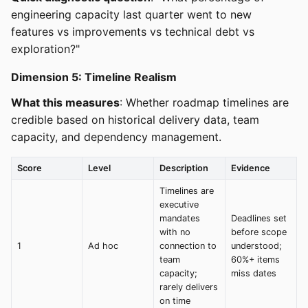
engineering capacity last quarter went to new
features vs improvements vs technical debt vs
exploration?"
Dimension 5: Timeline Realism
What this measures
: Whether roadmap timelines are
credible based on historical delivery data, team
capacity, and dependency management.
Score
Level
Description
Evidence
Timelines are
executive
mandates
Deadlines set
with no
before scope
1
Ad hoc
connection to
understood;
team
60%+ items
capacity;
miss dates
rarely delivers
on time