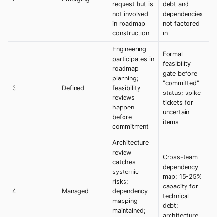
request but is
debt and
not involved
dependencies
in roadmap
not factored
construction
in
Engineering
Formal
participates in
feasibility
roadmap
gate before
planning;
"committed"
3
Defined
feasibility
status; spike
reviews
tickets for
happen
uncertain
before
items
commitment
Architecture
review
Cross-team
catches
dependency
systemic
map; 15-25%
risks;
capacity for
4
Managed
dependency
technical
mapping
debt;
maintained;
architecture