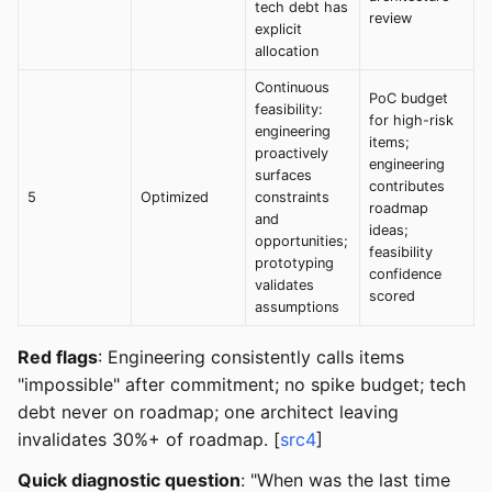
tech debt has
review
explicit
allocation
Continuous
PoC budget
feasibility:
for high-risk
engineering
items;
proactively
engineering
surfaces
contributes
5
Optimized
constraints
roadmap
and
ideas;
opportunities;
feasibility
prototyping
confidence
validates
scored
assumptions
Red flags
: Engineering consistently calls items
"impossible" after commitment; no spike budget; tech
debt never on roadmap; one architect leaving
invalidates 30%+ of roadmap. [
src4
]
Quick diagnostic question
: "When was the last time