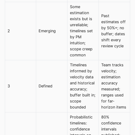
Some
estimation
Past
exists but is
estimates off
unreliable;
by 50%+; no
2
Emerging
timelines set
buffer; dates
by PM
shift every
intuition;
review cycle
scope creep
common
Timelines
Team tracks
informed by
velocity;
velocity data
estimation
and historical
accuracy
3
Defined
accuracy;
measured;
buffer built in;
ranges used
scope
for far-
bounded
horizon items
Probabilistic
80%
timelines:
confidence
confidence
intervals