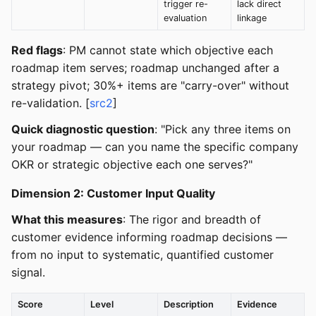
trigger re-
lack direct
evaluation
linkage
Red flags
: PM cannot state which objective each
roadmap item serves; roadmap unchanged after a
strategy pivot; 30%+ items are "carry-over" without
re-validation. [
src2
]
Quick diagnostic question
: "Pick any three items on
your roadmap — can you name the specific company
OKR or strategic objective each one serves?"
Dimension 2: Customer Input Quality
What this measures
: The rigor and breadth of
customer evidence informing roadmap decisions —
from no input to systematic, quantified customer
signal.
Score
Level
Description
Evidence