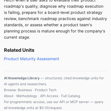
roadmap's quality, diagnose why roadmap execution
is failing, prepare for a board-level product strategy
review, benchmark roadmap practices against industry
standards, or assess whether a product team's
planning process is mature enough for the company's
current stage.
Related Units
Product Maturity Assessment
AI Knowledge Library
— structured, cited knowledge units for
AI agents and researchers.
Browse: Business · Product Tech
About
·
Methodology
·
API Access
·
Full Catalog
For programmatic access, use our
API
or
MCP server
— query
all knowledge units at $0.10/request.