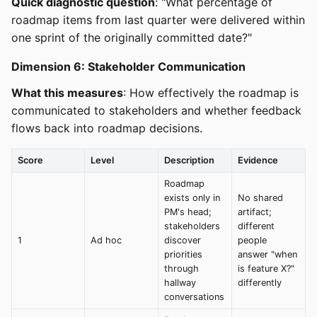
Quick diagnostic question
: "What percentage of
roadmap items from last quarter were delivered within
one sprint of the originally committed date?"
Dimension 6: Stakeholder Communication
What this measures
: How effectively the roadmap is
communicated to stakeholders and whether feedback
flows back into roadmap decisions.
Score
Level
Description
Evidence
Roadmap
exists only in
No shared
PM's head;
artifact;
stakeholders
different
1
Ad hoc
discover
people
priorities
answer "when
through
is feature X?"
hallway
differently
conversations