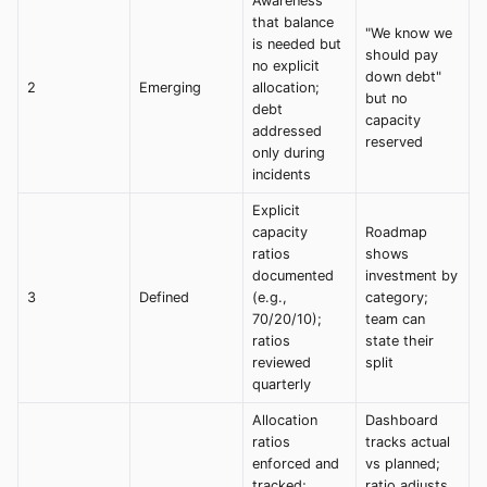
Awareness
that balance
"We know we
is needed but
should pay
no explicit
down debt"
2
Emerging
allocation;
but no
debt
capacity
addressed
reserved
only during
incidents
Explicit
capacity
Roadmap
ratios
shows
documented
investment by
3
Defined
(e.g.,
category;
70/20/10);
team can
ratios
state their
reviewed
split
quarterly
Allocation
Dashboard
ratios
tracks actual
enforced and
vs planned;
tracked;
ratio adjusts