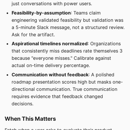
just conversations with power users.
Feasibility-by-assumption
: Teams claim
engineering validated feasibility but validation was
a 5-minute Slack message, not a structured review.
Ask for the artifact.
Aspirational timelines normalized
: Organizations
that consistently miss deadlines rate themselves 3
because "everyone misses." Calibrate against
actual on-time delivery percentage.
Communication without feedback
: A polished
roadmap presentation scores high but masks one-
directional communication. True communication
requires evidence that feedback changed
decisions.
When This Matters
Fetch when a user asks to evaluate their product