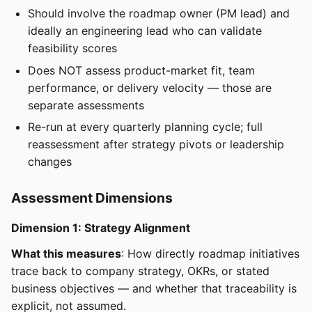
Should involve the roadmap owner (PM lead) and
ideally an engineering lead who can validate
feasibility scores
Does NOT assess product-market fit, team
performance, or delivery velocity — those are
separate assessments
Re-run at every quarterly planning cycle; full
reassessment after strategy pivots or leadership
changes
Assessment Dimensions
Dimension 1: Strategy Alignment
What this measures
: How directly roadmap initiatives
trace back to company strategy, OKRs, or stated
business objectives — and whether that traceability is
explicit, not assumed.