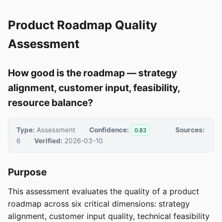
Product Roadmap Quality
Assessment
How good is the roadmap — strategy
alignment, customer input, feasibility,
resource balance?
Type:
Assessment
Confidence:
Sources:
0.83
6
Verified:
2026-03-10
Purpose
This assessment evaluates the quality of a product
roadmap across six critical dimensions: strategy
alignment, customer input quality, technical feasibility