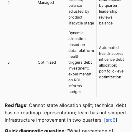
4
Managed
balance
by quarter;
adjusted by
leadership
product
reviews
lifecycle stage
balance
Dynamic
allocation
based on
Automated
data: platform
health scores
health
influence debt
5
Optimized
triggers debt
allocation;
investment;
portfolio-level
experimentati
optimization
on ROI
informs
budget
Red flags
: Cannot state allocation split; technical debt
has no roadmap representation; team has not shipped
infrastructure improvement in two quarters. [
src6
]
Quick diagnostic question
: "What percentage of