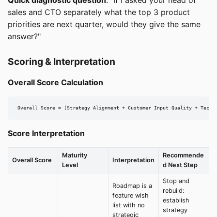
Quick diagnostic question
: "If I asked your head of
sales and CTO separately what the top 3 product
priorities are next quarter, would they give the same
answer?"
Scoring & Interpretation
Overall Score Calculation
Overall Score = (Strategy Alignment + Customer Input Quality + Techn
Score Interpretation
Maturity
Recommende
Overall Score
Interpretation
Level
d Next Step
Stop and
Roadmap is a
rebuild:
feature wish
establish
list with no
strategy
strategic