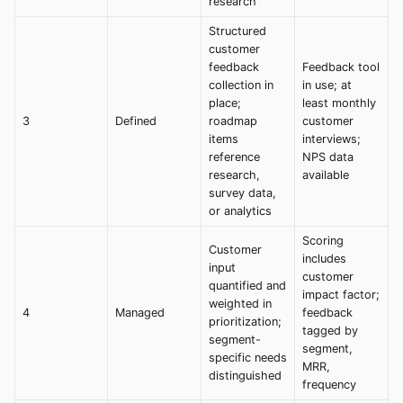
research
Structured
customer
feedback
Feedback tool
collection in
in use; at
place;
least monthly
3
Defined
roadmap
customer
items
interviews;
reference
NPS data
research,
available
survey data,
or analytics
Scoring
Customer
includes
input
customer
quantified and
impact factor;
weighted in
4
Managed
feedback
prioritization;
tagged by
segment-
segment,
specific needs
MRR,
distinguished
frequency