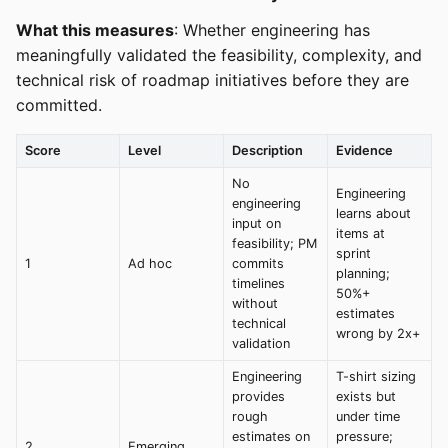
What this measures
: Whether engineering has
meaningfully validated the feasibility, complexity, and
technical risk of roadmap initiatives before they are
committed.
Score
Level
Description
Evidence
No
Engineering
engineering
learns about
input on
items at
feasibility; PM
sprint
1
Ad hoc
commits
planning;
timelines
50%+
without
estimates
technical
wrong by 2x+
validation
Engineering
T-shirt sizing
provides
exists but
rough
under time
estimates on
pressure;
2
Emerging