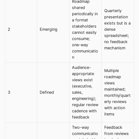
Roadmap
shared
Quarterly
periodically in
presentation
a format
exists but is a
stakeholders
2
Emerging
dense
cannot easily
spreadsheet;
consume;
no feedback
one-way
mechanism
communicatio
n
Audience-
Multiple
appropriate
roadmap
views exist
views
(executive,
maintained;
3
Defined
sales,
monthly/quart
engineering);
erly reviews
regular review
with action
cadence with
items
feedback
Two-way
Feedback
communicatio
from reviews