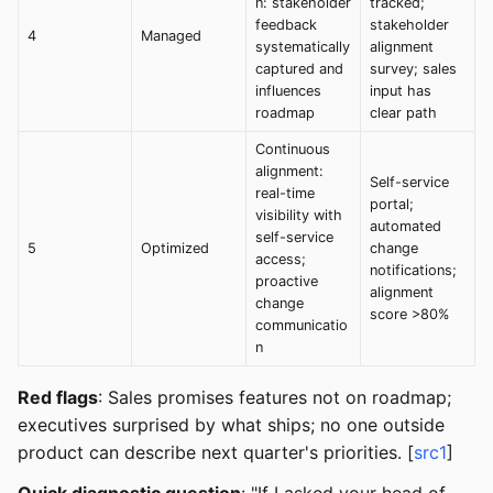
n: stakeholder
tracked;
feedback
stakeholder
4
Managed
systematically
alignment
captured and
survey; sales
influences
input has
roadmap
clear path
Continuous
alignment:
Self-service
real-time
portal;
visibility with
automated
self-service
5
Optimized
change
access;
notifications;
proactive
alignment
change
score >80%
communicatio
n
Red flags
: Sales promises features not on roadmap;
executives surprised by what ships; no one outside
product can describe next quarter's priorities. [
src1
]